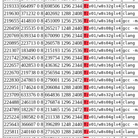
219333
664997 0 8
698506 1296 2344
T:
v01/w8s32glv4
clang 
219630
371232 0 8
402692 1288 2408
T:
v01/w8s16glv4
clang 
219655
414810 0 8
451009 1256 2536
T:
v01/w8s16glv4
gcc -m
220459
235535 0 8
265217 1248 2440
T:
v01/w8s08glv4
gcc -m
220769
639334 0 8
670090 1296 2344
T:
v01/w8s32glv4
clang 
220895
223713 0 8
260578 1296 2408
T:
v01/w8s04glv4
clang 
221307
183490 0 8
215193 1256 2536
T:
v01/w8s04glv4
gcc -m
221742
206245 0 8
239754 1296 2344
T:
v01/w8s04glv4
clang 
222657
402853 0 8
436362 1296 2344
T:
v01/w8s16glv4
clang 
222670
219738 0 8
256594 1296 2408
T:
v01/w8s04glv4
clang 
222830
247803 0 8
279001 1256 2472
T:
v01/w8s08glv4
gcc -m
222951
174624 0 8
206084 1288 2408
T:
v01/w8s04glv4
clang 
223709
633376 0 8
664836 1288 2408
T:
v01/w8s32glv4
clang 
224488
246118 0 8
276874 1296 2344
T:
v01/w8s08glv4
clang 
224789
182267 0 8
213465 1256 2472
T:
v01/w8s04glv4
gcc -m
225224
180582 0 8
211338 1296 2344
T:
v01/w8s04glv4
clang 
225643
366607 0 8
396289 1248 2440
T:
v01/w8s16glv4
gcc -m
225811
240160 0 8
271620 1288 2408
T:
v01/w8s08glv4
clang 