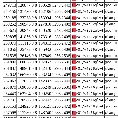
249713
120847 0 8
150529 1248 2440
T:
v01/w4s16glv4
gcc -m
250156
131430 0 8
162186 1296 2344
T:
v01/w4s16glv4
clang 
250188
123238 0 8
153994 1296 2344
T:
v01/w4s08glv4
clang 
250252
190945 0 8
227810 1296 2408
T:
v01/w4s32glv4
clang 
250625
120847 0 8
150529 1248 2440
T:
v01/w8s01glv4
gcc -m
250895
141856 0 8
173316 1288 2408
T:
v01/w4s32glv4
clang 
250979
133115 0 8
164313 1256 2472
T:
v01/w4s16glv4
gcc -m
251056
125472 0 8
156932 1288 2408
T:
v01/w4s16glv4
clang 
251538
126146 0 8
157849 1256 2536
T:
v01/w4s08glv4
gcc -m
251800
160858 0 8
197057 1256 2536
T:
v01/w4s08glv4
gcc -m
251837
148901 0 8
182410 1296 2344
T:
v01/w4s08glv4
clang 
252032
166369 0 8
203234 1296 2408
T:
v01/w4s08glv4
clang 
252063
112655 0 8
142337 1248 2440
T:
v01/w4s08glv4
gcc -m
253870
169050 0 8
205249 1256 2536
T:
v01/w4s16glv4
gcc -m
254449
162394 0 8
199250 1296 2408
T:
v01/w4s08glv4
clang 
254731
170586 0 8
207442 1296 2408
T:
v01/w4s16glv4
clang 
256153
124923 0 8
156121 1256 2472
T:
v01/w4s08glv4
gcc -m
257598
117280 0 8
148740 1288 2408
T:
v01/w4s08glv4
clang 