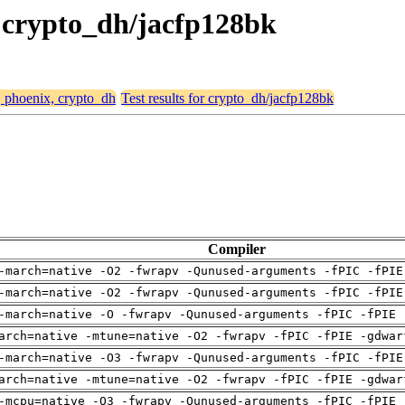
, crypto_dh/jacfp128bk
, phoenix, crypto_dh
Test results for crypto_dh/jacfp128bk
Compiler
-march=native -O2 -fwrapv -Qunused-arguments -fPIC -fPIE
-march=native -O2 -fwrapv -Qunused-arguments -fPIC -fPIE
-march=native -O -fwrapv -Qunused-arguments -fPIC -fPIE 
arch=native -mtune=native -O2 -fwrapv -fPIC -fPIE -gdwar
-march=native -O3 -fwrapv -Qunused-arguments -fPIC -fPIE
arch=native -mtune=native -O2 -fwrapv -fPIC -fPIE -gdwar
-mcpu=native -O3 -fwrapv -Qunused-arguments -fPIC -fPIE 