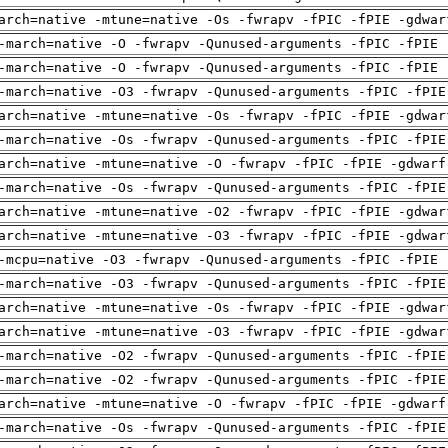
arch=native -mtune=native -Os -fwrapv -fPIC -fPIE -gdwar
-march=native -O -fwrapv -Qunused-arguments -fPIC -fPIE 
-march=native -O -fwrapv -Qunused-arguments -fPIC -fPIE 
-march=native -O3 -fwrapv -Qunused-arguments -fPIC -fPIE
arch=native -mtune=native -Os -fwrapv -fPIC -fPIE -gdwar
-march=native -Os -fwrapv -Qunused-arguments -fPIC -fPIE
arch=native -mtune=native -O -fwrapv -fPIC -fPIE -gdwarf
-march=native -Os -fwrapv -Qunused-arguments -fPIC -fPIE
arch=native -mtune=native -O2 -fwrapv -fPIC -fPIE -gdwar
arch=native -mtune=native -O3 -fwrapv -fPIC -fPIE -gdwar
-mcpu=native -O3 -fwrapv -Qunused-arguments -fPIC -fPIE 
-march=native -O3 -fwrapv -Qunused-arguments -fPIC -fPIE
arch=native -mtune=native -Os -fwrapv -fPIC -fPIE -gdwar
arch=native -mtune=native -O3 -fwrapv -fPIC -fPIE -gdwar
-march=native -O2 -fwrapv -Qunused-arguments -fPIC -fPIE
-march=native -O2 -fwrapv -Qunused-arguments -fPIC -fPIE
arch=native -mtune=native -O -fwrapv -fPIC -fPIE -gdwarf
-march=native -Os -fwrapv -Qunused-arguments -fPIC -fPIE