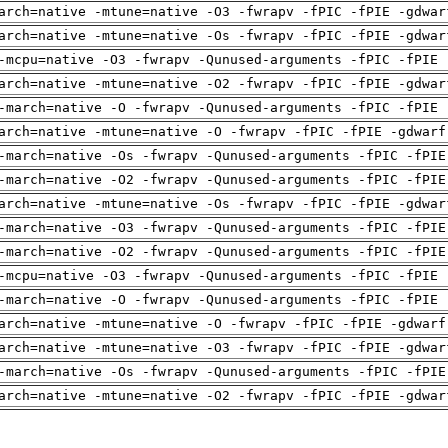
arch=native -mtune=native -O3 -fwrapv -fPIC -fPIE -gdwar
arch=native -mtune=native -Os -fwrapv -fPIC -fPIE -gdwar
-mcpu=native -O3 -fwrapv -Qunused-arguments -fPIC -fPIE 
arch=native -mtune=native -O2 -fwrapv -fPIC -fPIE -gdwar
-march=native -O -fwrapv -Qunused-arguments -fPIC -fPIE 
arch=native -mtune=native -O -fwrapv -fPIC -fPIE -gdwarf
-march=native -Os -fwrapv -Qunused-arguments -fPIC -fPIE
-march=native -O2 -fwrapv -Qunused-arguments -fPIC -fPIE
arch=native -mtune=native -Os -fwrapv -fPIC -fPIE -gdwar
-march=native -O3 -fwrapv -Qunused-arguments -fPIC -fPIE
-march=native -O2 -fwrapv -Qunused-arguments -fPIC -fPIE
-mcpu=native -O3 -fwrapv -Qunused-arguments -fPIC -fPIE 
-march=native -O -fwrapv -Qunused-arguments -fPIC -fPIE 
arch=native -mtune=native -O -fwrapv -fPIC -fPIE -gdwarf
arch=native -mtune=native -O3 -fwrapv -fPIC -fPIE -gdwar
-march=native -Os -fwrapv -Qunused-arguments -fPIC -fPIE
arch=native -mtune=native -O2 -fwrapv -fPIC -fPIE -gdwar