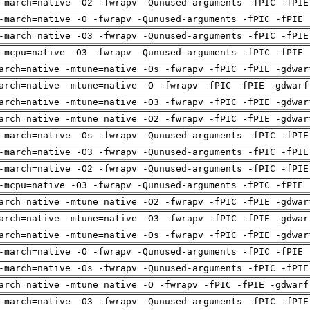
-march=native -O2 -fwrapv -Qunused-arguments -fPIC -fPIE
-march=native -O -fwrapv -Qunused-arguments -fPIC -fPIE 
-march=native -O3 -fwrapv -Qunused-arguments -fPIC -fPIE
-mcpu=native -O3 -fwrapv -Qunused-arguments -fPIC -fPIE 
arch=native -mtune=native -Os -fwrapv -fPIC -fPIE -gdwar
arch=native -mtune=native -O -fwrapv -fPIC -fPIE -gdwarf
arch=native -mtune=native -O3 -fwrapv -fPIC -fPIE -gdwar
arch=native -mtune=native -O2 -fwrapv -fPIC -fPIE -gdwar
-march=native -Os -fwrapv -Qunused-arguments -fPIC -fPIE
-march=native -O3 -fwrapv -Qunused-arguments -fPIC -fPIE
-march=native -O2 -fwrapv -Qunused-arguments -fPIC -fPIE
-mcpu=native -O3 -fwrapv -Qunused-arguments -fPIC -fPIE 
arch=native -mtune=native -O2 -fwrapv -fPIC -fPIE -gdwar
arch=native -mtune=native -O3 -fwrapv -fPIC -fPIE -gdwar
arch=native -mtune=native -Os -fwrapv -fPIC -fPIE -gdwar
-march=native -O -fwrapv -Qunused-arguments -fPIC -fPIE 
-march=native -Os -fwrapv -Qunused-arguments -fPIC -fPIE
arch=native -mtune=native -O -fwrapv -fPIC -fPIE -gdwarf
-march=native -O3 -fwrapv -Qunused-arguments -fPIC -fPIE