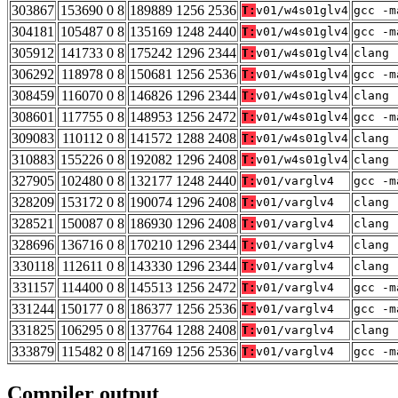
303867
153690 0 8
189889 1256 2536
T:
v01/w4s01glv4
gcc -m
304181
105487 0 8
135169 1248 2440
T:
v01/w4s01glv4
gcc -m
305912
141733 0 8
175242 1296 2344
T:
v01/w4s01glv4
clang 
306292
118978 0 8
150681 1256 2536
T:
v01/w4s01glv4
gcc -m
308459
116070 0 8
146826 1296 2344
T:
v01/w4s01glv4
clang 
308601
117755 0 8
148953 1256 2472
T:
v01/w4s01glv4
gcc -m
309083
110112 0 8
141572 1288 2408
T:
v01/w4s01glv4
clang 
310883
155226 0 8
192082 1296 2408
T:
v01/w4s01glv4
clang 
327905
102480 0 8
132177 1248 2440
T:
v01/varglv4
gcc -m
328209
153172 0 8
190074 1296 2408
T:
v01/varglv4
clang 
328521
150087 0 8
186930 1296 2408
T:
v01/varglv4
clang 
328696
136716 0 8
170210 1296 2344
T:
v01/varglv4
clang 
330118
112611 0 8
143330 1296 2344
T:
v01/varglv4
clang 
331157
114400 0 8
145513 1256 2472
T:
v01/varglv4
gcc -m
331244
150177 0 8
186377 1256 2536
T:
v01/varglv4
gcc -m
331825
106295 0 8
137764 1288 2408
T:
v01/varglv4
clang 
333879
115482 0 8
147169 1256 2536
T:
v01/varglv4
gcc -m
Compiler output