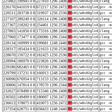
225882
190945 0 8
227810 1296 2408
T:
v01/w8s02glv4
clang 
226176
641019 0 8
672217 1256 2472
T:
v01/w8s32glv4
gcc -m
226511
283738 0 8
319937 1256 2536
T:
v01/w8s08glv4
gcc -m
227107
289249 0 8
326114 1296 2408
T:
v01/w8s08glv4
clang 
227367
218202 0 8
254401 1256 2536
T:
v01/w8s04glv4
gcc -m
227865
141856 0 8
173316 1288 2408
T:
v01/w8s02glv4
clang 
227960
173477 0 8
206986 1296 2344
T:
v01/w8s02glv4
clang 
228134
169999 0 8
199681 1248 2440
T:
v01/w8s04glv4
gcc -m
228317
185434 0 8
221633 1256 2536
T:
v01/w8s02glv4
gcc -m
228670
150722 0 8
182425 1256 2536
T:
v01/w8s02glv4
gcc -m
228994
186970 0 8
223826 1296 2408
T:
v01/w8s02glv4
clang 
229186
682465 0 8
719330 1296 2408
T:
v01/w8s32glv4
clang 
229799
137231 0 8
166913 1248 2440
T:
v01/w8s02glv4
gcc -m
230096
676954 0 8
713153 1256 2536
T:
v01/w8s32glv4
gcc -m
230806
147814 0 8
178570 1296 2344
T:
v01/w8s02glv4
clang 
232627
678490 0 8
715346 1296 2408
T:
v01/w8s32glv4
clang 
236502
149499 0 8
180697 1256 2472
T:
v01/w8s02glv4
gcc -m
236613
378875 0 8
410073 1256 2472
T:
v01/w8s16glv4
gcc -m
237354
628751 0 8
658433 1248 2440
T:
v01/w8s32glv4
gcc -m