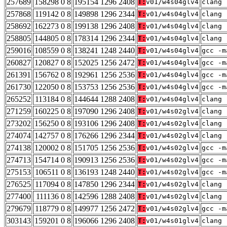
257689
158298 0 8
195154 1296 2408
T:
v01/w4s04glv4
clang 
257868
119142 0 8
149898 1296 2344
T:
v01/w4s04glv4
clang 
258692
162273 0 8
199138 1296 2408
T:
v01/w4s04glv4
clang 
258805
144805 0 8
178314 1296 2344
T:
v01/w4s04glv4
clang 
259016
108559 0 8
138241 1248 2440
T:
v01/w4s04glv4
gcc -m
260827
120827 0 8
152025 1256 2472
T:
v01/w4s04glv4
gcc -m
261391
156762 0 8
192961 1256 2536
T:
v01/w4s04glv4
gcc -m
261730
122050 0 8
153753 1256 2536
T:
v01/w4s04glv4
gcc -m
265252
113184 0 8
144644 1288 2408
T:
v01/w4s04glv4
clang 
271259
160225 0 8
197090 1296 2408
T:
v01/w4s02glv4
clang 
273202
156250 0 8
193106 1296 2408
T:
v01/w4s02glv4
clang 
274074
142757 0 8
176266 1296 2344
T:
v01/w4s02glv4
clang 
274138
120002 0 8
151705 1256 2536
T:
v01/w4s02glv4
gcc -m
274713
154714 0 8
190913 1256 2536
T:
v01/w4s02glv4
gcc -m
275153
106511 0 8
136193 1248 2440
T:
v01/w4s02glv4
gcc -m
276525
117094 0 8
147850 1296 2344
T:
v01/w4s02glv4
clang 
277400
111136 0 8
142596 1288 2408
T:
v01/w4s02glv4
clang 
279679
118779 0 8
149977 1256 2472
T:
v01/w4s02glv4
gcc -m
303143
159201 0 8
196066 1296 2408
T:
v01/w4s01glv4
clang 