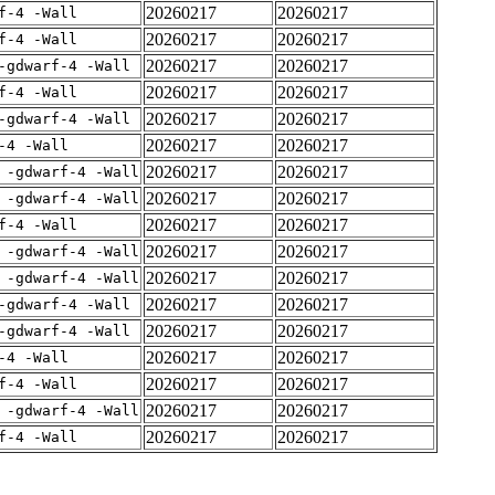
20260217
20260217
f-4 -Wall
20260217
20260217
f-4 -Wall
20260217
20260217
-gdwarf-4 -Wall
20260217
20260217
f-4 -Wall
20260217
20260217
-gdwarf-4 -Wall
20260217
20260217
-4 -Wall
20260217
20260217
 -gdwarf-4 -Wall
20260217
20260217
 -gdwarf-4 -Wall
20260217
20260217
f-4 -Wall
20260217
20260217
 -gdwarf-4 -Wall
20260217
20260217
 -gdwarf-4 -Wall
20260217
20260217
-gdwarf-4 -Wall
20260217
20260217
-gdwarf-4 -Wall
20260217
20260217
-4 -Wall
20260217
20260217
f-4 -Wall
20260217
20260217
 -gdwarf-4 -Wall
20260217
20260217
f-4 -Wall