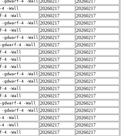
20260217
20260217
 -gdwarf-4 -Wall
20260217
20260217
-4 -Wall
20260217
20260217
f-4 -Wall
20260217
20260217
 -gdwarf-4 -Wall
20260217
20260217
f-4 -Wall
20260217
20260217
 -gdwarf-4 -Wall
20260217
20260217
-gdwarf-4 -Wall
20260217
20260217
f-4 -Wall
20260217
20260217
f-4 -Wall
20260217
20260217
f-4 -Wall
20260217
20260217
 -gdwarf-4 -Wall
20260217
20260217
 -gdwarf-4 -Wall
20260217
20260217
f-4 -Wall
20260217
20260217
f-4 -Wall
20260217
20260217
-gdwarf-4 -Wall
20260217
20260217
 -gdwarf-4 -Wall
20260217
20260217
-4 -Wall
20260217
20260217
-4 -Wall
20260217
20260217
f-4 -Wall