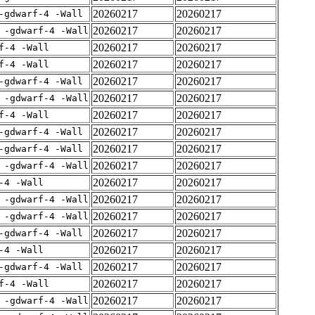
20260217
20260217
-gdwarf-4 -Wall
20260217
20260217
 -gdwarf-4 -Wall
20260217
20260217
f-4 -Wall
20260217
20260217
f-4 -Wall
20260217
20260217
-gdwarf-4 -Wall
20260217
20260217
 -gdwarf-4 -Wall
20260217
20260217
f-4 -Wall
20260217
20260217
-gdwarf-4 -Wall
20260217
20260217
-gdwarf-4 -Wall
20260217
20260217
 -gdwarf-4 -Wall
20260217
20260217
-4 -Wall
20260217
20260217
 -gdwarf-4 -Wall
20260217
20260217
 -gdwarf-4 -Wall
20260217
20260217
-gdwarf-4 -Wall
20260217
20260217
-4 -Wall
20260217
20260217
-gdwarf-4 -Wall
20260217
20260217
f-4 -Wall
20260217
20260217
 -gdwarf-4 -Wall