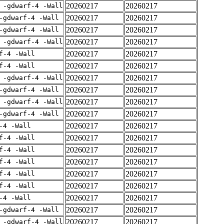
20260217
20260217
 -gdwarf-4 -Wall
20260217
20260217
-gdwarf-4 -Wall
20260217
20260217
-gdwarf-4 -Wall
20260217
20260217
 -gdwarf-4 -Wall
20260217
20260217
f-4 -Wall
20260217
20260217
f-4 -Wall
20260217
20260217
 -gdwarf-4 -Wall
20260217
20260217
-gdwarf-4 -Wall
20260217
20260217
 -gdwarf-4 -Wall
20260217
20260217
-gdwarf-4 -Wall
20260217
20260217
-4 -Wall
20260217
20260217
f-4 -Wall
20260217
20260217
f-4 -Wall
20260217
20260217
f-4 -Wall
20260217
20260217
f-4 -Wall
20260217
20260217
f-4 -Wall
20260217
20260217
-4 -Wall
20260217
20260217
-gdwarf-4 -Wall
20260217
20260217
 -gdwarf-4 -Wall