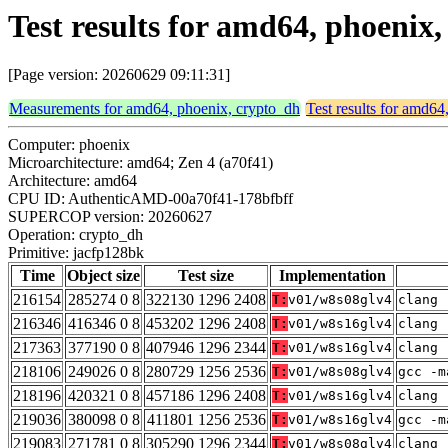
Test results for amd64, phoenix
[Page version: 20260629 09:11:31]
Measurements for amd64, phoenix, crypto_dh
Test results for amd64
Computer: phoenix
Microarchitecture: amd64; Zen 4 (a70f41)
Architecture: amd64
CPU ID: AuthenticAMD-00a70f41-178bfbff
SUPERCOP version: 20260627
Operation: crypto_dh
Primitive: jacfp128bk
Time
Object size
Test size
Implementation
216154
285274 0 8
322130 1296 2408
T:
v01/w8s08glv4
clang 
216346
416346 0 8
453202 1296 2408
T:
v01/w8s16glv4
clang 
217363
377190 0 8
407946 1296 2344
T:
v01/w8s16glv4
clang 
218106
249026 0 8
280729 1256 2536
T:
v01/w8s08glv4
gcc -m
218196
420321 0 8
457186 1296 2408
T:
v01/w8s16glv4
clang 
219036
380098 0 8
411801 1256 2536
T:
v01/w8s16glv4
gcc -m
219083
271781 0 8
305290 1296 2344
T:
v01/w8s08glv4
clang 