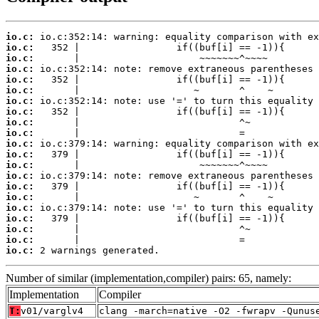
io.c:
io.c:
io.c:
io.c:
io.c:
io.c:
io.c:
io.c:
io.c:
io.c:
io.c:
io.c:
io.c:
io.c:
io.c:
io.c:
io.c:
io.c:
io.c:
io.c:
io.c:
 2 warnings generated.
Number of similar (implementation,compiler) pairs: 65, namely:
Implementation
Compiler
T:
v01/varglv4
clang -march=native -O2 -fwrapv -Qunus