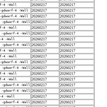
20260217
20260217
f-4 -Wall
20260217
20260217
-gdwarf-4 -Wall
20260217
20260217
-gdwarf-4 -Wall
20260217
20260217
 -gdwarf-4 -Wall
20260217
20260217
f-4 -Wall
20260217
20260217
 -gdwarf-4 -Wall
20260217
20260217
-4 -Wall
20260217
20260217
 -gdwarf-4 -Wall
20260217
20260217
f-4 -Wall
20260217
20260217
f-4 -Wall
20260217
20260217
-gdwarf-4 -Wall
20260217
20260217
 -gdwarf-4 -Wall
20260217
20260217
f-4 -Wall
20260217
20260217
f-4 -Wall
20260217
20260217
 -gdwarf-4 -Wall
20260217
20260217
 -gdwarf-4 -Wall
20260217
20260217
-4 -Wall
20260217
20260217
 -gdwarf-4 -Wall