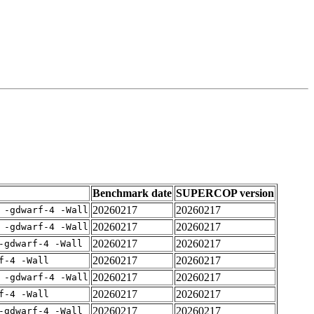
Benchmark date
SUPERCOP version
20260217
20260217
 -gdwarf-4 -Wall
20260217
20260217
 -gdwarf-4 -Wall
20260217
20260217
-gdwarf-4 -Wall
20260217
20260217
f-4 -Wall
20260217
20260217
 -gdwarf-4 -Wall
20260217
20260217
f-4 -Wall
20260217
20260217
-gdwarf-4 -Wall