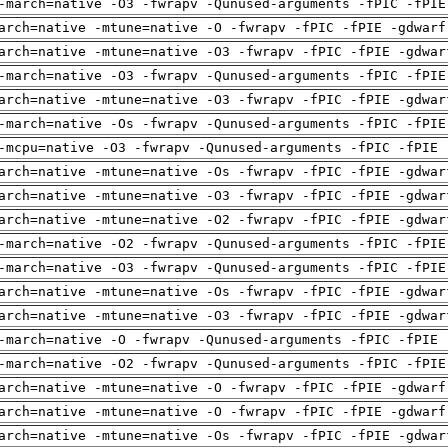
-march=native -O3 -fwrapv -Qunused-arguments -fPIC -fPIE
arch=native -mtune=native -O -fwrapv -fPIC -fPIE -gdwarf
arch=native -mtune=native -O3 -fwrapv -fPIC -fPIE -gdwar
-march=native -O3 -fwrapv -Qunused-arguments -fPIC -fPIE
arch=native -mtune=native -O3 -fwrapv -fPIC -fPIE -gdwar
-march=native -Os -fwrapv -Qunused-arguments -fPIC -fPIE
-mcpu=native -O3 -fwrapv -Qunused-arguments -fPIC -fPIE 
arch=native -mtune=native -Os -fwrapv -fPIC -fPIE -gdwar
arch=native -mtune=native -O3 -fwrapv -fPIC -fPIE -gdwar
arch=native -mtune=native -O2 -fwrapv -fPIC -fPIE -gdwar
-march=native -O2 -fwrapv -Qunused-arguments -fPIC -fPIE
-march=native -O3 -fwrapv -Qunused-arguments -fPIC -fPIE
arch=native -mtune=native -Os -fwrapv -fPIC -fPIE -gdwar
arch=native -mtune=native -O3 -fwrapv -fPIC -fPIE -gdwar
-march=native -O -fwrapv -Qunused-arguments -fPIC -fPIE 
-march=native -O2 -fwrapv -Qunused-arguments -fPIC -fPIE
arch=native -mtune=native -O -fwrapv -fPIC -fPIE -gdwarf
arch=native -mtune=native -O -fwrapv -fPIC -fPIE -gdwarf
arch=native -mtune=native -Os -fwrapv -fPIC -fPIE -gdwar