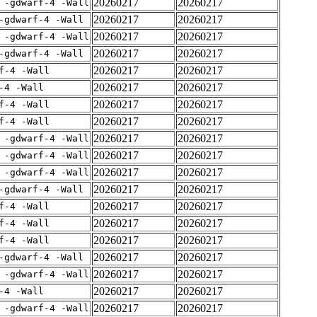
20260217
20260217
 -gdwarf-4 -Wall
20260217
20260217
-gdwarf-4 -Wall
20260217
20260217
 -gdwarf-4 -Wall
20260217
20260217
-gdwarf-4 -Wall
20260217
20260217
f-4 -Wall
20260217
20260217
-4 -Wall
20260217
20260217
f-4 -Wall
20260217
20260217
f-4 -Wall
20260217
20260217
 -gdwarf-4 -Wall
20260217
20260217
 -gdwarf-4 -Wall
20260217
20260217
 -gdwarf-4 -Wall
20260217
20260217
-gdwarf-4 -Wall
20260217
20260217
f-4 -Wall
20260217
20260217
f-4 -Wall
20260217
20260217
f-4 -Wall
20260217
20260217
-gdwarf-4 -Wall
20260217
20260217
 -gdwarf-4 -Wall
20260217
20260217
-4 -Wall
20260217
20260217
 -gdwarf-4 -Wall