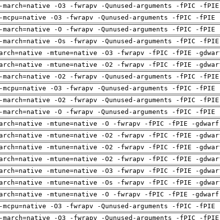
-march=native -O3 -fwrapv -Qunused-arguments -fPIC -fPIE
-mcpu=native -O3 -fwrapv -Qunused-arguments -fPIC -fPIE 
-march=native -O -fwrapv -Qunused-arguments -fPIC -fPIE 
-march=native -Os -fwrapv -Qunused-arguments -fPIC -fPIE
arch=native -mtune=native -O3 -fwrapv -fPIC -fPIE -gdwar
arch=native -mtune=native -O2 -fwrapv -fPIC -fPIE -gdwar
-march=native -O2 -fwrapv -Qunused-arguments -fPIC -fPIE
-mcpu=native -O3 -fwrapv -Qunused-arguments -fPIC -fPIE 
-march=native -O2 -fwrapv -Qunused-arguments -fPIC -fPIE
-march=native -O -fwrapv -Qunused-arguments -fPIC -fPIE 
arch=native -mtune=native -O -fwrapv -fPIC -fPIE -gdwarf
arch=native -mtune=native -O2 -fwrapv -fPIC -fPIE -gdwar
arch=native -mtune=native -O2 -fwrapv -fPIC -fPIE -gdwar
arch=native -mtune=native -O2 -fwrapv -fPIC -fPIE -gdwar
arch=native -mtune=native -O3 -fwrapv -fPIC -fPIE -gdwar
arch=native -mtune=native -Os -fwrapv -fPIC -fPIE -gdwar
arch=native -mtune=native -O -fwrapv -fPIC -fPIE -gdwarf
-mcpu=native -O3 -fwrapv -Qunused-arguments -fPIC -fPIE 
-march=native -O3 -fwrapv -Qunused-arguments -fPIC -fPIE