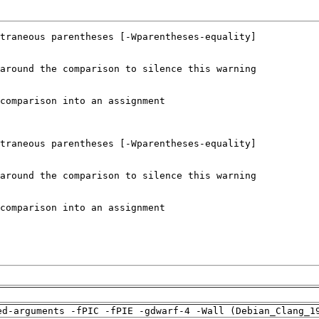
ed-arguments -fPIC -fPIE -gdwarf-4 -Wall (Debian_Clang_1