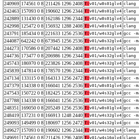
240969
174561 0 8
211426 1296 2408
T:
v01/w8s01glv4
clang 
242463
157093 0 8
190602 1296 2344
T:
v01/w8s01glv4
clang 
242889
131430 0 8
162186 1296 2344
T:
v01/w8s01glv4
clang 
242998
125472 0 8
156932 1288 2408
T:
v01/w8s01glv4
clang 
243791
185434 0 8
221633 1256 2536
T:
v01/w4s32glv4
gcc -m
244087
642242 0 8
673945 1256 2536
T:
v01/w8s32glv4
gcc -m
244273
170586 0 8
207442 1296 2408
T:
v01/w8s01glv4
clang 
244736
173477 0 8
206986 1296 2344
T:
v01/w4s32glv4
clang 
245743
186970 0 8
223826 1296 2408
T:
v01/w4s32glv4
clang 
245839
147814 0 8
178570 1296 2344
T:
v01/w4s32glv4
clang 
247134
133115 0 8
164313 1256 2472
T:
v01/w8s01glv4
gcc -m
247379
134338 0 8
166041 1256 2536
T:
v01/w8s01glv4
gcc -m
247543
150722 0 8
182425 1256 2536
T:
v01/w4s32glv4
gcc -m
247788
134338 0 8
166041 1256 2536
T:
v01/w4s16glv4
gcc -m
248351
169050 0 8
205249 1256 2536
T:
v01/w8s01glv4
gcc -m
248419
137231 0 8
166913 1248 2440
T:
v01/w4s32glv4
gcc -m
249093
149499 0 8
180697 1256 2472
T:
v01/w4s32glv4
gcc -m
249627
157093 0 8
190602 1296 2344
T:
v01/w4s16glv4
clang 
249691
174561 0 8
211426 1296 2408
T:
v01/w4s16glv4
clang 