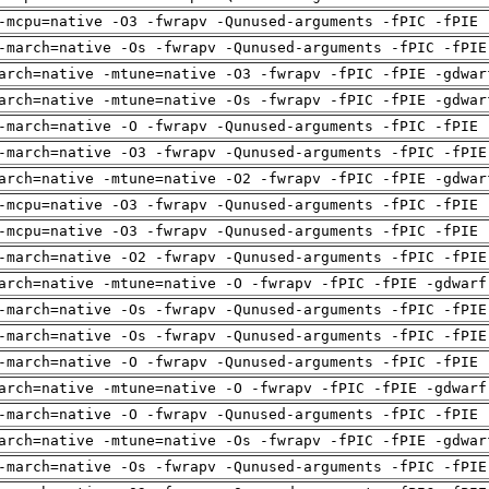
-mcpu=native -O3 -fwrapv -Qunused-arguments -fPIC -fPIE 
-march=native -Os -fwrapv -Qunused-arguments -fPIC -fPIE
arch=native -mtune=native -O3 -fwrapv -fPIC -fPIE -gdwar
arch=native -mtune=native -Os -fwrapv -fPIC -fPIE -gdwar
-march=native -O -fwrapv -Qunused-arguments -fPIC -fPIE 
-march=native -O3 -fwrapv -Qunused-arguments -fPIC -fPIE
arch=native -mtune=native -O2 -fwrapv -fPIC -fPIE -gdwar
-mcpu=native -O3 -fwrapv -Qunused-arguments -fPIC -fPIE 
-mcpu=native -O3 -fwrapv -Qunused-arguments -fPIC -fPIE 
-march=native -O2 -fwrapv -Qunused-arguments -fPIC -fPIE
arch=native -mtune=native -O -fwrapv -fPIC -fPIE -gdwarf
-march=native -Os -fwrapv -Qunused-arguments -fPIC -fPIE
-march=native -Os -fwrapv -Qunused-arguments -fPIC -fPIE
-march=native -O -fwrapv -Qunused-arguments -fPIC -fPIE 
arch=native -mtune=native -O -fwrapv -fPIC -fPIE -gdwarf
-march=native -O -fwrapv -Qunused-arguments -fPIC -fPIE 
arch=native -mtune=native -Os -fwrapv -fPIC -fPIE -gdwar
-march=native -Os -fwrapv -Qunused-arguments -fPIC -fPIE