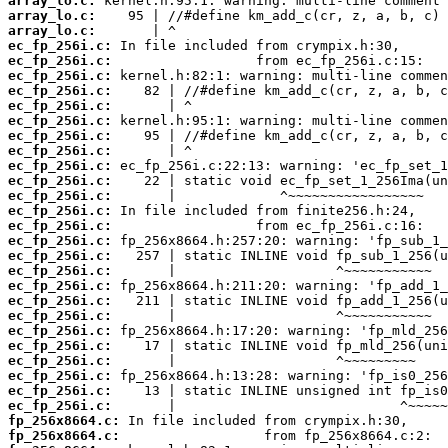
array_lo.c:
array_lo.c:
array_lo.c:
ec_fp_256i.c:
ec_fp_256i.c:
ec_fp_256i.c:
ec_fp_256i.c:
ec_fp_256i.c:
ec_fp_256i.c:
ec_fp_256i.c:
ec_fp_256i.c:
ec_fp_256i.c:
ec_fp_256i.c:
ec_fp_256i.c:
ec_fp_256i.c:
ec_fp_256i.c:
ec_fp_256i.c:
ec_fp_256i.c:
ec_fp_256i.c:
ec_fp_256i.c:
ec_fp_256i.c:
ec_fp_256i.c:
ec_fp_256i.c:
ec_fp_256i.c:
ec_fp_256i.c:
ec_fp_256i.c:
ec_fp_256i.c:
ec_fp_256i.c:
fp_256x8664.c:
fp_256x8664.c: