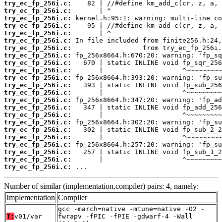
try_ec_fp_256i.c:
try_ec_fp_256i.c:
try_ec_fp_256i.c:
try_ec_fp_256i.c:
try_ec_fp_256i.c:
try_ec_fp_256i.c:
try_ec_fp_256i.c:
try_ec_fp_256i.c:
try_ec_fp_256i.c:
try_ec_fp_256i.c:
try_ec_fp_256i.c:
try_ec_fp_256i.c:
try_ec_fp_256i.c:
try_ec_fp_256i.c:
try_ec_fp_256i.c:
try_ec_fp_256i.c:
try_ec_fp_256i.c:
try_ec_fp_256i.c:
try_ec_fp_256i.c:
try_ec_fp_256i.c:
try_ec_fp_256i.c:
try_ec_fp_256i.c:
try_ec_fp_256i.c:
 ...
Number of similar (implementation,compiler) pairs: 4, namely:
Implementation
Compiler
gcc -march=native -mtune=native -O2 -
T:
v01/var
fwrapv -fPIC -fPIE -gdwarf-4 -Wall