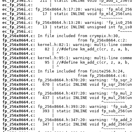
ec_fp_256i.c:
ec_fp_256i.c:
ec_fp_256i.c:
ec_fp_256i.c:
ec_fp_256i.c:
ec_fp_256i.c:
ec_fp_256i.c:
ec_fp_256i.c:
fp_256x8664.c:
fp_256x8664.c:
fp_256x8664.c:
fp_256x8664.c:
fp_256x8664.c:
fp_256x8664.c:
fp_256x8664.c:
fp_256x8664.c:
fp_256x8664.c:
fp_256x8664.c:
fp_256x8664.c:
fp_256x8664.c:
fp_256x8664.c:
fp_256x8664.c:
fp_256x8664.c:
fp_256x8664.c:
fp_256x8664.c:
fp_256x8664.c:
fp_256x8664.c:
fp_256x8664.c:
fp_256x8664.c:
fp_256x8664.c: