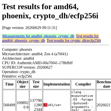
Test results for amd64,
phoenix, crypto_dh/ecfp256i
[Page version: 20260629 09:11:31]
Measurements for amd64, phoenix, crypto_dh
Test results for
amd64, phoenix, crypto_dh
Test results for crypto_dh/ecfp256i
Computer: phoenix
Microarchitecture: amd64; Zen 4 (a70f41)
Architecture: amd64
CPU ID: AuthenticAMD-00a70f41-178bfbff
SUPERCOP version: 20260627
Operation: crypto_dh
Primitive: ecfp256i
Object
Test
Benchm
Time
Implementation
Compiler
size
size
date
clang -
mcpu=native
-O3 -fwrapv
137790
109892
-Qunused-
568499
1280
2026021
T:
v01/var
0 8
arguments -
2344
fPIC -fPIE -