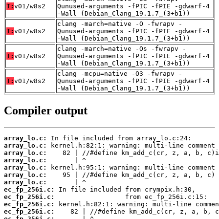
T:
v01/w8s2
Qunused-arguments -fPIC -fPIE -gdwarf-4
-Wall (Debian_Clang_19.1.7_(3+b1))
clang -march=native -O -fwrapv -
T:
v01/w8s2
Qunused-arguments -fPIC -fPIE -gdwarf-4
-Wall (Debian_Clang_19.1.7_(3+b1))
clang -march=native -Os -fwrapv -
T:
v01/w8s2
Qunused-arguments -fPIC -fPIE -gdwarf-4
-Wall (Debian_Clang_19.1.7_(3+b1))
clang -mcpu=native -O3 -fwrapv -
T:
v01/w8s2
Qunused-arguments -fPIC -fPIE -gdwarf-4
-Wall (Debian_Clang_19.1.7_(3+b1))
Compiler output
array_lo.c:
array_lo.c:
array_lo.c:
array_lo.c:
array_lo.c:
array_lo.c:
array_lo.c:
ec_fp_256i.c:
ec_fp_256i.c:
ec_fp_256i.c:
ec_fp_256i.c:
ec_fp_256i.c: