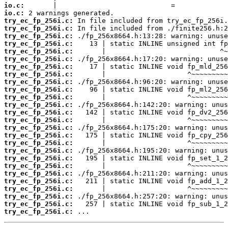
io.c:
io.c:
try_ec_fp_256i.c:
try_ec_fp_256i.c:
try_ec_fp_256i.c:
try_ec_fp_256i.c:
try_ec_fp_256i.c:
try_ec_fp_256i.c:
try_ec_fp_256i.c:
try_ec_fp_256i.c:
try_ec_fp_256i.c:
try_ec_fp_256i.c:
try_ec_fp_256i.c:
try_ec_fp_256i.c:
try_ec_fp_256i.c:
try_ec_fp_256i.c:
try_ec_fp_256i.c:
try_ec_fp_256i.c:
try_ec_fp_256i.c:
try_ec_fp_256i.c:
try_ec_fp_256i.c:
try_ec_fp_256i.c:
try_ec_fp_256i.c:
try_ec_fp_256i.c:
try_ec_fp_256i.c:
try_ec_fp_256i.c:
try_ec_fp_256i.c:
try_ec_fp_256i.c:
 ...