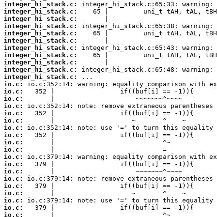
integer_hi_stack.c:
integer_hi_stack.c:
integer_hi_stack.c:
integer_hi_stack.c:
integer_hi_stack.c:
integer_hi_stack.c:
integer_hi_stack.c:
integer_hi_stack.c:
integer_hi_stack.c:
integer_hi_stack.c:
integer_hi_stack.c:
io.c:
io.c:
io.c:
io.c:
io.c:
io.c:
io.c:
io.c:
io.c:
io.c:
io.c:
io.c:
io.c:
io.c:
io.c:
io.c:
io.c:
io.c:
io.c: