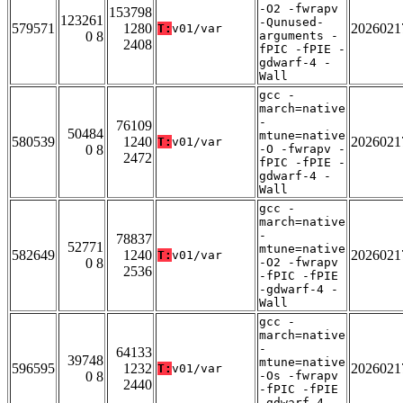
-O2 -fwrapv
153798
123261
-Qunused-
579571
1280
2026021
T:
v01/var
0 8
arguments -
2408
fPIC -fPIE -
gdwarf-4 -
Wall
gcc -
march=native
-
76109
50484
mtune=native
580539
1240
2026021
T:
v01/var
0 8
-O -fwrapv -
2472
fPIC -fPIE -
gdwarf-4 -
Wall
gcc -
march=native
-
78837
52771
mtune=native
582649
1240
2026021
T:
v01/var
0 8
-O2 -fwrapv
2536
-fPIC -fPIE
-gdwarf-4 -
Wall
gcc -
march=native
-
64133
39748
mtune=native
596595
1232
2026021
T:
v01/var
0 8
-Os -fwrapv
2440
-fPIC -fPIE
-gdwarf-4 -