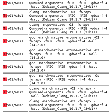
T:
v01/w8s1
Qunused-arguments -fPIC -fPIE -gdwarf-4
-Wall (Debian_Clang_19.1.7_(3+b1))
clang -march=native -Os -fwrapv -
T:
v01/w8s1
Qunused-arguments -fPIC -fPIE -gdwarf-4
-Wall (Debian_Clang_19.1.7_(3+b1))
clang -mcpu=native -O3 -fwrapv -
T:
v01/w8s1
Qunused-arguments -fPIC -fPIE -gdwarf-4
-Wall (Debian_Clang_19.1.7_(3+b1))
gcc -march=native -mtune=native -O2 -
T:
v01/w8s1
fwrapv -fPIC -fPIE -gdwarf-4 -Wall
(14.2.0)
gcc -march=native -mtune=native -O3 -
T:
v01/w8s1
fwrapv -fPIC -fPIE -gdwarf-4 -Wall
(14.2.0)
gcc -march=native -mtune=native -O -
T:
v01/w8s1
fwrapv -fPIC -fPIE -gdwarf-4 -Wall
(14.2.0)
gcc -march=native -mtune=native -Os -
T:
v01/w8s1
fwrapv -fPIC -fPIE -gdwarf-4 -Wall
(14.2.0)
clang -march=native -O2 -fwrapv -
T:
v01/w8s2
Qunused-arguments -fPIC -fPIE -gdwarf-4
-Wall (Debian_Clang_19.1.7_(3+b1))
clang -march=native -O3 -fwrapv -
T:
v01/w8s2
Qunused-arguments -fPIC -fPIE -gdwarf-4
-Wall (Debian_Clang_19.1.7_(3+b1))