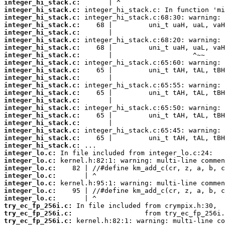
integer_hi_stack.c:
integer_hi_stack.c:
integer_hi_stack.c:
integer_hi_stack.c:
integer_hi_stack.c:
integer_hi_stack.c:
integer_hi_stack.c:
integer_hi_stack.c:
integer_hi_stack.c:
integer_hi_stack.c:
integer_hi_stack.c:
integer_hi_stack.c:
integer_hi_stack.c:
integer_hi_stack.c:
integer_hi_stack.c:
integer_hi_stack.c:
integer_hi_stack.c:
integer_hi_stack.c:
integer_hi_stack.c:
integer_hi_stack.c:
integer_lo.c:
integer_lo.c:
integer_lo.c:
integer_lo.c:
integer_lo.c:
integer_lo.c:
integer_lo.c:
try_ec_fp_256i.c:
try_ec_fp_256i.c:
try_ec_fp_256i.c: