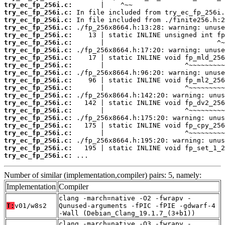
try_ec_fp_256i.c:
try_ec_fp_256i.c:
try_ec_fp_256i.c:
try_ec_fp_256i.c:
try_ec_fp_256i.c:
try_ec_fp_256i.c:
try_ec_fp_256i.c:
try_ec_fp_256i.c:
try_ec_fp_256i.c:
try_ec_fp_256i.c:
try_ec_fp_256i.c:
try_ec_fp_256i.c:
try_ec_fp_256i.c:
try_ec_fp_256i.c:
try_ec_fp_256i.c:
try_ec_fp_256i.c:
try_ec_fp_256i.c:
try_ec_fp_256i.c:
try_ec_fp_256i.c:
try_ec_fp_256i.c:
try_ec_fp_256i.c:
 ...
Number of similar (implementation,compiler) pairs: 5, namely:
Implementation
Compiler
clang -march=native -O2 -fwrapv -
T:
v01/w8s2
Qunused-arguments -fPIC -fPIE -gdwarf-4
-Wall (Debian_Clang_19.1.7_(3+b1))
clang -march=native -O3 -fwrapv -