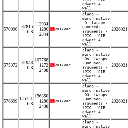
gdwarf-4 -
Wall
clang -
march=native
-O -fwrapv -
112934
87815
Qunused-
570098
1280
2026021
T:
v01/var
0 8
arguments -
2344
fPIC -fPIE -
gdwarf-4 -
Wall
clang -
march=native
-Os -fwrapv
107768
81948
-Qunused-
575372
1272
2026021
T:
v01/var
0 8
arguments -
2408
fPIC -fPIE -
gdwarf-4 -
Wall
clang -
march=native
-O3 -fwrapv
156350
125751
-Qunused-
576699
1280
2026021
T:
v01/var
0 8
arguments -
2408
fPIC -fPIE -
gdwarf-4 -
Wall
clang -
march=native