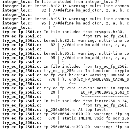
integer_lo.c:
integer_lo.c:
integer_lo.c:
integer_lo.c:
integer_lo.c:
integer_lo.c:
integer_lo.c:
try_ec_fp_256i.c:
try_ec_fp_256i.c:
try_ec_fp_256i.c:
try_ec_fp_256i.c:
try_ec_fp_256i.c:
try_ec_fp_256i.c:
try_ec_fp_256i.c:
try_ec_fp_256i.c:
try_ec_fp_256i.c:
try_ec_fp_256i.c:
try_ec_fp_256i.c:
try_ec_fp_256i.c:
try_ec_fp_256i.c:
try_ec_fp_256i.c:
try_ec_fp_256i.c:
try_ec_fp_256i.c:
try_ec_fp_256i.c:
try_ec_fp_256i.c:
try_ec_fp_256i.c:
try_ec_fp_256i.c:
try_ec_fp_256i.c:
try_ec_fp_256i.c:
try_ec_fp_256i.c: