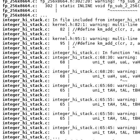
fp_256x8664.c:
fp_256x8664.c:
fp_256x8664.c:
fp_256x8664.c:
integer_hi_stack.c:
integer_hi_stack.c:
integer_hi_stack.c:
integer_hi_stack.c:
integer_hi_stack.c:
integer_hi_stack.c:
integer_hi_stack.c:
integer_hi_stack.c:
integer_hi_stack.c:
integer_hi_stack.c:
integer_hi_stack.c:
integer_hi_stack.c:
integer_hi_stack.c:
integer_hi_stack.c:
integer_hi_stack.c:
integer_hi_stack.c:
integer_hi_stack.c:
integer_hi_stack.c:
integer_hi_stack.c:
integer_hi_stack.c:
integer_hi_stack.c:
integer_hi_stack.c:
integer_hi_stack.c:
integer_hi_stack.c:
integer_hi_stack.c:
integer_hi_stack.c: