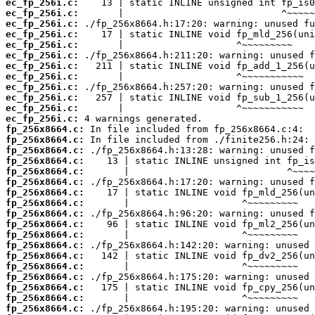
ec_fp_256i.c:
ec_fp_256i.c:
ec_fp_256i.c:
ec_fp_256i.c:
ec_fp_256i.c:
ec_fp_256i.c:
ec_fp_256i.c:
ec_fp_256i.c:
ec_fp_256i.c:
ec_fp_256i.c:
ec_fp_256i.c:
ec_fp_256i.c:
fp_256x8664.c:
fp_256x8664.c:
fp_256x8664.c:
fp_256x8664.c:
fp_256x8664.c:
fp_256x8664.c:
fp_256x8664.c:
fp_256x8664.c:
fp_256x8664.c:
fp_256x8664.c:
fp_256x8664.c:
fp_256x8664.c:
fp_256x8664.c:
fp_256x8664.c:
fp_256x8664.c:
fp_256x8664.c:
fp_256x8664.c:
fp_256x8664.c: