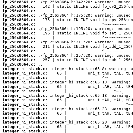
fp_256x8664.c:
fp_256x8664.c:
fp_256x8664.c:
fp_256x8664.c:
fp_256x8664.c:
fp_256x8664.c:
fp_256x8664.c:
fp_256x8664.c:
fp_256x8664.c:
fp_256x8664.c:
fp_256x8664.c:
fp_256x8664.c:
fp_256x8664.c:
fp_256x8664.c:
fp_256x8664.c:
integer_hi_stack.c:
integer_hi_stack.c:
integer_hi_stack.c:
integer_hi_stack.c:
integer_hi_stack.c:
integer_hi_stack.c:
integer_hi_stack.c:
integer_hi_stack.c:
integer_hi_stack.c:
integer_hi_stack.c:
integer_hi_stack.c:
integer_hi_stack.c:
integer_hi_stack.c:
integer_hi_stack.c:
integer_hi_stack.c: