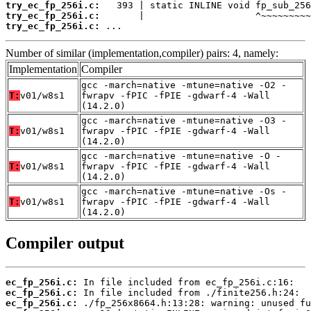
try_ec_fp_256i.c:
try_ec_fp_256i.c:
try_ec_fp_256i.c:
 ...
Number of similar (implementation,compiler) pairs: 4, namely:
Implementation
Compiler
gcc -march=native -mtune=native -O2 -
T:
v01/w8s1
fwrapv -fPIC -fPIE -gdwarf-4 -Wall
(14.2.0)
gcc -march=native -mtune=native -O3 -
T:
v01/w8s1
fwrapv -fPIC -fPIE -gdwarf-4 -Wall
(14.2.0)
gcc -march=native -mtune=native -O -
T:
v01/w8s1
fwrapv -fPIC -fPIE -gdwarf-4 -Wall
(14.2.0)
gcc -march=native -mtune=native -Os -
T:
v01/w8s1
fwrapv -fPIC -fPIE -gdwarf-4 -Wall
(14.2.0)
Compiler output
ec_fp_256i.c:
ec_fp_256i.c:
ec_fp_256i.c: