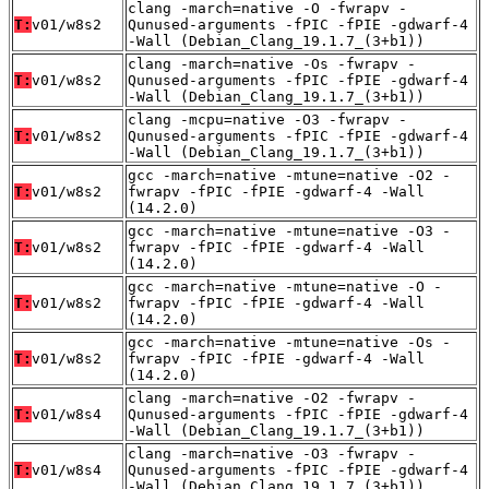
clang -march=native -O -fwrapv -
T:
v01/w8s2
Qunused-arguments -fPIC -fPIE -gdwarf-4
-Wall (Debian_Clang_19.1.7_(3+b1))
clang -march=native -Os -fwrapv -
T:
v01/w8s2
Qunused-arguments -fPIC -fPIE -gdwarf-4
-Wall (Debian_Clang_19.1.7_(3+b1))
clang -mcpu=native -O3 -fwrapv -
T:
v01/w8s2
Qunused-arguments -fPIC -fPIE -gdwarf-4
-Wall (Debian_Clang_19.1.7_(3+b1))
gcc -march=native -mtune=native -O2 -
T:
v01/w8s2
fwrapv -fPIC -fPIE -gdwarf-4 -Wall
(14.2.0)
gcc -march=native -mtune=native -O3 -
T:
v01/w8s2
fwrapv -fPIC -fPIE -gdwarf-4 -Wall
(14.2.0)
gcc -march=native -mtune=native -O -
T:
v01/w8s2
fwrapv -fPIC -fPIE -gdwarf-4 -Wall
(14.2.0)
gcc -march=native -mtune=native -Os -
T:
v01/w8s2
fwrapv -fPIC -fPIE -gdwarf-4 -Wall
(14.2.0)
clang -march=native -O2 -fwrapv -
T:
v01/w8s4
Qunused-arguments -fPIC -fPIE -gdwarf-4
-Wall (Debian_Clang_19.1.7_(3+b1))
clang -march=native -O3 -fwrapv -
T:
v01/w8s4
Qunused-arguments -fPIC -fPIE -gdwarf-4
-Wall (Debian_Clang_19.1.7_(3+b1))