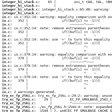
integer_hi_stack.c:
integer_hi_stack.c:
integer_hi_stack.c:
integer_hi_stack.c:
io.c:
io.c:
io.c:
io.c:
io.c:
io.c:
io.c:
io.c:
io.c:
io.c:
io.c:
io.c:
io.c:
io.c:
io.c:
io.c:
io.c:
io.c:
io.c:
io.c:
io.c:
try_ec_fp_256i.c:
try_ec_fp_256i.c:
try_ec_fp_256i.c:
try_ec_fp_256i.c:
try_ec_fp_256i.c: