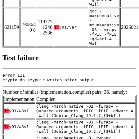
Wall
gcc -
march=native
-
119725
90864
mtune=native
621159
1240
2026021
T:
v01/var
0 8
-O3 -fwrapv
2536
-fPIC -fPIE
-gdwarf-4 -
Wall
Test failure
error 111

crypto_dh_keypair writes after output
Number of similar (implementation,compiler) pairs: 36, namely:
Implementation
Compiler
clang -march=native -O2 -fwrapv -
T:
v01/w8s1
Qunused-arguments -fPIC -fPIE -gdwarf-4
-Wall (Debian_Clang_19.1.7_(3+b1))
clang -march=native -O3 -fwrapv -
T:
v01/w8s1
Qunused-arguments -fPIC -fPIE -gdwarf-4
-Wall (Debian_Clang_19.1.7_(3+b1))
clang -march=native -O -fwrapv -