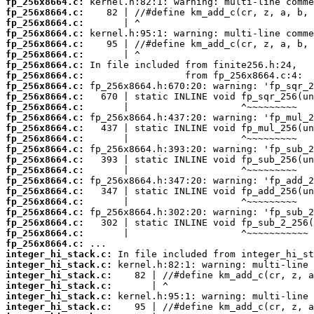
fp_256x8664.c:
fp_256x8664.c:
fp_256x8664.c:
fp_256x8664.c:
fp_256x8664.c:
fp_256x8664.c:
fp_256x8664.c:
fp_256x8664.c:
fp_256x8664.c:
fp_256x8664.c:
fp_256x8664.c:
fp_256x8664.c:
fp_256x8664.c:
fp_256x8664.c:
fp_256x8664.c:
fp_256x8664.c:
fp_256x8664.c:
fp_256x8664.c:
fp_256x8664.c:
fp_256x8664.c:
fp_256x8664.c:
fp_256x8664.c:
fp_256x8664.c:
fp_256x8664.c:
integer_hi_stack.c:
integer_hi_stack.c:
integer_hi_stack.c:
integer_hi_stack.c:
integer_hi_stack.c:
integer_hi_stack.c: