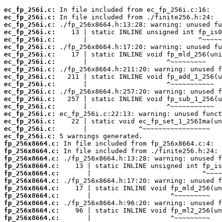
ec_fp_256i.c:
ec_fp_256i.c:
ec_fp_256i.c:
ec_fp_256i.c:
ec_fp_256i.c:
ec_fp_256i.c:
ec_fp_256i.c:
ec_fp_256i.c:
ec_fp_256i.c:
ec_fp_256i.c:
ec_fp_256i.c:
ec_fp_256i.c:
ec_fp_256i.c:
ec_fp_256i.c:
ec_fp_256i.c:
ec_fp_256i.c:
ec_fp_256i.c:
ec_fp_256i.c:
fp_256x8664.c:
fp_256x8664.c:
fp_256x8664.c:
fp_256x8664.c:
fp_256x8664.c:
fp_256x8664.c:
fp_256x8664.c:
fp_256x8664.c:
fp_256x8664.c:
fp_256x8664.c:
fp_256x8664.c: