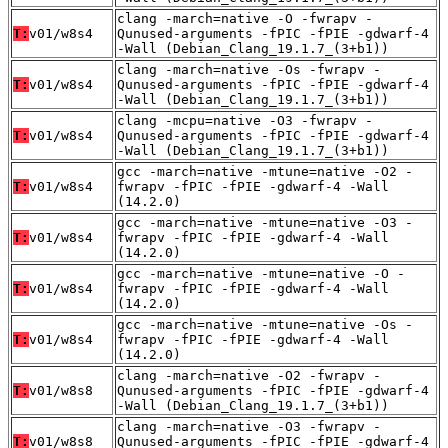
clang -march=native -O -fwrapv -
T:
v01/w8s4
Qunused-arguments -fPIC -fPIE -gdwarf-4
-Wall (Debian_Clang_19.1.7_(3+b1))
clang -march=native -Os -fwrapv -
T:
v01/w8s4
Qunused-arguments -fPIC -fPIE -gdwarf-4
-Wall (Debian_Clang_19.1.7_(3+b1))
clang -mcpu=native -O3 -fwrapv -
T:
v01/w8s4
Qunused-arguments -fPIC -fPIE -gdwarf-4
-Wall (Debian_Clang_19.1.7_(3+b1))
gcc -march=native -mtune=native -O2 -
T:
v01/w8s4
fwrapv -fPIC -fPIE -gdwarf-4 -Wall
(14.2.0)
gcc -march=native -mtune=native -O3 -
T:
v01/w8s4
fwrapv -fPIC -fPIE -gdwarf-4 -Wall
(14.2.0)
gcc -march=native -mtune=native -O -
T:
v01/w8s4
fwrapv -fPIC -fPIE -gdwarf-4 -Wall
(14.2.0)
gcc -march=native -mtune=native -Os -
T:
v01/w8s4
fwrapv -fPIC -fPIE -gdwarf-4 -Wall
(14.2.0)
clang -march=native -O2 -fwrapv -
T:
v01/w8s8
Qunused-arguments -fPIC -fPIE -gdwarf-4
-Wall (Debian_Clang_19.1.7_(3+b1))
clang -march=native -O3 -fwrapv -
T:
v01/w8s8
Qunused-arguments -fPIC -fPIE -gdwarf-4