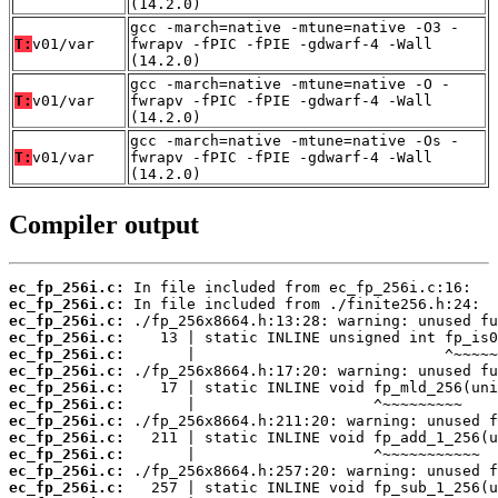
(14.2.0)
gcc -march=native -mtune=native -O3 -
T:
v01/var
fwrapv -fPIC -fPIE -gdwarf-4 -Wall
(14.2.0)
gcc -march=native -mtune=native -O -
T:
v01/var
fwrapv -fPIC -fPIE -gdwarf-4 -Wall
(14.2.0)
gcc -march=native -mtune=native -Os -
T:
v01/var
fwrapv -fPIC -fPIE -gdwarf-4 -Wall
(14.2.0)
Compiler output
ec_fp_256i.c:
ec_fp_256i.c:
ec_fp_256i.c:
ec_fp_256i.c:
ec_fp_256i.c:
ec_fp_256i.c:
ec_fp_256i.c:
ec_fp_256i.c:
ec_fp_256i.c:
ec_fp_256i.c:
ec_fp_256i.c:
ec_fp_256i.c:
ec_fp_256i.c: