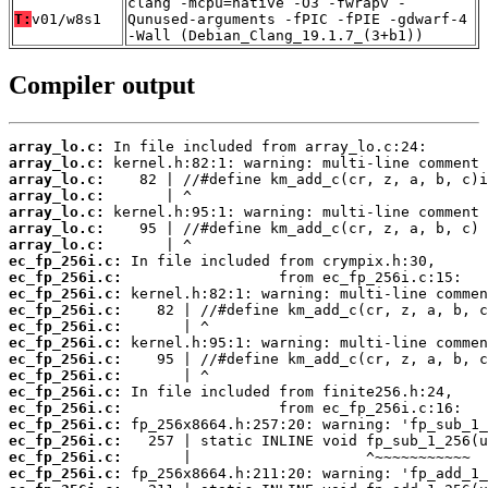
clang -mcpu=native -O3 -fwrapv -
T:
v01/w8s1
Qunused-arguments -fPIC -fPIE -gdwarf-4
-Wall (Debian_Clang_19.1.7_(3+b1))
Compiler output
array_lo.c:
array_lo.c:
array_lo.c:
array_lo.c:
array_lo.c:
array_lo.c:
array_lo.c:
ec_fp_256i.c:
ec_fp_256i.c:
ec_fp_256i.c:
ec_fp_256i.c:
ec_fp_256i.c:
ec_fp_256i.c:
ec_fp_256i.c:
ec_fp_256i.c:
ec_fp_256i.c:
ec_fp_256i.c:
ec_fp_256i.c:
ec_fp_256i.c:
ec_fp_256i.c:
ec_fp_256i.c: