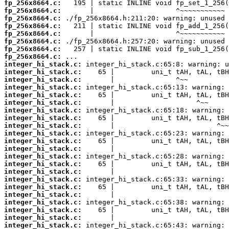
fp_256x8664.c:
fp_256x8664.c:
fp_256x8664.c:
fp_256x8664.c:
fp_256x8664.c:
fp_256x8664.c:
fp_256x8664.c:
fp_256x8664.c:
integer_hi_stack.c:
integer_hi_stack.c:
integer_hi_stack.c:
integer_hi_stack.c:
integer_hi_stack.c:
integer_hi_stack.c:
integer_hi_stack.c:
integer_hi_stack.c:
integer_hi_stack.c:
integer_hi_stack.c:
integer_hi_stack.c:
integer_hi_stack.c:
integer_hi_stack.c:
integer_hi_stack.c:
integer_hi_stack.c:
integer_hi_stack.c:
integer_hi_stack.c:
integer_hi_stack.c:
integer_hi_stack.c:
integer_hi_stack.c:
integer_hi_stack.c:
integer_hi_stack.c: