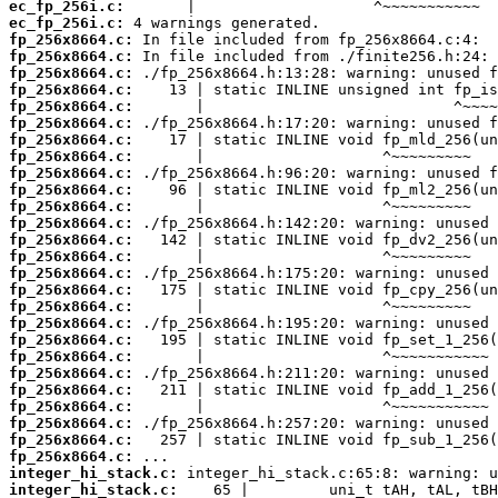
ec_fp_256i.c:
ec_fp_256i.c:
fp_256x8664.c:
fp_256x8664.c:
fp_256x8664.c:
fp_256x8664.c:
fp_256x8664.c:
fp_256x8664.c:
fp_256x8664.c:
fp_256x8664.c:
fp_256x8664.c:
fp_256x8664.c:
fp_256x8664.c:
fp_256x8664.c:
fp_256x8664.c:
fp_256x8664.c:
fp_256x8664.c:
fp_256x8664.c:
fp_256x8664.c:
fp_256x8664.c:
fp_256x8664.c:
fp_256x8664.c:
fp_256x8664.c:
fp_256x8664.c:
fp_256x8664.c:
fp_256x8664.c:
fp_256x8664.c:
fp_256x8664.c:
integer_hi_stack.c:
integer_hi_stack.c: