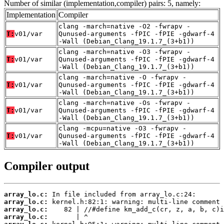
Number of similar (implementation,compiler) pairs: 5, namely:
Implementation
Compiler
clang -march=native -O2 -fwrapv -
T:
v01/var
Qunused-arguments -fPIC -fPIE -gdwarf-4
-Wall (Debian_Clang_19.1.7_(3+b1))
clang -march=native -O3 -fwrapv -
T:
v01/var
Qunused-arguments -fPIC -fPIE -gdwarf-4
-Wall (Debian_Clang_19.1.7_(3+b1))
clang -march=native -O -fwrapv -
T:
v01/var
Qunused-arguments -fPIC -fPIE -gdwarf-4
-Wall (Debian_Clang_19.1.7_(3+b1))
clang -march=native -Os -fwrapv -
T:
v01/var
Qunused-arguments -fPIC -fPIE -gdwarf-4
-Wall (Debian_Clang_19.1.7_(3+b1))
clang -mcpu=native -O3 -fwrapv -
T:
v01/var
Qunused-arguments -fPIC -fPIE -gdwarf-4
-Wall (Debian_Clang_19.1.7_(3+b1))
Compiler output
array_lo.c:
array_lo.c:
array_lo.c:
array_lo.c: