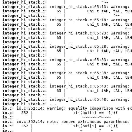
integer_hi_stack.c:
integer_hi_stack.c:
integer_hi_stack.c:
integer_hi_stack.c:
integer_hi_stack.c:
integer_hi_stack.c:
integer_hi_stack.c:
integer_hi_stack.c:
integer_hi_stack.c:
integer_hi_stack.c:
integer_hi_stack.c:
integer_hi_stack.c:
integer_hi_stack.c:
integer_hi_stack.c:
integer_hi_stack.c:
integer_hi_stack.c:
integer_hi_stack.c:
integer_hi_stack.c:
integer_hi_stack.c:
integer_hi_stack.c:
integer_hi_stack.c:
integer_hi_stack.c:
integer_hi_stack.c:
integer_hi_stack.c:
io.c:
io.c:
io.c:
io.c:
io.c:
io.c: