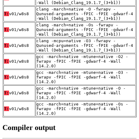
-Wall (Debian_Clang_19.1.7_(3+b1))
clang -march=native -O -fwrapv -
T:
v01/w8s8
Qunused-arguments -fPIC -fPIE -gdwarf-4
-Wall (Debian_Clang_19.1.7_(3+b1))
clang -march=native -Os -fwrapv -
T:
v01/w8s8
Qunused-arguments -fPIC -fPIE -gdwarf-4
-Wall (Debian_Clang_19.1.7_(3+b1))
clang -mcpu=native -O3 -fwrapv -
T:
v01/w8s8
Qunused-arguments -fPIC -fPIE -gdwarf-4
-Wall (Debian_Clang_19.1.7_(3+b1))
gcc -march=native -mtune=native -O2 -
T:
v01/w8s8
fwrapv -fPIC -fPIE -gdwarf-4 -Wall
(14.2.0)
gcc -march=native -mtune=native -O3 -
T:
v01/w8s8
fwrapv -fPIC -fPIE -gdwarf-4 -Wall
(14.2.0)
gcc -march=native -mtune=native -O -
T:
v01/w8s8
fwrapv -fPIC -fPIE -gdwarf-4 -Wall
(14.2.0)
gcc -march=native -mtune=native -Os -
T:
v01/w8s8
fwrapv -fPIC -fPIE -gdwarf-4 -Wall
(14.2.0)
Compiler output