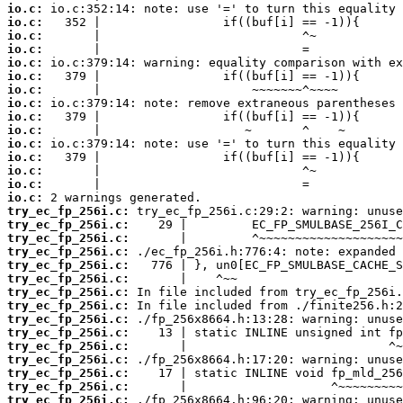
io.c:
io.c:
io.c:
io.c:
io.c:
io.c:
io.c:
io.c:
io.c:
io.c:
io.c:
io.c:
io.c:
io.c:
io.c:
try_ec_fp_256i.c:
try_ec_fp_256i.c:
try_ec_fp_256i.c:
try_ec_fp_256i.c:
try_ec_fp_256i.c:
try_ec_fp_256i.c:
try_ec_fp_256i.c:
try_ec_fp_256i.c:
try_ec_fp_256i.c:
try_ec_fp_256i.c:
try_ec_fp_256i.c:
try_ec_fp_256i.c:
try_ec_fp_256i.c:
try_ec_fp_256i.c:
try_ec_fp_256i.c: