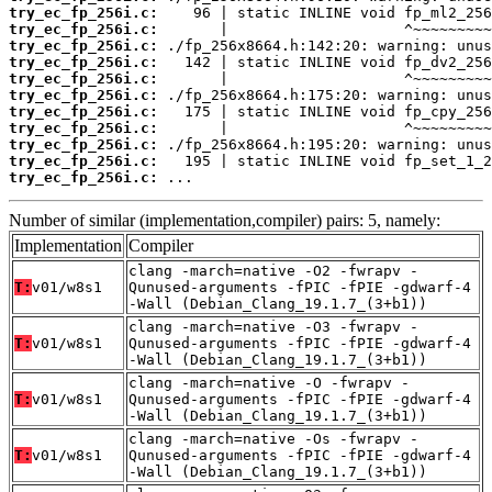
try_ec_fp_256i.c:
try_ec_fp_256i.c:
try_ec_fp_256i.c:
try_ec_fp_256i.c:
try_ec_fp_256i.c:
try_ec_fp_256i.c:
try_ec_fp_256i.c:
try_ec_fp_256i.c:
try_ec_fp_256i.c:
try_ec_fp_256i.c:
try_ec_fp_256i.c:
 ...
Number of similar (implementation,compiler) pairs: 5, namely:
Implementation
Compiler
clang -march=native -O2 -fwrapv -
T:
v01/w8s1
Qunused-arguments -fPIC -fPIE -gdwarf-4
-Wall (Debian_Clang_19.1.7_(3+b1))
clang -march=native -O3 -fwrapv -
T:
v01/w8s1
Qunused-arguments -fPIC -fPIE -gdwarf-4
-Wall (Debian_Clang_19.1.7_(3+b1))
clang -march=native -O -fwrapv -
T:
v01/w8s1
Qunused-arguments -fPIC -fPIE -gdwarf-4
-Wall (Debian_Clang_19.1.7_(3+b1))
clang -march=native -Os -fwrapv -
T:
v01/w8s1
Qunused-arguments -fPIC -fPIE -gdwarf-4
-Wall (Debian_Clang_19.1.7_(3+b1))