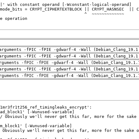
arguments -fPIC -fPIE -gdwarf-4 -Wall (Debian_Clang_19.1
arguments -fPIC -fPIE -gdwarf-4 -Wall (Debian_Clang_19.1
rguments -fPIC -fPIE -gdwarf-4 -Wall (Debian_Clang_19.1.
arguments -fPIC -fPIE -gdwarf-4 -Wall (Debian_Clang_19.1
rguments -fPIC -fPIE -gdwarf-4 -Wall (Debian_Clang_19.1.