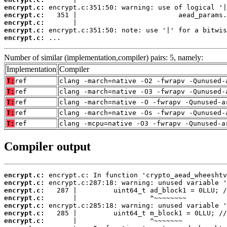
encrypt.c:
encrypt.c:
encrypt.c:
encrypt.c:
encrypt.c:
 ...
Number of similar (implementation,compiler) pairs: 5, namely:
Implementation
Compiler
T:
ref
clang -march=native -O2 -fwrapv -Qunused-
T:
ref
clang -march=native -O3 -fwrapv -Qunused-
T:
ref
clang -march=native -O -fwrapv -Qunused-a
T:
ref
clang -march=native -Os -fwrapv -Qunused-
T:
ref
clang -mcpu=native -O3 -fwrapv -Qunused-a
Compiler output
encrypt.c:
encrypt.c:
encrypt.c:
encrypt.c:
encrypt.c:
encrypt.c:
encrypt.c: