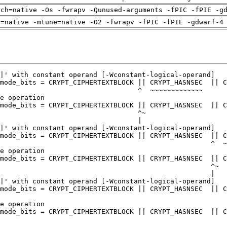
rch=native -Os -fwrapv -Qunused-arguments -fPIC -fPIE -g
h=native -mtune=native -O2 -fwrapv -fPIC -fPIE -gdwarf-4