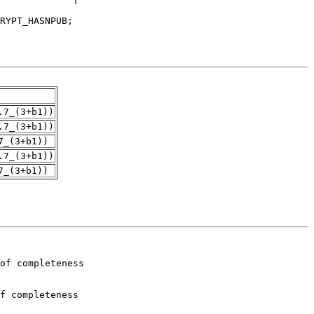
.7_(3+b1))
.7_(3+b1))
7_(3+b1))
.7_(3+b1))
7_(3+b1))