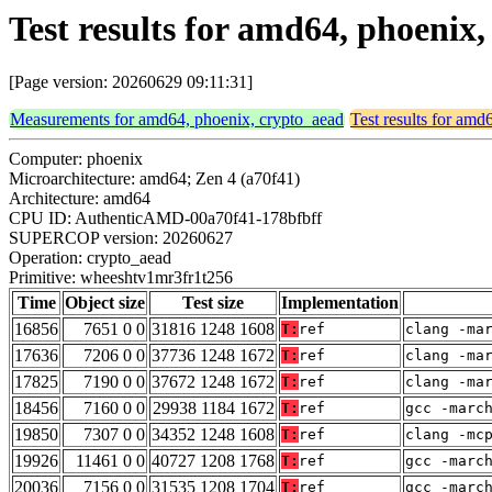
Test results for amd64, phoeni
[Page version: 20260629 09:11:31]
Measurements for amd64, phoenix, crypto_aead
Test results for amd
Computer: phoenix
Microarchitecture: amd64; Zen 4 (a70f41)
Architecture: amd64
CPU ID: AuthenticAMD-00a70f41-178bfbff
SUPERCOP version: 20260627
Operation: crypto_aead
Primitive: wheeshtv1mr3fr1t256
Time
Object size
Test size
Implementation
16856
7651 0 0
31816 1248 1608
T:
ref
clang -ma
17636
7206 0 0
37736 1248 1672
T:
ref
clang -ma
17825
7190 0 0
37672 1248 1672
T:
ref
clang -ma
18456
7160 0 0
29938 1184 1672
T:
ref
gcc -marc
19850
7307 0 0
34352 1248 1608
T:
ref
clang -mc
19926
11461 0 0
40727 1208 1768
T:
ref
gcc -marc
20036
7156 0 0
31535 1208 1704
T:
ref
gcc -marc