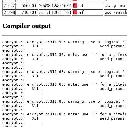
21022
5662 0 0
30498 1240 1672
T:
ref
clang -ma
21598
7365 0 0
32151 1208 1768
T:
ref
gcc -marc
Compiler output
encrypt.c:
encrypt.c:
encrypt.c:
encrypt.c:
encrypt.c:
encrypt.c:
encrypt.c:
encrypt.c:
encrypt.c:
encrypt.c:
encrypt.c:
encrypt.c:
encrypt.c:
encrypt.c:
encrypt.c:
encrypt.c:
encrypt.c:
encrypt.c:
encrypt.c:
encrypt.c:
encrypt.c: