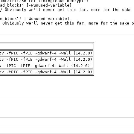
pv -fPIC -fPIE -gdwarf-4 -Wall (14.2.0)
pv -fPIC -fPIE -gdwarf-4 -Wall (14.2.0)
v -fPIC -fPIE -gdwarf-4 -Wall (14.2.0)
pv -fPIC -fPIE -gdwarf-4 -Wall (14.2.0)