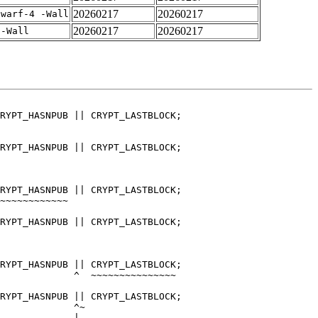
20260217
20260217
dwarf-4 -Wall
20260217
20260217
 -Wall