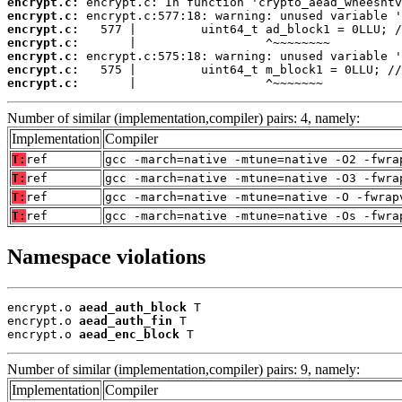
encrypt.c:
encrypt.c:
encrypt.c:
encrypt.c:
encrypt.c:
encrypt.c:
encrypt.c:
       |                  ^~~~~~~~
Number of similar (implementation,compiler) pairs: 4, namely:
Implementation
Compiler
T:
ref
gcc -march=native -mtune=native -O2 -fwra
T:
ref
gcc -march=native -mtune=native -O3 -fwra
T:
ref
gcc -march=native -mtune=native -O -fwrap
T:
ref
gcc -march=native -mtune=native -Os -fwra
Namespace violations
encrypt.o 
aead_auth_block
 T

encrypt.o 
aead_auth_fin
 T

encrypt.o 
aead_enc_block
 T
Number of similar (implementation,compiler) pairs: 9, namely:
Implementation
Compiler