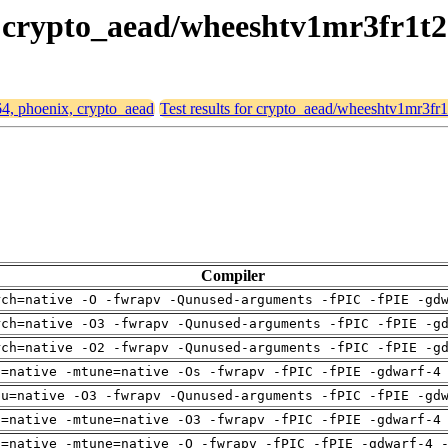
x, crypto_aead/wheeshtv1mr3fr1t
64, phoenix, crypto_aead
Test results for crypto_aead/wheeshtv1mr3fr
Compiler
rch=native -O -fwrapv -Qunused-arguments -fPIC -fPIE -gd
rch=native -O3 -fwrapv -Qunused-arguments -fPIC -fPIE -g
rch=native -O2 -fwrapv -Qunused-arguments -fPIC -fPIE -g
h=native -mtune=native -Os -fwrapv -fPIC -fPIE -gdwarf-4
pu=native -O3 -fwrapv -Qunused-arguments -fPIC -fPIE -gd
h=native -mtune=native -O3 -fwrapv -fPIC -fPIE -gdwarf-4
h=native -mtune=native -O -fwrapv -fPIC -fPIE -gdwarf-4 