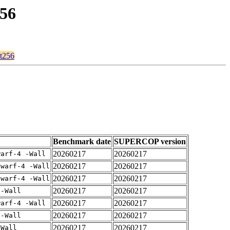
256
1t256
Benchmark date
SUPERCOP version
20260217
20260217
warf-4 -Wall
20260217
20260217
dwarf-4 -Wall
20260217
20260217
dwarf-4 -Wall
20260217
20260217
 -Wall
20260217
20260217
warf-4 -Wall
20260217
20260217
 -Wall
20260217
20260217
-Wall