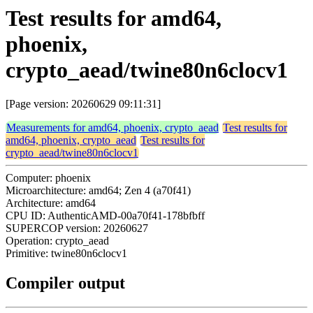
Test results for amd64,
phoenix,
crypto_aead/twine80n6clocv1
[Page version: 20260629 09:11:31]
Measurements for amd64, phoenix, crypto_aead
Test results for
amd64, phoenix, crypto_aead
Test results for
crypto_aead/twine80n6clocv1
Computer: phoenix
Microarchitecture: amd64; Zen 4 (a70f41)
Architecture: amd64
CPU ID: AuthenticAMD-00a70f41-178bfbff
SUPERCOP version: 20260627
Operation: crypto_aead
Primitive: twine80n6clocv1
Compiler output