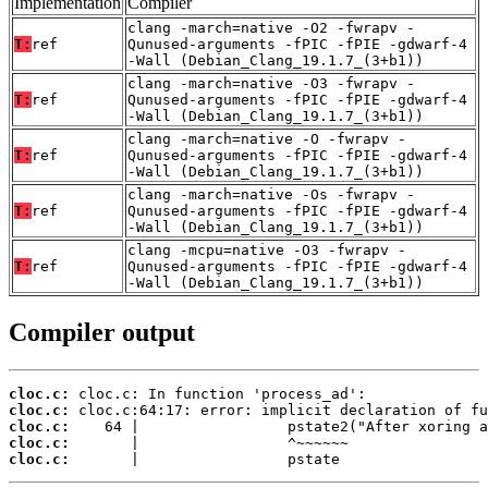
Implementation
Compiler
clang -march=native -O2 -fwrapv -
T:
ref
Qunused-arguments -fPIC -fPIE -gdwarf-4
-Wall (Debian_Clang_19.1.7_(3+b1))
clang -march=native -O3 -fwrapv -
T:
ref
Qunused-arguments -fPIC -fPIE -gdwarf-4
-Wall (Debian_Clang_19.1.7_(3+b1))
clang -march=native -O -fwrapv -
T:
ref
Qunused-arguments -fPIC -fPIE -gdwarf-4
-Wall (Debian_Clang_19.1.7_(3+b1))
clang -march=native -Os -fwrapv -
T:
ref
Qunused-arguments -fPIC -fPIE -gdwarf-4
-Wall (Debian_Clang_19.1.7_(3+b1))
clang -mcpu=native -O3 -fwrapv -
T:
ref
Qunused-arguments -fPIC -fPIE -gdwarf-4
-Wall (Debian_Clang_19.1.7_(3+b1))
Compiler output
cloc.c:
cloc.c:
cloc.c:
cloc.c:
cloc.c:
       |                 pstate