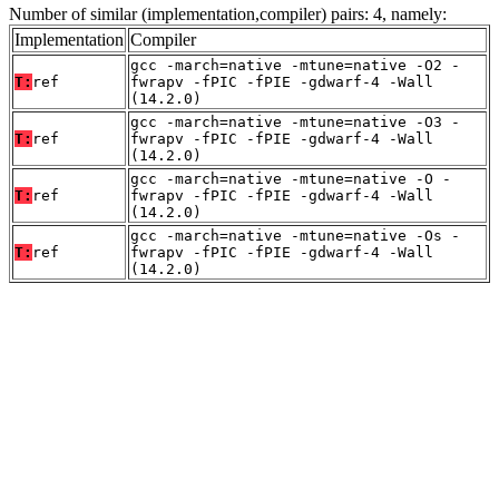
Number of similar (implementation,compiler) pairs: 4, namely:
Implementation
Compiler
gcc -march=native -mtune=native -O2 -
T:
ref
fwrapv -fPIC -fPIE -gdwarf-4 -Wall
(14.2.0)
gcc -march=native -mtune=native -O3 -
T:
ref
fwrapv -fPIC -fPIE -gdwarf-4 -Wall
(14.2.0)
gcc -march=native -mtune=native -O -
T:
ref
fwrapv -fPIC -fPIE -gdwarf-4 -Wall
(14.2.0)
gcc -march=native -mtune=native -Os -
T:
ref
fwrapv -fPIC -fPIE -gdwarf-4 -Wall
(14.2.0)