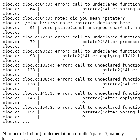
cloc.c:
cloc.c:
cloc.c:
cloc.c:
cloc.c:
cloc.c:
cloc.c:
cloc.c:
cloc.c:
cloc.c:
cloc.c:
cloc.c:
cloc.c:
cloc.c:
cloc.c:
cloc.c:
cloc.c:
cloc.c:
cloc.c:
cloc.c:
cloc.c:
cloc.c:
cloc.c:
cloc.c:
cloc.c:
cloc.c:
 ...
Number of similar (implementation,compiler) pairs: 5, namely: