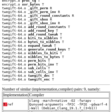
encrypt.o 
proc_tg
 T

encrypt.o 
xor_bytes
 T

twegift-64.o 
_gift_perm
 R

twegift-64.o 
_gift_perm_inv
 R

twegift-64.o 
_gift_round_constants
 R

twegift-64.o 
_gift_sbox
 R

twegift-64.o 
_gift_sbox_inv
 R

twegift-64.o 
add_round_constants
 T

twegift-64.o 
add_round_key
 T

twegift-64.o 
add_round_tweak
 T

twegift-64.o 
bits_to_nibbles
 T

twegift-64.o 
bytes_to_nibbles
 T

twegift-64.o 
expand_tweak
 T

twegift-64.o 
generate_round_keys
 T

twegift-64.o 
nibbles_to_bits
 T

twegift-64.o 
nibbles_to_bytes
 T

twegift-64.o 
perm_bits
 T

twegift-64.o 
perm_bits_inv
 T

twegift-64.o 
sub_cells
 T

twegift-64.o 
sub_cells_inv
 T

twegift-64.o 
twegift_dec
 T

twegift-64.o 
twegift_enc
 T
Number of similar (implementation,compiler) pairs: 9, namely:
Implementation
Compiler
clang -march=native -O2 -fwrapv -
T:
ref
Qunused-arguments -fPIC -fPIE -gdwarf-4
-Wall (Debian_Clang_19.1.7_(3+b1))