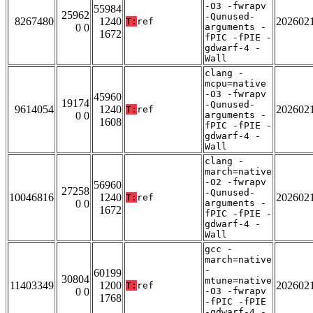
-O3 -fwrapv
55984
25962
-Qunused-
8267480
1240
202602
T:
ref
0 0
arguments -
1672
fPIC -fPIE -
gdwarf-4 -
Wall
clang -
mcpu=native
-O3 -fwrapv
45960
19174
-Qunused-
9614054
1240
202602
T:
ref
0 0
arguments -
1608
fPIC -fPIE -
gdwarf-4 -
Wall
clang -
march=native
-O2 -fwrapv
56960
27258
-Qunused-
10046816
1240
202602
T:
ref
0 0
arguments -
1672
fPIC -fPIE -
gdwarf-4 -
Wall
gcc -
march=native
-
60199
30804
mtune=native
11403349
1200
202602
T:
ref
0 0
-O3 -fwrapv
1768
-fPIC -fPIE
-gdwarf-4 -