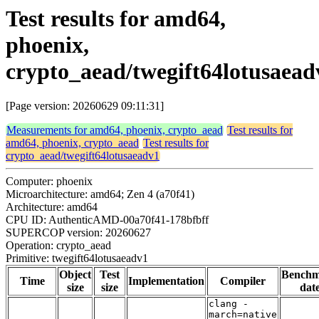
Test results for amd64,
phoenix,
crypto_aead/twegift64lotusaead
[Page version: 20260629 09:11:31]
Measurements for amd64, phoenix, crypto_aead
Test results for
amd64, phoenix, crypto_aead
Test results for
crypto_aead/twegift64lotusaeadv1
Computer: phoenix
Microarchitecture: amd64; Zen 4 (a70f41)
Architecture: amd64
CPU ID: AuthenticAMD-00a70f41-178bfbff
SUPERCOP version: 20260627
Operation: crypto_aead
Primitive: twegift64lotusaeadv1
Object
Test
Bench
Time
Implementation
Compiler
size
size
dat
clang -
march=native