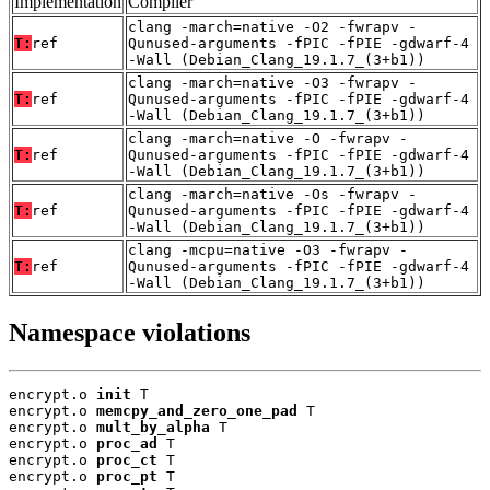
Implementation
Compiler
clang -march=native -O2 -fwrapv -
T:
ref
Qunused-arguments -fPIC -fPIE -gdwarf-4
-Wall (Debian_Clang_19.1.7_(3+b1))
clang -march=native -O3 -fwrapv -
T:
ref
Qunused-arguments -fPIC -fPIE -gdwarf-4
-Wall (Debian_Clang_19.1.7_(3+b1))
clang -march=native -O -fwrapv -
T:
ref
Qunused-arguments -fPIC -fPIE -gdwarf-4
-Wall (Debian_Clang_19.1.7_(3+b1))
clang -march=native -Os -fwrapv -
T:
ref
Qunused-arguments -fPIC -fPIE -gdwarf-4
-Wall (Debian_Clang_19.1.7_(3+b1))
clang -mcpu=native -O3 -fwrapv -
T:
ref
Qunused-arguments -fPIC -fPIE -gdwarf-4
-Wall (Debian_Clang_19.1.7_(3+b1))
Namespace violations
encrypt.o 
init
 T

encrypt.o 
memcpy_and_zero_one_pad
 T

encrypt.o 
mult_by_alpha
 T

encrypt.o 
proc_ad
 T

encrypt.o 
proc_ct
 T

encrypt.o 
proc_pt
 T
