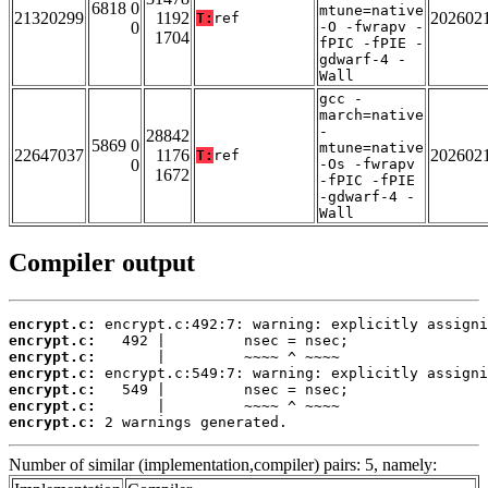
6818 0
mtune=native
21320299
1192
202602
T:
ref
0
-O -fwrapv -
1704
fPIC -fPIE -
gdwarf-4 -
Wall
gcc -
march=native
-
28842
5869 0
mtune=native
22647037
1176
202602
T:
ref
0
-Os -fwrapv
1672
-fPIC -fPIE
-gdwarf-4 -
Wall
Compiler output
encrypt.c:
encrypt.c:
encrypt.c:
encrypt.c:
encrypt.c:
encrypt.c:
encrypt.c:
 2 warnings generated.
Number of similar (implementation,compiler) pairs: 5, namely: