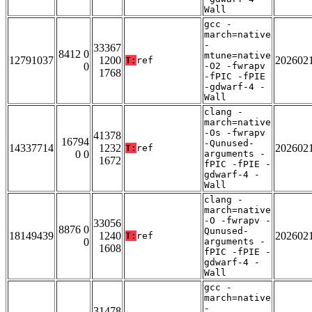
Wall
gcc -
march=native
-
33367
8412 0
mtune=native
12791037
1200
202602
T:
ref
0
-O2 -fwrapv
1768
-fPIC -fPIE
-gdwarf-4 -
Wall
clang -
march=native
-Os -fwrapv
41378
16794
-Qunused-
14337714
1232
202602
T:
ref
0 0
arguments -
1672
fPIC -fPIE -
gdwarf-4 -
Wall
clang -
march=native
-O -fwrapv -
33056
8876 0
Qunused-
18149439
1240
202602
T:
ref
0
arguments -
1608
fPIC -fPIE -
gdwarf-4 -
Wall
gcc -
march=native
-
31478