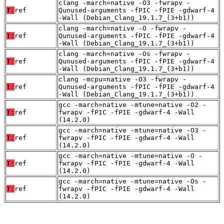
clang -march=native -O3 -fwrapv -
T:
ref
Qunused-arguments -fPIC -fPIE -gdwarf-4
-Wall (Debian_Clang_19.1.7_(3+b1))
clang -march=native -O -fwrapv -
T:
ref
Qunused-arguments -fPIC -fPIE -gdwarf-4
-Wall (Debian_Clang_19.1.7_(3+b1))
clang -march=native -Os -fwrapv -
T:
ref
Qunused-arguments -fPIC -fPIE -gdwarf-4
-Wall (Debian_Clang_19.1.7_(3+b1))
clang -mcpu=native -O3 -fwrapv -
T:
ref
Qunused-arguments -fPIC -fPIE -gdwarf-4
-Wall (Debian_Clang_19.1.7_(3+b1))
gcc -march=native -mtune=native -O2 -
T:
ref
fwrapv -fPIC -fPIE -gdwarf-4 -Wall
(14.2.0)
gcc -march=native -mtune=native -O3 -
T:
ref
fwrapv -fPIC -fPIE -gdwarf-4 -Wall
(14.2.0)
gcc -march=native -mtune=native -O -
T:
ref
fwrapv -fPIC -fPIE -gdwarf-4 -Wall
(14.2.0)
gcc -march=native -mtune=native -Os -
T:
ref
fwrapv -fPIC -fPIE -gdwarf-4 -Wall
(14.2.0)