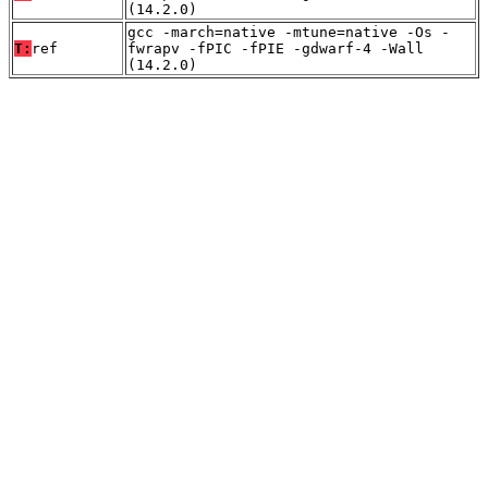
(14.2.0)
gcc -march=native -mtune=native -Os -
T:
ref
fwrapv -fPIC -fPIE -gdwarf-4 -Wall
(14.2.0)