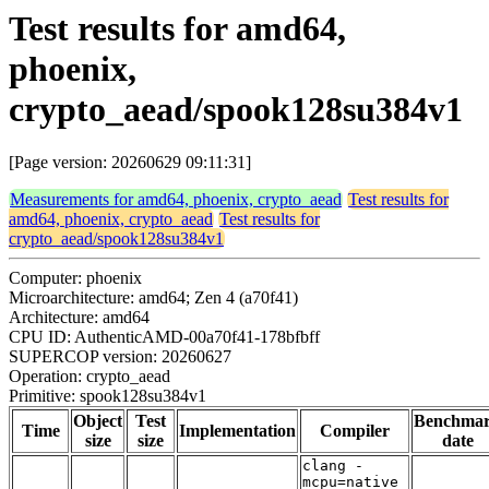
Test results for amd64,
phoenix,
crypto_aead/spook128su384v1
[Page version: 20260629 09:11:31]
Measurements for amd64, phoenix, crypto_aead
Test results for
amd64, phoenix, crypto_aead
Test results for
crypto_aead/spook128su384v1
Computer: phoenix
Microarchitecture: amd64; Zen 4 (a70f41)
Architecture: amd64
CPU ID: AuthenticAMD-00a70f41-178bfbff
SUPERCOP version: 20260627
Operation: crypto_aead
Primitive: spook128su384v1
Object
Test
Benchma
Time
Implementation
Compiler
size
size
date
clang -
mcpu=native