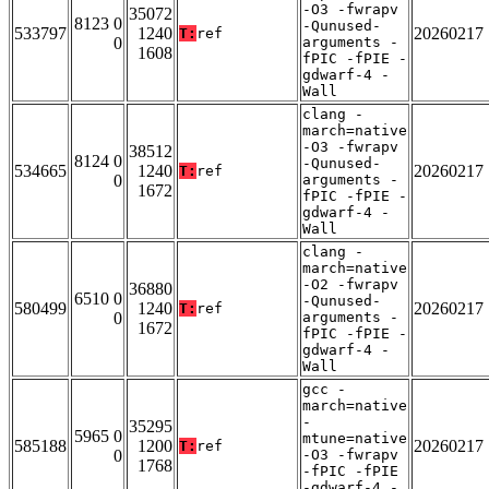
-O3 -fwrapv
35072
8123 0
-Qunused-
533797
1240
20260217
T:
ref
0
arguments -
1608
fPIC -fPIE -
gdwarf-4 -
Wall
clang -
march=native
-O3 -fwrapv
38512
8124 0
-Qunused-
534665
1240
20260217
T:
ref
0
arguments -
1672
fPIC -fPIE -
gdwarf-4 -
Wall
clang -
march=native
-O2 -fwrapv
36880
6510 0
-Qunused-
580499
1240
20260217
T:
ref
0
arguments -
1672
fPIC -fPIE -
gdwarf-4 -
Wall
gcc -
march=native
-
35295
5965 0
mtune=native
585188
1200
20260217
T:
ref
0
-O3 -fwrapv
1768
-fPIC -fPIE
-gdwarf-4 -