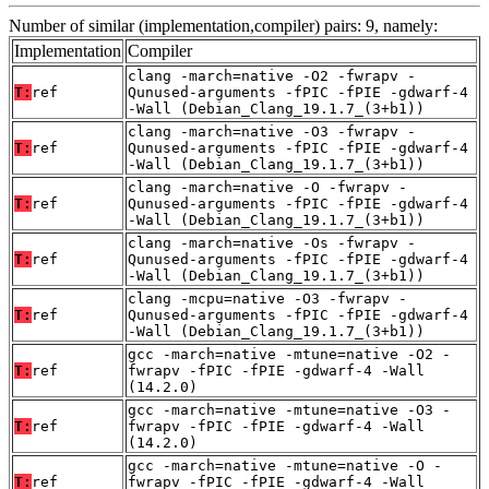
Number of similar (implementation,compiler) pairs: 9, namely:
Implementation
Compiler
clang -march=native -O2 -fwrapv -
T:
ref
Qunused-arguments -fPIC -fPIE -gdwarf-4
-Wall (Debian_Clang_19.1.7_(3+b1))
clang -march=native -O3 -fwrapv -
T:
ref
Qunused-arguments -fPIC -fPIE -gdwarf-4
-Wall (Debian_Clang_19.1.7_(3+b1))
clang -march=native -O -fwrapv -
T:
ref
Qunused-arguments -fPIC -fPIE -gdwarf-4
-Wall (Debian_Clang_19.1.7_(3+b1))
clang -march=native -Os -fwrapv -
T:
ref
Qunused-arguments -fPIC -fPIE -gdwarf-4
-Wall (Debian_Clang_19.1.7_(3+b1))
clang -mcpu=native -O3 -fwrapv -
T:
ref
Qunused-arguments -fPIC -fPIE -gdwarf-4
-Wall (Debian_Clang_19.1.7_(3+b1))
gcc -march=native -mtune=native -O2 -
T:
ref
fwrapv -fPIC -fPIE -gdwarf-4 -Wall
(14.2.0)
gcc -march=native -mtune=native -O3 -
T:
ref
fwrapv -fPIC -fPIE -gdwarf-4 -Wall
(14.2.0)
gcc -march=native -mtune=native -O -
T:
ref
fwrapv -fPIC -fPIE -gdwarf-4 -Wall