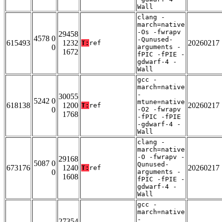
Wall
clang -
march=native
-Os -fwrapv
29458
4578 0
-Qunused-
615493
1232
20260217
T:
ref
0
arguments -
1672
fPIC -fPIE -
gdwarf-4 -
Wall
gcc -
march=native
-
30055
5242 0
mtune=native
618138
1200
20260217
T:
ref
0
-O2 -fwrapv
1768
-fPIC -fPIE
-gdwarf-4 -
Wall
clang -
march=native
-O -fwrapv -
29168
5087 0
Qunused-
673176
1240
20260217
T:
ref
0
arguments -
1608
fPIC -fPIE -
gdwarf-4 -
Wall
gcc -
march=native
-
27354