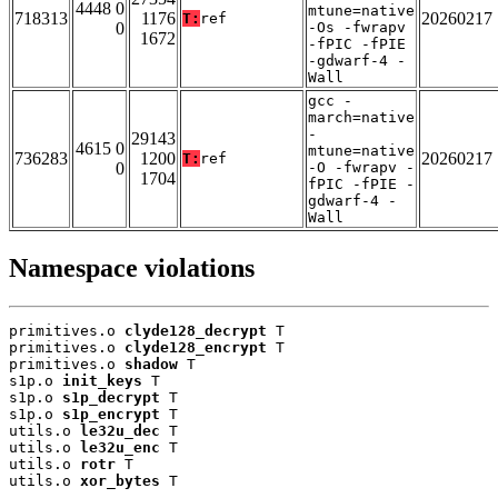
4448 0
mtune=native
718313
1176
20260217
T:
ref
0
-Os -fwrapv
1672
-fPIC -fPIE
-gdwarf-4 -
Wall
gcc -
march=native
-
29143
4615 0
mtune=native
736283
1200
20260217
T:
ref
0
-O -fwrapv -
1704
fPIC -fPIE -
gdwarf-4 -
Wall
Namespace violations
primitives.o 
clyde128_decrypt
 T

primitives.o 
clyde128_encrypt
 T

primitives.o 
shadow
 T

s1p.o 
init_keys
 T

s1p.o 
s1p_decrypt
 T

s1p.o 
s1p_encrypt
 T

utils.o 
le32u_dec
 T

utils.o 
le32u_enc
 T

utils.o 
rotr
 T

utils.o 
xor_bytes
 T