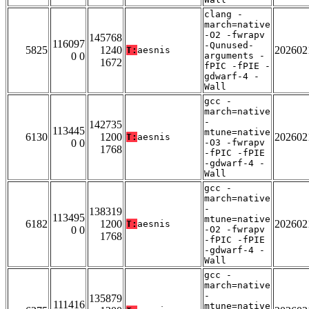
clang -
march=native
-O2 -fwrapv
145768
116097
-Qunused-
5825
1240
202602
T:
aesnis
0 0
arguments -
1672
fPIC -fPIE -
gdwarf-4 -
Wall
gcc -
march=native
-
142735
113445
mtune=native
6130
1200
202602
T:
aesnis
0 0
-O3 -fwrapv
1768
-fPIC -fPIE
-gdwarf-4 -
Wall
gcc -
march=native
-
138319
113495
mtune=native
6182
1200
202602
T:
aesnis
0 0
-O2 -fwrapv
1768
-fPIC -fPIE
-gdwarf-4 -
Wall
gcc -
march=native
-
135879
111416
mtune=native