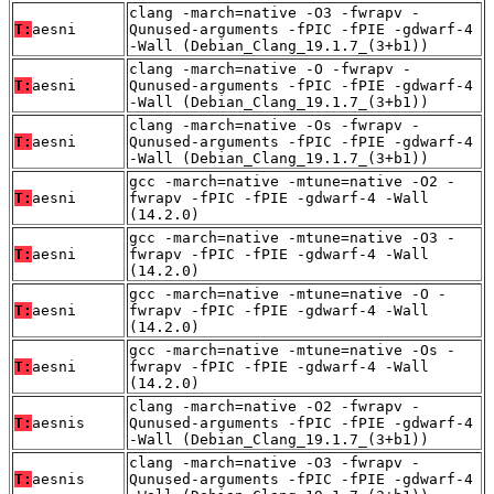
clang -march=native -O3 -fwrapv -
T:
aesni
Qunused-arguments -fPIC -fPIE -gdwarf-4
-Wall (Debian_Clang_19.1.7_(3+b1))
clang -march=native -O -fwrapv -
T:
aesni
Qunused-arguments -fPIC -fPIE -gdwarf-4
-Wall (Debian_Clang_19.1.7_(3+b1))
clang -march=native -Os -fwrapv -
T:
aesni
Qunused-arguments -fPIC -fPIE -gdwarf-4
-Wall (Debian_Clang_19.1.7_(3+b1))
gcc -march=native -mtune=native -O2 -
T:
aesni
fwrapv -fPIC -fPIE -gdwarf-4 -Wall
(14.2.0)
gcc -march=native -mtune=native -O3 -
T:
aesni
fwrapv -fPIC -fPIE -gdwarf-4 -Wall
(14.2.0)
gcc -march=native -mtune=native -O -
T:
aesni
fwrapv -fPIC -fPIE -gdwarf-4 -Wall
(14.2.0)
gcc -march=native -mtune=native -Os -
T:
aesni
fwrapv -fPIC -fPIE -gdwarf-4 -Wall
(14.2.0)
clang -march=native -O2 -fwrapv -
T:
aesnis
Qunused-arguments -fPIC -fPIE -gdwarf-4
-Wall (Debian_Clang_19.1.7_(3+b1))
clang -march=native -O3 -fwrapv -
T:
aesnis
Qunused-arguments -fPIC -fPIE -gdwarf-4