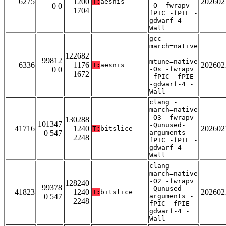
6275
1200
202602
T:
aesnis
0 0
-O -fwrapv -
1704
fPIC -fPIE -
gdwarf-4 -
Wall
gcc -
march=native
-
122682
99812
mtune=native
6336
1176
202602
T:
aesnis
0 0
-Os -fwrapv
1672
-fPIC -fPIE
-gdwarf-4 -
Wall
clang -
march=native
-O3 -fwrapv
130288
101347
-Qunused-
41716
1240
202602
T:
bitslice
0 547
arguments -
2248
fPIC -fPIE -
gdwarf-4 -
Wall
clang -
march=native
-O2 -fwrapv
128240
99378
-Qunused-
41823
1240
202602
T:
bitslice
0 547
arguments -
2248
fPIC -fPIE -
gdwarf-4 -
Wall