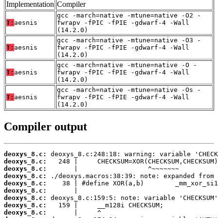
Implementation
Compiler
gcc -march=native -mtune=native -O2 -
T:
aesnis
fwrapv -fPIC -fPIE -gdwarf-4 -Wall
(14.2.0)
gcc -march=native -mtune=native -O3 -
T:
aesnis
fwrapv -fPIC -fPIE -gdwarf-4 -Wall
(14.2.0)
gcc -march=native -mtune=native -O -
T:
aesnis
fwrapv -fPIC -fPIE -gdwarf-4 -Wall
(14.2.0)
gcc -march=native -mtune=native -Os -
T:
aesnis
fwrapv -fPIC -fPIE -gdwarf-4 -Wall
(14.2.0)
Compiler output
deoxys_8.c:
deoxys_8.c:
deoxys_8.c:
deoxys_8.c:
deoxys_8.c:
deoxys_8.c:
deoxys_8.c:
deoxys_8.c:
deoxys_8.c: