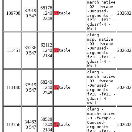
march=native
-O2 -fwrapv
68176
37919
-Qunused-
109708
1240
202602
T:
table
0 547
arguments -
2248
fPIC -fPIE -
gdwarf-4 -
Wall
clang -
mcpu=native
-O3 -fwrapv
62112
35236
-Qunused-
111451
1240
202602
T:
table
0 547
arguments -
2184
fPIC -fPIE -
gdwarf-4 -
Wall
clang -
march=native
-O3 -fwrapv
68240
37919
-Qunused-
113140
1240
202602
T:
table
0 547
arguments -
2248
fPIC -fPIE -
gdwarf-4 -
Wall
clang -
march=native
-O -fwrapv -
58528
34463
Qunused-
113756
1240
202602
T:
table
0 547
arguments -
2184
fPIC -fPIE -