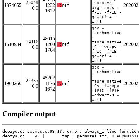
25048
-Qunused-
1374655
1232
202602
T:
ref
0 0
arguments -
1672
fPIC -fPIE -
gdwarf-4 -
Wall
gcc -
march=native
-
48615
24116
mtune=native
1610934
1200
202602
T:
ref
0 0
-O -fwrapv -
1704
fPIC -fPIE -
gdwarf-4 -
Wall
gcc -
march=native
-
45202
22335
mtune=native
1968266
1176
202602
T:
ref
0 0
-Os -fwrapv
1672
-fPIC -fPIE
-gdwarf-4 -
Wall
Compiler output
deoxys.c:
deoxys.c: