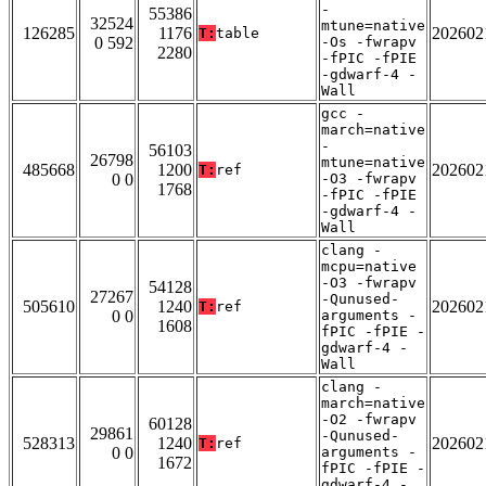
-
55386
32524
mtune=native
126285
1176
202602
T:
table
0 592
-Os -fwrapv
2280
-fPIC -fPIE
-gdwarf-4 -
Wall
gcc -
march=native
-
56103
26798
mtune=native
485668
1200
202602
T:
ref
0 0
-O3 -fwrapv
1768
-fPIC -fPIE
-gdwarf-4 -
Wall
clang -
mcpu=native
-O3 -fwrapv
54128
27267
-Qunused-
505610
1240
202602
T:
ref
0 0
arguments -
1608
fPIC -fPIE -
gdwarf-4 -
Wall
clang -
march=native
-O2 -fwrapv
60128
29861
-Qunused-
528313
1240
202602
T:
ref
0 0
arguments -
1672
fPIC -fPIE -
gdwarf-4 -