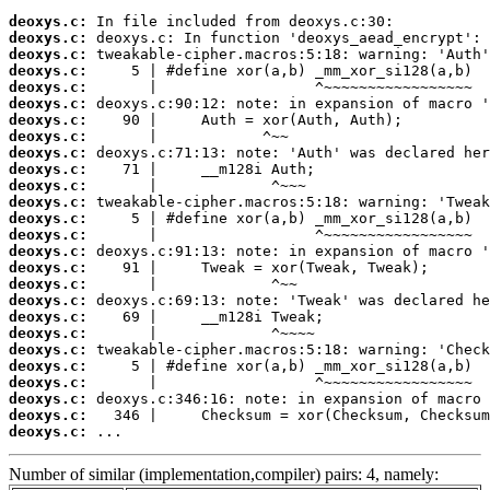
deoxys.c:
deoxys.c:
deoxys.c:
deoxys.c:
deoxys.c:
deoxys.c:
deoxys.c:
deoxys.c:
deoxys.c:
deoxys.c:
deoxys.c:
deoxys.c:
deoxys.c:
deoxys.c:
deoxys.c:
deoxys.c:
deoxys.c:
deoxys.c:
deoxys.c:
deoxys.c:
deoxys.c:
deoxys.c:
deoxys.c:
deoxys.c:
deoxys.c:
deoxys.c:
 ...
Number of similar (implementation,compiler) pairs: 4, namely: