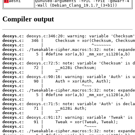
T:
aesni
Qunused-arguments -fPIC -fPIE -gdwarf-4
-Wall (Debian_Clang_19.1.7_(3+b1))
Compiler output
deoxys.c:
deoxys.c:
deoxys.c:
deoxys.c:
deoxys.c:
deoxys.c:
deoxys.c:
deoxys.c:
deoxys.c:
deoxys.c:
deoxys.c:
deoxys.c:
deoxys.c:
deoxys.c:
deoxys.c:
deoxys.c:
deoxys.c:
deoxys.c:
deoxys.c:
deoxys.c:
deoxys.c:
deoxys.c: