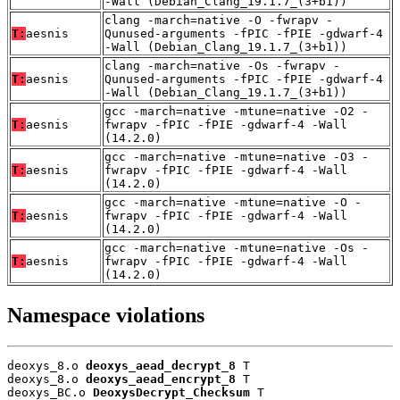
-Wall (Debian_Clang_19.1.7_(3+b1))
clang -march=native -O -fwrapv -
T:
aesnis
Qunused-arguments -fPIC -fPIE -gdwarf-4
-Wall (Debian_Clang_19.1.7_(3+b1))
clang -march=native -Os -fwrapv -
T:
aesnis
Qunused-arguments -fPIC -fPIE -gdwarf-4
-Wall (Debian_Clang_19.1.7_(3+b1))
gcc -march=native -mtune=native -O2 -
T:
aesnis
fwrapv -fPIC -fPIE -gdwarf-4 -Wall
(14.2.0)
gcc -march=native -mtune=native -O3 -
T:
aesnis
fwrapv -fPIC -fPIE -gdwarf-4 -Wall
(14.2.0)
gcc -march=native -mtune=native -O -
T:
aesnis
fwrapv -fPIC -fPIE -gdwarf-4 -Wall
(14.2.0)
gcc -march=native -mtune=native -Os -
T:
aesnis
fwrapv -fPIC -fPIE -gdwarf-4 -Wall
(14.2.0)
Namespace violations
deoxys_8.o 
deoxys_aead_decrypt_8
 T

deoxys_8.o 
deoxys_aead_encrypt_8
 T

deoxys_BC.o 
DeoxysDecrypt_Checksum
 T
