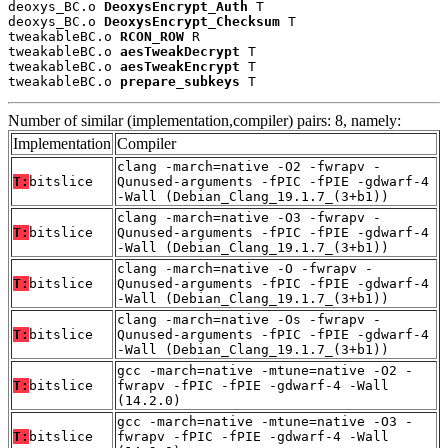
deoxys_BC.o 
DeoxysEncrypt_Auth
 T

deoxys_BC.o 
DeoxysEncrypt_Checksum
 T

tweakableBC.o 
RCON_ROW
 R

tweakableBC.o 
aesTweakDecrypt
 T

tweakableBC.o 
aesTweakEncrypt
 T

tweakableBC.o 
prepare_subkeys
 T
Number of similar (implementation,compiler) pairs: 8, namely:
Implementation
Compiler
clang -march=native -O2 -fwrapv -
T:
bitslice
Qunused-arguments -fPIC -fPIE -gdwarf-4
-Wall (Debian_Clang_19.1.7_(3+b1))
clang -march=native -O3 -fwrapv -
T:
bitslice
Qunused-arguments -fPIC -fPIE -gdwarf-4
-Wall (Debian_Clang_19.1.7_(3+b1))
clang -march=native -O -fwrapv -
T:
bitslice
Qunused-arguments -fPIC -fPIE -gdwarf-4
-Wall (Debian_Clang_19.1.7_(3+b1))
clang -march=native -Os -fwrapv -
T:
bitslice
Qunused-arguments -fPIC -fPIE -gdwarf-4
-Wall (Debian_Clang_19.1.7_(3+b1))
gcc -march=native -mtune=native -O2 -
T:
bitslice
fwrapv -fPIC -fPIE -gdwarf-4 -Wall
(14.2.0)
gcc -march=native -mtune=native -O3 -
T:
bitslice
fwrapv -fPIC -fPIE -gdwarf-4 -Wall