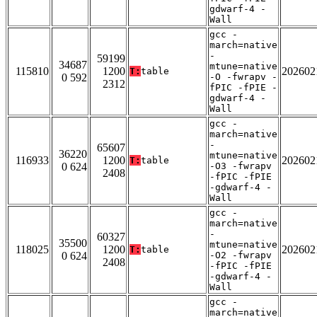
gdwarf-4 -
Wall
gcc -
march=native
-
59199
34687
mtune=native
115810
1200
202602
T:
table
0 592
-O -fwrapv -
2312
fPIC -fPIE -
gdwarf-4 -
Wall
gcc -
march=native
-
65607
36220
mtune=native
116933
1200
202602
T:
table
0 624
-O3 -fwrapv
2408
-fPIC -fPIE
-gdwarf-4 -
Wall
gcc -
march=native
-
60327
35500
mtune=native
118025
1200
202602
T:
table
0 624
-O2 -fwrapv
2408
-fPIC -fPIE
-gdwarf-4 -
Wall
gcc -
march=native