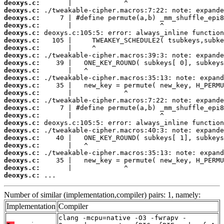
deoxys.c:
deoxys.c:
deoxys.c:
deoxys.c:
deoxys.c:
deoxys.c:
deoxys.c:
deoxys.c:
deoxys.c:
deoxys.c:
deoxys.c:
deoxys.c:
deoxys.c:
deoxys.c:
deoxys.c:
deoxys.c:
deoxys.c:
deoxys.c:
deoxys.c:
deoxys.c:
deoxys.c:
deoxys.c:
deoxys.c:
deoxys.c:
 ...
Number of similar (implementation,compiler) pairs: 1, namely:
Implementation
Compiler
clang -mcpu=native -O3 -fwrapv -