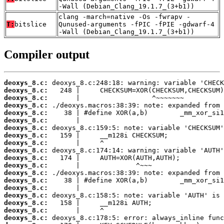
-Wall (Debian_Clang_19.1.7_(3+b1))
clang -march=native -Os -fwrapv -
T:
bitslice
Qunused-arguments -fPIC -fPIE -gdwarf-4
-Wall (Debian_Clang_19.1.7_(3+b1))
Compiler output
deoxys_8.c:
deoxys_8.c:
deoxys_8.c:
deoxys_8.c:
deoxys_8.c:
deoxys_8.c:
deoxys_8.c:
deoxys_8.c:
deoxys_8.c:
deoxys_8.c:
deoxys_8.c:
deoxys_8.c:
deoxys_8.c:
deoxys_8.c:
deoxys_8.c:
deoxys_8.c:
deoxys_8.c:
deoxys_8.c:
deoxys_8.c: