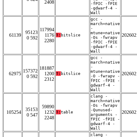
2408
-fPIC -fPIE
-gdwarf-4 -
Wall
gcc -
march=native
-
117994
95123
mtune=native
61139
1176
202602
T:
bitslice
0 592
-Os -fwrapv
2280
-fPIC -fPIE
-gdwarf-4 -
Wall
gcc -
march=native
-
181887
157372
mtune=native
62975
1200
202602
T:
bitslice
0 592
-O -fwrapv -
2312
fPIC -fPIE -
gdwarf-4 -
Wall
clang -
march=native
-Os -fwrapv
59890
35153
-Qunused-
105254
1232
202602
T:
table
0 547
arguments -
2248
fPIC -fPIE -
gdwarf-4 -
Wall
clang -