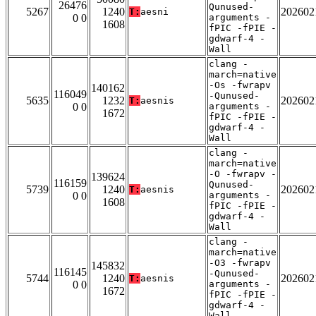
26476
Qunused-
5267
1240
202602
T:
aesni
0 0
arguments -
1608
fPIC -fPIE -
gdwarf-4 -
Wall
clang -
march=native
-Os -fwrapv
140162
116049
-Qunused-
5635
1232
202602
T:
aesnis
0 0
arguments -
1672
fPIC -fPIE -
gdwarf-4 -
Wall
clang -
march=native
-O -fwrapv -
139624
116159
Qunused-
5739
1240
202602
T:
aesnis
0 0
arguments -
1608
fPIC -fPIE -
gdwarf-4 -
Wall
clang -
march=native
-O3 -fwrapv
145832
116145
-Qunused-
5744
1240
202602
T:
aesnis
0 0
arguments -
1672
fPIC -fPIE -
gdwarf-4 -
Wall