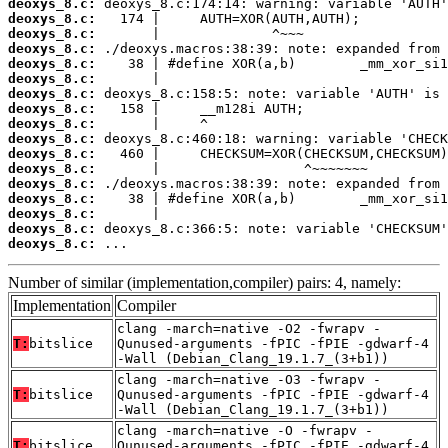
deoxys_8.c:
deoxys_8.c:
deoxys_8.c:
deoxys_8.c:
deoxys_8.c:
deoxys_8.c:
deoxys_8.c:
deoxys_8.c:
deoxys_8.c:
deoxys_8.c:
deoxys_8.c:
deoxys_8.c:
deoxys_8.c:
deoxys_8.c:
deoxys_8.c:
deoxys_8.c:
deoxys_8.c:
 ...
Number of similar (implementation,compiler) pairs: 4, namely:
Implementation
Compiler
clang -march=native -O2 -fwrapv -
T:
bitslice
Qunused-arguments -fPIC -fPIE -gdwarf-4
-Wall (Debian_Clang_19.1.7_(3+b1))
clang -march=native -O3 -fwrapv -
T:
bitslice
Qunused-arguments -fPIC -fPIE -gdwarf-4
-Wall (Debian_Clang_19.1.7_(3+b1))
clang -march=native -O -fwrapv -
T:
bitslice
Qunused-arguments -fPIC -fPIE -gdwarf-4