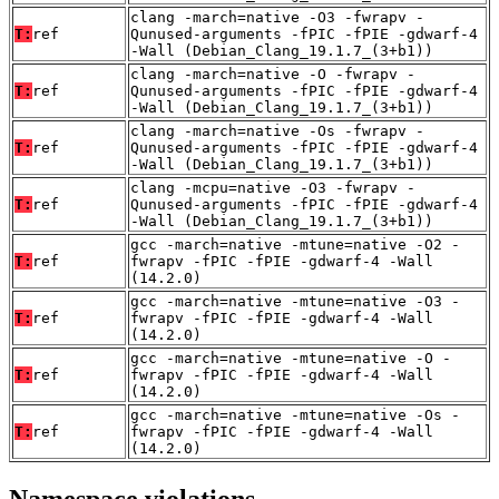
clang -march=native -O3 -fwrapv -
T:
ref
Qunused-arguments -fPIC -fPIE -gdwarf-4
-Wall (Debian_Clang_19.1.7_(3+b1))
clang -march=native -O -fwrapv -
T:
ref
Qunused-arguments -fPIC -fPIE -gdwarf-4
-Wall (Debian_Clang_19.1.7_(3+b1))
clang -march=native -Os -fwrapv -
T:
ref
Qunused-arguments -fPIC -fPIE -gdwarf-4
-Wall (Debian_Clang_19.1.7_(3+b1))
clang -mcpu=native -O3 -fwrapv -
T:
ref
Qunused-arguments -fPIC -fPIE -gdwarf-4
-Wall (Debian_Clang_19.1.7_(3+b1))
gcc -march=native -mtune=native -O2 -
T:
ref
fwrapv -fPIC -fPIE -gdwarf-4 -Wall
(14.2.0)
gcc -march=native -mtune=native -O3 -
T:
ref
fwrapv -fPIC -fPIE -gdwarf-4 -Wall
(14.2.0)
gcc -march=native -mtune=native -O -
T:
ref
fwrapv -fPIC -fPIE -gdwarf-4 -Wall
(14.2.0)
gcc -march=native -mtune=native -Os -
T:
ref
fwrapv -fPIC -fPIE -gdwarf-4 -Wall
(14.2.0)
Namespace violations