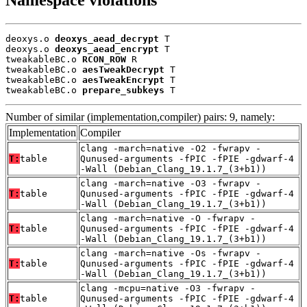
deoxys.o 
deoxys_aead_decrypt
 T

deoxys.o 
deoxys_aead_encrypt
 T

tweakableBC.o 
RCON_ROW
 R

tweakableBC.o 
aesTweakDecrypt
 T

tweakableBC.o 
aesTweakEncrypt
 T

tweakableBC.o 
prepare_subkeys
 T
Number of similar (implementation,compiler) pairs: 9, namely:
Implementation
Compiler
clang -march=native -O2 -fwrapv -
T:
table
Qunused-arguments -fPIC -fPIE -gdwarf-4
-Wall (Debian_Clang_19.1.7_(3+b1))
clang -march=native -O3 -fwrapv -
T:
table
Qunused-arguments -fPIC -fPIE -gdwarf-4
-Wall (Debian_Clang_19.1.7_(3+b1))
clang -march=native -O -fwrapv -
T:
table
Qunused-arguments -fPIC -fPIE -gdwarf-4
-Wall (Debian_Clang_19.1.7_(3+b1))
clang -march=native -Os -fwrapv -
T:
table
Qunused-arguments -fPIC -fPIE -gdwarf-4
-Wall (Debian_Clang_19.1.7_(3+b1))
clang -mcpu=native -O3 -fwrapv -
T:
table
Qunused-arguments -fPIC -fPIE -gdwarf-4