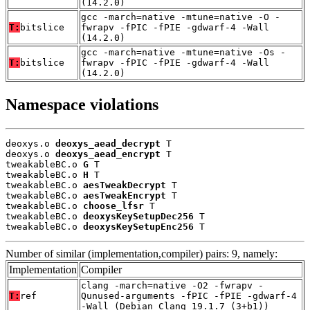
(14.2.0)
gcc -march=native -mtune=native -O -
T:
bitslice
fwrapv -fPIC -fPIE -gdwarf-4 -Wall
(14.2.0)
gcc -march=native -mtune=native -Os -
T:
bitslice
fwrapv -fPIC -fPIE -gdwarf-4 -Wall
(14.2.0)
Namespace violations
deoxys.o 
deoxys_aead_decrypt
 T

deoxys.o 
deoxys_aead_encrypt
 T

tweakableBC.o 
G
 T

tweakableBC.o 
H
 T

tweakableBC.o 
aesTweakDecrypt
 T

tweakableBC.o 
aesTweakEncrypt
 T

tweakableBC.o 
choose_lfsr
 T

tweakableBC.o 
deoxysKeySetupDec256
 T

tweakableBC.o 
deoxysKeySetupEnc256
 T
Number of similar (implementation,compiler) pairs: 9, namely:
Implementation
Compiler
clang -march=native -O2 -fwrapv -
T:
ref
Qunused-arguments -fPIC -fPIE -gdwarf-4
-Wall (Debian_Clang_19.1.7_(3+b1))