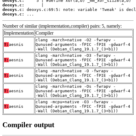
deoxys.c:
deoxys.c:
deoxys.c:
deoxys.c:
 ...
Number of similar (implementation,compiler) pairs: 5, namely:
Implementation
Compiler
clang -march=native -O2 -fwrapv -
T:
aesnis
Qunused-arguments -fPIC -fPIE -gdwarf-4
-Wall (Debian_Clang_19.1.7_(3+b1))
clang -march=native -O3 -fwrapv -
T:
aesnis
Qunused-arguments -fPIC -fPIE -gdwarf-4
-Wall (Debian_Clang_19.1.7_(3+b1))
clang -march=native -O -fwrapv -
T:
aesnis
Qunused-arguments -fPIC -fPIE -gdwarf-4
-Wall (Debian_Clang_19.1.7_(3+b1))
clang -march=native -Os -fwrapv -
T:
aesnis
Qunused-arguments -fPIC -fPIE -gdwarf-4
-Wall (Debian_Clang_19.1.7_(3+b1))
clang -mcpu=native -O3 -fwrapv -
T:
aesnis
Qunused-arguments -fPIC -fPIE -gdwarf-4
-Wall (Debian_Clang_19.1.7_(3+b1))
Compiler output