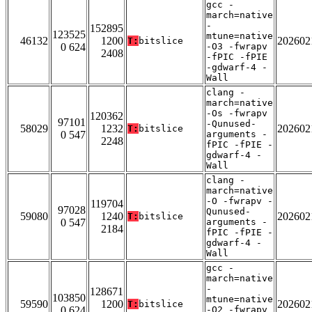
gcc -
march=native
-
152895
123525
mtune=native
46132
1200
202602
T:
bitslice
0 624
-O3 -fwrapv
2408
-fPIC -fPIE
-gdwarf-4 -
Wall
clang -
march=native
-Os -fwrapv
120362
97101
-Qunused-
58029
1232
202602
T:
bitslice
0 547
arguments -
2248
fPIC -fPIE -
gdwarf-4 -
Wall
clang -
march=native
-O -fwrapv -
119704
97028
Qunused-
59080
1240
202602
T:
bitslice
0 547
arguments -
2184
fPIC -fPIE -
gdwarf-4 -
Wall
gcc -
march=native
-
128671
103850
mtune=native
59590
1200
202602
T:
bitslice
0 624
-O2 -fwrapv