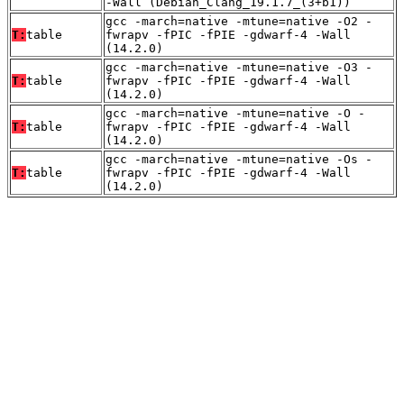
-Wall (Debian_Clang_19.1.7_(3+b1))
gcc -march=native -mtune=native -O2 -
T:
table
fwrapv -fPIC -fPIE -gdwarf-4 -Wall
(14.2.0)
gcc -march=native -mtune=native -O3 -
T:
table
fwrapv -fPIC -fPIE -gdwarf-4 -Wall
(14.2.0)
gcc -march=native -mtune=native -O -
T:
table
fwrapv -fPIC -fPIE -gdwarf-4 -Wall
(14.2.0)
gcc -march=native -mtune=native -Os -
T:
table
fwrapv -fPIC -fPIE -gdwarf-4 -Wall
(14.2.0)