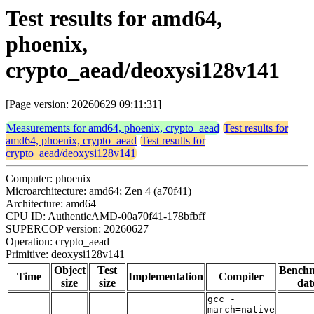
Test results for amd64,
phoenix,
crypto_aead/deoxysi128v141
[Page version: 20260629 09:11:31]
Measurements for amd64, phoenix, crypto_aead
Test results for
amd64, phoenix, crypto_aead
Test results for
crypto_aead/deoxysi128v141
Computer: phoenix
Microarchitecture: amd64; Zen 4 (a70f41)
Architecture: amd64
CPU ID: AuthenticAMD-00a70f41-178bfbff
SUPERCOP version: 20260627
Operation: crypto_aead
Primitive: deoxysi128v141
Object
Test
Bench
Time
Implementation
Compiler
size
size
dat
gcc -
march=native