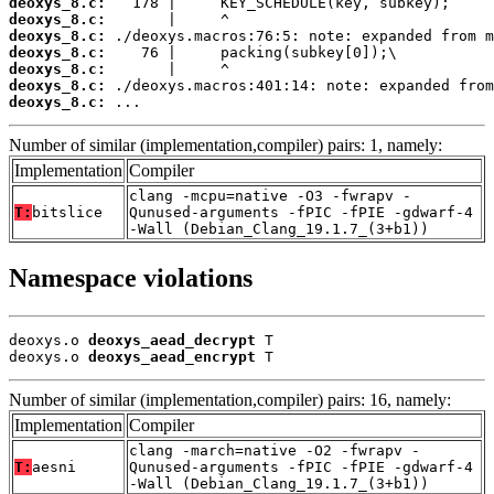
deoxys_8.c:
deoxys_8.c:
deoxys_8.c:
deoxys_8.c:
deoxys_8.c:
deoxys_8.c:
deoxys_8.c:
 ...
Number of similar (implementation,compiler) pairs: 1, namely:
Implementation
Compiler
clang -mcpu=native -O3 -fwrapv -
T:
bitslice
Qunused-arguments -fPIC -fPIE -gdwarf-4
-Wall (Debian_Clang_19.1.7_(3+b1))
Namespace violations
deoxys.o 
deoxys_aead_decrypt
 T

deoxys.o 
deoxys_aead_encrypt
 T
Number of similar (implementation,compiler) pairs: 16, namely:
Implementation
Compiler
clang -march=native -O2 -fwrapv -
T:
aesni
Qunused-arguments -fPIC -fPIE -gdwarf-4
-Wall (Debian_Clang_19.1.7_(3+b1))