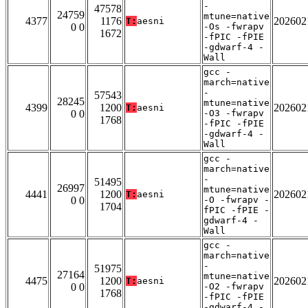
-
47578
24759
mtune=native
4377
1176
202602
T:
aesni
0 0
-Os -fwrapv
1672
-fPIC -fPIE
-gdwarf-4 -
Wall
gcc -
march=native
-
57543
28245
mtune=native
4399
1200
202602
T:
aesni
0 0
-O3 -fwrapv
1768
-fPIC -fPIE
-gdwarf-4 -
Wall
gcc -
march=native
-
51495
26997
mtune=native
4441
1200
202602
T:
aesni
0 0
-O -fwrapv -
1704
fPIC -fPIE -
gdwarf-4 -
Wall
gcc -
march=native
-
51975
27164
mtune=native
4475
1200
202602
T:
aesni
0 0
-O2 -fwrapv
1768
-fPIC -fPIE
-gdwarf-4 -