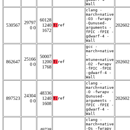
Wall
clang -
march=native
-O3 -fwrapv
60128
29797
-Qunused-
530567
1240
202602
T:
ref
0 0
arguments -
1672
fPIC -fPIE -
gdwarf-4 -
Wall
gcc -
march=native
-
50007
25166
mtune=native
862647
1200
202602
T:
ref
0 0
-O2 -fwrapv
1768
-fPIC -fPIE
-gdwarf-4 -
Wall
clang -
march=native
-O -fwrapv -
48336
24304
Qunused-
897523
1240
202602
T:
ref
0 0
arguments -
1608
fPIC -fPIE -
gdwarf-4 -
Wall
clang -
march=native
-Os -fwrapv
49738