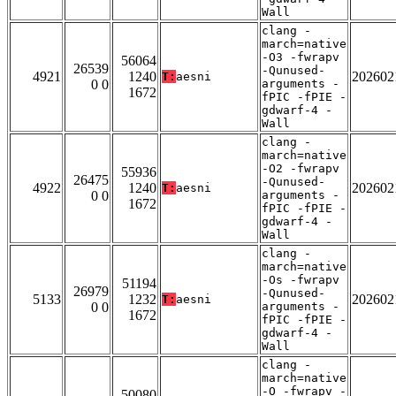
Wall
clang -
march=native
-O3 -fwrapv
56064
26539
-Qunused-
4921
1240
202602
T:
aesni
0 0
arguments -
1672
fPIC -fPIE -
gdwarf-4 -
Wall
clang -
march=native
-O2 -fwrapv
55936
26475
-Qunused-
4922
1240
202602
T:
aesni
0 0
arguments -
1672
fPIC -fPIE -
gdwarf-4 -
Wall
clang -
march=native
-Os -fwrapv
51194
26979
-Qunused-
5133
1232
202602
T:
aesni
0 0
arguments -
1672
fPIC -fPIE -
gdwarf-4 -
Wall
clang -
march=native
-O -fwrapv -
50080