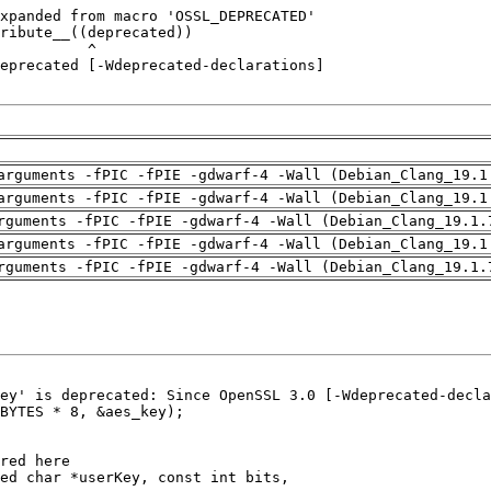
arguments -fPIC -fPIE -gdwarf-4 -Wall (Debian_Clang_19.1
arguments -fPIC -fPIE -gdwarf-4 -Wall (Debian_Clang_19.1
rguments -fPIC -fPIE -gdwarf-4 -Wall (Debian_Clang_19.1.
arguments -fPIC -fPIE -gdwarf-4 -Wall (Debian_Clang_19.1
rguments -fPIC -fPIE -gdwarf-4 -Wall (Debian_Clang_19.1.