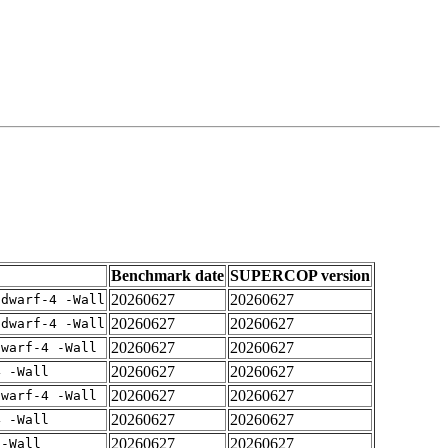
Benchmark date
SUPERCOP version
20260627
20260627
gdwarf-4 -Wall
20260627
20260627
gdwarf-4 -Wall
20260627
20260627
dwarf-4 -Wall
20260627
20260627
4 -Wall
20260627
20260627
dwarf-4 -Wall
20260627
20260627
4 -Wall
20260627
20260627
 -Wall