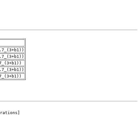
.7_(3+b1))
.7_(3+b1))
7_(3+b1))
.7_(3+b1))
7_(3+b1))