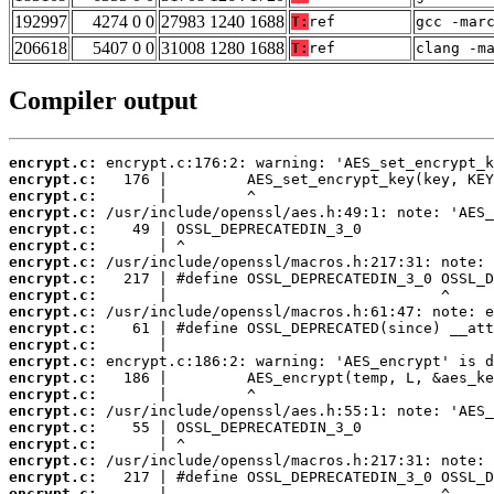
192997
4274 0 0
27983 1240 1688
T:
ref
gcc -mar
206618
5407 0 0
31008 1280 1688
T:
ref
clang -m
Compiler output
encrypt.c:
encrypt.c:
encrypt.c:
encrypt.c:
encrypt.c:
encrypt.c:
encrypt.c:
encrypt.c:
encrypt.c:
encrypt.c:
encrypt.c:
encrypt.c:
encrypt.c:
encrypt.c:
encrypt.c:
encrypt.c:
encrypt.c:
encrypt.c:
encrypt.c:
encrypt.c:
encrypt.c: