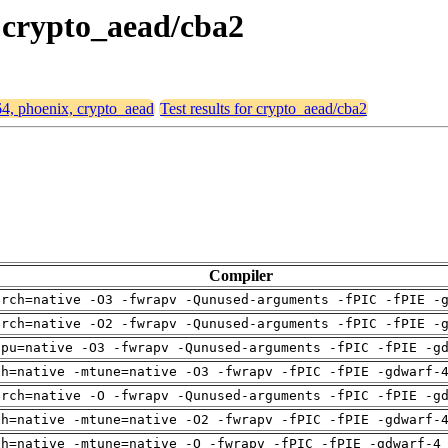
, crypto_aead/cba2
64, phoenix, crypto_aead
Test results for crypto_aead/cba2
Compiler
arch=native -O3 -fwrapv -Qunused-arguments -fPIC -fPIE -
arch=native -O2 -fwrapv -Qunused-arguments -fPIC -fPIE -
cpu=native -O3 -fwrapv -Qunused-arguments -fPIC -fPIE -g
ch=native -mtune=native -O3 -fwrapv -fPIC -fPIE -gdwarf-
arch=native -O -fwrapv -Qunused-arguments -fPIC -fPIE -g
ch=native -mtune=native -O2 -fwrapv -fPIC -fPIE -gdwarf-
ch=native -mtune=native -O -fwrapv -fPIC -fPIE -gdwarf-4