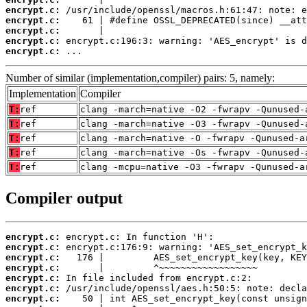
encrypt.c:
encrypt.c:
encrypt.c:
encrypt.c:
encrypt.c:
 ...
Number of similar (implementation,compiler) pairs: 5, namely:
Implementation
Compiler
T:
ref
clang -march=native -O2 -fwrapv -Qunused-
T:
ref
clang -march=native -O3 -fwrapv -Qunused-
T:
ref
clang -march=native -O -fwrapv -Qunused-a
T:
ref
clang -march=native -Os -fwrapv -Qunused-
T:
ref
clang -mcpu=native -O3 -fwrapv -Qunused-a
Compiler output
encrypt.c:
encrypt.c:
encrypt.c:
encrypt.c:
encrypt.c:
encrypt.c:
encrypt.c: