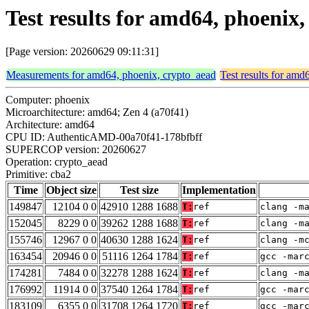
Test results for amd64, phoenix
[Page version: 20260629 09:11:31]
Measurements for amd64, phoenix, crypto_aead
Test results for amd
Computer: phoenix
Microarchitecture: amd64; Zen 4 (a70f41)
Architecture: amd64
CPU ID: AuthenticAMD-00a70f41-178bfbff
SUPERCOP version: 20260627
Operation: crypto_aead
Primitive: cba2
Time
Object size
Test size
Implementation
149847
12104 0 0
42910 1288 1688
T:
ref
clang -m
152045
8229 0 0
39262 1288 1688
T:
ref
clang -m
155746
12967 0 0
40630 1288 1624
T:
ref
clang -m
163454
20946 0 0
51116 1264 1784
T:
ref
gcc -mar
174281
7484 0 0
32278 1288 1624
T:
ref
clang -m
176992
11914 0 0
37540 1264 1784
T:
ref
gcc -mar
183109
6355 0 0
31708 1264 1720
T:
ref
gcc -mar