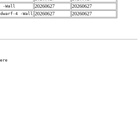
20260627
20260627
4 -Wall
20260627
20260627
gdwarf-4 -Wall