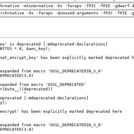
ch=native -mtune=native -Os -fwrapv -fPIC -fPIE -gdwarf-
arch=native -Os -fwrapv -Qunused-arguments -fPIC -fPIE -