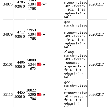
4785
mtune=native
34875
5304
20260217
T:
ref
4096 0
-O2 -fwrapv
1768
-fPIC -fPIE
-gdwarf-4 -
Wall
gcc -
march=native
-
33959
4717
mtune=native
34879
5304
20260217
T:
ref
4096 0
-O3 -fwrapv
1768
-fPIC -fPIE
-gdwarf-4 -
Wall
clang -
march=native
-O3 -fwrapv
34800
4406
-Qunused-
35101
5344
20260217
T:
ref
4096 0
arguments -
1672
fPIC -fPIE -
gdwarf-4 -
Wall
gcc -
march=native
-
28822
4455
mtune=native
35116
5296
20260217
T:
ref
4096 0
-O -fwrapv -
1704
fPIC -fPIE -
gdwarf-4 -