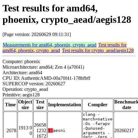
Test results for amd64,
phoenix, crypto_aead/aegis128
[Page version: 20260629 09:11:31]
Measurements for amd64, phoenix, crypto_aead
Test results for
amd64, phoenix, crypto_aead
Test results for crypto_aead/aegis128
Computer: phoenix
Microarchitecture: amd64; Zen 4 (a70f41)
Architecture: amd64
CPU ID: AuthenticAMD-00a70f41-178bfbff
SUPERCOP version: 20260627
Operation: crypto_aead
Primitive: aegis128
Object
Test
Benchmar
Time
Implementation
Compiler
size
size
date
clang -
march=native
-Os -fwrapv
26658
1913 0
-Qunused-
2078
1232
20260217
T:
aesni
0
arguments -
1672
fPIC -fPIE -