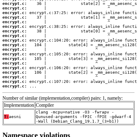
encrypt.c:
encrypt.c:
encrypt.c:
encrypt.c:
encrypt.c:
encrypt.c:
encrypt.c:
encrypt.c:
encrypt.c:
encrypt.c:
encrypt.c:
encrypt.c:
encrypt.c:
encrypt.c:
encrypt.c:
encrypt.c:
encrypt.c:
encrypt.c:
encrypt.c:
 ...
Number of similar (implementation,compiler) pairs: 1, namely:
Implementation
Compiler
clang -mcpu=native -O3 -fwrapv -
T:
aesni
Qunused-arguments -fPIC -fPIE -gdwarf-4
-Wall (Debian_Clang_19.1.7_(3+b1))
Namespace violations