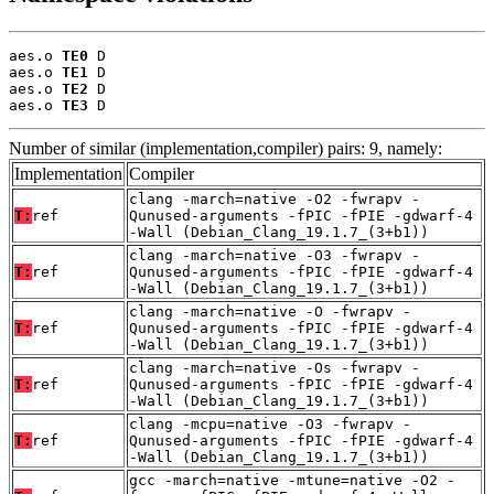
aes.o 
TE0
 D

aes.o 
TE1
 D

aes.o 
TE2
 D

aes.o 
TE3
 D
Number of similar (implementation,compiler) pairs: 9, namely:
Implementation
Compiler
clang -march=native -O2 -fwrapv -
T:
ref
Qunused-arguments -fPIC -fPIE -gdwarf-4
-Wall (Debian_Clang_19.1.7_(3+b1))
clang -march=native -O3 -fwrapv -
T:
ref
Qunused-arguments -fPIC -fPIE -gdwarf-4
-Wall (Debian_Clang_19.1.7_(3+b1))
clang -march=native -O -fwrapv -
T:
ref
Qunused-arguments -fPIC -fPIE -gdwarf-4
-Wall (Debian_Clang_19.1.7_(3+b1))
clang -march=native -Os -fwrapv -
T:
ref
Qunused-arguments -fPIC -fPIE -gdwarf-4
-Wall (Debian_Clang_19.1.7_(3+b1))
clang -mcpu=native -O3 -fwrapv -
T:
ref
Qunused-arguments -fPIC -fPIE -gdwarf-4
-Wall (Debian_Clang_19.1.7_(3+b1))
gcc -march=native -mtune=native -O2 -