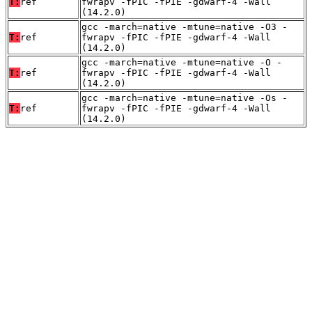
T:
ref
fwrapv -fPIC -fPIE -gdwarf-4 -Wall
(14.2.0)
gcc -march=native -mtune=native -O3 -
T:
ref
fwrapv -fPIC -fPIE -gdwarf-4 -Wall
(14.2.0)
gcc -march=native -mtune=native -O -
T:
ref
fwrapv -fPIC -fPIE -gdwarf-4 -Wall
(14.2.0)
gcc -march=native -mtune=native -Os -
T:
ref
fwrapv -fPIC -fPIE -gdwarf-4 -Wall
(14.2.0)