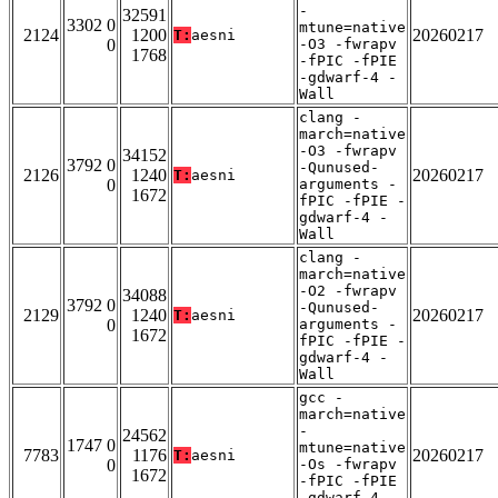
-
32591
3302 0
mtune=native
2124
1200
20260217
T:
aesni
0
-O3 -fwrapv
1768
-fPIC -fPIE
-gdwarf-4 -
Wall
clang -
march=native
-O3 -fwrapv
34152
3792 0
-Qunused-
2126
1240
20260217
T:
aesni
0
arguments -
1672
fPIC -fPIE -
gdwarf-4 -
Wall
clang -
march=native
-O2 -fwrapv
34088
3792 0
-Qunused-
2129
1240
20260217
T:
aesni
0
arguments -
1672
fPIC -fPIE -
gdwarf-4 -
Wall
gcc -
march=native
-
24562
1747 0
mtune=native
7783
1176
20260217
T:
aesni
0
-Os -fwrapv
1672
-fPIC -fPIE
-gdwarf-4 -