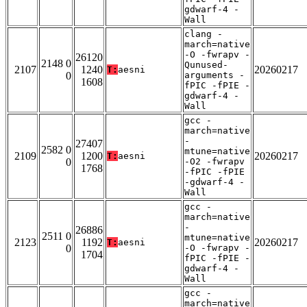
gdwarf-4 -
Wall
clang -
march=native
-O -fwrapv -
26120
2148 0
Qunused-
2107
1240
20260217
T:
aesni
0
arguments -
1608
fPIC -fPIE -
gdwarf-4 -
Wall
gcc -
march=native
-
27407
2582 0
mtune=native
2109
1200
20260217
T:
aesni
0
-O2 -fwrapv
1768
-fPIC -fPIE
-gdwarf-4 -
Wall
gcc -
march=native
-
26886
2511 0
mtune=native
2123
1192
20260217
T:
aesni
0
-O -fwrapv -
1704
fPIC -fPIE -
gdwarf-4 -
Wall
gcc -
march=native