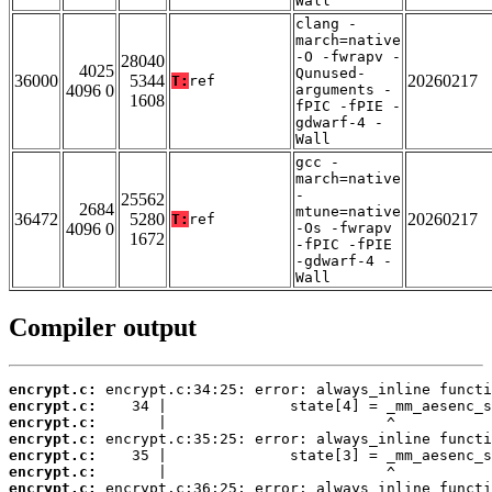
Wall
clang -
march=native
-O -fwrapv -
28040
4025
Qunused-
36000
5344
20260217
T:
ref
4096 0
arguments -
1608
fPIC -fPIE -
gdwarf-4 -
Wall
gcc -
march=native
-
25562
2684
mtune=native
36472
5280
20260217
T:
ref
4096 0
-Os -fwrapv
1672
-fPIC -fPIE
-gdwarf-4 -
Wall
Compiler output
encrypt.c:
encrypt.c:
encrypt.c:
encrypt.c:
encrypt.c:
encrypt.c:
encrypt.c: