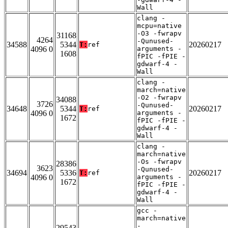
Wall
clang -
mcpu=native
-O3 -fwrapv
31168
4264
-Qunused-
34588
5344
20260217
T:
ref
4096 0
arguments -
1608
fPIC -fPIE -
gdwarf-4 -
Wall
clang -
march=native
-O2 -fwrapv
34088
3726
-Qunused-
34648
5344
20260217
T:
ref
4096 0
arguments -
1672
fPIC -fPIE -
gdwarf-4 -
Wall
clang -
march=native
-Os -fwrapv
28386
3623
-Qunused-
34694
5336
20260217
T:
ref
4096 0
arguments -
1672
fPIC -fPIE -
gdwarf-4 -
Wall
gcc -
march=native
-
29543