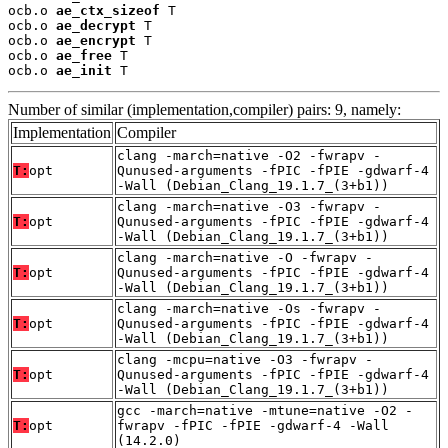
ocb.o 
ae_ctx_sizeof
 T

ocb.o 
ae_decrypt
 T

ocb.o 
ae_encrypt
 T

ocb.o 
ae_free
 T

ocb.o 
ae_init
 T
Number of similar (implementation,compiler) pairs: 9, namely:
Implementation
Compiler
clang -march=native -O2 -fwrapv -
T:
opt
Qunused-arguments -fPIC -fPIE -gdwarf-4
-Wall (Debian_Clang_19.1.7_(3+b1))
clang -march=native -O3 -fwrapv -
T:
opt
Qunused-arguments -fPIC -fPIE -gdwarf-4
-Wall (Debian_Clang_19.1.7_(3+b1))
clang -march=native -O -fwrapv -
T:
opt
Qunused-arguments -fPIC -fPIE -gdwarf-4
-Wall (Debian_Clang_19.1.7_(3+b1))
clang -march=native -Os -fwrapv -
T:
opt
Qunused-arguments -fPIC -fPIE -gdwarf-4
-Wall (Debian_Clang_19.1.7_(3+b1))
clang -mcpu=native -O3 -fwrapv -
T:
opt
Qunused-arguments -fPIC -fPIE -gdwarf-4
-Wall (Debian_Clang_19.1.7_(3+b1))
gcc -march=native -mtune=native -O2 -
T:
opt
fwrapv -fPIC -fPIE -gdwarf-4 -Wall
(14.2.0)