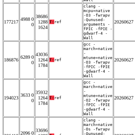
clang -
mcpu=native
-O3 -fwrapv
38686
4988 0
-Qunused-
177217
1288
20260627
T:
ref
0
arguments -
1624
fPIC -fPIE -
gdwarf-4 -
Wall
gcc -
march=native
-
43036
6289 0
mtune=native
186876
1264
20260627
T:
ref
0
-O3 -fwrapv
1784
-fPIC -fPIE
-gdwarf-4 -
Wall
gcc -
march=native
-
35932
3633 0
mtune=native
194023
1264
20260627
T:
ref
0
-O2 -fwrapv
1784
-fPIC -fPIE
-gdwarf-4 -
Wall
clang -
march=native
-Os -fwrapv
33696
2096 0
-Qunused-