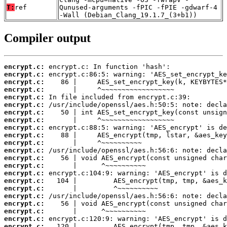
T:
ref
Qunused-arguments -fPIC -fPIE -gdwarf-4
-Wall (Debian_Clang_19.1.7_(3+b1))
Compiler output
encrypt.c:
encrypt.c:
encrypt.c:
encrypt.c:
encrypt.c:
encrypt.c:
encrypt.c:
encrypt.c:
encrypt.c:
encrypt.c:
encrypt.c:
encrypt.c:
encrypt.c:
encrypt.c:
encrypt.c:
encrypt.c:
encrypt.c:
encrypt.c:
encrypt.c:
encrypt.c:
encrypt.c:
encrypt.c: