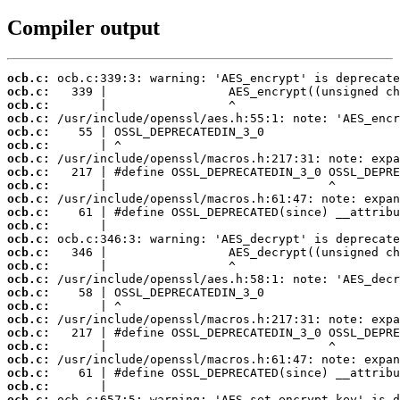
Compiler output
ocb.c:
ocb.c:
ocb.c:
ocb.c:
ocb.c:
ocb.c:
ocb.c:
ocb.c:
ocb.c:
ocb.c:
ocb.c:
ocb.c:
ocb.c:
ocb.c:
ocb.c:
ocb.c:
ocb.c:
ocb.c:
ocb.c:
ocb.c:
ocb.c:
ocb.c:
ocb.c:
ocb.c:
ocb.c: