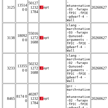
-
50127
13514
mtune=native
3125
1232
20260627
T:
opt
0 0
-O3 -fwrapv
1784
-fPIC -fPIE
-gdwarf-4 -
Wall
clang -
march=native
-O3 -fwrapv
55016
18092
-Qunused-
3138
1272
20260627
T:
opt
0 0
arguments -
1688
fPIC -fPIE -
gdwarf-4 -
Wall
clang -
march=native
-O2 -fwrapv
50232
13355
-Qunused-
3233
1272
20260627
T:
opt
0 0
arguments -
1688
fPIC -fPIE -
gdwarf-4 -
Wall
gcc -
march=native
-
40287
8174 0
mtune=native
8465
1232
20260627
T:
opt
0
-O2 -fwrapv
1784
-fPIC -fPIE
-gdwarf-4 -