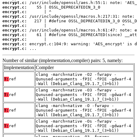
encrypt.c:
encrypt.c:
encrypt.c:
encrypt.c:
encrypt.c:
encrypt.c:
encrypt.c:
encrypt.c:
encrypt.c:
encrypt.c:
encrypt.c:
 ...
Number of similar (implementation,compiler) pairs: 5, namely:
Implementation
Compiler
clang -march=native -O2 -fwrapv -
T:
ref
Qunused-arguments -fPIC -fPIE -gdwarf-4
-Wall (Debian_Clang_19.1.7_(3+b1))
clang -march=native -O3 -fwrapv -
T:
ref
Qunused-arguments -fPIC -fPIE -gdwarf-4
-Wall (Debian_Clang_19.1.7_(3+b1))
clang -march=native -O -fwrapv -
T:
ref
Qunused-arguments -fPIC -fPIE -gdwarf-4
-Wall (Debian_Clang_19.1.7_(3+b1))
clang -march=native -Os -fwrapv -
T:
ref
Qunused-arguments -fPIC -fPIE -gdwarf-4
-Wall (Debian_Clang_19.1.7_(3+b1))
clang -mcpu=native -O3 -fwrapv -