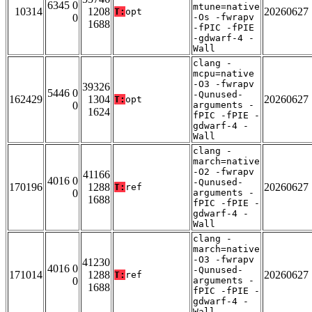
6345 0
mtune=native
10314
1208
20260627
T:
opt
0
-Os -fwrapv
1688
-fPIC -fPIE
-gdwarf-4 -
Wall
clang -
mcpu=native
-O3 -fwrapv
39326
5446 0
-Qunused-
162429
1304
20260627
T:
opt
0
arguments -
1624
fPIC -fPIE -
gdwarf-4 -
Wall
clang -
march=native
-O2 -fwrapv
41166
4016 0
-Qunused-
170196
1288
20260627
T:
ref
0
arguments -
1688
fPIC -fPIE -
gdwarf-4 -
Wall
clang -
march=native
-O3 -fwrapv
41230
4016 0
-Qunused-
171014
1288
20260627
T:
ref
0
arguments -
1688
fPIC -fPIE -
gdwarf-4 -
Wall