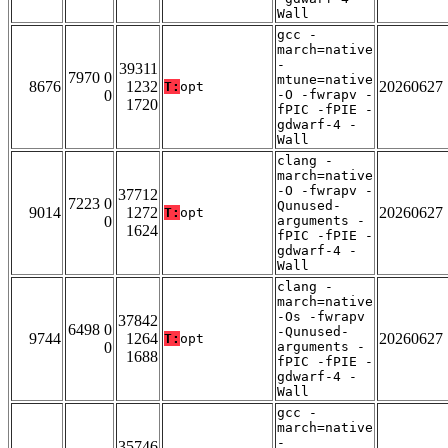
Wall
gcc -
march=native
-
39311
7970 0
mtune=native
8676
1232
20260627
T:
opt
0
-O -fwrapv -
1720
fPIC -fPIE -
gdwarf-4 -
Wall
clang -
march=native
-O -fwrapv -
37712
7223 0
Qunused-
9014
1272
20260627
T:
opt
0
arguments -
1624
fPIC -fPIE -
gdwarf-4 -
Wall
clang -
march=native
-Os -fwrapv
37842
6498 0
-Qunused-
9744
1264
20260627
T:
opt
0
arguments -
1688
fPIC -fPIE -
gdwarf-4 -
Wall
gcc -
march=native
-
35746