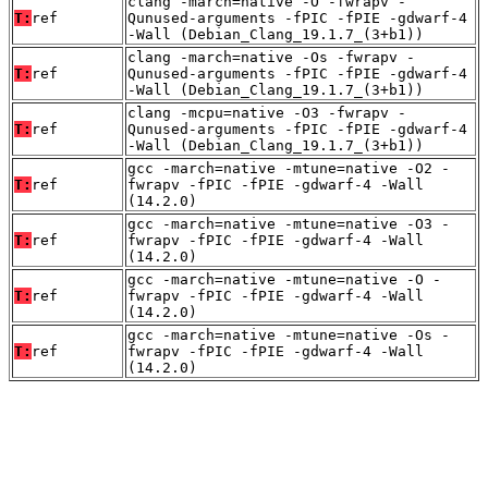
clang -march=native -O -fwrapv -
T:
ref
Qunused-arguments -fPIC -fPIE -gdwarf-4
-Wall (Debian_Clang_19.1.7_(3+b1))
clang -march=native -Os -fwrapv -
T:
ref
Qunused-arguments -fPIC -fPIE -gdwarf-4
-Wall (Debian_Clang_19.1.7_(3+b1))
clang -mcpu=native -O3 -fwrapv -
T:
ref
Qunused-arguments -fPIC -fPIE -gdwarf-4
-Wall (Debian_Clang_19.1.7_(3+b1))
gcc -march=native -mtune=native -O2 -
T:
ref
fwrapv -fPIC -fPIE -gdwarf-4 -Wall
(14.2.0)
gcc -march=native -mtune=native -O3 -
T:
ref
fwrapv -fPIC -fPIE -gdwarf-4 -Wall
(14.2.0)
gcc -march=native -mtune=native -O -
T:
ref
fwrapv -fPIC -fPIE -gdwarf-4 -Wall
(14.2.0)
gcc -march=native -mtune=native -Os -
T:
ref
fwrapv -fPIC -fPIE -gdwarf-4 -Wall
(14.2.0)