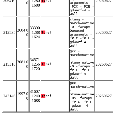
206410
1280
20260627
T:
ref
0
arguments -
1688
fPIC -fPIE -
gdwarf-4 -
Wall
clang -
march=native
-O -fwrapv -
33390
2604 0
Qunused-
212535
1288
20260627
T:
ref
0
arguments -
1624
fPIC -fPIE -
gdwarf-4 -
Wall
gcc -
march=native
-
34571
3081 0
mtune=native
215318
1256
20260627
T:
ref
0
-O -fwrapv -
1720
fPIC -fPIE -
gdwarf-4 -
Wall
gcc -
march=native
-
31607
1997 0
mtune=native
243146
1240
20260627
T:
ref
0
-Os -fwrapv
1688
-fPIC -fPIE
-gdwarf-4 -
Wall