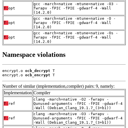
gcc -march=native -mtune=native -O3 -
T:
opt
fwrapv -fPIC -fPIE -gdwarf-4 -Wall
(14.2.0)
gcc -march=native -mtune=native -O -
T:
opt
fwrapv -fPIC -fPIE -gdwarf-4 -Wall
(14.2.0)
gcc -march=native -mtune=native -Os -
T:
opt
fwrapv -fPIC -fPIE -gdwarf-4 -Wall
(14.2.0)
Namespace violations
encrypt.o 
ocb_decrypt
 T

encrypt.o 
ocb_encrypt
 T
Number of similar (implementation,compiler) pairs: 9, namely:
Implementation
Compiler
clang -march=native -O2 -fwrapv -
T:
ref
Qunused-arguments -fPIC -fPIE -gdwarf-4
-Wall (Debian_Clang_19.1.7_(3+b1))
clang -march=native -O3 -fwrapv -
T:
ref
Qunused-arguments -fPIC -fPIE -gdwarf-4
-Wall (Debian_Clang_19.1.7_(3+b1))