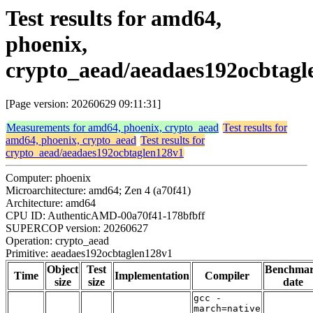
Test results for amd64,
phoenix,
crypto_aead/aeadaes192ocbtagl
[Page version: 20260629 09:11:31]
Measurements for amd64, phoenix, crypto_aead
Test results for
amd64, phoenix, crypto_aead
Test results for
crypto_aead/aeadaes192ocbtaglen128v1
Computer: phoenix
Microarchitecture: amd64; Zen 4 (a70f41)
Architecture: amd64
CPU ID: AuthenticAMD-00a70f41-178bfbff
SUPERCOP version: 20260627
Operation: crypto_aead
Primitive: aeadaes192ocbtaglen128v1
Object
Test
Benchma
Time
Implementation
Compiler
size
size
date
gcc -
march=native