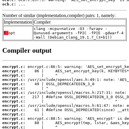
ocb.c:
 ...
Number of similar (implementation,compiler) pairs: 1, namely:
Implementation
Compiler
clang -mcpu=native -O3 -fwrapv -
T:
opt
Qunused-arguments -fPIC -fPIE -gdwarf-4
-Wall (Debian_Clang_19.1.7_(3+b1))
Compiler output
encrypt.c:
encrypt.c:
encrypt.c:
encrypt.c:
encrypt.c:
encrypt.c:
encrypt.c:
encrypt.c:
encrypt.c:
encrypt.c:
encrypt.c:
encrypt.c:
encrypt.c:
encrypt.c:
encrypt.c: