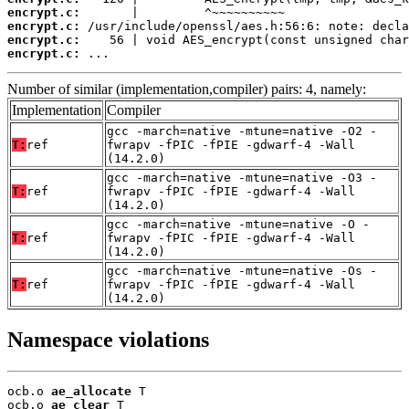
encrypt.c:
encrypt.c:
encrypt.c:
encrypt.c:
 ...
Number of similar (implementation,compiler) pairs: 4, namely:
Implementation
Compiler
gcc -march=native -mtune=native -O2 -
T:
ref
fwrapv -fPIC -fPIE -gdwarf-4 -Wall
(14.2.0)
gcc -march=native -mtune=native -O3 -
T:
ref
fwrapv -fPIC -fPIE -gdwarf-4 -Wall
(14.2.0)
gcc -march=native -mtune=native -O -
T:
ref
fwrapv -fPIC -fPIE -gdwarf-4 -Wall
(14.2.0)
gcc -march=native -mtune=native -Os -
T:
ref
fwrapv -fPIC -fPIE -gdwarf-4 -Wall
(14.2.0)
Namespace violations
ocb.o 
ae_allocate
 T

ocb.o 
ae_clear
 T
