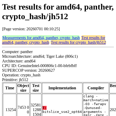
Test results for amd64, panther,
crypto_hash/jh512
[Page version: 20260701 00:10:25]
Measurements for amd64, panther, crypto_hash
Test results for
amd64, panther, crypto_hash
Test results for crypto_hash/jh512
Computer: panther
Microarchitecture: amd64; Tiger Lake (806c1)
Architecture: amd64
CPU ID: GenuineIntel-000806c1-00-bfebfbff
SUPERCOP version: 20260627
Operation: crypto_hash
Primitive: jh512
Object
Test
Be
Time
Implementation
Compiler
size
size
clang -
march=native
-O3 -fwrapv
32581
7453 0
T:
-Qunused-
13254
1288
202
0
bitslice_sse2_opt64
arguments -
1504
fPIC -fPIE -