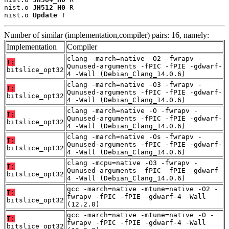
nist.o 
JH512_H0
 R

nist.o 
Update
 T
Number of similar (implementation,compiler) pairs: 16, namely:
Implementation
Compiler
clang -march=native -O2 -fwrapv -
T:
Qunused-arguments -fPIC -fPIE -gdwarf-
bitslice_opt32
4 -Wall (Debian_Clang_14.0.6)
clang -march=native -O3 -fwrapv -
T:
Qunused-arguments -fPIC -fPIE -gdwarf-
bitslice_opt32
4 -Wall (Debian_Clang_14.0.6)
clang -march=native -O -fwrapv -
T:
Qunused-arguments -fPIC -fPIE -gdwarf-
bitslice_opt32
4 -Wall (Debian_Clang_14.0.6)
clang -march=native -Os -fwrapv -
T:
Qunused-arguments -fPIC -fPIE -gdwarf-
bitslice_opt32
4 -Wall (Debian_Clang_14.0.6)
clang -mcpu=native -O3 -fwrapv -
T:
Qunused-arguments -fPIC -fPIE -gdwarf-
bitslice_opt32
4 -Wall (Debian_Clang_14.0.6)
gcc -march=native -mtune=native -O2 -
T:
fwrapv -fPIC -fPIE -gdwarf-4 -Wall
bitslice_opt32
(12.2.0)
gcc -march=native -mtune=native -O -
T:
fwrapv -fPIC -fPIE -gdwarf-4 -Wall
bitslice_opt32