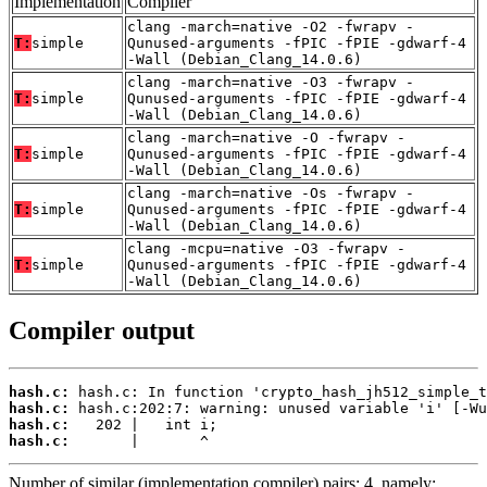
Implementation
Compiler
clang -march=native -O2 -fwrapv -
T:
simple
Qunused-arguments -fPIC -fPIE -gdwarf-4
-Wall (Debian_Clang_14.0.6)
clang -march=native -O3 -fwrapv -
T:
simple
Qunused-arguments -fPIC -fPIE -gdwarf-4
-Wall (Debian_Clang_14.0.6)
clang -march=native -O -fwrapv -
T:
simple
Qunused-arguments -fPIC -fPIE -gdwarf-4
-Wall (Debian_Clang_14.0.6)
clang -march=native -Os -fwrapv -
T:
simple
Qunused-arguments -fPIC -fPIE -gdwarf-4
-Wall (Debian_Clang_14.0.6)
clang -mcpu=native -O3 -fwrapv -
T:
simple
Qunused-arguments -fPIC -fPIE -gdwarf-4
-Wall (Debian_Clang_14.0.6)
Compiler output
hash.c:
hash.c:
hash.c:
hash.c:
       |       ^
Number of similar (implementation,compiler) pairs: 4, namely: