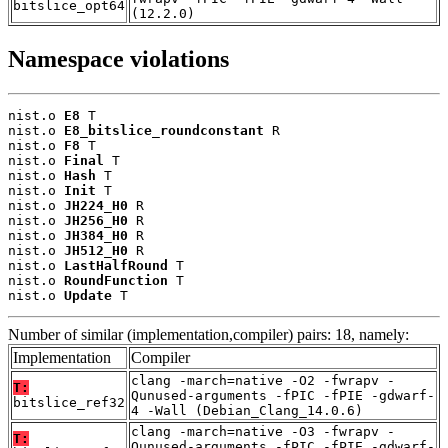
bitslice_opt64
(12.2.0)
Namespace violations
nist.o 
E8
 T

nist.o 
E8_bitslice_roundconstant
 R

nist.o 
F8
 T

nist.o 
Final
 T

nist.o 
Hash
 T

nist.o 
Init
 T

nist.o 
JH224_H0
 R

nist.o 
JH256_H0
 R

nist.o 
JH384_H0
 R

nist.o 
JH512_H0
 R

nist.o 
LastHalfRound
 T

nist.o 
RoundFunction
 T

nist.o 
Update
 T
Number of similar (implementation,compiler) pairs: 18, namely:
Implementation
Compiler
clang -march=native -O2 -fwrapv -
T:
Qunused-arguments -fPIC -fPIE -gdwarf-
bitslice_ref32
4 -Wall (Debian_Clang_14.0.6)
clang -march=native -O3 -fwrapv -
T:
Qunused-arguments -fPIC -fPIE -gdwarf-