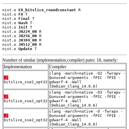
nist.o 
E8_bitslice_roundconstant
 R

nist.o 
F8
 T

nist.o 
Final
 T

nist.o 
Hash
 T

nist.o 
Init
 T

nist.o 
JH224_H0
 R

nist.o 
JH256_H0
 R

nist.o 
JH384_H0
 R

nist.o 
JH512_H0
 R

nist.o 
Update
 T
Number of similar (implementation,compiler) pairs: 18, namely:
Implementation
Compiler
clang -march=native -O2 -fwrapv -
T:
Qunused-arguments -fPIC -fPIE -
bitslice_sse2_opt32
gdwarf-4 -Wall
(Debian_Clang_14.0.6)
clang -march=native -O3 -fwrapv -
T:
Qunused-arguments -fPIC -fPIE -
bitslice_sse2_opt32
gdwarf-4 -Wall
(Debian_Clang_14.0.6)
clang -march=native -O -fwrapv -
T:
Qunused-arguments -fPIC -fPIE -
bitslice_sse2_opt32
gdwarf-4 -Wall
(Debian_Clang_14.0.6)