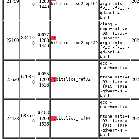
21759
1288
202
0
bitslice_sse2_opt64
arguments -
1440
fPIC -fPIE -
gdwarf-4 -
Wall
clang -
mcpu=native
-O3 -fwrapv
30677
8344 0
T:
-Qunused-
22160
1288
202
0
bitslice_sse2_opt32
arguments -
1440
fPIC -fPIE -
gdwarf-4 -
Wall
gcc -
march=native
-
30055
6708 0
mtune=native
23620
1200
202
T:
bitslice_ref32
0
-O3 -fwrapv
1536
-fPIC -fPIE
-gdwarf-4 -
Wall
gcc -
march=native
-
30183
6836 0
mtune=native
24433
1200
202
T:
bitslice_ref64
0
-O3 -fwrapv
1536
-fPIC -fPIE
-gdwarf-4 -
Wall