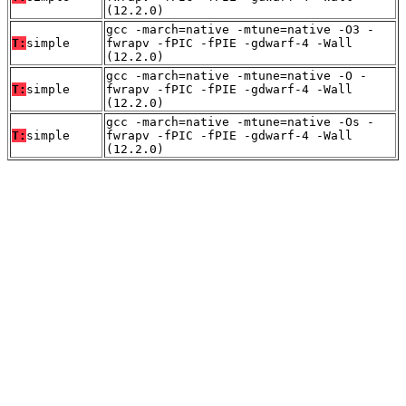
(12.2.0)
gcc -march=native -mtune=native -O3 -
T:
simple
fwrapv -fPIC -fPIE -gdwarf-4 -Wall
(12.2.0)
gcc -march=native -mtune=native -O -
T:
simple
fwrapv -fPIC -fPIE -gdwarf-4 -Wall
(12.2.0)
gcc -march=native -mtune=native -Os -
T:
simple
fwrapv -fPIC -fPIE -gdwarf-4 -Wall
(12.2.0)