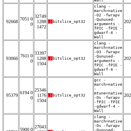
Wall
clang -
march=native
-O2 -fwrapv
32749
7051 0
-Qunused-
92668
1288
202
T:
bitslice_opt32
0
arguments -
1472
fPIC -fPIE -
gdwarf-4 -
Wall
clang -
march=native
-O3 -fwrapv
33397
7611 0
-Qunused-
93066
1288
202
T:
bitslice_opt32
0
arguments -
1504
fPIC -fPIE -
gdwarf-4 -
Wall
gcc -
march=native
-
25346
6194 0
mtune=native
95379
1176
202
T:
bitslice_opt32
0
-Os -fwrapv
1504
-fPIC -fPIE
-gdwarf-4 -
Wall
clang -
march=native
-Os -fwrapv
27043
5900 0
-Qunused-