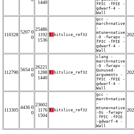
1440
fPIC -fPIE -
gdwarf-4 -
Wall
gcc -
march=native
-
25486
5207 0
mtune=native
110328
1192
202
T:
bitslice_ref32
0
-O -fwrapv -
1536
fPIC -fPIE -
gdwarf-4 -
Wall
clang -
march=native
-O -fwrapv -
26221
5654 0
Qunused-
112790
1288
202
T:
bitslice_ref32
0
arguments -
1440
fPIC -fPIE -
gdwarf-4 -
Wall
gcc -
march=native
-
23602
4436 0
mtune=native
113305
1176
202
T:
bitslice_ref32
0
-Os -fwrapv
1504
-fPIC -fPIE
-gdwarf-4 -
Wall