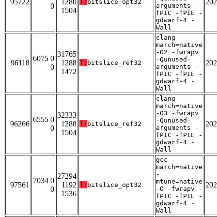
95722
1280
202
T:
bitslice_opt32
0
arguments -
1504
fPIC -fPIE -
gdwarf-4 -
Wall
clang -
march=native
-O2 -fwrapv
31765
6075 0
-Qunused-
96118
1288
202
T:
bitslice_ref32
0
arguments -
1472
fPIC -fPIE -
gdwarf-4 -
Wall
clang -
march=native
-O3 -fwrapv
32333
6555 0
-Qunused-
96266
1288
202
T:
bitslice_ref32
0
arguments -
1504
fPIC -fPIE -
gdwarf-4 -
Wall
gcc -
march=native
-
27294
7034 0
mtune=native
97561
1192
202
T:
bitslice_opt32
0
-O -fwrapv -
1536
fPIC -fPIE -
gdwarf-4 -
Wall