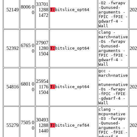
-O2 -fwrapv
33701
8006 0
-Qunused-
52149
1288
202
T:
bitslice_opt64
0
arguments -
1472
fPIC -fPIE -
gdwarf-4 -
Wall
clang -
march=native
-Os -fwrapv
27907
6765 0
-Qunused-
52392
1280
202
T:
bitslice_opt64
0
arguments -
1504
fPIC -fPIE -
gdwarf-4 -
Wall
gcc -
march=native
-
25954
6801 0
mtune=native
54816
1176
202
T:
bitslice_opt64
0
-Os -fwrapv
1504
-fPIC -fPIE
-gdwarf-4 -
Wall
clang -
mcpu=native
-O3 -fwrapv
30493
7505 0
-Qunused-
55279
1288
202
T:
bitslice_ref64
0
arguments -
1440
fPIC -fPIE -
gdwarf-4 -