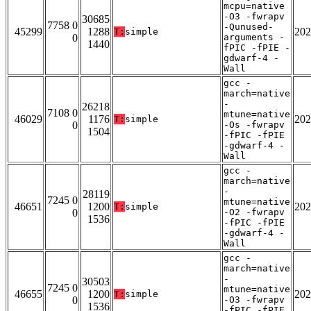
mcpu=native
-O3 -fwrapv
30685
7758 0
-Qunused-
45299
1288
202
T:
simple
0
arguments -
1440
fPIC -fPIE -
gdwarf-4 -
Wall
gcc -
march=native
-
26218
7108 0
mtune=native
46029
1176
202
T:
simple
0
-Os -fwrapv
1504
-fPIC -fPIE
-gdwarf-4 -
Wall
gcc -
march=native
-
28119
7245 0
mtune=native
46651
1200
202
T:
simple
0
-O2 -fwrapv
1536
-fPIC -fPIE
-gdwarf-4 -
Wall
gcc -
march=native
-
30503
7245 0
mtune=native
46655
1200
202
T:
simple
0
-O3 -fwrapv
1536
-fPIC -fPIE