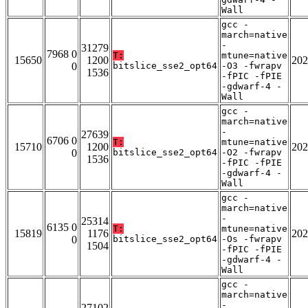
Wall
gcc -
march=native
-
31279
7968 0
T:
mtune=native
15650
1200
202
0
bitslice_sse2_opt64
-O3 -fwrapv
1536
-fPIC -fPIE
-gdwarf-4 -
Wall
gcc -
march=native
-
27639
6706 0
T:
mtune=native
15710
1200
202
0
bitslice_sse2_opt64
-O2 -fwrapv
1536
-fPIC -fPIE
-gdwarf-4 -
Wall
gcc -
march=native
-
25314
6135 0
T:
mtune=native
15819
1176
202
0
bitslice_sse2_opt64
-Os -fwrapv
1504
-fPIC -fPIE
-gdwarf-4 -
Wall
gcc -
march=native
-
27102