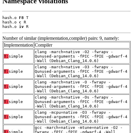
Namespace violations
hash.o 
F8
 T

hash.o 
c
 R

hash.o 
iv
 R
Number of similar (implementation,compiler) pairs: 9, namely:
Implementation
Compiler
clang -march=native -O2 -fwrapv -
T:
simple
Qunused-arguments -fPIC -fPIE -gdwarf-4
-Wall (Debian_Clang_14.0.6)
clang -march=native -O3 -fwrapv -
T:
simple
Qunused-arguments -fPIC -fPIE -gdwarf-4
-Wall (Debian_Clang_14.0.6)
clang -march=native -O -fwrapv -
T:
simple
Qunused-arguments -fPIC -fPIE -gdwarf-4
-Wall (Debian_Clang_14.0.6)
clang -march=native -Os -fwrapv -
T:
simple
Qunused-arguments -fPIC -fPIE -gdwarf-4
-Wall (Debian_Clang_14.0.6)
clang -mcpu=native -O3 -fwrapv -
T:
simple
Qunused-arguments -fPIC -fPIE -gdwarf-4
-Wall (Debian_Clang_14.0.6)
gcc -march=native -mtune=native -O2 -
T:
simple
fwrapv -fPIC -fPIE -gdwarf-4 -Wall