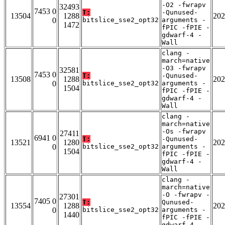
-O2 -fwrapv
32493
7453 0
T:
-Qunused-
13504
1288
202
0
bitslice_sse2_opt32
arguments -
1472
fPIC -fPIE -
gdwarf-4 -
Wall
clang -
march=native
-O3 -fwrapv
32581
7453 0
T:
-Qunused-
13508
1288
202
0
bitslice_sse2_opt32
arguments -
1504
fPIC -fPIE -
gdwarf-4 -
Wall
clang -
march=native
-Os -fwrapv
27411
6941 0
T:
-Qunused-
13521
1280
202
0
bitslice_sse2_opt32
arguments -
1504
fPIC -fPIE -
gdwarf-4 -
Wall
clang -
march=native
-O -fwrapv -
27301
7405 0
T:
Qunused-
13554
1288
202
0
bitslice_sse2_opt32
arguments -
1440
fPIC -fPIE -
gdwarf-4 -