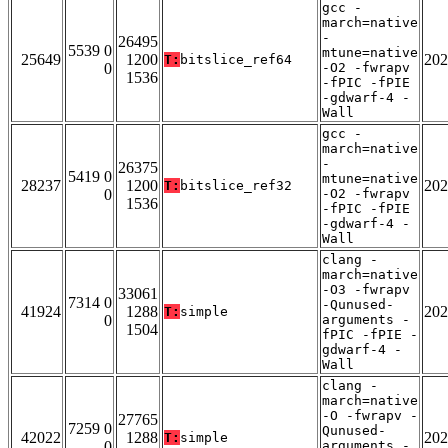
gcc -
march=native
-
26495
5539 0
mtune=native
25649
1200
202
T:
bitslice_ref64
0
-O2 -fwrapv
1536
-fPIC -fPIE
-gdwarf-4 -
Wall
gcc -
march=native
-
26375
5419 0
mtune=native
28237
1200
202
T:
bitslice_ref32
0
-O2 -fwrapv
1536
-fPIC -fPIE
-gdwarf-4 -
Wall
clang -
march=native
-O3 -fwrapv
33061
7314 0
-Qunused-
41924
1288
202
T:
simple
0
arguments -
1504
fPIC -fPIE -
gdwarf-4 -
Wall
clang -
march=native
-O -fwrapv -
27765
7259 0
Qunused-
42022
1288
202
T:
simple
0
arguments -