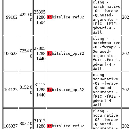
clang -
march=native
-Os -fwrapv
25395
4259 0
-Qunused-
99102
1280
202
T:
bitslice_ref32
0
arguments -
1504
fPIC -fPIE -
gdwarf-4 -
Wall
clang -
march=native
-O -fwrapv -
27805
7254 0
Qunused-
100623
1288
202
T:
bitslice_opt32
0
arguments -
1440
fPIC -fPIE -
gdwarf-4 -
Wall
clang -
mcpu=native
-O3 -fwrapv
31117
8152 0
-Qunused-
101123
1288
202
T:
bitslice_opt32
0
arguments -
1440
fPIC -fPIE -
gdwarf-4 -
Wall
clang -
mcpu=native
-O3 -fwrapv
31013
8032 0
-Qunused-
106037
1288
202
T:
bitslice_ref32
0
arguments -