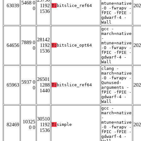
5468 0
mtune=native
63039
1192
202
T:
bitslice_ref64
0
-O -fwrapv -
1536
fPIC -fPIE -
gdwarf-4 -
Wall
gcc -
march=native
-
28142
7889 0
mtune=native
64656
1192
202
T:
bitslice_opt64
0
-O -fwrapv -
1536
fPIC -fPIE -
gdwarf-4 -
Wall
clang -
march=native
-O -fwrapv -
26501
5937 0
Qunused-
65963
1288
202
T:
bitslice_ref64
0
arguments -
1440
fPIC -fPIE -
gdwarf-4 -
Wall
gcc -
march=native
-
30510
10325
mtune=native
82469
1192
202
T:
simple
0 0
-O -fwrapv -
1536
fPIC -fPIE -
gdwarf-4 -