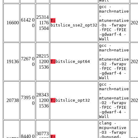
Wall
gcc -
march=native
-
25314
6142 0
T:
mtune=native
16600
1176
202
0
bitslice_sse2_opt32
-Os -fwrapv
1504
-fPIC -fPIE
-gdwarf-4 -
Wall
gcc -
march=native
-
28215
7267 0
mtune=native
19136
1200
202
T:
bitslice_opt64
0
-O2 -fwrapv
1536
-fPIC -fPIE
-gdwarf-4 -
Wall
gcc -
march=native
-
28343
7395 0
mtune=native
20738
1200
202
T:
bitslice_opt32
0
-O2 -fwrapv
1536
-fPIC -fPIE
-gdwarf-4 -
Wall
clang -
mcpu=native
-O3 -fwrapv
30773
8440 0
T:
-Qunused-