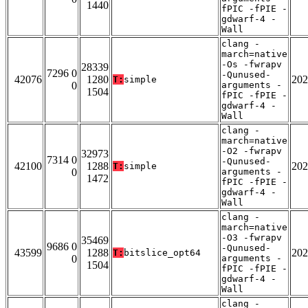
1440
fPIC -fPIE -
gdwarf-4 -
Wall
clang -
march=native
-Os -fwrapv
28339
7296 0
-Qunused-
42076
1280
202
T:
simple
0
arguments -
1504
fPIC -fPIE -
gdwarf-4 -
Wall
clang -
march=native
-O2 -fwrapv
32973
7314 0
-Qunused-
42100
1288
202
T:
simple
0
arguments -
1472
fPIC -fPIE -
gdwarf-4 -
Wall
clang -
march=native
-O3 -fwrapv
35469
9686 0
-Qunused-
43599
1288
202
T:
bitslice_opt64
0
arguments -
1504
fPIC -fPIE -
gdwarf-4 -
Wall
clang -