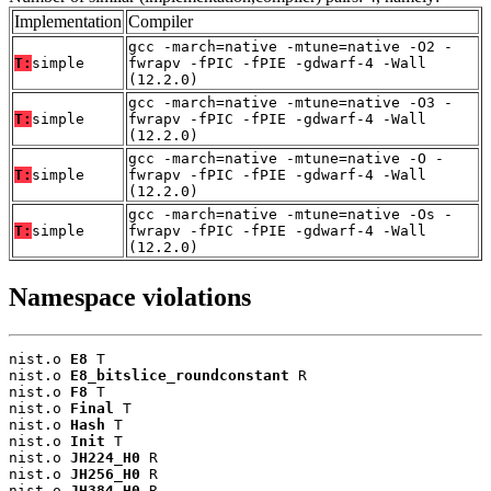
Implementation
Compiler
gcc -march=native -mtune=native -O2 -
T:
simple
fwrapv -fPIC -fPIE -gdwarf-4 -Wall
(12.2.0)
gcc -march=native -mtune=native -O3 -
T:
simple
fwrapv -fPIC -fPIE -gdwarf-4 -Wall
(12.2.0)
gcc -march=native -mtune=native -O -
T:
simple
fwrapv -fPIC -fPIE -gdwarf-4 -Wall
(12.2.0)
gcc -march=native -mtune=native -Os -
T:
simple
fwrapv -fPIC -fPIE -gdwarf-4 -Wall
(12.2.0)
Namespace violations
nist.o 
E8
 T

nist.o 
E8_bitslice_roundconstant
 R

nist.o 
F8
 T

nist.o 
Final
 T

nist.o 
Hash
 T

nist.o 
Init
 T

nist.o 
JH224_H0
 R

nist.o 
JH256_H0
 R

nist.o 
JH384_H0
 R
