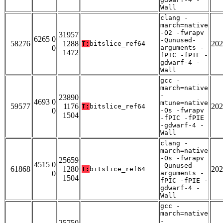
Wall
clang -
march=native
-O2 -fwrapv
31957
6265 0
-Qunused-
58276
1288
202
T:
bitslice_ref64
0
arguments -
1472
fPIC -fPIE -
gdwarf-4 -
Wall
gcc -
march=native
-
23890
4693 0
mtune=native
59577
1176
202
T:
bitslice_ref64
0
-Os -fwrapv
1504
-fPIC -fPIE
-gdwarf-4 -
Wall
clang -
march=native
-Os -fwrapv
25659
4515 0
-Qunused-
61868
1280
202
T:
bitslice_ref64
0
arguments -
1504
fPIC -fPIE -
gdwarf-4 -
Wall
gcc -
march=native
-
25750