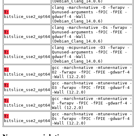
(Debian_Clang_14.0.6)
clang -march=native -O -fwrapv -
T:
Qunused-arguments -fPIC -fPIE -
bitslice_sse2_opt64
gdwarf-4 -Wall
(Debian_Clang_14.0.6)
clang -march=native -Os -fwrapv -
T:
Qunused-arguments -fPIC -fPIE -
bitslice_sse2_opt64
gdwarf-4 -Wall
(Debian_Clang_14.0.6)
clang -mcpu=native -O3 -fwrapv -
T:
Qunused-arguments -fPIC -fPIE -
bitslice_sse2_opt64
gdwarf-4 -Wall
(Debian_Clang_14.0.6)
gcc -march=native -mtune=native -
T:
O2 -fwrapv -fPIC -fPIE -gdwarf-4
bitslice_sse2_opt64
-Wall (12.2.0)
gcc -march=native -mtune=native -
T:
O3 -fwrapv -fPIC -fPIE -gdwarf-4
bitslice_sse2_opt64
-Wall (12.2.0)
gcc -march=native -mtune=native -
T:
O -fwrapv -fPIC -fPIE -gdwarf-4 -
bitslice_sse2_opt64
Wall (12.2.0)
gcc -march=native -mtune=native -
T:
Os -fwrapv -fPIC -fPIE -gdwarf-4
bitslice_sse2_opt64
-Wall (12.2.0)