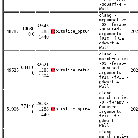
-gdwarf-4 -
Wall
clang -
mcpu=native
-O3 -fwrapv
33645
10686
-Qunused-
48787
1288
202
T:
bitslice_opt64
0 0
arguments -
1440
fPIC -fPIE -
gdwarf-4 -
Wall
clang -
march=native
-O3 -fwrapv
32621
6841 0
-Qunused-
49525
1288
202
T:
bitslice_ref64
0
arguments -
1504
fPIC -fPIE -
gdwarf-4 -
Wall
clang -
march=native
-O -fwrapv -
28293
7744 0
Qunused-
51906
1288
202
T:
bitslice_opt64
0
arguments -
1440
fPIC -fPIE -
gdwarf-4 -
Wall
clang -
march=native