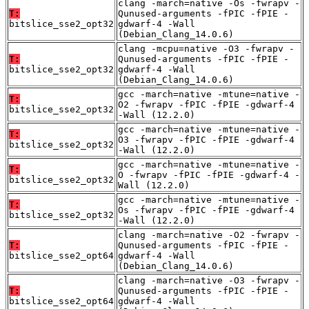
clang -march=native -Os -fwrapv -
T:
Qunused-arguments -fPIC -fPIE -
bitslice_sse2_opt32
gdwarf-4 -Wall
(Debian_Clang_14.0.6)
clang -mcpu=native -O3 -fwrapv -
T:
Qunused-arguments -fPIC -fPIE -
bitslice_sse2_opt32
gdwarf-4 -Wall
(Debian_Clang_14.0.6)
gcc -march=native -mtune=native -
T:
O2 -fwrapv -fPIC -fPIE -gdwarf-4
bitslice_sse2_opt32
-Wall (12.2.0)
gcc -march=native -mtune=native -
T:
O3 -fwrapv -fPIC -fPIE -gdwarf-4
bitslice_sse2_opt32
-Wall (12.2.0)
gcc -march=native -mtune=native -
T:
O -fwrapv -fPIC -fPIE -gdwarf-4 -
bitslice_sse2_opt32
Wall (12.2.0)
gcc -march=native -mtune=native -
T:
Os -fwrapv -fPIC -fPIE -gdwarf-4
bitslice_sse2_opt32
-Wall (12.2.0)
clang -march=native -O2 -fwrapv -
T:
Qunused-arguments -fPIC -fPIE -
bitslice_sse2_opt64
gdwarf-4 -Wall
(Debian_Clang_14.0.6)
clang -march=native -O3 -fwrapv -
T:
Qunused-arguments -fPIC -fPIE -
bitslice_sse2_opt64
gdwarf-4 -Wall