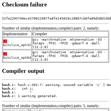
Checksum failure
52fe2295749ece570022487fa8fe145029c2d007cb8fe89d58b530d
Number of similar (implementation,compiler) pairs: 2, namely:
Implementation
Compiler
gcc -march=native -mtune=native -O3 -
T:
fwrapv -fPIC -fPIE -gdwarf-4 -Wall
bitslice_opt32
(12.2.0)
gcc -march=native -mtune=native -O3 -
T:
fwrapv -fPIC -fPIE -gdwarf-4 -Wall
bitslice_opt64
(12.2.0)
Compiler output
hash.c:
hash.c:
hash.c:
hash.c:
 1 warning generated.
Number of similar (implementation,compiler) pairs: 5, namely: