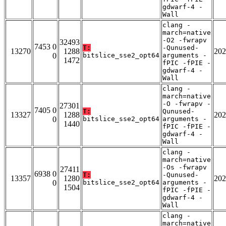
gdwarf-4 -
Wall
clang -
march=native
-O2 -fwrapv
32493
7453 0
T:
-Qunused-
13270
1288
202
0
bitslice_sse2_opt64
arguments -
1472
fPIC -fPIE -
gdwarf-4 -
Wall
clang -
march=native
-O -fwrapv -
27301
7405 0
T:
Qunused-
13327
1288
202
0
bitslice_sse2_opt64
arguments -
1440
fPIC -fPIE -
gdwarf-4 -
Wall
clang -
march=native
-Os -fwrapv
27411
6938 0
T:
-Qunused-
13357
1280
202
0
bitslice_sse2_opt64
arguments -
1504
fPIC -fPIE -
gdwarf-4 -
Wall
clang -
march=native