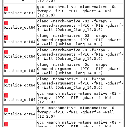
(12.2.0)
gcc -march=native -mtune=native -Os -
T:
fwrapv -fPIC -fPIE -gdwarf-4 -Wall
bitslice_opt32
(12.2.0)
clang -march=native -O2 -fwrapv -
T:
Qunused-arguments -fPIC -fPIE -gdwarf-
bitslice_opt64
4 -Wall (Debian_Clang_14.0.6)
clang -march=native -O3 -fwrapv -
T:
Qunused-arguments -fPIC -fPIE -gdwarf-
bitslice_opt64
4 -Wall (Debian_Clang_14.0.6)
clang -march=native -O -fwrapv -
T:
Qunused-arguments -fPIC -fPIE -gdwarf-
bitslice_opt64
4 -Wall (Debian_Clang_14.0.6)
clang -march=native -Os -fwrapv -
T:
Qunused-arguments -fPIC -fPIE -gdwarf-
bitslice_opt64
4 -Wall (Debian_Clang_14.0.6)
clang -mcpu=native -O3 -fwrapv -
T:
Qunused-arguments -fPIC -fPIE -gdwarf-
bitslice_opt64
4 -Wall (Debian_Clang_14.0.6)
gcc -march=native -mtune=native -O2 -
T:
fwrapv -fPIC -fPIE -gdwarf-4 -Wall
bitslice_opt64
(12.2.0)
gcc -march=native -mtune=native -O -
T:
fwrapv -fPIC -fPIE -gdwarf-4 -Wall
bitslice_opt64
(12.2.0)
gcc -march=native -mtune=native -Os -
T:
fwrapv -fPIC -fPIE -gdwarf-4 -Wall