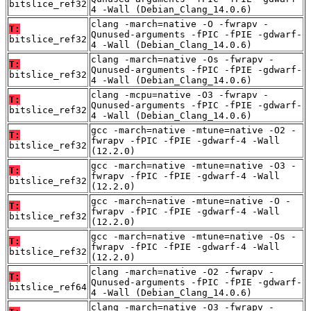
bitslice_ref32
4 -Wall (Debian_Clang_14.0.6)
clang -march=native -O -fwrapv -
T:
Qunused-arguments -fPIC -fPIE -gdwarf-
bitslice_ref32
4 -Wall (Debian_Clang_14.0.6)
clang -march=native -Os -fwrapv -
T:
Qunused-arguments -fPIC -fPIE -gdwarf-
bitslice_ref32
4 -Wall (Debian_Clang_14.0.6)
clang -mcpu=native -O3 -fwrapv -
T:
Qunused-arguments -fPIC -fPIE -gdwarf-
bitslice_ref32
4 -Wall (Debian_Clang_14.0.6)
gcc -march=native -mtune=native -O2 -
T:
fwrapv -fPIC -fPIE -gdwarf-4 -Wall
bitslice_ref32
(12.2.0)
gcc -march=native -mtune=native -O3 -
T:
fwrapv -fPIC -fPIE -gdwarf-4 -Wall
bitslice_ref32
(12.2.0)
gcc -march=native -mtune=native -O -
T:
fwrapv -fPIC -fPIE -gdwarf-4 -Wall
bitslice_ref32
(12.2.0)
gcc -march=native -mtune=native -Os -
T:
fwrapv -fPIC -fPIE -gdwarf-4 -Wall
bitslice_ref32
(12.2.0)
clang -march=native -O2 -fwrapv -
T:
Qunused-arguments -fPIC -fPIE -gdwarf-
bitslice_ref64
4 -Wall (Debian_Clang_14.0.6)
clang -march=native -O3 -fwrapv -