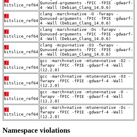
T:
Qunused-arguments -fPIC -fPIE -gdwarf-
bitslice_ref64
4 -Wall (Debian_Clang_14.0.6)
clang -march=native -O -fwrapv -
T:
Qunused-arguments -fPIC -fPIE -gdwarf-
bitslice_ref64
4 -Wall (Debian_Clang_14.0.6)
clang -march=native -Os -fwrapv -
T:
Qunused-arguments -fPIC -fPIE -gdwarf-
bitslice_ref64
4 -Wall (Debian_Clang_14.0.6)
clang -mcpu=native -O3 -fwrapv -
T:
Qunused-arguments -fPIC -fPIE -gdwarf-
bitslice_ref64
4 -Wall (Debian_Clang_14.0.6)
gcc -march=native -mtune=native -O2 -
T:
fwrapv -fPIC -fPIE -gdwarf-4 -Wall
bitslice_ref64
(12.2.0)
gcc -march=native -mtune=native -O3 -
T:
fwrapv -fPIC -fPIE -gdwarf-4 -Wall
bitslice_ref64
(12.2.0)
gcc -march=native -mtune=native -O -
T:
fwrapv -fPIC -fPIE -gdwarf-4 -Wall
bitslice_ref64
(12.2.0)
gcc -march=native -mtune=native -Os -
T:
fwrapv -fPIC -fPIE -gdwarf-4 -Wall
bitslice_ref64
(12.2.0)
Namespace violations