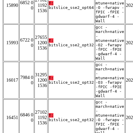
6852 0
T:
mtune=native
15890
1192
202
0
bitslice_sse2_opt64
-O -fwrapv -
1536
fPIC -fPIE -
gdwarf-4 -
Wall
gcc -
march=native
-
27655
6722 0
T:
mtune=native
15993
1200
202
0
bitslice_sse2_opt32
-O2 -fwrapv
1536
-fPIC -fPIE
-gdwarf-4 -
Wall
gcc -
march=native
-
31295
7984 0
T:
mtune=native
16017
1200
202
0
bitslice_sse2_opt32
-O3 -fwrapv
1536
-fPIC -fPIE
-gdwarf-4 -
Wall
gcc -
march=native
-
27102
6846 0
T:
mtune=native
16451
1192
202
0
bitslice_sse2_opt32
-O -fwrapv -
1536
fPIC -fPIE -
gdwarf-4 -