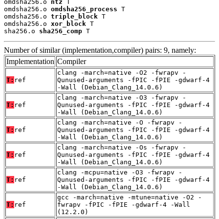
omdsha256.o 
ntz
 T

omdsha256.o 
omdsha256_process
 T

omdsha256.o 
triple_block
 T

omdsha256.o 
xor_block
 T

sha256.o 
sha256_comp
 T
Number of similar (implementation,compiler) pairs: 9, namely:
Implementation
Compiler
clang -march=native -O2 -fwrapv -
T:
ref
Qunused-arguments -fPIC -fPIE -gdwarf-4
-Wall (Debian_Clang_14.0.6)
clang -march=native -O3 -fwrapv -
T:
ref
Qunused-arguments -fPIC -fPIE -gdwarf-4
-Wall (Debian_Clang_14.0.6)
clang -march=native -O -fwrapv -
T:
ref
Qunused-arguments -fPIC -fPIE -gdwarf-4
-Wall (Debian_Clang_14.0.6)
clang -march=native -Os -fwrapv -
T:
ref
Qunused-arguments -fPIC -fPIE -gdwarf-4
-Wall (Debian_Clang_14.0.6)
clang -mcpu=native -O3 -fwrapv -
T:
ref
Qunused-arguments -fPIC -fPIE -gdwarf-4
-Wall (Debian_Clang_14.0.6)
gcc -march=native -mtune=native -O2 -
T:
ref
fwrapv -fPIC -fPIE -gdwarf-4 -Wall
(12.2.0)