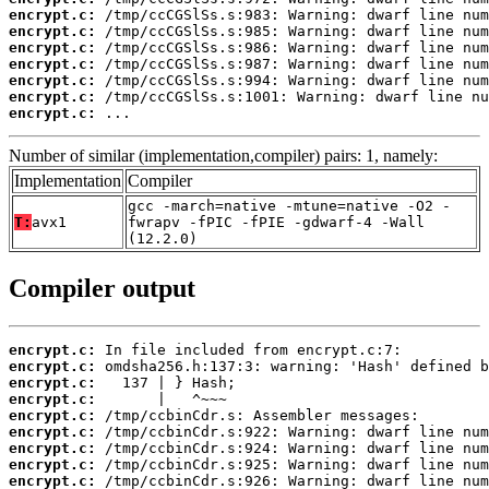
encrypt.c:
encrypt.c:
encrypt.c:
encrypt.c:
encrypt.c:
encrypt.c:
encrypt.c:
 ...
Number of similar (implementation,compiler) pairs: 1, namely:
Implementation
Compiler
gcc -march=native -mtune=native -O2 -
T:
avx1
fwrapv -fPIC -fPIE -gdwarf-4 -Wall
(12.2.0)
Compiler output
encrypt.c:
encrypt.c:
encrypt.c:
encrypt.c:
encrypt.c:
encrypt.c:
encrypt.c:
encrypt.c:
encrypt.c: