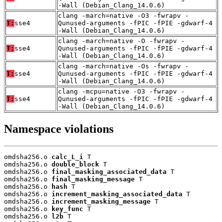
-Wall (Debian_Clang_14.0.6)
clang -march=native -O3 -fwrapv -
T:
sse4
Qunused-arguments -fPIC -fPIE -gdwarf-4
-Wall (Debian_Clang_14.0.6)
clang -march=native -O -fwrapv -
T:
sse4
Qunused-arguments -fPIC -fPIE -gdwarf-4
-Wall (Debian_Clang_14.0.6)
clang -march=native -Os -fwrapv -
T:
sse4
Qunused-arguments -fPIC -fPIE -gdwarf-4
-Wall (Debian_Clang_14.0.6)
clang -mcpu=native -O3 -fwrapv -
T:
sse4
Qunused-arguments -fPIC -fPIE -gdwarf-4
-Wall (Debian_Clang_14.0.6)
Namespace violations
omdsha256.o 
calc_L_i
 T

omdsha256.o 
double_block
 T

omdsha256.o 
final_masking_associated_data
 T

omdsha256.o 
final_masking_message
 T

omdsha256.o 
hash
 T

omdsha256.o 
increment_masking_associated_data
 T

omdsha256.o 
increment_masking_message
 T

omdsha256.o 
key_func
 T

omdsha256.o 
l2b
 T
