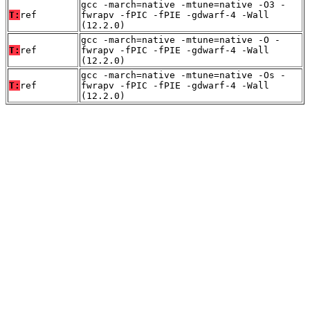
gcc -march=native -mtune=native -O3 -
T:
ref
fwrapv -fPIC -fPIE -gdwarf-4 -Wall
(12.2.0)
gcc -march=native -mtune=native -O -
T:
ref
fwrapv -fPIC -fPIE -gdwarf-4 -Wall
(12.2.0)
gcc -march=native -mtune=native -Os -
T:
ref
fwrapv -fPIC -fPIE -gdwarf-4 -Wall
(12.2.0)