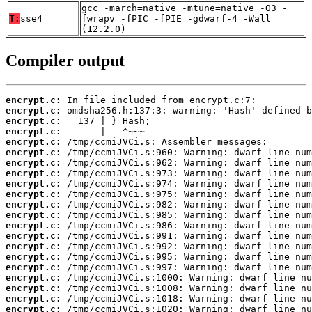
gcc -march=native -mtune=native -O3 -
T:
sse4
fwrapv -fPIC -fPIE -gdwarf-4 -Wall
(12.2.0)
Compiler output
encrypt.c:
encrypt.c:
encrypt.c:
encrypt.c:
encrypt.c:
encrypt.c:
encrypt.c:
encrypt.c:
encrypt.c:
encrypt.c:
encrypt.c:
encrypt.c:
encrypt.c:
encrypt.c:
encrypt.c:
encrypt.c:
encrypt.c:
encrypt.c:
encrypt.c:
encrypt.c:
encrypt.c: