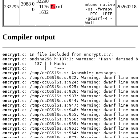
32290
3988 0
mtune=native
232295
1176
20260218
T:
ref
0
-Os -fwrapv
1632
-fPIC -fPIE
-gdwarf-4 -
Wall
Compiler output
encrypt.c:
encrypt.c:
encrypt.c:
encrypt.c:
encrypt.c:
encrypt.c:
encrypt.c:
encrypt.c:
encrypt.c:
encrypt.c:
encrypt.c:
encrypt.c:
encrypt.c:
encrypt.c:
encrypt.c:
encrypt.c:
encrypt.c:
encrypt.c:
encrypt.c: