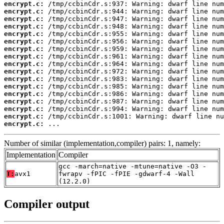
encrypt.c:
encrypt.c:
encrypt.c:
encrypt.c:
encrypt.c:
encrypt.c:
encrypt.c:
encrypt.c:
encrypt.c:
encrypt.c:
encrypt.c:
encrypt.c:
encrypt.c:
encrypt.c:
encrypt.c:
encrypt.c:
encrypt.c:
 ...
Number of similar (implementation,compiler) pairs: 1, namely:
Implementation
Compiler
gcc -march=native -mtune=native -O3 -
T:
avx1
fwrapv -fPIC -fPIE -gdwarf-4 -Wall
(12.2.0)
Compiler output