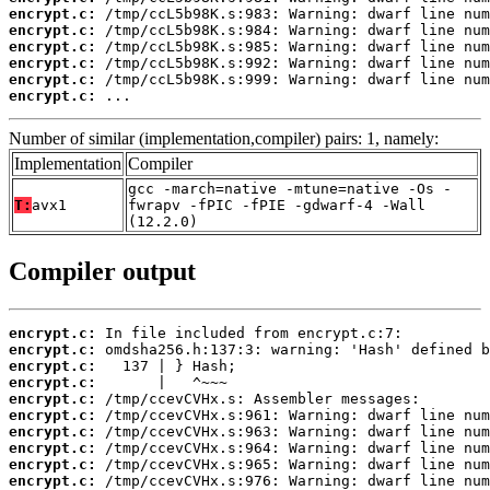
encrypt.c:
encrypt.c:
encrypt.c:
encrypt.c:
encrypt.c:
encrypt.c:
 ...
Number of similar (implementation,compiler) pairs: 1, namely:
Implementation
Compiler
gcc -march=native -mtune=native -Os -
T:
avx1
fwrapv -fPIC -fPIE -gdwarf-4 -Wall
(12.2.0)
Compiler output
encrypt.c:
encrypt.c:
encrypt.c:
encrypt.c:
encrypt.c:
encrypt.c:
encrypt.c:
encrypt.c:
encrypt.c:
encrypt.c: