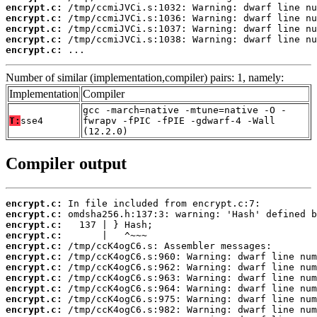
encrypt.c:
encrypt.c:
encrypt.c:
encrypt.c:
encrypt.c:
 ...
Number of similar (implementation,compiler) pairs: 1, namely:
Implementation
Compiler
gcc -march=native -mtune=native -O -
T:
sse4
fwrapv -fPIC -fPIE -gdwarf-4 -Wall
(12.2.0)
Compiler output
encrypt.c:
encrypt.c:
encrypt.c:
encrypt.c:
encrypt.c:
encrypt.c:
encrypt.c:
encrypt.c:
encrypt.c:
encrypt.c:
encrypt.c: