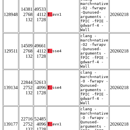
march=native
-O2 -fwrapv
14381
49533
-Qunused-
128948
2768
4112
20260218
T:
avx1
arguments -
132
1728
fPIC -fPIE -
gdwarf-4 -
Wall
clang -
march=native
-O2 -fwrapv
14509
49661
-Qunused-
129511
2768
4112
20260218
T:
sse4
arguments -
132
1728
fPIC -fPIE -
gdwarf-4 -
Wall
clang -
march=native
-O -fwrapv -
22844
52613
Qunused-
139134
2752
4096
20260218
T:
sse4
arguments -
132
1728
fPIC -fPIE -
gdwarf-4 -
Wall
clang -
march=native
-O -fwrapv -
22716
52485
Qunused-
139177
2752
4096
20260218
T:
avx1
arguments -
132
1728