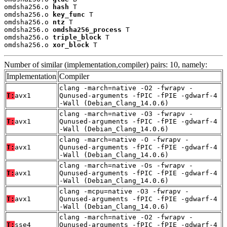
omdsha256.o 
hash
 T

omdsha256.o 
key_func
 T

omdsha256.o 
ntz
 T

omdsha256.o 
omdsha256_process
 T

omdsha256.o 
triple_block
 T

omdsha256.o 
xor_block
 T
Number of similar (implementation,compiler) pairs: 10, namely:
Implementation
Compiler
clang -march=native -O2 -fwrapv -
T:
avx1
Qunused-arguments -fPIC -fPIE -gdwarf-4
-Wall (Debian_Clang_14.0.6)
clang -march=native -O3 -fwrapv -
T:
avx1
Qunused-arguments -fPIC -fPIE -gdwarf-4
-Wall (Debian_Clang_14.0.6)
clang -march=native -O -fwrapv -
T:
avx1
Qunused-arguments -fPIC -fPIE -gdwarf-4
-Wall (Debian_Clang_14.0.6)
clang -march=native -Os -fwrapv -
T:
avx1
Qunused-arguments -fPIC -fPIE -gdwarf-4
-Wall (Debian_Clang_14.0.6)
clang -mcpu=native -O3 -fwrapv -
T:
avx1
Qunused-arguments -fPIC -fPIE -gdwarf-4
-Wall (Debian_Clang_14.0.6)
clang -march=native -O2 -fwrapv -
T:
sse4
Qunused-arguments -fPIC -fPIE -gdwarf-4