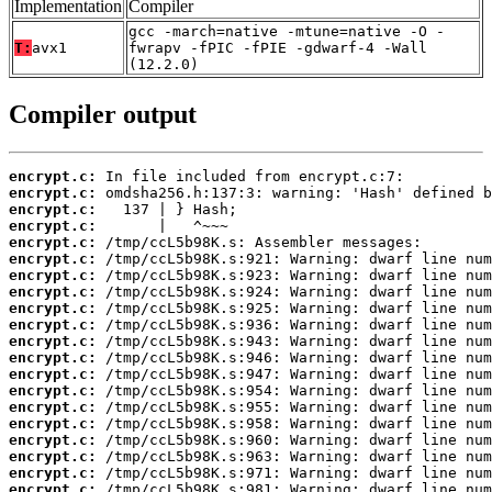
Implementation
Compiler
gcc -march=native -mtune=native -O -
T:
avx1
fwrapv -fPIC -fPIE -gdwarf-4 -Wall
(12.2.0)
Compiler output
encrypt.c:
encrypt.c:
encrypt.c:
encrypt.c:
encrypt.c:
encrypt.c:
encrypt.c:
encrypt.c:
encrypt.c:
encrypt.c:
encrypt.c:
encrypt.c:
encrypt.c:
encrypt.c:
encrypt.c:
encrypt.c:
encrypt.c:
encrypt.c:
encrypt.c:
encrypt.c: