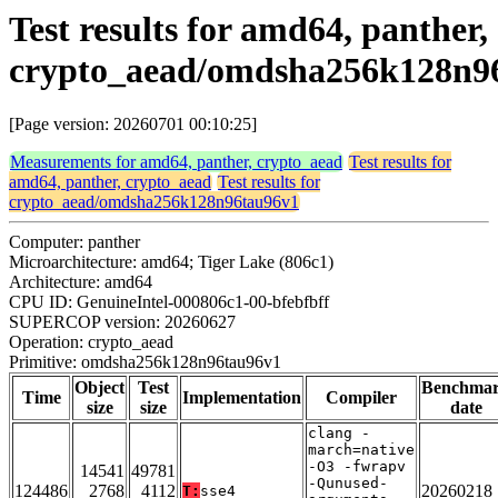
Test results for amd64, panther,
crypto_aead/omdsha256k128n9
[Page version: 20260701 00:10:25]
Measurements for amd64, panther, crypto_aead
Test results for
amd64, panther, crypto_aead
Test results for
crypto_aead/omdsha256k128n96tau96v1
Computer: panther
Microarchitecture: amd64; Tiger Lake (806c1)
Architecture: amd64
CPU ID: GenuineIntel-000806c1-00-bfebfbff
SUPERCOP version: 20260627
Operation: crypto_aead
Primitive: omdsha256k128n96tau96v1
Object
Test
Benchma
Time
Implementation
Compiler
size
size
date
clang -
march=native
-O3 -fwrapv
14541
49781
-Qunused-
124486
2768
4112
20260218
T:
sse4