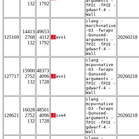
arguments -
132
1792
fPIC -fPIE -
gdwarf-4 -
Wall
clang -
march=native
-O3 -fwrapv
14413
49653
-Qunused-
125169
2768
4112
20260218
T:
avx1
arguments -
132
1792
fPIC -fPIE -
gdwarf-4 -
Wall
clang -
mcpu=native
-O3 -fwrapv
15900
48373
-Qunused-
127717
2752
4096
20260218
T:
avx1
arguments -
132
1728
fPIC -fPIE -
gdwarf-4 -
Wall
clang -
mcpu=native
-O3 -fwrapv
16028
48501
-Qunused-
128621
2752
4096
20260218
T:
sse4
arguments -
132
1728
fPIC -fPIE -
gdwarf-4 -
Wall
clang -