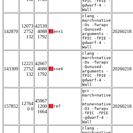
fPIC -fPIE -
gdwarf-4 -
Wall
clang -
march=native
-Os -fwrapv
12073
42539
-Qunused-
142870
2752
4088
20260218
T:
avx1
arguments -
132
1792
fPIC -fPIE -
gdwarf-4 -
Wall
clang -
march=native
-Os -fwrapv
12221
42667
-Qunused-
143309
2752
4088
20260218
T:
sse4
arguments -
132
1792
fPIC -fPIE -
gdwarf-4 -
Wall
gcc -
march=native
-
45967
12764
mtune=native
157852
1200
20260218
T:
ref
0 0
-O3 -fwrapv
1664
-fPIC -fPIE
-gdwarf-4 -
Wall
clang -
march=native