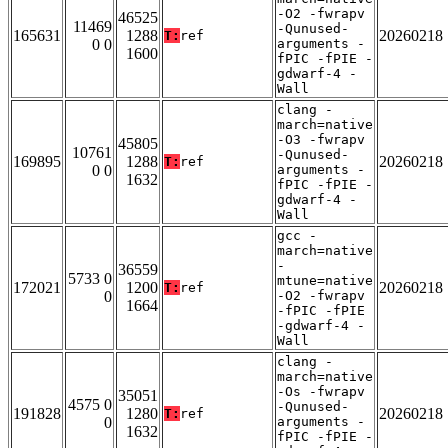
-O2 -fwrapv
46525
11469
-Qunused-
165631
1288
20260218
T:
ref
0 0
arguments -
1600
fPIC -fPIE -
gdwarf-4 -
Wall
clang -
march=native
-O3 -fwrapv
45805
10761
-Qunused-
169895
1288
20260218
T:
ref
0 0
arguments -
1632
fPIC -fPIE -
gdwarf-4 -
Wall
gcc -
march=native
-
36559
5733 0
mtune=native
172021
1200
20260218
T:
ref
0
-O2 -fwrapv
1664
-fPIC -fPIE
-gdwarf-4 -
Wall
clang -
march=native
-Os -fwrapv
35051
4575 0
-Qunused-
191828
1280
20260218
T:
ref
0
arguments -
1632
fPIC -fPIE -