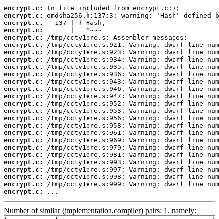
encrypt.c:
encrypt.c:
encrypt.c:
encrypt.c:
encrypt.c:
encrypt.c:
encrypt.c:
encrypt.c:
encrypt.c:
encrypt.c:
encrypt.c:
encrypt.c:
encrypt.c:
encrypt.c:
encrypt.c:
encrypt.c:
encrypt.c:
encrypt.c:
encrypt.c:
encrypt.c:
encrypt.c:
encrypt.c:
encrypt.c:
encrypt.c:
encrypt.c:
encrypt.c:
 ...
Number of similar (implementation,compiler) pairs: 1, namely: