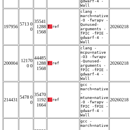
gdwarf-4 -
Wall
clang -
march=native
-O -fwrapv -
35541
5713 0
Qunused-
197956
1288
20260218
T:
ref
0
arguments -
1568
fPIC -fPIE -
gdwarf-4 -
Wall
clang -
mcpu=native
-O3 -fwrapv
44485
12170
-Qunused-
200004
1288
20260218
T:
ref
0 0
arguments -
1568
fPIC -fPIE -
gdwarf-4 -
Wall
gcc -
march=native
-
35470
5478 0
mtune=native
214431
1192
20260218
T:
ref
0
-O -fwrapv -
1664
fPIC -fPIE -
gdwarf-4 -
Wall
gcc -
march=native
-