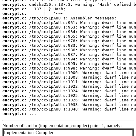
encrypt.c:
encrypt.c:
encrypt.c:
encrypt.c:
encrypt.c:
encrypt.c:
encrypt.c:
encrypt.c:
encrypt.c:
encrypt.c:
encrypt.c:
encrypt.c:
encrypt.c:
encrypt.c:
encrypt.c:
encrypt.c:
encrypt.c:
encrypt.c:
encrypt.c:
encrypt.c:
encrypt.c:
encrypt.c:
encrypt.c:
encrypt.c:
encrypt.c:
 ...
Number of similar (implementation,compiler) pairs: 1, namely:
Implementation
Compiler