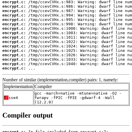
encrypt.c:
encrypt.c:
encrypt.c:
encrypt.c:
encrypt.c:
encrypt.c:
encrypt.c:
encrypt.c:
encrypt.c:
encrypt.c:
encrypt.c:
encrypt.c:
encrypt.c:
encrypt.c:
encrypt.c:
encrypt.c:
 ...
Number of similar (implementation,compiler) pairs: 1, namely:
Implementation
Compiler
gcc -march=native -mtune=native -O2 -
T:
sse4
fwrapv -fPIC -fPIE -gdwarf-4 -Wall
(12.2.0)
Compiler output
encrypt.c: