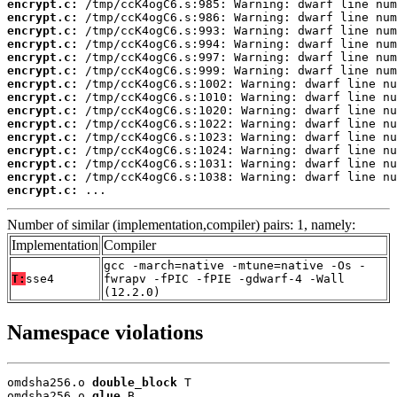
encrypt.c:
encrypt.c:
encrypt.c:
encrypt.c:
encrypt.c:
encrypt.c:
encrypt.c:
encrypt.c:
encrypt.c:
encrypt.c:
encrypt.c:
encrypt.c:
encrypt.c:
encrypt.c:
encrypt.c:
 ...
Number of similar (implementation,compiler) pairs: 1, namely:
Implementation
Compiler
gcc -march=native -mtune=native -Os -
T:
sse4
fwrapv -fPIC -fPIE -gdwarf-4 -Wall
(12.2.0)
Namespace violations
omdsha256.o 
double_block
 T

omdsha256.o 
glue
 B
