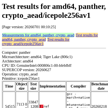
Test results for amd64, panther,
crypto_aead/icepole256av1
[Page version: 20260701 00:10:25]
Measurements for amd64, panther, crypto_aead
Test results for
amd64, panther, crypto_aead
Test results for
crypto_aead/icepole256av1
Computer: panther
Microarchitecture: amd64; Tiger Lake (806c1)
Architecture: amd64
CPU ID: GenuineIntel-000806c1-00-bfebfbff
SUPERCOP version: 20260627
Operation: crypto_aead
Primitive: icepole256av1
Object
Test
Benchma
Time
Implementation
Compiler
size
size
date
gcc -
march=native
-
33847
7113 0
mtune=native
54515
1208
20260218
T:
ref