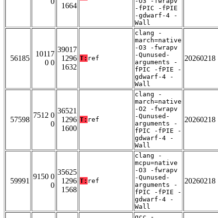
0
-O3 -fwrapv
1664
-fPIC -fPIE
-gdwarf-4 -
Wall
clang -
march=native
-O3 -fwrapv
39017
10117
-Qunused-
56185
1296
20260218
T:
ref
0 0
arguments -
1632
fPIC -fPIE -
gdwarf-4 -
Wall
clang -
march=native
-O2 -fwrapv
36521
7512 0
-Qunused-
57598
1296
20260218
T:
ref
0
arguments -
1600
fPIC -fPIE -
gdwarf-4 -
Wall
clang -
mcpu=native
-O3 -fwrapv
35625
9150 0
-Qunused-
59991
1296
20260218
T:
ref
0
arguments -
1568
fPIC -fPIE -
gdwarf-4 -
Wall
gcc -