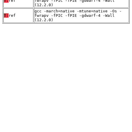
T:
ref
fwrapv -fPIC -fPIE -gdwarf-4 -Wall
(12.2.0)
gcc -march=native -mtune=native -Os -
T:
ref
fwrapv -fPIC -fPIE -gdwarf-4 -Wall
(12.2.0)