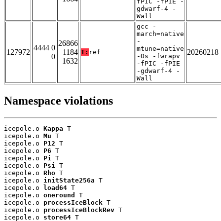
fPIC -fPIE -
gdwarf-4 -
Wall
gcc -
march=native
-
26866
4444 0
mtune=native
127972
1184
20260218
T:
ref
0
-Os -fwrapv
1632
-fPIC -fPIE
-gdwarf-4 -
Wall
Namespace violations
icepole.o 
Kappa
 T

icepole.o 
Mu
 T

icepole.o 
P12
 T

icepole.o 
P6
 T

icepole.o 
Pi
 T

icepole.o 
Psi
 T

icepole.o 
Rho
 T

icepole.o 
initState256a
 T

icepole.o 
load64
 T

icepole.o 
oneround
 T

icepole.o 
processIceBlock
 T

icepole.o 
processIceBlockRev
 T

icepole.o 
store64
 T