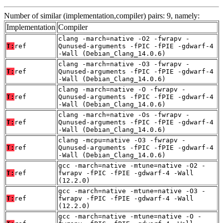
Number of similar (implementation,compiler) pairs: 9, namely:
Implementation
Compiler
clang -march=native -O2 -fwrapv -
T:
ref
Qunused-arguments -fPIC -fPIE -gdwarf-4
-Wall (Debian_Clang_14.0.6)
clang -march=native -O3 -fwrapv -
T:
ref
Qunused-arguments -fPIC -fPIE -gdwarf-4
-Wall (Debian_Clang_14.0.6)
clang -march=native -O -fwrapv -
T:
ref
Qunused-arguments -fPIC -fPIE -gdwarf-4
-Wall (Debian_Clang_14.0.6)
clang -march=native -Os -fwrapv -
T:
ref
Qunused-arguments -fPIC -fPIE -gdwarf-4
-Wall (Debian_Clang_14.0.6)
clang -mcpu=native -O3 -fwrapv -
T:
ref
Qunused-arguments -fPIC -fPIE -gdwarf-4
-Wall (Debian_Clang_14.0.6)
gcc -march=native -mtune=native -O2 -
T:
ref
fwrapv -fPIC -fPIE -gdwarf-4 -Wall
(12.2.0)
gcc -march=native -mtune=native -O3 -
T:
ref
fwrapv -fPIC -fPIE -gdwarf-4 -Wall
(12.2.0)
gcc -march=native -mtune=native -O -