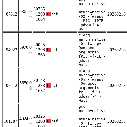
march=native
-
30735
6361 0
mtune=native
87612
1208
20260218
T:
ref
0
-O2 -fwrapv
1664
-fPIC -fPIE
-gdwarf-4 -
Wall
clang -
march=native
-O -fwrapv -
30025
5970 0
Qunused-
94022
1296
20260218
T:
ref
0
arguments -
1568
fPIC -fPIE -
gdwarf-4 -
Wall
clang -
march=native
-Os -fwrapv
30143
5650 0
-Qunused-
97412
1288
20260218
T:
ref
0
arguments -
1632
fPIC -fPIE -
gdwarf-4 -
Wall
gcc -
march=native
-
28326
4624 0
mtune=native
101287
1200
20260218
T:
ref
0
-O -fwrapv -
1664