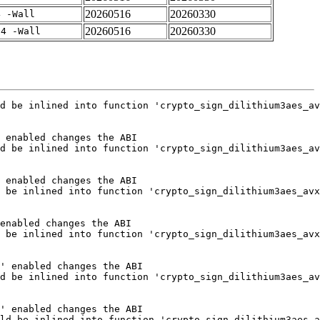
20260516
20260330
4 -Wall
20260516
20260330
-4 -Wall