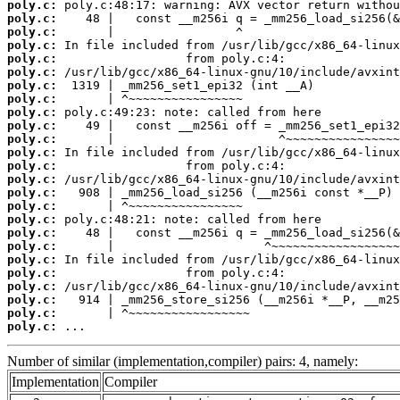
poly.c:
poly.c:
poly.c:
poly.c:
poly.c:
poly.c:
poly.c:
poly.c:
poly.c:
poly.c:
poly.c:
poly.c:
poly.c:
poly.c:
poly.c:
poly.c:
poly.c:
poly.c:
poly.c:
poly.c:
poly.c:
poly.c:
poly.c:
poly.c:
poly.c:
 ...
Number of similar (implementation,compiler) pairs: 4, namely:
Implementation
Compiler