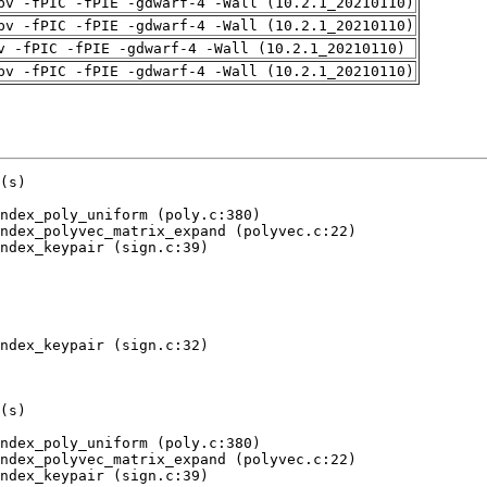
pv -fPIC -fPIE -gdwarf-4 -Wall (10.2.1_20210110)
pv -fPIC -fPIE -gdwarf-4 -Wall (10.2.1_20210110)
v -fPIC -fPIE -gdwarf-4 -Wall (10.2.1_20210110)
pv -fPIC -fPIE -gdwarf-4 -Wall (10.2.1_20210110)
ve depends on uninitialised value(s)
   at 0x...: rej_eta (poly.c:433)
   by 0x...: crypto_sign_dilithium3aes_ref_constbranchindex_poly_uniform_eta (poly.c:470)
   by 0x...: crypto_sign_dilithium3aes_ref_constbranchindex_polyvecl_uniform_eta (polyvec.c:40)
   by 0x...: crypto_sign_dilithium3aes_ref_constbranchindex_keypair (sign.c:42)
   by 0x...: test (try.c:128)
   by 0x...: main (try-anything.c:344)
 Uninitialised value was created by a client request
   at 0x...: poison (try-anything.c:282)
   by 0x...: rando