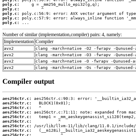
poly.c:
poly.c:
poly.c:
poly.c:
poly.c:
 ...
Number of similar (implementation,compiler) pairs: 4, namely:
Implementation
Compiler
avx2
clang -march=native -O2 -fwrapv -Qunused-
avx2
clang -march=native -O3 -fwrapv -Qunused-
avx2
clang -march=native -O -fwrapv -Qunused-a
avx2
clang -march=native -Os -fwrapv -Qunused-
Compiler output
aes256ctr.c:
aes256ctr.c:
aes256ctr.c:
aes256ctr.c:
aes256ctr.c:
aes256ctr.c:
aes256ctr.c:
aes256ctr.c:
aes256ctr.c: