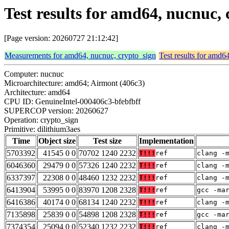
Test results for amd64, nucnuc,
[Page version: 20260727 21:12:42]
Measurements for amd64, nucnuc, crypto_sign
Test results for amd6
Computer: nucnuc
Microarchitecture: amd64; Airmont (406c3)
Architecture: amd64
CPU ID: GenuineIntel-000406c3-bfebfbff
SUPERCOP version: 20260627
Operation: crypto_sign
Primitive: dilithium3aes
Time
Object size
Test size
Implementation
5703392
41545 0 0
70702 1240 2232
T!!!
ref
clang -
6046360
29479 0 0
57326 1240 2232
T!!!
ref
clang -
6337397
22308 0 0
48460 1232 2232
T!!!
ref
clang -
6413904
53995 0 0
83970 1208 2328
T!!!
ref
gcc -ma
6416386
40174 0 0
68134 1240 2232
T!!!
ref
clang -
7135898
25839 0 0
54898 1208 2328
T!!!
ref
gcc -ma
7374354
25094 0 0
52340 1232 2232
T!!!
ref
clang -