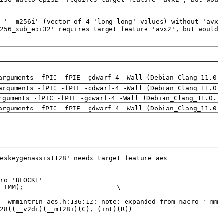
arguments -fPIC -fPIE -gdwarf-4 -Wall (Debian_Clang_11.0
arguments -fPIC -fPIE -gdwarf-4 -Wall (Debian_Clang_11.0
rguments -fPIC -fPIE -gdwarf-4 -Wall (Debian_Clang_11.0.
arguments -fPIC -fPIE -gdwarf-4 -Wall (Debian_Clang_11.0