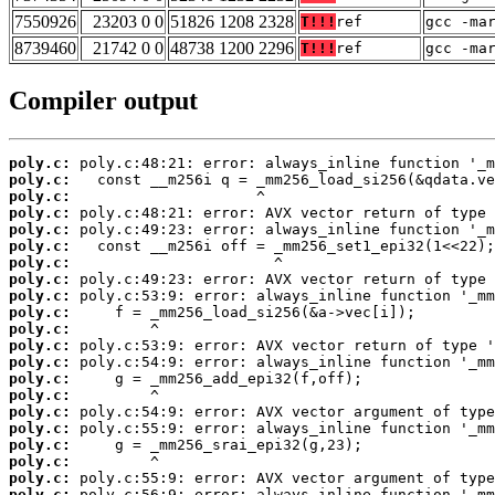
7550926
23203 0 0
51826 1208 2328
T!!!
ref
gcc -ma
8739460
21742 0 0
48738 1200 2296
T!!!
ref
gcc -ma
Compiler output
poly.c:
poly.c:
poly.c:
poly.c:
poly.c:
poly.c:
poly.c:
poly.c:
poly.c:
poly.c:
poly.c:
poly.c:
poly.c:
poly.c:
poly.c:
poly.c:
poly.c:
poly.c:
poly.c:
poly.c:
poly.c: