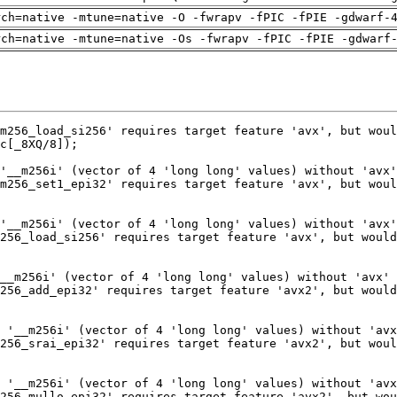
rch=native -mtune=native -O -fwrapv -fPIC -fPIE -gdwarf-
rch=native -mtune=native -Os -fwrapv -fPIC -fPIE -gdwarf