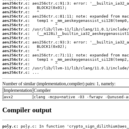
aes256ctr.c:
aes256ctr.c:
aes256ctr.c:
aes256ctr.c:
aes256ctr.c:
aes256ctr.c:
aes256ctr.c:
aes256ctr.c:
aes256ctr.c:
aes256ctr.c:
aes256ctr.c:
aes256ctr.c:
aes256ctr.c:
aes256ctr.c:
aes256ctr.c:
aes256ctr.c:
aes256ctr.c:
 ...
Number of similar (implementation,compiler) pairs: 1, namely:
Implementation
Compiler
avx2
clang -mcpu=native -O3 -fwrapv -Qunused-a
Compiler output
poly.c: