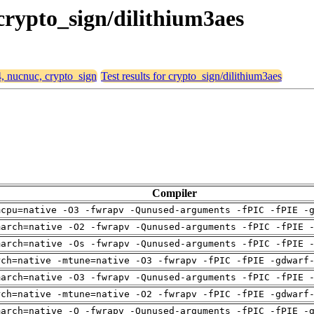
 crypto_sign/dilithium3aes
4, nucnuc, crypto_sign
Test results for crypto_sign/dilithium3aes
Compiler
mcpu=native -O3 -fwrapv -Qunused-arguments -fPIC -fPIE -
march=native -O2 -fwrapv -Qunused-arguments -fPIC -fPIE 
march=native -Os -fwrapv -Qunused-arguments -fPIC -fPIE 
rch=native -mtune=native -O3 -fwrapv -fPIC -fPIE -gdwarf
march=native -O3 -fwrapv -Qunused-arguments -fPIC -fPIE 
rch=native -mtune=native -O2 -fwrapv -fPIC -fPIE -gdwarf
march=native -O -fwrapv -Qunused-arguments -fPIC -fPIE -