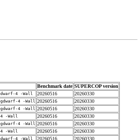
Benchmark date
SUPERCOP version
20260516
20260330
gdwarf-4 -Wall
20260516
20260330
-gdwarf-4 -Wall
20260516
20260330
-gdwarf-4 -Wall
20260516
20260330
-4 -Wall
20260516
20260330
-gdwarf-4 -Wall
20260516
20260330
-4 -Wall
20260516
20260330
gdwarf-4 -Wall