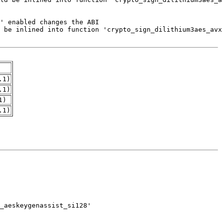
.1)
.1)
1)
.1)