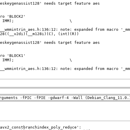
rguments -fPIC -fPIE -gdwarf-4 -Wall (Debian_Clang_11.0.