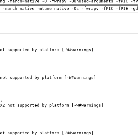
ng -march=native -O -fwrapv -Qunused-arguments -fPIC -fP
 -march=native -mtune=native -Os -fwrapv -fPIC -fPIE -gd