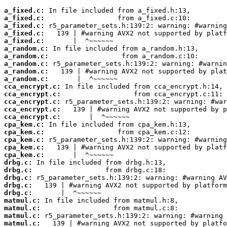
a_fixed.c:
a_fixed.c:
a_fixed.c:
a_fixed.c:
a_fixed.c:
a_random.c:
a_random.c:
a_random.c:
a_random.c:
a_random.c:
cca_encrypt.c:
cca_encrypt.c:
cca_encrypt.c:
cca_encrypt.c:
cca_encrypt.c:
cpa_kem.c:
cpa_kem.c:
cpa_kem.c:
cpa_kem.c:
cpa_kem.c:
drbg.c:
drbg.c:
drbg.c:
drbg.c:
drbg.c:
matmul.c:
matmul.c:
matmul.c:
matmul.c: