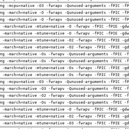
ng -mcpu=native -O3 -fwrapv -Qunused-arguments -fPIC -fP
ng -march=native -O -fwrapv -Qunused-arguments -fPIC -fP
ng -march=native -O -fwrapv -Qunused-arguments -fPIC -fP
 -march=native -mtune=native -O -fwrapv -fPIC -fPIE -gdw
 -march=native -mtune=native -O -fwrapv -fPIC -fPIE -gdw
 -march=native -mtune=native -O2 -fwrapv -fPIC -fPIE -gd
 -march=native -mtune=native -O2 -fwrapv -fPIC -fPIE -gd
ng -march=native -Os -fwrapv -Qunused-arguments -fPIC -f
ng -march=native -Os -fwrapv -Qunused-arguments -fPIC -f
 -march=native -mtune=native -Os -fwrapv -fPIC -fPIE -gd
 -march=native -mtune=native -Os -fwrapv -fPIC -fPIE -gd
ng -mcpu=native -O3 -fwrapv -Qunused-arguments -fPIC -fP
ng -march=native -O3 -fwrapv -Qunused-arguments -fPIC -f
ng -march=native -O2 -fwrapv -Qunused-arguments -fPIC -f
ng -march=native -Os -fwrapv -Qunused-arguments -fPIC -f
 -march=native -mtune=native -O -fwrapv -fPIC -fPIE -gdw
 -march=native -mtune=native -O2 -fwrapv -fPIC -fPIE -gd
 -march=native -mtune=native -O3 -fwrapv -fPIC -fPIE -gd