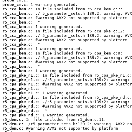
probe_cm.c:
probe_cm.c:
r5_cca_kem.c:
r5_cca_kem.c:
r5_cca_kem.c:
r5_cca_kem.c:
r5_cca_kem.c:
r5_cca_pke.c:
r5_cca_pke.c:
r5_cca_pke.c:
r5_cca_pke.c:
r5_cca_pke.c:
r5_cpa_kem.c:
r5_cpa_kem.c:
r5_cpa_kem.c:
r5_cpa_kem.c:
r5_cpa_kem.c:
r5_cpa_pke_n1.c:
r5_cpa_pke_n1.c:
r5_cpa_pke_n1.c:
r5_cpa_pke_n1.c:
r5_cpa_pke_n1.c:
r5_cpa_pke_nd.c:
r5_cpa_pke_nd.c:
r5_cpa_pke_nd.c:
r5_cpa_pke_nd.c:
r5_cpa_pke_nd.c:
r5_dem.c:
r5_dem.c:
r5_dem.c: