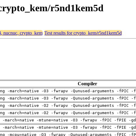
c, crypto_kem/r5nd1kem5d
64, nucnuc, crypto_kem
Test results for crypto_kem/r5nd1kem5d
Compiler
ng -march=native -O3 -fwrapv -Qunused-arguments -fPIC -f
ng -march=native -O3 -fwrapv -Qunused-arguments -fPIC -f
ng -march=native -O2 -fwrapv -Qunused-arguments -fPIC -f
ng -march=native -O2 -fwrapv -Qunused-arguments -fPIC -f
 -march=native -mtune=native -O3 -fwrapv -fPIC -fPIE -gd
 -march=native -mtune=native -O3 -fwrapv -fPIC -fPIE -gd
ng -mcpu=native -O3 -fwrapv -Qunused-arguments -fPIC -fP