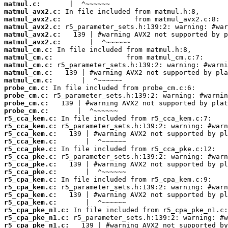
matmul.c:
matmul_avx2.c:
matmul_avx2.c:
matmul_avx2.c:
matmul_avx2.c:
matmul_avx2.c:
matmul_cm.c:
matmul_cm.c:
matmul_cm.c:
matmul_cm.c:
matmul_cm.c:
probe_cm.c:
probe_cm.c:
probe_cm.c:
probe_cm.c:
r5_cca_kem.c:
r5_cca_kem.c:
r5_cca_kem.c:
r5_cca_kem.c:
r5_cca_pke.c:
r5_cca_pke.c:
r5_cca_pke.c:
r5_cca_pke.c:
r5_cpa_kem.c:
r5_cpa_kem.c:
r5_cpa_kem.c:
r5_cpa_kem.c:
r5_cpa_pke_n1.c:
r5_cpa_pke_n1.c:
r5_cpa_pke_n1.c: