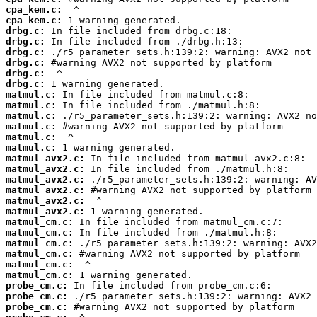
cpa_kem.c:
cpa_kem.c:
drbg.c:
drbg.c:
drbg.c:
drbg.c:
drbg.c:
drbg.c:
matmul.c:
matmul.c:
matmul.c:
matmul.c:
matmul.c:
matmul.c:
matmul_avx2.c:
matmul_avx2.c:
matmul_avx2.c:
matmul_avx2.c:
matmul_avx2.c:
matmul_avx2.c:
matmul_cm.c:
matmul_cm.c:
matmul_cm.c:
matmul_cm.c:
matmul_cm.c:
matmul_cm.c:
probe_cm.c:
probe_cm.c:
probe_cm.c: