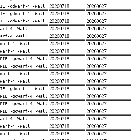
20260718
20260627
IE -gdwarf-4 -Wall
20260718
20260627
IE -gdwarf-4 -Wall
20260718
20260627
IE -gdwarf-4 -Wall
20260718
20260627
arf-4 -Wall
20260718
20260627
arf-4 -Wall
20260718
20260627
warf-4 -Wall
20260718
20260627
warf-4 -Wall
20260718
20260627
PIE -gdwarf-4 -Wall
20260718
20260627
PIE -gdwarf-4 -Wall
20260718
20260627
warf-4 -Wall
20260718
20260627
warf-4 -Wall
20260718
20260627
IE -gdwarf-4 -Wall
20260718
20260627
PIE -gdwarf-4 -Wall
20260718
20260627
PIE -gdwarf-4 -Wall
20260718
20260627
PIE -gdwarf-4 -Wall
20260718
20260627
arf-4 -Wall
20260718
20260627
warf-4 -Wall
20260718
20260627
warf-4 -Wall