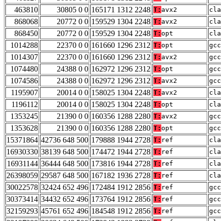
463810
30805 0 0
165171 1312 2248
T:
avx2
cla
868068
20772 0 0
159529 1304 2248
T:
avx2
cla
868450
20772 0 0
159529 1304 2248
T:
opt
cla
1014288
22370 0 0
161660 1296 2312
T:
opt
gcc
1014307
22370 0 0
161660 1296 2312
T:
avx2
gcc
1074480
24388 0 0
162972 1296 2312
T:
opt
gcc
1074586
24388 0 0
162972 1296 2312
T:
avx2
gcc
1195907
20014 0 0
158025 1304 2248
T:
avx2
cla
1196112
20014 0 0
158025 1304 2248
T:
opt
cla
1353245
21390 0 0
160356 1288 2280
T:
avx2
gcc
1353628
21390 0 0
160356 1288 2280
T:
opt
gcc
15371864
42736 648 500
179888 1944 2728
T:
ref
cla
16930330
38139 648 500
174472 1944 2728
T:
ref
cla
16931144
36444 648 500
173816 1944 2728
T:
ref
cla
26398059
29587 648 500
167182 1936 2728
T:
ref
cla
30022578
32424 652 496
172484 1912 2856
T:
ref
gcc
30373414
34432 652 496
173764 1912 2856
T:
ref
gcc
32159293
45761 652 496
184548 1912 2856
T:
ref
gcc