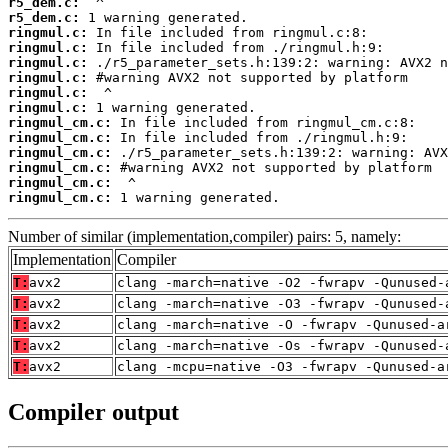
r5_dem.c:
r5_dem.c:
ringmul.c:
ringmul.c:
ringmul.c:
ringmul.c:
ringmul.c:
ringmul.c:
ringmul_cm.c:
ringmul_cm.c:
ringmul_cm.c:
ringmul_cm.c:
ringmul_cm.c:
ringmul_cm.c:
 1 warning generated.
Number of similar (implementation,compiler) pairs: 5, namely:
Implementation
Compiler
T:
avx2
clang -march=native -O2 -fwrapv -Qunused-
T:
avx2
clang -march=native -O3 -fwrapv -Qunused-
T:
avx2
clang -march=native -O -fwrapv -Qunused-a
T:
avx2
clang -march=native -Os -fwrapv -Qunused-
T:
avx2
clang -mcpu=native -O3 -fwrapv -Qunused-a
Compiler output