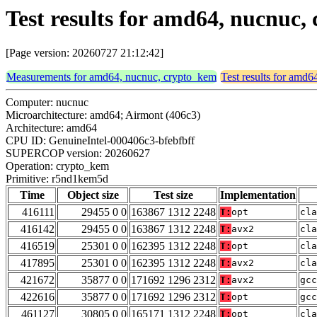
Test results for amd64, nucnu
[Page version: 20260727 21:12:42]
Measurements for amd64, nucnuc, crypto_kem
Test results for amd
Computer: nucnuc
Microarchitecture: amd64; Airmont (406c3)
Architecture: amd64
CPU ID: GenuineIntel-000406c3-bfebfbff
SUPERCOP version: 20260627
Operation: crypto_kem
Primitive: r5nd1kem5d
Time
Object size
Test size
Implementation
416111
29455 0 0
163867 1312 2248
T:
opt
cla
416142
29455 0 0
163867 1312 2248
T:
avx2
cla
416519
25301 0 0
162395 1312 2248
T:
opt
cla
417895
25301 0 0
162395 1312 2248
T:
avx2
cla
421672
35877 0 0
171692 1296 2312
T:
avx2
gcc
422616
35877 0 0
171692 1296 2312
T:
opt
gcc
461127
30805 0 0
165171 1312 2248
T:
opt
cla