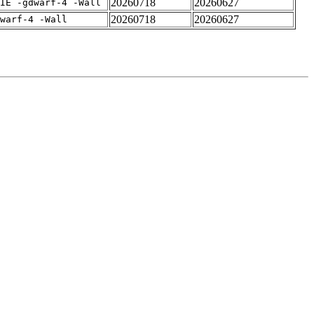
20260718
20260627
IE -gdwarf-4 -Wall
20260718
20260627
warf-4 -Wall