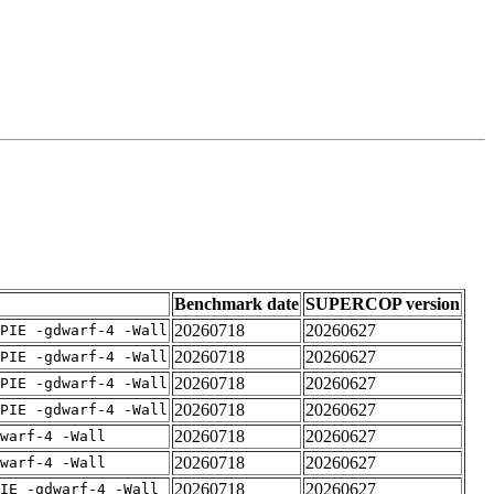
Benchmark date
SUPERCOP version
20260718
20260627
PIE -gdwarf-4 -Wall
20260718
20260627
PIE -gdwarf-4 -Wall
20260718
20260627
PIE -gdwarf-4 -Wall
20260718
20260627
PIE -gdwarf-4 -Wall
20260718
20260627
warf-4 -Wall
20260718
20260627
warf-4 -Wall
20260718
20260627
IE -gdwarf-4 -Wall