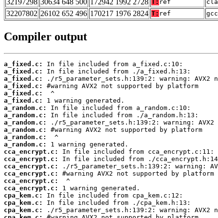
32197298
30634 648 500
172942 1992 2728
T:
ref
cla
32207802
26102 652 496
170217 1976 2824
T:
ref
gcc
Compiler output
a_fixed.c:
a_fixed.c:
a_fixed.c:
a_fixed.c:
a_fixed.c:
a_fixed.c:
a_random.c:
a_random.c:
a_random.c:
a_random.c:
a_random.c:
a_random.c:
cca_encrypt.c:
cca_encrypt.c:
cca_encrypt.c:
cca_encrypt.c:
cca_encrypt.c:
cca_encrypt.c:
cpa_kem.c:
cpa_kem.c:
cpa_kem.c:
cpa_kem.c: