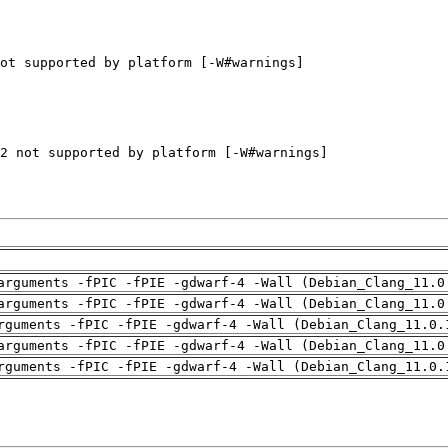
arguments -fPIC -fPIE -gdwarf-4 -Wall (Debian_Clang_11.0
arguments -fPIC -fPIE -gdwarf-4 -Wall (Debian_Clang_11.0
rguments -fPIC -fPIE -gdwarf-4 -Wall (Debian_Clang_11.0.
arguments -fPIC -fPIE -gdwarf-4 -Wall (Debian_Clang_11.0
rguments -fPIC -fPIE -gdwarf-4 -Wall (Debian_Clang_11.0.