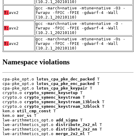
(10.2.1_20210110)
gcc -march=native -mtune=native -O3 -
T:
avx2
fwrapv -fPIC -fPIE -gdwarf-4 -Wall
(10.2.1_20210110)
gcc -march=native -mtune=native -O -
T:
avx2
fwrapv -fPIC -fPIE -gdwarf-4 -Wall
(10.2.1_20210110)
gcc -march=native -mtune=native -Os -
T:
avx2
fwrapv -fPIC -fPIE -gdwarf-4 -Wall
(10.2.1_20210110)
Namespace violations
cpa-pke_opt.o 
lotus_cpa_pke_dec_packed
 T

cpa-pke_opt.o 
lotus_cpa_pke_enc_packed
 T

cpa-pke_opt.o 
lotus_cpa_pke_keypair
 T

crypto.o 
crypto_symenc_keysetup
 T

crypto.o 
crypto_symenc_keystream
 T

crypto.o 
crypto_symenc_keystream_13block
 T

crypto.o 
crypto_symenc_keystream_32block
 T

kem.o 
util_cmp_const
 T

kem.o 
xor_ss
 T

lwe-arithmetics_opt.o 
add_sigma
 T

lwe-arithmetics_opt.o 
distribute_2x2_nl
 T

lwe-arithmetics_opt.o 
distribute_2x2_nn
 T

lwe-arithmetics_opt.o 
merge_2x2_nl
 T
