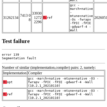
Wall
gcc -
march=native
-
33930
7413 0
mtune=native
31262134
1272
202605
T:
ref
8
-Os -fwrapv
2296
-fPIC -fPIE
-gdwarf-4 -
Wall
Test failure
error 139

Segmentation fault
Number of similar (implementation,compiler) pairs: 2, namely:
Implementation
Compiler
gcc -march=native -mtune=native -O3 -
T:
opt
fwrapv -fPIC -fPIE -gdwarf-4 -Wall
(10.2.1_20210110)
gcc -march=native -mtune=native -O3 -
T:
ref
fwrapv -fPIC -fPIE -gdwarf-4 -Wall
(10.2.1_20210110)