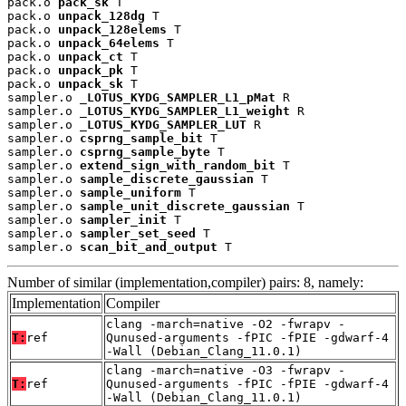
pack.o 
pack_sk
 T

pack.o 
unpack_128dg
 T

pack.o 
unpack_128elems
 T

pack.o 
unpack_64elems
 T

pack.o 
unpack_ct
 T

pack.o 
unpack_pk
 T

pack.o 
unpack_sk
 T

sampler.o 
_LOTUS_KYDG_SAMPLER_L1_pMat
 R

sampler.o 
_LOTUS_KYDG_SAMPLER_L1_weight
 R

sampler.o 
_LOTUS_KYDG_SAMPLER_LUT
 R

sampler.o 
csprng_sample_bit
 T

sampler.o 
csprng_sample_byte
 T

sampler.o 
extend_sign_with_random_bit
 T

sampler.o 
sample_discrete_gaussian
 T

sampler.o 
sample_uniform
 T

sampler.o 
sample_unit_discrete_gaussian
 T

sampler.o 
sampler_init
 T

sampler.o 
sampler_set_seed
 T

sampler.o 
scan_bit_and_output
 T
Number of similar (implementation,compiler) pairs: 8, namely:
Implementation
Compiler
clang -march=native -O2 -fwrapv -
T:
ref
Qunused-arguments -fPIC -fPIE -gdwarf-4
-Wall (Debian_Clang_11.0.1)
clang -march=native -O3 -fwrapv -
T:
ref
Qunused-arguments -fPIC -fPIE -gdwarf-4
-Wall (Debian_Clang_11.0.1)