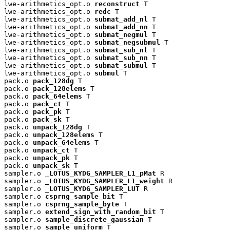
lwe-arithmetics_opt.o 
reconstruct
 T

lwe-arithmetics_opt.o 
redc
 T

lwe-arithmetics_opt.o 
submat_add_nl
 T

lwe-arithmetics_opt.o 
submat_add_nn
 T

lwe-arithmetics_opt.o 
submat_negmul
 T

lwe-arithmetics_opt.o 
submat_negsubmul
 T

lwe-arithmetics_opt.o 
submat_sub_nl
 T

lwe-arithmetics_opt.o 
submat_sub_nn
 T

lwe-arithmetics_opt.o 
submat_submul
 T

lwe-arithmetics_opt.o 
submul
 T

pack.o 
pack_128dg
 T

pack.o 
pack_128elems
 T

pack.o 
pack_64elems
 T

pack.o 
pack_ct
 T

pack.o 
pack_pk
 T

pack.o 
pack_sk
 T

pack.o 
unpack_128dg
 T

pack.o 
unpack_128elems
 T

pack.o 
unpack_64elems
 T

pack.o 
unpack_ct
 T

pack.o 
unpack_pk
 T

pack.o 
unpack_sk
 T

sampler.o 
_LOTUS_KYDG_SAMPLER_L1_pMat
 R

sampler.o 
_LOTUS_KYDG_SAMPLER_L1_weight
 R

sampler.o 
_LOTUS_KYDG_SAMPLER_LUT
 R

sampler.o 
csprng_sample_bit
 T

sampler.o 
csprng_sample_byte
 T

sampler.o 
extend_sign_with_random_bit
 T

sampler.o 
sample_discrete_gaussian
 T

sampler.o 
sample_uniform
 T
