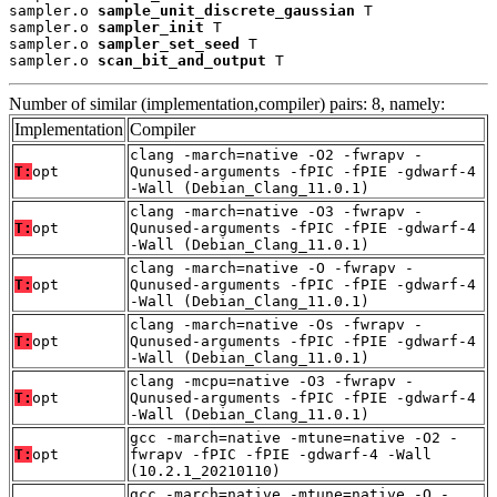
sampler.o 
sample_unit_discrete_gaussian
 T

sampler.o 
sampler_init
 T

sampler.o 
sampler_set_seed
 T

sampler.o 
scan_bit_and_output
 T
Number of similar (implementation,compiler) pairs: 8, namely:
Implementation
Compiler
clang -march=native -O2 -fwrapv -
T:
opt
Qunused-arguments -fPIC -fPIE -gdwarf-4
-Wall (Debian_Clang_11.0.1)
clang -march=native -O3 -fwrapv -
T:
opt
Qunused-arguments -fPIC -fPIE -gdwarf-4
-Wall (Debian_Clang_11.0.1)
clang -march=native -O -fwrapv -
T:
opt
Qunused-arguments -fPIC -fPIE -gdwarf-4
-Wall (Debian_Clang_11.0.1)
clang -march=native -Os -fwrapv -
T:
opt
Qunused-arguments -fPIC -fPIE -gdwarf-4
-Wall (Debian_Clang_11.0.1)
clang -mcpu=native -O3 -fwrapv -
T:
opt
Qunused-arguments -fPIC -fPIE -gdwarf-4
-Wall (Debian_Clang_11.0.1)
gcc -march=native -mtune=native -O2 -
T:
opt
fwrapv -fPIC -fPIE -gdwarf-4 -Wall
(10.2.1_20210110)
gcc -march=native -mtune=native -O -