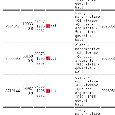
gdwarf-4 -
Wall
clang -
march=native
-O2 -fwrapv
47457
19933
-Qunused-
7984347
1296
202605
T:
ref
0 8
arguments -
2232
fPIC -fPIE -
gdwarf-4 -
Wall
clang -
march=native
-O3 -fwrapv
80873
53168
-Qunused-
8560595
1296
202605
T:
opt
0 8
arguments -
2232
fPIC -fPIE -
gdwarf-4 -
Wall
clang -
mcpu=native
-O3 -fwrapv
87833
58987
-Qunused-
8710144
1296
202605
T:
opt
0 8
arguments -
2232
fPIC -fPIE -
gdwarf-4 -
Wall
clang -
march=native