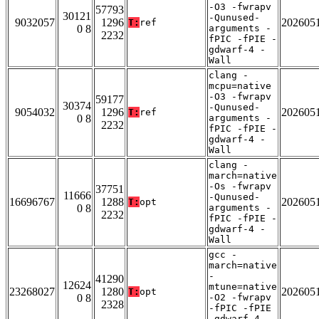
-O3 -fwrapv
57793
30121
-Qunused-
9032057
1296
202605
T:
ref
0 8
arguments -
2232
fPIC -fPIE -
gdwarf-4 -
Wall
clang -
mcpu=native
-O3 -fwrapv
59177
30374
-Qunused-
9054032
1296
202605
T:
ref
0 8
arguments -
2232
fPIC -fPIE -
gdwarf-4 -
Wall
clang -
march=native
-Os -fwrapv
37751
11666
-Qunused-
16696767
1288
202605
T:
opt
0 8
arguments -
2232
fPIC -fPIE -
gdwarf-4 -
Wall
gcc -
march=native
-
41290
12624
mtune=native
23268027
1280
202605
T:
opt
0 8
-O2 -fwrapv
2328
-fPIC -fPIE
-gdwarf-4 -