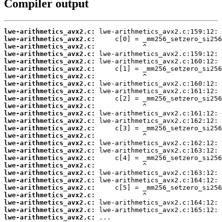
Compiler output
lwe-arithmetics_avx2.c:
lwe-arithmetics_avx2.c:
lwe-arithmetics_avx2.c:
lwe-arithmetics_avx2.c:
lwe-arithmetics_avx2.c:
lwe-arithmetics_avx2.c:
lwe-arithmetics_avx2.c:
lwe-arithmetics_avx2.c:
lwe-arithmetics_avx2.c:
lwe-arithmetics_avx2.c:
lwe-arithmetics_avx2.c:
lwe-arithmetics_avx2.c:
lwe-arithmetics_avx2.c:
lwe-arithmetics_avx2.c:
lwe-arithmetics_avx2.c:
lwe-arithmetics_avx2.c:
lwe-arithmetics_avx2.c:
lwe-arithmetics_avx2.c:
lwe-arithmetics_avx2.c:
lwe-arithmetics_avx2.c:
lwe-arithmetics_avx2.c:
lwe-arithmetics_avx2.c:
lwe-arithmetics_avx2.c:
lwe-arithmetics_avx2.c:
lwe-arithmetics_avx2.c:
lwe-arithmetics_avx2.c:
 ...