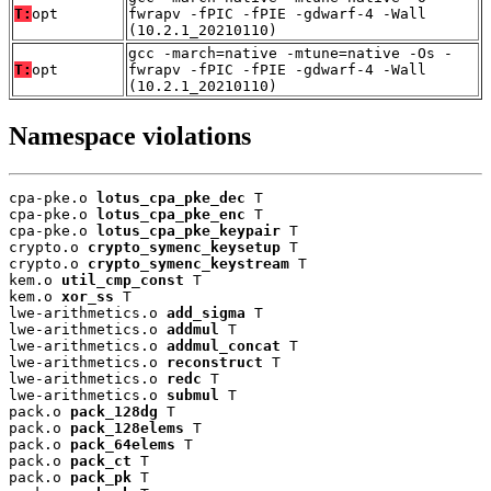
T:
opt
fwrapv -fPIC -fPIE -gdwarf-4 -Wall
(10.2.1_20210110)
gcc -march=native -mtune=native -Os -
T:
opt
fwrapv -fPIC -fPIE -gdwarf-4 -Wall
(10.2.1_20210110)
Namespace violations
cpa-pke.o 
lotus_cpa_pke_dec
 T

cpa-pke.o 
lotus_cpa_pke_enc
 T

cpa-pke.o 
lotus_cpa_pke_keypair
 T

crypto.o 
crypto_symenc_keysetup
 T

crypto.o 
crypto_symenc_keystream
 T

kem.o 
util_cmp_const
 T

kem.o 
xor_ss
 T

lwe-arithmetics.o 
add_sigma
 T

lwe-arithmetics.o 
addmul
 T

lwe-arithmetics.o 
addmul_concat
 T

lwe-arithmetics.o 
reconstruct
 T

lwe-arithmetics.o 
redc
 T

lwe-arithmetics.o 
submul
 T

pack.o 
pack_128dg
 T

pack.o 
pack_128elems
 T

pack.o 
pack_64elems
 T

pack.o 
pack_ct
 T

pack.o 
pack_pk
 T
