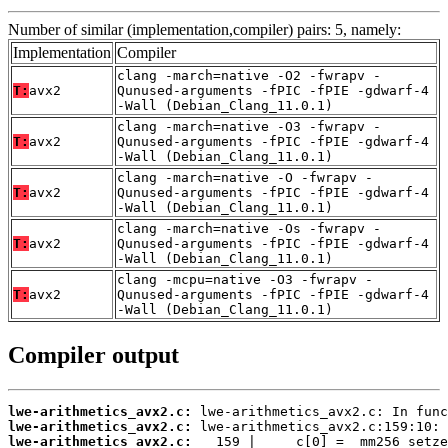
Number of similar (implementation,compiler) pairs: 5, namely:
Implementation
Compiler
clang -march=native -O2 -fwrapv -
T:
avx2
Qunused-arguments -fPIC -fPIE -gdwarf-4
-Wall (Debian_Clang_11.0.1)
clang -march=native -O3 -fwrapv -
T:
avx2
Qunused-arguments -fPIC -fPIE -gdwarf-4
-Wall (Debian_Clang_11.0.1)
clang -march=native -O -fwrapv -
T:
avx2
Qunused-arguments -fPIC -fPIE -gdwarf-4
-Wall (Debian_Clang_11.0.1)
clang -march=native -Os -fwrapv -
T:
avx2
Qunused-arguments -fPIC -fPIE -gdwarf-4
-Wall (Debian_Clang_11.0.1)
clang -mcpu=native -O3 -fwrapv -
T:
avx2
Qunused-arguments -fPIC -fPIE -gdwarf-4
-Wall (Debian_Clang_11.0.1)
Compiler output
lwe-arithmetics_avx2.c:
lwe-arithmetics_avx2.c:
lwe-arithmetics_avx2.c: