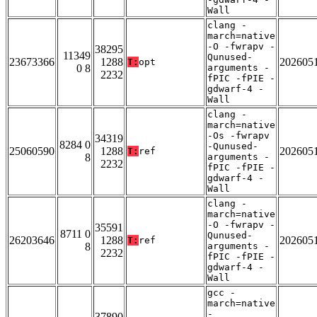
Wall
clang -
march=native
-O -fwrapv -
38295
11349
Qunused-
23673366
1288
202605
T:
opt
0 8
arguments -
2232
fPIC -fPIE -
gdwarf-4 -
Wall
clang -
march=native
-Os -fwrapv
34319
8284 0
-Qunused-
25060590
1288
202605
T:
ref
8
arguments -
2232
fPIC -fPIE -
gdwarf-4 -
Wall
clang -
march=native
-O -fwrapv -
35591
8711 0
Qunused-
26203646
1288
202605
T:
ref
8
arguments -
2232
fPIC -fPIE -
gdwarf-4 -
Wall
gcc -
march=native
-
37890