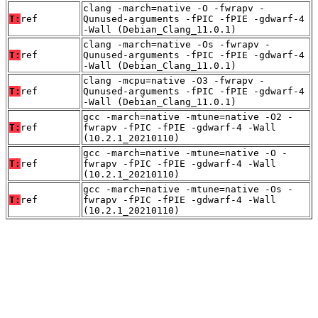
clang -march=native -O -fwrapv -
T:
ref
Qunused-arguments -fPIC -fPIE -gdwarf-4
-Wall (Debian_Clang_11.0.1)
clang -march=native -Os -fwrapv -
T:
ref
Qunused-arguments -fPIC -fPIE -gdwarf-4
-Wall (Debian_Clang_11.0.1)
clang -mcpu=native -O3 -fwrapv -
T:
ref
Qunused-arguments -fPIC -fPIE -gdwarf-4
-Wall (Debian_Clang_11.0.1)
gcc -march=native -mtune=native -O2 -
T:
ref
fwrapv -fPIC -fPIE -gdwarf-4 -Wall
(10.2.1_20210110)
gcc -march=native -mtune=native -O -
T:
ref
fwrapv -fPIC -fPIE -gdwarf-4 -Wall
(10.2.1_20210110)
gcc -march=native -mtune=native -Os -
T:
ref
fwrapv -fPIC -fPIE -gdwarf-4 -Wall
(10.2.1_20210110)