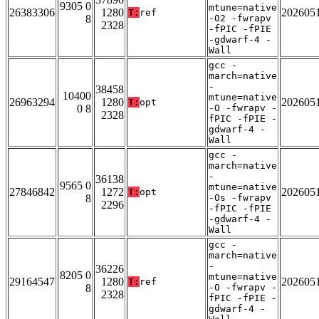
9305 0
mtune=native
26383306
1280
202605
T:
ref
8
-O2 -fwrapv
2328
-fPIC -fPIE
-gdwarf-4 -
Wall
gcc -
march=native
-
38458
10400
mtune=native
26963294
1280
202605
T:
opt
0 8
-O -fwrapv -
2328
fPIC -fPIE -
gdwarf-4 -
Wall
gcc -
march=native
-
36138
9565 0
mtune=native
27846842
1272
202605
T:
opt
8
-Os -fwrapv
2296
-fPIC -fPIE
-gdwarf-4 -
Wall
gcc -
march=native
-
36226
8205 0
mtune=native
29164547
1280
202605
T:
ref
8
-O -fwrapv -
2328
fPIC -fPIE -
gdwarf-4 -