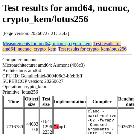
Test results for amd64, nucnuc,
crypto_kem/lotus256
[Page version: 20260727 21:12:42]
Measurements for amd64, nucnuc, crypto_kem
Test results for
amd64, nucnuc, crypto_kem
Test results for crypto_kem/lotus256
Computer: nucnuc
Microarchitecture: amd64; Airmont (406c3)
Architecture: amd64
CPU ID: GenuineIntel-000406c3-bfebfbff
SUPERCOP version: 20260627
Operation: crypto_kem
Primitive: lotus256
Object
Test
Bench
Time
Implementation
Compiler
size
size
dat
clang -
march=native
-O2 -fwrapv
71641
44033
-Qunused-
7716789
1296
202605
T:
opt
0 8
arguments -
2232
fPIC -fPIE -