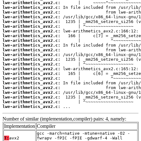
lwe-arithmetics_avx2.c:
lwe-arithmetics_avx2.c:
lwe-arithmetics_avx2.c:
lwe-arithmetics_avx2.c:
lwe-arithmetics_avx2.c:
lwe-arithmetics_avx2.c:
lwe-arithmetics_avx2.c:
lwe-arithmetics_avx2.c:
lwe-arithmetics_avx2.c:
lwe-arithmetics_avx2.c:
lwe-arithmetics_avx2.c:
lwe-arithmetics_avx2.c:
lwe-arithmetics_avx2.c:
lwe-arithmetics_avx2.c:
lwe-arithmetics_avx2.c:
lwe-arithmetics_avx2.c:
lwe-arithmetics_avx2.c:
lwe-arithmetics_avx2.c:
lwe-arithmetics_avx2.c:
lwe-arithmetics_avx2.c:
lwe-arithmetics_avx2.c:
lwe-arithmetics_avx2.c:
lwe-arithmetics_avx2.c:
 ...
Number of similar (implementation,compiler) pairs: 4, namely:
Implementation
Compiler
gcc -march=native -mtune=native -O2 -
T:
avx2
fwrapv -fPIC -fPIE -gdwarf-4 -Wall