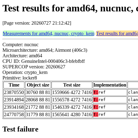
Test results for amd64, nucnuc,
[Page version: 20260727 21:12:42]
Measurements for amd64, nucnuc, crypto_kem
Test results for amd
Computer: nucnuc
Microarchitecture: amd64; Airmont (406c3)
Architecture: amd64
CPU ID: GenuineIntel-000406c3-bfebfbff
SUPERCOP version: 20260627
Operation: crypto_kem
Primitive: locker8
Time
Object size
Test size
Implementation
23870550
30760 88 81
1559666 4272 7416
T:
ref
clan
23914894
28068 88 81
1556578 4272 7416
T:
ref
clan
23934168
21772 88 81
1546339 4272 7416
T:
ref
clan
24770758
31779 88 81
1565641 4280 7416
T:
ref
clan
Test failure