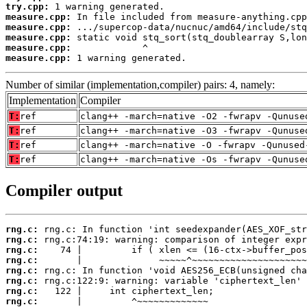
try.cpp:
measure.cpp:
measure.cpp:
measure.cpp:
measure.cpp:
measure.cpp:
 1 warning generated.
Number of similar (implementation,compiler) pairs: 4, namely:
Implementation
Compiler
T:
ref
clang++ -march=native -O2 -fwrapv -Qunuse
T:
ref
clang++ -march=native -O3 -fwrapv -Qunuse
T:
ref
clang++ -march=native -O -fwrapv -Qunused
T:
ref
clang++ -march=native -Os -fwrapv -Qunuse
Compiler output
rng.c:
rng.c:
rng.c:
rng.c:
rng.c:
rng.c:
rng.c:
rng.c: