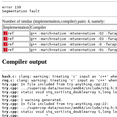
error 139

Segmentation fault
Number of similar (implementation,compiler) pairs: 4, namely:
Implementation
Compiler
T:
ref
g++ -march=native -mtune=native -O2 -fwra
T:
ref
g++ -march=native -mtune=native -O3 -fwra
T:
ref
g++ -march=native -mtune=native -O -fwrap
T:
ref
g++ -march=native -mtune=native -Os -fwra
Compiler output
hash.c:
rng.c:
try.cpp:
try.cpp:
try.cpp:
try.cpp:
try.cpp:
try.cpp:
try.cpp:
try.cpp:
try.cpp: