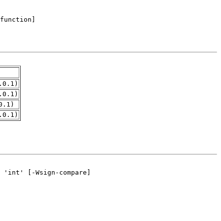
.0.1)
.0.1)
0.1)
.0.1)