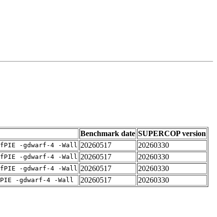
Benchmark date
SUPERCOP version
20260517
20260330
fPIE -gdwarf-4 -Wall
20260517
20260330
fPIE -gdwarf-4 -Wall
20260517
20260330
fPIE -gdwarf-4 -Wall
20260517
20260330
PIE -gdwarf-4 -Wall