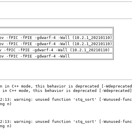
pv -fPIC -fPIE -gdwarf-4 -Wall (10.2.1_20210110)
pv -fPIC -fPIE -gdwarf-4 -Wall (10.2.1_20210110)
v -fPIC -fPIE -gdwarf-4 -Wall (10.2.1_20210110)
pv -fPIC -fPIE -gdwarf-4 -Wall