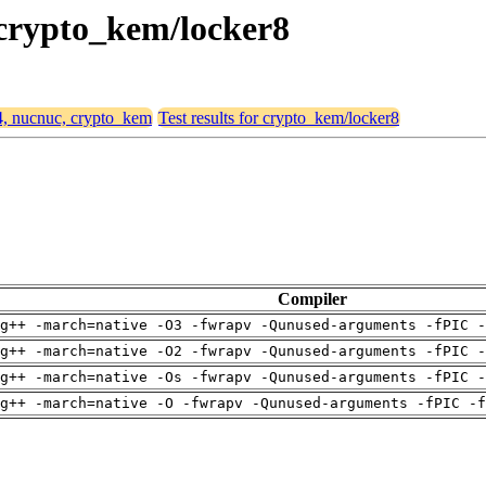
 crypto_kem/locker8
64, nucnuc, crypto_kem
Test results for crypto_kem/locker8
Compiler
g++ -march=native -O3 -fwrapv -Qunused-arguments -fPIC -
g++ -march=native -O2 -fwrapv -Qunused-arguments -fPIC -
g++ -march=native -Os -fwrapv -Qunused-arguments -fPIC -
g++ -march=native -O -fwrapv -Qunused-arguments -fPIC -f