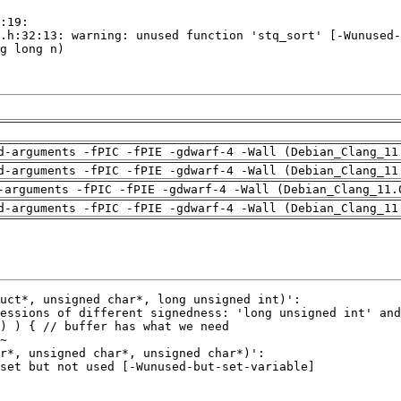
d-arguments -fPIC -fPIE -gdwarf-4 -Wall (Debian_Clang_11
d-arguments -fPIC -fPIE -gdwarf-4 -Wall (Debian_Clang_11
-arguments -fPIC -fPIE -gdwarf-4 -Wall (Debian_Clang_11.
d-arguments -fPIC -fPIE -gdwarf-4 -Wall (Debian_Clang_11