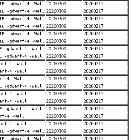
20260309
20260217
IE -gdwarf-4 -Wall
20260309
20260217
IE -gdwarf-4 -Wall
20260309
20260217
IE -gdwarf-4 -Wall
20260309
20260217
IE -gdwarf-4 -Wall
20260309
20260217
IE -gdwarf-4 -Wall
20260309
20260217
IE -gdwarf-4 -Wall
20260309
20260217
E -gdwarf-4 -Wall
20260309
20260217
E -gdwarf-4 -Wall
20260309
20260217
arf-4 -Wall
20260309
20260217
arf-4 -Wall
20260309
20260217
rf-4 -Wall
20260309
20260217
E -gdwarf-4 -Wall
20260309
20260217
arf-4 -Wall
20260309
20260217
arf-4 -Wall
20260309
20260217
E -gdwarf-4 -Wall
20260309
20260217
rf-4 -Wall
20260309
20260217
arf-4 -Wall
20260309
20260217
IE -gdwarf-4 -Wall
20260309
20260217
IE -gdwarf-4 -Wall