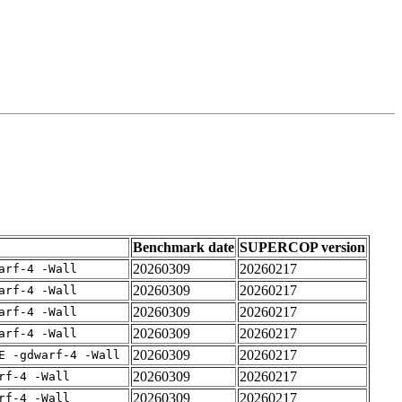
Benchmark date
SUPERCOP version
20260309
20260217
arf-4 -Wall
20260309
20260217
arf-4 -Wall
20260309
20260217
arf-4 -Wall
20260309
20260217
arf-4 -Wall
20260309
20260217
E -gdwarf-4 -Wall
20260309
20260217
rf-4 -Wall
20260309
20260217
rf-4 -Wall