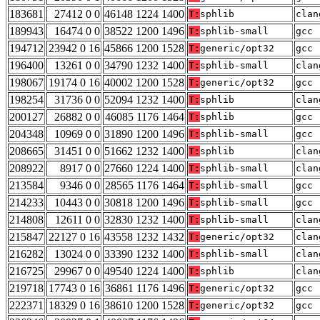
183681
27412 0 0
46148 1224 1400
T:
sphlib
clan
189943
16474 0 0
38522 1200 1496
T:
sphlib-small
gcc 
194712
23942 0 16
45866 1200 1528
T:
generic/opt32
gcc 
196400
13261 0 0
34790 1232 1400
T:
sphlib-small
clan
198067
19174 0 16
40002 1200 1528
T:
generic/opt32
gcc 
198254
31736 0 0
52094 1232 1400
T:
sphlib
clan
200127
26882 0 0
46085 1176 1464
T:
sphlib
gcc 
204348
10969 0 0
31890 1200 1496
T:
sphlib-small
gcc 
208665
31451 0 0
51662 1232 1400
T:
sphlib
clan
208922
8917 0 0
27660 1224 1400
T:
sphlib-small
clan
213584
9346 0 0
28565 1176 1464
T:
sphlib-small
gcc 
214233
10443 0 0
30818 1200 1496
T:
sphlib-small
gcc 
214808
12611 0 0
32830 1232 1400
T:
sphlib-small
clan
215847
22127 0 16
43558 1232 1432
T:
generic/opt32
clan
216282
13024 0 0
33390 1232 1400
T:
sphlib-small
clan
216725
29967 0 0
49540 1224 1400
T:
sphlib
clan
219718
17743 0 16
36861 1176 1496
T:
generic/opt32
gcc 
222371
18329 0 16
38610 1200 1528
T:
generic/opt32
gcc 