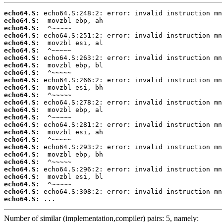
echo64.S:
echo64.S:
echo64.S:
echo64.S:
echo64.S:
echo64.S:
echo64.S:
echo64.S:
echo64.S:
echo64.S:
echo64.S:
echo64.S:
echo64.S:
echo64.S:
echo64.S:
echo64.S:
echo64.S:
echo64.S:
echo64.S:
echo64.S:
echo64.S:
echo64.S:
echo64.S:
echo64.S:
echo64.S:
echo64.S:
 ...
Number of similar (implementation,compiler) pairs: 5, namely: