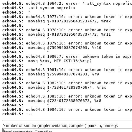
echo64.S:
echo64.S:
echo64.S:
echo64.S:
echo64.S:
echo64.S:
echo64.S:
echo64.S:
echo64.S:
echo64.S:
echo64.S:
echo64.S:
echo64.S:
echo64.S:
echo64.S:
echo64.S:
echo64.S:
echo64.S:
echo64.S:
echo64.S:
echo64.S:
echo64.S:
echo64.S:
echo64.S:
echo64.S:
echo64.S:
 ...
Number of similar (implementation,compiler) pairs: 5, namely: