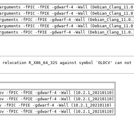
arguments -fPIC -fPIE -gdwarf-4 -Wall (Debian_Clang_11.0
arguments -fPIC -fPIE -gdwarf-4 -Wall (Debian_Clang_11.0
rguments -fPIC -fPIE -gdwarf-4 -Wall (Debian_Clang_11.0.
arguments -fPIC -fPIE -gdwarf-4 -Wall (Debian_Clang_11.0
rguments -fPIC -fPIE -gdwarf-4 -Wall (Debian_Clang_11.0.
pv -fPIC -fPIE -gdwarf-4 -Wall (10.2.1_20210110)
pv -fPIC -fPIE -gdwarf-4 -Wall (10.2.1_20210110)
v -fPIC -fPIE -gdwarf-4 -Wall (10.2.1_20210110)
pv -fPIC -fPIE -gdwarf-4 -Wall (10.2.1_20210110)