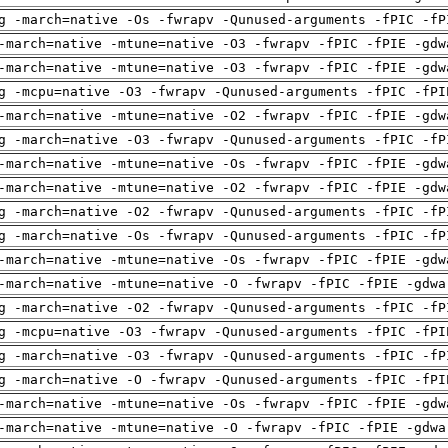
g -march=native -Os -fwrapv -Qunused-arguments -fPIC -fP
-march=native -mtune=native -O3 -fwrapv -fPIC -fPIE -gdw
-march=native -mtune=native -O3 -fwrapv -fPIC -fPIE -gdw
g -mcpu=native -O3 -fwrapv -Qunused-arguments -fPIC -fPI
-march=native -mtune=native -O2 -fwrapv -fPIC -fPIE -gdw
g -march=native -O3 -fwrapv -Qunused-arguments -fPIC -fP
-march=native -mtune=native -Os -fwrapv -fPIC -fPIE -gdw
-march=native -mtune=native -O2 -fwrapv -fPIC -fPIE -gdw
g -march=native -O2 -fwrapv -Qunused-arguments -fPIC -fP
g -march=native -Os -fwrapv -Qunused-arguments -fPIC -fP
-march=native -mtune=native -Os -fwrapv -fPIC -fPIE -gdw
-march=native -mtune=native -O -fwrapv -fPIC -fPIE -gdwa
g -march=native -O2 -fwrapv -Qunused-arguments -fPIC -fP
g -mcpu=native -O3 -fwrapv -Qunused-arguments -fPIC -fPI
g -march=native -O3 -fwrapv -Qunused-arguments -fPIC -fP
g -march=native -O -fwrapv -Qunused-arguments -fPIC -fPI
-march=native -mtune=native -Os -fwrapv -fPIC -fPIE -gdw
-march=native -mtune=native -O -fwrapv -fPIC -fPIE -gdwa