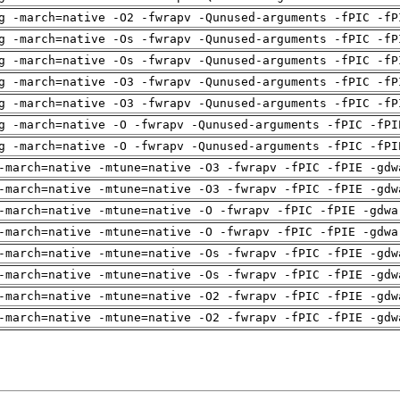
g -march=native -O2 -fwrapv -Qunused-arguments -fPIC -fP
g -march=native -Os -fwrapv -Qunused-arguments -fPIC -fP
g -march=native -Os -fwrapv -Qunused-arguments -fPIC -fP
g -march=native -O3 -fwrapv -Qunused-arguments -fPIC -fP
g -march=native -O3 -fwrapv -Qunused-arguments -fPIC -fP
g -march=native -O -fwrapv -Qunused-arguments -fPIC -fPI
g -march=native -O -fwrapv -Qunused-arguments -fPIC -fPI
-march=native -mtune=native -O3 -fwrapv -fPIC -fPIE -gdw
-march=native -mtune=native -O3 -fwrapv -fPIC -fPIE -gdw
-march=native -mtune=native -O -fwrapv -fPIC -fPIE -gdwa
-march=native -mtune=native -O -fwrapv -fPIC -fPIE -gdwa
-march=native -mtune=native -Os -fwrapv -fPIC -fPIE -gdw
-march=native -mtune=native -Os -fwrapv -fPIC -fPIE -gdw
-march=native -mtune=native -O2 -fwrapv -fPIC -fPIE -gdw
-march=native -mtune=native -O2 -fwrapv -fPIC -fPIE -gdw