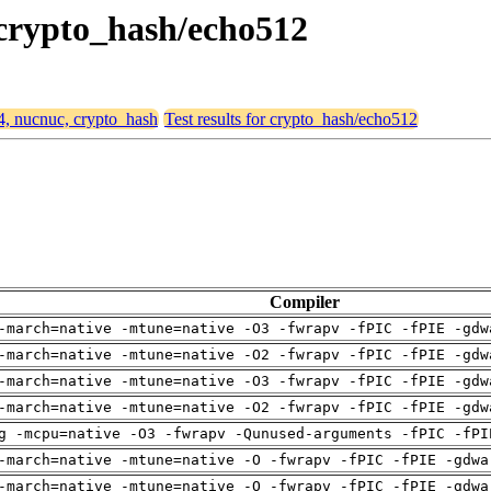
 crypto_hash/echo512
64, nucnuc, crypto_hash
Test results for crypto_hash/echo512
Compiler
-march=native -mtune=native -O3 -fwrapv -fPIC -fPIE -gdw
-march=native -mtune=native -O2 -fwrapv -fPIC -fPIE -gdw
-march=native -mtune=native -O3 -fwrapv -fPIC -fPIE -gdw
-march=native -mtune=native -O2 -fwrapv -fPIC -fPIE -gdw
g -mcpu=native -O3 -fwrapv -Qunused-arguments -fPIC -fPI
-march=native -mtune=native -O -fwrapv -fPIC -fPIE -gdwa
-march=native -mtune=native -O -fwrapv -fPIC -fPIE -gdwa