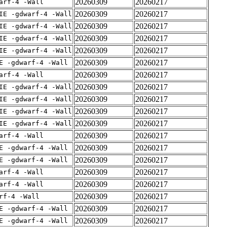
20260309
20260217
arf-4 -Wall
20260309
20260217
IE -gdwarf-4 -Wall
20260309
20260217
IE -gdwarf-4 -Wall
20260309
20260217
IE -gdwarf-4 -Wall
20260309
20260217
IE -gdwarf-4 -Wall
20260309
20260217
E -gdwarf-4 -Wall
20260309
20260217
arf-4 -Wall
20260309
20260217
IE -gdwarf-4 -Wall
20260309
20260217
IE -gdwarf-4 -Wall
20260309
20260217
IE -gdwarf-4 -Wall
20260309
20260217
IE -gdwarf-4 -Wall
20260309
20260217
arf-4 -Wall
20260309
20260217
E -gdwarf-4 -Wall
20260309
20260217
E -gdwarf-4 -Wall
20260309
20260217
arf-4 -Wall
20260309
20260217
arf-4 -Wall
20260309
20260217
rf-4 -Wall
20260309
20260217
E -gdwarf-4 -Wall
20260309
20260217
E -gdwarf-4 -Wall