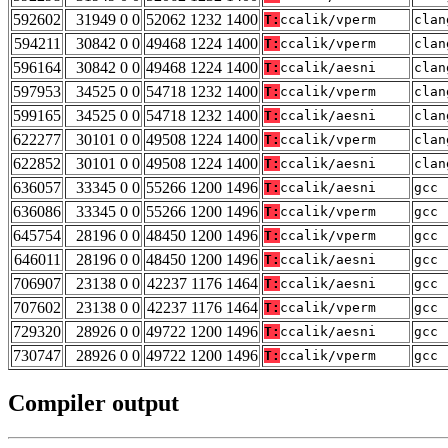
592602
31949 0 0
52062 1232 1400
T:
ccalik/vperm
clan
594211
30842 0 0
49468 1224 1400
T:
ccalik/vperm
clan
596164
30842 0 0
49468 1224 1400
T:
ccalik/aesni
clan
597953
34525 0 0
54718 1232 1400
T:
ccalik/vperm
clan
599165
34525 0 0
54718 1232 1400
T:
ccalik/aesni
clan
622277
30101 0 0
49508 1224 1400
T:
ccalik/vperm
clan
622852
30101 0 0
49508 1224 1400
T:
ccalik/aesni
clan
636057
33345 0 0
55266 1200 1496
T:
ccalik/aesni
gcc 
636086
33345 0 0
55266 1200 1496
T:
ccalik/vperm
gcc 
645754
28196 0 0
48450 1200 1496
T:
ccalik/vperm
gcc 
646011
28196 0 0
48450 1200 1496
T:
ccalik/aesni
gcc 
706907
23138 0 0
42237 1176 1464
T:
ccalik/aesni
gcc 
707602
23138 0 0
42237 1176 1464
T:
ccalik/vperm
gcc 
729320
28926 0 0
49722 1200 1496
T:
ccalik/aesni
gcc 
730747
28926 0 0
49722 1200 1496
T:
ccalik/vperm
gcc 
Compiler output