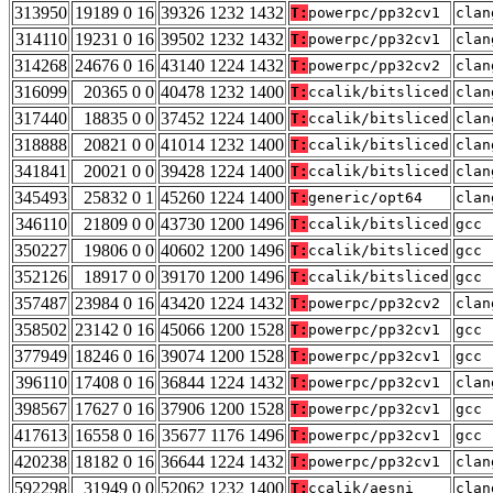
313950
19189 0 16
39326 1232 1432
T:
powerpc/pp32cv1
clan
314110
19231 0 16
39502 1232 1432
T:
powerpc/pp32cv1
clan
314268
24676 0 16
43140 1224 1432
T:
powerpc/pp32cv2
clan
316099
20365 0 0
40478 1232 1400
T:
ccalik/bitsliced
clan
317440
18835 0 0
37452 1224 1400
T:
ccalik/bitsliced
clan
318888
20821 0 0
41014 1232 1400
T:
ccalik/bitsliced
clan
341841
20021 0 0
39428 1224 1400
T:
ccalik/bitsliced
clan
345493
25832 0 1
45260 1224 1400
T:
generic/opt64
clan
346110
21809 0 0
43730 1200 1496
T:
ccalik/bitsliced
gcc 
350227
19806 0 0
40602 1200 1496
T:
ccalik/bitsliced
gcc 
352126
18917 0 0
39170 1200 1496
T:
ccalik/bitsliced
gcc 
357487
23984 0 16
43420 1224 1432
T:
powerpc/pp32cv2
clan
358502
23142 0 16
45066 1200 1528
T:
powerpc/pp32cv1
gcc 
377949
18246 0 16
39074 1200 1528
T:
powerpc/pp32cv1
gcc 
396110
17408 0 16
36844 1224 1432
T:
powerpc/pp32cv1
clan
398567
17627 0 16
37906 1200 1528
T:
powerpc/pp32cv1
gcc 
417613
16558 0 16
35677 1176 1496
T:
powerpc/pp32cv1
gcc 
420238
18182 0 16
36644 1224 1432
T:
powerpc/pp32cv1
clan
592298
31949 0 0
52062 1232 1400
T:
ccalik/aesni
clan