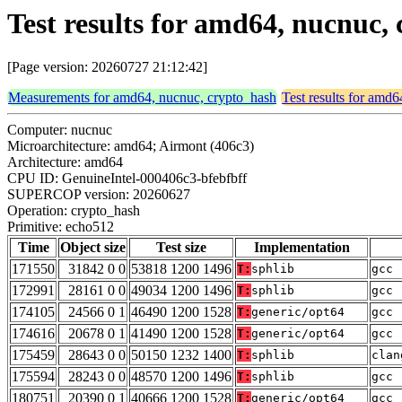
Test results for amd64, nucnuc,
[Page version: 20260727 21:12:42]
Measurements for amd64, nucnuc, crypto_hash
Test results for amd
Computer: nucnuc
Microarchitecture: amd64; Airmont (406c3)
Architecture: amd64
CPU ID: GenuineIntel-000406c3-bfebfbff
SUPERCOP version: 20260627
Operation: crypto_hash
Primitive: echo512
Time
Object size
Test size
Implementation
171550
31842 0 0
53818 1200 1496
T:
sphlib
gcc 
172991
28161 0 0
49034 1200 1496
T:
sphlib
gcc 
174105
24566 0 1
46490 1200 1528
T:
generic/opt64
gcc 
174616
20678 0 1
41490 1200 1528
T:
generic/opt64
gcc 
175459
28643 0 0
50150 1232 1400
T:
sphlib
clan
175594
28243 0 0
48570 1200 1496
T:
sphlib
gcc 
180751
20390 0 1
40666 1200 1528
T:
generic/opt64
gcc 