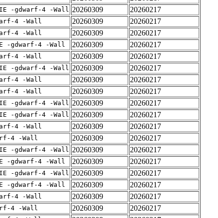
20260309
20260217
IE -gdwarf-4 -Wall
20260309
20260217
arf-4 -Wall
20260309
20260217
arf-4 -Wall
20260309
20260217
E -gdwarf-4 -Wall
20260309
20260217
arf-4 -Wall
20260309
20260217
IE -gdwarf-4 -Wall
20260309
20260217
arf-4 -Wall
20260309
20260217
arf-4 -Wall
20260309
20260217
IE -gdwarf-4 -Wall
20260309
20260217
IE -gdwarf-4 -Wall
20260309
20260217
arf-4 -Wall
20260309
20260217
rf-4 -Wall
20260309
20260217
IE -gdwarf-4 -Wall
20260309
20260217
E -gdwarf-4 -Wall
20260309
20260217
IE -gdwarf-4 -Wall
20260309
20260217
E -gdwarf-4 -Wall
20260309
20260217
arf-4 -Wall
20260309
20260217
rf-4 -Wall