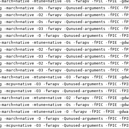
-march=native -mtune=native -Os -fwrapv -fPIC -fPIE -gdw
g -march=native -Os -fwrapv -Qunused-arguments -fPIC -fP
g -march=native -O2 -fwrapv -Qunused-arguments -fPIC -fP
g -march=native -Os -fwrapv -Qunused-arguments -fPIC -fP
g -march=native -O3 -fwrapv -Qunused-arguments -fPIC -fP
g -march=native -O -fwrapv -Qunused-arguments -fPIC -fPI
-march=native -mtune=native -Os -fwrapv -fPIC -fPIE -gdw
g -march=native -O2 -fwrapv -Qunused-arguments -fPIC -fP
g -march=native -O3 -fwrapv -Qunused-arguments -fPIC -fP
g -march=native -O2 -fwrapv -Qunused-arguments -fPIC -fP
g -march=native -O3 -fwrapv -Qunused-arguments -fPIC -fP
-march=native -mtune=native -O3 -fwrapv -fPIC -fPIE -gdw
g -mcpu=native -O3 -fwrapv -Qunused-arguments -fPIC -fPI
g -mcpu=native -O3 -fwrapv -Qunused-arguments -fPIC -fPI
-march=native -mtune=native -O2 -fwrapv -fPIC -fPIE -gdw
-march=native -mtune=native -Os -fwrapv -fPIC -fPIE -gdw
-march=native -mtune=native -O -fwrapv -fPIC -fPIE -gdwa
g -march=native -O -fwrapv -Qunused-arguments -fPIC -fPI
g -mcpu=native -O3 -fwrapv -Qunused-arguments -fPIC -fPI