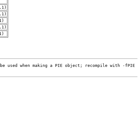
.1)
.1)
1)
.1)
1)