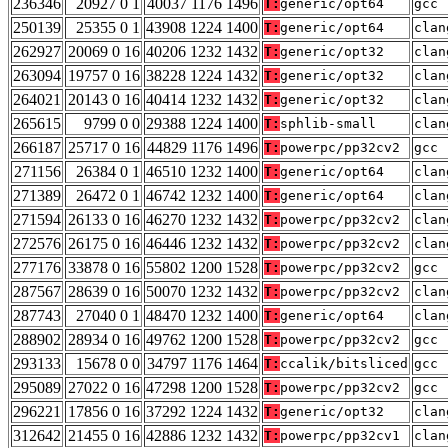
236346
20927 0 1
40037 1176 1496
T:
generic/opt64
gcc 
250139
25355 0 1
43908 1224 1400
T:
generic/opt64
clan
262927
20069 0 16
40206 1232 1432
T:
generic/opt32
clan
263094
19757 0 16
38228 1224 1432
T:
generic/opt32
clan
264021
20143 0 16
40414 1232 1432
T:
generic/opt32
clan
265615
9799 0 0
29388 1224 1400
T:
sphlib-small
clan
266187
25717 0 16
44829 1176 1496
T:
powerpc/pp32cv2
gcc 
271156
26384 0 1
46510 1232 1400
T:
generic/opt64
clan
271389
26472 0 1
46742 1232 1400
T:
generic/opt64
clan
271594
26133 0 16
46270 1232 1432
T:
powerpc/pp32cv2
clan
272576
26175 0 16
46446 1232 1432
T:
powerpc/pp32cv2
clan
277176
33878 0 16
55802 1200 1528
T:
powerpc/pp32cv2
gcc 
287567
28639 0 16
50070 1232 1432
T:
powerpc/pp32cv2
clan
287743
27040 0 1
48470 1232 1400
T:
generic/opt64
clan
288902
28934 0 16
49762 1200 1528
T:
powerpc/pp32cv2
gcc 
293133
15678 0 0
34797 1176 1464
T:
ccalik/bitsliced
gcc 
295089
27022 0 16
47298 1200 1528
T:
powerpc/pp32cv2
gcc 
296221
17856 0 16
37292 1224 1432
T:
generic/opt32
clan
312642
21455 0 16
42886 1232 1432
T:
powerpc/pp32cv1
clan