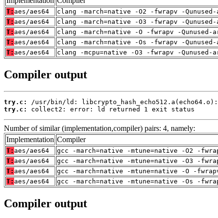
Implementation
Compiler
T:
aes/aes64
clang -march=native -O2 -fwrapv -Qunused-
T:
aes/aes64
clang -march=native -O3 -fwrapv -Qunused-
T:
aes/aes64
clang -march=native -O -fwrapv -Qunused-a
T:
aes/aes64
clang -march=native -Os -fwrapv -Qunused-
T:
aes/aes64
clang -mcpu=native -O3 -fwrapv -Qunused-a
Compiler output
try.c:
try.c:
 collect2: error: ld returned 1 exit status
Number of similar (implementation,compiler) pairs: 4, namely:
Implementation
Compiler
T:
aes/aes64
gcc -march=native -mtune=native -O2 -fwra
T:
aes/aes64
gcc -march=native -mtune=native -O3 -fwra
T:
aes/aes64
gcc -march=native -mtune=native -O -fwrap
T:
aes/aes64
gcc -march=native -mtune=native -Os -fwra
Compiler output