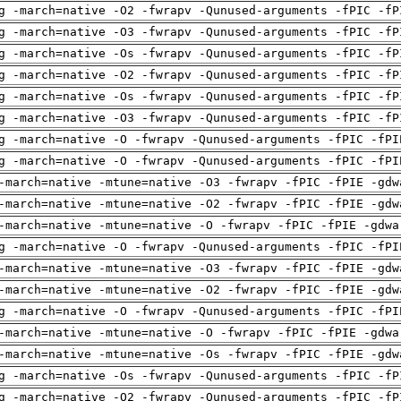
g -march=native -O2 -fwrapv -Qunused-arguments -fPIC -fP
g -march=native -O3 -fwrapv -Qunused-arguments -fPIC -fP
g -march=native -Os -fwrapv -Qunused-arguments -fPIC -fP
g -march=native -O2 -fwrapv -Qunused-arguments -fPIC -fP
g -march=native -Os -fwrapv -Qunused-arguments -fPIC -fP
g -march=native -O3 -fwrapv -Qunused-arguments -fPIC -fP
g -march=native -O -fwrapv -Qunused-arguments -fPIC -fPI
g -march=native -O -fwrapv -Qunused-arguments -fPIC -fPI
-march=native -mtune=native -O3 -fwrapv -fPIC -fPIE -gdw
-march=native -mtune=native -O2 -fwrapv -fPIC -fPIE -gdw
-march=native -mtune=native -O -fwrapv -fPIC -fPIE -gdwa
g -march=native -O -fwrapv -Qunused-arguments -fPIC -fPI
-march=native -mtune=native -O3 -fwrapv -fPIC -fPIE -gdw
-march=native -mtune=native -O2 -fwrapv -fPIC -fPIE -gdw
g -march=native -O -fwrapv -Qunused-arguments -fPIC -fPI
-march=native -mtune=native -O -fwrapv -fPIC -fPIE -gdwa
-march=native -mtune=native -Os -fwrapv -fPIC -fPIE -gdw
g -march=native -Os -fwrapv -Qunused-arguments -fPIC -fP
g -march=native -O2 -fwrapv -Qunused-arguments -fPIC -fP