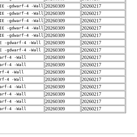
20260309
20260217
IE -gdwarf-4 -Wall
20260309
20260217
IE -gdwarf-4 -Wall
20260309
20260217
IE -gdwarf-4 -Wall
20260309
20260217
IE -gdwarf-4 -Wall
20260309
20260217
IE -gdwarf-4 -Wall
20260309
20260217
E -gdwarf-4 -Wall
20260309
20260217
E -gdwarf-4 -Wall
20260309
20260217
arf-4 -Wall
20260309
20260217
arf-4 -Wall
20260309
20260217
rf-4 -Wall
20260309
20260217
rf-4 -Wall
20260309
20260217
arf-4 -Wall
20260309
20260217
arf-4 -Wall
20260309
20260217
arf-4 -Wall
20260309
20260217
arf-4 -Wall