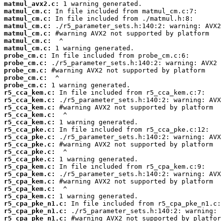
matmul_avx2.c:
matmul_cm.c:
matmul_cm.c:
matmul_cm.c:
matmul_cm.c:
matmul_cm.c:
matmul_cm.c:
probe_cm.c:
probe_cm.c:
probe_cm.c:
probe_cm.c:
probe_cm.c:
r5_cca_kem.c:
r5_cca_kem.c:
r5_cca_kem.c:
r5_cca_kem.c:
r5_cca_kem.c:
r5_cca_pke.c:
r5_cca_pke.c:
r5_cca_pke.c:
r5_cca_pke.c:
r5_cca_pke.c:
r5_cpa_kem.c:
r5_cpa_kem.c:
r5_cpa_kem.c:
r5_cpa_kem.c:
r5_cpa_kem.c:
r5_cpa_pke_n1.c:
r5_cpa_pke_n1.c:
r5_cpa_pke_n1.c: