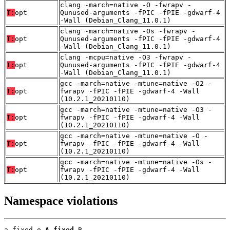
clang -march=native -O -fwrapv -
T:
opt
Qunused-arguments -fPIC -fPIE -gdwarf-4
-Wall (Debian_Clang_11.0.1)
clang -march=native -Os -fwrapv -
T:
opt
Qunused-arguments -fPIC -fPIE -gdwarf-4
-Wall (Debian_Clang_11.0.1)
clang -mcpu=native -O3 -fwrapv -
T:
opt
Qunused-arguments -fPIC -fPIE -gdwarf-4
-Wall (Debian_Clang_11.0.1)
gcc -march=native -mtune=native -O2 -
T:
opt
fwrapv -fPIC -fPIE -gdwarf-4 -Wall
(10.2.1_20210110)
gcc -march=native -mtune=native -O3 -
T:
opt
fwrapv -fPIC -fPIE -gdwarf-4 -Wall
(10.2.1_20210110)
gcc -march=native -mtune=native -O -
T:
opt
fwrapv -fPIC -fPIE -gdwarf-4 -Wall
(10.2.1_20210110)
gcc -march=native -mtune=native -Os -
T:
opt
fwrapv -fPIC -fPIE -gdwarf-4 -Wall
(10.2.1_20210110)
Namespace violations
a_fixed.o 
A_fixed
 B
