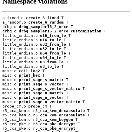
Namespace violations
a_fixed.o 
create_A_fixed
 T

a_random.o 
create_A_random
 T

drbg.o 
drbg_sampler16_2_once
 T

drbg.o 
drbg_sampler16_2_once_customization
 T

little_endian.o 
u16_from_le
 T

little_endian.o 
u16_to_le
 T

little_endian.o 
u32_from_le
 T

little_endian.o 
u32_to_le
 T

little_endian.o 
u64_from_le
 T

little_endian.o 
u64_to_le
 T

little_endian.o 
u8_from_le
 T

little_endian.o 
u8_to_le
 T

misc.o 
ceil_log2
 T

misc.o 
print_hex
 T

misc.o 
print_sage_s_matrix
 T

misc.o 
print_sage_s_vector
 T

misc.o 
print_sage_s_vector_matrix
 T

misc.o 
print_sage_u_matrix
 T

misc.o 
print_sage_u_vector
 T

misc.o 
print_sage_u_vector_matrix
 T

probe_cm.o 
probe_cm
 T

r5_cca_kem.o 
r5_cca_kem_decapsulate
 T

r5_cca_kem.o 
r5_cca_kem_encapsulate
 T

r5_cca_kem.o 
r5_cca_kem_keygen
 T

r5_cca_pke.o 
r5_cca_pke_decrypt
 T

r5_cca_pke.o 
r5_cca_pke_encrypt
 T
