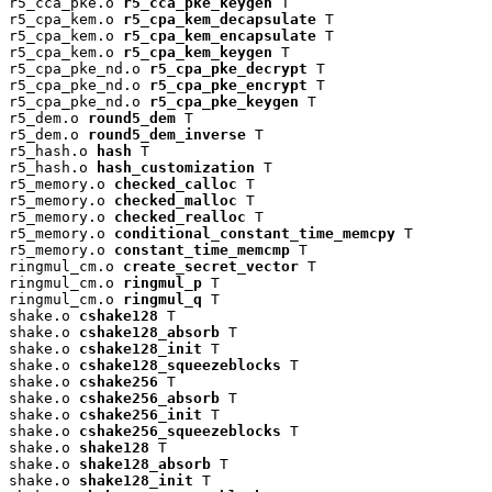
r5_cca_pke.o 
r5_cca_pke_keygen
 T

r5_cpa_kem.o 
r5_cpa_kem_decapsulate
 T

r5_cpa_kem.o 
r5_cpa_kem_encapsulate
 T

r5_cpa_kem.o 
r5_cpa_kem_keygen
 T

r5_cpa_pke_nd.o 
r5_cpa_pke_decrypt
 T

r5_cpa_pke_nd.o 
r5_cpa_pke_encrypt
 T

r5_cpa_pke_nd.o 
r5_cpa_pke_keygen
 T

r5_dem.o 
round5_dem
 T

r5_dem.o 
round5_dem_inverse
 T

r5_hash.o 
hash
 T

r5_hash.o 
hash_customization
 T

r5_memory.o 
checked_calloc
 T

r5_memory.o 
checked_malloc
 T

r5_memory.o 
checked_realloc
 T

r5_memory.o 
conditional_constant_time_memcpy
 T

r5_memory.o 
constant_time_memcmp
 T

ringmul_cm.o 
create_secret_vector
 T

ringmul_cm.o 
ringmul_p
 T

ringmul_cm.o 
ringmul_q
 T

shake.o 
cshake128
 T

shake.o 
cshake128_absorb
 T

shake.o 
cshake128_init
 T

shake.o 
cshake128_squeezeblocks
 T

shake.o 
cshake256
 T

shake.o 
cshake256_absorb
 T

shake.o 
cshake256_init
 T

shake.o 
cshake256_squeezeblocks
 T

shake.o 
shake128
 T

shake.o 
shake128_absorb
 T

shake.o 
shake128_init
 T
