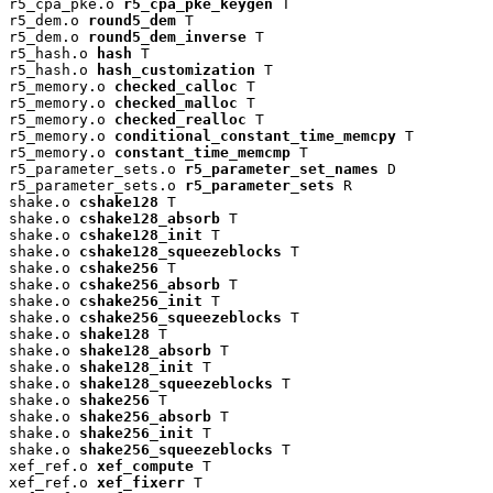
r5_cpa_pke.o 
r5_cpa_pke_keygen
 T

r5_dem.o 
round5_dem
 T

r5_dem.o 
round5_dem_inverse
 T

r5_hash.o 
hash
 T

r5_hash.o 
hash_customization
 T

r5_memory.o 
checked_calloc
 T

r5_memory.o 
checked_malloc
 T

r5_memory.o 
checked_realloc
 T

r5_memory.o 
conditional_constant_time_memcpy
 T

r5_memory.o 
constant_time_memcmp
 T

r5_parameter_sets.o 
r5_parameter_set_names
 D

r5_parameter_sets.o 
r5_parameter_sets
 R

shake.o 
cshake128
 T

shake.o 
cshake128_absorb
 T

shake.o 
cshake128_init
 T

shake.o 
cshake128_squeezeblocks
 T

shake.o 
cshake256
 T

shake.o 
cshake256_absorb
 T

shake.o 
cshake256_init
 T

shake.o 
cshake256_squeezeblocks
 T

shake.o 
shake128
 T

shake.o 
shake128_absorb
 T

shake.o 
shake128_init
 T

shake.o 
shake128_squeezeblocks
 T

shake.o 
shake256
 T

shake.o 
shake256_absorb
 T

shake.o 
shake256_init
 T

shake.o 
shake256_squeezeblocks
 T

xef_ref.o 
xef_compute
 T

xef_ref.o 
xef_fixerr
 T
