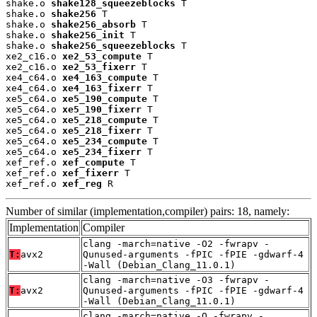
shake.o 
shake128_squeezeblocks
 T

shake.o 
shake256
 T

shake.o 
shake256_absorb
 T

shake.o 
shake256_init
 T

shake.o 
shake256_squeezeblocks
 T

xe2_c16.o 
xe2_53_compute
 T

xe2_c16.o 
xe2_53_fixerr
 T

xe4_c64.o 
xe4_163_compute
 T

xe4_c64.o 
xe4_163_fixerr
 T

xe5_c64.o 
xe5_190_compute
 T

xe5_c64.o 
xe5_190_fixerr
 T

xe5_c64.o 
xe5_218_compute
 T

xe5_c64.o 
xe5_218_fixerr
 T

xe5_c64.o 
xe5_234_compute
 T

xe5_c64.o 
xe5_234_fixerr
 T

xef_ref.o 
xef_compute
 T

xef_ref.o 
xef_fixerr
 T

xef_ref.o 
xef_reg
 R
Number of similar (implementation,compiler) pairs: 18, namely:
Implementation
Compiler
clang -march=native -O2 -fwrapv -
T:
avx2
Qunused-arguments -fPIC -fPIE -gdwarf-4
-Wall (Debian_Clang_11.0.1)
clang -march=native -O3 -fwrapv -
T:
avx2
Qunused-arguments -fPIC -fPIE -gdwarf-4
-Wall (Debian_Clang_11.0.1)
clang -march=native -O -fwrapv -