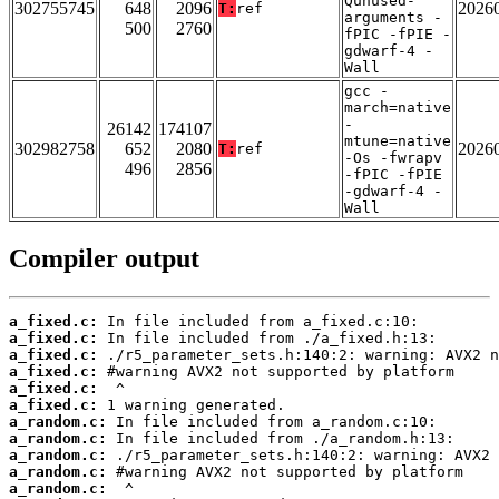
Qunused-
302755745
648
2096
2026
T:
ref
arguments -
500
2760
fPIC -fPIE -
gdwarf-4 -
Wall
gcc -
march=native
-
26142
174107
mtune=native
302982758
652
2080
2026
T:
ref
-Os -fwrapv
496
2856
-fPIC -fPIE
-gdwarf-4 -
Wall
Compiler output
a_fixed.c:
a_fixed.c:
a_fixed.c:
a_fixed.c:
a_fixed.c:
a_fixed.c:
a_random.c:
a_random.c:
a_random.c:
a_random.c:
a_random.c: