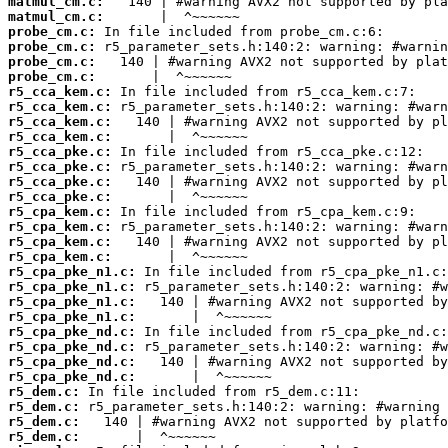
matmul_cm.c:
matmul_cm.c:
probe_cm.c:
probe_cm.c:
probe_cm.c:
probe_cm.c:
r5_cca_kem.c:
r5_cca_kem.c:
r5_cca_kem.c:
r5_cca_kem.c:
r5_cca_pke.c:
r5_cca_pke.c:
r5_cca_pke.c:
r5_cca_pke.c:
r5_cpa_kem.c:
r5_cpa_kem.c:
r5_cpa_kem.c:
r5_cpa_kem.c:
r5_cpa_pke_n1.c:
r5_cpa_pke_n1.c:
r5_cpa_pke_n1.c:
r5_cpa_pke_n1.c:
r5_cpa_pke_nd.c:
r5_cpa_pke_nd.c:
r5_cpa_pke_nd.c:
r5_cpa_pke_nd.c:
r5_dem.c:
r5_dem.c:
r5_dem.c:
r5_dem.c: