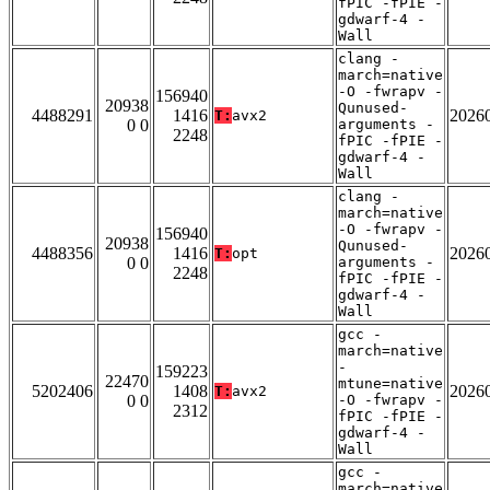
fPIC -fPIE -
gdwarf-4 -
Wall
clang -
march=native
-O -fwrapv -
156940
20938
Qunused-
4488291
1416
2026
T:
avx2
0 0
arguments -
2248
fPIC -fPIE -
gdwarf-4 -
Wall
clang -
march=native
-O -fwrapv -
156940
20938
Qunused-
4488356
1416
2026
T:
opt
0 0
arguments -
2248
fPIC -fPIE -
gdwarf-4 -
Wall
gcc -
march=native
-
159223
22470
mtune=native
5202406
1408
2026
T:
avx2
0 0
-O -fwrapv -
2312
fPIC -fPIE -
gdwarf-4 -
Wall
gcc -
march=native