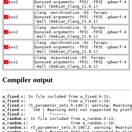
T:
avx2
Qunused-arguments -fPIC -fPIE -gdwarf-4
-Wall (Debian_Clang_11.0.1)
clang -march=native -O3 -fwrapv -
T:
avx2
Qunused-arguments -fPIC -fPIE -gdwarf-4
-Wall (Debian_Clang_11.0.1)
clang -march=native -O -fwrapv -
T:
avx2
Qunused-arguments -fPIC -fPIE -gdwarf-4
-Wall (Debian_Clang_11.0.1)
clang -march=native -Os -fwrapv -
T:
avx2
Qunused-arguments -fPIC -fPIE -gdwarf-4
-Wall (Debian_Clang_11.0.1)
clang -mcpu=native -O3 -fwrapv -
T:
avx2
Qunused-arguments -fPIC -fPIE -gdwarf-4
-Wall (Debian_Clang_11.0.1)
Compiler output
a_fixed.c:
a_fixed.c:
a_fixed.c:
a_fixed.c:
a_fixed.c:
a_random.c:
a_random.c:
a_random.c:
a_random.c: