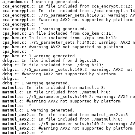
a_random.c:
cca_encrypt.c:
cca_encrypt.c:
cca_encrypt.c:
cca_encrypt.c:
cca_encrypt.c:
cca_encrypt.c:
cpa_kem.c:
cpa_kem.c:
cpa_kem.c:
cpa_kem.c:
cpa_kem.c:
cpa_kem.c:
drbg.c:
drbg.c:
drbg.c:
drbg.c:
drbg.c:
drbg.c:
matmul.c:
matmul.c:
matmul.c:
matmul.c:
matmul.c:
matmul.c:
matmul_avx2.c:
matmul_avx2.c:
matmul_avx2.c:
matmul_avx2.c:
matmul_avx2.c: