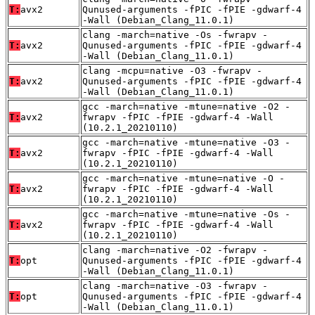
T:
avx2
Qunused-arguments -fPIC -fPIE -gdwarf-4
-Wall (Debian_Clang_11.0.1)
clang -march=native -Os -fwrapv -
T:
avx2
Qunused-arguments -fPIC -fPIE -gdwarf-4
-Wall (Debian_Clang_11.0.1)
clang -mcpu=native -O3 -fwrapv -
T:
avx2
Qunused-arguments -fPIC -fPIE -gdwarf-4
-Wall (Debian_Clang_11.0.1)
gcc -march=native -mtune=native -O2 -
T:
avx2
fwrapv -fPIC -fPIE -gdwarf-4 -Wall
(10.2.1_20210110)
gcc -march=native -mtune=native -O3 -
T:
avx2
fwrapv -fPIC -fPIE -gdwarf-4 -Wall
(10.2.1_20210110)
gcc -march=native -mtune=native -O -
T:
avx2
fwrapv -fPIC -fPIE -gdwarf-4 -Wall
(10.2.1_20210110)
gcc -march=native -mtune=native -Os -
T:
avx2
fwrapv -fPIC -fPIE -gdwarf-4 -Wall
(10.2.1_20210110)
clang -march=native -O2 -fwrapv -
T:
opt
Qunused-arguments -fPIC -fPIE -gdwarf-4
-Wall (Debian_Clang_11.0.1)
clang -march=native -O3 -fwrapv -
T:
opt
Qunused-arguments -fPIC -fPIE -gdwarf-4
-Wall (Debian_Clang_11.0.1)