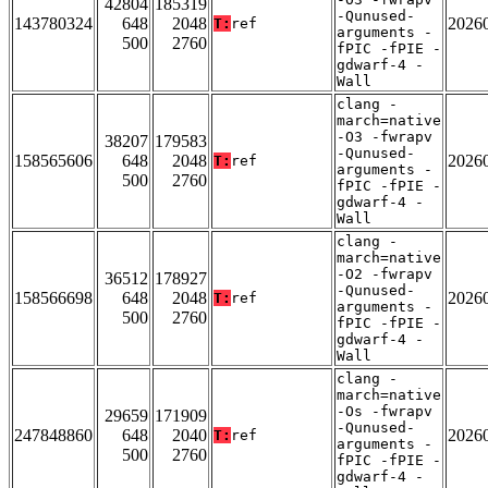
42804
185319
-Qunused-
143780324
648
2048
2026
T:
ref
arguments -
500
2760
fPIC -fPIE -
gdwarf-4 -
Wall
clang -
march=native
-O3 -fwrapv
38207
179583
-Qunused-
158565606
648
2048
2026
T:
ref
arguments -
500
2760
fPIC -fPIE -
gdwarf-4 -
Wall
clang -
march=native
-O2 -fwrapv
36512
178927
-Qunused-
158566698
648
2048
2026
T:
ref
arguments -
500
2760
fPIC -fPIE -
gdwarf-4 -
Wall
clang -
march=native
-Os -fwrapv
29659
171909
-Qunused-
247848860
648
2040
2026
T:
ref
arguments -
500
2760
fPIC -fPIE -
gdwarf-4 -