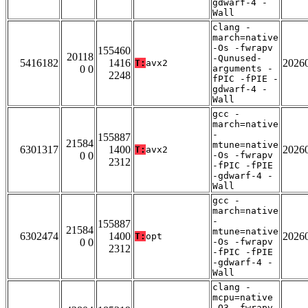
gdwarf-4 -
Wall
clang -
march=native
-Os -fwrapv
155460
20118
-Qunused-
5416182
1416
2026
T:
avx2
0 0
arguments -
2248
fPIC -fPIE -
gdwarf-4 -
Wall
gcc -
march=native
-
155887
21584
mtune=native
6301317
1400
2026
T:
avx2
0 0
-Os -fwrapv
2312
-fPIC -fPIE
-gdwarf-4 -
Wall
gcc -
march=native
-
155887
21584
mtune=native
6302474
1400
2026
T:
opt
0 0
-Os -fwrapv
2312
-fPIC -fPIE
-gdwarf-4 -
Wall
clang -
mcpu=native
-O3 -fwrapv