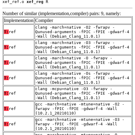
xef_ref.o 
xef_reg
 R
Number of similar (implementation,compiler) pairs: 9, namely:
Implementation
Compiler
clang -march=native -O2 -fwrapv -
T:
ref
Qunused-arguments -fPIC -fPIE -gdwarf-4
-Wall (Debian_Clang_11.0.1)
clang -march=native -O3 -fwrapv -
T:
ref
Qunused-arguments -fPIC -fPIE -gdwarf-4
-Wall (Debian_Clang_11.0.1)
clang -march=native -O -fwrapv -
T:
ref
Qunused-arguments -fPIC -fPIE -gdwarf-4
-Wall (Debian_Clang_11.0.1)
clang -march=native -Os -fwrapv -
T:
ref
Qunused-arguments -fPIC -fPIE -gdwarf-4
-Wall (Debian_Clang_11.0.1)
clang -mcpu=native -O3 -fwrapv -
T:
ref
Qunused-arguments -fPIC -fPIE -gdwarf-4
-Wall (Debian_Clang_11.0.1)
gcc -march=native -mtune=native -O2 -
T:
ref
fwrapv -fPIC -fPIE -gdwarf-4 -Wall
(10.2.1_20210110)
gcc -march=native -mtune=native -O3 -
T:
ref
fwrapv -fPIC -fPIE -gdwarf-4 -Wall
(10.2.1_20210110)
gcc -march=native -mtune=native -O -