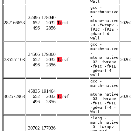
Wall
gcc -
march=native
-
32496
178040
mtune=native
282166653
652
2032
2026
T:
ref
-O -fwrapv -
496
2856
fPIC -fPIE -
gdwarf-4 -
Wall
gcc -
march=native
-
34506
179360
mtune=native
285551103
652
2032
2026
T:
ref
-O2 -fwrapv
496
2856
-fPIC -fPIE
-gdwarf-4 -
Wall
gcc -
march=native
-
45835
191464
mtune=native
302572963
652
2032
2026
T:
ref
-O3 -fwrapv
496
2856
-fPIC -fPIE
-gdwarf-4 -
Wall
clang -
march=native
-O -fwrapv -
30702
177036