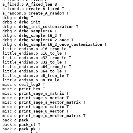
a_fixed.o 
A_fixed_len
 B

a_fixed.o 
create_A_fixed
 T

a_random.o 
create_A_random
 T

drbg.o 
drbg
 T

drbg.o 
drbg_init
 T

drbg.o 
drbg_init_customization
 T

drbg.o 
drbg_sampler16
 T

drbg.o 
drbg_sampler16_2
 T

drbg.o 
drbg_sampler16_2_once
 T

drbg.o 
drbg_sampler16_2_once_customization
 T

little_endian.o 
u16_from_le
 T

little_endian.o 
u16_to_le
 T

little_endian.o 
u32_from_le
 T

little_endian.o 
u32_to_le
 T

little_endian.o 
u64_from_le
 T

little_endian.o 
u64_to_le
 T

little_endian.o 
u8_from_le
 T

little_endian.o 
u8_to_le
 T

misc.o 
ceil_log2
 T

misc.o 
print_hex
 T

misc.o 
print_sage_s_matrix
 T

misc.o 
print_sage_s_vector
 T

misc.o 
print_sage_s_vector_matrix
 T

misc.o 
print_sage_u_matrix
 T

misc.o 
print_sage_u_vector
 T

misc.o 
print_sage_u_vector_matrix
 T

pack.o 
pack
 T

pack.o 
pack_ct
 T

pack.o 
pack_pk
 T
