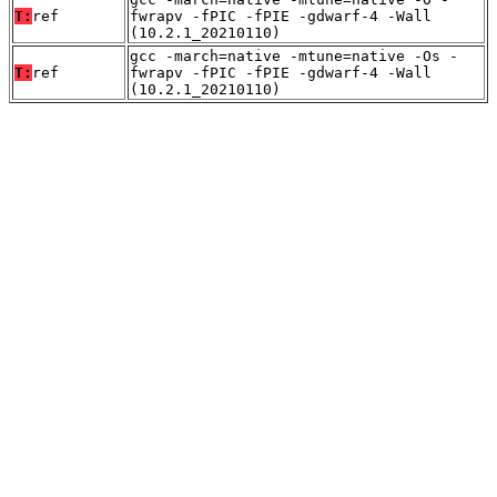
T:
ref
fwrapv -fPIC -fPIE -gdwarf-4 -Wall
(10.2.1_20210110)
gcc -march=native -mtune=native -Os -
T:
ref
fwrapv -fPIC -fPIE -gdwarf-4 -Wall
(10.2.1_20210110)