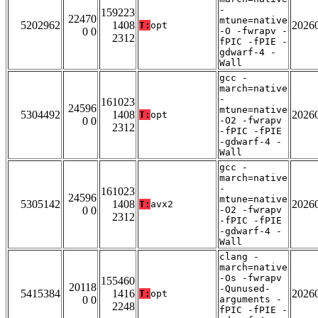
-
159223
22470
mtune=native
5202962
1408
2026
T:
opt
0 0
-O -fwrapv -
2312
fPIC -fPIE -
gdwarf-4 -
Wall
gcc -
march=native
-
161023
24596
mtune=native
5304492
1408
2026
T:
opt
0 0
-O2 -fwrapv
2312
-fPIC -fPIE
-gdwarf-4 -
Wall
gcc -
march=native
-
161023
24596
mtune=native
5305142
1408
2026
T:
avx2
0 0
-O2 -fwrapv
2312
-fPIC -fPIE
-gdwarf-4 -
Wall
clang -
march=native
-Os -fwrapv
155460
20118
-Qunused-
5415384
1416
2026
T:
opt
0 0
arguments -
2248
fPIC -fPIE -