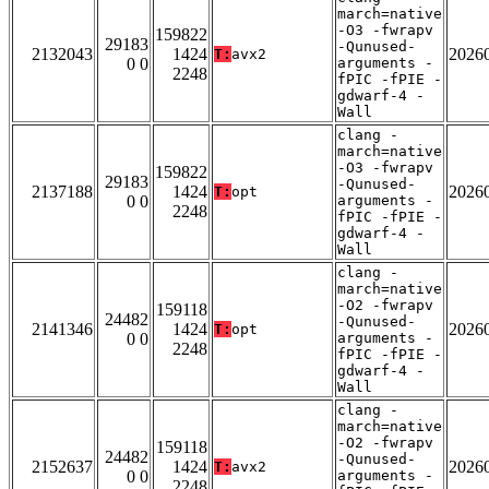
march=native
-O3 -fwrapv
159822
29183
-Qunused-
2132043
1424
2026
T:
avx2
0 0
arguments -
2248
fPIC -fPIE -
gdwarf-4 -
Wall
clang -
march=native
-O3 -fwrapv
159822
29183
-Qunused-
2137188
1424
2026
T:
opt
0 0
arguments -
2248
fPIC -fPIE -
gdwarf-4 -
Wall
clang -
march=native
-O2 -fwrapv
159118
24482
-Qunused-
2141346
1424
2026
T:
opt
0 0
arguments -
2248
fPIC -fPIE -
gdwarf-4 -
Wall
clang -
march=native
-O2 -fwrapv
159118
24482
-Qunused-
2152637
1424
2026
T:
avx2
0 0
arguments -
2248