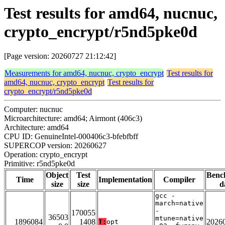
Test results for amd64, nucnuc,
crypto_encrypt/r5nd5pke0d
[Page version: 20260727 21:12:42]
Measurements for amd64, nucnuc, crypto_encrypt
Test results for
amd64, nucnuc, crypto_encrypt
Test results for
crypto_encrypt/r5nd5pke0d
Computer: nucnuc
Microarchitecture: amd64; Airmont (406c3)
Architecture: amd64
CPU ID: GenuineIntel-000406c3-bfebfbff
SUPERCOP version: 20260627
Operation: crypto_encrypt
Primitive: r5nd5pke0d
Object
Test
Benc
Time
Implementation
Compiler
size
size
d
gcc -
march=native
-
170055
36503
mtune=native
1896084
1408
2026
T:
opt