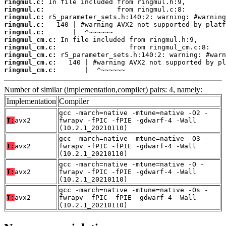
ringmul.c:
ringmul.c:
ringmul.c:
ringmul.c:
ringmul.c:
ringmul_cm.c:
ringmul_cm.c:
ringmul_cm.c:
ringmul_cm.c:
ringmul_cm.c:
       |  ^~~~~~~
Number of similar (implementation,compiler) pairs: 4, namely:
Implementation
Compiler
gcc -march=native -mtune=native -O2 -
T:
avx2
fwrapv -fPIC -fPIE -gdwarf-4 -Wall
(10.2.1_20210110)
gcc -march=native -mtune=native -O3 -
T:
avx2
fwrapv -fPIC -fPIE -gdwarf-4 -Wall
(10.2.1_20210110)
gcc -march=native -mtune=native -O -
T:
avx2
fwrapv -fPIC -fPIE -gdwarf-4 -Wall
(10.2.1_20210110)
gcc -march=native -mtune=native -Os -
T:
avx2
fwrapv -fPIC -fPIE -gdwarf-4 -Wall
(10.2.1_20210110)