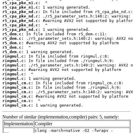
r5_cpa_pke_n1.c:
r5_cpa_pke_n1.c:
r5_cpa_pke_nd.c:
r5_cpa_pke_nd.c:
r5_cpa_pke_nd.c:
r5_cpa_pke_nd.c:
r5_cpa_pke_nd.c:
r5_dem.c:
r5_dem.c:
r5_dem.c:
r5_dem.c:
r5_dem.c:
ringmul.c:
ringmul.c:
ringmul.c:
ringmul.c:
ringmul.c:
ringmul.c:
ringmul_cm.c:
ringmul_cm.c:
ringmul_cm.c:
ringmul_cm.c:
ringmul_cm.c:
ringmul_cm.c:
 1 warning generated.
Number of similar (implementation,compiler) pairs: 5, namely:
Implementation
Compiler
clang -march=native -O2 -fwrapv -