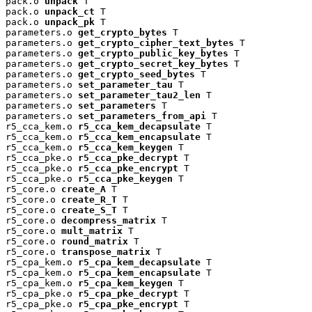
pack.o 
unpack
 T

pack.o 
unpack_ct
 T

pack.o 
unpack_pk
 T

parameters.o 
get_crypto_bytes
 T

parameters.o 
get_crypto_cipher_text_bytes
 T

parameters.o 
get_crypto_public_key_bytes
 T

parameters.o 
get_crypto_secret_key_bytes
 T

parameters.o 
get_crypto_seed_bytes
 T

parameters.o 
set_parameter_tau
 T

parameters.o 
set_parameter_tau2_len
 T

parameters.o 
set_parameters
 T

parameters.o 
set_parameters_from_api
 T

r5_cca_kem.o 
r5_cca_kem_decapsulate
 T

r5_cca_kem.o 
r5_cca_kem_encapsulate
 T

r5_cca_kem.o 
r5_cca_kem_keygen
 T

r5_cca_pke.o 
r5_cca_pke_decrypt
 T

r5_cca_pke.o 
r5_cca_pke_encrypt
 T

r5_cca_pke.o 
r5_cca_pke_keygen
 T

r5_core.o 
create_A
 T

r5_core.o 
create_R_T
 T

r5_core.o 
create_S_T
 T

r5_core.o 
decompress_matrix
 T

r5_core.o 
mult_matrix
 T

r5_core.o 
round_matrix
 T

r5_core.o 
transpose_matrix
 T

r5_cpa_kem.o 
r5_cpa_kem_decapsulate
 T

r5_cpa_kem.o 
r5_cpa_kem_encapsulate
 T

r5_cpa_kem.o 
r5_cpa_kem_keygen
 T

r5_cpa_pke.o 
r5_cpa_pke_decrypt
 T

r5_cpa_pke.o 
r5_cpa_pke_encrypt
 T
