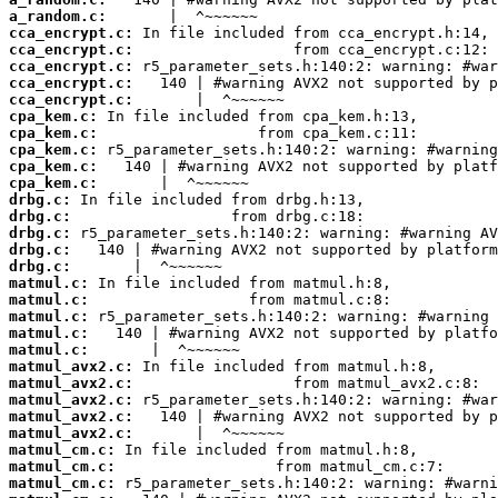
a_random.c:
cca_encrypt.c:
cca_encrypt.c:
cca_encrypt.c:
cca_encrypt.c:
cca_encrypt.c:
cpa_kem.c:
cpa_kem.c:
cpa_kem.c:
cpa_kem.c:
cpa_kem.c:
drbg.c:
drbg.c:
drbg.c:
drbg.c:
drbg.c:
matmul.c:
matmul.c:
matmul.c:
matmul.c:
matmul.c:
matmul_avx2.c:
matmul_avx2.c:
matmul_avx2.c:
matmul_avx2.c:
matmul_avx2.c:
matmul_cm.c:
matmul_cm.c:
matmul_cm.c: