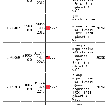
0 0
-O3 -fwrapv
2312
-fPIC -fPIE
-gdwarf-4 -
Wall
gcc -
march=native
-
170055
36503
mtune=native
1896402
1408
2026
T:
avx2
0 0
-O3 -fwrapv
2312
-fPIC -fPIE
-gdwarf-4 -
Wall
clang -
mcpu=native
-O3 -fwrapv
161774
31005
-Qunused-
2079069
1424
2026
T:
opt
0 0
arguments -
2248
fPIC -fPIE -
gdwarf-4 -
Wall
clang -
mcpu=native
-O3 -fwrapv
161774
31005
-Qunused-
2099363
1424
2026
T:
avx2
0 0
arguments -
2248
fPIC -fPIE -
gdwarf-4 -
Wall
clang -