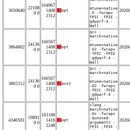
-
164967
22108
mtune=native
3650640
1408
2026
T:
opt
0 0
-O -fwrapv -
2312
fPIC -fPIE -
gdwarf-4 -
Wall
gcc -
march=native
-
166567
24136
mtune=native
3864802
1408
2026
T:
opt
0 0
-O2 -fwrapv
2312
-fPIC -fPIE
-gdwarf-4 -
Wall
gcc -
march=native
-
166567
24136
mtune=native
3865312
1408
2026
T:
avx2
0 0
-O2 -fwrapv
2312
-fPIC -fPIE
-gdwarf-4 -
Wall
clang -
march=native
-Os -fwrapv
161188
19891
-Qunused-
4346581
1416
2026
T:
opt
0 0
arguments -
2248
fPIC -fPIE -