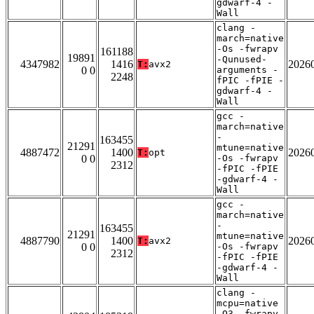
gdwarf-4 -
Wall
clang -
march=native
-Os -fwrapv
161188
19891
-Qunused-
4347982
1416
2026
T:
avx2
0 0
arguments -
2248
fPIC -fPIE -
gdwarf-4 -
Wall
gcc -
march=native
-
163455
21291
mtune=native
4887472
1400
2026
T:
opt
0 0
-Os -fwrapv
2312
-fPIC -fPIE
-gdwarf-4 -
Wall
gcc -
march=native
-
163455
21291
mtune=native
4887790
1400
2026
T:
avx2
0 0
-Os -fwrapv
2312
-fPIC -fPIE
-gdwarf-4 -
Wall
clang -
mcpu=native
-O3 -fwrapv