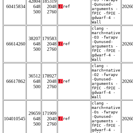
42804
185319
-Qunused-
60415834
648
2048
2026
T:
ref
arguments -
500
2760
fPIC -fPIE -
gdwarf-4 -
Wall
clang -
march=native
-O3 -fwrapv
38207
179583
-Qunused-
66614260
648
2048
2026
T:
ref
arguments -
500
2760
fPIC -fPIE -
gdwarf-4 -
Wall
clang -
march=native
-O2 -fwrapv
36512
178927
-Qunused-
66617862
648
2048
2026
T:
ref
arguments -
500
2760
fPIC -fPIE -
gdwarf-4 -
Wall
clang -
march=native
-Os -fwrapv
29659
171909
-Qunused-
104010545
648
2040
2026
T:
ref
arguments -
500
2760
fPIC -fPIE -
gdwarf-4 -