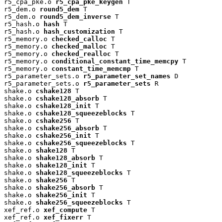
r5_cpa_pke.o 
r5_cpa_pke_keygen
 T

r5_dem.o 
round5_dem
 T

r5_dem.o 
round5_dem_inverse
 T

r5_hash.o 
hash
 T

r5_hash.o 
hash_customization
 T

r5_memory.o 
checked_calloc
 T

r5_memory.o 
checked_malloc
 T

r5_memory.o 
checked_realloc
 T

r5_memory.o 
conditional_constant_time_memcpy
 T

r5_memory.o 
constant_time_memcmp
 T

r5_parameter_sets.o 
r5_parameter_set_names
 D

r5_parameter_sets.o 
r5_parameter_sets
 R

shake.o 
cshake128
 T

shake.o 
cshake128_absorb
 T

shake.o 
cshake128_init
 T

shake.o 
cshake128_squeezeblocks
 T

shake.o 
cshake256
 T

shake.o 
cshake256_absorb
 T

shake.o 
cshake256_init
 T

shake.o 
cshake256_squeezeblocks
 T

shake.o 
shake128
 T

shake.o 
shake128_absorb
 T

shake.o 
shake128_init
 T

shake.o 
shake128_squeezeblocks
 T

shake.o 
shake256
 T

shake.o 
shake256_absorb
 T

shake.o 
shake256_init
 T

shake.o 
shake256_squeezeblocks
 T

xef_ref.o 
xef_compute
 T

xef_ref.o 
xef_fixerr
 T
