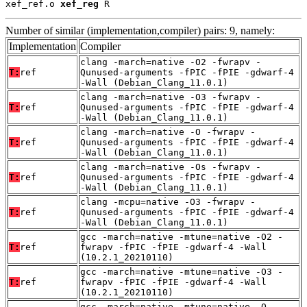
xef_ref.o 
xef_reg
 R
Number of similar (implementation,compiler) pairs: 9, namely:
Implementation
Compiler
clang -march=native -O2 -fwrapv -
T:
ref
Qunused-arguments -fPIC -fPIE -gdwarf-4
-Wall (Debian_Clang_11.0.1)
clang -march=native -O3 -fwrapv -
T:
ref
Qunused-arguments -fPIC -fPIE -gdwarf-4
-Wall (Debian_Clang_11.0.1)
clang -march=native -O -fwrapv -
T:
ref
Qunused-arguments -fPIC -fPIE -gdwarf-4
-Wall (Debian_Clang_11.0.1)
clang -march=native -Os -fwrapv -
T:
ref
Qunused-arguments -fPIC -fPIE -gdwarf-4
-Wall (Debian_Clang_11.0.1)
clang -mcpu=native -O3 -fwrapv -
T:
ref
Qunused-arguments -fPIC -fPIE -gdwarf-4
-Wall (Debian_Clang_11.0.1)
gcc -march=native -mtune=native -O2 -
T:
ref
fwrapv -fPIC -fPIE -gdwarf-4 -Wall
(10.2.1_20210110)
gcc -march=native -mtune=native -O3 -
T:
ref
fwrapv -fPIC -fPIE -gdwarf-4 -Wall
(10.2.1_20210110)
gcc -march=native -mtune=native -O -