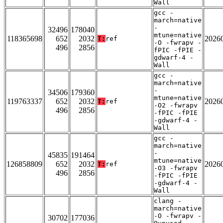
Wall
gcc -
march=native
-
32496
178040
mtune=native
118365698
652
2032
2026
T:
ref
-O -fwrapv -
496
2856
fPIC -fPIE -
gdwarf-4 -
Wall
gcc -
march=native
-
34506
179360
mtune=native
119763337
652
2032
2026
T:
ref
-O2 -fwrapv
496
2856
-fPIC -fPIE
-gdwarf-4 -
Wall
gcc -
march=native
-
45835
191464
mtune=native
126858809
652
2032
2026
T:
ref
-O3 -fwrapv
496
2856
-fPIC -fPIE
-gdwarf-4 -
Wall
clang -
march=native
-O -fwrapv -
30702
177036