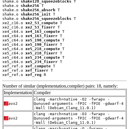
shake.o 
shake128_squeezeblocks
 T

shake.o 
shake256
 T

shake.o 
shake256_absorb
 T

shake.o 
shake256_init
 T

shake.o 
shake256_squeezeblocks
 T

xe2_c16.o 
xe2_53_compute
 T

xe2_c16.o 
xe2_53_fixerr
 T

xe4_c64.o 
xe4_163_compute
 T

xe4_c64.o 
xe4_163_fixerr
 T

xe5_c64.o 
xe5_190_compute
 T

xe5_c64.o 
xe5_190_fixerr
 T

xe5_c64.o 
xe5_218_compute
 T

xe5_c64.o 
xe5_218_fixerr
 T

xe5_c64.o 
xe5_234_compute
 T

xe5_c64.o 
xe5_234_fixerr
 T

xef_ref.o 
xef_compute
 T

xef_ref.o 
xef_fixerr
 T

xef_ref.o 
xef_reg
 R
Number of similar (implementation,compiler) pairs: 18, namely:
Implementation
Compiler
clang -march=native -O2 -fwrapv -
T:
avx2
Qunused-arguments -fPIC -fPIE -gdwarf-4
-Wall (Debian_Clang_11.0.1)
clang -march=native -O3 -fwrapv -
T:
avx2
Qunused-arguments -fPIC -fPIE -gdwarf-4
-Wall (Debian_Clang_11.0.1)
clang -march=native -O -fwrapv -