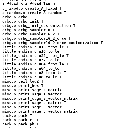
a_fixed.o 
A_fixed_len
 B

a_fixed.o 
create_A_fixed
 T

a_random.o 
create_A_random
 T

drbg.o 
drbg
 T

drbg.o 
drbg_init
 T

drbg.o 
drbg_init_customization
 T

drbg.o 
drbg_sampler16
 T

drbg.o 
drbg_sampler16_2
 T

drbg.o 
drbg_sampler16_2_once
 T

drbg.o 
drbg_sampler16_2_once_customization
 T

little_endian.o 
u16_from_le
 T

little_endian.o 
u16_to_le
 T

little_endian.o 
u32_from_le
 T

little_endian.o 
u32_to_le
 T

little_endian.o 
u64_from_le
 T

little_endian.o 
u64_to_le
 T

little_endian.o 
u8_from_le
 T

little_endian.o 
u8_to_le
 T

misc.o 
ceil_log2
 T

misc.o 
print_hex
 T

misc.o 
print_sage_s_matrix
 T

misc.o 
print_sage_s_vector
 T

misc.o 
print_sage_s_vector_matrix
 T

misc.o 
print_sage_u_matrix
 T

misc.o 
print_sage_u_vector
 T

misc.o 
print_sage_u_vector_matrix
 T

pack.o 
pack
 T

pack.o 
pack_ct
 T

pack.o 
pack_pk
 T
