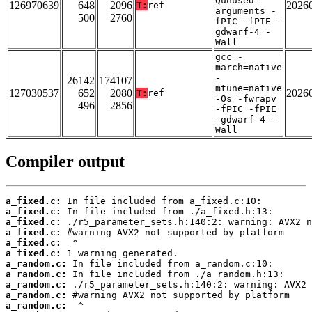
Qunused-
126970639
648
2096
2026
T:
ref
arguments -
500
2760
fPIC -fPIE -
gdwarf-4 -
Wall
gcc -
march=native
-
26142
174107
mtune=native
127030537
652
2080
2026
T:
ref
-Os -fwrapv
496
2856
-fPIC -fPIE
-gdwarf-4 -
Wall
Compiler output
a_fixed.c:
a_fixed.c:
a_fixed.c:
a_fixed.c:
a_fixed.c:
a_fixed.c:
a_random.c:
a_random.c:
a_random.c:
a_random.c:
a_random.c: