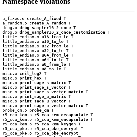
Namespace violations
a_fixed.o 
create_A_fixed
 T

a_random.o 
create_A_random
 T

drbg.o 
drbg_sampler16_2_once
 T

drbg.o 
drbg_sampler16_2_once_customization
 T

little_endian.o 
u16_from_le
 T

little_endian.o 
u16_to_le
 T

little_endian.o 
u32_from_le
 T

little_endian.o 
u32_to_le
 T

little_endian.o 
u64_from_le
 T

little_endian.o 
u64_to_le
 T

little_endian.o 
u8_from_le
 T

little_endian.o 
u8_to_le
 T

misc.o 
ceil_log2
 T

misc.o 
print_hex
 T

misc.o 
print_sage_s_matrix
 T

misc.o 
print_sage_s_vector
 T

misc.o 
print_sage_s_vector_matrix
 T

misc.o 
print_sage_u_matrix
 T

misc.o 
print_sage_u_vector
 T

misc.o 
print_sage_u_vector_matrix
 T

probe_cm.o 
probe_cm
 T

r5_cca_kem.o 
r5_cca_kem_decapsulate
 T

r5_cca_kem.o 
r5_cca_kem_encapsulate
 T

r5_cca_kem.o 
r5_cca_kem_keygen
 T

r5_cca_pke.o 
r5_cca_pke_decrypt
 T

r5_cca_pke.o 
r5_cca_pke_encrypt
 T
