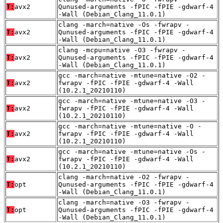
T:
avx2
Qunused-arguments -fPIC -fPIE -gdwarf-4
-Wall (Debian_Clang_11.0.1)
clang -march=native -Os -fwrapv -
T:
avx2
Qunused-arguments -fPIC -fPIE -gdwarf-4
-Wall (Debian_Clang_11.0.1)
clang -mcpu=native -O3 -fwrapv -
T:
avx2
Qunused-arguments -fPIC -fPIE -gdwarf-4
-Wall (Debian_Clang_11.0.1)
gcc -march=native -mtune=native -O2 -
T:
avx2
fwrapv -fPIC -fPIE -gdwarf-4 -Wall
(10.2.1_20210110)
gcc -march=native -mtune=native -O3 -
T:
avx2
fwrapv -fPIC -fPIE -gdwarf-4 -Wall
(10.2.1_20210110)
gcc -march=native -mtune=native -O -
T:
avx2
fwrapv -fPIC -fPIE -gdwarf-4 -Wall
(10.2.1_20210110)
gcc -march=native -mtune=native -Os -
T:
avx2
fwrapv -fPIC -fPIE -gdwarf-4 -Wall
(10.2.1_20210110)
clang -march=native -O2 -fwrapv -
T:
opt
Qunused-arguments -fPIC -fPIE -gdwarf-4
-Wall (Debian_Clang_11.0.1)
clang -march=native -O3 -fwrapv -
T:
opt
Qunused-arguments -fPIC -fPIE -gdwarf-4
-Wall (Debian_Clang_11.0.1)