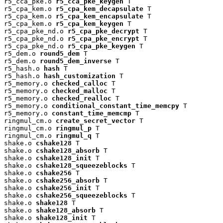
r5_cca_pke.o 
r5_cca_pke_keygen
 T

r5_cpa_kem.o 
r5_cpa_kem_decapsulate
 T

r5_cpa_kem.o 
r5_cpa_kem_encapsulate
 T

r5_cpa_kem.o 
r5_cpa_kem_keygen
 T

r5_cpa_pke_nd.o 
r5_cpa_pke_decrypt
 T

r5_cpa_pke_nd.o 
r5_cpa_pke_encrypt
 T

r5_cpa_pke_nd.o 
r5_cpa_pke_keygen
 T

r5_dem.o 
round5_dem
 T

r5_dem.o 
round5_dem_inverse
 T

r5_hash.o 
hash
 T

r5_hash.o 
hash_customization
 T

r5_memory.o 
checked_calloc
 T

r5_memory.o 
checked_malloc
 T

r5_memory.o 
checked_realloc
 T

r5_memory.o 
conditional_constant_time_memcpy
 T

r5_memory.o 
constant_time_memcmp
 T

ringmul_cm.o 
create_secret_vector
 T

ringmul_cm.o 
ringmul_p
 T

ringmul_cm.o 
ringmul_q
 T

shake.o 
cshake128
 T

shake.o 
cshake128_absorb
 T

shake.o 
cshake128_init
 T

shake.o 
cshake128_squeezeblocks
 T

shake.o 
cshake256
 T

shake.o 
cshake256_absorb
 T

shake.o 
cshake256_init
 T

shake.o 
cshake256_squeezeblocks
 T

shake.o 
shake128
 T

shake.o 
shake128_absorb
 T

shake.o 
shake128_init
 T
