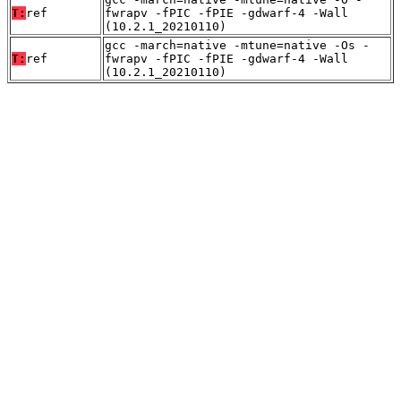
T:
ref
fwrapv -fPIC -fPIE -gdwarf-4 -Wall
(10.2.1_20210110)
gcc -march=native -mtune=native -Os -
T:
ref
fwrapv -fPIC -fPIE -gdwarf-4 -Wall
(10.2.1_20210110)