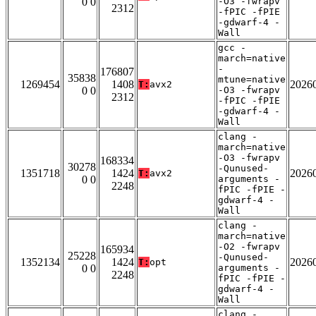
0 0
-O3 -fwrapv
2312
-fPIC -fPIE
-gdwarf-4 -
Wall
gcc -
march=native
-
176807
35838
mtune=native
1269454
1408
2026
T:
avx2
0 0
-O3 -fwrapv
2312
-fPIC -fPIE
-gdwarf-4 -
Wall
clang -
march=native
-O3 -fwrapv
168334
30278
-Qunused-
1351718
1424
2026
T:
avx2
0 0
arguments -
2248
fPIC -fPIE -
gdwarf-4 -
Wall
clang -
march=native
-O2 -fwrapv
165934
25228
-Qunused-
1352134
1424
2026
T:
opt
0 0
arguments -
2248
fPIC -fPIE -
gdwarf-4 -
Wall
clang -