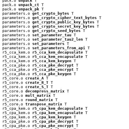
pack.o 
unpack
 T

pack.o 
unpack_ct
 T

pack.o 
unpack_pk
 T

parameters.o 
get_crypto_bytes
 T

parameters.o 
get_crypto_cipher_text_bytes
 T

parameters.o 
get_crypto_public_key_bytes
 T

parameters.o 
get_crypto_secret_key_bytes
 T

parameters.o 
get_crypto_seed_bytes
 T

parameters.o 
set_parameter_tau
 T

parameters.o 
set_parameter_tau2_len
 T

parameters.o 
set_parameters
 T

parameters.o 
set_parameters_from_api
 T

r5_cca_kem.o 
r5_cca_kem_decapsulate
 T

r5_cca_kem.o 
r5_cca_kem_encapsulate
 T

r5_cca_kem.o 
r5_cca_kem_keygen
 T

r5_cca_pke.o 
r5_cca_pke_decrypt
 T

r5_cca_pke.o 
r5_cca_pke_encrypt
 T

r5_cca_pke.o 
r5_cca_pke_keygen
 T

r5_core.o 
create_A
 T

r5_core.o 
create_R_T
 T

r5_core.o 
create_S_T
 T

r5_core.o 
decompress_matrix
 T

r5_core.o 
mult_matrix
 T

r5_core.o 
round_matrix
 T

r5_core.o 
transpose_matrix
 T

r5_cpa_kem.o 
r5_cpa_kem_decapsulate
 T

r5_cpa_kem.o 
r5_cpa_kem_encapsulate
 T

r5_cpa_kem.o 
r5_cpa_kem_keygen
 T

r5_cpa_pke.o 
r5_cpa_pke_decrypt
 T

r5_cpa_pke.o 
r5_cpa_pke_encrypt
 T
