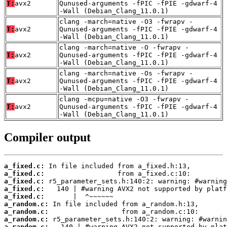
T:
avx2
Qunused-arguments -fPIC -fPIE -gdwarf-4
-Wall (Debian_Clang_11.0.1)
clang -march=native -O3 -fwrapv -
T:
avx2
Qunused-arguments -fPIC -fPIE -gdwarf-4
-Wall (Debian_Clang_11.0.1)
clang -march=native -O -fwrapv -
T:
avx2
Qunused-arguments -fPIC -fPIE -gdwarf-4
-Wall (Debian_Clang_11.0.1)
clang -march=native -Os -fwrapv -
T:
avx2
Qunused-arguments -fPIC -fPIE -gdwarf-4
-Wall (Debian_Clang_11.0.1)
clang -mcpu=native -O3 -fwrapv -
T:
avx2
Qunused-arguments -fPIC -fPIE -gdwarf-4
-Wall (Debian_Clang_11.0.1)
Compiler output
a_fixed.c:
a_fixed.c:
a_fixed.c:
a_fixed.c:
a_fixed.c:
a_random.c:
a_random.c:
a_random.c:
a_random.c: