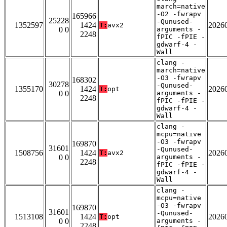
march=native
-O2 -fwrapv
165966
25228
-Qunused-
1352597
1424
2026
T:
avx2
0 0
arguments -
2248
fPIC -fPIE -
gdwarf-4 -
Wall
clang -
march=native
-O3 -fwrapv
168302
30278
-Qunused-
1355170
1424
2026
T:
opt
0 0
arguments -
2248
fPIC -fPIE -
gdwarf-4 -
Wall
clang -
mcpu=native
-O3 -fwrapv
169870
31601
-Qunused-
1508756
1424
2026
T:
avx2
0 0
arguments -
2248
fPIC -fPIE -
gdwarf-4 -
Wall
clang -
mcpu=native
-O3 -fwrapv
169870
31601
-Qunused-
1513108
1424
2026
T:
opt
0 0
arguments -
2248