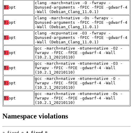
clang -march=native -O -fwrapv -
T:
opt
Qunused-arguments -fPIC -fPIE -gdwarf-4
-Wall (Debian_Clang_11.0.1)
clang -march=native -Os -fwrapv -
T:
opt
Qunused-arguments -fPIC -fPIE -gdwarf-4
-Wall (Debian_Clang_11.0.1)
clang -mcpu=native -O3 -fwrapv -
T:
opt
Qunused-arguments -fPIC -fPIE -gdwarf-4
-Wall (Debian_Clang_11.0.1)
gcc -march=native -mtune=native -O2 -
T:
opt
fwrapv -fPIC -fPIE -gdwarf-4 -Wall
(10.2.1_20210110)
gcc -march=native -mtune=native -O3 -
T:
opt
fwrapv -fPIC -fPIE -gdwarf-4 -Wall
(10.2.1_20210110)
gcc -march=native -mtune=native -O -
T:
opt
fwrapv -fPIC -fPIE -gdwarf-4 -Wall
(10.2.1_20210110)
gcc -march=native -mtune=native -Os -
T:
opt
fwrapv -fPIC -fPIE -gdwarf-4 -Wall
(10.2.1_20210110)
Namespace violations
a_fixed.o 
A_fixed
 B
