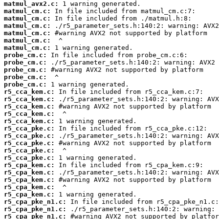
matmul_avx2.c:
matmul_cm.c:
matmul_cm.c:
matmul_cm.c:
matmul_cm.c:
matmul_cm.c:
matmul_cm.c:
probe_cm.c:
probe_cm.c:
probe_cm.c:
probe_cm.c:
probe_cm.c:
r5_cca_kem.c:
r5_cca_kem.c:
r5_cca_kem.c:
r5_cca_kem.c:
r5_cca_kem.c:
r5_cca_pke.c:
r5_cca_pke.c:
r5_cca_pke.c:
r5_cca_pke.c:
r5_cca_pke.c:
r5_cpa_kem.c:
r5_cpa_kem.c:
r5_cpa_kem.c:
r5_cpa_kem.c:
r5_cpa_kem.c:
r5_cpa_pke_n1.c:
r5_cpa_pke_n1.c:
r5_cpa_pke_n1.c: