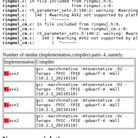
ringmul.c:
ringmul.c:
ringmul.c:
ringmul.c:
ringmul.c:
ringmul_cm.c:
ringmul_cm.c:
ringmul_cm.c:
ringmul_cm.c:
ringmul_cm.c:
       |  ^~~~~~~
Number of similar (implementation,compiler) pairs: 4, namely:
Implementation
Compiler
gcc -march=native -mtune=native -O2 -
T:
avx2
fwrapv -fPIC -fPIE -gdwarf-4 -Wall
(10.2.1_20210110)
gcc -march=native -mtune=native -O3 -
T:
avx2
fwrapv -fPIC -fPIE -gdwarf-4 -Wall
(10.2.1_20210110)
gcc -march=native -mtune=native -O -
T:
avx2
fwrapv -fPIC -fPIE -gdwarf-4 -Wall
(10.2.1_20210110)
gcc -march=native -mtune=native -Os -
T:
avx2
fwrapv -fPIC -fPIE -gdwarf-4 -Wall
(10.2.1_20210110)