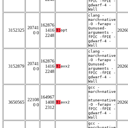
fPIC -fPIE -
gdwarf-4 -
Wall
clang -
march=native
-O -fwrapv -
162876
20741
Qunused-
3152325
1416
2026
T:
opt
0 0
arguments -
2248
fPIC -fPIE -
gdwarf-4 -
Wall
clang -
march=native
-O -fwrapv -
162876
20741
Qunused-
3152879
1416
2026
T:
avx2
0 0
arguments -
2248
fPIC -fPIE -
gdwarf-4 -
Wall
gcc -
march=native
-
164967
22108
mtune=native
3650565
1408
2026
T:
avx2
0 0
-O -fwrapv -
2312
fPIC -fPIE -
gdwarf-4 -
Wall
gcc -
march=native