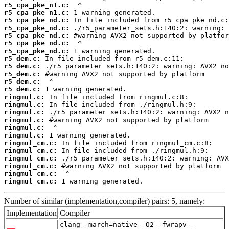
r5_cpa_pke_n1.c:
r5_cpa_pke_n1.c:
r5_cpa_pke_nd.c:
r5_cpa_pke_nd.c:
r5_cpa_pke_nd.c:
r5_cpa_pke_nd.c:
r5_cpa_pke_nd.c:
r5_dem.c:
r5_dem.c:
r5_dem.c:
r5_dem.c:
r5_dem.c:
ringmul.c:
ringmul.c:
ringmul.c:
ringmul.c:
ringmul.c:
ringmul.c:
ringmul_cm.c:
ringmul_cm.c:
ringmul_cm.c:
ringmul_cm.c:
ringmul_cm.c:
ringmul_cm.c:
 1 warning generated.
Number of similar (implementation,compiler) pairs: 5, namely:
Implementation
Compiler
clang -march=native -O2 -fwrapv -