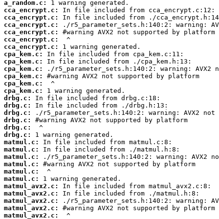
a_random.c:
cca_encrypt.c:
cca_encrypt.c:
cca_encrypt.c:
cca_encrypt.c:
cca_encrypt.c:
cca_encrypt.c:
cpa_kem.c:
cpa_kem.c:
cpa_kem.c:
cpa_kem.c:
cpa_kem.c:
cpa_kem.c:
drbg.c:
drbg.c:
drbg.c:
drbg.c:
drbg.c:
drbg.c:
matmul.c:
matmul.c:
matmul.c:
matmul.c:
matmul.c:
matmul.c:
matmul_avx2.c:
matmul_avx2.c:
matmul_avx2.c:
matmul_avx2.c:
matmul_avx2.c: