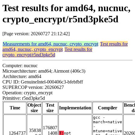
Test results for amd64, nucnuc,
crypto_encrypt/r5nd3pke5d
[Page version: 20260727 21:12:42]
Measurements for amd64, nucnuc, crypto_encrypt
Test results for
amd64, nucnuc, crypto_encrypt
Test results for
crypto_encrypt/r5nd3pke5d
Computer: nucnuc
Microarchitecture: amd64; Airmont (406c3)
Architecture: amd64
CPU ID: GenuineIntel-000406c3-bfebfbff
SUPERCOP version: 20260627
Operation: crypto_encrypt
Primitive: r5nd3pke5d
Object
Test
Benc
Time
Implementation
Compiler
size
size
d
gcc -
march=native
-
176807
35838
mtune=native
1264737
1408
2026
T:
opt