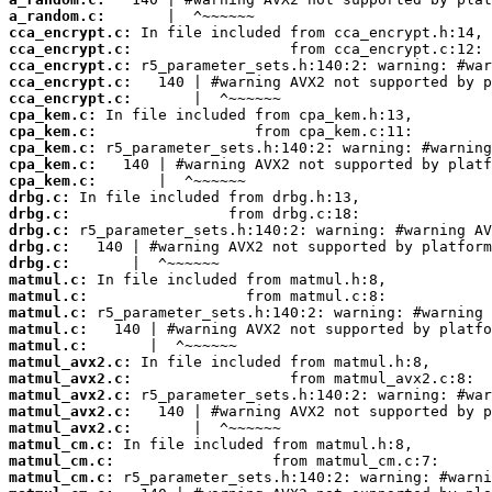
a_random.c:
cca_encrypt.c:
cca_encrypt.c:
cca_encrypt.c:
cca_encrypt.c:
cca_encrypt.c:
cpa_kem.c:
cpa_kem.c:
cpa_kem.c:
cpa_kem.c:
cpa_kem.c:
drbg.c:
drbg.c:
drbg.c:
drbg.c:
drbg.c:
matmul.c:
matmul.c:
matmul.c:
matmul.c:
matmul.c:
matmul_avx2.c:
matmul_avx2.c:
matmul_avx2.c:
matmul_avx2.c:
matmul_avx2.c:
matmul_cm.c:
matmul_cm.c:
matmul_cm.c: