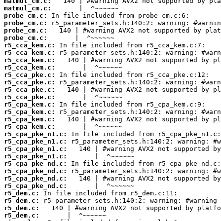
matmul_cm.c:
matmul_cm.c:
probe_cm.c:
probe_cm.c:
probe_cm.c:
probe_cm.c:
r5_cca_kem.c:
r5_cca_kem.c:
r5_cca_kem.c:
r5_cca_kem.c:
r5_cca_pke.c:
r5_cca_pke.c:
r5_cca_pke.c:
r5_cca_pke.c:
r5_cpa_kem.c:
r5_cpa_kem.c:
r5_cpa_kem.c:
r5_cpa_kem.c:
r5_cpa_pke_n1.c:
r5_cpa_pke_n1.c:
r5_cpa_pke_n1.c:
r5_cpa_pke_n1.c:
r5_cpa_pke_nd.c:
r5_cpa_pke_nd.c:
r5_cpa_pke_nd.c:
r5_cpa_pke_nd.c:
r5_dem.c:
r5_dem.c:
r5_dem.c:
r5_dem.c: