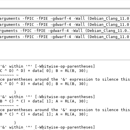
arguments -fPIC -fPIE -gdwarf-4 -Wall (Debian_Clang_11.0
arguments -fPIC -fPIE -gdwarf-4 -Wall (Debian_Clang_11.0
rguments -fPIC -fPIE -gdwarf-4 -Wall (Debian_Clang_11.0.
arguments -fPIC -fPIE -gdwarf-4 -Wall (Debian_Clang_11.0