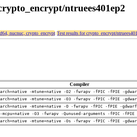
 crypto_encrypt/ntruees401ep2
md64, nucnuc, crypto_encrypt
Test results for crypto_encrypt/ntruees40
Compiler
arch=native -mtune=native -O2 -fwrapv -fPIC -fPIE -gdwa
arch=native -mtune=native -O3 -fwrapv -fPIC -fPIE -gdwa
arch=native -mtune=native -O -fwrapv -fPIC -fPIE -gdwarf
-mcpu=native -O3 -fwrapv -Qunused-arguments -fPIC -fPIE 
arch=native -mtune=native -Os -fwrapv -fPIC -fPIE -gdwa