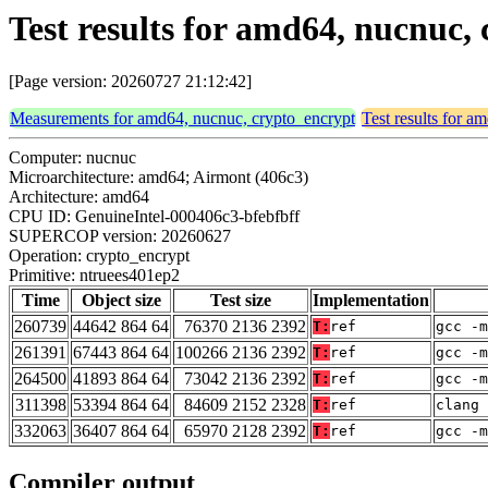
Test results for amd64, nucnuc,
[Page version: 20260727 21:12:42]
Measurements for amd64, nucnuc, crypto_encrypt
Test results for a
Computer: nucnuc
Microarchitecture: amd64; Airmont (406c3)
Architecture: amd64
CPU ID: GenuineIntel-000406c3-bfebfbff
SUPERCOP version: 20260627
Operation: crypto_encrypt
Primitive: ntruees401ep2
Time
Object size
Test size
Implementation
260739
44642 864 64
76370 2136 2392
T:
ref
gcc -m
261391
67443 864 64
100266 2136 2392
T:
ref
gcc -m
264500
41893 864 64
73042 2136 2392
T:
ref
gcc -m
311398
53394 864 64
84609 2152 2328
T:
ref
clang 
332063
36407 864 64
65970 2128 2392
T:
ref
gcc -m
Compiler output