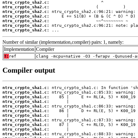
ntru_crypto_sha2.c:
ntru_crypto_sha2.c:
ntru_crypto_sha2.c:
ntru_crypto_sha2.c:
ntru_crypto_sha2.c:
ntru_crypto_sha2.c:
ntru_crypto_sha2.c:
 ...
Number of similar (implementation,compiler) pairs: 1, namely:
Implementation
Compiler
T:
ref
clang -mcpu=native -O3 -fwrapv -Qunused-a
Compiler output
ntru_crypto_sha1.c:
ntru_crypto_sha1.c:
ntru_crypto_sha1.c:
ntru_crypto_sha1.c:
ntru_crypto_sha1.c:
ntru_crypto_sha1.c:
ntru_crypto_sha1.c:
ntru_crypto_sha1.c:
ntru_crypto_sha1.c:
ntru_crypto_sha1.c:
ntru_crypto_sha1.c: