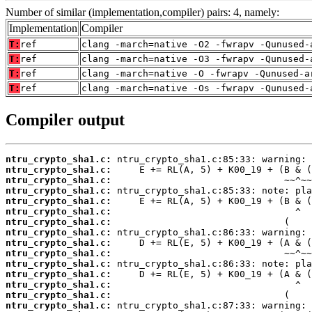
Number of similar (implementation,compiler) pairs: 4, namely:
Implementation
Compiler
T:
ref
clang -march=native -O2 -fwrapv -Qunused-
T:
ref
clang -march=native -O3 -fwrapv -Qunused-
T:
ref
clang -march=native -O -fwrapv -Qunused-a
T:
ref
clang -march=native -Os -fwrapv -Qunused-
Compiler output
ntru_crypto_sha1.c:
ntru_crypto_sha1.c:
ntru_crypto_sha1.c:
ntru_crypto_sha1.c:
ntru_crypto_sha1.c:
ntru_crypto_sha1.c:
ntru_crypto_sha1.c:
ntru_crypto_sha1.c:
ntru_crypto_sha1.c:
ntru_crypto_sha1.c:
ntru_crypto_sha1.c:
ntru_crypto_sha1.c:
ntru_crypto_sha1.c:
ntru_crypto_sha1.c:
ntru_crypto_sha1.c: