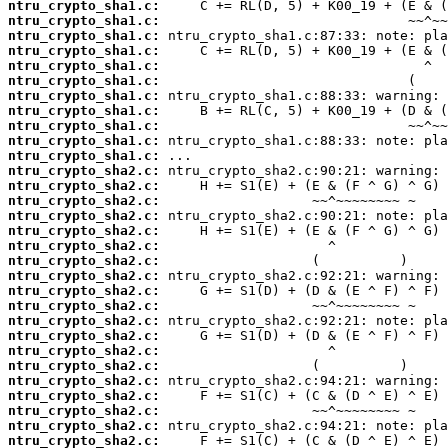
ntru_crypto_sha1.c:
ntru_crypto_sha1.c:
ntru_crypto_sha1.c:
ntru_crypto_sha1.c:
ntru_crypto_sha1.c:
ntru_crypto_sha1.c:
ntru_crypto_sha1.c:
ntru_crypto_sha1.c:
ntru_crypto_sha1.c:
ntru_crypto_sha1.c:
ntru_crypto_sha1.c:
ntru_crypto_sha2.c:
ntru_crypto_sha2.c:
ntru_crypto_sha2.c:
ntru_crypto_sha2.c:
ntru_crypto_sha2.c:
ntru_crypto_sha2.c:
ntru_crypto_sha2.c:
ntru_crypto_sha2.c:
ntru_crypto_sha2.c:
ntru_crypto_sha2.c:
ntru_crypto_sha2.c:
ntru_crypto_sha2.c:
ntru_crypto_sha2.c:
ntru_crypto_sha2.c:
ntru_crypto_sha2.c:
ntru_crypto_sha2.c:
ntru_crypto_sha2.c:
ntru_crypto_sha2.c:
ntru_crypto_sha2.c: