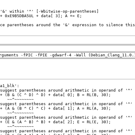
rguments -fPIC -fPIE -gdwarf-4 -Wall (Debian_Clang_11.0.