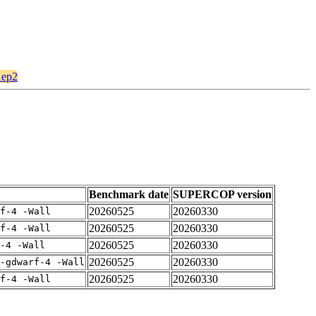
1ep2
Benchmark date
SUPERCOP version
20260525
20260330
rf-4 -Wall
20260525
20260330
rf-4 -Wall
20260525
20260330
-4 -Wall
20260525
20260330
-gdwarf-4 -Wall
20260525
20260330
rf-4 -Wall