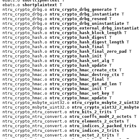
ebats.o 
shortciphertext
 T

ebats.o 
shortplaintext
 T

ntru_crypto_drbg.o 
ntru_crypto_drbg_generate
 T

ntru_crypto_drbg.o 
ntru_crypto_drbg_instantiate
 T

ntru_crypto_drbg.o 
ntru_crypto_drbg_reseed
 T

ntru_crypto_drbg.o 
ntru_crypto_drbg_uninstantiate
 T

ntru_crypto_drbg.o 
ntru_crypto_external_drbg_instantiat
ntru_crypto_hash.o 
ntru_crypto_hash_block_length
 T

ntru_crypto_hash.o 
ntru_crypto_hash_digest
 T

ntru_crypto_hash.o 
ntru_crypto_hash_digest_length
 T

ntru_crypto_hash.o 
ntru_crypto_hash_final
 T

ntru_crypto_hash.o 
ntru_crypto_hash_final_zero_pad
 T

ntru_crypto_hash.o 
ntru_crypto_hash_init
 T

ntru_crypto_hash.o 
ntru_crypto_hash_set_alg
 T

ntru_crypto_hash.o 
ntru_crypto_hash_update
 T

ntru_crypto_hmac.o 
ntru_crypto_hmac_create_ctx
 T

ntru_crypto_hmac.o 
ntru_crypto_hmac_destroy_ctx
 T

ntru_crypto_hmac.o 
ntru_crypto_hmac_final
 T

ntru_crypto_hmac.o 
ntru_crypto_hmac_get_md_len
 T

ntru_crypto_hmac.o 
ntru_crypto_hmac_init
 T

ntru_crypto_hmac.o 
ntru_crypto_hmac_set_key
 T

ntru_crypto_hmac.o 
ntru_crypto_hmac_update
 T

ntru_crypto_msbyte_uint32.o 
ntru_crypto_msbyte_2_uint32
ntru_crypto_msbyte_uint32.o 
ntru_crypto_uint32_2_msbyte
ntru_crypto_ntru_convert.o 
ntru_bits_2_trits
 T

ntru_crypto_ntru_convert.o 
ntru_coeffs_mod4_2_octets
 T

ntru_crypto_ntru_convert.o 
ntru_elements_2_octets
 T

ntru_crypto_ntru_convert.o 
ntru_indices_2_packed_trits
 
ntru_crypto_ntru_convert.o 
ntru_indices_2_trits
 T

ntru_crypto_ntru_convert.o 
ntru_octet_2_trits
 T
