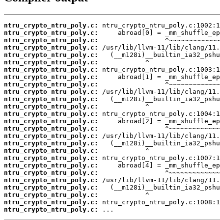
ntru_crypto_ntru_poly.c:
ntru_crypto_ntru_poly.c:
ntru_crypto_ntru_poly.c:
ntru_crypto_ntru_poly.c:
ntru_crypto_ntru_poly.c:
ntru_crypto_ntru_poly.c:
ntru_crypto_ntru_poly.c:
ntru_crypto_ntru_poly.c:
ntru_crypto_ntru_poly.c:
ntru_crypto_ntru_poly.c:
ntru_crypto_ntru_poly.c:
ntru_crypto_ntru_poly.c:
ntru_crypto_ntru_poly.c:
ntru_crypto_ntru_poly.c:
ntru_crypto_ntru_poly.c:
ntru_crypto_ntru_poly.c:
ntru_crypto_ntru_poly.c:
ntru_crypto_ntru_poly.c:
ntru_crypto_ntru_poly.c:
ntru_crypto_ntru_poly.c:
ntru_crypto_ntru_poly.c:
ntru_crypto_ntru_poly.c:
ntru_crypto_ntru_poly.c:
ntru_crypto_ntru_poly.c:
ntru_crypto_ntru_poly.c:
ntru_crypto_ntru_poly.c:
 ...