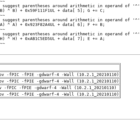
pv -fPIC -fPIE -gdwarf-4 -Wall (10.2.1_20210110)
pv -fPIC -fPIE -gdwarf-4 -Wall (10.2.1_20210110)
v -fPIC -fPIE -gdwarf-4 -Wall (10.2.1_20210110)
pv -fPIC -fPIE -gdwarf-4 -Wall (10.2.1_20210110)