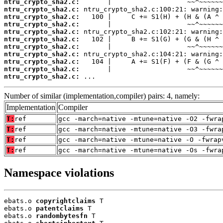
ntru_crypto_sha2.c:
ntru_crypto_sha2.c:
ntru_crypto_sha2.c:
ntru_crypto_sha2.c:
ntru_crypto_sha2.c:
ntru_crypto_sha2.c:
ntru_crypto_sha2.c:
ntru_crypto_sha2.c:
ntru_crypto_sha2.c:
ntru_crypto_sha2.c:
ntru_crypto_sha2.c:
 ...
Number of similar (implementation,compiler) pairs: 4, namely:
Implementation
Compiler
T:
ref
gcc -march=native -mtune=native -O2 -fwra
T:
ref
gcc -march=native -mtune=native -O3 -fwra
T:
ref
gcc -march=native -mtune=native -O -fwrap
T:
ref
gcc -march=native -mtune=native -Os -fwra
Namespace violations
ebats.o 
copyrightclaims
 T

ebats.o 
patentclaims
 T

ebats.o 
randombytesfn
 T
