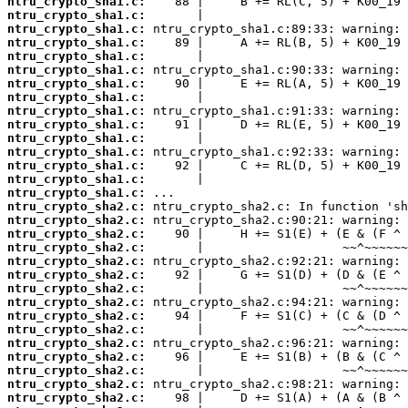
ntru_crypto_sha1.c:
ntru_crypto_sha1.c:
ntru_crypto_sha1.c:
ntru_crypto_sha1.c:
ntru_crypto_sha1.c:
ntru_crypto_sha1.c:
ntru_crypto_sha1.c:
ntru_crypto_sha1.c:
ntru_crypto_sha1.c:
ntru_crypto_sha1.c:
ntru_crypto_sha1.c:
ntru_crypto_sha1.c:
ntru_crypto_sha1.c:
ntru_crypto_sha1.c:
ntru_crypto_sha1.c:
ntru_crypto_sha2.c:
ntru_crypto_sha2.c:
ntru_crypto_sha2.c:
ntru_crypto_sha2.c:
ntru_crypto_sha2.c:
ntru_crypto_sha2.c:
ntru_crypto_sha2.c:
ntru_crypto_sha2.c:
ntru_crypto_sha2.c:
ntru_crypto_sha2.c:
ntru_crypto_sha2.c:
ntru_crypto_sha2.c:
ntru_crypto_sha2.c:
ntru_crypto_sha2.c:
ntru_crypto_sha2.c: