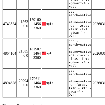
-gdwarf-4 -
Wall
gcc -
march=native
-
170160
11862
mtune=native
4743534
1456
202603
T:
mpfq
0 0
-Os -fwrapv
2360
-fPIC -fPIE
-gdwarf-4 -
Wall
gcc -
march=native
-
181507
21385
mtune=native
4864104
1464
202603
T:
mpfq
0 0
-O2 -fwrapv
2360
-fPIC -fPIE
-gdwarf-4 -
Wall
gcc -
march=native
-
179611
20294
mtune=native
4894628
1464
202603
T:
mpfq
0 0
-O -fwrapv -
2360
fPIC -fPIE -
gdwarf-4 -
Wall