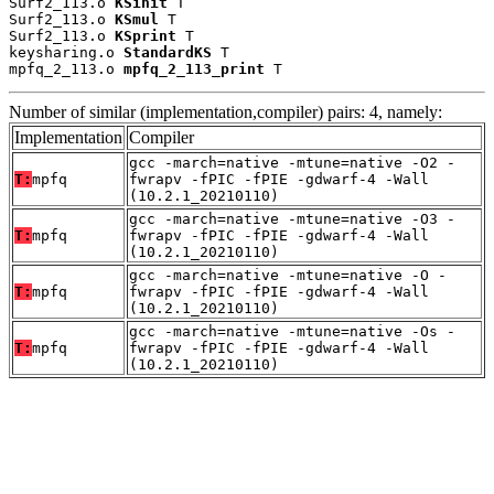
Surf2_113.o 
KSinit
 T

Surf2_113.o 
KSmul
 T

Surf2_113.o 
KSprint
 T

keysharing.o 
StandardKS
 T

mpfq_2_113.o 
mpfq_2_113_print
 T
Number of similar (implementation,compiler) pairs: 4, namely:
Implementation
Compiler
gcc -march=native -mtune=native -O2 -
T:
mpfq
fwrapv -fPIC -fPIE -gdwarf-4 -Wall
(10.2.1_20210110)
gcc -march=native -mtune=native -O3 -
T:
mpfq
fwrapv -fPIC -fPIE -gdwarf-4 -Wall
(10.2.1_20210110)
gcc -march=native -mtune=native -O -
T:
mpfq
fwrapv -fPIC -fPIE -gdwarf-4 -Wall
(10.2.1_20210110)
gcc -march=native -mtune=native -Os -
T:
mpfq
fwrapv -fPIC -fPIE -gdwarf-4 -Wall
(10.2.1_20210110)