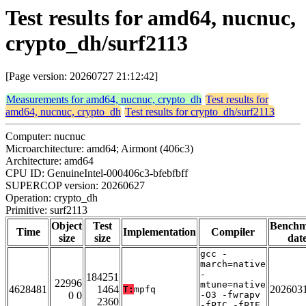
Test results for amd64, nucnuc,
crypto_dh/surf2113
[Page version: 20260727 21:12:42]
Measurements for amd64, nucnuc, crypto_dh
Test results for
amd64, nucnuc, crypto_dh
Test results for crypto_dh/surf2113
Computer: nucnuc
Microarchitecture: amd64; Airmont (406c3)
Architecture: amd64
CPU ID: GenuineIntel-000406c3-bfebfbff
SUPERCOP version: 20260627
Operation: crypto_dh
Primitive: surf2113
Object
Test
Bench
Time
Implementation
Compiler
size
size
dat
gcc -
march=native
-
184251
22996
mtune=native
4628481
1464
202603
T:
mpfq
0 0
-O3 -fwrapv
2360
-fPIC -fPIE