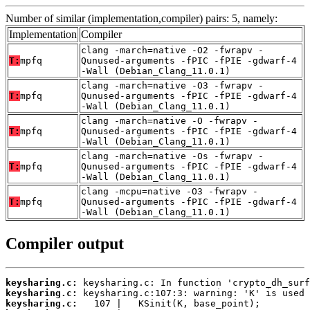
Number of similar (implementation,compiler) pairs: 5, namely:
Implementation
Compiler
clang -march=native -O2 -fwrapv -
T:
mpfq
Qunused-arguments -fPIC -fPIE -gdwarf-4
-Wall (Debian_Clang_11.0.1)
clang -march=native -O3 -fwrapv -
T:
mpfq
Qunused-arguments -fPIC -fPIE -gdwarf-4
-Wall (Debian_Clang_11.0.1)
clang -march=native -O -fwrapv -
T:
mpfq
Qunused-arguments -fPIC -fPIE -gdwarf-4
-Wall (Debian_Clang_11.0.1)
clang -march=native -Os -fwrapv -
T:
mpfq
Qunused-arguments -fPIC -fPIE -gdwarf-4
-Wall (Debian_Clang_11.0.1)
clang -mcpu=native -O3 -fwrapv -
T:
mpfq
Qunused-arguments -fPIC -fPIE -gdwarf-4
-Wall (Debian_Clang_11.0.1)
Compiler output
keysharing.c:
keysharing.c:
keysharing.c: