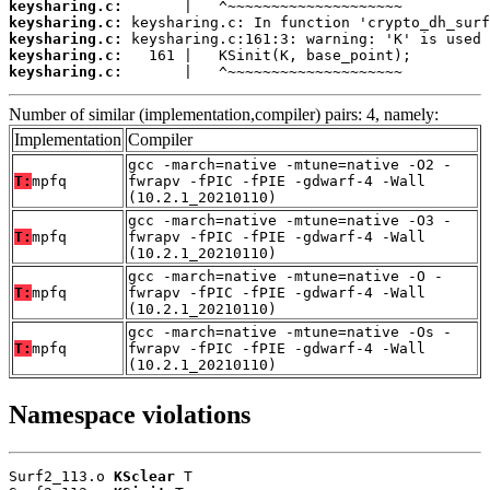
keysharing.c:
keysharing.c:
keysharing.c:
keysharing.c:
keysharing.c:
       |   ^~~~~~~~~~~~~~~~~~~~~
Number of similar (implementation,compiler) pairs: 4, namely:
Implementation
Compiler
gcc -march=native -mtune=native -O2 -
T:
mpfq
fwrapv -fPIC -fPIE -gdwarf-4 -Wall
(10.2.1_20210110)
gcc -march=native -mtune=native -O3 -
T:
mpfq
fwrapv -fPIC -fPIE -gdwarf-4 -Wall
(10.2.1_20210110)
gcc -march=native -mtune=native -O -
T:
mpfq
fwrapv -fPIC -fPIE -gdwarf-4 -Wall
(10.2.1_20210110)
gcc -march=native -mtune=native -Os -
T:
mpfq
fwrapv -fPIC -fPIE -gdwarf-4 -Wall
(10.2.1_20210110)
Namespace violations
Surf2_113.o 
KSclear
 T
