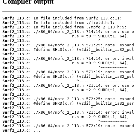
Compiler output
Surf2_113.c:
Surf2_113.c:
Surf2_113.c:
Surf2_113.c:
Surf2_113.c:
Surf2_113.c:
Surf2_113.c:
Surf2_113.c:
Surf2_113.c:
Surf2_113.c:
Surf2_113.c:
Surf2_113.c:
Surf2_113.c:
Surf2_113.c:
Surf2_113.c:
Surf2_113.c:
Surf2_113.c:
Surf2_113.c:
Surf2_113.c:
Surf2_113.c:
Surf2_113.c:
Surf2_113.c:
Surf2_113.c:
Surf2_113.c:
Surf2_113.c:
Surf2_113.c:
 ...