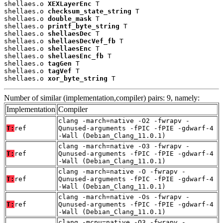
shellaes.o 
XEXLayerEnc
 T

shellaes.o 
checksum_state_string
 T

shellaes.o 
double_mask
 T

shellaes.o 
printf_byte_string
 T

shellaes.o 
shellaesDec
 T

shellaes.o 
shellaesDecVef_fb
 T

shellaes.o 
shellaesEnc
 T

shellaes.o 
shellaesEnc_fb
 T

shellaes.o 
tagGen
 T

shellaes.o 
tagVef
 T

shellaes.o 
xor_byte_string
 T
Number of similar (implementation,compiler) pairs: 9, namely:
Implementation
Compiler
clang -march=native -O2 -fwrapv -
T:
ref
Qunused-arguments -fPIC -fPIE -gdwarf-4
-Wall (Debian_Clang_11.0.1)
clang -march=native -O3 -fwrapv -
T:
ref
Qunused-arguments -fPIC -fPIE -gdwarf-4
-Wall (Debian_Clang_11.0.1)
clang -march=native -O -fwrapv -
T:
ref
Qunused-arguments -fPIC -fPIE -gdwarf-4
-Wall (Debian_Clang_11.0.1)
clang -march=native -Os -fwrapv -
T:
ref
Qunused-arguments -fPIC -fPIE -gdwarf-4
-Wall (Debian_Clang_11.0.1)
clang -mcpu=native -O3 -fwrapv -