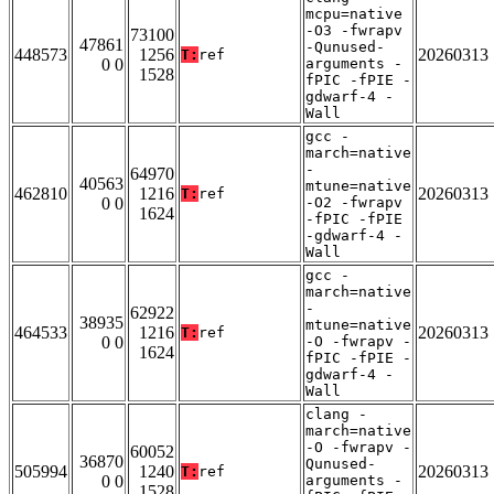
mcpu=native
-O3 -fwrapv
73100
47861
-Qunused-
448573
1256
20260313
T:
ref
0 0
arguments -
1528
fPIC -fPIE -
gdwarf-4 -
Wall
gcc -
march=native
-
64970
40563
mtune=native
462810
1216
20260313
T:
ref
0 0
-O2 -fwrapv
1624
-fPIC -fPIE
-gdwarf-4 -
Wall
gcc -
march=native
-
62922
38935
mtune=native
464533
1216
20260313
T:
ref
0 0
-O -fwrapv -
1624
fPIC -fPIE -
gdwarf-4 -
Wall
clang -
march=native
-O -fwrapv -
60052
36870
Qunused-
505994
1240
20260313
T:
ref
0 0
arguments -
1528