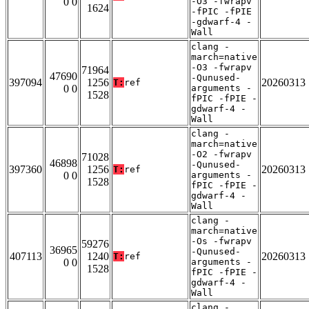
0 0
-O3 -fwrapv
1624
-fPIC -fPIE
-gdwarf-4 -
Wall
clang -
march=native
-O3 -fwrapv
71964
47690
-Qunused-
397094
1256
20260313
T:
ref
0 0
arguments -
1528
fPIC -fPIE -
gdwarf-4 -
Wall
clang -
march=native
-O2 -fwrapv
71028
46898
-Qunused-
397360
1256
20260313
T:
ref
0 0
arguments -
1528
fPIC -fPIE -
gdwarf-4 -
Wall
clang -
march=native
-Os -fwrapv
59276
36965
-Qunused-
407113
1240
20260313
T:
ref
0 0
arguments -
1528
fPIC -fPIE -
gdwarf-4 -
Wall
clang -