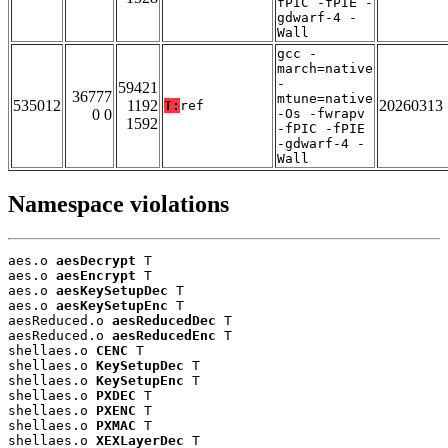
fPIC -fPIE -
gdwarf-4 -
Wall
gcc -
march=native
-
59421
36777
mtune=native
535012
1192
20260313
T:
ref
0 0
-Os -fwrapv
1592
-fPIC -fPIE
-gdwarf-4 -
Wall
Namespace violations
aes.o 
aesDecrypt
 T

aes.o 
aesEncrypt
 T

aes.o 
aesKeySetupDec
 T

aes.o 
aesKeySetupEnc
 T

aesReduced.o 
aesReducedDec
 T

aesReduced.o 
aesReducedEnc
 T

shellaes.o 
CENC
 T

shellaes.o 
KeySetupDec
 T

shellaes.o 
KeySetupEnc
 T

shellaes.o 
PXDEC
 T

shellaes.o 
PXENC
 T

shellaes.o 
PXMAC
 T

shellaes.o 
XEXLayerDec
 T
