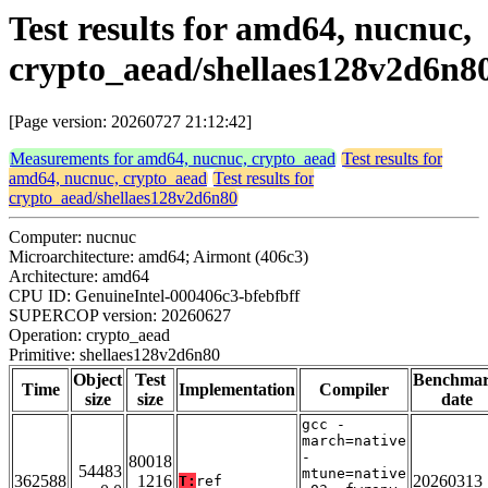
Test results for amd64, nucnuc,
crypto_aead/shellaes128v2d6n8
[Page version: 20260727 21:12:42]
Measurements for amd64, nucnuc, crypto_aead
Test results for
amd64, nucnuc, crypto_aead
Test results for
crypto_aead/shellaes128v2d6n80
Computer: nucnuc
Microarchitecture: amd64; Airmont (406c3)
Architecture: amd64
CPU ID: GenuineIntel-000406c3-bfebfbff
SUPERCOP version: 20260627
Operation: crypto_aead
Primitive: shellaes128v2d6n80
Object
Test
Benchma
Time
Implementation
Compiler
size
size
date
gcc -
march=native
-
80018
54483
mtune=native
362588
1216
20260313
T:
ref