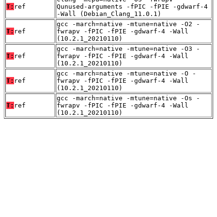
T:
ref
Qunused-arguments -fPIC -fPIE -gdwarf-4
-Wall (Debian_Clang_11.0.1)
gcc -march=native -mtune=native -O2 -
T:
ref
fwrapv -fPIC -fPIE -gdwarf-4 -Wall
(10.2.1_20210110)
gcc -march=native -mtune=native -O3 -
T:
ref
fwrapv -fPIC -fPIE -gdwarf-4 -Wall
(10.2.1_20210110)
gcc -march=native -mtune=native -O -
T:
ref
fwrapv -fPIC -fPIE -gdwarf-4 -Wall
(10.2.1_20210110)
gcc -march=native -mtune=native -Os -
T:
ref
fwrapv -fPIC -fPIE -gdwarf-4 -Wall
(10.2.1_20210110)