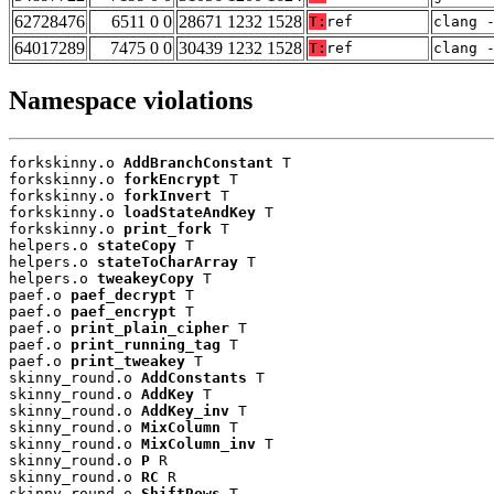
62728476
6511 0 0
28671 1232 1528
T:
ref
clang 
64017289
7475 0 0
30439 1232 1528
T:
ref
clang 
Namespace violations
forkskinny.o 
AddBranchConstant
 T

forkskinny.o 
forkEncrypt
 T

forkskinny.o 
forkInvert
 T

forkskinny.o 
loadStateAndKey
 T

forkskinny.o 
print_fork
 T

helpers.o 
stateCopy
 T

helpers.o 
stateToCharArray
 T

helpers.o 
tweakeyCopy
 T

paef.o 
paef_decrypt
 T

paef.o 
paef_encrypt
 T

paef.o 
print_plain_cipher
 T

paef.o 
print_running_tag
 T

paef.o 
print_tweakey
 T

skinny_round.o 
AddConstants
 T

skinny_round.o 
AddKey
 T

skinny_round.o 
AddKey_inv
 T

skinny_round.o 
MixColumn
 T

skinny_round.o 
MixColumn_inv
 T

skinny_round.o 
P
 R

skinny_round.o 
RC
 R

skinny_round.o 
ShiftRows
 T
