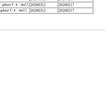
20260312
20260217
 -gdwarf-4 -Wall
20260312
20260217
-gdwarf-4 -Wall