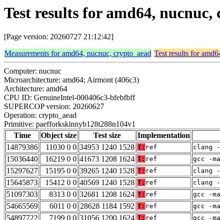
Test results for amd64, nucnuc
[Page version: 20260727 21:12:42]
Measurements for amd64, nucnuc, crypto_aead
Test results for amd
Computer: nucnuc
Microarchitecture: amd64; Airmont (406c3)
Architecture: amd64
CPU ID: GenuineIntel-000406c3-bfebfbff
SUPERCOP version: 20260627
Operation: crypto_aead
Primitive: paefforkskinnyb128t288n104v1
Time
Object size
Test size
Implementation
14879386
11030 0 0
34953 1240 1528
T:
ref
clang 
15036440
16219 0 0
41673 1208 1624
T:
ref
gcc -m
15297627
15195 0 0
39265 1240 1528
T:
ref
clang 
15645873
15412 0 0
40569 1240 1528
T:
ref
clang 
51097303
8313 0 0
32681 1208 1624
T:
ref
gcc -m
54665569
6011 0 0
28628 1184 1592
T:
ref
gcc -m
54897722
7199 0 0
31056 1200 1624
T:
ref
gcc -m