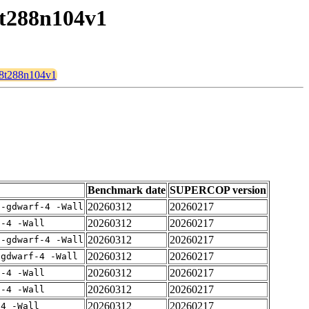
8t288n104v1
128t288n104v1
Benchmark date
SUPERCOP version
20260312
20260217
 -gdwarf-4 -Wall
20260312
20260217
f-4 -Wall
20260312
20260217
 -gdwarf-4 -Wall
20260312
20260217
-gdwarf-4 -Wall
20260312
20260217
f-4 -Wall
20260312
20260217
f-4 -Wall
20260312
20260217
-4 -Wall