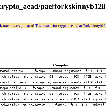
, crypto_aead/paefforkskinnyb12
64, nucnuc, crypto_aead
Test results for crypto_aead/paefforkskinnyb
Compiler
-march=native -O2 -fwrapv -Qunused-arguments -fPIC -fPIE
arch=native -mtune=native -O3 -fwrapv -fPIC -fPIE -gdwar
-march=native -O3 -fwrapv -Qunused-arguments -fPIC -fPIE
-mcpu=native -O3 -fwrapv -Qunused-arguments -fPIC -fPIE 
arch=native -mtune=native -O2 -fwrapv -fPIC -fPIE -gdwar
arch=native -mtune=native -Os -fwrapv -fPIC -fPIE -gdwar
arch=native -mtune=native -O -fwrapv -fPIC -fPIE -gdwarf