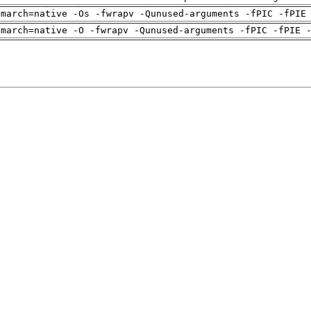
-march=native -Os -fwrapv -Qunused-arguments -fPIC -fPIE
-march=native -O -fwrapv -Qunused-arguments -fPIC -fPIE 