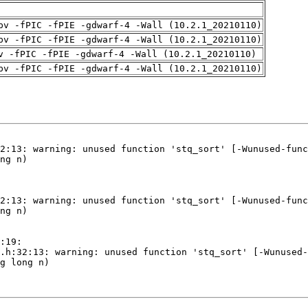
pv -fPIC -fPIE -gdwarf-4 -Wall (10.2.1_20210110)
pv -fPIC -fPIE -gdwarf-4 -Wall (10.2.1_20210110)
v -fPIC -fPIE -gdwarf-4 -Wall (10.2.1_20210110)
pv -fPIC -fPIE -gdwarf-4 -Wall (10.2.1_20210110)