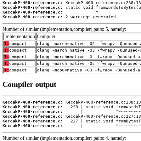
KeccakP-400-reference.c:
KeccakP-400-reference.c:
KeccakP-400-reference.c:
KeccakP-400-reference.c:
 2 warnings generated.
Number of similar (implementation,compiler) pairs: 5, namely:
Implementation
Compiler
T:
compact
clang -march=native -O2 -fwrapv -Qunused-
T:
compact
clang -march=native -O3 -fwrapv -Qunused-
T:
compact
clang -march=native -O -fwrapv -Qunused-a
T:
compact
clang -march=native -Os -fwrapv -Qunused-
T:
compact
clang -mcpu=native -O3 -fwrapv -Qunused-a
Compiler output
KeccakP-400-reference.c:
KeccakP-400-reference.c:
KeccakP-400-reference.c:
KeccakP-400-reference.c:
KeccakP-400-reference.c:
KeccakP-400-reference.c:
       |             ^~~~~~~~~~
Number of similar (implementation,compiler) pairs: 4, namely: