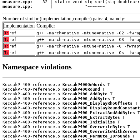
measure.cpp:
measure.cpp:
       |             ^~~~~~~~
Number of similar (implementation,compiler) pairs: 4, namely:
Implementation
Compiler
T:
ref
g++ -march=native -mtune=native -O2 -fwra
T:
ref
g++ -march=native -mtune=native -O3 -fwra
T:
ref
g++ -march=native -mtune=native -O -fwrap
T:
ref
g++ -march=native -mtune=native -Os -fwra
Namespace violations
KeccakP-400-reference.o 
KeccakP400OnWords
 T

KeccakP-400-reference.o 
KeccakP400Round
 T

KeccakP-400-reference.o 
KeccakP400_AddByte
 T

KeccakP-400-reference.o 
KeccakP400_AddBytes
 T

KeccakP-400-reference.o 
KeccakP400_DisplayRhoOffsets
 T

KeccakP-400-reference.o 
KeccakP400_DisplayRoundConstant
KeccakP-400-reference.o 
KeccakP400_ExtractAndAddBytes
 T

KeccakP-400-reference.o 
KeccakP400_ExtractBytes
 T

KeccakP-400-reference.o 
KeccakP400_Initialize
 T

KeccakP-400-reference.o 
KeccakP400_OverwriteBytes
 T

KeccakP-400-reference.o 
KeccakP400_OverwriteWithZeroes
 
KeccakP-400-reference.o 
KeccakP400_Permute_20rounds
 T
