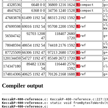
4328536
6648 0 0
36869 1216 1624
T:
compact
gc
4647625
6368 0 0
34756 1240 1528
T:
compact
cl
cl
47683878
61499 1192 54
88315 2192 1592
T:
ref
Wa
cl
47699598
69016 1192 54
95708 2200 1592
T:
ref
Wa
92703 1208
118407 2680
56504742
T:
ref
g+
47
1720
cl
78048594
48654 1192 54
74418 2176 1592
T:
ref
Wa
87725509
66306 1192 47
97213 2680 1720
T:
ref
g+
120134459
54727 1192 47
85349 2672 1720
T:
ref
g+
89482 1336
116440 2576
174347180
T:
ref
cl
54
1592
174814306
40625 1192 47
70126 2168 1688
T:
ref
g+
Compiler output
KeccakP-400-reference.c:
KeccakP-400-reference.c:
KeccakP-400-reference.c: