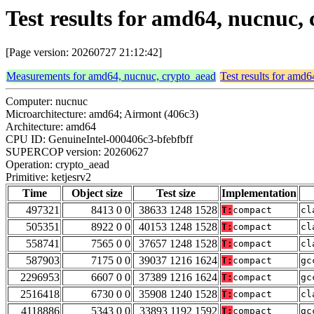
Test results for amd64, nucnuc,
[Page version: 20260727 21:12:42]
Measurements for amd64, nucnuc, crypto_aead
Test results for amd
Computer: nucnuc
Microarchitecture: amd64; Airmont (406c3)
Architecture: amd64
CPU ID: GenuineIntel-000406c3-bfebfbff
SUPERCOP version: 20260627
Operation: crypto_aead
Primitive: ketjesrv2
Time
Object size
Test size
Implementation
497321
8413 0 0
38633 1248 1528
T:
compact
cl
505351
8922 0 0
40153 1248 1528
T:
compact
cl
558741
7565 0 0
37657 1248 1528
T:
compact
cl
587903
7175 0 0
39037 1216 1624
T:
compact
gc
2296953
6607 0 0
37389 1216 1624
T:
compact
gc
2516418
6730 0 0
35908 1240 1528
T:
compact
cl
4118886
5343 0 0
33893 1192 1592
T:
compact
gc