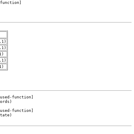
.1)
.1)
1)
.1)
1)