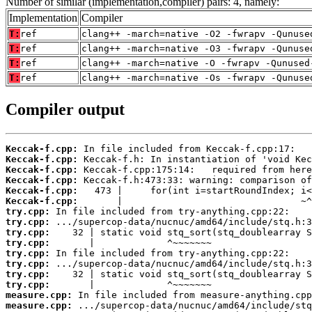
Number of similar (implementation,compiler) pairs: 4, namely:
Implementation
Compiler
T:
ref
clang++ -march=native -O2 -fwrapv -Qunuse
T:
ref
clang++ -march=native -O3 -fwrapv -Qunuse
T:
ref
clang++ -march=native -O -fwrapv -Qunused
T:
ref
clang++ -march=native -Os -fwrapv -Qunuse
Compiler output
Keccak-f.cpp:
Keccak-f.cpp:
Keccak-f.cpp:
Keccak-f.cpp:
Keccak-f.cpp:
Keccak-f.cpp:
try.cpp:
try.cpp:
try.cpp:
try.cpp:
try.cpp:
try.cpp:
try.cpp:
try.cpp:
measure.cpp:
measure.cpp: