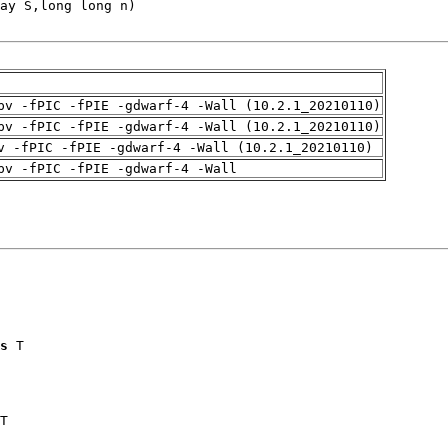
pv -fPIC -fPIE -gdwarf-4 -Wall (10.2.1_20210110)
pv -fPIC -fPIE -gdwarf-4 -Wall (10.2.1_20210110)
v -fPIC -fPIE -gdwarf-4 -Wall (10.2.1_20210110)
pv -fPIC -fPIE -gdwarf-4 -Wall
s
 T

T
