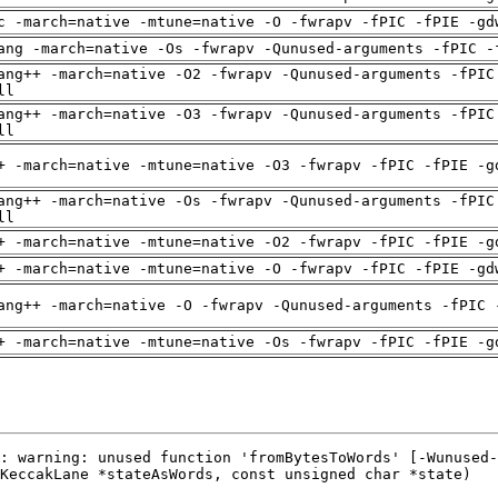
c -march=native -mtune=native -O -fwrapv -fPIC -fPIE -gd
ang -march=native -Os -fwrapv -Qunused-arguments -fPIC -
ang++ -march=native -O2 -fwrapv -Qunused-arguments -fPIC
ll
ang++ -march=native -O3 -fwrapv -Qunused-arguments -fPIC
ll
+ -march=native -mtune=native -O3 -fwrapv -fPIC -fPIE -g
ang++ -march=native -Os -fwrapv -Qunused-arguments -fPIC
ll
+ -march=native -mtune=native -O2 -fwrapv -fPIC -fPIE -g
+ -march=native -mtune=native -O -fwrapv -fPIC -fPIE -gd
ang++ -march=native -O -fwrapv -Qunused-arguments -fPIC 
+ -march=native -mtune=native -Os -fwrapv -fPIC -fPIE -g