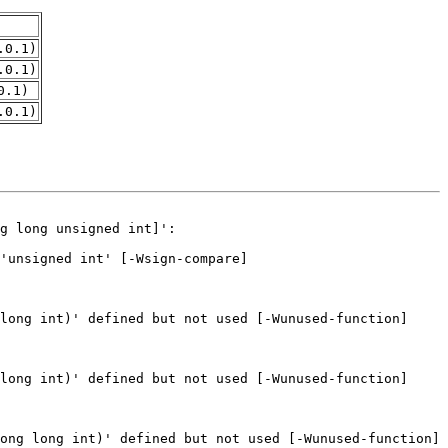
.0.1)
.0.1)
0.1)
.0.1)