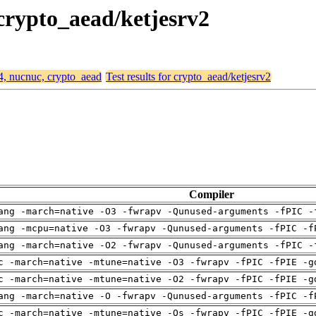
 crypto_aead/ketjesrv2
64, nucnuc, crypto_aead
Test results for crypto_aead/ketjesrv2
Compiler
ang -march=native -O3 -fwrapv -Qunused-arguments -fPIC -
ang -mcpu=native -O3 -fwrapv -Qunused-arguments -fPIC -f
ang -march=native -O2 -fwrapv -Qunused-arguments -fPIC -
c -march=native -mtune=native -O3 -fwrapv -fPIC -fPIE -g
c -march=native -mtune=native -O2 -fwrapv -fPIC -fPIE -g
ang -march=native -O -fwrapv -Qunused-arguments -fPIC -f
c -march=native -mtune=native -Os -fwrapv -fPIC -fPIE -g