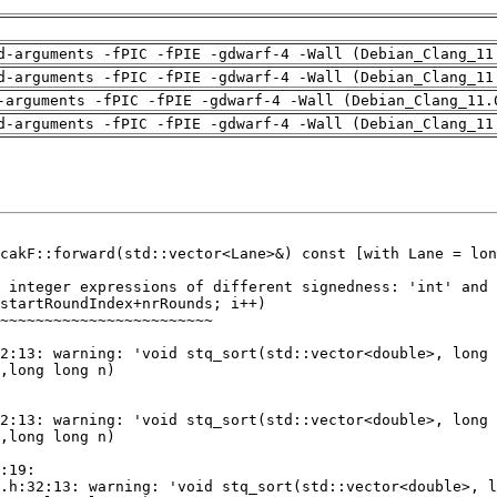
d-arguments -fPIC -fPIE -gdwarf-4 -Wall (Debian_Clang_11
d-arguments -fPIC -fPIE -gdwarf-4 -Wall (Debian_Clang_11
-arguments -fPIC -fPIE -gdwarf-4 -Wall (Debian_Clang_11.
d-arguments -fPIC -fPIE -gdwarf-4 -Wall (Debian_Clang_11