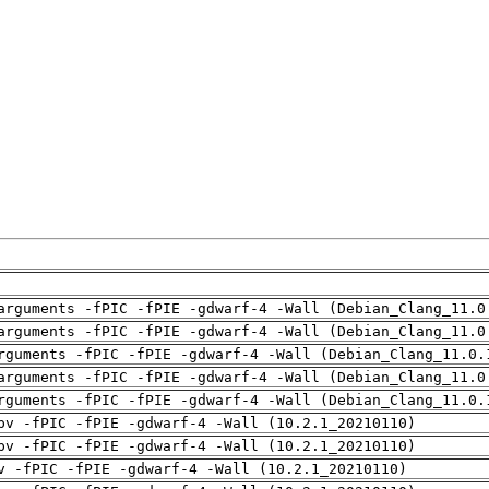
arguments -fPIC -fPIE -gdwarf-4 -Wall (Debian_Clang_11.0
arguments -fPIC -fPIE -gdwarf-4 -Wall (Debian_Clang_11.0
rguments -fPIC -fPIE -gdwarf-4 -Wall (Debian_Clang_11.0.
arguments -fPIC -fPIE -gdwarf-4 -Wall (Debian_Clang_11.0
rguments -fPIC -fPIE -gdwarf-4 -Wall (Debian_Clang_11.0.
pv -fPIC -fPIE -gdwarf-4 -Wall (10.2.1_20210110)
pv -fPIC -fPIE -gdwarf-4 -Wall (10.2.1_20210110)
v -fPIC -fPIE -gdwarf-4 -Wall (10.2.1_20210110)