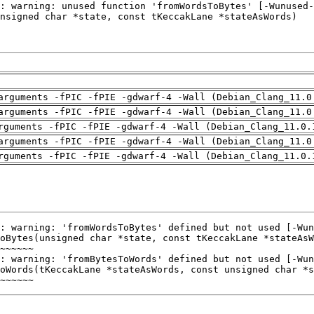
arguments -fPIC -fPIE -gdwarf-4 -Wall (Debian_Clang_11.0
arguments -fPIC -fPIE -gdwarf-4 -Wall (Debian_Clang_11.0
rguments -fPIC -fPIE -gdwarf-4 -Wall (Debian_Clang_11.0.
arguments -fPIC -fPIE -gdwarf-4 -Wall (Debian_Clang_11.0
rguments -fPIC -fPIE -gdwarf-4 -Wall (Debian_Clang_11.0.
~~~~~~