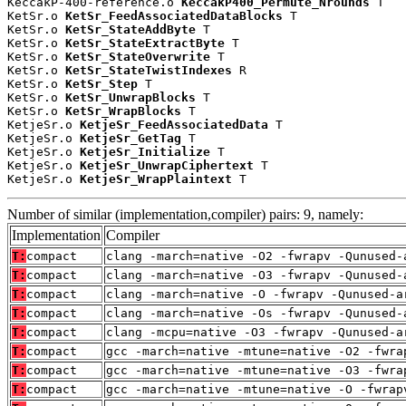
KeccakP-400-reference.o 
KeccakP400_Permute_Nrounds
 T

KetSr.o 
KetSr_FeedAssociatedDataBlocks
 T

KetSr.o 
KetSr_StateAddByte
 T

KetSr.o 
KetSr_StateExtractByte
 T

KetSr.o 
KetSr_StateOverwrite
 T

KetSr.o 
KetSr_StateTwistIndexes
 R

KetSr.o 
KetSr_Step
 T

KetSr.o 
KetSr_UnwrapBlocks
 T

KetSr.o 
KetSr_WrapBlocks
 T

KetjeSr.o 
KetjeSr_FeedAssociatedData
 T

KetjeSr.o 
KetjeSr_GetTag
 T

KetjeSr.o 
KetjeSr_Initialize
 T

KetjeSr.o 
KetjeSr_UnwrapCiphertext
 T

KetjeSr.o 
KetjeSr_WrapPlaintext
 T
Number of similar (implementation,compiler) pairs: 9, namely:
Implementation
Compiler
T:
compact
clang -march=native -O2 -fwrapv -Qunused-
T:
compact
clang -march=native -O3 -fwrapv -Qunused-
T:
compact
clang -march=native -O -fwrapv -Qunused-a
T:
compact
clang -march=native -Os -fwrapv -Qunused-
T:
compact
clang -mcpu=native -O3 -fwrapv -Qunused-a
T:
compact
gcc -march=native -mtune=native -O2 -fwra
T:
compact
gcc -march=native -mtune=native -O3 -fwra
T:
compact
gcc -march=native -mtune=native -O -fwrap