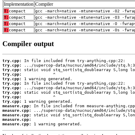
Implementation
Compiler
T:
compact
gcc -march=native -mtune=native -O2 -fwra
T:
compact
gcc -march=native -mtune=native -O3 -fwra
T:
compact
gcc -march=native -mtune=native -O -fwrap
T:
compact
gcc -march=native -mtune=native -Os -fwra
Compiler output
try.cpp:
try.cpp:
try.cpp:
try.cpp:
try.cpp:
try.cpp:
try.cpp:
try.cpp:
try.cpp:
try.cpp:
measure.cpp:
measure.cpp:
measure.cpp:
measure.cpp:
measure.cpp:
 1 warning generated.