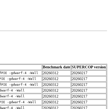
Benchmark date
SUPERCOP version
20260312
20260217
fPIE -gdwarf-4 -Wall
20260312
20260217
PIE -gdwarf-4 -Wall
20260312
20260217
fPIE -gdwarf-4 -Wall
20260312
20260217
dwarf-4 -Wall
20260312
20260217
dwarf-4 -Wall
20260312
20260217
PIE -gdwarf-4 -Wall
20260312
20260217
dwarf-4 -Wall