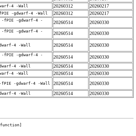
20260312
20260217
warf-4 -Wall
20260312
20260217
fPIE -gdwarf-4 -Wall
 -fPIE -gdwarf-4 -
20260514
20260330
 -fPIE -gdwarf-4 -
20260514
20260330
20260514
20260330
dwarf-4 -Wall
 -fPIE -gdwarf-4 -
20260514
20260330
20260514
20260330
dwarf-4 -Wall
20260514
20260330
warf-4 -Wall
20260514
20260330
-fPIE -gdwarf-4 -Wall
20260514
20260330
dwarf-4 -Wall