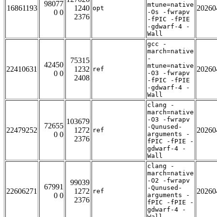
98077
mtune=native
16861193
1240
20260
opt
0 0
-Os -fwrapv
2376
-fPIC -fPIE
-gdwarf-4 -
Wall
gcc -
march=native
-
75315
42450
mtune=native
22410631
1232
20260
ref
0 0
-O3 -fwrapv
2408
-fPIC -fPIE
-gdwarf-4 -
Wall
clang -
march=native
-O3 -fwrapv
103679
72655
-Qunused-
22479252
1272
20260
ref
0 0
arguments -
2376
fPIC -fPIE -
gdwarf-4 -
Wall
clang -
march=native
-O2 -fwrapv
99039
67991
-Qunused-
22606271
1272
20260
ref
0 0
arguments -
2376
fPIC -fPIE -
gdwarf-4 -
Wall