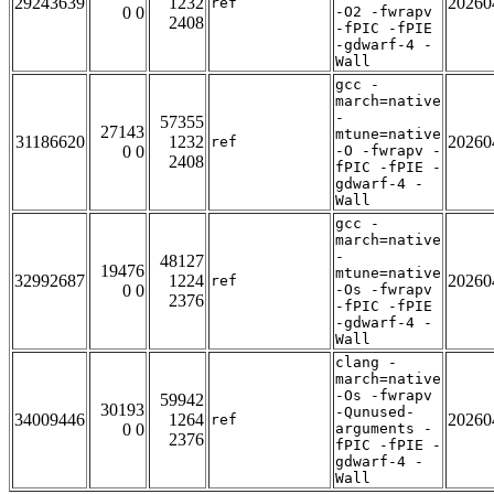
29243639
1232
20260
ref
0 0
-O2 -fwrapv
2408
-fPIC -fPIE
-gdwarf-4 -
Wall
gcc -
march=native
-
57355
27143
mtune=native
31186620
1232
20260
ref
0 0
-O -fwrapv -
2408
fPIC -fPIE -
gdwarf-4 -
Wall
gcc -
march=native
-
48127
19476
mtune=native
32992687
1224
20260
ref
0 0
-Os -fwrapv
2376
-fPIC -fPIE
-gdwarf-4 -
Wall
clang -
march=native
-Os -fwrapv
59942
30193
-Qunused-
34009446
1264
20260
ref
0 0
arguments -
2376
fPIC -fPIE -
gdwarf-4 -
Wall