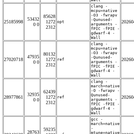
clang -
mcpu=native
-O3 -fwrapv
85628
53432
-Qunused-
25185998
1272
20260
opt
0 0
arguments -
2312
fPIC -fPIE -
gdwarf-4 -
Wall
clang -
mcpu=native
-O3 -fwrapv
80132
47935
-Qunused-
27020718
1272
20260
ref
0 0
arguments -
2312
fPIC -fPIE -
gdwarf-4 -
Wall
clang -
march=native
-O -fwrapv -
62439
32935
Qunused-
28977861
1272
20260
ref
0 0
arguments -
2312
fPIC -fPIE -
gdwarf-4 -
Wall
gcc -
march=native
-
59235
28763
mtune=native