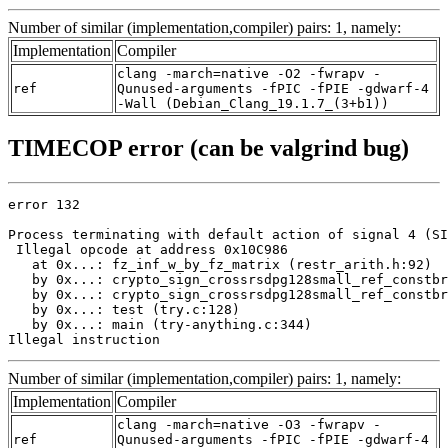
Number of similar (implementation,compiler) pairs: 1, namely:
Implementation
Compiler
clang -march=native -O2 -fwrapv -
ref
Qunused-arguments -fPIC -fPIE -gdwarf-4
-Wall (Debian_Clang_19.1.7_(3+b1))
TIMECOP error (can be valgrind bug)
error 132

Process terminating with default action of signal 4 (SI
 Illegal opcode at address 0x10C986

   at 0x...: fz_inf_w_by_fz_matrix (restr_arith.h:92)

   by 0x...: crypto_sign_crossrsdpg128small_ref_constbr
   by 0x...: crypto_sign_crossrsdpg128small_ref_constbr
   by 0x...: test (try.c:128)

   by 0x...: main (try-anything.c:344)

Illegal instruction
Number of similar (implementation,compiler) pairs: 1, namely:
Implementation
Compiler
clang -march=native -O3 -fwrapv -
ref
Qunused-arguments -fPIC -fPIE -gdwarf-4