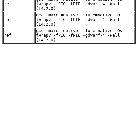
ref
fwrapv -fPIC -fPIE -gdwarf-4 -Wall
(14.2.0)
gcc -march=native -mtune=native -O -
ref
fwrapv -fPIC -fPIE -gdwarf-4 -Wall
(14.2.0)
gcc -march=native -mtune=native -Os -
ref
fwrapv -fPIC -fPIE -gdwarf-4 -Wall
(14.2.0)