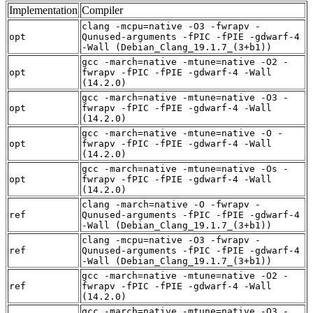
Implementation
Compiler
clang -mcpu=native -O3 -fwrapv -
opt
Qunused-arguments -fPIC -fPIE -gdwarf-4
-Wall (Debian_Clang_19.1.7_(3+b1))
gcc -march=native -mtune=native -O2 -
opt
fwrapv -fPIC -fPIE -gdwarf-4 -Wall
(14.2.0)
gcc -march=native -mtune=native -O3 -
opt
fwrapv -fPIC -fPIE -gdwarf-4 -Wall
(14.2.0)
gcc -march=native -mtune=native -O -
opt
fwrapv -fPIC -fPIE -gdwarf-4 -Wall
(14.2.0)
gcc -march=native -mtune=native -Os -
opt
fwrapv -fPIC -fPIE -gdwarf-4 -Wall
(14.2.0)
clang -march=native -O -fwrapv -
ref
Qunused-arguments -fPIC -fPIE -gdwarf-4
-Wall (Debian_Clang_19.1.7_(3+b1))
clang -mcpu=native -O3 -fwrapv -
ref
Qunused-arguments -fPIC -fPIE -gdwarf-4
-Wall (Debian_Clang_19.1.7_(3+b1))
gcc -march=native -mtune=native -O2 -
ref
fwrapv -fPIC -fPIE -gdwarf-4 -Wall
(14.2.0)
gcc -march=native -mtune=native -O3 -