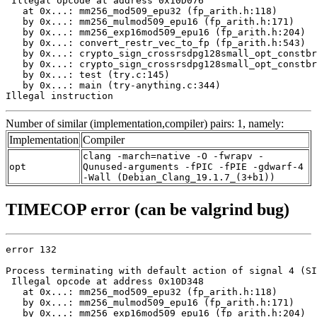
 Illegal opcode at address 0x10D076

   at 0x...: mm256_mod509_epu32 (fp_arith.h:118)

   by 0x...: mm256_mulmod509_epu16 (fp_arith.h:171)

   by 0x...: mm256_exp16mod509_epu16 (fp_arith.h:204)

   by 0x...: convert_restr_vec_to_fp (fp_arith.h:543)

   by 0x...: crypto_sign_crossrsdpg128small_opt_constbr
   by 0x...: crypto_sign_crossrsdpg128small_opt_constbr
   by 0x...: test (try.c:145)

   by 0x...: main (try-anything.c:344)

Illegal instruction
Number of similar (implementation,compiler) pairs: 1, namely:
Implementation
Compiler
clang -march=native -O -fwrapv -
opt
Qunused-arguments -fPIC -fPIE -gdwarf-4
-Wall (Debian_Clang_19.1.7_(3+b1))
TIMECOP error (can be valgrind bug)
error 132

Process terminating with default action of signal 4 (SI
 Illegal opcode at address 0x10D348

   at 0x...: mm256_mod509_epu32 (fp_arith.h:118)

   by 0x...: mm256_mulmod509_epu16 (fp_arith.h:171)

   by 0x...: mm256_exp16mod509_epu16 (fp_arith.h:204)
