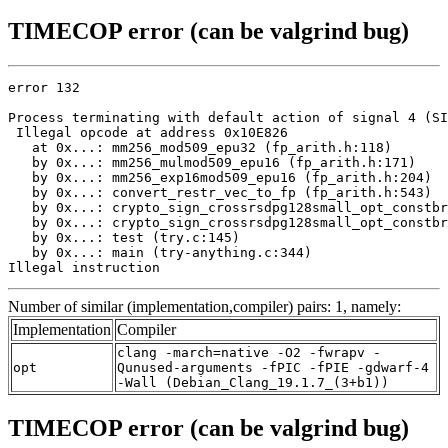
TIMECOP error (can be valgrind bug)
error 132

Process terminating with default action of signal 4 (SI
 Illegal opcode at address 0x10E826

   at 0x...: mm256_mod509_epu32 (fp_arith.h:118)

   by 0x...: mm256_mulmod509_epu16 (fp_arith.h:171)

   by 0x...: mm256_exp16mod509_epu16 (fp_arith.h:204)

   by 0x...: convert_restr_vec_to_fp (fp_arith.h:543)

   by 0x...: crypto_sign_crossrsdpg128small_opt_constbr
   by 0x...: crypto_sign_crossrsdpg128small_opt_constbr
   by 0x...: test (try.c:145)

   by 0x...: main (try-anything.c:344)

Illegal instruction
Number of similar (implementation,compiler) pairs: 1, namely:
Implementation
Compiler
clang -march=native -O2 -fwrapv -
opt
Qunused-arguments -fPIC -fPIE -gdwarf-4
-Wall (Debian_Clang_19.1.7_(3+b1))
TIMECOP error (can be valgrind bug)