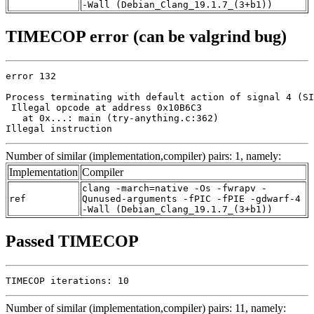
-Wall (Debian_Clang_19.1.7_(3+b1))
TIMECOP error (can be valgrind bug)
error 132

Process terminating with default action of signal 4 (SI
 Illegal opcode at address 0x10B6C3

   at 0x...: main (try-anything.c:362)

Illegal instruction
Number of similar (implementation,compiler) pairs: 1, namely:
Implementation
Compiler
clang -march=native -Os -fwrapv -
ref
Qunused-arguments -fPIC -fPIE -gdwarf-4
-Wall (Debian_Clang_19.1.7_(3+b1))
Passed TIMECOP
TIMECOP iterations: 10
Number of similar (implementation,compiler) pairs: 11, namely: