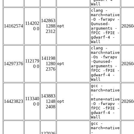
Wall
clang -
march=native
-O -fwrapv -
142863
114202
Qunused-
14162574
1288
20260
opt
0 0
arguments -
2312
fPIC -fPIE -
gdwarf-4 -
Wall
clang -
march=native
-Os -fwrapv
141198
112179
-Qunused-
14297376
1280
20260
opt
0 0
arguments -
2376
fPIC -fPIE -
gdwarf-4 -
Wall
gcc -
march=native
-
143883
113340
mtune=native
14423823
1248
20260
opt
0 0
-O -fwrapv -
2408
fPIC -fPIE -
gdwarf-4 -
Wall
gcc -
march=native
-
127026