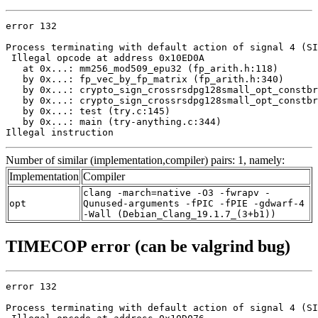
error 132

Process terminating with default action of signal 4 (SI
 Illegal opcode at address 0x10ED0A

   at 0x...: mm256_mod509_epu32 (fp_arith.h:118)

   by 0x...: fp_vec_by_fp_matrix (fp_arith.h:340)

   by 0x...: crypto_sign_crossrsdpg128small_opt_constbr
   by 0x...: crypto_sign_crossrsdpg128small_opt_constbr
   by 0x...: test (try.c:145)

   by 0x...: main (try-anything.c:344)

Illegal instruction
Number of similar (implementation,compiler) pairs: 1, namely:
Implementation
Compiler
clang -march=native -O3 -fwrapv -
opt
Qunused-arguments -fPIC -fPIE -gdwarf-4
-Wall (Debian_Clang_19.1.7_(3+b1))
TIMECOP error (can be valgrind bug)
error 132

Process terminating with default action of signal 4 (SI