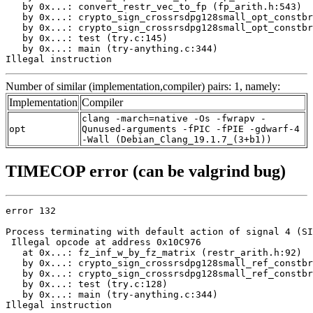
   by 0x...: convert_restr_vec_to_fp (fp_arith.h:543)

   by 0x...: crypto_sign_crossrsdpg128small_opt_constbr
   by 0x...: crypto_sign_crossrsdpg128small_opt_constbr
   by 0x...: test (try.c:145)

   by 0x...: main (try-anything.c:344)

Illegal instruction
Number of similar (implementation,compiler) pairs: 1, namely:
Implementation
Compiler
clang -march=native -Os -fwrapv -
opt
Qunused-arguments -fPIC -fPIE -gdwarf-4
-Wall (Debian_Clang_19.1.7_(3+b1))
TIMECOP error (can be valgrind bug)
error 132

Process terminating with default action of signal 4 (SI
 Illegal opcode at address 0x10C976

   at 0x...: fz_inf_w_by_fz_matrix (restr_arith.h:92)

   by 0x...: crypto_sign_crossrsdpg128small_ref_constbr
   by 0x...: crypto_sign_crossrsdpg128small_ref_constbr
   by 0x...: test (try.c:128)

   by 0x...: main (try-anything.c:344)

Illegal instruction