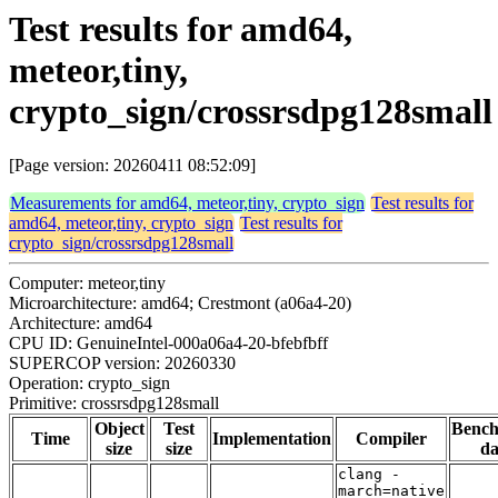
Test results for amd64,
meteor,tiny,
crypto_sign/crossrsdpg128small
[Page version: 20260411 08:52:09]
Measurements for amd64, meteor,tiny, crypto_sign
Test results for
amd64, meteor,tiny, crypto_sign
Test results for
crypto_sign/crossrsdpg128small
Computer: meteor,tiny
Microarchitecture: amd64; Crestmont (a06a4-20)
Architecture: amd64
CPU ID: GenuineIntel-000a06a4-20-bfebfbff
SUPERCOP version: 20260330
Operation: crypto_sign
Primitive: crossrsdpg128small
Object
Test
Benc
Time
Implementation
Compiler
size
size
da
clang -
march=native