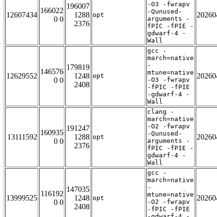
-O3 -fwrapv
196007
166022
-Qunused-
12607434
1288
20260
opt
0 0
arguments -
2376
fPIC -fPIE -
gdwarf-4 -
Wall
gcc -
march=native
-
179819
146576
mtune=native
12629552
1248
20260
opt
0 0
-O3 -fwrapv
2408
-fPIC -fPIE
-gdwarf-4 -
Wall
clang -
march=native
-O2 -fwrapv
191247
160935
-Qunused-
13111592
1288
20260
opt
0 0
arguments -
2376
fPIC -fPIE -
gdwarf-4 -
Wall
gcc -
march=native
-
147035
116192
mtune=native
13999525
1248
20260
opt
0 0
-O2 -fwrapv
2408
-fPIC -fPIE
-gdwarf-4 -