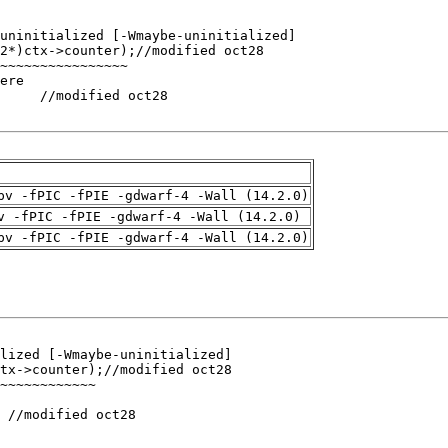
pv -fPIC -fPIE -gdwarf-4 -Wall (14.2.0)
v -fPIC -fPIE -gdwarf-4 -Wall (14.2.0)
pv -fPIC -fPIE -gdwarf-4 -Wall (14.2.0)