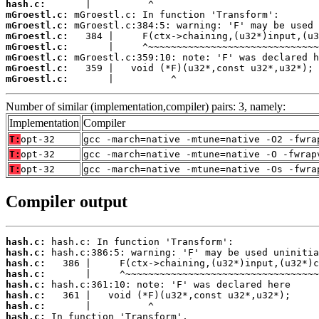
hash.c:
mGroestl.c:
mGroestl.c:
mGroestl.c:
mGroestl.c:
mGroestl.c:
mGroestl.c:
mGroestl.c:
       |          ^
Number of similar (implementation,compiler) pairs: 3, namely:
Implementation
Compiler
T:
opt-32
gcc -march=native -mtune=native -O2 -fwra
T:
opt-32
gcc -march=native -mtune=native -O -fwrap
T:
opt-32
gcc -march=native -mtune=native -Os -fwra
Compiler output
hash.c:
hash.c:
hash.c:
hash.c:
hash.c:
hash.c:
hash.c:
hash.c: