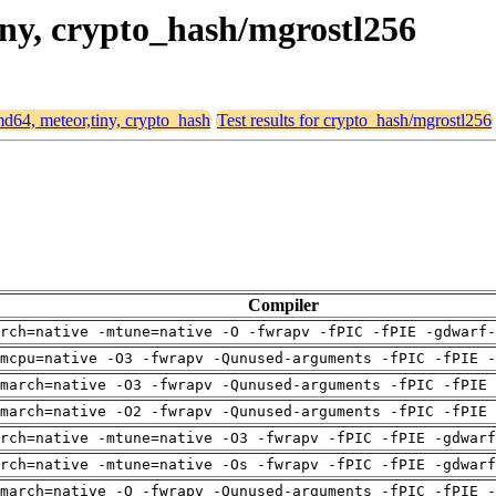
tiny, crypto_hash/mgrostl256
amd64, meteor,tiny, crypto_hash
Test results for crypto_hash/mgrostl256
Compiler
rch=native -mtune=native -O -fwrapv -fPIC -fPIE -gdwarf-
mcpu=native -O3 -fwrapv -Qunused-arguments -fPIC -fPIE -
march=native -O3 -fwrapv -Qunused-arguments -fPIC -fPIE 
march=native -O2 -fwrapv -Qunused-arguments -fPIC -fPIE 
arch=native -mtune=native -O3 -fwrapv -fPIC -fPIE -gdwarf
arch=native -mtune=native -Os -fwrapv -fPIC -fPIE -gdwarf
march=native -O -fwrapv -Qunused-arguments -fPIC -fPIE -