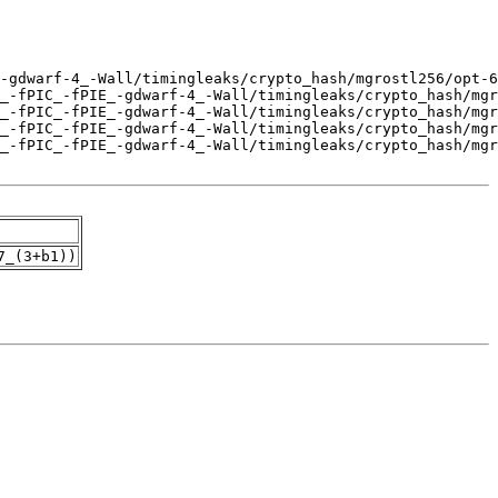
7_(3+b1))