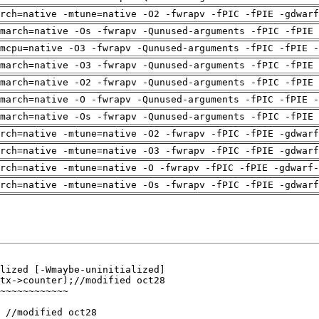
arch=native -mtune=native -O2 -fwrapv -fPIC -fPIE -gdwarf
march=native -Os -fwrapv -Qunused-arguments -fPIC -fPIE 
mcpu=native -O3 -fwrapv -Qunused-arguments -fPIC -fPIE -
march=native -O3 -fwrapv -Qunused-arguments -fPIC -fPIE 
march=native -O2 -fwrapv -Qunused-arguments -fPIC -fPIE 
march=native -O -fwrapv -Qunused-arguments -fPIC -fPIE -
march=native -Os -fwrapv -Qunused-arguments -fPIC -fPIE 
arch=native -mtune=native -O2 -fwrapv -fPIC -fPIE -gdwarf
arch=native -mtune=native -O3 -fwrapv -fPIC -fPIE -gdwarf
rch=native -mtune=native -O -fwrapv -fPIC -fPIE -gdwarf-
arch=native -mtune=native -Os -fwrapv -fPIC -fPIE -gdwarf