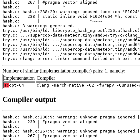
hash.c:
hash.c:
hash.c:
hash.c:
hash.c:
hash.c:
try.c:
try.c:
try.c:
try.c:
try.c:
try.c:
try.c:
 clang: error: linker command failed with exit co
Number of similar (implementation,compiler) pairs: 1, namely:
Implementation
Compiler
T:
opt-64
clang -march=native -O2 -fwrapv -Qunused-
Compiler output
hash.c:
hash.c:
hash.c:
hash.c:
hash.c: