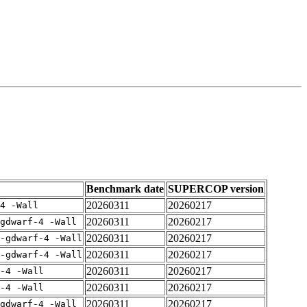
Benchmark date
SUPERCOP version
20260311
20260217
4 -Wall
20260311
20260217
gdwarf-4 -Wall
20260311
20260217
-gdwarf-4 -Wall
20260311
20260217
-gdwarf-4 -Wall
20260311
20260217
-4 -Wall
20260311
20260217
-4 -Wall
20260311
20260217
gdwarf-4 -Wall