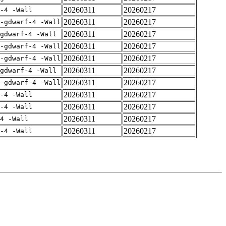
20260311
20260217
-4 -Wall
20260311
20260217
-gdwarf-4 -Wall
20260311
20260217
gdwarf-4 -Wall
20260311
20260217
-gdwarf-4 -Wall
20260311
20260217
-gdwarf-4 -Wall
20260311
20260217
gdwarf-4 -Wall
20260311
20260217
-gdwarf-4 -Wall
20260311
20260217
-4 -Wall
20260311
20260217
-4 -Wall
20260311
20260217
4 -Wall
20260311
20260217
-4 -Wall