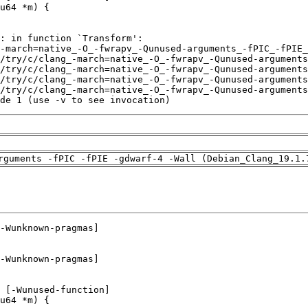
de 1 (use -v to see invocation)
rguments -fPIC -fPIE -gdwarf-4 -Wall (Debian_Clang_19.1.