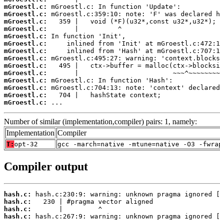
mGroestl.c:
mGroestl.c:
mGroestl.c:
mGroestl.c:
mGroestl.c:
mGroestl.c:
mGroestl.c:
mGroestl.c:
mGroestl.c:
mGroestl.c:
mGroestl.c:
mGroestl.c:
mGroestl.c:
mGroestl.c:
 ...
Number of similar (implementation,compiler) pairs: 1, namely:
Implementation
Compiler
T:
opt-32
gcc -march=native -mtune=native -O3 -fwra
Compiler output
hash.c:
hash.c:
hash.c:
hash.c: