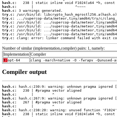
hash.c:
hash.c:
hash.c:
try.c:
try.c:
try.c:
try.c:
try.c:
try.c:
try.c:
 clang: error: linker command failed with exit co
Number of similar (implementation,compiler) pairs: 1, namely:
Implementation
Compiler
T:
opt-64
clang -march=native -O -fwrapv -Qunused-a
Compiler output
hash.c:
hash.c:
hash.c:
hash.c:
hash.c:
hash.c:
hash.c:
hash.c: