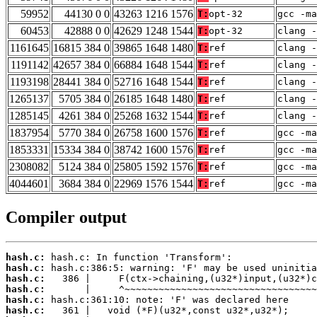
59952
44130 0 0
43263 1216 1576
T:
opt-32
gcc -m
60453
42888 0 0
42629 1248 1544
T:
opt-32
clang -
1161645
16815 384 0
39865 1648 1480
T:
ref
clang -
1191142
42657 384 0
66884 1648 1544
T:
ref
clang -
1193198
28441 384 0
52716 1648 1544
T:
ref
clang -
1265137
5705 384 0
26185 1648 1480
T:
ref
clang -
1285145
4261 384 0
25268 1632 1544
T:
ref
clang -
1837954
5770 384 0
26758 1600 1576
T:
ref
gcc -m
1853331
15334 384 0
38742 1600 1576
T:
ref
gcc -m
2308082
5124 384 0
25805 1592 1576
T:
ref
gcc -ma
4044601
3684 384 0
22969 1576 1544
T:
ref
gcc -m
Compiler output
hash.c:
hash.c:
hash.c:
hash.c:
hash.c:
hash.c: