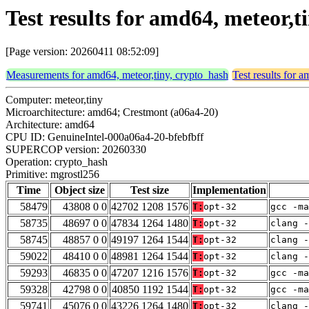
Test results for amd64, meteor,
[Page version: 20260411 08:52:09]
Measurements for amd64, meteor,tiny, crypto_hash
Test results for 
Computer: meteor,tiny
Microarchitecture: amd64; Crestmont (a06a4-20)
Architecture: amd64
CPU ID: GenuineIntel-000a06a4-20-bfebfbff
SUPERCOP version: 20260330
Operation: crypto_hash
Primitive: mgrostl256
Time
Object size
Test size
Implementation
58479
43808 0 0
42702 1208 1576
T:
opt-32
gcc -ma
58735
48697 0 0
47834 1264 1480
T:
opt-32
clang -
58745
48857 0 0
49197 1264 1544
T:
opt-32
clang -
59022
48410 0 0
48981 1264 1544
T:
opt-32
clang -
59293
46835 0 0
47207 1216 1576
T:
opt-32
gcc -m
59328
42798 0 0
40850 1192 1544
T:
opt-32
gcc -m
59741
45076 0 0
43226 1264 1480
T:
opt-32
clang -