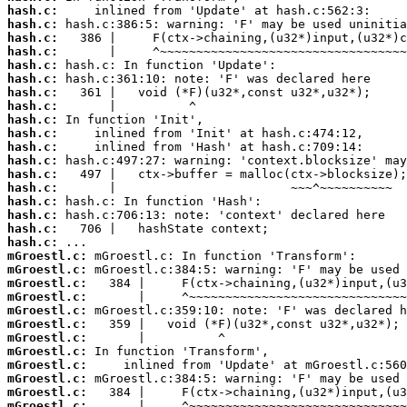
hash.c:
hash.c:
hash.c:
hash.c:
hash.c:
hash.c:
hash.c:
hash.c:
hash.c:
hash.c:
hash.c:
hash.c:
hash.c:
hash.c:
hash.c:
hash.c:
hash.c:
hash.c:
mGroestl.c:
mGroestl.c:
mGroestl.c:
mGroestl.c:
mGroestl.c:
mGroestl.c:
mGroestl.c:
mGroestl.c:
mGroestl.c:
mGroestl.c:
mGroestl.c:
mGroestl.c: