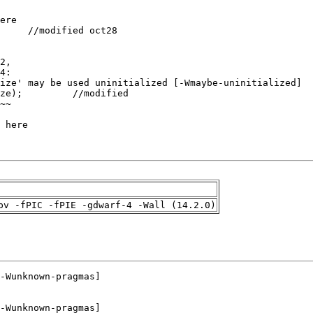
pv -fPIC -fPIE -gdwarf-4 -Wall (14.2.0)