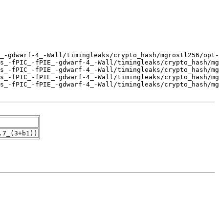
.7_(3+b1))