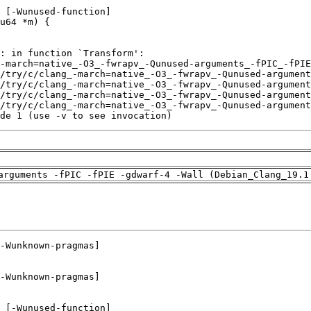
de 1 (use -v to see invocation)
arguments -fPIC -fPIE -gdwarf-4 -Wall (Debian_Clang_19.1