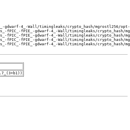
.7_(3+b1))