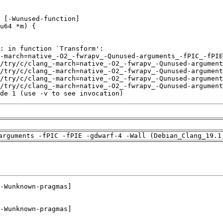
de 1 (use -v to see invocation)
arguments -fPIC -fPIE -gdwarf-4 -Wall (Debian_Clang_19.1