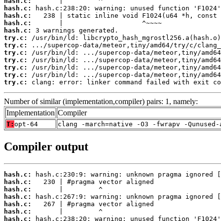
hash.c:
hash.c:
hash.c:
hash.c:
hash.c:
try.c:
try.c:
try.c:
try.c:
try.c:
try.c:
try.c:
 clang: error: linker command failed with exit co
Number of similar (implementation,compiler) pairs: 1, namely:
Implementation
Compiler
T:
opt-64
clang -march=native -O3 -fwrapv -Qunused-
Compiler output
hash.c:
hash.c:
hash.c:
hash.c:
hash.c:
hash.c:
hash.c: