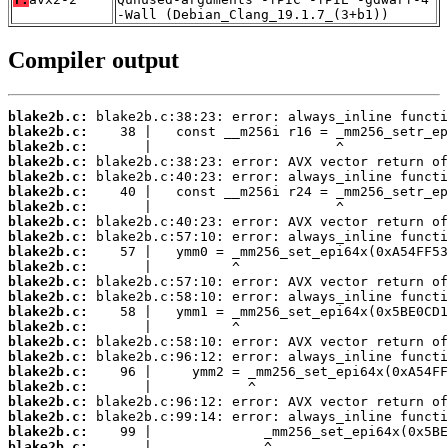
-Wall (Debian_Clang_19.1.7_(3+b1))
Compiler output
blake2b.c:
blake2b.c:
blake2b.c:
blake2b.c:
blake2b.c:
blake2b.c:
blake2b.c:
blake2b.c:
blake2b.c:
blake2b.c:
blake2b.c:
blake2b.c:
blake2b.c:
blake2b.c:
blake2b.c:
blake2b.c:
blake2b.c:
blake2b.c:
blake2b.c:
blake2b.c:
blake2b.c:
blake2b.c:
blake2b.c: