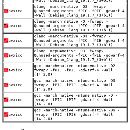
-Wall (Debian_Clang_19.1.7_(3+b1))
clang -march=native -O3 -fwrapv -
T:
avxicc
Qunused-arguments -fPIC -fPIE -gdwarf-4
-Wall (Debian_Clang_19.1.7_(3+b1))
clang -march=native -O -fwrapv -
T:
avxicc
Qunused-arguments -fPIC -fPIE -gdwarf-4
-Wall (Debian_Clang_19.1.7_(3+b1))
clang -march=native -Os -fwrapv -
T:
avxicc
Qunused-arguments -fPIC -fPIE -gdwarf-4
-Wall (Debian_Clang_19.1.7_(3+b1))
clang -mcpu=native -O3 -fwrapv -
T:
avxicc
Qunused-arguments -fPIC -fPIE -gdwarf-4
-Wall (Debian_Clang_19.1.7_(3+b1))
gcc -march=native -mtune=native -O2 -
T:
avxicc
fwrapv -fPIC -fPIE -gdwarf-4 -Wall
(14.2.0)
gcc -march=native -mtune=native -O3 -
T:
avxicc
fwrapv -fPIC -fPIE -gdwarf-4 -Wall
(14.2.0)
gcc -march=native -mtune=native -O -
T:
avxicc
fwrapv -fPIC -fPIE -gdwarf-4 -Wall
(14.2.0)
gcc -march=native -mtune=native -Os -
T:
avxicc
fwrapv -fPIC -fPIE -gdwarf-4 -Wall
(14.2.0)