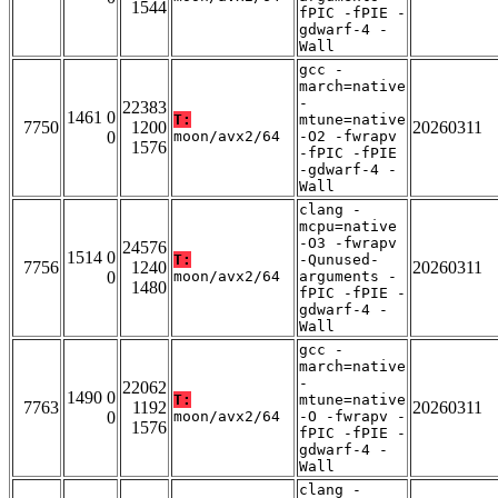
1544
fPIC -fPIE -
gdwarf-4 -
Wall
gcc -
march=native
-
22383
1461 0
T:
mtune=native
7750
1200
20260311
0
moon/avx2/64
-O2 -fwrapv
1576
-fPIC -fPIE
-gdwarf-4 -
Wall
clang -
mcpu=native
-O3 -fwrapv
24576
1514 0
T:
-Qunused-
7756
1240
20260311
0
moon/avx2/64
arguments -
1480
fPIC -fPIE -
gdwarf-4 -
Wall
gcc -
march=native
-
22062
1490 0
T:
mtune=native
7763
1192
20260311
0
moon/avx2/64
-O -fwrapv -
1576
fPIC -fPIE -
gdwarf-4 -
Wall
clang -