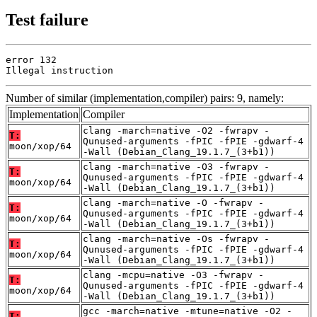
Test failure
error 132

Illegal instruction
Number of similar (implementation,compiler) pairs: 9, namely:
Implementation
Compiler
clang -march=native -O2 -fwrapv -
T:
Qunused-arguments -fPIC -fPIE -gdwarf-4
moon/xop/64
-Wall (Debian_Clang_19.1.7_(3+b1))
clang -march=native -O3 -fwrapv -
T:
Qunused-arguments -fPIC -fPIE -gdwarf-4
moon/xop/64
-Wall (Debian_Clang_19.1.7_(3+b1))
clang -march=native -O -fwrapv -
T:
Qunused-arguments -fPIC -fPIE -gdwarf-4
moon/xop/64
-Wall (Debian_Clang_19.1.7_(3+b1))
clang -march=native -Os -fwrapv -
T:
Qunused-arguments -fPIC -fPIE -gdwarf-4
moon/xop/64
-Wall (Debian_Clang_19.1.7_(3+b1))
clang -mcpu=native -O3 -fwrapv -
T:
Qunused-arguments -fPIC -fPIE -gdwarf-4
moon/xop/64
-Wall (Debian_Clang_19.1.7_(3+b1))
gcc -march=native -mtune=native -O2 -
T: