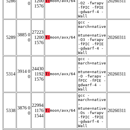
5286
1200
20260311
T:
moon/avx/64
0
-O2 -fwrapv
1576
-fPIC -fPIE
-gdwarf-4 -
Wall
gcc -
march=native
-
27223
3885 0
mtune=native
5289
1200
20260311
T:
moon/avx/64
0
-O3 -fwrapv
1576
-fPIC -fPIE
-gdwarf-4 -
Wall
gcc -
march=native
-
24430
3914 0
mtune=native
5314
1192
20260311
T:
moon/avx/64
0
-O -fwrapv -
1576
fPIC -fPIE -
gdwarf-4 -
Wall
gcc -
march=native
-
22994
3876 0
mtune=native
5338
1176
20260311
T:
moon/avx/64
0
-Os -fwrapv
1544
-fPIC -fPIE
-gdwarf-4 -
Wall