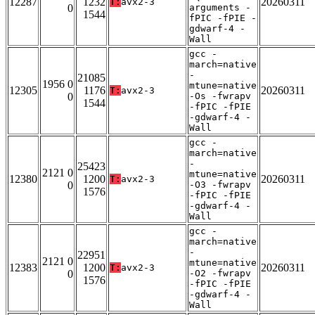
12287
1232
20260311
T:
avx2-3
0
arguments -
1544
fPIC -fPIE -
gdwarf-4 -
Wall
gcc -
march=native
-
21085
1956 0
mtune=native
12305
1176
20260311
T:
avx2-3
0
-Os -fwrapv
1544
-fPIC -fPIE
-gdwarf-4 -
Wall
gcc -
march=native
-
25423
2121 0
mtune=native
12380
1200
20260311
T:
avx2-3
0
-O3 -fwrapv
1576
-fPIC -fPIE
-gdwarf-4 -
Wall
gcc -
march=native
-
22951
2121 0
mtune=native
12383
1200
20260311
T:
avx2-3
0
-O2 -fwrapv
1576
-fPIC -fPIE
-gdwarf-4 -
Wall