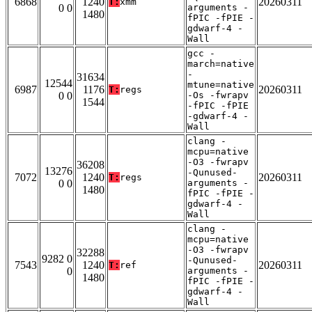
6868
1240
20260311
T:
xmm
0 0
arguments -
1480
fPIC -fPIE -
gdwarf-4 -
Wall
gcc -
march=native
-
31634
12544
mtune=native
6987
1176
20260311
T:
regs
0 0
-Os -fwrapv
1544
-fPIC -fPIE
-gdwarf-4 -
Wall
clang -
mcpu=native
-O3 -fwrapv
36208
13276
-Qunused-
7072
1240
20260311
T:
regs
0 0
arguments -
1480
fPIC -fPIE -
gdwarf-4 -
Wall
clang -
mcpu=native
-O3 -fwrapv
32288
9282 0
-Qunused-
7543
1240
20260311
T:
ref
0
arguments -
1480
fPIC -fPIE -
gdwarf-4 -
Wall