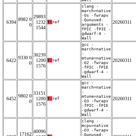
clang -
march=native
-Os -fwrapv
29893
8982 0
-Qunused-
6394
1232
20260311
T:
ref
0
arguments -
1544
fPIC -fPIE -
gdwarf-4 -
Wall
gcc -
march=native
-
30239
9330 0
mtune=native
6422
1200
20260311
T:
ref
0
-O2 -fwrapv
1576
-fPIC -fPIE
-gdwarf-4 -
Wall
gcc -
march=native
-
33151
9802 0
mtune=native
6452
1200
20260311
T:
ref
0
-O3 -fwrapv
1576
-fPIC -fPIE
-gdwarf-4 -
Wall
clang -
mcpu=native
-O3 -fwrapv
40096
17162
-Qunused-