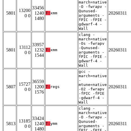
march=native
-O -fwrapv -
33456
13200
Qunused-
5801
1240
20260311
T:
xmm
0 0
arguments -
1480
fPIC -fPIE -
gdwarf-4 -
Wall
clang -
march=native
-Os -fwrapv
33957
13112
-Qunused-
5801
1232
20260311
T:
xmm
0 0
arguments -
1544
fPIC -fPIE -
gdwarf-4 -
Wall
gcc -
march=native
-
36559
15727
mtune=native
5807
1200
20260311
T:
regs
0 0
-O2 -fwrapv
1576
-fPIC -fPIE
-gdwarf-4 -
Wall
clang -
march=native
-O -fwrapv -
33424
13185
Qunused-
5813
1240
20260311
T:
ymm
0 0
arguments -
1480
fPIC -fPIE -