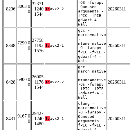
-O3 -fwrapv
32371
8063 0
-Qunused-
8296
1240
20260311
T:
avx2-2
0
arguments -
1544
fPIC -fPIE -
gdwarf-4 -
Wall
gcc -
march=native
-
27758
7290 0
mtune=native
8348
1192
20260311
T:
avx2-1
0
-O -fwrapv -
1576
fPIC -fPIE -
gdwarf-4 -
Wall
gcc -
march=native
-
26005
6900 0
mtune=native
8428
1176
20260311
T:
avx2-2
0
-Os -fwrapv
1544
-fPIC -fPIE
-gdwarf-4 -
Wall
clang -
march=native
-O -fwrapv -
29427
9167 0
Qunused-
8431
1240
20260311
T:
avx2-1
0
arguments -
1480
fPIC -fPIE -
gdwarf-4 -