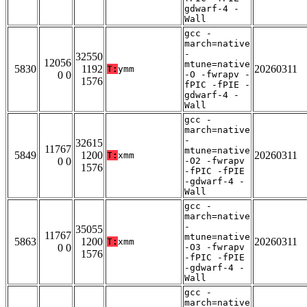
gdwarf-4 -
Wall
gcc -
march=native
-
32550
12056
mtune=native
5830
1192
20260311
T:
ymm
0 0
-O -fwrapv -
1576
fPIC -fPIE -
gdwarf-4 -
Wall
gcc -
march=native
-
32615
11767
mtune=native
5849
1200
20260311
T:
xmm
0 0
-O2 -fwrapv
1576
-fPIC -fPIE
-gdwarf-4 -
Wall
gcc -
march=native
-
35055
11767
mtune=native
5863
1200
20260311
T:
xmm
0 0
-O3 -fwrapv
1576
-fPIC -fPIE
-gdwarf-4 -
Wall
gcc -
march=native