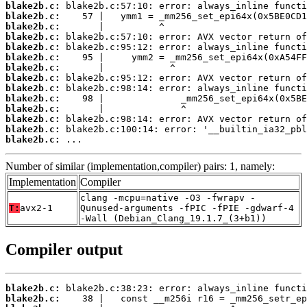
blake2b.c:
blake2b.c:
blake2b.c:
blake2b.c:
blake2b.c:
blake2b.c:
blake2b.c:
blake2b.c:
blake2b.c:
blake2b.c:
blake2b.c:
blake2b.c:
blake2b.c:
blake2b.c:
 ...
Number of similar (implementation,compiler) pairs: 1, namely:
Implementation
Compiler
clang -mcpu=native -O3 -fwrapv -
T:
avx2-1
Qunused-arguments -fPIC -fPIE -gdwarf-4
-Wall (Debian_Clang_19.1.7_(3+b1))
Compiler output
blake2b.c:
blake2b.c: