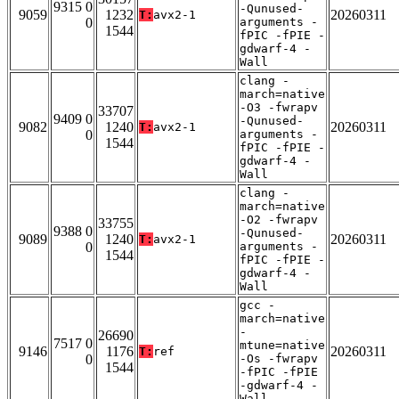
9315 0
-Qunused-
9059
1232
20260311
T:
avx2-1
0
arguments -
1544
fPIC -fPIE -
gdwarf-4 -
Wall
clang -
march=native
-O3 -fwrapv
33707
9409 0
-Qunused-
9082
1240
20260311
T:
avx2-1
0
arguments -
1544
fPIC -fPIE -
gdwarf-4 -
Wall
clang -
march=native
-O2 -fwrapv
33755
9388 0
-Qunused-
9089
1240
20260311
T:
avx2-1
0
arguments -
1544
fPIC -fPIE -
gdwarf-4 -
Wall
gcc -
march=native
-
26690
7517 0
mtune=native
9146
1176
20260311
T:
ref
0
-Os -fwrapv
1544
-fPIC -fPIE
-gdwarf-4 -
Wall