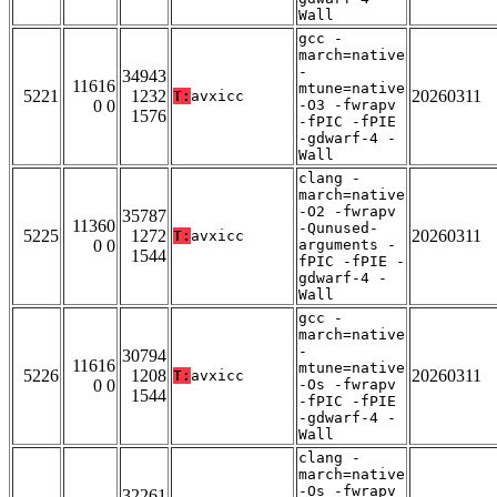
Wall
gcc -
march=native
-
34943
11616
mtune=native
5221
1232
20260311
T:
avxicc
0 0
-O3 -fwrapv
1576
-fPIC -fPIE
-gdwarf-4 -
Wall
clang -
march=native
-O2 -fwrapv
35787
11360
-Qunused-
5225
1272
20260311
T:
avxicc
0 0
arguments -
1544
fPIC -fPIE -
gdwarf-4 -
Wall
gcc -
march=native
-
30794
11616
mtune=native
5226
1208
20260311
T:
avxicc
0 0
-Os -fwrapv
1544
-fPIC -fPIE
-gdwarf-4 -
Wall
clang -
march=native
-Os -fwrapv
32261