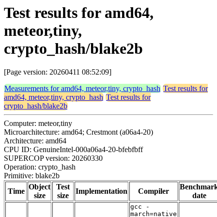
Test results for amd64,
meteor,tiny,
crypto_hash/blake2b
[Page version: 20260411 08:52:09]
Measurements for amd64, meteor,tiny, crypto_hash
Test results for
amd64, meteor,tiny, crypto_hash
Test results for
crypto_hash/blake2b
Computer: meteor,tiny
Microarchitecture: amd64; Crestmont (a06a4-20)
Architecture: amd64
CPU ID: GenuineIntel-000a06a4-20-bfebfbff
SUPERCOP version: 20260330
Operation: crypto_hash
Primitive: blake2b
Object
Test
Benchmar
Time
Implementation
Compiler
size
size
date
gcc -
march=native