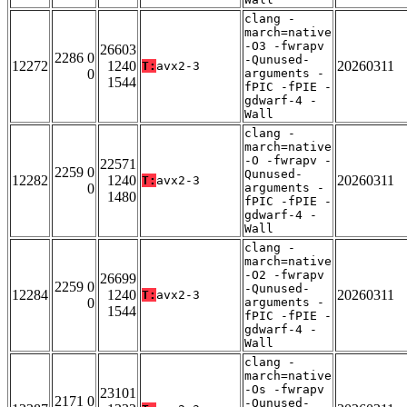
clang -
march=native
-O3 -fwrapv
26603
2286 0
-Qunused-
12272
1240
20260311
T:
avx2-3
0
arguments -
1544
fPIC -fPIE -
gdwarf-4 -
Wall
clang -
march=native
-O -fwrapv -
22571
2259 0
Qunused-
12282
1240
20260311
T:
avx2-3
0
arguments -
1480
fPIC -fPIE -
gdwarf-4 -
Wall
clang -
march=native
-O2 -fwrapv
26699
2259 0
-Qunused-
12284
1240
20260311
T:
avx2-3
0
arguments -
1544
fPIC -fPIE -
gdwarf-4 -
Wall
clang -
march=native
-Os -fwrapv
23101
2171 0
-Qunused-