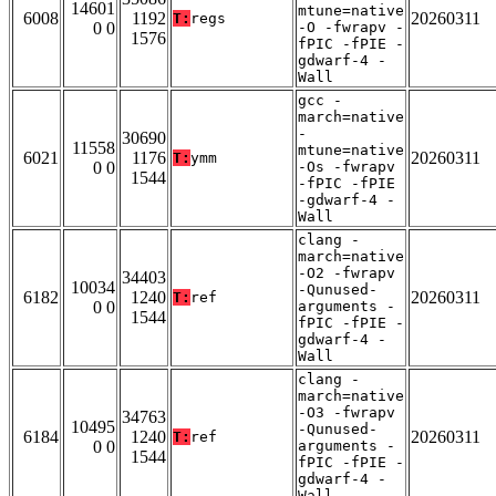
14601
mtune=native
6008
1192
20260311
T:
regs
0 0
-O -fwrapv -
1576
fPIC -fPIE -
gdwarf-4 -
Wall
gcc -
march=native
-
30690
11558
mtune=native
6021
1176
20260311
T:
ymm
0 0
-Os -fwrapv
1544
-fPIC -fPIE
-gdwarf-4 -
Wall
clang -
march=native
-O2 -fwrapv
34403
10034
-Qunused-
6182
1240
20260311
T:
ref
0 0
arguments -
1544
fPIC -fPIE -
gdwarf-4 -
Wall
clang -
march=native
-O3 -fwrapv
34763
10495
-Qunused-
6184
1240
20260311
T:
ref
0 0
arguments -
1544
fPIC -fPIE -
gdwarf-4 -
Wall