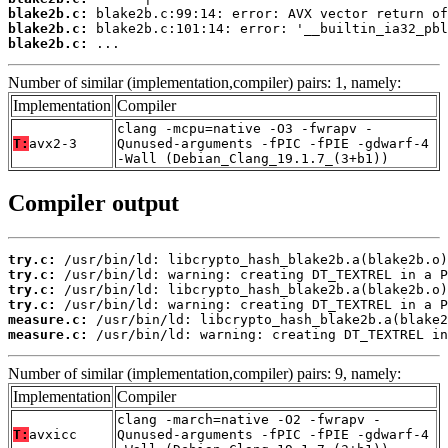
blake2b.c:
blake2b.c:
blake2b.c:
 ...
Number of similar (implementation,compiler) pairs: 1, namely:
Implementation
Compiler
clang -mcpu=native -O3 -fwrapv -
T:
avx2-3
Qunused-arguments -fPIC -fPIE -gdwarf-4
-Wall (Debian_Clang_19.1.7_(3+b1))
Compiler output
try.c:
try.c:
try.c:
try.c:
measure.c:
measure.c:
 /usr/bin/ld: warning: creating DT_TEXTREL in
Number of similar (implementation,compiler) pairs: 9, namely:
Implementation
Compiler
clang -march=native -O2 -fwrapv -
T:
avxicc
Qunused-arguments -fPIC -fPIE -gdwarf-4