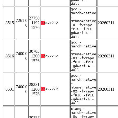
Wall
gcc -
march=native
-
27750
7261 0
mtune=native
8515
1192
20260311
T:
avx2-2
0
-O -fwrapv -
1576
fPIC -fPIE -
gdwarf-4 -
Wall
gcc -
march=native
-
30703
7400 0
mtune=native
8516
1200
20260311
T:
avx2-2
0
-O3 -fwrapv
1576
-fPIC -fPIE
-gdwarf-4 -
Wall
gcc -
march=native
-
28231
7400 0
mtune=native
8531
1200
20260311
T:
avx2-2
0
-O2 -fwrapv
1576
-fPIC -fPIE
-gdwarf-4 -
Wall
clang -
march=native
-Os -fwrapv
30157