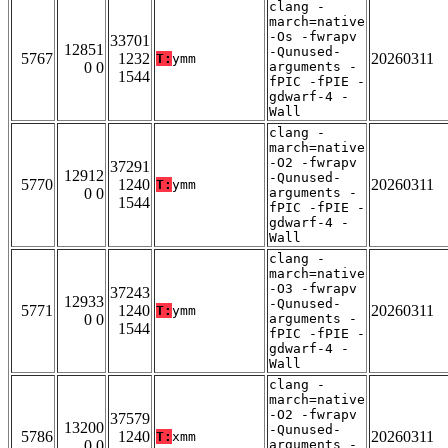
clang -
march=native
-Os -fwrapv
33701
12851
-Qunused-
5767
1232
20260311
T:
ymm
0 0
arguments -
1544
fPIC -fPIE -
gdwarf-4 -
Wall
clang -
march=native
-O2 -fwrapv
37291
12912
-Qunused-
5770
1240
20260311
T:
ymm
0 0
arguments -
1544
fPIC -fPIE -
gdwarf-4 -
Wall
clang -
march=native
-O3 -fwrapv
37243
12933
-Qunused-
5771
1240
20260311
T:
ymm
0 0
arguments -
1544
fPIC -fPIE -
gdwarf-4 -
Wall
clang -
march=native
-O2 -fwrapv
37579
13200
-Qunused-
5786
1240
20260311
T:
xmm
0 0
arguments -