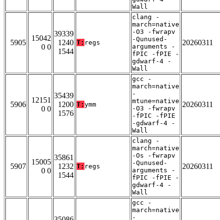
Wall
clang -
march=native
-O3 -fwrapv
39339
15042
-Qunused-
5905
1240
20260311
T:
regs
0 0
arguments -
1544
fPIC -fPIE -
gdwarf-4 -
Wall
gcc -
march=native
-
35439
12151
mtune=native
5906
1200
20260311
T:
ymm
0 0
-O3 -fwrapv
1576
-fPIC -fPIE
-gdwarf-4 -
Wall
clang -
march=native
-Os -fwrapv
35861
15005
-Qunused-
5907
1232
20260311
T:
regs
0 0
arguments -
1544
fPIC -fPIE -
gdwarf-4 -
Wall
gcc -
march=native
-
35086