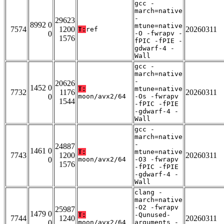
gcc -
march=native
-
29623
8992 0
mtune=native
7574
1200
20260311
T:
ref
0
-O -fwrapv -
1576
fPIC -fPIE -
gdwarf-4 -
Wall
gcc -
march=native
-
20626
1452 0
T:
mtune=native
7732
1176
20260311
0
moon/avx2/64
-Os -fwrapv
1544
-fPIC -fPIE
-gdwarf-4 -
Wall
gcc -
march=native
-
24887
1461 0
T:
mtune=native
7743
1200
20260311
0
moon/avx2/64
-O3 -fwrapv
1576
-fPIC -fPIE
-gdwarf-4 -
Wall
clang -
march=native
-O2 -fwrapv
25987
1479 0
T:
-Qunused-
7744
1240
20260311
0
moon/avx2/64
arguments -