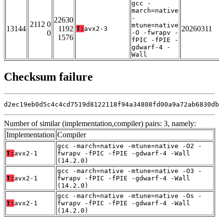
gcc -
march=native
-
22630
2112 0
mtune=native
13144
1192
20260311
T:
avx2-3
0
-O -fwrapv -
1576
fPIC -fPIE -
gdwarf-4 -
Wall
Checksum failure
d2ec19eb0d5c4c4cd7519d8122118f94a34808fd00a9a72ab6830db
Number of similar (implementation,compiler) pairs: 3, namely:
Implementation
Compiler
gcc -march=native -mtune=native -O2 -
T:
avx2-1
fwrapv -fPIC -fPIE -gdwarf-4 -Wall
(14.2.0)
gcc -march=native -mtune=native -O3 -
T:
avx2-1
fwrapv -fPIC -fPIE -gdwarf-4 -Wall
(14.2.0)
gcc -march=native -mtune=native -Os -
T:
avx2-1
fwrapv -fPIC -fPIE -gdwarf-4 -Wall
(14.2.0)