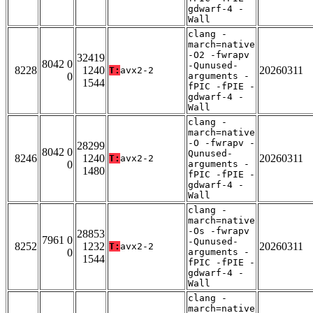
gdwarf-4 -
Wall
clang -
march=native
-O2 -fwrapv
32419
8042 0
-Qunused-
8228
1240
20260311
T:
avx2-2
0
arguments -
1544
fPIC -fPIE -
gdwarf-4 -
Wall
clang -
march=native
-O -fwrapv -
28299
8042 0
Qunused-
8246
1240
20260311
T:
avx2-2
0
arguments -
1480
fPIC -fPIE -
gdwarf-4 -
Wall
clang -
march=native
-Os -fwrapv
28853
7961 0
-Qunused-
8252
1232
20260311
T:
avx2-2
0
arguments -
1544
fPIC -fPIE -
gdwarf-4 -
Wall
clang -
march=native