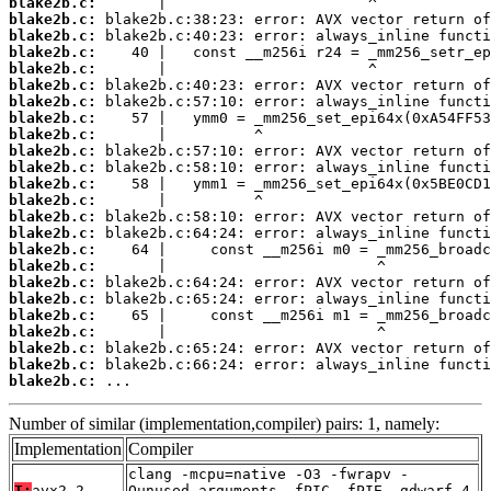
blake2b.c:
blake2b.c:
blake2b.c:
blake2b.c:
blake2b.c:
blake2b.c:
blake2b.c:
blake2b.c:
blake2b.c:
blake2b.c:
blake2b.c:
blake2b.c:
blake2b.c:
blake2b.c:
blake2b.c:
blake2b.c:
blake2b.c:
blake2b.c:
blake2b.c:
blake2b.c:
blake2b.c:
blake2b.c:
blake2b.c:
blake2b.c:
 ...
Number of similar (implementation,compiler) pairs: 1, namely:
Implementation
Compiler
clang -mcpu=native -O3 -fwrapv -
T:
avx2-2
Qunused-arguments -fPIC -fPIE -gdwarf-4