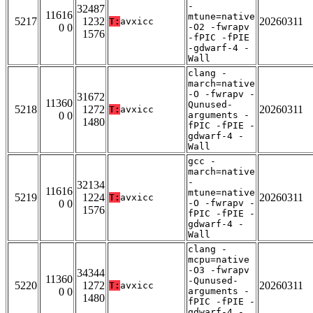
-
32487
11616
mtune=native
5217
1232
20260311
T:
avxicc
0 0
-O2 -fwrapv
1576
-fPIC -fPIE
-gdwarf-4 -
Wall
clang -
march=native
-O -fwrapv -
31672
11360
Qunused-
5218
1272
20260311
T:
avxicc
0 0
arguments -
1480
fPIC -fPIE -
gdwarf-4 -
Wall
gcc -
march=native
-
32134
11616
mtune=native
5219
1224
20260311
T:
avxicc
0 0
-O -fwrapv -
1576
fPIC -fPIE -
gdwarf-4 -
Wall
clang -
mcpu=native
-O3 -fwrapv
34344
11360
-Qunused-
5220
1272
20260311
T:
avxicc
0 0
arguments -
1480
fPIC -fPIE -
gdwarf-4 -