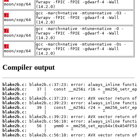
fwrapv -fPIC -fPIE -gdwarf-4 -Wall
moon/xop/64
(14.2.0)
gcc -march=native -mtune=native -O3 -
T:
fwrapv -fPIC -fPIE -gdwarf-4 -Wall
moon/xop/64
(14.2.0)
gcc -march=native -mtune=native -O -
T:
fwrapv -fPIC -fPIE -gdwarf-4 -Wall
moon/xop/64
(14.2.0)
gcc -march=native -mtune=native -Os -
T:
fwrapv -fPIC -fPIE -gdwarf-4 -Wall
moon/xop/64
(14.2.0)
Compiler output
blake2b.c:
blake2b.c:
blake2b.c:
blake2b.c:
blake2b.c:
blake2b.c:
blake2b.c:
blake2b.c:
blake2b.c:
blake2b.c:
blake2b.c:
blake2b.c: