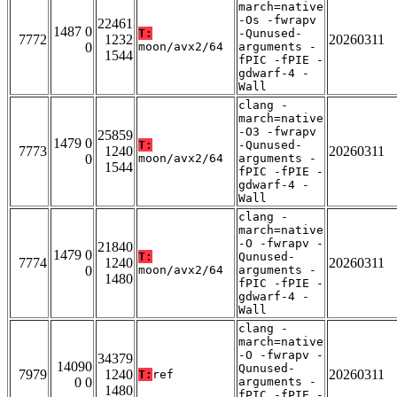
march=native
-Os -fwrapv
22461
1487 0
T:
-Qunused-
7772
1232
20260311
0
moon/avx2/64
arguments -
1544
fPIC -fPIE -
gdwarf-4 -
Wall
clang -
march=native
-O3 -fwrapv
25859
1479 0
T:
-Qunused-
7773
1240
20260311
0
moon/avx2/64
arguments -
1544
fPIC -fPIE -
gdwarf-4 -
Wall
clang -
march=native
-O -fwrapv -
21840
1479 0
T:
Qunused-
7774
1240
20260311
0
moon/avx2/64
arguments -
1480
fPIC -fPIE -
gdwarf-4 -
Wall
clang -
march=native
-O -fwrapv -
34379
14090
Qunused-
7979
1240
20260311
T:
ref
0 0
arguments -
1480
fPIC -fPIE -