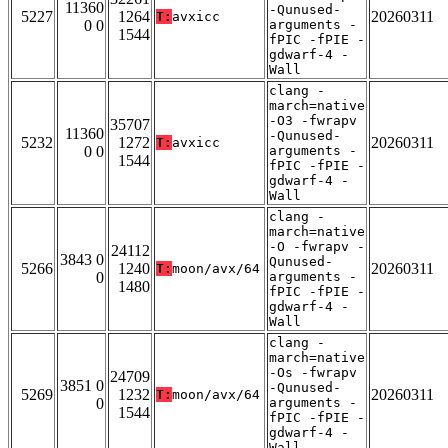
11360
-Qunused-
5227
1264
20260311
T:
avxicc
0 0
arguments -
1544
fPIC -fPIE -
gdwarf-4 -
Wall
clang -
march=native
-O3 -fwrapv
35707
11360
-Qunused-
5232
1272
20260311
T:
avxicc
0 0
arguments -
1544
fPIC -fPIE -
gdwarf-4 -
Wall
clang -
march=native
-O -fwrapv -
24112
3843 0
Qunused-
5266
1240
20260311
T:
moon/avx/64
0
arguments -
1480
fPIC -fPIE -
gdwarf-4 -
Wall
clang -
march=native
-Os -fwrapv
24709
3851 0
-Qunused-
5269
1232
20260311
T:
moon/avx/64
0
arguments -
1544
fPIC -fPIE -
gdwarf-4 -
Wall