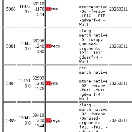
-
30210
11072
mtune=native
5868
1176
20260311
T:
xmm
0 0
-Os -fwrapv
1544
-fPIC -fPIE
-gdwarf-4 -
Wall
clang -
march=native
-O -fwrapv -
35296
15042
Qunused-
5881
1240
20260311
T:
regs
0 0
arguments -
1480
fPIC -fPIE -
gdwarf-4 -
Wall
gcc -
march=native
-
32999
12151
mtune=native
5894
1200
20260311
T:
ymm
0 0
-O2 -fwrapv
1576
-fPIC -fPIE
-gdwarf-4 -
Wall
clang -
march=native
-O2 -fwrapv
39419
15042
-Qunused-
5899
1240
20260311
T:
regs
0 0
arguments -
1544
fPIC -fPIE -
gdwarf-4 -