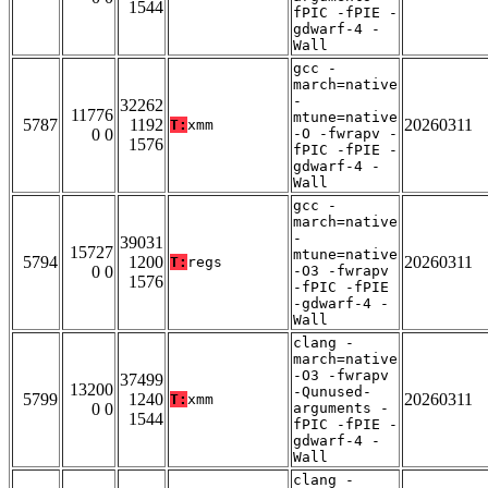
1544
fPIC -fPIE -
gdwarf-4 -
Wall
gcc -
march=native
-
32262
11776
mtune=native
5787
1192
20260311
T:
xmm
0 0
-O -fwrapv -
1576
fPIC -fPIE -
gdwarf-4 -
Wall
gcc -
march=native
-
39031
15727
mtune=native
5794
1200
20260311
T:
regs
0 0
-O3 -fwrapv
1576
-fPIC -fPIE
-gdwarf-4 -
Wall
clang -
march=native
-O3 -fwrapv
37499
13200
-Qunused-
5799
1240
20260311
T:
xmm
0 0
arguments -
1544
fPIC -fPIE -
gdwarf-4 -
Wall
clang -