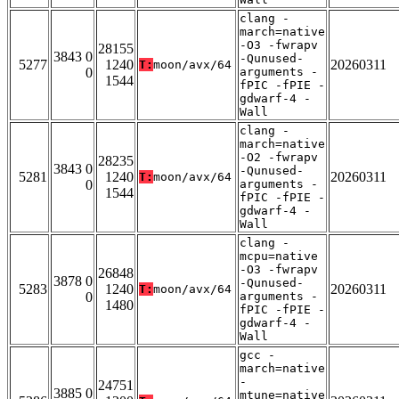
clang -
march=native
-O3 -fwrapv
28155
3843 0
-Qunused-
5277
1240
20260311
T:
moon/avx/64
0
arguments -
1544
fPIC -fPIE -
gdwarf-4 -
Wall
clang -
march=native
-O2 -fwrapv
28235
3843 0
-Qunused-
5281
1240
20260311
T:
moon/avx/64
0
arguments -
1544
fPIC -fPIE -
gdwarf-4 -
Wall
clang -
mcpu=native
-O3 -fwrapv
26848
3878 0
-Qunused-
5283
1240
20260311
T:
moon/avx/64
0
arguments -
1480
fPIC -fPIE -
gdwarf-4 -
Wall
gcc -
march=native
-
24751
3885 0
mtune=native