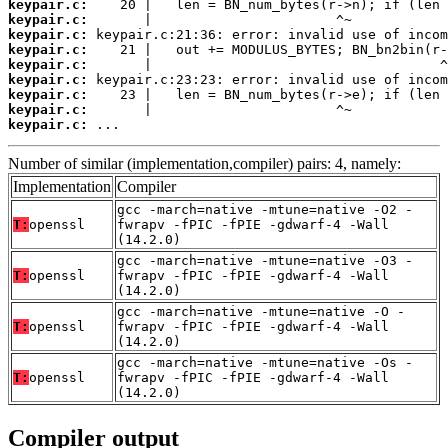
keypair.c:
keypair.c:
keypair.c:
keypair.c:
keypair.c:
keypair.c:
keypair.c:
keypair.c:
keypair.c:
 ...
Number of similar (implementation,compiler) pairs: 4, namely:
Implementation
Compiler
gcc -march=native -mtune=native -O2 -
T:
openssl
fwrapv -fPIC -fPIE -gdwarf-4 -Wall
(14.2.0)
gcc -march=native -mtune=native -O3 -
T:
openssl
fwrapv -fPIC -fPIE -gdwarf-4 -Wall
(14.2.0)
gcc -march=native -mtune=native -O -
T:
openssl
fwrapv -fPIC -fPIE -gdwarf-4 -Wall
(14.2.0)
gcc -march=native -mtune=native -Os -
T:
openssl
fwrapv -fPIC -fPIE -gdwarf-4 -Wall
(14.2.0)
Compiler output