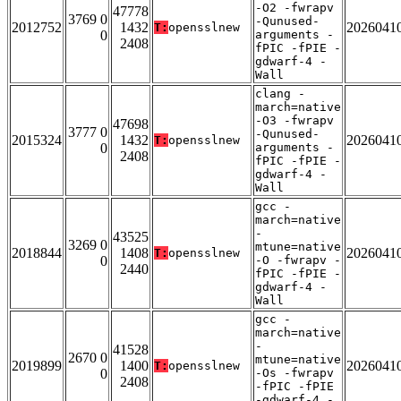
-O2 -fwrapv
47778
3769 0
-Qunused-
2012752
1432
2026041
T:
opensslnew
0
arguments -
2408
fPIC -fPIE -
gdwarf-4 -
Wall
clang -
march=native
-O3 -fwrapv
47698
3777 0
-Qunused-
2015324
1432
2026041
T:
opensslnew
0
arguments -
2408
fPIC -fPIE -
gdwarf-4 -
Wall
gcc -
march=native
-
43525
3269 0
mtune=native
2018844
1408
2026041
T:
opensslnew
0
-O -fwrapv -
2440
fPIC -fPIE -
gdwarf-4 -
Wall
gcc -
march=native
-
41528
2670 0
mtune=native
2019899
1400
2026041
T:
opensslnew
0
-Os -fwrapv
2408
-fPIC -fPIE
-gdwarf-4 -