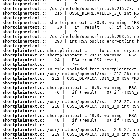
shortciphertext.c:
shortciphertext.c:
shortciphertext.c:
shortciphertext.c:
shortciphertext.c:
shortciphertext.c:
shortciphertext.c:
shortciphertext.c:
shortciphertext.c:
shortciphertext.c:
shortplaintext.c:
shortplaintext.c:
shortplaintext.c:
shortplaintext.c:
shortplaintext.c:
shortplaintext.c:
shortplaintext.c:
shortplaintext.c:
shortplaintext.c:
shortplaintext.c:
shortplaintext.c:
shortplaintext.c:
shortplaintext.c:
shortplaintext.c:
shortplaintext.c:
shortplaintext.c:
shortplaintext.c:
shortplaintext.c:
shortplaintext.c:
shortplaintext.c: