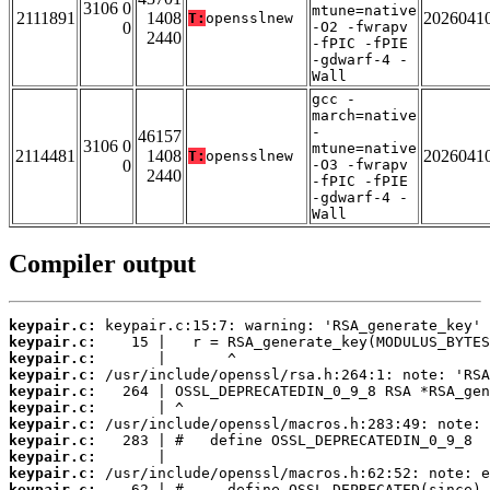
3106 0
mtune=native
2111891
1408
2026041
T:
opensslnew
0
-O2 -fwrapv
2440
-fPIC -fPIE
-gdwarf-4 -
Wall
gcc -
march=native
-
46157
3106 0
mtune=native
2114481
1408
2026041
T:
opensslnew
0
-O3 -fwrapv
2440
-fPIC -fPIE
-gdwarf-4 -
Wall
Compiler output
keypair.c:
keypair.c:
keypair.c:
keypair.c:
keypair.c:
keypair.c:
keypair.c:
keypair.c:
keypair.c:
keypair.c:
keypair.c: