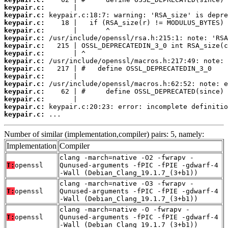
keypair.c:
keypair.c:
keypair.c:
keypair.c:
keypair.c:
keypair.c:
keypair.c:
keypair.c:
keypair.c:
keypair.c:
keypair.c:
keypair.c:
keypair.c:
keypair.c:
keypair.c:
 ...
Number of similar (implementation,compiler) pairs: 5, namely:
Implementation
Compiler
clang -march=native -O2 -fwrapv -
T:
openssl
Qunused-arguments -fPIC -fPIE -gdwarf-4
-Wall (Debian_Clang_19.1.7_(3+b1))
clang -march=native -O3 -fwrapv -
T:
openssl
Qunused-arguments -fPIC -fPIE -gdwarf-4
-Wall (Debian_Clang_19.1.7_(3+b1))
clang -march=native -O -fwrapv -
T:
openssl
Qunused-arguments -fPIC -fPIE -gdwarf-4
-Wall (Debian_Clang_19.1.7_(3+b1))