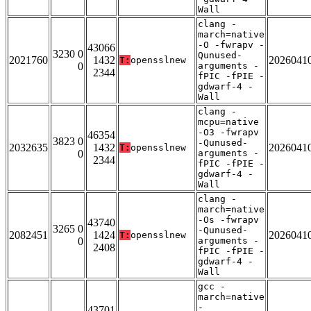
Wall
clang -
march=native
-O -fwrapv -
43066
3230 0
Qunused-
2021760
1432
2026041
T:
opensslnew
0
arguments -
2344
fPIC -fPIE -
gdwarf-4 -
Wall
clang -
mcpu=native
-O3 -fwrapv
46354
3823 0
-Qunused-
2032635
1432
2026041
T:
opensslnew
0
arguments -
2344
fPIC -fPIE -
gdwarf-4 -
Wall
clang -
march=native
-Os -fwrapv
43740
3265 0
-Qunused-
2082451
1424
2026041
T:
opensslnew
0
arguments -
2408
fPIC -fPIE -
gdwarf-4 -
Wall
gcc -
march=native
-
43701