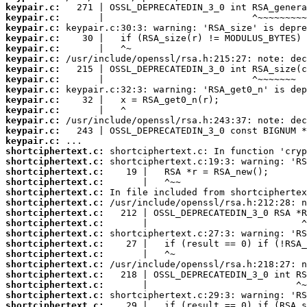
keypair.c:
keypair.c:
keypair.c:
keypair.c:
keypair.c:
keypair.c:
keypair.c:
keypair.c:
keypair.c:
keypair.c:
keypair.c:
keypair.c:
keypair.c:
keypair.c:
shortciphertext.c:
shortciphertext.c:
shortciphertext.c:
shortciphertext.c:
shortciphertext.c:
shortciphertext.c:
shortciphertext.c:
shortciphertext.c:
shortciphertext.c:
shortciphertext.c:
shortciphertext.c:
shortciphertext.c:
shortciphertext.c:
shortciphertext.c:
shortciphertext.c:
shortciphertext.c: