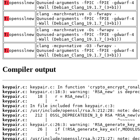
T:
opensslnew
Qunused-arguments -fPIC -fPIE -gdwarf-4
-Wall (Debian_Clang_19.1.7_(3+b1))
clang -march=native -O -fwrapv -
T:
opensslnew
Qunused-arguments -fPIC -fPIE -gdwarf-4
-Wall (Debian_Clang_19.1.7_(3+b1))
clang -march=native -Os -fwrapv -
T:
opensslnew
Qunused-arguments -fPIC -fPIE -gdwarf-4
-Wall (Debian_Clang_19.1.7_(3+b1))
clang -mcpu=native -O3 -fwrapv -
T:
opensslnew
Qunused-arguments -fPIC -fPIE -gdwarf-4
-Wall (Debian_Clang_19.1.7_(3+b1))
Compiler output
keypair.c:
keypair.c:
keypair.c:
keypair.c:
keypair.c:
keypair.c:
keypair.c:
keypair.c:
keypair.c:
keypair.c:
keypair.c:
keypair.c: