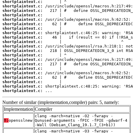
shortplaintext.c:
shortplaintext.c:
shortplaintext.c:
shortplaintext.c:
shortplaintext.c:
shortplaintext.c:
shortplaintext.c:
shortplaintext.c:
shortplaintext.c:
shortplaintext.c:
shortplaintext.c:
shortplaintext.c:
shortplaintext.c:
shortplaintext.c:
shortplaintext.c:
shortplaintext.c:
shortplaintext.c:
shortplaintext.c:
shortplaintext.c:
shortplaintext.c:
shortplaintext.c:
 ...
Number of similar (implementation,compiler) pairs: 5, namely:
Implementation
Compiler
clang -march=native -O2 -fwrapv -
T:
opensslnew
Qunused-arguments -fPIC -fPIE -gdwarf-4
-Wall (Debian_Clang_19.1.7_(3+b1))
clang -march=native -O3 -fwrapv -