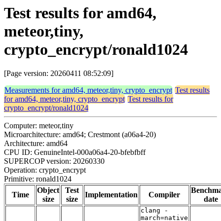
Test results for amd64,
meteor,tiny,
crypto_encrypt/ronald1024
[Page version: 20260411 08:52:09]
Measurements for amd64, meteor,tiny, crypto_encrypt
Test results
for amd64, meteor,tiny, crypto_encrypt
Test results for
crypto_encrypt/ronald1024
Computer: meteor,tiny
Microarchitecture: amd64; Crestmont (a06a4-20)
Architecture: amd64
CPU ID: GenuineIntel-000a06a4-20-bfebfbff
SUPERCOP version: 20260330
Operation: crypto_encrypt
Primitive: ronald1024
Object
Test
Benchm
Time
Implementation
Compiler
size
size
date
clang -
march=native