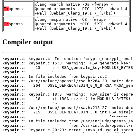
clang -march=native -Os -fwrapv -
T:
openssl
Qunused-arguments -fPIC -fPIE -gdwarf-4
-Wall (Debian_Clang_19.1.7_(3+b1))
clang -mcpu=native -O3 -fwrapv -
T:
openssl
Qunused-arguments -fPIC -fPIE -gdwarf-4
-Wall (Debian_Clang_19.1.7_(3+b1))
Compiler output
keypair.c:
keypair.c:
keypair.c:
keypair.c:
keypair.c:
keypair.c:
keypair.c:
keypair.c:
keypair.c:
keypair.c:
keypair.c:
keypair.c:
keypair.c:
keypair.c:
keypair.c:
keypair.c:
keypair.c: