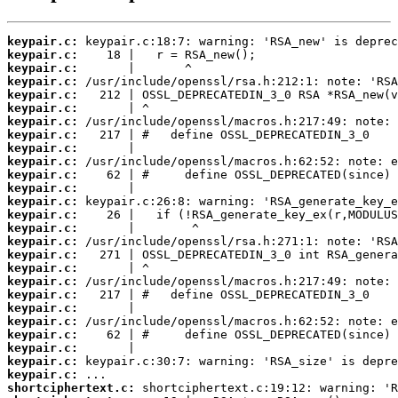
keypair.c:
keypair.c:
keypair.c:
keypair.c:
keypair.c:
keypair.c:
keypair.c:
keypair.c:
keypair.c:
keypair.c:
keypair.c:
keypair.c:
keypair.c:
keypair.c:
keypair.c:
keypair.c:
keypair.c:
keypair.c:
keypair.c:
keypair.c:
keypair.c:
keypair.c:
keypair.c:
keypair.c:
keypair.c:
keypair.c:
shortciphertext.c: