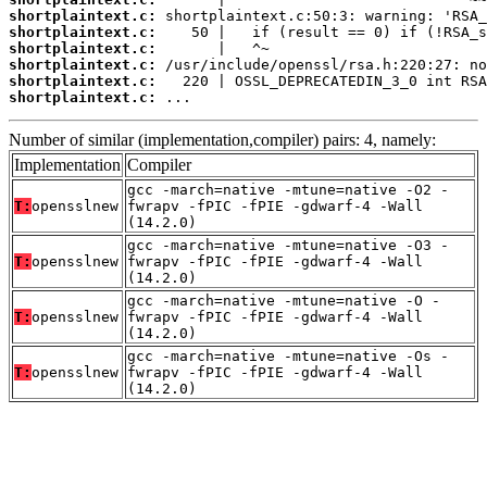
shortplaintext.c:
shortplaintext.c:
shortplaintext.c:
shortplaintext.c:
shortplaintext.c:
shortplaintext.c:
 ...
Number of similar (implementation,compiler) pairs: 4, namely:
Implementation
Compiler
gcc -march=native -mtune=native -O2 -
T:
opensslnew
fwrapv -fPIC -fPIE -gdwarf-4 -Wall
(14.2.0)
gcc -march=native -mtune=native -O3 -
T:
opensslnew
fwrapv -fPIC -fPIE -gdwarf-4 -Wall
(14.2.0)
gcc -march=native -mtune=native -O -
T:
opensslnew
fwrapv -fPIC -fPIE -gdwarf-4 -Wall
(14.2.0)
gcc -march=native -mtune=native -Os -
T:
opensslnew
fwrapv -fPIC -fPIE -gdwarf-4 -Wall
(14.2.0)