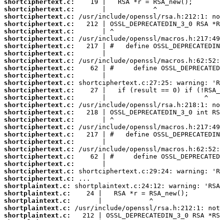
shortciphertext.c:
shortciphertext.c:
shortciphertext.c:
shortciphertext.c:
shortciphertext.c:
shortciphertext.c:
shortciphertext.c:
shortciphertext.c:
shortciphertext.c:
shortciphertext.c:
shortciphertext.c:
shortciphertext.c:
shortciphertext.c:
shortciphertext.c:
shortciphertext.c:
shortciphertext.c:
shortciphertext.c:
shortciphertext.c:
shortciphertext.c:
shortciphertext.c:
shortciphertext.c:
shortciphertext.c:
shortciphertext.c:
shortciphertext.c:
shortciphertext.c:
shortplaintext.c:
shortplaintext.c:
shortplaintext.c:
shortplaintext.c:
shortplaintext.c: