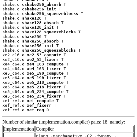
shake.o 
cshake256_absorb
 T

shake.o 
cshake256_init
 T

shake.o 
cshake256_squeezeblocks
 T

shake.o 
shake128
 T

shake.o 
shake128_absorb
 T

shake.o 
shake128_init
 T

shake.o 
shake128_squeezeblocks
 T

shake.o 
shake256
 T

shake.o 
shake256_absorb
 T

shake.o 
shake256_init
 T

shake.o 
shake256_squeezeblocks
 T

xe2_c16.o 
xe2_53_compute
 T

xe2_c16.o 
xe2_53_fixerr
 T

xe4_c64.o 
xe4_163_compute
 T

xe4_c64.o 
xe4_163_fixerr
 T

xe5_c64.o 
xe5_190_compute
 T

xe5_c64.o 
xe5_190_fixerr
 T

xe5_c64.o 
xe5_218_compute
 T

xe5_c64.o 
xe5_218_fixerr
 T

xe5_c64.o 
xe5_234_compute
 T

xe5_c64.o 
xe5_234_fixerr
 T

xef_ref.o 
xef_compute
 T

xef_ref.o 
xef_fixerr
 T

xef_ref.o 
xef_reg
 R
Number of similar (implementation,compiler) pairs: 18, namely:
Implementation
Compiler
clang -march=native -O2 -fwrapv -