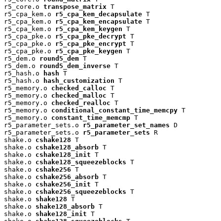
r5_core.o 
transpose_matrix
 T

r5_cpa_kem.o 
r5_cpa_kem_decapsulate
 T

r5_cpa_kem.o 
r5_cpa_kem_encapsulate
 T

r5_cpa_kem.o 
r5_cpa_kem_keygen
 T

r5_cpa_pke.o 
r5_cpa_pke_decrypt
 T

r5_cpa_pke.o 
r5_cpa_pke_encrypt
 T

r5_cpa_pke.o 
r5_cpa_pke_keygen
 T

r5_dem.o 
round5_dem
 T

r5_dem.o 
round5_dem_inverse
 T

r5_hash.o 
hash
 T

r5_hash.o 
hash_customization
 T

r5_memory.o 
checked_calloc
 T

r5_memory.o 
checked_malloc
 T

r5_memory.o 
checked_realloc
 T

r5_memory.o 
conditional_constant_time_memcpy
 T

r5_memory.o 
constant_time_memcmp
 T

r5_parameter_sets.o 
r5_parameter_set_names
 D

r5_parameter_sets.o 
r5_parameter_sets
 R

shake.o 
cshake128
 T

shake.o 
cshake128_absorb
 T

shake.o 
cshake128_init
 T

shake.o 
cshake128_squeezeblocks
 T

shake.o 
cshake256
 T

shake.o 
cshake256_absorb
 T

shake.o 
cshake256_init
 T

shake.o 
cshake256_squeezeblocks
 T

shake.o 
shake128
 T

shake.o 
shake128_absorb
 T

shake.o 
shake128_init
 T
