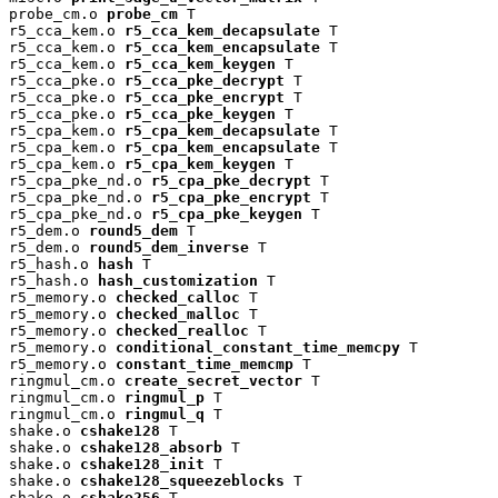
probe_cm.o 
probe_cm
 T

r5_cca_kem.o 
r5_cca_kem_decapsulate
 T

r5_cca_kem.o 
r5_cca_kem_encapsulate
 T

r5_cca_kem.o 
r5_cca_kem_keygen
 T

r5_cca_pke.o 
r5_cca_pke_decrypt
 T

r5_cca_pke.o 
r5_cca_pke_encrypt
 T

r5_cca_pke.o 
r5_cca_pke_keygen
 T

r5_cpa_kem.o 
r5_cpa_kem_decapsulate
 T

r5_cpa_kem.o 
r5_cpa_kem_encapsulate
 T

r5_cpa_kem.o 
r5_cpa_kem_keygen
 T

r5_cpa_pke_nd.o 
r5_cpa_pke_decrypt
 T

r5_cpa_pke_nd.o 
r5_cpa_pke_encrypt
 T

r5_cpa_pke_nd.o 
r5_cpa_pke_keygen
 T

r5_dem.o 
round5_dem
 T

r5_dem.o 
round5_dem_inverse
 T

r5_hash.o 
hash
 T

r5_hash.o 
hash_customization
 T

r5_memory.o 
checked_calloc
 T

r5_memory.o 
checked_malloc
 T

r5_memory.o 
checked_realloc
 T

r5_memory.o 
conditional_constant_time_memcpy
 T

r5_memory.o 
constant_time_memcmp
 T

ringmul_cm.o 
create_secret_vector
 T

ringmul_cm.o 
ringmul_p
 T

ringmul_cm.o 
ringmul_q
 T

shake.o 
cshake128
 T

shake.o 
cshake128_absorb
 T

shake.o 
cshake128_init
 T

shake.o 
cshake128_squeezeblocks
 T

shake.o 
cshake256
 T
