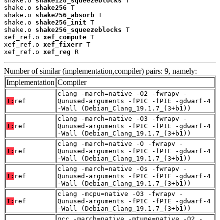
shake.o 
shake128_squeezeblocks
 T

shake.o 
shake256
 T

shake.o 
shake256_absorb
 T

shake.o 
shake256_init
 T

shake.o 
shake256_squeezeblocks
 T

xef_ref.o 
xef_compute
 T

xef_ref.o 
xef_fixerr
 T

xef_ref.o 
xef_reg
 R
Number of similar (implementation,compiler) pairs: 9, namely:
Implementation
Compiler
clang -march=native -O2 -fwrapv -
T:
ref
Qunused-arguments -fPIC -fPIE -gdwarf-4
-Wall (Debian_Clang_19.1.7_(3+b1))
clang -march=native -O3 -fwrapv -
T:
ref
Qunused-arguments -fPIC -fPIE -gdwarf-4
-Wall (Debian_Clang_19.1.7_(3+b1))
clang -march=native -O -fwrapv -
T:
ref
Qunused-arguments -fPIC -fPIE -gdwarf-4
-Wall (Debian_Clang_19.1.7_(3+b1))
clang -march=native -Os -fwrapv -
T:
ref
Qunused-arguments -fPIC -fPIE -gdwarf-4
-Wall (Debian_Clang_19.1.7_(3+b1))
clang -mcpu=native -O3 -fwrapv -
T:
ref
Qunused-arguments -fPIC -fPIE -gdwarf-4
-Wall (Debian_Clang_19.1.7_(3+b1))
gcc -march=native -mtune=native -O2 -