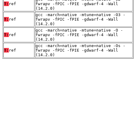
T:
ref
fwrapv -fPIC -fPIE -gdwarf-4 -Wall
(14.2.0)
gcc -march=native -mtune=native -O3 -
T:
ref
fwrapv -fPIC -fPIE -gdwarf-4 -Wall
(14.2.0)
gcc -march=native -mtune=native -O -
T:
ref
fwrapv -fPIC -fPIE -gdwarf-4 -Wall
(14.2.0)
gcc -march=native -mtune=native -Os -
T:
ref
fwrapv -fPIC -fPIE -gdwarf-4 -Wall
(14.2.0)