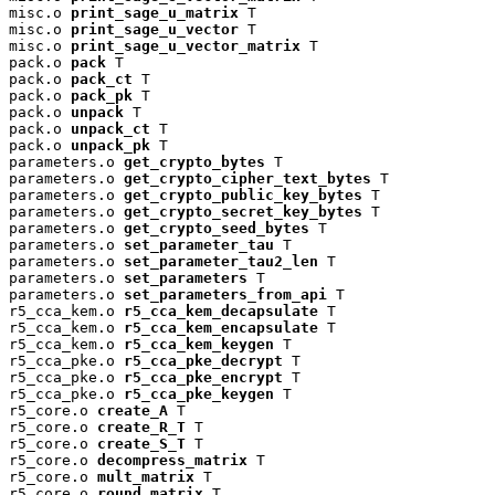
misc.o 
print_sage_u_matrix
 T

misc.o 
print_sage_u_vector
 T

misc.o 
print_sage_u_vector_matrix
 T

pack.o 
pack
 T

pack.o 
pack_ct
 T

pack.o 
pack_pk
 T

pack.o 
unpack
 T

pack.o 
unpack_ct
 T

pack.o 
unpack_pk
 T

parameters.o 
get_crypto_bytes
 T

parameters.o 
get_crypto_cipher_text_bytes
 T

parameters.o 
get_crypto_public_key_bytes
 T

parameters.o 
get_crypto_secret_key_bytes
 T

parameters.o 
get_crypto_seed_bytes
 T

parameters.o 
set_parameter_tau
 T

parameters.o 
set_parameter_tau2_len
 T

parameters.o 
set_parameters
 T

parameters.o 
set_parameters_from_api
 T

r5_cca_kem.o 
r5_cca_kem_decapsulate
 T

r5_cca_kem.o 
r5_cca_kem_encapsulate
 T

r5_cca_kem.o 
r5_cca_kem_keygen
 T

r5_cca_pke.o 
r5_cca_pke_decrypt
 T

r5_cca_pke.o 
r5_cca_pke_encrypt
 T

r5_cca_pke.o 
r5_cca_pke_keygen
 T

r5_core.o 
create_A
 T

r5_core.o 
create_R_T
 T

r5_core.o 
create_S_T
 T

r5_core.o 
decompress_matrix
 T

r5_core.o 
mult_matrix
 T

r5_core.o 
round_matrix
 T
