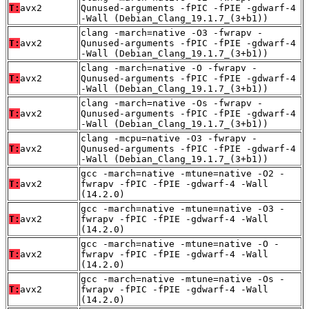
T:
avx2
Qunused-arguments -fPIC -fPIE -gdwarf-4
-Wall (Debian_Clang_19.1.7_(3+b1))
clang -march=native -O3 -fwrapv -
T:
avx2
Qunused-arguments -fPIC -fPIE -gdwarf-4
-Wall (Debian_Clang_19.1.7_(3+b1))
clang -march=native -O -fwrapv -
T:
avx2
Qunused-arguments -fPIC -fPIE -gdwarf-4
-Wall (Debian_Clang_19.1.7_(3+b1))
clang -march=native -Os -fwrapv -
T:
avx2
Qunused-arguments -fPIC -fPIE -gdwarf-4
-Wall (Debian_Clang_19.1.7_(3+b1))
clang -mcpu=native -O3 -fwrapv -
T:
avx2
Qunused-arguments -fPIC -fPIE -gdwarf-4
-Wall (Debian_Clang_19.1.7_(3+b1))
gcc -march=native -mtune=native -O2 -
T:
avx2
fwrapv -fPIC -fPIE -gdwarf-4 -Wall
(14.2.0)
gcc -march=native -mtune=native -O3 -
T:
avx2
fwrapv -fPIC -fPIE -gdwarf-4 -Wall
(14.2.0)
gcc -march=native -mtune=native -O -
T:
avx2
fwrapv -fPIC -fPIE -gdwarf-4 -Wall
(14.2.0)
gcc -march=native -mtune=native -Os -
T:
avx2
fwrapv -fPIC -fPIE -gdwarf-4 -Wall
(14.2.0)