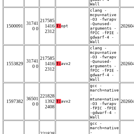
Wall
clang -
mcpu=native
-O3 -fwrapv
217585
31741
-Qunused-
1500091
1416
20260
T:
opt
0 0
arguments -
2312
fPIC -fPIE -
gdwarf-4 -
Wall
clang -
mcpu=native
-O3 -fwrapv
217585
31741
-Qunused-
1553829
1416
20260
T:
avx2
0 0
arguments -
2312
fPIC -fPIE -
gdwarf-4 -
Wall
gcc -
march=native
-
221828
36501
mtune=native
1597382
1392
20260
T:
avx2
0 0
-O3 -fwrapv
2408
-fPIC -fPIE
-gdwarf-4 -
Wall
gcc -
march=native
-
221828