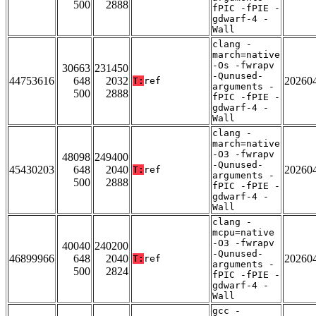
500
2888
fPIC -fPIE -
gdwarf-4 -
Wall
clang -
march=native
-Os -fwrapv
30663
231450
-Qunused-
44753616
648
2032
20260
T:
ref
arguments -
500
2888
fPIC -fPIE -
gdwarf-4 -
Wall
clang -
march=native
-O3 -fwrapv
48098
249400
-Qunused-
45430203
648
2040
20260
T:
ref
arguments -
500
2888
fPIC -fPIE -
gdwarf-4 -
Wall
clang -
mcpu=native
-O3 -fwrapv
40040
240200
-Qunused-
46899966
648
2040
20260
T:
ref
arguments -
500
2824
fPIC -fPIE -
gdwarf-4 -
Wall
gcc -