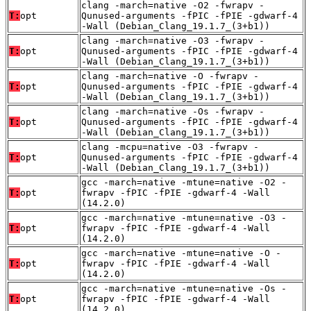
clang -march=native -O2 -fwrapv -
T:
opt
Qunused-arguments -fPIC -fPIE -gdwarf-4
-Wall (Debian_Clang_19.1.7_(3+b1))
clang -march=native -O3 -fwrapv -
T:
opt
Qunused-arguments -fPIC -fPIE -gdwarf-4
-Wall (Debian_Clang_19.1.7_(3+b1))
clang -march=native -O -fwrapv -
T:
opt
Qunused-arguments -fPIC -fPIE -gdwarf-4
-Wall (Debian_Clang_19.1.7_(3+b1))
clang -march=native -Os -fwrapv -
T:
opt
Qunused-arguments -fPIC -fPIE -gdwarf-4
-Wall (Debian_Clang_19.1.7_(3+b1))
clang -mcpu=native -O3 -fwrapv -
T:
opt
Qunused-arguments -fPIC -fPIE -gdwarf-4
-Wall (Debian_Clang_19.1.7_(3+b1))
gcc -march=native -mtune=native -O2 -
T:
opt
fwrapv -fPIC -fPIE -gdwarf-4 -Wall
(14.2.0)
gcc -march=native -mtune=native -O3 -
T:
opt
fwrapv -fPIC -fPIE -gdwarf-4 -Wall
(14.2.0)
gcc -march=native -mtune=native -O -
T:
opt
fwrapv -fPIC -fPIE -gdwarf-4 -Wall
(14.2.0)
gcc -march=native -mtune=native -Os -
T:
opt
fwrapv -fPIC -fPIE -gdwarf-4 -Wall
(14.2.0)