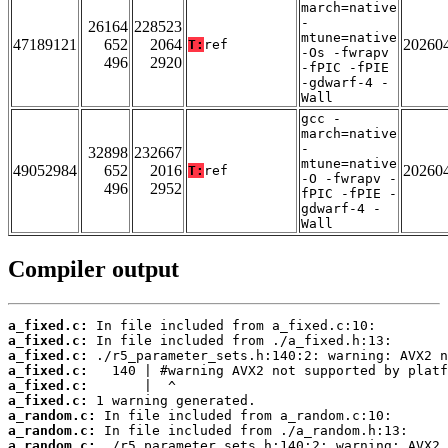
march=native
-
26164
228523
mtune=native
47189121
652
2064
20260
T:
ref
-Os -fwrapv
496
2920
-fPIC -fPIE
-gdwarf-4 -
Wall
gcc -
march=native
-
32898
232667
mtune=native
49052984
652
2016
20260
T:
ref
-O -fwrapv -
496
2952
fPIC -fPIE -
gdwarf-4 -
Wall
Compiler output
a_fixed.c:
a_fixed.c:
a_fixed.c:
a_fixed.c:
a_fixed.c:
a_fixed.c:
a_random.c:
a_random.c:
a_random.c: