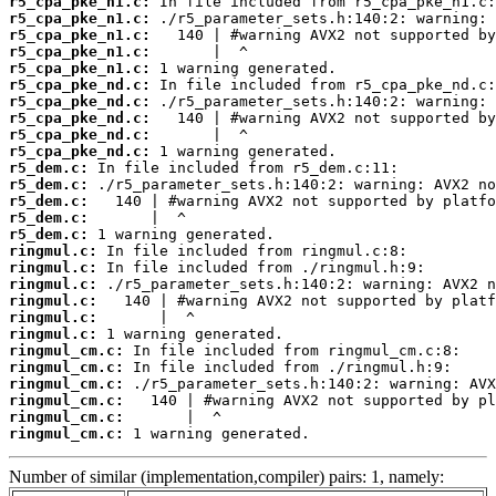
r5_cpa_pke_n1.c:
r5_cpa_pke_n1.c:
r5_cpa_pke_n1.c:
r5_cpa_pke_n1.c:
r5_cpa_pke_n1.c:
r5_cpa_pke_nd.c:
r5_cpa_pke_nd.c:
r5_cpa_pke_nd.c:
r5_cpa_pke_nd.c:
r5_cpa_pke_nd.c:
r5_dem.c:
r5_dem.c:
r5_dem.c:
r5_dem.c:
r5_dem.c:
ringmul.c:
ringmul.c:
ringmul.c:
ringmul.c:
ringmul.c:
ringmul.c:
ringmul_cm.c:
ringmul_cm.c:
ringmul_cm.c:
ringmul_cm.c:
ringmul_cm.c:
ringmul_cm.c:
 1 warning generated.
Number of similar (implementation,compiler) pairs: 1, namely: