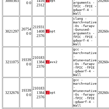
3000363
1416
20260
T:
opt
0 0
arguments -
2312
fPIC -fPIE -
gdwarf-4 -
Wall
clang -
march=native
-Os -fwrapv
211931
20754
-Qunused-
3021297
1408
20260
T:
opt
0 0
arguments -
2376
fPIC -fPIE -
gdwarf-4 -
Wall
gcc -
march=native
-
210183
19339
mtune=native
3211075
1384
20260
T:
avx2
0 0
-Os -fwrapv
2376
-fPIC -fPIE
-gdwarf-4 -
Wall
gcc -
march=native
-
210183
19339
mtune=native
3232676
1384
20260
T:
opt
0 0
-Os -fwrapv
2376
-fPIC -fPIE
-gdwarf-4 -
Wall