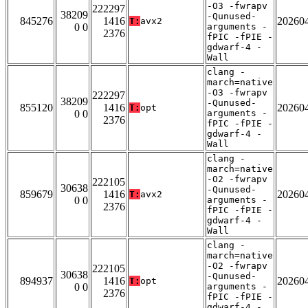
-O3 -fwrapv
222297
38209
-Qunused-
845276
1416
20260
T:
avx2
0 0
arguments -
2376
fPIC -fPIE -
gdwarf-4 -
Wall
clang -
march=native
-O3 -fwrapv
222297
38209
-Qunused-
855120
1416
20260
T:
opt
0 0
arguments -
2376
fPIC -fPIE -
gdwarf-4 -
Wall
clang -
march=native
-O2 -fwrapv
222105
30638
-Qunused-
859679
1416
20260
T:
avx2
0 0
arguments -
2376
fPIC -fPIE -
gdwarf-4 -
Wall
clang -
march=native
-O2 -fwrapv
222105
30638
-Qunused-
894937
1416
20260
T:
opt
0 0
arguments -
2376
fPIC -fPIE -
gdwarf-4 -