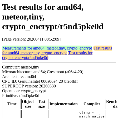
Test results for amd64,
meteor,tiny,
crypto_encrypt/r5nd5pke0d
[Page version: 20260411 08:52:09]
Measurements for amd64, meteor,tiny, crypto_encrypt
Test results
for amd64, meteor,tiny, crypto_encrypt
Test results for
crypto_encrypt/r5nd5pke0d
Computer: meteor,tiny
Microarchitecture: amd64; Crestmont (a06a4-20)
Architecture: amd64
CPU ID: GenuineIntel-000a06a4-20-bfebfbff
SUPERCOP version: 20260330
Operation: crypto_encrypt
Primitive: r5nd5pke0d
Object
Test
Bench
Time
Implementation
Compiler
size
size
da
clang -
march=native