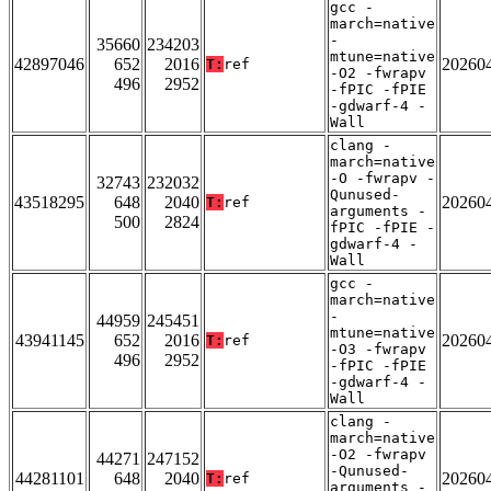
gcc -
march=native
-
35660
234203
mtune=native
42897046
652
2016
20260
T:
ref
-O2 -fwrapv
496
2952
-fPIC -fPIE
-gdwarf-4 -
Wall
clang -
march=native
-O -fwrapv -
32743
232032
Qunused-
43518295
648
2040
20260
T:
ref
arguments -
500
2824
fPIC -fPIE -
gdwarf-4 -
Wall
gcc -
march=native
-
44959
245451
mtune=native
43941145
652
2016
20260
T:
ref
-O3 -fwrapv
496
2952
-fPIC -fPIE
-gdwarf-4 -
Wall
clang -
march=native
-O2 -fwrapv
44271
247152
-Qunused-
44281101
648
2040
20260
T:
ref
arguments -