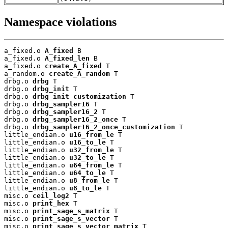
Namespace violations
a_fixed.o 
A_fixed
 B

a_fixed.o 
A_fixed_len
 B

a_fixed.o 
create_A_fixed
 T

a_random.o 
create_A_random
 T

drbg.o 
drbg
 T

drbg.o 
drbg_init
 T

drbg.o 
drbg_init_customization
 T

drbg.o 
drbg_sampler16
 T

drbg.o 
drbg_sampler16_2
 T

drbg.o 
drbg_sampler16_2_once
 T

drbg.o 
drbg_sampler16_2_once_customization
 T

little_endian.o 
u16_from_le
 T

little_endian.o 
u16_to_le
 T

little_endian.o 
u32_from_le
 T

little_endian.o 
u32_to_le
 T

little_endian.o 
u64_from_le
 T

little_endian.o 
u64_to_le
 T

little_endian.o 
u8_from_le
 T

little_endian.o 
u8_to_le
 T

misc.o 
ceil_log2
 T

misc.o 
print_hex
 T

misc.o 
print_sage_s_matrix
 T

misc.o 
print_sage_s_vector
 T

misc.o 
print_sage_s_vector_matrix
 T
