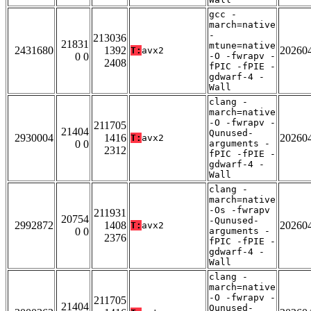
gcc -
march=native
-
213036
21831
mtune=native
2431680
1392
20260
T:
avx2
0 0
-O -fwrapv -
2408
fPIC -fPIE -
gdwarf-4 -
Wall
clang -
march=native
-O -fwrapv -
211705
21404
Qunused-
2930004
1416
20260
T:
avx2
0 0
arguments -
2312
fPIC -fPIE -
gdwarf-4 -
Wall
clang -
march=native
-Os -fwrapv
211931
20754
-Qunused-
2992872
1408
20260
T:
avx2
0 0
arguments -
2376
fPIC -fPIE -
gdwarf-4 -
Wall
clang -
march=native
-O -fwrapv -
211705
21404
Qunused-