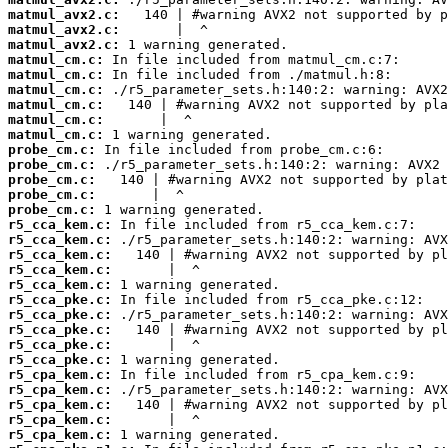
matmul_avx2.c:
matmul_avx2.c:
matmul_avx2.c:
matmul_cm.c:
matmul_cm.c:
matmul_cm.c:
matmul_cm.c:
matmul_cm.c:
matmul_cm.c:
probe_cm.c:
probe_cm.c:
probe_cm.c:
probe_cm.c:
probe_cm.c:
r5_cca_kem.c:
r5_cca_kem.c:
r5_cca_kem.c:
r5_cca_kem.c:
r5_cca_kem.c:
r5_cca_pke.c:
r5_cca_pke.c:
r5_cca_pke.c:
r5_cca_pke.c:
r5_cca_pke.c:
r5_cpa_kem.c:
r5_cpa_kem.c:
r5_cpa_kem.c:
r5_cpa_kem.c:
r5_cpa_kem.c: