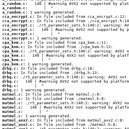
a_random.c:
a_random.c:
a_random.c:
cca_encrypt.c:
cca_encrypt.c:
cca_encrypt.c:
cca_encrypt.c:
cca_encrypt.c:
cca_encrypt.c:
cpa_kem.c:
cpa_kem.c:
cpa_kem.c:
cpa_kem.c:
cpa_kem.c:
cpa_kem.c:
drbg.c:
drbg.c:
drbg.c:
drbg.c:
drbg.c:
drbg.c:
matmul.c:
matmul.c:
matmul.c:
matmul.c:
matmul.c:
matmul.c:
matmul_avx2.c:
matmul_avx2.c:
matmul_avx2.c: