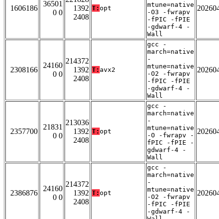
36501
mtune=native
1606186
1392
20260
T:
opt
0 0
-O3 -fwrapv
2408
-fPIC -fPIE
-gdwarf-4 -
Wall
gcc -
march=native
-
214372
24160
mtune=native
2308166
1392
20260
T:
avx2
0 0
-O2 -fwrapv
2408
-fPIC -fPIE
-gdwarf-4 -
Wall
gcc -
march=native
-
213036
21831
mtune=native
2357700
1392
20260
T:
opt
0 0
-O -fwrapv -
2408
fPIC -fPIE -
gdwarf-4 -
Wall
gcc -
march=native
-
214372
24160
mtune=native
2386876
1392
20260
T:
opt
0 0
-O2 -fwrapv
2408
-fPIC -fPIE
-gdwarf-4 -
Wall