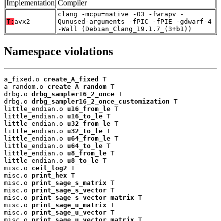
Implementation
Compiler
clang -mcpu=native -O3 -fwrapv -
T:
avx2
Qunused-arguments -fPIC -fPIE -gdwarf-4
-Wall (Debian_Clang_19.1.7_(3+b1))
Namespace violations
a_fixed.o 
create_A_fixed
 T

a_random.o 
create_A_random
 T

drbg.o 
drbg_sampler16_2_once
 T

drbg.o 
drbg_sampler16_2_once_customization
 T

little_endian.o 
u16_from_le
 T

little_endian.o 
u16_to_le
 T

little_endian.o 
u32_from_le
 T

little_endian.o 
u32_to_le
 T

little_endian.o 
u64_from_le
 T

little_endian.o 
u64_to_le
 T

little_endian.o 
u8_from_le
 T

little_endian.o 
u8_to_le
 T

misc.o 
ceil_log2
 T

misc.o 
print_hex
 T

misc.o 
print_sage_s_matrix
 T

misc.o 
print_sage_s_vector
 T

misc.o 
print_sage_s_vector_matrix
 T

misc.o 
print_sage_u_matrix
 T

misc.o 
print_sage_u_vector
 T

misc.o 
print_sage_u_vector_matrix
 T
