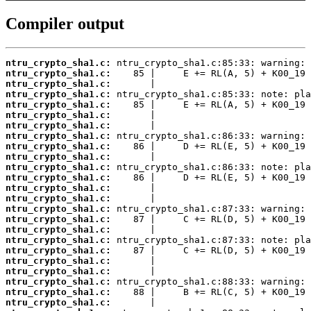
Compiler output
ntru_crypto_sha1.c:
ntru_crypto_sha1.c:
ntru_crypto_sha1.c:
ntru_crypto_sha1.c:
ntru_crypto_sha1.c:
ntru_crypto_sha1.c:
ntru_crypto_sha1.c:
ntru_crypto_sha1.c:
ntru_crypto_sha1.c:
ntru_crypto_sha1.c:
ntru_crypto_sha1.c:
ntru_crypto_sha1.c:
ntru_crypto_sha1.c:
ntru_crypto_sha1.c:
ntru_crypto_sha1.c:
ntru_crypto_sha1.c:
ntru_crypto_sha1.c:
ntru_crypto_sha1.c:
ntru_crypto_sha1.c:
ntru_crypto_sha1.c:
ntru_crypto_sha1.c:
ntru_crypto_sha1.c:
ntru_crypto_sha1.c:
ntru_crypto_sha1.c: