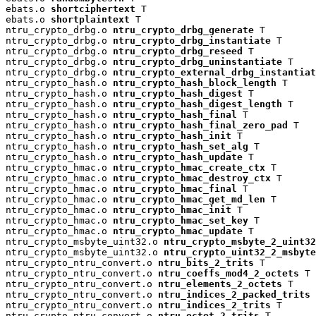
ebats.o 
shortciphertext
 T

ebats.o 
shortplaintext
 T

ntru_crypto_drbg.o 
ntru_crypto_drbg_generate
 T

ntru_crypto_drbg.o 
ntru_crypto_drbg_instantiate
 T

ntru_crypto_drbg.o 
ntru_crypto_drbg_reseed
 T

ntru_crypto_drbg.o 
ntru_crypto_drbg_uninstantiate
 T

ntru_crypto_drbg.o 
ntru_crypto_external_drbg_instantiat
ntru_crypto_hash.o 
ntru_crypto_hash_block_length
 T

ntru_crypto_hash.o 
ntru_crypto_hash_digest
 T

ntru_crypto_hash.o 
ntru_crypto_hash_digest_length
 T

ntru_crypto_hash.o 
ntru_crypto_hash_final
 T

ntru_crypto_hash.o 
ntru_crypto_hash_final_zero_pad
 T

ntru_crypto_hash.o 
ntru_crypto_hash_init
 T

ntru_crypto_hash.o 
ntru_crypto_hash_set_alg
 T

ntru_crypto_hash.o 
ntru_crypto_hash_update
 T

ntru_crypto_hmac.o 
ntru_crypto_hmac_create_ctx
 T

ntru_crypto_hmac.o 
ntru_crypto_hmac_destroy_ctx
 T

ntru_crypto_hmac.o 
ntru_crypto_hmac_final
 T

ntru_crypto_hmac.o 
ntru_crypto_hmac_get_md_len
 T

ntru_crypto_hmac.o 
ntru_crypto_hmac_init
 T

ntru_crypto_hmac.o 
ntru_crypto_hmac_set_key
 T

ntru_crypto_hmac.o 
ntru_crypto_hmac_update
 T

ntru_crypto_msbyte_uint32.o 
ntru_crypto_msbyte_2_uint32
ntru_crypto_msbyte_uint32.o 
ntru_crypto_uint32_2_msbyte
ntru_crypto_ntru_convert.o 
ntru_bits_2_trits
 T

ntru_crypto_ntru_convert.o 
ntru_coeffs_mod4_2_octets
 T

ntru_crypto_ntru_convert.o 
ntru_elements_2_octets
 T

ntru_crypto_ntru_convert.o 
ntru_indices_2_packed_trits
 
ntru_crypto_ntru_convert.o 
ntru_indices_2_trits
 T

ntru_crypto_ntru_convert.o 
ntru_octet_2_trits
 T
