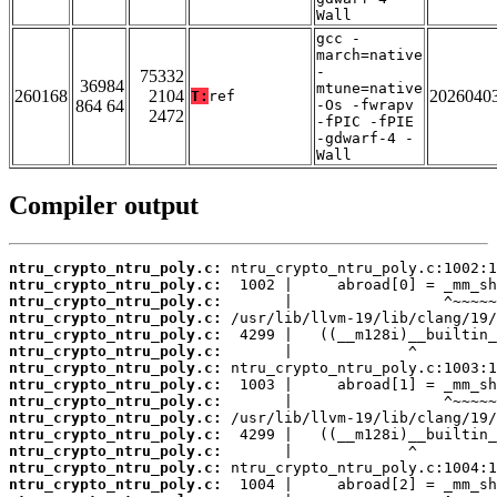
Wall
gcc -
march=native
-
75332
36984
mtune=native
260168
2104
2026040
T:
ref
864 64
-Os -fwrapv
2472
-fPIC -fPIE
-gdwarf-4 -
Wall
Compiler output
ntru_crypto_ntru_poly.c:
ntru_crypto_ntru_poly.c:
ntru_crypto_ntru_poly.c:
ntru_crypto_ntru_poly.c:
ntru_crypto_ntru_poly.c:
ntru_crypto_ntru_poly.c:
ntru_crypto_ntru_poly.c:
ntru_crypto_ntru_poly.c:
ntru_crypto_ntru_poly.c:
ntru_crypto_ntru_poly.c:
ntru_crypto_ntru_poly.c:
ntru_crypto_ntru_poly.c:
ntru_crypto_ntru_poly.c:
ntru_crypto_ntru_poly.c: