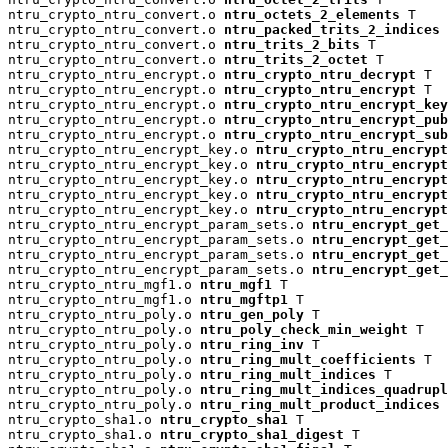
ntru_crypto_ntru_convert.o 
ntru_octets_2_elements
 T

ntru_crypto_ntru_convert.o 
ntru_packed_trits_2_indices
 
ntru_crypto_ntru_convert.o 
ntru_trits_2_bits
 T

ntru_crypto_ntru_convert.o 
ntru_trits_2_octet
 T

ntru_crypto_ntru_encrypt.o 
ntru_crypto_ntru_decrypt
 T

ntru_crypto_ntru_encrypt.o 
ntru_crypto_ntru_encrypt
 T

ntru_crypto_ntru_encrypt.o 
ntru_crypto_ntru_encrypt_key
ntru_crypto_ntru_encrypt.o 
ntru_crypto_ntru_encrypt_pu
ntru_crypto_ntru_encrypt.o 
ntru_crypto_ntru_encrypt_su
ntru_crypto_ntru_encrypt_key.o 
ntru_crypto_ntru_encrypt
ntru_crypto_ntru_encrypt_key.o 
ntru_crypto_ntru_encryp
ntru_crypto_ntru_encrypt_key.o 
ntru_crypto_ntru_encrypt
ntru_crypto_ntru_encrypt_key.o 
ntru_crypto_ntru_encrypt
ntru_crypto_ntru_encrypt_key.o 
ntru_crypto_ntru_encrypt
ntru_crypto_ntru_encrypt_param_sets.o 
ntru_encrypt_get_
ntru_crypto_ntru_encrypt_param_sets.o 
ntru_encrypt_get_
ntru_crypto_ntru_encrypt_param_sets.o 
ntru_encrypt_get_
ntru_crypto_ntru_encrypt_param_sets.o 
ntru_encrypt_get_
ntru_crypto_ntru_mgf1.o 
ntru_mgf1
 T

ntru_crypto_ntru_mgf1.o 
ntru_mgftp1
 T

ntru_crypto_ntru_poly.o 
ntru_gen_poly
 T

ntru_crypto_ntru_poly.o 
ntru_poly_check_min_weight
 T

ntru_crypto_ntru_poly.o 
ntru_ring_inv
 T

ntru_crypto_ntru_poly.o 
ntru_ring_mult_coefficients
 T

ntru_crypto_ntru_poly.o 
ntru_ring_mult_indices
 T

ntru_crypto_ntru_poly.o 
ntru_ring_mult_indices_quadrup
ntru_crypto_ntru_poly.o 
ntru_ring_mult_product_indices
 
ntru_crypto_sha1.o 
ntru_crypto_sha1
 T

ntru_crypto_sha1.o 
ntru_crypto_sha1_digest
 T
