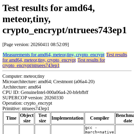
Test results for amd64,
meteor,tiny,
crypto_encrypt/ntruees743ep1
[Page version: 20260411 08:52:09]
Measurements for amd64, meteor,tiny, crypto_encrypt
Test results
for amd64, meteor,tiny, crypto_encrypt
Test results for
crypto_encrypt/ntruees743ep1
Computer: meteor,tiny
Microarchitecture: amd64; Crestmont (a06a4-20)
Architecture: amd64
CPU ID: GenuineIntel-000a06a4-20-bfebfbff
SUPERCOP version: 20260330
Operation: crypto_encrypt
Primitive: ntruees743ep1
Object
Test
Benchm
Time
Implementation
Compiler
size
size
date
gcc -
march=native