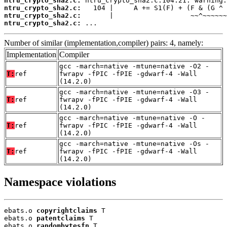
ntru_crypto_sha2.c:
ntru_crypto_sha2.c:
ntru_crypto_sha2.c:
ntru_crypto_sha2.c:
 ...
Number of similar (implementation,compiler) pairs: 4, namely:
Implementation
Compiler
gcc -march=native -mtune=native -O2 -
T:
ref
fwrapv -fPIC -fPIE -gdwarf-4 -Wall
(14.2.0)
gcc -march=native -mtune=native -O3 -
T:
ref
fwrapv -fPIC -fPIE -gdwarf-4 -Wall
(14.2.0)
gcc -march=native -mtune=native -O -
T:
ref
fwrapv -fPIC -fPIE -gdwarf-4 -Wall
(14.2.0)
gcc -march=native -mtune=native -Os -
T:
ref
fwrapv -fPIC -fPIE -gdwarf-4 -Wall
(14.2.0)
Namespace violations
ebats.o 
copyrightclaims
 T

ebats.o 
patentclaims
 T

ebats.o 
randombytesfn
 T
