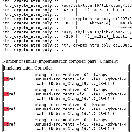
ntru_crypto_ntru_poly.c:
ntru_crypto_ntru_poly.c:
ntru_crypto_ntru_poly.c:
ntru_crypto_ntru_poly.c:
ntru_crypto_ntru_poly.c:
ntru_crypto_ntru_poly.c:
ntru_crypto_ntru_poly.c:
ntru_crypto_ntru_poly.c:
ntru_crypto_ntru_poly.c:
ntru_crypto_ntru_poly.c:
ntru_crypto_ntru_poly.c:
ntru_crypto_ntru_poly.c:
 ...
Number of similar (implementation,compiler) pairs: 4, namely:
Implementation
Compiler
clang -march=native -O2 -fwrapv -
T:
ref
Qunused-arguments -fPIC -fPIE -gdwarf-4
-Wall (Debian_Clang_19.1.7_(3+b1))
clang -march=native -O3 -fwrapv -
T:
ref
Qunused-arguments -fPIC -fPIE -gdwarf-4
-Wall (Debian_Clang_19.1.7_(3+b1))
clang -march=native -O -fwrapv -
T:
ref
Qunused-arguments -fPIC -fPIE -gdwarf-4
-Wall (Debian_Clang_19.1.7_(3+b1))
clang -march=native -Os -fwrapv -
T:
ref
Qunused-arguments -fPIC -fPIE -gdwarf-4
-Wall (Debian_Clang_19.1.7_(3+b1))