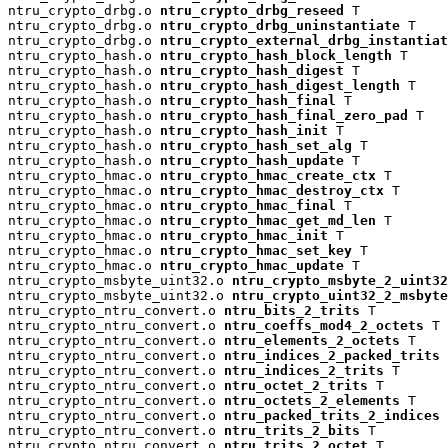
ntru_crypto_drbg.o 
ntru_crypto_drbg_reseed
 T

ntru_crypto_drbg.o 
ntru_crypto_drbg_uninstantiate
 T

ntru_crypto_drbg.o 
ntru_crypto_external_drbg_instantiat
ntru_crypto_hash.o 
ntru_crypto_hash_block_length
 T

ntru_crypto_hash.o 
ntru_crypto_hash_digest
 T

ntru_crypto_hash.o 
ntru_crypto_hash_digest_length
 T

ntru_crypto_hash.o 
ntru_crypto_hash_final
 T

ntru_crypto_hash.o 
ntru_crypto_hash_final_zero_pad
 T

ntru_crypto_hash.o 
ntru_crypto_hash_init
 T

ntru_crypto_hash.o 
ntru_crypto_hash_set_alg
 T

ntru_crypto_hash.o 
ntru_crypto_hash_update
 T

ntru_crypto_hmac.o 
ntru_crypto_hmac_create_ctx
 T

ntru_crypto_hmac.o 
ntru_crypto_hmac_destroy_ctx
 T

ntru_crypto_hmac.o 
ntru_crypto_hmac_final
 T

ntru_crypto_hmac.o 
ntru_crypto_hmac_get_md_len
 T

ntru_crypto_hmac.o 
ntru_crypto_hmac_init
 T

ntru_crypto_hmac.o 
ntru_crypto_hmac_set_key
 T

ntru_crypto_hmac.o 
ntru_crypto_hmac_update
 T

ntru_crypto_msbyte_uint32.o 
ntru_crypto_msbyte_2_uint32
ntru_crypto_msbyte_uint32.o 
ntru_crypto_uint32_2_msbyte
ntru_crypto_ntru_convert.o 
ntru_bits_2_trits
 T

ntru_crypto_ntru_convert.o 
ntru_coeffs_mod4_2_octets
 T

ntru_crypto_ntru_convert.o 
ntru_elements_2_octets
 T

ntru_crypto_ntru_convert.o 
ntru_indices_2_packed_trits
 
ntru_crypto_ntru_convert.o 
ntru_indices_2_trits
 T

ntru_crypto_ntru_convert.o 
ntru_octet_2_trits
 T

ntru_crypto_ntru_convert.o 
ntru_octets_2_elements
 T

ntru_crypto_ntru_convert.o 
ntru_packed_trits_2_indices
 
ntru_crypto_ntru_convert.o 
ntru_trits_2_bits
 T

ntru_crypto_ntru_convert.o 
ntru_trits_2_octet
 T
