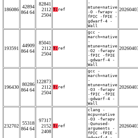
-
82841
42894
mtune=native
186086
2112
2026040
T:
ref
864 64
-O -fwrapv -
2504
fPIC -fPIE -
gdwarf-4 -
Wall
gcc -
march=native
-
85041
44909
mtune=native
193591
2112
2026040
T:
ref
864 64
-O2 -fwrapv
2504
-fPIC -fPIE
-gdwarf-4 -
Wall
gcc -
march=native
-
122873
80286
mtune=native
196430
2112
2026040
T:
ref
864 64
-O3 -fwrapv
2504
-fPIC -fPIE
-gdwarf-4 -
Wall
clang -
mcpu=native
-O3 -fwrapv
97317
55318
-Qunused-
232702
2152
2026040
T:
ref
864 64
arguments -
2408
fPIC -fPIE -
gdwarf-4 -