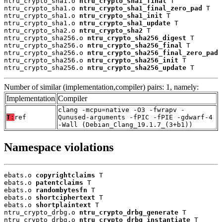
ntru_crypto_sha1.o 
ntru_crypto_sha1_final
 T

ntru_crypto_sha1.o 
ntru_crypto_sha1_final_zero_pad
 T

ntru_crypto_sha1.o 
ntru_crypto_sha1_init
 T

ntru_crypto_sha1.o 
ntru_crypto_sha1_update
 T

ntru_crypto_sha2.o 
ntru_crypto_sha2
 T

ntru_crypto_sha256.o 
ntru_crypto_sha256_digest
 T

ntru_crypto_sha256.o 
ntru_crypto_sha256_final
 T

ntru_crypto_sha256.o 
ntru_crypto_sha256_final_zero_pad
 
ntru_crypto_sha256.o 
ntru_crypto_sha256_init
 T

ntru_crypto_sha256.o 
ntru_crypto_sha256_update
 T
Number of similar (implementation,compiler) pairs: 1, namely:
Implementation
Compiler
clang -mcpu=native -O3 -fwrapv -
T:
ref
Qunused-arguments -fPIC -fPIE -gdwarf-4
-Wall (Debian_Clang_19.1.7_(3+b1))
Namespace violations
ebats.o 
copyrightclaims
 T

ebats.o 
patentclaims
 T

ebats.o 
randombytesfn
 T

ebats.o 
shortciphertext
 T

ebats.o 
shortplaintext
 T

ntru_crypto_drbg.o 
ntru_crypto_drbg_generate
 T

ntru_crypto_drbg.o 
ntru_crypto_drbg_instantiate
 T
