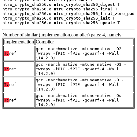
ntru_crypto_sha256.o 
ntru_crypto_sha256_digest
 T

ntru_crypto_sha256.o 
ntru_crypto_sha256_final
 T

ntru_crypto_sha256.o 
ntru_crypto_sha256_final_zero_pad
 
ntru_crypto_sha256.o 
ntru_crypto_sha256_init
 T

ntru_crypto_sha256.o 
ntru_crypto_sha256_update
 T
Number of similar (implementation,compiler) pairs: 4, namely:
Implementation
Compiler
gcc -march=native -mtune=native -O2 -
T:
ref
fwrapv -fPIC -fPIE -gdwarf-4 -Wall
(14.2.0)
gcc -march=native -mtune=native -O3 -
T:
ref
fwrapv -fPIC -fPIE -gdwarf-4 -Wall
(14.2.0)
gcc -march=native -mtune=native -O -
T:
ref
fwrapv -fPIC -fPIE -gdwarf-4 -Wall
(14.2.0)
gcc -march=native -mtune=native -Os -
T:
ref
fwrapv -fPIC -fPIE -gdwarf-4 -Wall
(14.2.0)