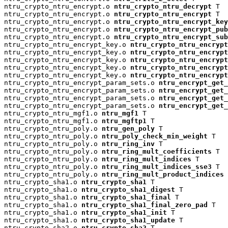
ntru_crypto_ntru_encrypt.o 
ntru_crypto_ntru_decrypt
 T

ntru_crypto_ntru_encrypt.o 
ntru_crypto_ntru_encrypt
 T

ntru_crypto_ntru_encrypt.o 
ntru_crypto_ntru_encrypt_key
ntru_crypto_ntru_encrypt.o 
ntru_crypto_ntru_encrypt_pu
ntru_crypto_ntru_encrypt.o 
ntru_crypto_ntru_encrypt_su
ntru_crypto_ntru_encrypt_key.o 
ntru_crypto_ntru_encrypt
ntru_crypto_ntru_encrypt_key.o 
ntru_crypto_ntru_encryp
ntru_crypto_ntru_encrypt_key.o 
ntru_crypto_ntru_encrypt
ntru_crypto_ntru_encrypt_key.o 
ntru_crypto_ntru_encrypt
ntru_crypto_ntru_encrypt_key.o 
ntru_crypto_ntru_encrypt
ntru_crypto_ntru_encrypt_param_sets.o 
ntru_encrypt_get_
ntru_crypto_ntru_encrypt_param_sets.o 
ntru_encrypt_get_
ntru_crypto_ntru_encrypt_param_sets.o 
ntru_encrypt_get_
ntru_crypto_ntru_encrypt_param_sets.o 
ntru_encrypt_get_
ntru_crypto_ntru_mgf1.o 
ntru_mgf1
 T

ntru_crypto_ntru_mgf1.o 
ntru_mgftp1
 T

ntru_crypto_ntru_poly.o 
ntru_gen_poly
 T

ntru_crypto_ntru_poly.o 
ntru_poly_check_min_weight
 T

ntru_crypto_ntru_poly.o 
ntru_ring_inv
 T

ntru_crypto_ntru_poly.o 
ntru_ring_mult_coefficients
 T

ntru_crypto_ntru_poly.o 
ntru_ring_mult_indices
 T

ntru_crypto_ntru_poly.o 
ntru_ring_mult_indices_sse3
 T

ntru_crypto_ntru_poly.o 
ntru_ring_mult_product_indices
 
ntru_crypto_sha1.o 
ntru_crypto_sha1
 T

ntru_crypto_sha1.o 
ntru_crypto_sha1_digest
 T

ntru_crypto_sha1.o 
ntru_crypto_sha1_final
 T

ntru_crypto_sha1.o 
ntru_crypto_sha1_final_zero_pad
 T

ntru_crypto_sha1.o 
ntru_crypto_sha1_init
 T

ntru_crypto_sha1.o 
ntru_crypto_sha1_update
 T

ntru_crypto_sha2.o 
ntru_crypto_sha2
 T
