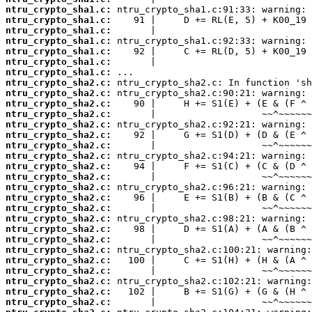
ntru_crypto_sha1.c:
ntru_crypto_sha1.c:
ntru_crypto_sha1.c:
ntru_crypto_sha1.c:
ntru_crypto_sha1.c:
ntru_crypto_sha1.c:
ntru_crypto_sha1.c:
ntru_crypto_sha2.c:
ntru_crypto_sha2.c:
ntru_crypto_sha2.c:
ntru_crypto_sha2.c:
ntru_crypto_sha2.c:
ntru_crypto_sha2.c:
ntru_crypto_sha2.c:
ntru_crypto_sha2.c:
ntru_crypto_sha2.c:
ntru_crypto_sha2.c:
ntru_crypto_sha2.c:
ntru_crypto_sha2.c:
ntru_crypto_sha2.c:
ntru_crypto_sha2.c:
ntru_crypto_sha2.c:
ntru_crypto_sha2.c:
ntru_crypto_sha2.c:
ntru_crypto_sha2.c:
ntru_crypto_sha2.c:
ntru_crypto_sha2.c:
ntru_crypto_sha2.c:
ntru_crypto_sha2.c: