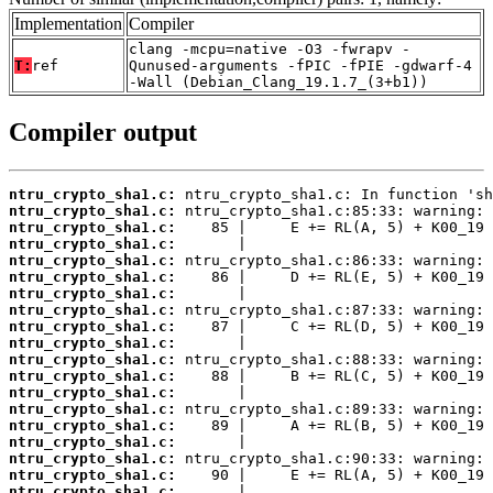
Implementation
Compiler
clang -mcpu=native -O3 -fwrapv -
T:
ref
Qunused-arguments -fPIC -fPIE -gdwarf-4
-Wall (Debian_Clang_19.1.7_(3+b1))
Compiler output
ntru_crypto_sha1.c:
ntru_crypto_sha1.c:
ntru_crypto_sha1.c:
ntru_crypto_sha1.c:
ntru_crypto_sha1.c:
ntru_crypto_sha1.c:
ntru_crypto_sha1.c:
ntru_crypto_sha1.c:
ntru_crypto_sha1.c:
ntru_crypto_sha1.c:
ntru_crypto_sha1.c:
ntru_crypto_sha1.c:
ntru_crypto_sha1.c:
ntru_crypto_sha1.c:
ntru_crypto_sha1.c:
ntru_crypto_sha1.c:
ntru_crypto_sha1.c:
ntru_crypto_sha1.c:
ntru_crypto_sha1.c: