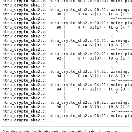
ntru_crypto_sha1.c:
ntru_crypto_sha1.c:
ntru_crypto_sha2.c:
ntru_crypto_sha2.c:
ntru_crypto_sha2.c:
ntru_crypto_sha2.c:
ntru_crypto_sha2.c:
ntru_crypto_sha2.c:
ntru_crypto_sha2.c:
ntru_crypto_sha2.c:
ntru_crypto_sha2.c:
ntru_crypto_sha2.c:
ntru_crypto_sha2.c:
ntru_crypto_sha2.c:
ntru_crypto_sha2.c:
ntru_crypto_sha2.c:
ntru_crypto_sha2.c:
ntru_crypto_sha2.c:
ntru_crypto_sha2.c:
ntru_crypto_sha2.c:
ntru_crypto_sha2.c:
ntru_crypto_sha2.c:
ntru_crypto_sha2.c:
ntru_crypto_sha2.c:
ntru_crypto_sha2.c:
ntru_crypto_sha2.c:
ntru_crypto_sha2.c:
ntru_crypto_sha2.c:
 ...
Number of similar (implementation,compiler) pairs: 1, namely: