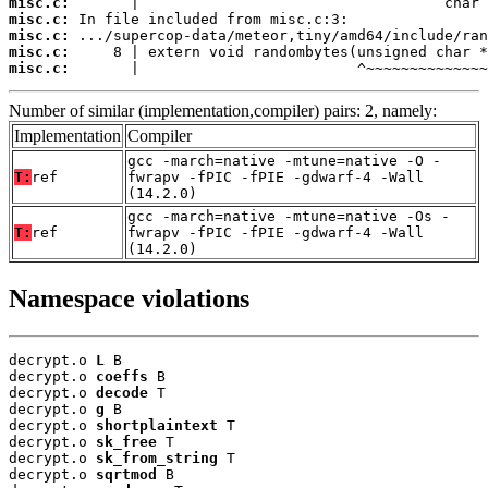
misc.c:
misc.c:
misc.c:
misc.c:
misc.c:
       |                         ^~~~~~~~~~~~~~~
Number of similar (implementation,compiler) pairs: 2, namely:
Implementation
Compiler
gcc -march=native -mtune=native -O -
T:
ref
fwrapv -fPIC -fPIE -gdwarf-4 -Wall
(14.2.0)
gcc -march=native -mtune=native -Os -
T:
ref
fwrapv -fPIC -fPIE -gdwarf-4 -Wall
(14.2.0)
Namespace violations
decrypt.o 
L
 B

decrypt.o 
coeffs
 B

decrypt.o 
decode
 T

decrypt.o 
g
 B

decrypt.o 
shortplaintext
 T

decrypt.o 
sk_free
 T

decrypt.o 
sk_from_string
 T

decrypt.o 
sqrtmod
 B
