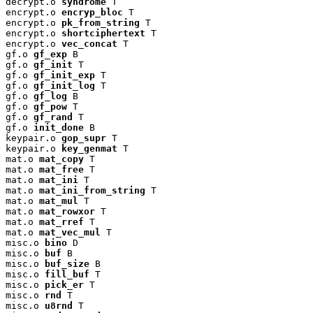
decrypt.o 
syndrome
 T

encrypt.o 
encryp_bloc
 T

encrypt.o 
pk_from_string
 T

encrypt.o 
shortciphertext
 T

encrypt.o 
vec_concat
 T

gf.o 
gf_exp
 B

gf.o 
gf_init
 T

gf.o 
gf_init_exp
 T

gf.o 
gf_init_log
 T

gf.o 
gf_log
 B

gf.o 
gf_pow
 T

gf.o 
gf_rand
 T

gf.o 
init_done
 B

keypair.o 
gop_supr
 T

keypair.o 
key_genmat
 T

mat.o 
mat_copy
 T

mat.o 
mat_free
 T

mat.o 
mat_ini
 T

mat.o 
mat_ini_from_string
 T

mat.o 
mat_mul
 T

mat.o 
mat_rowxor
 T

mat.o 
mat_rref
 T

mat.o 
mat_vec_mul
 T

misc.o 
bino
 D

misc.o 
buf
 B

misc.o 
buf_size
 B

misc.o 
fill_buf
 T

misc.o 
pick_er
 T

misc.o 
rnd
 T

misc.o 
u8rnd
 T
