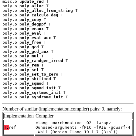
misc.o 
update_rnd
 T

poly.o 
poly_alloc
 T

poly.o 
poly_alloc_from_string
 T

poly.o 
poly_calcule_deg
 T

poly.o 
poly_copy
 T

poly.o 
poly_degppf
 T

poly.o 
poly_eeaux
 T

poly.o 
poly_eval
 T

poly.o 
poly_eval_aux
 T

poly.o 
poly_free
 T

poly.o 
poly_gcd
 T

poly.o 
poly_gcd_aux
 T

poly.o 
poly_mul
 T

poly.o 
poly_randgen_irred
 T

poly.o 
poly_rem
 T

poly.o 
poly_set
 T

poly.o 
poly_set_to_zero
 T

poly.o 
poly_shiftmod
 T

poly.o 
poly_sqmod
 T

poly.o 
poly_sqmod_init
 T

poly.o 
poly_sqrtmod_init
 T

poly.o 
poly_syndrome_init
 T
Number of similar (implementation,compiler) pairs: 9, namely:
Implementation
Compiler
clang -march=native -O2 -fwrapv -
T:
ref
Qunused-arguments -fPIC -fPIE -gdwarf-4
-Wall (Debian_Clang_19.1.7_(3+b1))