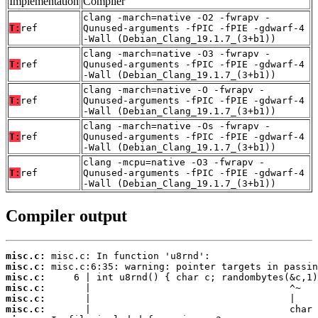
Implementation
Compiler
clang -march=native -O2 -fwrapv -
T:
ref
Qunused-arguments -fPIC -fPIE -gdwarf-4
-Wall (Debian_Clang_19.1.7_(3+b1))
clang -march=native -O3 -fwrapv -
T:
ref
Qunused-arguments -fPIC -fPIE -gdwarf-4
-Wall (Debian_Clang_19.1.7_(3+b1))
clang -march=native -O -fwrapv -
T:
ref
Qunused-arguments -fPIC -fPIE -gdwarf-4
-Wall (Debian_Clang_19.1.7_(3+b1))
clang -march=native -Os -fwrapv -
T:
ref
Qunused-arguments -fPIC -fPIE -gdwarf-4
-Wall (Debian_Clang_19.1.7_(3+b1))
clang -mcpu=native -O3 -fwrapv -
T:
ref
Qunused-arguments -fPIC -fPIE -gdwarf-4
-Wall (Debian_Clang_19.1.7_(3+b1))
Compiler output
misc.c:
misc.c:
misc.c:
misc.c:
misc.c:
misc.c: