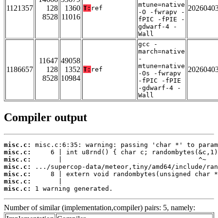
mtune=native
1121357
128
1360
2026040
T:
ref
-O -fwrapv -
8528
11016
fPIC -fPIE -
gdwarf-4 -
Wall
gcc -
march=native
-
11647
49058
mtune=native
1186657
128
1352
2026040
T:
ref
-Os -fwrapv
8528
10984
-fPIC -fPIE
-gdwarf-4 -
Wall
Compiler output
misc.c:
misc.c:
misc.c:
misc.c:
misc.c:
misc.c:
misc.c:
 1 warning generated.
Number of similar (implementation,compiler) pairs: 5, namely: