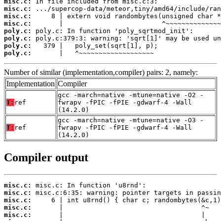
misc.c:
misc.c:
misc.c:
misc.c:
poly.c:
poly.c:
poly.c:
poly.c:
       |   ^~~~~~~~~~~~~~~~~~~~
Number of similar (implementation,compiler) pairs: 2, namely:
Implementation
Compiler
gcc -march=native -mtune=native -O2 -
T:
ref
fwrapv -fPIC -fPIE -gdwarf-4 -Wall
(14.2.0)
gcc -march=native -mtune=native -O3 -
T:
ref
fwrapv -fPIC -fPIE -gdwarf-4 -Wall
(14.2.0)
Compiler output
misc.c:
misc.c:
misc.c:
misc.c:
misc.c: