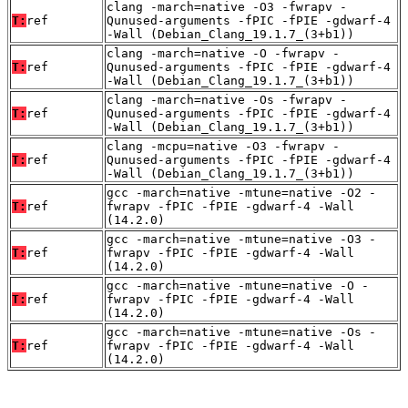
clang -march=native -O3 -fwrapv -
T:
ref
Qunused-arguments -fPIC -fPIE -gdwarf-4
-Wall (Debian_Clang_19.1.7_(3+b1))
clang -march=native -O -fwrapv -
T:
ref
Qunused-arguments -fPIC -fPIE -gdwarf-4
-Wall (Debian_Clang_19.1.7_(3+b1))
clang -march=native -Os -fwrapv -
T:
ref
Qunused-arguments -fPIC -fPIE -gdwarf-4
-Wall (Debian_Clang_19.1.7_(3+b1))
clang -mcpu=native -O3 -fwrapv -
T:
ref
Qunused-arguments -fPIC -fPIE -gdwarf-4
-Wall (Debian_Clang_19.1.7_(3+b1))
gcc -march=native -mtune=native -O2 -
T:
ref
fwrapv -fPIC -fPIE -gdwarf-4 -Wall
(14.2.0)
gcc -march=native -mtune=native -O3 -
T:
ref
fwrapv -fPIC -fPIE -gdwarf-4 -Wall
(14.2.0)
gcc -march=native -mtune=native -O -
T:
ref
fwrapv -fPIC -fPIE -gdwarf-4 -Wall
(14.2.0)
gcc -march=native -mtune=native -Os -
T:
ref
fwrapv -fPIC -fPIE -gdwarf-4 -Wall
(14.2.0)