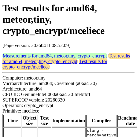
Test results for amd64,
meteor,tiny,
crypto_encrypt/mceliece
[Page version: 20260411 08:52:09]
Measurements for amd64, meteor,tiny, crypto_encrypt
Test results
for amd64, meteor,tiny, crypto_encrypt
Test results for
crypto_encrypt/mceliece
Computer: meteor,tiny
Microarchitecture: amd64; Crestmont (a06a4-20)
Architecture: amd64
CPU ID: GenuineIntel-000a06a4-20-bfebfbff
SUPERCOP version: 20260330
Operation: crypto_encrypt
Primitive: mceliece
Object
Test
Benchm
Time
Implementation
Compiler
size
size
date
clang -
march=native