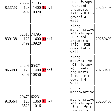
-O2 -fwrapv
28637
71195
-Qunused-
822723
128
1400
2026040
T:
ref
arguments -
8492
10920
fPIC -fPIE -
gdwarf-4 -
Wall
clang -
march=native
-O3 -fwrapv
32316
74795
-Qunused-
839138
128
1400
2026040
T:
ref
arguments -
8492
10920
fPIC -fPIE -
gdwarf-4 -
Wall
clang -
mcpu=native
-O3 -fwrapv
24202
65371
-Qunused-
865489
128
1400
2026040
T:
ref
arguments -
8492
10856
fPIC -fPIE -
gdwarf-4 -
Wall
gcc -
march=native
-
20472
62231
mtune=native
910564
128
1360
2026040
T:
ref
-O3 -fwrapv
8528
11016
-fPIC -fPIE
-gdwarf-4 -