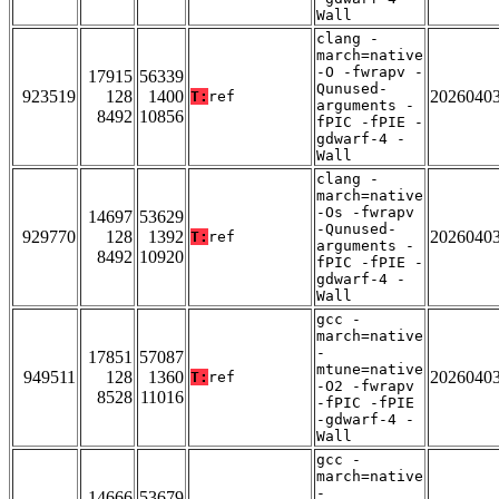
Wall
clang -
march=native
-O -fwrapv -
17915
56339
Qunused-
923519
128
1400
2026040
T:
ref
arguments -
8492
10856
fPIC -fPIE -
gdwarf-4 -
Wall
clang -
march=native
-Os -fwrapv
14697
53629
-Qunused-
929770
128
1392
2026040
T:
ref
arguments -
8492
10920
fPIC -fPIE -
gdwarf-4 -
Wall
gcc -
march=native
-
17851
57087
mtune=native
949511
128
1360
2026040
T:
ref
-O2 -fwrapv
8528
11016
-fPIC -fPIE
-gdwarf-4 -
Wall
gcc -
march=native
-
14666
53679