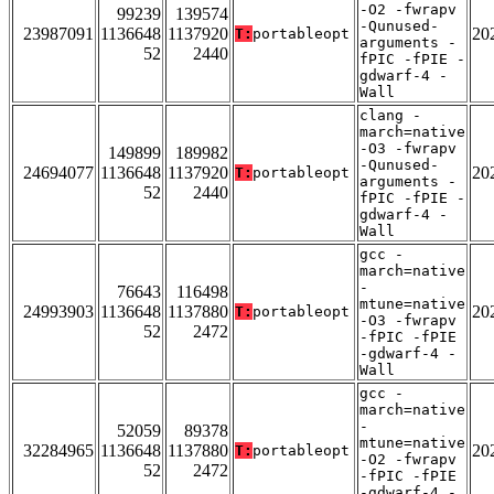
-O2 -fwrapv
99239
139574
-Qunused-
23987091
1136648
1137920
20
T:
portableopt
arguments -
52
2440
fPIC -fPIE -
gdwarf-4 -
Wall
clang -
march=native
-O3 -fwrapv
149899
189982
-Qunused-
24694077
1136648
1137920
20
T:
portableopt
arguments -
52
2440
fPIC -fPIE -
gdwarf-4 -
Wall
gcc -
march=native
-
76643
116498
mtune=native
24993903
1136648
1137880
20
T:
portableopt
-O3 -fwrapv
52
2472
-fPIC -fPIE
-gdwarf-4 -
Wall
gcc -
march=native
-
52059
89378
mtune=native
32284965
1136648
1137880
20
T:
portableopt
-O2 -fwrapv
52
2472
-fPIC -fPIE
-gdwarf-4 -