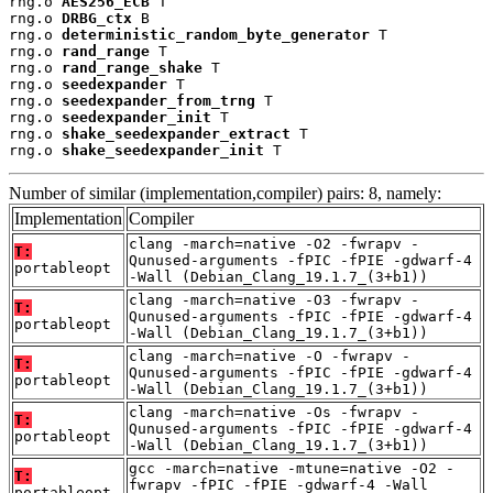
rng.o 
AES256_ECB
 T

rng.o 
DRBG_ctx
 B

rng.o 
deterministic_random_byte_generator
 T

rng.o 
rand_range
 T

rng.o 
rand_range_shake
 T

rng.o 
seedexpander
 T

rng.o 
seedexpander_from_trng
 T

rng.o 
seedexpander_init
 T

rng.o 
shake_seedexpander_extract
 T

rng.o 
shake_seedexpander_init
 T
Number of similar (implementation,compiler) pairs: 8, namely:
Implementation
Compiler
clang -march=native -O2 -fwrapv -
T:
Qunused-arguments -fPIC -fPIE -gdwarf-4
portableopt
-Wall (Debian_Clang_19.1.7_(3+b1))
clang -march=native -O3 -fwrapv -
T:
Qunused-arguments -fPIC -fPIE -gdwarf-4
portableopt
-Wall (Debian_Clang_19.1.7_(3+b1))
clang -march=native -O -fwrapv -
T:
Qunused-arguments -fPIC -fPIE -gdwarf-4
portableopt
-Wall (Debian_Clang_19.1.7_(3+b1))
clang -march=native -Os -fwrapv -
T:
Qunused-arguments -fPIC -fPIE -gdwarf-4
portableopt
-Wall (Debian_Clang_19.1.7_(3+b1))
gcc -march=native -mtune=native -O2 -
T:
fwrapv -fPIC -fPIE -gdwarf-4 -Wall
portableopt