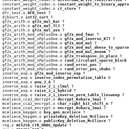
constant_weight_codec.o 
constant_weight_to_binary_appro
constant_weight_codec.o 
ct_store
 T

dfr_test.o 
DFR_test
 T

djbsort.o 
int32_sort
 T

gf2x_arith.o 
gf2x_mul_Kar
 T

gf2x_arith.o 
gf2x_mul_TC3
 T

gf2x_arith.o 
gf2x_mul_avx
 T

gf2x_arith_mod_xPplusOne.o 
gf2x_mod_fmac
 T

gf2x_arith_mod_xPplusOne.o 
gf2x_mod_inverse_KTT
 T

gf2x_arith_mod_xPplusOne.o 
gf2x_mod_mul
 T

gf2x_arith_mod_xPplusOne.o 
gf2x_mod_mul_dense_to_sparse
gf2x_arith_mod_xPplusOne.o 
gf2x_mod_mul_monom
 T

gf2x_arith_mod_xPplusOne.o 
gf2x_transpose_in_place
 T

gf2x_arith_mod_xPplusOne.o 
rand_circulant_sparse_block
 
gf2x_arith_mod_xPplusOne.o 
rand_error_pos
 T

gf2x_arith_mod_xPplusOne.o 
rand_error_pos_shake
 T

inverse_exp.o 
gf2x_mod_inverse_exp
 T

inverse_exp.o 
inverse_index_permutation_table
 D

inverse_exp.o 
pow_2_A
 T

inverse_exp.o 
raise_2_i_clmul
 T

inverse_exp.o 
raise_2_i_hybrid
 T

inverse_exp.o 
raise_2_i_inverse_perm_table_linsweep
 T

mceliece_cca2_decrypt.o 
decrypt_Kobara_Imai
 T

mceliece_cca2_encrypt.o 
char_right_bit_shift_n
 T

mceliece_cca2_encrypt.o 
encrypt_Kobara_Imai
 T

mceliece_keygen.o 
key_gen_mceliece
 T

mceliece_keygen.o 
privateKey_deletion_McEliece
 T

mceliece_keygen.o 
publicKey_deletion_McEliece
 T

rng.o 
AES256_CTR_DRBG_Update
 T
