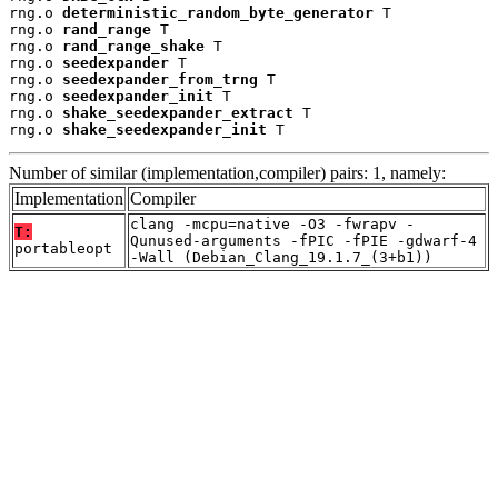
rng.o 
deterministic_random_byte_generator
 T

rng.o 
rand_range
 T

rng.o 
rand_range_shake
 T

rng.o 
seedexpander
 T

rng.o 
seedexpander_from_trng
 T

rng.o 
seedexpander_init
 T

rng.o 
shake_seedexpander_extract
 T

rng.o 
shake_seedexpander_init
 T
Number of similar (implementation,compiler) pairs: 1, namely:
Implementation
Compiler
clang -mcpu=native -O3 -fwrapv -
T:
Qunused-arguments -fPIC -fPIE -gdwarf-4
portableopt
-Wall (Debian_Clang_19.1.7_(3+b1))