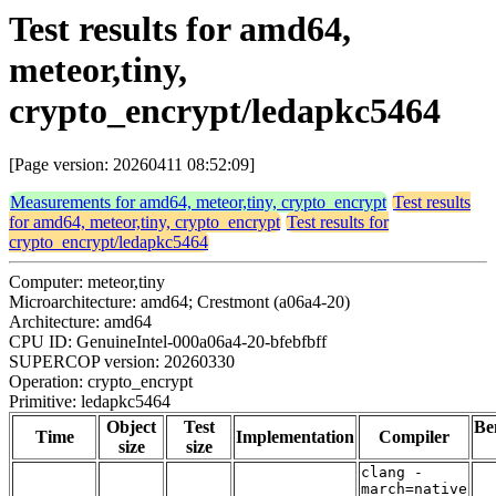
Test results for amd64,
meteor,tiny,
crypto_encrypt/ledapkc5464
[Page version: 20260411 08:52:09]
Measurements for amd64, meteor,tiny, crypto_encrypt
Test results
for amd64, meteor,tiny, crypto_encrypt
Test results for
crypto_encrypt/ledapkc5464
Computer: meteor,tiny
Microarchitecture: amd64; Crestmont (a06a4-20)
Architecture: amd64
CPU ID: GenuineIntel-000a06a4-20-bfebfbff
SUPERCOP version: 20260330
Operation: crypto_encrypt
Primitive: ledapkc5464
Object
Test
Be
Time
Implementation
Compiler
size
size
clang -
march=native