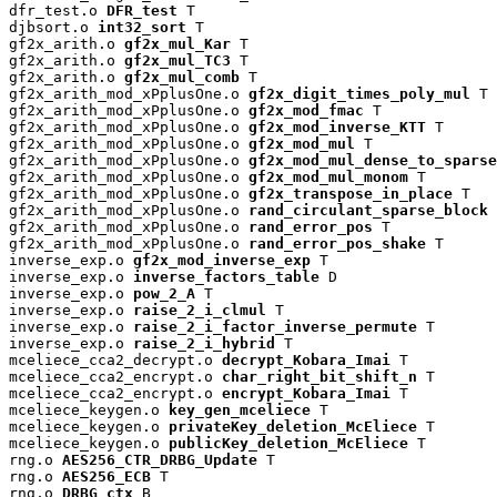
dfr_test.o 
DFR_test
 T

djbsort.o 
int32_sort
 T

gf2x_arith.o 
gf2x_mul_Kar
 T

gf2x_arith.o 
gf2x_mul_TC3
 T

gf2x_arith.o 
gf2x_mul_comb
 T

gf2x_arith_mod_xPplusOne.o 
gf2x_digit_times_poly_mul
 T

gf2x_arith_mod_xPplusOne.o 
gf2x_mod_fmac
 T

gf2x_arith_mod_xPplusOne.o 
gf2x_mod_inverse_KTT
 T

gf2x_arith_mod_xPplusOne.o 
gf2x_mod_mul
 T

gf2x_arith_mod_xPplusOne.o 
gf2x_mod_mul_dense_to_sparse
gf2x_arith_mod_xPplusOne.o 
gf2x_mod_mul_monom
 T

gf2x_arith_mod_xPplusOne.o 
gf2x_transpose_in_place
 T

gf2x_arith_mod_xPplusOne.o 
rand_circulant_sparse_block
 
gf2x_arith_mod_xPplusOne.o 
rand_error_pos
 T

gf2x_arith_mod_xPplusOne.o 
rand_error_pos_shake
 T

inverse_exp.o 
gf2x_mod_inverse_exp
 T

inverse_exp.o 
inverse_factors_table
 D

inverse_exp.o 
pow_2_A
 T

inverse_exp.o 
raise_2_i_clmul
 T

inverse_exp.o 
raise_2_i_factor_inverse_permute
 T

inverse_exp.o 
raise_2_i_hybrid
 T

mceliece_cca2_decrypt.o 
decrypt_Kobara_Imai
 T

mceliece_cca2_encrypt.o 
char_right_bit_shift_n
 T

mceliece_cca2_encrypt.o 
encrypt_Kobara_Imai
 T

mceliece_keygen.o 
key_gen_mceliece
 T

mceliece_keygen.o 
privateKey_deletion_McEliece
 T

mceliece_keygen.o 
publicKey_deletion_McEliece
 T

rng.o 
AES256_CTR_DRBG_Update
 T

rng.o 
AES256_ECB
 T

rng.o 
DRBG_ctx
 B
