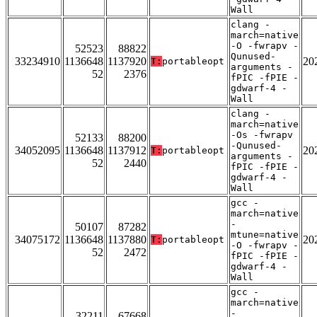
Wall
clang -
march=native
-O -fwrapv -
52523
88822
Qunused-
33234910
1136648
1137920
20
T:
portableopt
arguments -
52
2376
fPIC -fPIE -
gdwarf-4 -
Wall
clang -
march=native
-Os -fwrapv
52133
88200
-Qunused-
34052095
1136648
1137912
20
T:
portableopt
arguments -
52
2440
fPIC -fPIE -
gdwarf-4 -
Wall
gcc -
march=native
-
50107
87282
mtune=native
34075172
1136648
1137880
20
T:
portableopt
-O -fwrapv -
52
2472
fPIC -fPIE -
gdwarf-4 -
Wall
gcc -
march=native
-
32211
67668