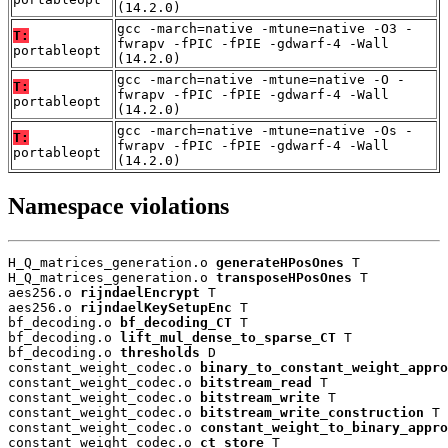
(14.2.0)
gcc -march=native -mtune=native -O3 -
T:
fwrapv -fPIC -fPIE -gdwarf-4 -Wall
portableopt
(14.2.0)
gcc -march=native -mtune=native -O -
T:
fwrapv -fPIC -fPIE -gdwarf-4 -Wall
portableopt
(14.2.0)
gcc -march=native -mtune=native -Os -
T:
fwrapv -fPIC -fPIE -gdwarf-4 -Wall
portableopt
(14.2.0)
Namespace violations
H_Q_matrices_generation.o 
generateHPosOnes
 T

H_Q_matrices_generation.o 
transposeHPosOnes
 T

aes256.o 
rijndaelEncrypt
 T

aes256.o 
rijndaelKeySetupEnc
 T

bf_decoding.o 
bf_decoding_CT
 T

bf_decoding.o 
lift_mul_dense_to_sparse_CT
 T

bf_decoding.o 
thresholds
 D

constant_weight_codec.o 
binary_to_constant_weight_appro
constant_weight_codec.o 
bitstream_read
 T

constant_weight_codec.o 
bitstream_write
 T

constant_weight_codec.o 
bitstream_write_construction
 T

constant_weight_codec.o 
constant_weight_to_binary_appro
constant_weight_codec.o 
ct_store
 T
