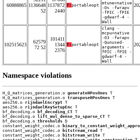
mtune=native
60888865
1136648
1137872
20
T:
portableopt
-Os -fwrapv
52
2440
-fPIC -fPIE
-gdwarf-4 -
Wall
clang -
mcpu=native
-O3 -fwrapv
101411
62579
-Qunused-
102515623
1344
20
T:
portableopt
72 52
arguments -
2376
fPIC -fPIE -
gdwarf-4 -
Wall
Namespace violations
H_Q_matrices_generation.o 
generateHPosOnes
 T

H_Q_matrices_generation.o 
transposeHPosOnes
 T

aes256.o 
rijndaelEncrypt
 T

aes256.o 
rijndaelKeySetupEnc
 T

bf_decoding.o 
bf_decoding_CT
 T

bf_decoding.o 
lift_mul_dense_to_sparse_CT
 T

bf_decoding.o 
thresholds
 D

constant_weight_codec.o 
binary_to_constant_weight_appro
constant_weight_codec.o 
bitstream_read
 T

constant_weight_codec.o 
bitstream_write
 T

constant_weight_codec.o 
bitstream_write_construction
 T
