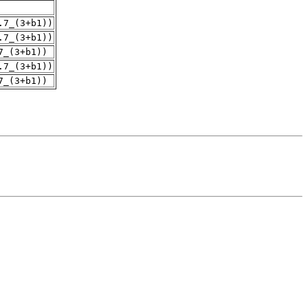
.7_(3+b1))
.7_(3+b1))
7_(3+b1))
.7_(3+b1))
7_(3+b1))