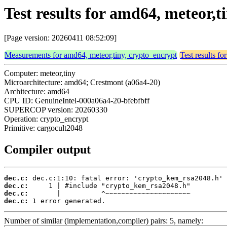
Test results for amd64, meteor,
[Page version: 20260411 08:52:09]
Measurements for amd64, meteor,tiny, crypto_encrypt
Test results f
Computer: meteor,tiny
Microarchitecture: amd64; Crestmont (a06a4-20)
Architecture: amd64
CPU ID: GenuineIntel-000a06a4-20-bfebfbff
SUPERCOP version: 20260330
Operation: crypto_encrypt
Primitive: cargocult2048
Compiler output
dec.c:
dec.c:
dec.c:
dec.c:
 1 error generated.
Number of similar (implementation,compiler) pairs: 5, namely: