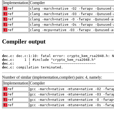
Implementation
Compiler
T:
ref
clang -march=native -O2 -fwrapv -Qunused-
T:
ref
clang -march=native -O3 -fwrapv -Qunused-
T:
ref
clang -march=native -O -fwrapv -Qunused-a
T:
ref
clang -march=native -Os -fwrapv -Qunused-
T:
ref
clang -mcpu=native -O3 -fwrapv -Qunused-a
Compiler output
dec.c:
dec.c:
dec.c:
dec.c:
 compilation terminated.
Number of similar (implementation,compiler) pairs: 4, namely:
Implementation
Compiler
T:
ref
gcc -march=native -mtune=native -O2 -fwra
T:
ref
gcc -march=native -mtune=native -O3 -fwra
T:
ref
gcc -march=native -mtune=native -O -fwrap
T:
ref
gcc -march=native -mtune=native -Os -fwra