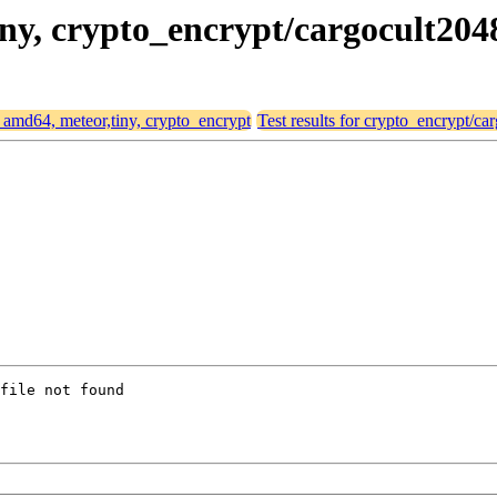
tiny, crypto_encrypt/cargocult204
or amd64, meteor,tiny, crypto_encrypt
Test results for crypto_encrypt/ca