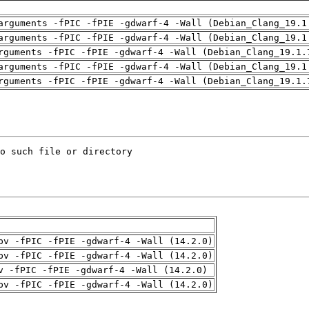
arguments -fPIC -fPIE -gdwarf-4 -Wall (Debian_Clang_19.1
arguments -fPIC -fPIE -gdwarf-4 -Wall (Debian_Clang_19.1
rguments -fPIC -fPIE -gdwarf-4 -Wall (Debian_Clang_19.1.
arguments -fPIC -fPIE -gdwarf-4 -Wall (Debian_Clang_19.1
rguments -fPIC -fPIE -gdwarf-4 -Wall (Debian_Clang_19.1.
pv -fPIC -fPIE -gdwarf-4 -Wall (14.2.0)
pv -fPIC -fPIE -gdwarf-4 -Wall (14.2.0)
v -fPIC -fPIE -gdwarf-4 -Wall (14.2.0)
pv -fPIC -fPIE -gdwarf-4 -Wall (14.2.0)