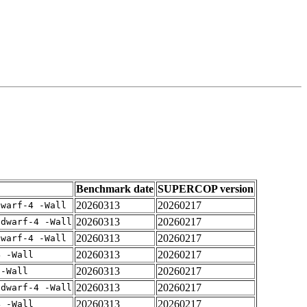
Benchmark date
SUPERCOP version
20260313
20260217
dwarf-4 -Wall
20260313
20260217
gdwarf-4 -Wall
20260313
20260217
dwarf-4 -Wall
20260313
20260217
4 -Wall
20260313
20260217
 -Wall
20260313
20260217
gdwarf-4 -Wall
20260313
20260217
4 -Wall