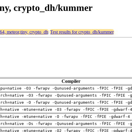
,tiny, crypto_dh/kummer
d64, meteor,tiny, crypto_dh
Test results for crypto_dh/kummer
Compiler
cpu=native -O3 -fwrapv -Qunused-arguments -fPIC -fPIE -g
arch=native -O3 -fwrapv -Qunused-arguments -fPIC -fPIE -
arch=native -O -fwrapv -Qunused-arguments -fPIC -fPIE -g
ch=native -mtune=native -O3 -fwrapv -fPIC -fPIE -gdwarf-
ch=native -mtune=native -O -fwrapv -fPIC -fPIE -gdwarf-4
arch=native -Os -fwrapv -Qunused-arguments -fPIC -fPIE -
ch=native -mtune=native -O2 -fwrapv -fPIC -fPIE -gdwarf-