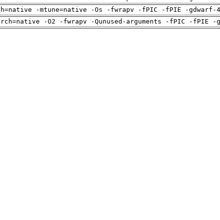
ch=native -mtune=native -Os -fwrapv -fPIC -fPIE -gdwarf-
arch=native -O2 -fwrapv -Qunused-arguments -fPIC -fPIE -