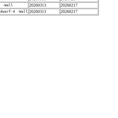
20260313
20260217
4 -Wall
20260313
20260217
gdwarf-4 -Wall