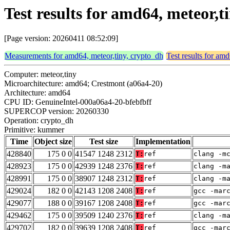
Test results for amd64, meteor
[Page version: 20260411 08:52:09]
Measurements for amd64, meteor,tiny, crypto_dh
Test results for am
Computer: meteor,tiny
Microarchitecture: amd64; Crestmont (a06a4-20)
Architecture: amd64
CPU ID: GenuineIntel-000a06a4-20-bfebfbff
SUPERCOP version: 20260330
Operation: crypto_dh
Primitive: kummer
Time
Object size
Test size
Implementation
428840
175 0 0
41547 1248 2312
T:
ref
clang -m
428923
175 0 0
42939 1248 2376
T:
ref
clang -m
428991
175 0 0
38907 1248 2312
T:
ref
clang -m
429024
182 0 0
42143 1208 2408
T:
ref
gcc -mar
429077
188 0 0
39167 1208 2408
T:
ref
gcc -mar
429462
175 0 0
39509 1240 2376
T:
ref
clang -m
429702
182 0 0
39639 1208 2408
T:
ref
gcc -mar