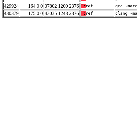
429924
164 0 0
37802 1200 2376
T:
ref
gcc -mar
430379
175 0 0
43035 1248 2376
T:
ref
clang -m