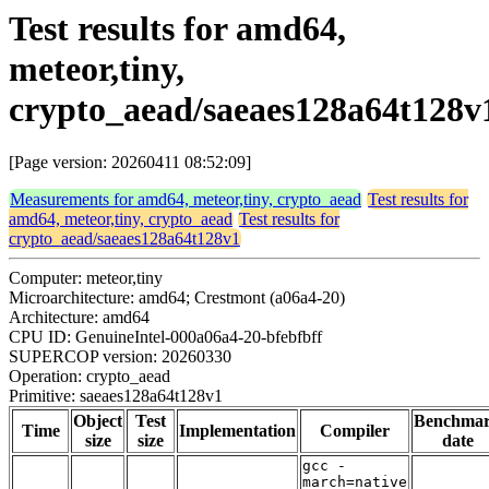
Test results for amd64,
meteor,tiny,
crypto_aead/saeaes128a64t128v
[Page version: 20260411 08:52:09]
Measurements for amd64, meteor,tiny, crypto_aead
Test results for
amd64, meteor,tiny, crypto_aead
Test results for
crypto_aead/saeaes128a64t128v1
Computer: meteor,tiny
Microarchitecture: amd64; Crestmont (a06a4-20)
Architecture: amd64
CPU ID: GenuineIntel-000a06a4-20-bfebfbff
SUPERCOP version: 20260330
Operation: crypto_aead
Primitive: saeaes128a64t128v1
Object
Test
Benchma
Time
Implementation
Compiler
size
size
date
gcc -
march=native