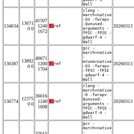
Wall
clang -
march=native
-O3 -fwrapv
41507
13671
-Qunused-
134634
1240
20260313
T:
ref
0 0
arguments -
1672
fPIC -fPIE -
gdwarf-4 -
Wall
gcc -
march=native
-
40671
13892
mtune=native
136387
1200
20260313
T:
ref
0 0
-O3 -fwrapv
1704
-fPIC -fPIE
-gdwarf-4 -
Wall
clang -
march=native
-O -fwrapv -
36016
12375
Qunused-
136774
1240
20260313
T:
ref
0 0
arguments -
1608
fPIC -fPIE -
gdwarf-4 -
Wall
gcc -
march=native
-
37015