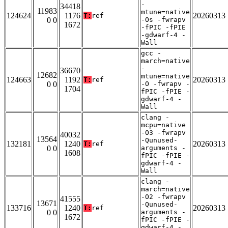
-
34418
11983
mtune=native
124624
1176
20260313
T:
ref
0 0
-Os -fwrapv
1672
-fPIC -fPIE
-gdwarf-4 -
Wall
gcc -
march=native
-
36670
12682
mtune=native
124663
1192
20260313
T:
ref
0 0
-O -fwrapv -
1704
fPIC -fPIE -
gdwarf-4 -
Wall
clang -
mcpu=native
-O3 -fwrapv
40032
13564
-Qunused-
132181
1240
20260313
T:
ref
0 0
arguments -
1608
fPIC -fPIE -
gdwarf-4 -
Wall
clang -
march=native
-O2 -fwrapv
41555
13671
-Qunused-
133716
1240
20260313
T:
ref
0 0
arguments -
1672
fPIC -fPIE -
gdwarf-4 -