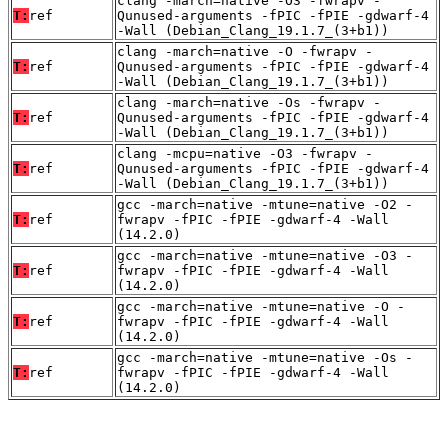
clang -march=native -O3 -fwrapv -
T:
ref
Qunused-arguments -fPIC -fPIE -gdwarf-4
-Wall (Debian_Clang_19.1.7_(3+b1))
clang -march=native -O -fwrapv -
T:
ref
Qunused-arguments -fPIC -fPIE -gdwarf-4
-Wall (Debian_Clang_19.1.7_(3+b1))
clang -march=native -Os -fwrapv -
T:
ref
Qunused-arguments -fPIC -fPIE -gdwarf-4
-Wall (Debian_Clang_19.1.7_(3+b1))
clang -mcpu=native -O3 -fwrapv -
T:
ref
Qunused-arguments -fPIC -fPIE -gdwarf-4
-Wall (Debian_Clang_19.1.7_(3+b1))
gcc -march=native -mtune=native -O2 -
T:
ref
fwrapv -fPIC -fPIE -gdwarf-4 -Wall
(14.2.0)
gcc -march=native -mtune=native -O3 -
T:
ref
fwrapv -fPIC -fPIE -gdwarf-4 -Wall
(14.2.0)
gcc -march=native -mtune=native -O -
T:
ref
fwrapv -fPIC -fPIE -gdwarf-4 -Wall
(14.2.0)
gcc -march=native -mtune=native -Os -
T:
ref
fwrapv -fPIC -fPIE -gdwarf-4 -Wall
(14.2.0)