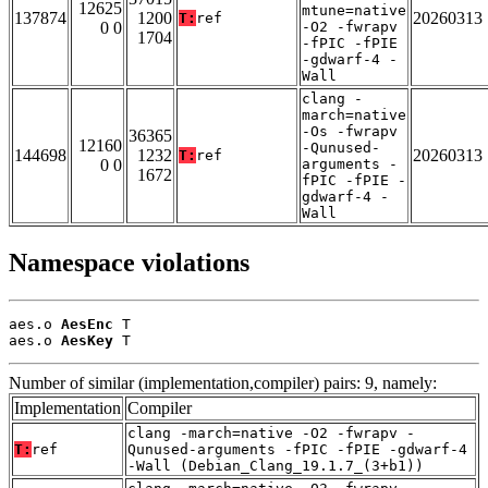
12625
mtune=native
137874
1200
20260313
T:
ref
0 0
-O2 -fwrapv
1704
-fPIC -fPIE
-gdwarf-4 -
Wall
clang -
march=native
-Os -fwrapv
36365
12160
-Qunused-
144698
1232
20260313
T:
ref
0 0
arguments -
1672
fPIC -fPIE -
gdwarf-4 -
Wall
Namespace violations
aes.o 
AesEnc
 T

aes.o 
AesKey
 T
Number of similar (implementation,compiler) pairs: 9, namely:
Implementation
Compiler
clang -march=native -O2 -fwrapv -
T:
ref
Qunused-arguments -fPIC -fPIE -gdwarf-4
-Wall (Debian_Clang_19.1.7_(3+b1))