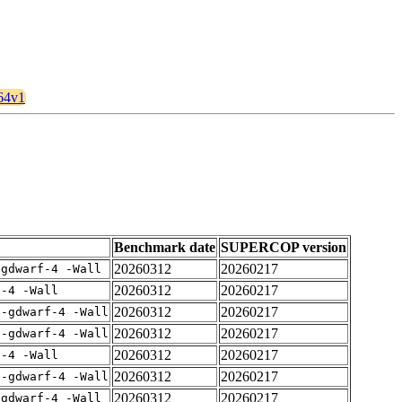
864v1
Benchmark date
SUPERCOP version
20260312
20260217
-gdwarf-4 -Wall
20260312
20260217
f-4 -Wall
20260312
20260217
 -gdwarf-4 -Wall
20260312
20260217
 -gdwarf-4 -Wall
20260312
20260217
f-4 -Wall
20260312
20260217
 -gdwarf-4 -Wall
20260312
20260217
-gdwarf-4 -Wall