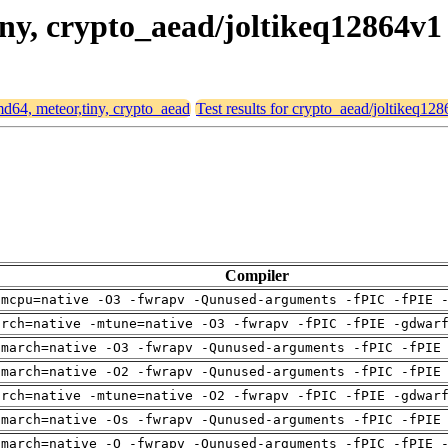
tiny, crypto_aead/joltikeq12864v1
amd64, meteor,tiny, crypto_aead
Test results for crypto_aead/joltikeq12
Compiler
-mcpu=native -O3 -fwrapv -Qunused-arguments -fPIC -fPIE 
arch=native -mtune=native -O3 -fwrapv -fPIC -fPIE -gdwar
-march=native -O3 -fwrapv -Qunused-arguments -fPIC -fPIE
-march=native -O2 -fwrapv -Qunused-arguments -fPIC -fPIE
arch=native -mtune=native -O2 -fwrapv -fPIC -fPIE -gdwar
-march=native -Os -fwrapv -Qunused-arguments -fPIC -fPIE
-march=native -O -fwrapv -Qunused-arguments -fPIC -fPIE 