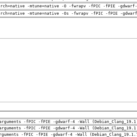
arch=native -mtune=native -O -fwrapv -fPIC -fPIE -gdwarf
arch=native -mtune=native -Os -fwrapv -fPIC -fPIE -gdwar
arguments -fPIC -fPIE -gdwarf-4 -Wall (Debian_Clang_19.1
arguments -fPIC -fPIE -gdwarf-4 -Wall (Debian_Clang_19.1
rguments -fPIC -fPIE -gdwarf-4 -Wall (Debian_Clang_19.1.