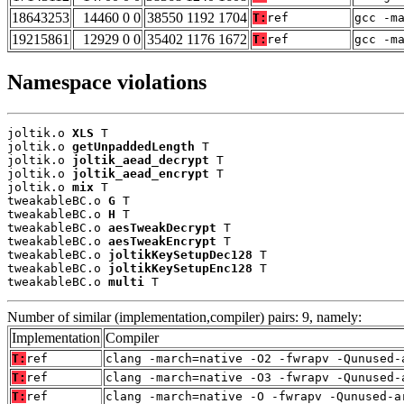
18643253
14460 0 0
38550 1192 1704
T:
ref
gcc -m
19215861
12929 0 0
35402 1176 1672
T:
ref
gcc -m
Namespace violations
joltik.o 
XLS
 T

joltik.o 
getUnpaddedLength
 T

joltik.o 
joltik_aead_decrypt
 T

joltik.o 
joltik_aead_encrypt
 T

joltik.o 
mix
 T

tweakableBC.o 
G
 T

tweakableBC.o 
H
 T

tweakableBC.o 
aesTweakDecrypt
 T

tweakableBC.o 
aesTweakEncrypt
 T

tweakableBC.o 
joltikKeySetupDec128
 T

tweakableBC.o 
joltikKeySetupEnc128
 T

tweakableBC.o 
multi
 T
Number of similar (implementation,compiler) pairs: 9, namely:
Implementation
Compiler
T:
ref
clang -march=native -O2 -fwrapv -Qunused-
T:
ref
clang -march=native -O3 -fwrapv -Qunused-
T:
ref
clang -march=native -O -fwrapv -Qunused-a