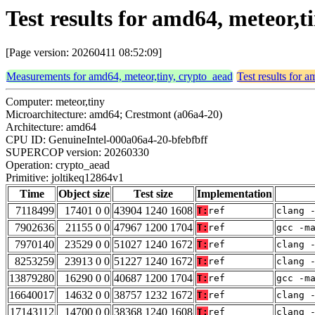
Test results for amd64, meteor,
[Page version: 20260411 08:52:09]
Measurements for amd64, meteor,tiny, crypto_aead
Test results for 
Computer: meteor,tiny
Microarchitecture: amd64; Crestmont (a06a4-20)
Architecture: amd64
CPU ID: GenuineIntel-000a06a4-20-bfebfbff
SUPERCOP version: 20260330
Operation: crypto_aead
Primitive: joltikeq12864v1
Time
Object size
Test size
Implementation
7118499
17401 0 0
43904 1240 1608
T:
ref
clang 
7902636
21155 0 0
47967 1200 1704
T:
ref
gcc -m
7970140
23529 0 0
51027 1240 1672
T:
ref
clang 
8253259
23913 0 0
51227 1240 1672
T:
ref
clang 
13879280
16290 0 0
40687 1200 1704
T:
ref
gcc -m
16640017
14632 0 0
38757 1232 1672
T:
ref
clang 
17143112
14700 0 0
38368 1240 1608
T:
ref
clang 