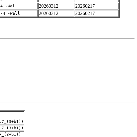
20260312
20260217
-4 -Wall
20260312
20260217
f-4 -Wall
.7_(3+b1))
.7_(3+b1))
7_(3+b1))