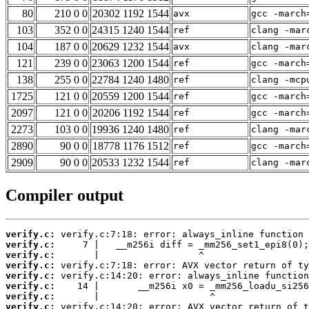
80
210 0 0
20302 1192 1544
avx
gcc -march
103
352 0 0
24315 1240 1544
ref
clang -mar
104
187 0 0
20629 1232 1544
avx
clang -mar
121
239 0 0
23063 1200 1544
ref
gcc -march
138
255 0 0
22784 1240 1480
ref
clang -mcp
1725
121 0 0
20559 1200 1544
ref
gcc -march
2097
121 0 0
20206 1192 1544
ref
gcc -march
2273
103 0 0
19936 1240 1480
ref
clang -mar
2890
90 0 0
18778 1176 1512
ref
gcc -march
2909
90 0 0
20533 1232 1544
ref
clang -mar
Compiler output
verify.c:
verify.c:
verify.c:
verify.c:
verify.c:
verify.c:
verify.c:
verify.c: