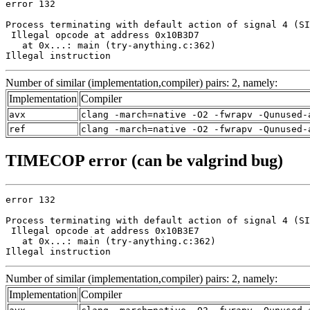
error 132

Process terminating with default action of signal 4 (SI
 Illegal opcode at address 0x10B3D7

   at 0x...: main (try-anything.c:362)

Illegal instruction
Number of similar (implementation,compiler) pairs: 2, namely:
Implementation
Compiler
avx
clang -march=native -O2 -fwrapv -Qunused-
ref
clang -march=native -O2 -fwrapv -Qunused-
TIMECOP error (can be valgrind bug)
error 132

Process terminating with default action of signal 4 (SI
 Illegal opcode at address 0x10B3E7

   at 0x...: main (try-anything.c:362)

Illegal instruction
Number of similar (implementation,compiler) pairs: 2, namely:
Implementation
Compiler