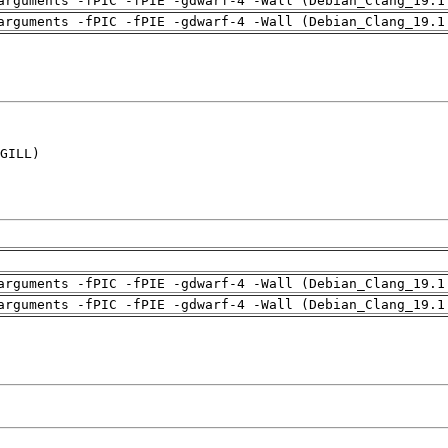
arguments -fPIC -fPIE -gdwarf-4 -Wall (Debian_Clang_19.1
arguments -fPIC -fPIE -gdwarf-4 -Wall (Debian_Clang_19.1
GILL)

arguments -fPIC -fPIE -gdwarf-4 -Wall (Debian_Clang_19.1
arguments -fPIC -fPIE -gdwarf-4 -Wall (Debian_Clang_19.1