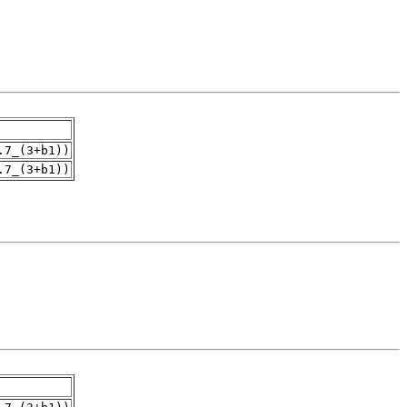
.7_(3+b1))
.7_(3+b1))