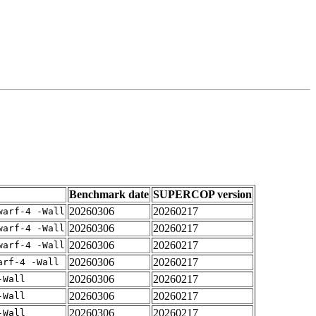
Benchmark date
SUPERCOP version
20260306
20260217
warf-4 -Wall
20260306
20260217
warf-4 -Wall
20260306
20260217
warf-4 -Wall
20260306
20260217
arf-4 -Wall
20260306
20260217
-Wall
20260306
20260217
-Wall
20260306
20260217
-Wall