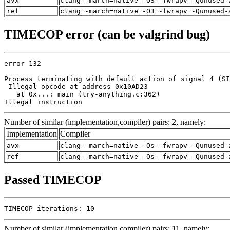
avx
clang -march=native -O3 -fwrapv -Qunused-
ref
clang -march=native -O3 -fwrapv -Qunused-
TIMECOP error (can be valgrind bug)
error 132

Process terminating with default action of signal 4 (SI
 Illegal opcode at address 0x10AD23

   at 0x...: main (try-anything.c:362)

Illegal instruction
Number of similar (implementation,compiler) pairs: 2, namely:
Implementation
Compiler
avx
clang -march=native -Os -fwrapv -Qunused-
ref
clang -march=native -Os -fwrapv -Qunused-
Passed TIMECOP
TIMECOP iterations: 10
Number of similar (implementation,compiler) pairs: 11, namely: