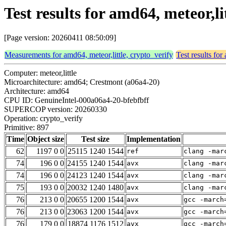
Test results for amd64, meteor,li
[Page version: 20260411 08:50:09]
Measurements for amd64, meteor,little, crypto_verify
Test results for
Computer: meteor,little
Microarchitecture: amd64; Crestmont (a06a4-20)
Architecture: amd64
CPU ID: GenuineIntel-000a06a4-20-bfebfbff
SUPERCOP version: 20260330
Operation: crypto_verify
Primitive: 897
Time
Object size
Test size
Implementation
62
1197 0 0
25115 1240 1544
ref
clang -mar
74
196 0 0
24155 1240 1544
avx
clang -mar
74
196 0 0
24123 1240 1544
avx
clang -mar
75
193 0 0
20032 1240 1480
avx
clang -mar
76
213 0 0
20655 1200 1544
avx
gcc -march
76
213 0 0
23063 1200 1544
avx
gcc -march
76
179 0 0
18874 1176 1512
avx
gcc -march