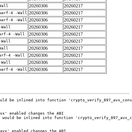
20260306
20260217
Wall
20260306
20260217
warf-4 -Wall
20260306
20260217
warf-4 -Wall
20260306
20260217
-Wall
20260306
20260217
arf-4 -Wall
20260306
20260217
-Wall
20260306
20260217
Wall
20260306
20260217
arf-4 -Wall
20260306
20260217
-Wall
20260306
20260217
warf-4 -Wall