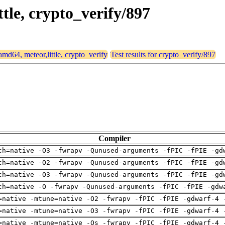
ttle, crypto_verify/897
 amd64, meteor,little, crypto_verify
Test results for crypto_verify/897
Compiler
ch=native -O3 -fwrapv -Qunused-arguments -fPIC -fPIE -gd
ch=native -O2 -fwrapv -Qunused-arguments -fPIC -fPIE -gd
ch=native -O3 -fwrapv -Qunused-arguments -fPIC -fPIE -gd
ch=native -O -fwrapv -Qunused-arguments -fPIC -fPIE -gdw
=native -mtune=native -O2 -fwrapv -fPIC -fPIE -gdwarf-4 
=native -mtune=native -O3 -fwrapv -fPIC -fPIE -gdwarf-4 
=native -mtune=native -Os -fwrapv -fPIC -fPIE -gdwarf-4 