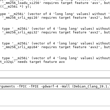
rguments -fPIC -fPIE -gdwarf-4 -Wall (Debian_Clang_19.1.