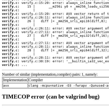
verify.c:
verify.c:
verify.c:
verify.c:
verify.c:
verify.c:
verify.c:
verify.c:
verify.c:
verify.c:
verify.c:
verify.c:
verify.c:
verify.c:
verify.c:
verify.c:
verify.c:
verify.c:
 ...
Number of similar (implementation,compiler) pairs: 1, namely:
Implementation
Compiler
avx
clang -mcpu=native -O3 -fwrapv -Qunused-a
TIMECOP error (can be valgrind bug)