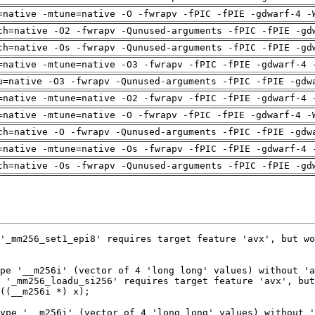
=native -mtune=native -O -fwrapv -fPIC -fPIE -gdwarf-4 -
ch=native -O2 -fwrapv -Qunused-arguments -fPIC -fPIE -gd
ch=native -Os -fwrapv -Qunused-arguments -fPIC -fPIE -gd
=native -mtune=native -O3 -fwrapv -fPIC -fPIE -gdwarf-4 
u=native -O3 -fwrapv -Qunused-arguments -fPIC -fPIE -gdw
=native -mtune=native -O2 -fwrapv -fPIC -fPIE -gdwarf-4 
=native -mtune=native -O -fwrapv -fPIC -fPIE -gdwarf-4 -
ch=native -O -fwrapv -Qunused-arguments -fPIC -fPIE -gdw
=native -mtune=native -Os -fwrapv -fPIC -fPIE -gdwarf-4 
ch=native -Os -fwrapv -Qunused-arguments -fPIC -fPIE -gd