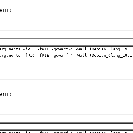
GILL)

arguments -fPIC -fPIE -gdwarf-4 -Wall (Debian_Clang_19.1
arguments -fPIC -fPIE -gdwarf-4 -Wall (Debian_Clang_19.1
GILL)
