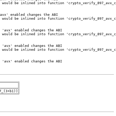
7_(3+b1))