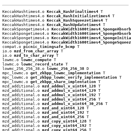
KeccakHashtimes4.o 
Keccak_HashFinaltimes4
 T

KeccakHashtimes4.o 
Keccak_HashInitializetimes4
 T

KeccakHashtimes4.o 
Keccak_HashSqueezetimes4
 T

KeccakHashtimes4.o 
Keccak_HashUpdatetimes4
 T

KeccakSpongetimes4.o 
KeccakWidth1600times4_SpongeAbsorb
KeccakSpongetimes4.o 
KeccakWidth1600times4_SpongeAbsorb
KeccakSpongetimes4.o 
KeccakWidth1600times4_SpongeInitia
KeccakSpongetimes4.o 
KeccakWidth1600times4_SpongeSqueez
compat.o 
picnic_timingsafe_bcmp
 T

io.o 
mzd_from_char_array
 T

io.o 
mzd_to_char_array
 T

lowmc.o 
lowmc_compute
 T

lowmc.o 
lowmc_record_state
 T

lowmc_256_256_38.o 
lowmc_256_256_38
 D

mpc_lowmc.o 
get_zkbpp_lowmc_implementation
 T

mpc_lowmc.o 
get_zkbpp_lowmc_verify_implementation
 T

mpc_lowmc.o 
get_zkbpp_share_implentation
 T

mzd_additional.o 
mzd_addmul_v_uint64_128
 T

mzd_additional.o 
mzd_addmul_v_uint64_129
 T

mzd_additional.o 
mzd_addmul_v_uint64_192
 T

mzd_additional.o 
mzd_addmul_v_uint64_256
 T

mzd_additional.o 
mzd_addmul_v_uint64_30_256
 T

mzd_additional.o 
mzd_and_uint64_128
 T

mzd_additional.o 
mzd_and_uint64_192
 T

mzd_additional.o 
mzd_and_uint64_256
 T

mzd_additional.o 
mzd_copy_uint64_128
 T

mzd_additional.o 
mzd_copy_uint64_192
 T

mzd_additional.o 
mzd_copy_uint64_256
 T
