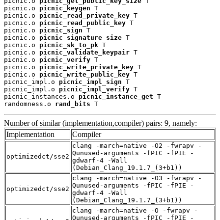
picnic.o 
picnic_get_public_key_size
 T

picnic.o 
picnic_keygen
 T

picnic.o 
picnic_read_private_key
 T

picnic.o 
picnic_read_public_key
 T

picnic.o 
picnic_sign
 T

picnic.o 
picnic_signature_size
 T

picnic.o 
picnic_sk_to_pk
 T

picnic.o 
picnic_validate_keypair
 T

picnic.o 
picnic_verify
 T

picnic.o 
picnic_write_private_key
 T

picnic.o 
picnic_write_public_key
 T

picnic_impl.o 
picnic_impl_sign
 T

picnic_impl.o 
picnic_impl_verify
 T

picnic_instances.o 
picnic_instance_get
 T

randomness.o 
rand_bits
 T
Number of similar (implementation,compiler) pairs: 9, namely:
Implementation
Compiler
clang -march=native -O2 -fwrapv -
Qunused-arguments -fPIC -fPIE -
optimizedct/sse2
gdwarf-4 -Wall
(Debian_Clang_19.1.7_(3+b1))
clang -march=native -O3 -fwrapv -
Qunused-arguments -fPIC -fPIE -
optimizedct/sse2
gdwarf-4 -Wall
(Debian_Clang_19.1.7_(3+b1))
clang -march=native -O -fwrapv -
Qunused-arguments -fPIC -fPIE -