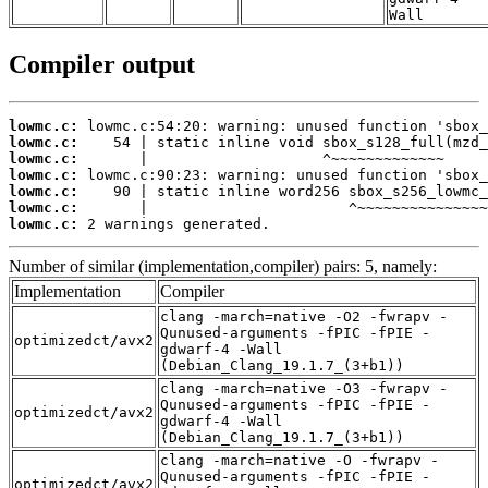
Wall
Compiler output
lowmc.c:
lowmc.c:
lowmc.c:
lowmc.c:
lowmc.c:
lowmc.c:
lowmc.c:
 2 warnings generated.
Number of similar (implementation,compiler) pairs: 5, namely:
Implementation
Compiler
clang -march=native -O2 -fwrapv -
Qunused-arguments -fPIC -fPIE -
optimizedct/avx2
gdwarf-4 -Wall
(Debian_Clang_19.1.7_(3+b1))
clang -march=native -O3 -fwrapv -
Qunused-arguments -fPIC -fPIE -
optimizedct/avx2
gdwarf-4 -Wall
(Debian_Clang_19.1.7_(3+b1))
clang -march=native -O -fwrapv -
Qunused-arguments -fPIC -fPIE -
optimizedct/avx2