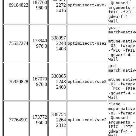
187760
-Qunused-
69184822
2272
optimizedct/avx2
960 0
arguments -
2416
fPIC -fPIE 
gdwarf-4 -
Wall
gcc -
march=nativ
-
338997
173940
mtune=nativ
75537274
2248
optimizedct/sse2
976 0
-O3 -fwrapv
2408
-fPIC -fPIE
-gdwarf-4 -
Wall
gcc -
march=nativ
-
330365
167070
mtune=nativ
76920828
2248
optimizedct/sse2
976 0
-O2 -fwrapv
2408
-fPIC -fPIE
-gdwarf-4 -
Wall
clang -
mcpu=native
-O3 -fwrapv
338754
173772
-Qunused-
77764901
2264
optimizedct/sse2
960 0
arguments -
2312
fPIC -fPIE 
gdwarf-4 -
Wall