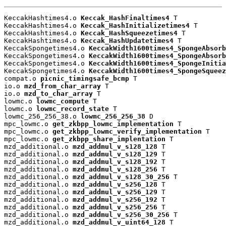
KeccakHashtimes4.o 
Keccak_HashFinaltimes4
 T

KeccakHashtimes4.o 
Keccak_HashInitializetimes4
 T

KeccakHashtimes4.o 
Keccak_HashSqueezetimes4
 T

KeccakHashtimes4.o 
Keccak_HashUpdatetimes4
 T

KeccakSpongetimes4.o 
KeccakWidth1600times4_SpongeAbsorb
KeccakSpongetimes4.o 
KeccakWidth1600times4_SpongeAbsorb
KeccakSpongetimes4.o 
KeccakWidth1600times4_SpongeInitia
KeccakSpongetimes4.o 
KeccakWidth1600times4_SpongeSqueez
compat.o 
picnic_timingsafe_bcmp
 T

io.o 
mzd_from_char_array
 T

io.o 
mzd_to_char_array
 T

lowmc.o 
lowmc_compute
 T

lowmc.o 
lowmc_record_state
 T

lowmc_256_256_38.o 
lowmc_256_256_38
 D

mpc_lowmc.o 
get_zkbpp_lowmc_implementation
 T

mpc_lowmc.o 
get_zkbpp_lowmc_verify_implementation
 T

mpc_lowmc.o 
get_zkbpp_share_implentation
 T

mzd_additional.o 
mzd_addmul_v_s128_128
 T

mzd_additional.o 
mzd_addmul_v_s128_129
 T

mzd_additional.o 
mzd_addmul_v_s128_192
 T

mzd_additional.o 
mzd_addmul_v_s128_256
 T

mzd_additional.o 
mzd_addmul_v_s128_30_256
 T

mzd_additional.o 
mzd_addmul_v_s256_128
 T

mzd_additional.o 
mzd_addmul_v_s256_129
 T

mzd_additional.o 
mzd_addmul_v_s256_192
 T

mzd_additional.o 
mzd_addmul_v_s256_256
 T

mzd_additional.o 
mzd_addmul_v_s256_30_256
 T

mzd_additional.o 
mzd_addmul_v_uint64_128
 T
