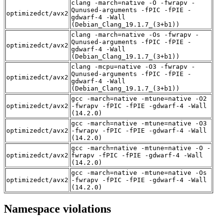
clang -march=native -O -fwrapv -
Qunused-arguments -fPIC -fPIE -
optimizedct/avx2
gdwarf-4 -Wall
(Debian_Clang_19.1.7_(3+b1))
clang -march=native -Os -fwrapv -
Qunused-arguments -fPIC -fPIE -
optimizedct/avx2
gdwarf-4 -Wall
(Debian_Clang_19.1.7_(3+b1))
clang -mcpu=native -O3 -fwrapv -
Qunused-arguments -fPIC -fPIE -
optimizedct/avx2
gdwarf-4 -Wall
(Debian_Clang_19.1.7_(3+b1))
gcc -march=native -mtune=native -O2
optimizedct/avx2
-fwrapv -fPIC -fPIE -gdwarf-4 -Wall
(14.2.0)
gcc -march=native -mtune=native -O3
optimizedct/avx2
-fwrapv -fPIC -fPIE -gdwarf-4 -Wall
(14.2.0)
gcc -march=native -mtune=native -O -
optimizedct/avx2
fwrapv -fPIC -fPIE -gdwarf-4 -Wall
(14.2.0)
gcc -march=native -mtune=native -Os
optimizedct/avx2
-fwrapv -fPIC -fPIE -gdwarf-4 -Wall
(14.2.0)
Namespace violations