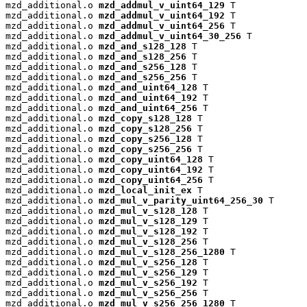
mzd_additional.o 
mzd_addmul_v_uint64_129
 T

mzd_additional.o 
mzd_addmul_v_uint64_192
 T

mzd_additional.o 
mzd_addmul_v_uint64_256
 T

mzd_additional.o 
mzd_addmul_v_uint64_30_256
 T

mzd_additional.o 
mzd_and_s128_128
 T

mzd_additional.o 
mzd_and_s128_256
 T

mzd_additional.o 
mzd_and_s256_128
 T

mzd_additional.o 
mzd_and_s256_256
 T

mzd_additional.o 
mzd_and_uint64_128
 T

mzd_additional.o 
mzd_and_uint64_192
 T

mzd_additional.o 
mzd_and_uint64_256
 T

mzd_additional.o 
mzd_copy_s128_128
 T

mzd_additional.o 
mzd_copy_s128_256
 T

mzd_additional.o 
mzd_copy_s256_128
 T

mzd_additional.o 
mzd_copy_s256_256
 T

mzd_additional.o 
mzd_copy_uint64_128
 T

mzd_additional.o 
mzd_copy_uint64_192
 T

mzd_additional.o 
mzd_copy_uint64_256
 T

mzd_additional.o 
mzd_local_init_ex
 T

mzd_additional.o 
mzd_mul_v_parity_uint64_256_30
 T

mzd_additional.o 
mzd_mul_v_s128_128
 T

mzd_additional.o 
mzd_mul_v_s128_129
 T

mzd_additional.o 
mzd_mul_v_s128_192
 T

mzd_additional.o 
mzd_mul_v_s128_256
 T

mzd_additional.o 
mzd_mul_v_s128_256_1280
 T

mzd_additional.o 
mzd_mul_v_s256_128
 T

mzd_additional.o 
mzd_mul_v_s256_129
 T

mzd_additional.o 
mzd_mul_v_s256_192
 T

mzd_additional.o 
mzd_mul_v_s256_256
 T

mzd_additional.o 
mzd_mul_v_s256_256_1280
 T
