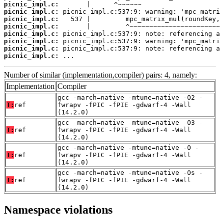
picnic_impl.c:
picnic_impl.c:
picnic_impl.c:
picnic_impl.c:
picnic_impl.c:
picnic_impl.c:
picnic_impl.c:
picnic_impl.c:
 ...
Number of similar (implementation,compiler) pairs: 4, namely:
Implementation
Compiler
gcc -march=native -mtune=native -O2 -
T:
ref
fwrapv -fPIC -fPIE -gdwarf-4 -Wall
(14.2.0)
gcc -march=native -mtune=native -O3 -
T:
ref
fwrapv -fPIC -fPIE -gdwarf-4 -Wall
(14.2.0)
gcc -march=native -mtune=native -O -
T:
ref
fwrapv -fPIC -fPIE -gdwarf-4 -Wall
(14.2.0)
gcc -march=native -mtune=native -Os -
T:
ref
fwrapv -fPIC -fPIE -gdwarf-4 -Wall
(14.2.0)
Namespace violations