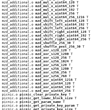
mzd_additional.o 
mzd_mul_v_uint64_128
 T

mzd_additional.o 
mzd_mul_v_uint64_129
 T

mzd_additional.o 
mzd_mul_v_uint64_192
 T

mzd_additional.o 
mzd_mul_v_uint64_256
 T

mzd_additional.o 
mzd_mul_v_uint64_256_1216
 T

mzd_additional.o 
mzd_shift_left_uint64_128
 T

mzd_additional.o 
mzd_shift_left_uint64_192
 T

mzd_additional.o 
mzd_shift_left_uint64_256
 T

mzd_additional.o 
mzd_shift_right_uint64_128
 T

mzd_additional.o 
mzd_shift_right_uint64_192
 T

mzd_additional.o 
mzd_shift_right_uint64_256
 T

mzd_additional.o 
mzd_shuffle_256_30
 T

mzd_additional.o 
mzd_shuffle_pext_256_30
 T

mzd_additional.o 
mzd_xor_s128_128
 T

mzd_additional.o 
mzd_xor_s128_1280
 T

mzd_additional.o 
mzd_xor_s128_256
 T

mzd_additional.o 
mzd_xor_s256_1024
 T

mzd_additional.o 
mzd_xor_s256_128
 T

mzd_additional.o 
mzd_xor_s256_1280
 T

mzd_additional.o 
mzd_xor_s256_256
 T

mzd_additional.o 
mzd_xor_s256_768
 T

mzd_additional.o 
mzd_xor_uint64_1216
 T

mzd_additional.o 
mzd_xor_uint64_128
 T

mzd_additional.o 
mzd_xor_uint64_192
 T

mzd_additional.o 
mzd_xor_uint64_256
 T

picnic.o 
picnic_clear_private_key
 T

picnic.o 
picnic_get_lowmc_block_size
 T

picnic.o 
picnic_get_param_name
 T

picnic.o 
picnic_get_private_key_param
 T

picnic.o 
picnic_get_private_key_size
 T
