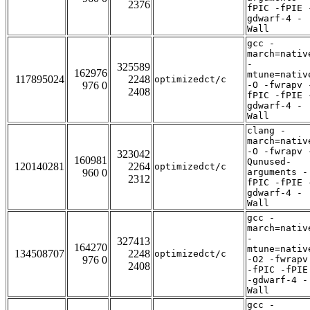
2376
fPIC -fPIE 
gdwarf-4 -
Wall
gcc -
march=nativ
-
325589
162976
mtune=nativ
117895024
2248
optimizedct/c
976 0
-O -fwrapv 
2408
fPIC -fPIE 
gdwarf-4 -
Wall
clang -
march=nativ
-O -fwrapv 
323042
160981
Qunused-
120140281
2264
optimizedct/c
960 0
arguments -
2312
fPIC -fPIE 
gdwarf-4 -
Wall
gcc -
march=nativ
-
327413
164270
mtune=nativ
134508707
2248
optimizedct/c
976 0
-O2 -fwrapv
2408
-fPIC -fPIE
-gdwarf-4 -
Wall
gcc -