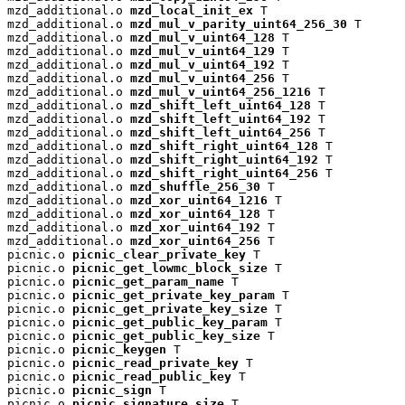
mzd_additional.o 
mzd_local_init_ex
 T

mzd_additional.o 
mzd_mul_v_parity_uint64_256_30
 T

mzd_additional.o 
mzd_mul_v_uint64_128
 T

mzd_additional.o 
mzd_mul_v_uint64_129
 T

mzd_additional.o 
mzd_mul_v_uint64_192
 T

mzd_additional.o 
mzd_mul_v_uint64_256
 T

mzd_additional.o 
mzd_mul_v_uint64_256_1216
 T

mzd_additional.o 
mzd_shift_left_uint64_128
 T

mzd_additional.o 
mzd_shift_left_uint64_192
 T

mzd_additional.o 
mzd_shift_left_uint64_256
 T

mzd_additional.o 
mzd_shift_right_uint64_128
 T

mzd_additional.o 
mzd_shift_right_uint64_192
 T

mzd_additional.o 
mzd_shift_right_uint64_256
 T

mzd_additional.o 
mzd_shuffle_256_30
 T

mzd_additional.o 
mzd_xor_uint64_1216
 T

mzd_additional.o 
mzd_xor_uint64_128
 T

mzd_additional.o 
mzd_xor_uint64_192
 T

mzd_additional.o 
mzd_xor_uint64_256
 T

picnic.o 
picnic_clear_private_key
 T

picnic.o 
picnic_get_lowmc_block_size
 T

picnic.o 
picnic_get_param_name
 T

picnic.o 
picnic_get_private_key_param
 T

picnic.o 
picnic_get_private_key_size
 T

picnic.o 
picnic_get_public_key_param
 T

picnic.o 
picnic_get_public_key_size
 T

picnic.o 
picnic_keygen
 T

picnic.o 
picnic_read_private_key
 T

picnic.o 
picnic_read_public_key
 T

picnic.o 
picnic_sign
 T

picnic.o 
picnic_signature_size
 T
