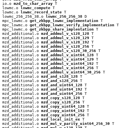
io.o 
mzd_to_char_array
 T

lowmc.o 
lowmc_compute
 T

lowmc.o 
lowmc_record_state
 T

lowmc_256_256_38.o 
lowmc_256_256_38
 D

mpc_lowmc.o 
get_zkbpp_lowmc_implementation
 T

mpc_lowmc.o 
get_zkbpp_lowmc_verify_implementation
 T

mpc_lowmc.o 
get_zkbpp_share_implentation
 T

mzd_additional.o 
mzd_addmul_v_s128_128
 T

mzd_additional.o 
mzd_addmul_v_s128_129
 T

mzd_additional.o 
mzd_addmul_v_s128_192
 T

mzd_additional.o 
mzd_addmul_v_s128_256
 T

mzd_additional.o 
mzd_addmul_v_s128_30_256
 T

mzd_additional.o 
mzd_addmul_v_uint64_128
 T

mzd_additional.o 
mzd_addmul_v_uint64_129
 T

mzd_additional.o 
mzd_addmul_v_uint64_192
 T

mzd_additional.o 
mzd_addmul_v_uint64_256
 T

mzd_additional.o 
mzd_addmul_v_uint64_30_256
 T

mzd_additional.o 
mzd_and_s128_128
 T

mzd_additional.o 
mzd_and_s128_256
 T

mzd_additional.o 
mzd_and_uint64_128
 T

mzd_additional.o 
mzd_and_uint64_192
 T

mzd_additional.o 
mzd_and_uint64_256
 T

mzd_additional.o 
mzd_copy_s128_128
 T

mzd_additional.o 
mzd_copy_s128_256
 T

mzd_additional.o 
mzd_copy_uint64_128
 T

mzd_additional.o 
mzd_copy_uint64_192
 T

mzd_additional.o 
mzd_copy_uint64_256
 T

mzd_additional.o 
mzd_local_init_ex
 T

mzd_additional.o 
mzd_mul_v_parity_uint64_256_30
 T

mzd_additional.o 
mzd_mul_v_s128_128
 T
