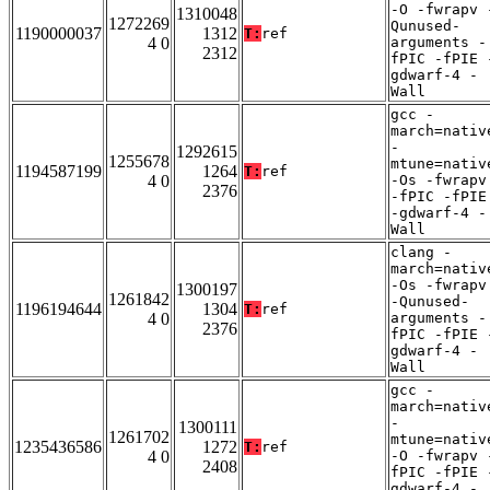
-O -fwrapv 
1310048
1272269
Qunused-
1190000037
1312
T:
ref
4 0
arguments -
2312
fPIC -fPIE 
gdwarf-4 -
Wall
gcc -
march=nativ
-
1292615
1255678
mtune=nativ
1194587199
1264
T:
ref
4 0
-Os -fwrapv
2376
-fPIC -fPIE
-gdwarf-4 -
Wall
clang -
march=nativ
-Os -fwrapv
1300197
1261842
-Qunused-
1196194644
1304
T:
ref
4 0
arguments -
2376
fPIC -fPIE 
gdwarf-4 -
Wall
gcc -
march=nativ
-
1300111
1261702
mtune=nativ
1235436586
1272
T:
ref
4 0
-O -fwrapv 
2408
fPIC -fPIE 
gdwarf-4 -