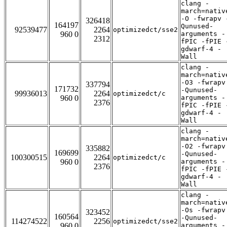
clang -
march=nativ
-O -fwrapv 
326418
164197
Qunused-
92539477
2264
optimizedct/sse2
960 0
arguments -
2312
fPIC -fPIE 
gdwarf-4 -
Wall
clang -
march=nativ
-O3 -fwrapv
337794
171732
-Qunused-
99936013
2264
optimizedct/c
960 0
arguments -
2376
fPIC -fPIE 
gdwarf-4 -
Wall
clang -
march=nativ
-O2 -fwrapv
335882
169699
-Qunused-
100300515
2264
optimizedct/c
960 0
arguments -
2376
fPIC -fPIE 
gdwarf-4 -
Wall
clang -
march=nativ
-Os -fwrapv
323452
160564
-Qunused-
114274522
2256
optimizedct/sse2
960 0
arguments -