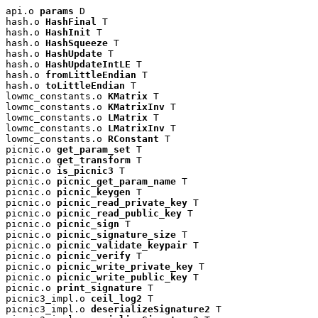
api.o 
params
 D

hash.o 
HashFinal
 T

hash.o 
HashInit
 T

hash.o 
HashSqueeze
 T

hash.o 
HashUpdate
 T

hash.o 
HashUpdateIntLE
 T

hash.o 
fromLittleEndian
 T

hash.o 
toLittleEndian
 T

lowmc_constants.o 
KMatrix
 T

lowmc_constants.o 
KMatrixInv
 T

lowmc_constants.o 
LMatrix
 T

lowmc_constants.o 
LMatrixInv
 T

lowmc_constants.o 
RConstant
 T

picnic.o 
get_param_set
 T

picnic.o 
get_transform
 T

picnic.o 
is_picnic3
 T

picnic.o 
picnic_get_param_name
 T

picnic.o 
picnic_keygen
 T

picnic.o 
picnic_read_private_key
 T

picnic.o 
picnic_read_public_key
 T

picnic.o 
picnic_sign
 T

picnic.o 
picnic_signature_size
 T

picnic.o 
picnic_validate_keypair
 T

picnic.o 
picnic_verify
 T

picnic.o 
picnic_write_private_key
 T

picnic.o 
picnic_write_public_key
 T

picnic.o 
print_signature
 T

picnic3_impl.o 
ceil_log2
 T

picnic3_impl.o 
deserializeSignature2
 T
