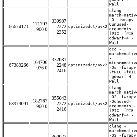
Wall
clang -
march=nativ
-O -fwrapv 
339987
171703
Qunused-
66674171
2272
optimizedct/avx2
960 0
arguments -
2352
fPIC -fPIE 
gdwarf-4 -
Wall
gcc -
march=nativ
-
332081
164706
mtune=nativ
67380266
2248
optimizedct/avx2
976 0
-Os -fwrapv
2416
-fPIC -fPIE
-gdwarf-4 -
Wall
clang -
march=nativ
-O2 -fwrapv
355043
182767
-Qunused-
68979091
2272
optimizedct/avx2
960 0
arguments -
2416
fPIC -fPIE 
gdwarf-4 -
Wall
clang -
march=nativ
-O3 -fwrapv
360027