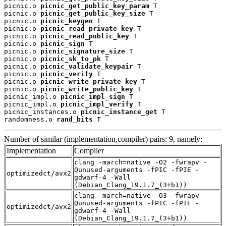
picnic.o 
picnic_get_public_key_param
 T

picnic.o 
picnic_get_public_key_size
 T

picnic.o 
picnic_keygen
 T

picnic.o 
picnic_read_private_key
 T

picnic.o 
picnic_read_public_key
 T

picnic.o 
picnic_sign
 T

picnic.o 
picnic_signature_size
 T

picnic.o 
picnic_sk_to_pk
 T

picnic.o 
picnic_validate_keypair
 T

picnic.o 
picnic_verify
 T

picnic.o 
picnic_write_private_key
 T

picnic.o 
picnic_write_public_key
 T

picnic_impl.o 
picnic_impl_sign
 T

picnic_impl.o 
picnic_impl_verify
 T

picnic_instances.o 
picnic_instance_get
 T

randomness.o 
rand_bits
 T
Number of similar (implementation,compiler) pairs: 9, namely:
Implementation
Compiler
clang -march=native -O2 -fwrapv -
Qunused-arguments -fPIC -fPIE -
optimizedct/avx2
gdwarf-4 -Wall
(Debian_Clang_19.1.7_(3+b1))
clang -march=native -O3 -fwrapv -
Qunused-arguments -fPIC -fPIE -
optimizedct/avx2
gdwarf-4 -Wall
(Debian_Clang_19.1.7_(3+b1))