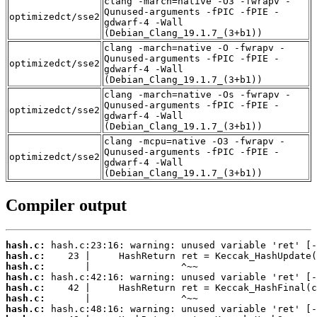
clang -march=native -O3 -fwrapv -
Qunused-arguments -fPIC -fPIE -
optimizedct/sse2
gdwarf-4 -Wall
(Debian_Clang_19.1.7_(3+b1))
clang -march=native -O -fwrapv -
Qunused-arguments -fPIC -fPIE -
optimizedct/sse2
gdwarf-4 -Wall
(Debian_Clang_19.1.7_(3+b1))
clang -march=native -Os -fwrapv -
Qunused-arguments -fPIC -fPIE -
optimizedct/sse2
gdwarf-4 -Wall
(Debian_Clang_19.1.7_(3+b1))
clang -mcpu=native -O3 -fwrapv -
Qunused-arguments -fPIC -fPIE -
optimizedct/sse2
gdwarf-4 -Wall
(Debian_Clang_19.1.7_(3+b1))
Compiler output
hash.c:
hash.c:
hash.c:
hash.c:
hash.c:
hash.c:
hash.c: