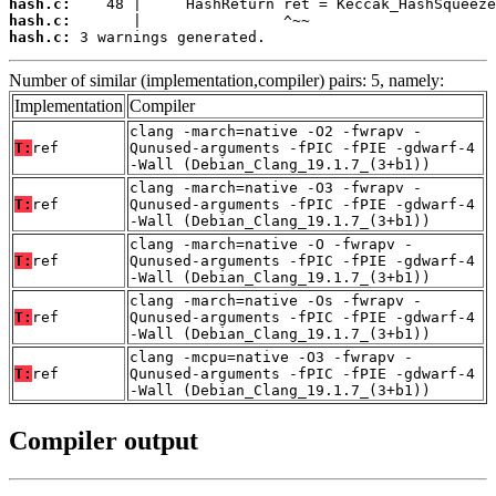
hash.c:
hash.c:
hash.c:
 3 warnings generated.
Number of similar (implementation,compiler) pairs: 5, namely:
Implementation
Compiler
clang -march=native -O2 -fwrapv -
T:
ref
Qunused-arguments -fPIC -fPIE -gdwarf-4
-Wall (Debian_Clang_19.1.7_(3+b1))
clang -march=native -O3 -fwrapv -
T:
ref
Qunused-arguments -fPIC -fPIE -gdwarf-4
-Wall (Debian_Clang_19.1.7_(3+b1))
clang -march=native -O -fwrapv -
T:
ref
Qunused-arguments -fPIC -fPIE -gdwarf-4
-Wall (Debian_Clang_19.1.7_(3+b1))
clang -march=native -Os -fwrapv -
T:
ref
Qunused-arguments -fPIC -fPIE -gdwarf-4
-Wall (Debian_Clang_19.1.7_(3+b1))
clang -mcpu=native -O3 -fwrapv -
T:
ref
Qunused-arguments -fPIC -fPIE -gdwarf-4
-Wall (Debian_Clang_19.1.7_(3+b1))
Compiler output