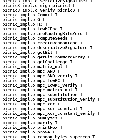
picnic3_impl.o 
serializeSignature2
 T

picnic3_impl.o 
sign_picnic3
 T

picnic3_impl.o 
verify_picnic3
 T

picnic_impl.o 
Commit
 T

picnic_impl.o 
G
 T

picnic_impl.o 
H3
 T

picnic_impl.o 
LowMCEnc
 T

picnic_impl.o 
arePaddingBitsZero
 T

picnic_impl.o 
computeSeeds
 T

picnic_impl.o 
createRandomTape
 T

picnic_impl.o 
deserializeSignature
 T

picnic_impl.o 
getBit
 T

picnic_impl.o 
getBitFromWordArray
 T

picnic_impl.o 
getChallenge
 T

picnic_impl.o 
matrix_mul
 T

picnic_impl.o 
mpc_AND
 T

picnic_impl.o 
mpc_AND_verify
 T

picnic_impl.o 
mpc_LowMC
 T

picnic_impl.o 
mpc_LowMC_verify
 T

picnic_impl.o 
mpc_matrix_mul
 T

picnic_impl.o 
mpc_substitution
 T

picnic_impl.o 
mpc_substitution_verify
 T

picnic_impl.o 
mpc_xor
 T

picnic_impl.o 
mpc_xor_constant
 T

picnic_impl.o 
mpc_xor_constant_verify
 T

picnic_impl.o 
numBytes
 T

picnic_impl.o 
parity
 T

picnic_impl.o 
printHex
 T

picnic_impl.o 
prove
 T

picnic_impl.o 
random_bytes_supercop
 T
