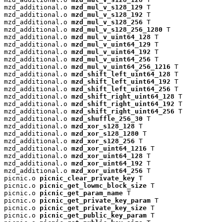
mzd_additional.o 
mzd_mul_v_s128_129
 T

mzd_additional.o 
mzd_mul_v_s128_192
 T

mzd_additional.o 
mzd_mul_v_s128_256
 T

mzd_additional.o 
mzd_mul_v_s128_256_1280
 T

mzd_additional.o 
mzd_mul_v_uint64_128
 T

mzd_additional.o 
mzd_mul_v_uint64_129
 T

mzd_additional.o 
mzd_mul_v_uint64_192
 T

mzd_additional.o 
mzd_mul_v_uint64_256
 T

mzd_additional.o 
mzd_mul_v_uint64_256_1216
 T

mzd_additional.o 
mzd_shift_left_uint64_128
 T

mzd_additional.o 
mzd_shift_left_uint64_192
 T

mzd_additional.o 
mzd_shift_left_uint64_256
 T

mzd_additional.o 
mzd_shift_right_uint64_128
 T

mzd_additional.o 
mzd_shift_right_uint64_192
 T

mzd_additional.o 
mzd_shift_right_uint64_256
 T

mzd_additional.o 
mzd_shuffle_256_30
 T

mzd_additional.o 
mzd_xor_s128_128
 T

mzd_additional.o 
mzd_xor_s128_1280
 T

mzd_additional.o 
mzd_xor_s128_256
 T

mzd_additional.o 
mzd_xor_uint64_1216
 T

mzd_additional.o 
mzd_xor_uint64_128
 T

mzd_additional.o 
mzd_xor_uint64_192
 T

mzd_additional.o 
mzd_xor_uint64_256
 T

picnic.o 
picnic_clear_private_key
 T

picnic.o 
picnic_get_lowmc_block_size
 T

picnic.o 
picnic_get_param_name
 T

picnic.o 
picnic_get_private_key_param
 T

picnic.o 
picnic_get_private_key_size
 T

picnic.o 
picnic_get_public_key_param
 T
