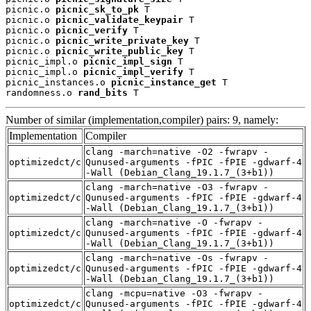
picnic.o 
picnic_sk_to_pk
 T

picnic.o 
picnic_validate_keypair
 T

picnic.o 
picnic_verify
 T

picnic.o 
picnic_write_private_key
 T

picnic.o 
picnic_write_public_key
 T

picnic_impl.o 
picnic_impl_sign
 T

picnic_impl.o 
picnic_impl_verify
 T

picnic_instances.o 
picnic_instance_get
 T

randomness.o 
rand_bits
 T
Number of similar (implementation,compiler) pairs: 9, namely:
Implementation
Compiler
clang -march=native -O2 -fwrapv -
optimizedct/c
Qunused-arguments -fPIC -fPIE -gdwarf-4
-Wall (Debian_Clang_19.1.7_(3+b1))
clang -march=native -O3 -fwrapv -
optimizedct/c
Qunused-arguments -fPIC -fPIE -gdwarf-4
-Wall (Debian_Clang_19.1.7_(3+b1))
clang -march=native -O -fwrapv -
optimizedct/c
Qunused-arguments -fPIC -fPIE -gdwarf-4
-Wall (Debian_Clang_19.1.7_(3+b1))
clang -march=native -Os -fwrapv -
optimizedct/c
Qunused-arguments -fPIC -fPIE -gdwarf-4
-Wall (Debian_Clang_19.1.7_(3+b1))
clang -mcpu=native -O3 -fwrapv -
optimizedct/c
Qunused-arguments -fPIC -fPIE -gdwarf-4