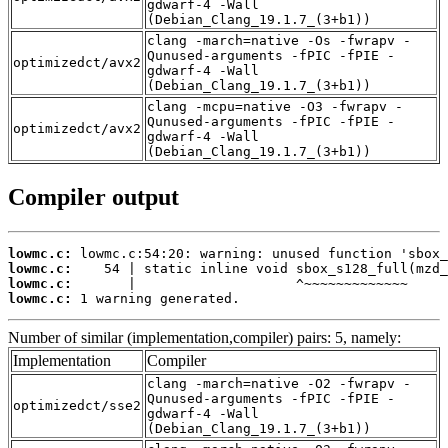
gdwarf-4 -Wall
(Debian_Clang_19.1.7_(3+b1))
clang -march=native -Os -fwrapv -
Qunused-arguments -fPIC -fPIE -
optimizedct/avx2
gdwarf-4 -Wall
(Debian_Clang_19.1.7_(3+b1))
clang -mcpu=native -O3 -fwrapv -
Qunused-arguments -fPIC -fPIE -
optimizedct/avx2
gdwarf-4 -Wall
(Debian_Clang_19.1.7_(3+b1))
Compiler output
lowmc.c:
lowmc.c:
lowmc.c:
lowmc.c:
 1 warning generated.
Number of similar (implementation,compiler) pairs: 5, namely:
Implementation
Compiler
clang -march=native -O2 -fwrapv -
Qunused-arguments -fPIC -fPIE -
optimizedct/sse2
gdwarf-4 -Wall
(Debian_Clang_19.1.7_(3+b1))