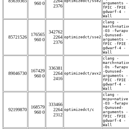
85639365
2264
optimizedct/sse2
960 0
arguments -
2376
fPIC -fPIE 
gdwarf-4 -
Wall
clang -
march=nativ
-O3 -fwrapv
342762
176565
-Qunused-
85721526
2264
optimizedct/sse2
960 0
arguments -
2376
fPIC -fPIE 
gdwarf-4 -
Wall
clang -
march=nativ
-Os -fwrapv
336381
167429
-Qunused-
89046730
2264
optimizedct/avx2
960 0
arguments -
2416
fPIC -fPIE 
gdwarf-4 -
Wall
clang -
mcpu=native
-O3 -fwrapv
333466
168579
-Qunused-
92199870
2264
optimizedct/c
960 0
arguments -
2312
fPIC -fPIE 
gdwarf-4 -
Wall