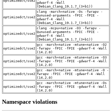
optimizedct/sse2
gdwarf-4 -Wall
(Debian_Clang_19.1.7_(3+b1))
clang -march=native -Os -fwrapv -
Qunused-arguments -fPIC -fPIE -
optimizedct/sse2
gdwarf-4 -Wall
(Debian_Clang_19.1.7_(3+b1))
clang -mcpu=native -O3 -fwrapv -
Qunused-arguments -fPIC -fPIE -
optimizedct/sse2
gdwarf-4 -Wall
(Debian_Clang_19.1.7_(3+b1))
gcc -march=native -mtune=native -O2
optimizedct/sse2
-fwrapv -fPIC -fPIE -gdwarf-4 -Wall
(14.2.0)
gcc -march=native -mtune=native -O3
optimizedct/sse2
-fwrapv -fPIC -fPIE -gdwarf-4 -Wall
(14.2.0)
gcc -march=native -mtune=native -O -
optimizedct/sse2
fwrapv -fPIC -fPIE -gdwarf-4 -Wall
(14.2.0)
gcc -march=native -mtune=native -Os
optimizedct/sse2
-fwrapv -fPIC -fPIE -gdwarf-4 -Wall
(14.2.0)
Namespace violations