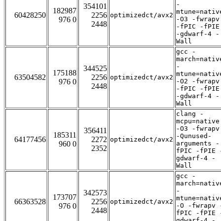
-
354101
182987
mtune=nativ
60428250
2256
optimizedct/avx2
976 0
-O3 -fwrapv
2448
-fPIC -fPIE
-gdwarf-4 -
Wall
gcc -
march=nativ
-
344525
175188
mtune=nativ
63504582
2256
optimizedct/avx2
976 0
-O2 -fwrapv
2448
-fPIC -fPIE
-gdwarf-4 -
Wall
clang -
mcpu=native
-O3 -fwrapv
356411
185311
-Qunused-
64177456
2272
optimizedct/avx2
960 0
arguments -
2352
fPIC -fPIE 
gdwarf-4 -
Wall
gcc -
march=nativ
-
342573
173707
mtune=nativ
66363528
2256
optimizedct/avx2
976 0
-O -fwrapv 
2448
fPIC -fPIE 
gdwarf-4 -