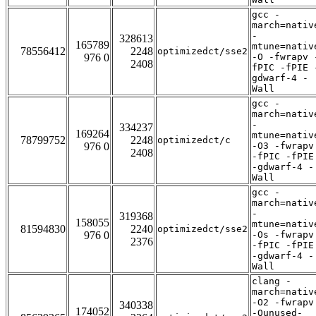
gcc -
march=nativ
-
328613
165789
mtune=nativ
78556412
2248
optimizedct/sse2
976 0
-O -fwrapv 
2408
fPIC -fPIE 
gdwarf-4 -
Wall
gcc -
march=nativ
-
334237
169264
mtune=nativ
78799752
2248
optimizedct/c
976 0
-O3 -fwrapv
2408
-fPIC -fPIE
-gdwarf-4 -
Wall
gcc -
march=nativ
-
319368
158055
mtune=nativ
81594830
2240
optimizedct/sse2
976 0
-Os -fwrapv
2376
-fPIC -fPIE
-gdwarf-4 -
Wall
clang -
march=nativ
-O2 -fwrapv
340338
174052
-Qunused-