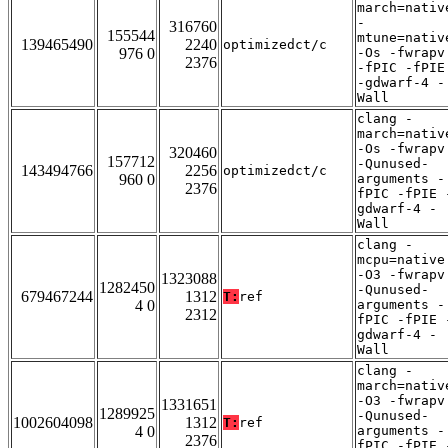
march=nativ
-
316760
155544
mtune=nativ
139465490
2240
optimizedct/c
976 0
-Os -fwrapv
2376
-fPIC -fPIE
-gdwarf-4 -
Wall
clang -
march=nativ
-Os -fwrapv
320460
157712
-Qunused-
143494766
2256
optimizedct/c
960 0
arguments -
2376
fPIC -fPIE 
gdwarf-4 -
Wall
clang -
mcpu=native
-O3 -fwrapv
1323088
1282450
-Qunused-
679467244
1312
T:
ref
4 0
arguments -
2312
fPIC -fPIE 
gdwarf-4 -
Wall
clang -
march=nativ
-O3 -fwrapv
1331651
1289925
-Qunused-
1002604098
1312
T:
ref
4 0
arguments -
2376
fPIC -fPIE 