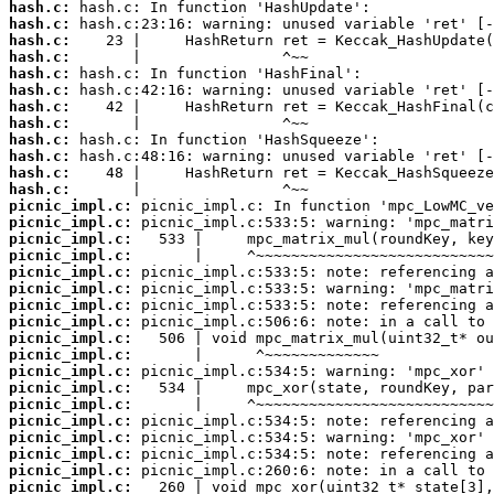
hash.c:
hash.c:
hash.c:
hash.c:
hash.c:
hash.c:
hash.c:
hash.c:
hash.c:
hash.c:
hash.c:
hash.c:
picnic_impl.c:
picnic_impl.c:
picnic_impl.c:
picnic_impl.c:
picnic_impl.c:
picnic_impl.c:
picnic_impl.c:
picnic_impl.c:
picnic_impl.c:
picnic_impl.c:
picnic_impl.c:
picnic_impl.c:
picnic_impl.c:
picnic_impl.c:
picnic_impl.c:
picnic_impl.c:
picnic_impl.c:
picnic_impl.c: