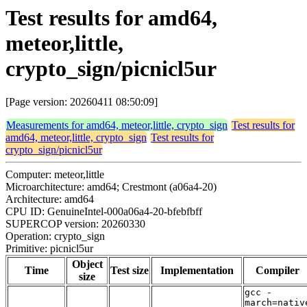
Test results for amd64,
meteor,little,
crypto_sign/picnicl5ur
[Page version: 20260411 08:50:09]
Measurements for amd64, meteor,little, crypto_sign
Test results for
amd64, meteor,little, crypto_sign
Test results for
crypto_sign/picnicl5ur
Computer: meteor,little
Microarchitecture: amd64; Crestmont (a06a4-20)
Architecture: amd64
CPU ID: GenuineIntel-000a06a4-20-bfebfbff
SUPERCOP version: 20260330
Operation: crypto_sign
Primitive: picnicl5ur
Object
Time
Test size
Implementation
Compiler
size
gcc -
march=nativ