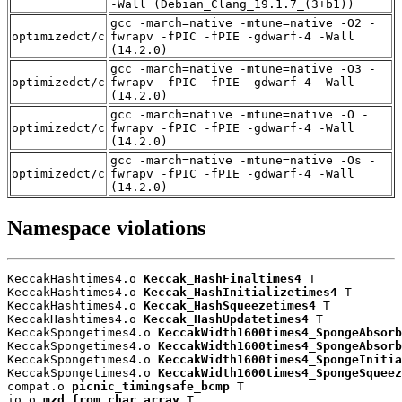
-Wall (Debian_Clang_19.1.7_(3+b1))
gcc -march=native -mtune=native -O2 -
optimizedct/c
fwrapv -fPIC -fPIE -gdwarf-4 -Wall
(14.2.0)
gcc -march=native -mtune=native -O3 -
optimizedct/c
fwrapv -fPIC -fPIE -gdwarf-4 -Wall
(14.2.0)
gcc -march=native -mtune=native -O -
optimizedct/c
fwrapv -fPIC -fPIE -gdwarf-4 -Wall
(14.2.0)
gcc -march=native -mtune=native -Os -
optimizedct/c
fwrapv -fPIC -fPIE -gdwarf-4 -Wall
(14.2.0)
Namespace violations
KeccakHashtimes4.o 
Keccak_HashFinaltimes4
 T

KeccakHashtimes4.o 
Keccak_HashInitializetimes4
 T

KeccakHashtimes4.o 
Keccak_HashSqueezetimes4
 T

KeccakHashtimes4.o 
Keccak_HashUpdatetimes4
 T

KeccakSpongetimes4.o 
KeccakWidth1600times4_SpongeAbsorb
KeccakSpongetimes4.o 
KeccakWidth1600times4_SpongeAbsorb
KeccakSpongetimes4.o 
KeccakWidth1600times4_SpongeInitia
KeccakSpongetimes4.o 
KeccakWidth1600times4_SpongeSqueez
compat.o 
picnic_timingsafe_bcmp
 T

io.o 
mzd_from_char_array
 T
