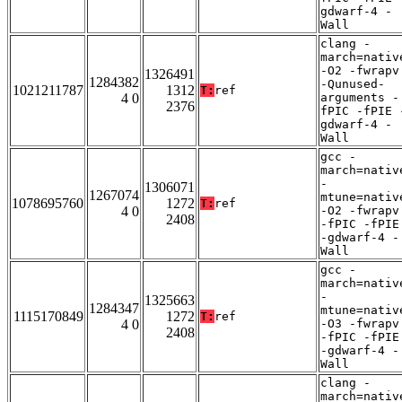
gdwarf-4 -
Wall
clang -
march=nativ
-O2 -fwrapv
1326491
1284382
-Qunused-
1021211787
1312
T:
ref
4 0
arguments -
2376
fPIC -fPIE 
gdwarf-4 -
Wall
gcc -
march=nativ
-
1306071
1267074
mtune=nativ
1078695760
1272
T:
ref
4 0
-O2 -fwrapv
2408
-fPIC -fPIE
-gdwarf-4 -
Wall
gcc -
march=nativ
-
1325663
1284347
mtune=nativ
1115170849
1272
T:
ref
4 0
-O3 -fwrapv
2408
-fPIC -fPIE
-gdwarf-4 -
Wall
clang -
march=nativ