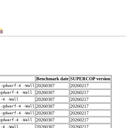
ee
Benchmark date
SUPERCOP version
20260307
20260217
 -gdwarf-4 -Wall
20260307
20260217
-gdwarf-4 -Wall
20260307
20260217
f-4 -Wall
20260307
20260217
 -gdwarf-4 -Wall
20260307
20260217
 -gdwarf-4 -Wall
20260307
20260217
-gdwarf-4 -Wall
20260307
20260217
f-4 -Wall