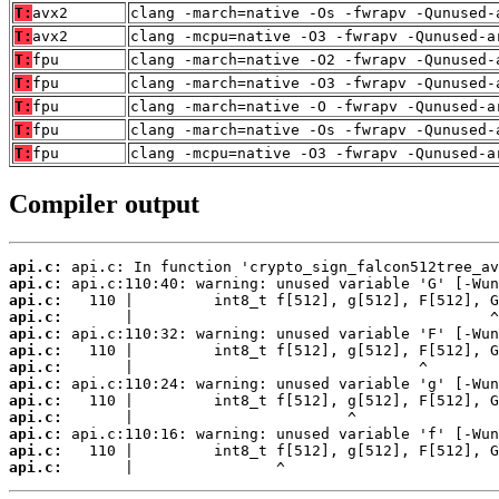
T:
avx2
clang -march=native -Os -fwrapv -Qunused-
T:
avx2
clang -mcpu=native -O3 -fwrapv -Qunused-a
T:
fpu
clang -march=native -O2 -fwrapv -Qunused-
T:
fpu
clang -march=native -O3 -fwrapv -Qunused-
T:
fpu
clang -march=native -O -fwrapv -Qunused-a
T:
fpu
clang -march=native -Os -fwrapv -Qunused-
T:
fpu
clang -mcpu=native -O3 -fwrapv -Qunused-a
Compiler output
api.c:
api.c:
api.c:
api.c:
api.c:
api.c:
api.c:
api.c:
api.c:
api.c:
api.c:
api.c:
api.c:
       |                ^