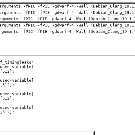
arguments -fPIC -fPIE -gdwarf-4 -Wall (Debian_Clang_19.1
arguments -fPIC -fPIE -gdwarf-4 -Wall (Debian_Clang_19.1
rguments -fPIC -fPIE -gdwarf-4 -Wall (Debian_Clang_19.1.
arguments -fPIC -fPIE -gdwarf-4 -Wall (Debian_Clang_19.1
rguments -fPIC -fPIE -gdwarf-4 -Wall (Debian_Clang_19.1.