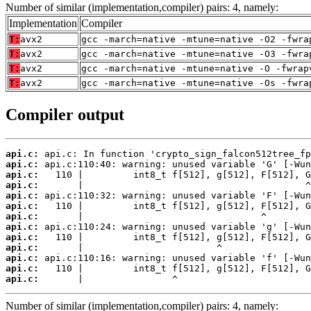
Number of similar (implementation,compiler) pairs: 4, namely:
Implementation
Compiler
T:
avx2
gcc -march=native -mtune=native -O2 -fwra
T:
avx2
gcc -march=native -mtune=native -O3 -fwra
T:
avx2
gcc -march=native -mtune=native -O -fwrap
T:
avx2
gcc -march=native -mtune=native -Os -fwra
Compiler output
api.c:
api.c:
api.c:
api.c:
api.c:
api.c:
api.c:
api.c:
api.c:
api.c:
api.c:
api.c:
api.c:
       |                ^
Number of similar (implementation,compiler) pairs: 4, namely: