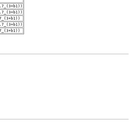
.7_(3+b1))
.7_(3+b1))
7_(3+b1))
.7_(3+b1))
7_(3+b1))