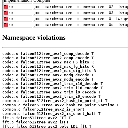
Implementation
Compiler
T:
ref
gcc -march=native -mtune=native -O2 -fwra
T:
ref
gcc -march=native -mtune=native -O3 -fwra
T:
ref
gcc -march=native -mtune=native -O -fwrap
T:
ref
gcc -march=native -mtune=native -Os -fwra
Namespace violations
codec.o 
falcon512tree_avx2_comp_decode
 T

codec.o 
falcon512tree_avx2_comp_encode
 T

codec.o 
falcon512tree_avx2_max_FG_bits
 R

codec.o 
falcon512tree_avx2_max_fg_bits
 R

codec.o 
falcon512tree_avx2_max_sig_bits
 R

codec.o 
falcon512tree_avx2_modq_decode
 T

codec.o 
falcon512tree_avx2_modq_encode
 T

codec.o 
falcon512tree_avx2_trim_i16_decode
 T

codec.o 
falcon512tree_avx2_trim_i16_encode
 T

codec.o 
falcon512tree_avx2_trim_i8_decode
 T

codec.o 
falcon512tree_avx2_trim_i8_encode
 T

common.o 
falcon512tree_avx2_hash_to_point_ct
 T

common.o 
falcon512tree_avx2_hash_to_point_vartime
 T

common.o 
falcon512tree_avx2_is_short
 T

common.o 
falcon512tree_avx2_is_short_half
 T

fft.o 
falcon512tree_avx2_FFT
 T

fft.o 
falcon512tree_avx2_iFFT
 T

fft.o 
falcon512tree_avx2_poly_LDL_fft
 T
