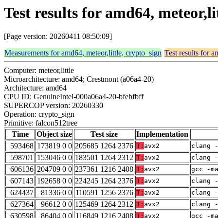
Test results for amd64, meteor,li
[Page version: 20260411 08:50:09]
Measurements for amd64, meteor,little, crypto_sign
Test results for a
Computer: meteor,little
Microarchitecture: amd64; Crestmont (a06a4-20)
Architecture: amd64
CPU ID: GenuineIntel-000a06a4-20-bfebfbff
SUPERCOP version: 20260330
Operation: crypto_sign
Primitive: falcon512tree
Time
Object size
Test size
Implementation
593468
173819 0 0
205685 1264 2376
T:
avx2
clang 
598701
153046 0 0
183501 1264 2312
T:
avx2
clang 
606136
204709 0 0
237361 1216 2408
T:
avx2
gcc -m
607143
192658 0 0
224245 1264 2376
T:
avx2
clang 
624437
81336 0 0
110591 1256 2376
T:
avx2
clang 
627364
96612 0 0
125469 1264 2312
T:
avx2
clang 
630598
86404 0 0
116849 1216 2408
T:
avx2
gcc -m