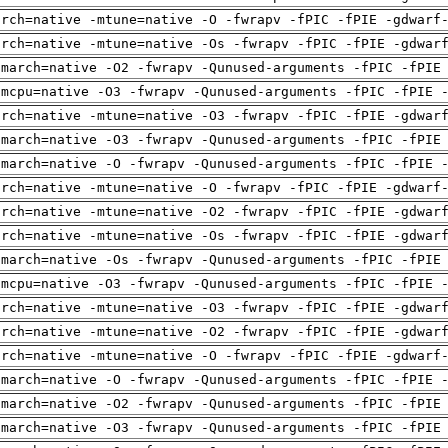
arch=native -mtune=native -O -fwrapv -fPIC -fPIE -gdwarf
arch=native -mtune=native -Os -fwrapv -fPIC -fPIE -gdwar
-march=native -O2 -fwrapv -Qunused-arguments -fPIC -fPIE
-mcpu=native -O3 -fwrapv -Qunused-arguments -fPIC -fPIE 
arch=native -mtune=native -O3 -fwrapv -fPIC -fPIE -gdwar
-march=native -O3 -fwrapv -Qunused-arguments -fPIC -fPIE
-march=native -O -fwrapv -Qunused-arguments -fPIC -fPIE 
arch=native -mtune=native -O -fwrapv -fPIC -fPIE -gdwarf
arch=native -mtune=native -O2 -fwrapv -fPIC -fPIE -gdwar
arch=native -mtune=native -Os -fwrapv -fPIC -fPIE -gdwar
-march=native -Os -fwrapv -Qunused-arguments -fPIC -fPIE
-mcpu=native -O3 -fwrapv -Qunused-arguments -fPIC -fPIE 
arch=native -mtune=native -O3 -fwrapv -fPIC -fPIE -gdwar
arch=native -mtune=native -O2 -fwrapv -fPIC -fPIE -gdwar
arch=native -mtune=native -O -fwrapv -fPIC -fPIE -gdwarf
-march=native -O -fwrapv -Qunused-arguments -fPIC -fPIE 
-march=native -O2 -fwrapv -Qunused-arguments -fPIC -fPIE
-march=native -O3 -fwrapv -Qunused-arguments -fPIC -fPIE