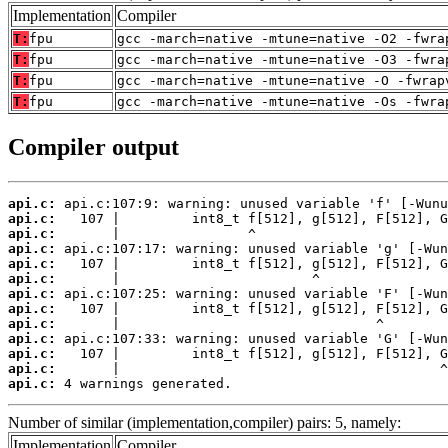
Implementation
Compiler
T:
fpu
gcc -march=native -mtune=native -O2 -fwra
T:
fpu
gcc -march=native -mtune=native -O3 -fwra
T:
fpu
gcc -march=native -mtune=native -O -fwrap
T:
fpu
gcc -march=native -mtune=native -Os -fwra
Compiler output
api.c:
api.c:
api.c:
api.c:
api.c:
api.c:
api.c:
api.c:
api.c:
api.c:
api.c:
api.c:
api.c:
 4 warnings generated.
Number of similar (implementation,compiler) pairs: 5, namely:
Implementation
Compiler