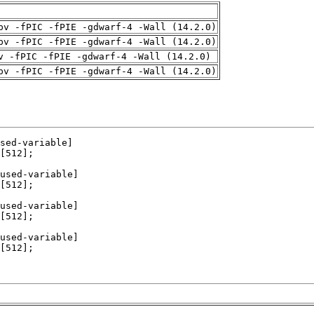
pv -fPIC -fPIE -gdwarf-4 -Wall (14.2.0)
pv -fPIC -fPIE -gdwarf-4 -Wall (14.2.0)
v -fPIC -fPIE -gdwarf-4 -Wall (14.2.0)
pv -fPIC -fPIE -gdwarf-4 -Wall (14.2.0)