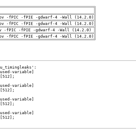
pv -fPIC -fPIE -gdwarf-4 -Wall (14.2.0)
pv -fPIC -fPIE -gdwarf-4 -Wall (14.2.0)
v -fPIC -fPIE -gdwarf-4 -Wall (14.2.0)
pv -fPIC -fPIE -gdwarf-4 -Wall (14.2.0)