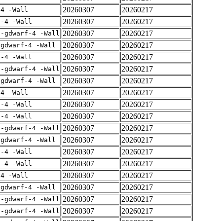
20260307
20260217
-4 -Wall
20260307
20260217
f-4 -Wall
20260307
20260217
 -gdwarf-4 -Wall
20260307
20260217
-gdwarf-4 -Wall
20260307
20260217
f-4 -Wall
20260307
20260217
 -gdwarf-4 -Wall
20260307
20260217
-gdwarf-4 -Wall
20260307
20260217
-4 -Wall
20260307
20260217
f-4 -Wall
20260307
20260217
f-4 -Wall
20260307
20260217
 -gdwarf-4 -Wall
20260307
20260217
-gdwarf-4 -Wall
20260307
20260217
f-4 -Wall
20260307
20260217
f-4 -Wall
20260307
20260217
-4 -Wall
20260307
20260217
-gdwarf-4 -Wall
20260307
20260217
 -gdwarf-4 -Wall
20260307
20260217
 -gdwarf-4 -Wall