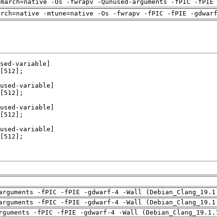
-march=native -Os -fwrapv -Qunused-arguments -fPIC -fPIE
arch=native -mtune=native -Os -fwrapv -fPIC -fPIE -gdwar
arguments -fPIC -fPIE -gdwarf-4 -Wall (Debian_Clang_19.1
arguments -fPIC -fPIE -gdwarf-4 -Wall (Debian_Clang_19.1
rguments -fPIC -fPIE -gdwarf-4 -Wall (Debian_Clang_19.1.