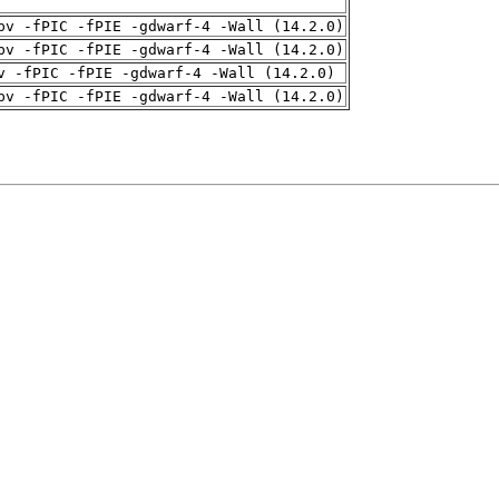
pv -fPIC -fPIE -gdwarf-4 -Wall (14.2.0)
pv -fPIC -fPIE -gdwarf-4 -Wall (14.2.0)
v -fPIC -fPIE -gdwarf-4 -Wall (14.2.0)
pv -fPIC -fPIE -gdwarf-4 -Wall (14.2.0)