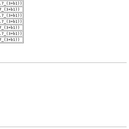
.7_(3+b1))
7_(3+b1))
.7_(3+b1))
.7_(3+b1))
7_(3+b1))
.7_(3+b1))
7_(3+b1))