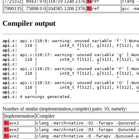
7725552
89437 0 0
118719 1248 2376
T:
ref
clang 
7990135
75898 0 0
104585 1208 2376
T:
ref
gcc -m
Compiler output
api.c:
api.c:
api.c:
api.c:
api.c:
api.c:
api.c:
api.c:
api.c:
api.c:
api.c:
api.c:
api.c:
 4 warnings generated.
Number of similar (implementation,compiler) pairs: 10, namely:
Implementation
Compiler
T:
avx2
clang -march=native -O2 -fwrapv -Qunused-
T:
avx2
clang -march=native -O3 -fwrapv -Qunused-
T:
avx2
clang -march=native -O -fwrapv -Qunused-a