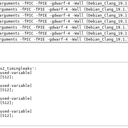
arguments -fPIC -fPIE -gdwarf-4 -Wall (Debian_Clang_19.1
rguments -fPIC -fPIE -gdwarf-4 -Wall (Debian_Clang_19.1.
arguments -fPIC -fPIE -gdwarf-4 -Wall (Debian_Clang_19.1
arguments -fPIC -fPIE -gdwarf-4 -Wall (Debian_Clang_19.1
rguments -fPIC -fPIE -gdwarf-4 -Wall (Debian_Clang_19.1.
arguments -fPIC -fPIE -gdwarf-4 -Wall (Debian_Clang_19.1
rguments -fPIC -fPIE -gdwarf-4 -Wall (Debian_Clang_19.1.