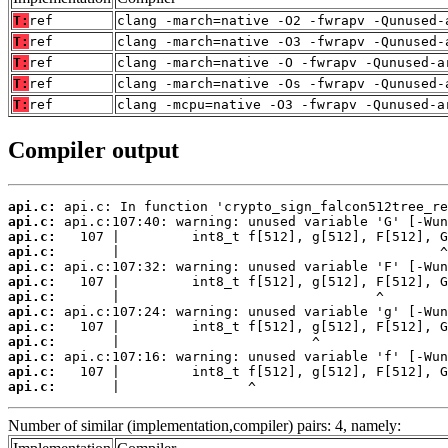
T:
ref
clang -march=native -O2 -fwrapv -Qunused-
T:
ref
clang -march=native -O3 -fwrapv -Qunused-
T:
ref
clang -march=native -O -fwrapv -Qunused-a
T:
ref
clang -march=native -Os -fwrapv -Qunused-
T:
ref
clang -mcpu=native -O3 -fwrapv -Qunused-a
Compiler output
api.c:
api.c:
api.c:
api.c:
api.c:
api.c:
api.c:
api.c:
api.c:
api.c:
api.c:
api.c:
api.c:
       |                ^
Number of similar (implementation,compiler) pairs: 4, namely: