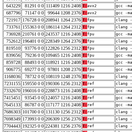
643229
81291 0 0
111409 1216 2408
T:
avx2
gcc -m
687796
71147 0 0
99644 1208 2376
T:
avx2
gcc -m
721917
176728 0 0
208941 1264 2376
T:
fpu
clang 
733761
155363 0 0
186114 1264 2312
T:
fpu
clang 
736928
210761 0 0
243537 1216 2408
T:
fpu
gcc -m
752612
196401 0 0
228349 1264 2376
T:
fpu
clang 
819510
93776 0 0
122826 1256 2312
T:
fpu
clang 
839656
79236 0 0
109465 1216 2408
T:
fpu
gcc -m
859728
88493 0 0
118921 1216 2408
T:
fpu
gcc -m
906775
69277 0 0
97801 1208 2376
T:
fpu
gcc -m
1168036
78732 0 0
108119 1248 2376
T:
fpu
clang 
7231155
159550 0 0
190306 1256 2312
T:
ref
clang 
7332670
196016 0 0
228873 1216 2408
T:
ref
gcc -m
7415451
93545 0 0
124057 1216 2408
T:
ref
gcc -m
7645133
86787 0 0
117177 1216 2408
T:
ref
gcc -m
7686303
101700 0 0
131130 1256 2312
T:
ref
clang 
7698349
173993 0 0
206309 1256 2376
T:
ref
clang 
7704443
192325 0 0
224381 1256 2376
T:
ref
clang 