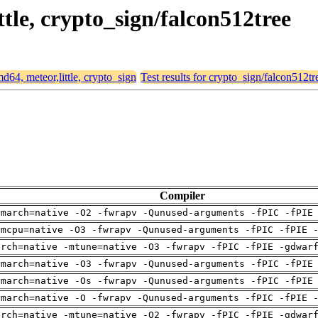
ttle, crypto_sign/falcon512tree
md64, meteor,little, crypto_sign
Test results for crypto_sign/falcon512tr
Compiler
-march=native -O2 -fwrapv -Qunused-arguments -fPIC -fPIE
-mcpu=native -O3 -fwrapv -Qunused-arguments -fPIC -fPIE 
arch=native -mtune=native -O3 -fwrapv -fPIC -fPIE -gdwar
-march=native -O3 -fwrapv -Qunused-arguments -fPIC -fPIE
-march=native -Os -fwrapv -Qunused-arguments -fPIC -fPIE
-march=native -O -fwrapv -Qunused-arguments -fPIC -fPIE 
arch=native -mtune=native -O2 -fwrapv -fPIC -fPIE -gdwar