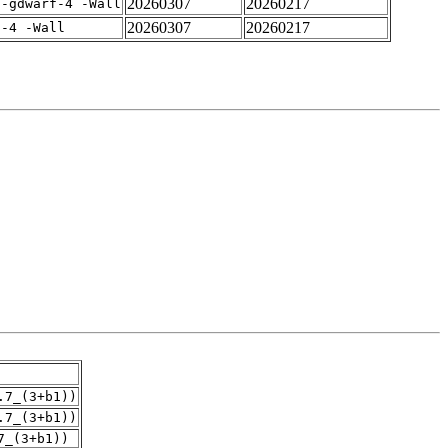
20260307
20260217
 -gdwarf-4 -Wall
20260307
20260217
f-4 -Wall
.7_(3+b1))
.7_(3+b1))
7_(3+b1))