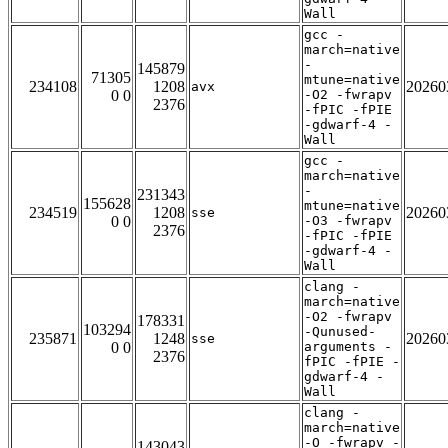
Wall
gcc -
march=native
-
145879
71305
mtune=native
234108
1208
20260
avx
0 0
-O2 -fwrapv
2376
-fPIC -fPIE
-gdwarf-4 -
Wall
gcc -
march=native
-
231343
155628
mtune=native
234519
1208
20260
sse
0 0
-O3 -fwrapv
2376
-fPIC -fPIE
-gdwarf-4 -
Wall
clang -
march=native
-O2 -fwrapv
178331
103294
-Qunused-
235871
1248
20260
sse
0 0
arguments -
2376
fPIC -fPIE -
gdwarf-4 -
Wall
clang -
march=native
-O -fwrapv -
143043