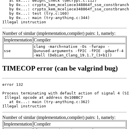
   at 0x...: weight_check (decrypt.c:112)

   by 0x...: crypto_kem_mceliece348864f_sse_constbranch
   by 0x...: crypto_kem_mceliece348864f_sse_constbranch
   by 0x...: test (try.c:160)

   by 0x...: main (try-anything.c:344)

Illegal instruction
Number of similar (implementation,compiler) pairs: 1, namely:
Implementation
Compiler
clang -march=native -Os -fwrapv -
sse
Qunused-arguments -fPIC -fPIE -gdwarf-4
-Wall (Debian_Clang_19.1.7_(3+b1))
TIMECOP error (can be valgrind bug)
error 132

Process terminating with default action of signal 4 (SI
 Illegal opcode at address 0x10BBC7

   at 0x...: main (try-anything.c:362)

Illegal instruction
Number of similar (implementation,compiler) pairs: 1, namely:
Implementation
Compiler