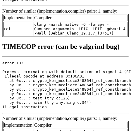
Number of similar (implementation,compiler) pairs: 1, namely:
Implementation
Compiler
clang -march=native -O -fwrapv -
ref
Qunused-arguments -fPIC -fPIE -gdwarf-4
-Wall (Debian_Clang_19.1.7_(3+b1))
TIMECOP error (can be valgrind bug)
error 132

Process terminating with default action of signal 4 (SI
 Illegal opcode at address 0x10CA01

   at 0x...: crypto_kem_mceliece348864f_ref_constbranch
   by 0x...: crypto_kem_mceliece348864f_ref_constbranch
   by 0x...: crypto_kem_mceliece348864f_ref_constbranch
   by 0x...: crypto_kem_mceliece348864f_ref_constbranch
   by 0x...: test (try.c:126)

   by 0x...: main (try-anything.c:344)

Illegal instruction
Number of similar (implementation,compiler) pairs: 1, namely:
Implementation
Compiler