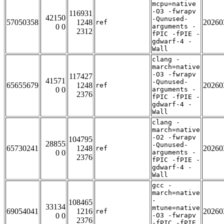
mcpu=native
-O3 -fwrapv
116931
42150
-Qunused-
57050358
1248
20260
ref
0 0
arguments -
2312
fPIC -fPIE -
gdwarf-4 -
Wall
clang -
march=native
-O3 -fwrapv
117427
41571
-Qunused-
65655679
1248
20260
ref
0 0
arguments -
2376
fPIC -fPIE -
gdwarf-4 -
Wall
clang -
march=native
-O2 -fwrapv
104795
28855
-Qunused-
65730241
1248
20260
ref
0 0
arguments -
2376
fPIC -fPIE -
gdwarf-4 -
Wall
gcc -
march=native
-
108465
33134
mtune=native
69054041
1216
20260
ref
0 0
-O3 -fwrapv
2376
-fPIC -fPIE