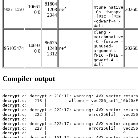
-
81604
10661
mtune=native
90611450
1208
20260
ref
0 0
-Os -fwrapv
2344
-fPIC -fPIE
-gdwarf-4 -
Wall
clang -
march=native
-O -fwrapv -
86675
14693
Qunused-
95105474
1248
20260
ref
0 0
arguments -
2312
fPIC -fPIE -
gdwarf-4 -
Wall
Compiler output
decrypt.c:
decrypt.c:
decrypt.c:
decrypt.c:
decrypt.c:
decrypt.c:
decrypt.c:
decrypt.c:
decrypt.c:
decrypt.c: