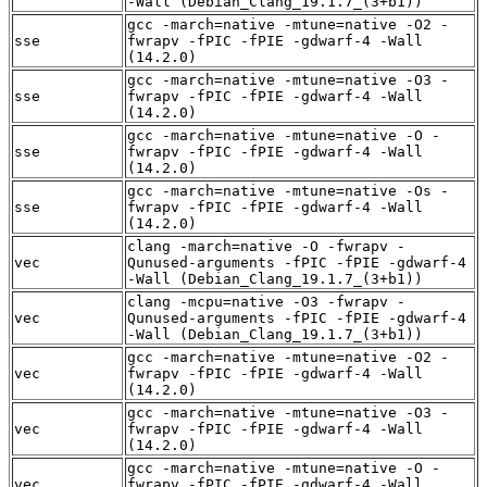
-Wall (Debian_Clang_19.1.7_(3+b1))
gcc -march=native -mtune=native -O2 -
sse
fwrapv -fPIC -fPIE -gdwarf-4 -Wall
(14.2.0)
gcc -march=native -mtune=native -O3 -
sse
fwrapv -fPIC -fPIE -gdwarf-4 -Wall
(14.2.0)
gcc -march=native -mtune=native -O -
sse
fwrapv -fPIC -fPIE -gdwarf-4 -Wall
(14.2.0)
gcc -march=native -mtune=native -Os -
sse
fwrapv -fPIC -fPIE -gdwarf-4 -Wall
(14.2.0)
clang -march=native -O -fwrapv -
vec
Qunused-arguments -fPIC -fPIE -gdwarf-4
-Wall (Debian_Clang_19.1.7_(3+b1))
clang -mcpu=native -O3 -fwrapv -
vec
Qunused-arguments -fPIC -fPIE -gdwarf-4
-Wall (Debian_Clang_19.1.7_(3+b1))
gcc -march=native -mtune=native -O2 -
vec
fwrapv -fPIC -fPIE -gdwarf-4 -Wall
(14.2.0)
gcc -march=native -mtune=native -O3 -
vec
fwrapv -fPIC -fPIE -gdwarf-4 -Wall
(14.2.0)
gcc -march=native -mtune=native -O -
vec
fwrapv -fPIC -fPIE -gdwarf-4 -Wall