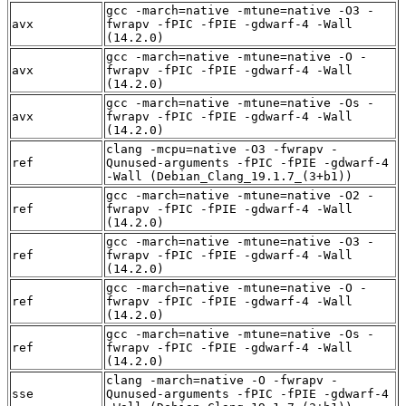
gcc -march=native -mtune=native -O3 -
avx
fwrapv -fPIC -fPIE -gdwarf-4 -Wall
(14.2.0)
gcc -march=native -mtune=native -O -
avx
fwrapv -fPIC -fPIE -gdwarf-4 -Wall
(14.2.0)
gcc -march=native -mtune=native -Os -
avx
fwrapv -fPIC -fPIE -gdwarf-4 -Wall
(14.2.0)
clang -mcpu=native -O3 -fwrapv -
ref
Qunused-arguments -fPIC -fPIE -gdwarf-4
-Wall (Debian_Clang_19.1.7_(3+b1))
gcc -march=native -mtune=native -O2 -
ref
fwrapv -fPIC -fPIE -gdwarf-4 -Wall
(14.2.0)
gcc -march=native -mtune=native -O3 -
ref
fwrapv -fPIC -fPIE -gdwarf-4 -Wall
(14.2.0)
gcc -march=native -mtune=native -O -
ref
fwrapv -fPIC -fPIE -gdwarf-4 -Wall
(14.2.0)
gcc -march=native -mtune=native -Os -
ref
fwrapv -fPIC -fPIE -gdwarf-4 -Wall
(14.2.0)
clang -march=native -O -fwrapv -
sse
Qunused-arguments -fPIC -fPIE -gdwarf-4