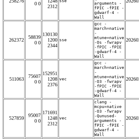
258276
1248
20260
sse
0 0
arguments -
2312
fPIC -fPIE -
gdwarf-4 -
Wall
gcc -
march=native
-
130130
58839
mtune=native
262372
1200
20260
sse
0 0
-Os -fwrapv
2344
-fPIC -fPIE
-gdwarf-4 -
Wall
gcc -
march=native
-
152951
75607
mtune=native
511063
1208
20260
vec
0 0
-O3 -fwrapv
2376
-fPIC -fPIE
-gdwarf-4 -
Wall
clang -
mcpu=native
-O3 -fwrapv
171691
95007
-Qunused-
527859
1248
20260
vec
0 0
arguments -
2312
fPIC -fPIE -
gdwarf-4 -
Wall