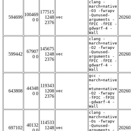
clang -
march=native
-O3 -fwrapv
177515
100469
-Qunused-
594699
1248
20260
vec
0 0
arguments -
2376
fPIC -fPIE -
gdwarf-4 -
Wall
clang -
march=native
-O2 -fwrapv
145675
67907
-Qunused-
599442
1248
20260
vec
0 0
arguments -
2376
fPIC -fPIE -
gdwarf-4 -
Wall
gcc -
march=native
-
119343
44348
mtune=native
643808
1208
20260
vec
0 0
-O2 -fwrapv
2376
-fPIC -fPIE
-gdwarf-4 -
Wall
clang -
march=native
-Os -fwrapv
114533
40132
-Qunused-
697102
1248
20260
vec
0 0
arguments -