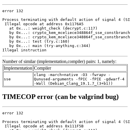
error 132

Process terminating with default action of signal 4 (SI
 Illegal opcode at address 0x1176A5

   at 0x...: weight_check (decrypt.c:117)

   by 0x...: crypto_kem_mceliece348864f_sse_constbranch
   by 0x...: crypto_kem_mceliece348864f_sse_constbranch
   by 0x...: test (try.c:160)

   by 0x...: main (try-anything.c:344)

Illegal instruction
Number of similar (implementation,compiler) pairs: 1, namely:
Implementation
Compiler
clang -march=native -O3 -fwrapv -
sse
Qunused-arguments -fPIC -fPIE -gdwarf-4
-Wall (Debian_Clang_19.1.7_(3+b1))
TIMECOP error (can be valgrind bug)
error 132

Process terminating with default action of signal 4 (SI
 Illegal opcode at address 0x111F5B
