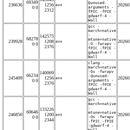
69349
Qunused-
236636
1256
20260
avx
0 0
arguments -
2312
fPIC -fPIE -
gdwarf-4 -
Wall
gcc -
march=native
-
142575
68278
mtune=native
239928
1208
20260
avx
0 0
-O -fwrapv -
2376
fPIC -fPIE -
gdwarf-4 -
Wall
clang -
march=native
-Os -fwrapv
140069
66234
-Qunused-
245409
1256
20260
avx
0 0
arguments -
2376
fPIC -fPIE -
gdwarf-4 -
Wall
gcc -
march=native
-
133226
60646
mtune=native
246850
1200
20260
avx
0 0
-Os -fwrapv
2344
-fPIC -fPIE
-gdwarf-4 -
Wall