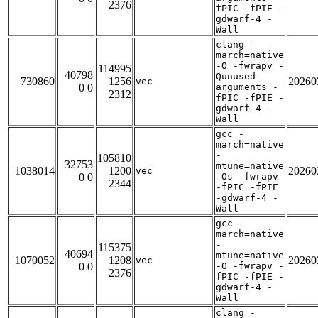
2376
fPIC -fPIE -
gdwarf-4 -
Wall
clang -
march=native
-O -fwrapv -
114995
40798
Qunused-
730860
1256
20260
vec
0 0
arguments -
2312
fPIC -fPIE -
gdwarf-4 -
Wall
gcc -
march=native
-
105810
32753
mtune=native
1038014
1200
20260
vec
0 0
-Os -fwrapv
2344
-fPIC -fPIE
-gdwarf-4 -
Wall
gcc -
march=native
-
115375
40694
mtune=native
1070052
1208
20260
vec
0 0
-O -fwrapv -
2376
fPIC -fPIE -
gdwarf-4 -
Wall
clang -