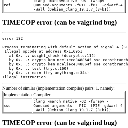
clang -march=native -Os -fwrapv -
ref
Qunused-arguments -fPIC -fPIE -gdwarf-4
-Wall (Debian_Clang_19.1.7_(3+b1))
TIMECOP error (can be valgrind bug)
error 132

Process terminating with default action of signal 4 (SI
 Illegal opcode at address 0x116951

   at 0x...: weight_check (decrypt.c:112)

   by 0x...: crypto_kem_mceliece348864f_sse_constbranch
   by 0x...: crypto_kem_mceliece348864f_sse_constbranch
   by 0x...: test (try.c:160)

   by 0x...: main (try-anything.c:344)

Illegal instruction
Number of similar (implementation,compiler) pairs: 1, namely:
Implementation
Compiler
clang -march=native -O2 -fwrapv -
sse
Qunused-arguments -fPIC -fPIE -gdwarf-4
-Wall (Debian_Clang_19.1.7_(3+b1))
TIMECOP error (can be valgrind bug)