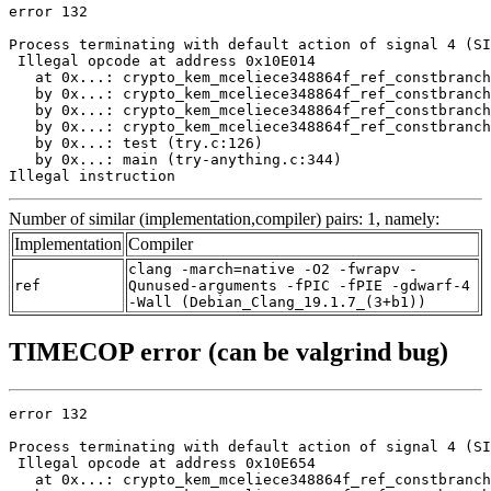
error 132

Process terminating with default action of signal 4 (SI
 Illegal opcode at address 0x10E014

   at 0x...: crypto_kem_mceliece348864f_ref_constbranch
   by 0x...: crypto_kem_mceliece348864f_ref_constbranch
   by 0x...: crypto_kem_mceliece348864f_ref_constbranch
   by 0x...: crypto_kem_mceliece348864f_ref_constbranch
   by 0x...: test (try.c:126)

   by 0x...: main (try-anything.c:344)

Illegal instruction
Number of similar (implementation,compiler) pairs: 1, namely:
Implementation
Compiler
clang -march=native -O2 -fwrapv -
ref
Qunused-arguments -fPIC -fPIE -gdwarf-4
-Wall (Debian_Clang_19.1.7_(3+b1))
TIMECOP error (can be valgrind bug)
error 132

Process terminating with default action of signal 4 (SI
 Illegal opcode at address 0x10E654

   at 0x...: crypto_kem_mceliece348864f_ref_constbranch