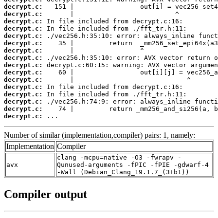
decrypt.c:
decrypt.c:
decrypt.c:
decrypt.c:
decrypt.c:
decrypt.c:
decrypt.c:
decrypt.c:
decrypt.c:
decrypt.c:
decrypt.c:
decrypt.c:
decrypt.c:
decrypt.c:
decrypt.c:
decrypt.c:
 ...
Number of similar (implementation,compiler) pairs: 1, namely:
Implementation
Compiler
clang -mcpu=native -O3 -fwrapv -
avx
Qunused-arguments -fPIC -fPIE -gdwarf-4
-Wall (Debian_Clang_19.1.7_(3+b1))
Compiler output