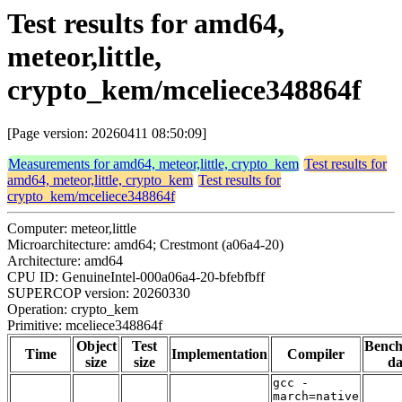
Test results for amd64,
meteor,little,
crypto_kem/mceliece348864f
[Page version: 20260411 08:50:09]
Measurements for amd64, meteor,little, crypto_kem
Test results for
amd64, meteor,little, crypto_kem
Test results for
crypto_kem/mceliece348864f
Computer: meteor,little
Microarchitecture: amd64; Crestmont (a06a4-20)
Architecture: amd64
CPU ID: GenuineIntel-000a06a4-20-bfebfbff
SUPERCOP version: 20260330
Operation: crypto_kem
Primitive: mceliece348864f
Object
Test
Benc
Time
Implementation
Compiler
size
size
da
gcc -
march=native