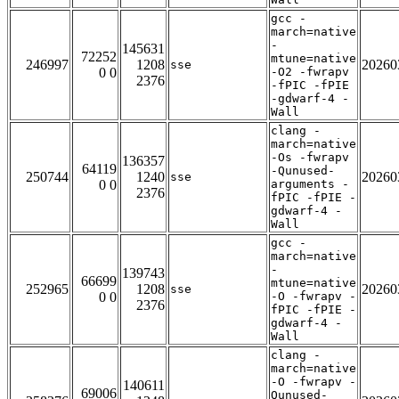
gcc -
march=native
-
145631
72252
mtune=native
246997
1208
20260
sse
0 0
-O2 -fwrapv
2376
-fPIC -fPIE
-gdwarf-4 -
Wall
clang -
march=native
-Os -fwrapv
136357
64119
-Qunused-
250744
1240
20260
sse
0 0
arguments -
2376
fPIC -fPIE -
gdwarf-4 -
Wall
gcc -
march=native
-
139743
66699
mtune=native
252965
1208
20260
sse
0 0
-O -fwrapv -
2376
fPIC -fPIE -
gdwarf-4 -
Wall
clang -
march=native
-O -fwrapv -
140611
69006
Qunused-