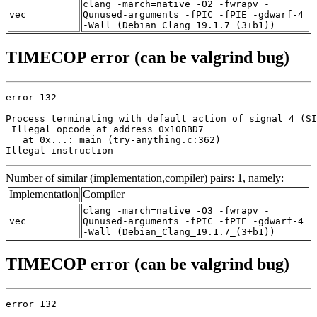
clang -march=native -O2 -fwrapv -
vec
Qunused-arguments -fPIC -fPIE -gdwarf-4
-Wall (Debian_Clang_19.1.7_(3+b1))
TIMECOP error (can be valgrind bug)
error 132

Process terminating with default action of signal 4 (SI
 Illegal opcode at address 0x10BBD7

   at 0x...: main (try-anything.c:362)

Illegal instruction
Number of similar (implementation,compiler) pairs: 1, namely:
Implementation
Compiler
clang -march=native -O3 -fwrapv -
vec
Qunused-arguments -fPIC -fPIE -gdwarf-4
-Wall (Debian_Clang_19.1.7_(3+b1))
TIMECOP error (can be valgrind bug)
error 132
