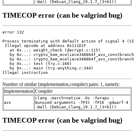
-Wall (Debian_Clang_19.1.7_(3+b1))
TIMECOP error (can be valgrind bug)
error 132

Process terminating with default action of signal 4 (SI
 Illegal opcode at address 0x111D1F

   at 0x...: weight_check (decrypt.c:115)

   by 0x...: crypto_kem_mceliece348864f_avx_constbranch
   by 0x...: crypto_kem_mceliece348864f_avx_constbranch
   by 0x...: test (try.c:160)

   by 0x...: main (try-anything.c:344)

Illegal instruction
Number of similar (implementation,compiler) pairs: 1, namely:
Implementation
Compiler
clang -march=native -Os -fwrapv -
avx
Qunused-arguments -fPIC -fPIE -gdwarf-4
-Wall (Debian_Clang_19.1.7_(3+b1))
TIMECOP error (can be valgrind bug)