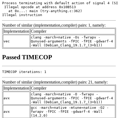
Process terminating with default action of signal 4 (SI
 Illegal opcode at address 0x10B513

   at 0x...: main (try-anything.c:362)

Illegal instruction
Number of similar (implementation,compiler) pairs: 1, namely:
Implementation
Compiler
clang -march=native -Os -fwrapv -
vec
Qunused-arguments -fPIC -fPIE -gdwarf-4
-Wall (Debian_Clang_19.1.7_(3+b1))
Passed TIMECOP
TIMECOP iterations: 1
Number of similar (implementation,compiler) pairs: 21, namely:
Implementation
Compiler
clang -march=native -O -fwrapv -
avx
Qunused-arguments -fPIC -fPIE -gdwarf-4
-Wall (Debian_Clang_19.1.7_(3+b1))
gcc -march=native -mtune=native -O2 -
avx
fwrapv -fPIC -fPIE -gdwarf-4 -Wall
(14.2.0)