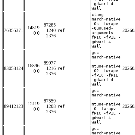
-gdwarf-4 -
Wall
clang -
march=native
-Os -fwrapv
87285
14819
-Qunused-
76355371
1240
20260
ref
0 0
arguments -
2376
fPIC -fPIE -
gdwarf-4 -
Wall
gcc -
march=native
-
89977
16896
mtune=native
83053124
1216
20260
ref
0 0
-O2 -fwrapv
2376
-fPIC -fPIE
-gdwarf-4 -
Wall
gcc -
march=native
-
87559
15119
mtune=native
89412123
1208
20260
ref
0 0
-O -fwrapv -
2376
fPIC -fPIE -
gdwarf-4 -
Wall
gcc -
march=native