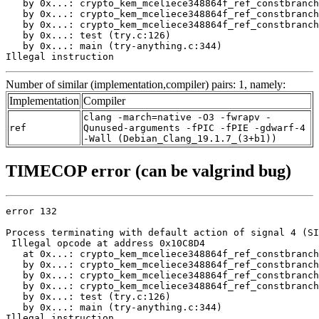
   by 0x...: crypto_kem_mceliece348864f_ref_constbranch
   by 0x...: crypto_kem_mceliece348864f_ref_constbranch
   by 0x...: crypto_kem_mceliece348864f_ref_constbranch
   by 0x...: test (try.c:126)

   by 0x...: main (try-anything.c:344)

Illegal instruction
Number of similar (implementation,compiler) pairs: 1, namely:
Implementation
Compiler
clang -march=native -O3 -fwrapv -
ref
Qunused-arguments -fPIC -fPIE -gdwarf-4
-Wall (Debian_Clang_19.1.7_(3+b1))
TIMECOP error (can be valgrind bug)
error 132

Process terminating with default action of signal 4 (SI
 Illegal opcode at address 0x10C8D4

   at 0x...: crypto_kem_mceliece348864f_ref_constbranch
   by 0x...: crypto_kem_mceliece348864f_ref_constbranch
   by 0x...: crypto_kem_mceliece348864f_ref_constbranch
   by 0x...: crypto_kem_mceliece348864f_ref_constbranch
   by 0x...: test (try.c:126)

   by 0x...: main (try-anything.c:344)

Illegal instruction