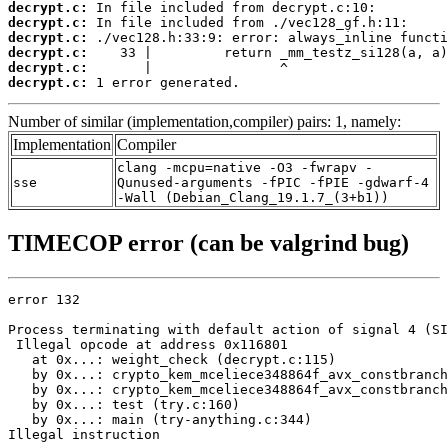
decrypt.c:
decrypt.c:
decrypt.c:
decrypt.c:
decrypt.c:
decrypt.c:
 1 error generated.
Number of similar (implementation,compiler) pairs: 1, namely:
Implementation
Compiler
clang -mcpu=native -O3 -fwrapv -
sse
Qunused-arguments -fPIC -fPIE -gdwarf-4
-Wall (Debian_Clang_19.1.7_(3+b1))
TIMECOP error (can be valgrind bug)
error 132

Process terminating with default action of signal 4 (SI
 Illegal opcode at address 0x116801

   at 0x...: weight_check (decrypt.c:115)

   by 0x...: crypto_kem_mceliece348864f_avx_constbranch
   by 0x...: crypto_kem_mceliece348864f_avx_constbranch
   by 0x...: test (try.c:160)

   by 0x...: main (try-anything.c:344)

Illegal instruction