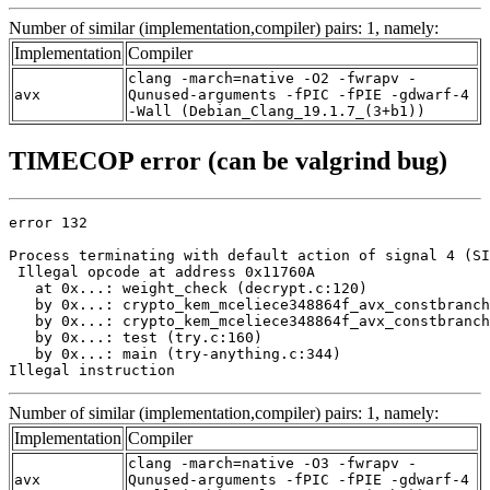
Number of similar (implementation,compiler) pairs: 1, namely:
Implementation
Compiler
clang -march=native -O2 -fwrapv -
avx
Qunused-arguments -fPIC -fPIE -gdwarf-4
-Wall (Debian_Clang_19.1.7_(3+b1))
TIMECOP error (can be valgrind bug)
error 132

Process terminating with default action of signal 4 (SI
 Illegal opcode at address 0x11760A

   at 0x...: weight_check (decrypt.c:120)

   by 0x...: crypto_kem_mceliece348864f_avx_constbranch
   by 0x...: crypto_kem_mceliece348864f_avx_constbranch
   by 0x...: test (try.c:160)

   by 0x...: main (try-anything.c:344)

Illegal instruction
Number of similar (implementation,compiler) pairs: 1, namely:
Implementation
Compiler
clang -march=native -O3 -fwrapv -
avx
Qunused-arguments -fPIC -fPIE -gdwarf-4