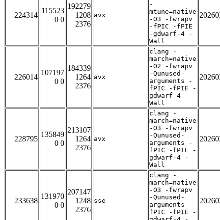
-
192279
115523
mtune=native
224314
1208
20260
avx
0 0
-O3 -fwrapv
2376
-fPIC -fPIE
-gdwarf-4 -
Wall
clang -
march=native
-O2 -fwrapv
184339
107197
-Qunused-
226014
1264
20260
avx
0 0
arguments -
2376
fPIC -fPIE -
gdwarf-4 -
Wall
clang -
march=native
-O3 -fwrapv
213107
135849
-Qunused-
228795
1264
20260
avx
0 0
arguments -
2376
fPIC -fPIE -
gdwarf-4 -
Wall
clang -
march=native
-O3 -fwrapv
207147
131970
-Qunused-
233638
1248
20260
sse
0 0
arguments -
2376
fPIC -fPIE -
gdwarf-4 -