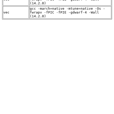
(14.2.0)
gcc -march=native -mtune=native -Os -
vec
fwrapv -fPIC -fPIE -gdwarf-4 -Wall
(14.2.0)