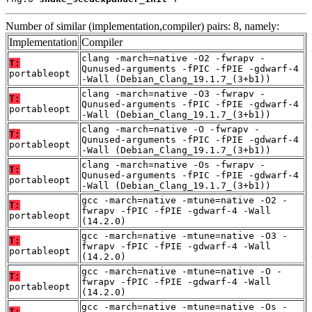
Number of similar (implementation,compiler) pairs: 8, namely:
Implementation
Compiler
clang -march=native -O2 -fwrapv -
T:
Qunused-arguments -fPIC -fPIE -gdwarf-4
portableopt
-Wall (Debian_Clang_19.1.7_(3+b1))
clang -march=native -O3 -fwrapv -
T:
Qunused-arguments -fPIC -fPIE -gdwarf-4
portableopt
-Wall (Debian_Clang_19.1.7_(3+b1))
clang -march=native -O -fwrapv -
T:
Qunused-arguments -fPIC -fPIE -gdwarf-4
portableopt
-Wall (Debian_Clang_19.1.7_(3+b1))
clang -march=native -Os -fwrapv -
T:
Qunused-arguments -fPIC -fPIE -gdwarf-4
portableopt
-Wall (Debian_Clang_19.1.7_(3+b1))
gcc -march=native -mtune=native -O2 -
T:
fwrapv -fPIC -fPIE -gdwarf-4 -Wall
portableopt
(14.2.0)
gcc -march=native -mtune=native -O3 -
T:
fwrapv -fPIC -fPIE -gdwarf-4 -Wall
portableopt
(14.2.0)
gcc -march=native -mtune=native -O -
T:
fwrapv -fPIC -fPIE -gdwarf-4 -Wall
portableopt
(14.2.0)
gcc -march=native -mtune=native -Os -
T: