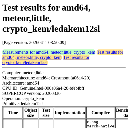
Test results for amd64,
meteor,little,
crypto_kem/ledakem12sl
[Page version: 20260411 08:50:09]
Measurements for amd64, meteor,little, crypto_kem
Test results for
amd64, meteor,little, crypto_kem
Test results for
crypto_kem/ledakem12sl
Computer: meteor,little
Microarchitecture: amd64; Crestmont (a06a4-20)
Architecture: amd64
CPU ID: GenuineIntel-000a06a4-20-bfebfbff
SUPERCOP version: 20260330
Operation: crypto_kem
Primitive: ledakem12sl
Object
Test
Benc
Time
Implementation
Compiler
size
size
da
clang -
march=native