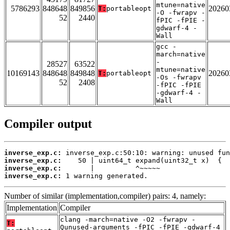
mtune=native
5786293
848648
849856
20260
T:
portableopt
-O -fwrapv -
52
2440
fPIC -fPIE -
gdwarf-4 -
Wall
gcc -
march=native
-
28527
63522
mtune=native
10169143
848648
849848
20260
T:
portableopt
-Os -fwrapv
52
2408
-fPIC -fPIE
-gdwarf-4 -
Wall
Compiler output
inverse_exp.c:
inverse_exp.c:
inverse_exp.c:
inverse_exp.c:
 1 warning generated.
Number of similar (implementation,compiler) pairs: 4, namely:
Implementation
Compiler
clang -march=native -O2 -fwrapv -
T:
Qunused-arguments -fPIC -fPIE -gdwarf-4