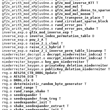
gf2x_arith_mod_xPplusOne.o 
gf2x_mod_inverse_KTT
 T

gf2x_arith_mod_xPplusOne.o 
gf2x_mod_mul
 T

gf2x_arith_mod_xPplusOne.o 
gf2x_mod_mul_dense_to_sparse
gf2x_arith_mod_xPplusOne.o 
gf2x_mod_mul_monom
 T

gf2x_arith_mod_xPplusOne.o 
gf2x_transpose_in_place
 T

gf2x_arith_mod_xPplusOne.o 
rand_circulant_sparse_block
 
gf2x_arith_mod_xPplusOne.o 
rand_error_pos
 T

gf2x_arith_mod_xPplusOne.o 
rand_error_pos_shake
 T

inverse_exp.o 
gf2x_mod_inverse_exp
 T

inverse_exp.o 
inverse_index_permutation_table
 D

inverse_exp.o 
pow_2_A
 T

inverse_exp.o 
raise_2_i_clmul
 T

inverse_exp.o 
raise_2_i_hybrid
 T

inverse_exp.o 
raise_2_i_inverse_perm_table_linsweep
 T

niederreiter_decrypt.o 
decrypt_niederreiter_indcca2
 T

niederreiter_encrypt.o 
encrypt_niederreiter_indcca2
 T

niederreiter_keygen.o 
key_gen_niederreiter
 T

niederreiter_keygen.o 
privateKey_deletion_niederreiter
 
niederreiter_keygen.o 
publicKey_deletion_niederreiter
 T

rng.o 
AES256_CTR_DRBG_Update
 T

rng.o 
AES256_ECB
 T

rng.o 
DRBG_ctx
 B

rng.o 
deterministic_random_byte_generator
 T

rng.o 
rand_range
 T

rng.o 
rand_range_shake
 T

rng.o 
seedexpander
 T

rng.o 
seedexpander_from_trng
 T

rng.o 
seedexpander_init
 T

rng.o 
shake_seedexpander_extract
 T

rng.o 
shake_seedexpander_init
 T