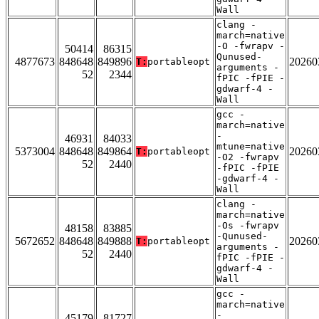
Wall
clang -
march=native
-O -fwrapv -
50414
86315
Qunused-
4877673
848648
849896
20260
T:
portableopt
arguments -
52
2344
fPIC -fPIE -
gdwarf-4 -
Wall
gcc -
march=native
-
46931
84033
mtune=native
5373004
848648
849864
20260
T:
portableopt
-O2 -fwrapv
52
2440
-fPIC -fPIE
-gdwarf-4 -
Wall
clang -
march=native
-Os -fwrapv
48158
83885
-Qunused-
5672652
848648
849888
20260
T:
portableopt
arguments -
52
2440
fPIC -fPIE -
gdwarf-4 -
Wall
gcc -
march=native
-
45179
81727