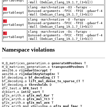
portableopt
-Wall (Debian_Clang_19.1.7_(3+b1))
clang -march=native -O3 -fwrapv -
T:
Qunused-arguments -fPIC -fPIE -gdwarf-4
portableopt
-Wall (Debian_Clang_19.1.7_(3+b1))
clang -march=native -O -fwrapv -
T:
Qunused-arguments -fPIC -fPIE -gdwarf-4
portableopt
-Wall (Debian_Clang_19.1.7_(3+b1))
clang -march=native -Os -fwrapv -
T:
Qunused-arguments -fPIC -fPIE -gdwarf-4
portableopt
-Wall (Debian_Clang_19.1.7_(3+b1))
Namespace violations
H_Q_matrices_generation.o 
generateHPosOnes
 T

H_Q_matrices_generation.o 
transposeHPosOnes
 T

aes256.o 
rijndaelEncrypt
 T

aes256.o 
rijndaelKeySetupEnc
 T

bf_decoding.o 
bf_decoding_CT
 T

bf_decoding.o 
lift_mul_dense_to_sparse_CT
 T

bf_decoding.o 
thresholds
 D

dfr_test.o 
DFR_test
 T

djbsort.o 
int32_sort
 T

gf2x_arith.o 
gf2x_mul_Kar
 T

gf2x_arith.o 
gf2x_mul_TC3
 T

gf2x_arith.o 
gf2x_mul_avx
 T

gf2x_arith_mod_xPplusOne.o 
gf2x_mod_fmac
 T
