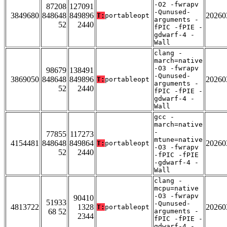
-O2 -fwrapv
87208
127091
-Qunused-
3849680
848648
849896
20260
T:
portableopt
arguments -
52
2440
fPIC -fPIE -
gdwarf-4 -
Wall
clang -
march=native
-O3 -fwrapv
98679
138491
-Qunused-
3869050
848648
849896
20260
T:
portableopt
arguments -
52
2440
fPIC -fPIE -
gdwarf-4 -
Wall
gcc -
march=native
-
77855
117273
mtune=native
4154481
848648
849864
20260
T:
portableopt
-O3 -fwrapv
52
2440
-fPIC -fPIE
-gdwarf-4 -
Wall
clang -
mcpu=native
-O3 -fwrapv
90410
51933
-Qunused-
4813722
1328
20260
T:
portableopt
68 52
arguments -
2344
fPIC -fPIE -
gdwarf-4 -