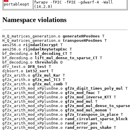
fwrapv -fPIC -fPIE -gdwarf-4 -Wall
portableopt
(14.2.0)
Namespace violations
H_Q_matrices_generation.o 
generateHPosOnes
 T

H_Q_matrices_generation.o 
transposeHPosOnes
 T

aes256.o 
rijndaelEncrypt
 T

aes256.o 
rijndaelKeySetupEnc
 T

bf_decoding.o 
bf_decoding_CT
 T

bf_decoding.o 
lift_mul_dense_to_sparse_CT
 T

bf_decoding.o 
thresholds
 D

dfr_test.o 
DFR_test
 T

djbsort.o 
int32_sort
 T

gf2x_arith.o 
gf2x_mul_Kar
 T

gf2x_arith.o 
gf2x_mul_TC3
 T

gf2x_arith.o 
gf2x_mul_comb
 T

gf2x_arith_mod_xPplusOne.o 
gf2x_digit_times_poly_mul
 T

gf2x_arith_mod_xPplusOne.o 
gf2x_mod_fmac
 T

gf2x_arith_mod_xPplusOne.o 
gf2x_mod_inverse_KTT
 T

gf2x_arith_mod_xPplusOne.o 
gf2x_mod_mul
 T

gf2x_arith_mod_xPplusOne.o 
gf2x_mod_mul_dense_to_sparse
gf2x_arith_mod_xPplusOne.o 
gf2x_mod_mul_monom
 T

gf2x_arith_mod_xPplusOne.o 
gf2x_transpose_in_place
 T

gf2x_arith_mod_xPplusOne.o 
rand_circulant_sparse_block
 
gf2x_arith_mod_xPplusOne.o 
rand_error_pos
 T

gf2x_arith_mod_xPplusOne.o 
rand_error_pos_shake
 T
