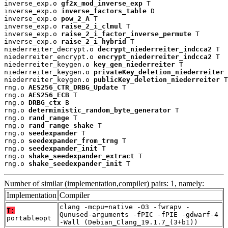
inverse_exp.o 
gf2x_mod_inverse_exp
 T

inverse_exp.o 
inverse_factors_table
 D

inverse_exp.o 
pow_2_A
 T

inverse_exp.o 
raise_2_i_clmul
 T

inverse_exp.o 
raise_2_i_factor_inverse_permute
 T

inverse_exp.o 
raise_2_i_hybrid
 T

niederreiter_decrypt.o 
decrypt_niederreiter_indcca2
 T

niederreiter_encrypt.o 
encrypt_niederreiter_indcca2
 T

niederreiter_keygen.o 
key_gen_niederreiter
 T

niederreiter_keygen.o 
privateKey_deletion_niederreiter
 
niederreiter_keygen.o 
publicKey_deletion_niederreiter
 T

rng.o 
AES256_CTR_DRBG_Update
 T

rng.o 
AES256_ECB
 T

rng.o 
DRBG_ctx
 B

rng.o 
deterministic_random_byte_generator
 T

rng.o 
rand_range
 T

rng.o 
rand_range_shake
 T

rng.o 
seedexpander
 T

rng.o 
seedexpander_from_trng
 T

rng.o 
seedexpander_init
 T

rng.o 
shake_seedexpander_extract
 T

rng.o 
shake_seedexpander_init
 T
Number of similar (implementation,compiler) pairs: 1, namely:
Implementation
Compiler
clang -mcpu=native -O3 -fwrapv -
T:
Qunused-arguments -fPIC -fPIE -gdwarf-4
portableopt
-Wall (Debian_Clang_19.1.7_(3+b1))