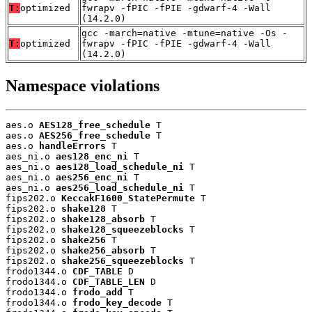
T:
optimized
fwrapv -fPIC -fPIE -gdwarf-4 -Wall
(14.2.0)
gcc -march=native -mtune=native -Os -
T:
optimized
fwrapv -fPIC -fPIE -gdwarf-4 -Wall
(14.2.0)
Namespace violations
aes.o 
AES128_free_schedule
 T

aes.o 
AES256_free_schedule
 T

aes.o 
handleErrors
 T

aes_ni.o 
aes128_enc_ni
 T

aes_ni.o 
aes128_load_schedule_ni
 T

aes_ni.o 
aes256_enc_ni
 T

aes_ni.o 
aes256_load_schedule_ni
 T

fips202.o 
KeccakF1600_StatePermute
 T

fips202.o 
shake128
 T

fips202.o 
shake128_absorb
 T

fips202.o 
shake128_squeezeblocks
 T

fips202.o 
shake256
 T

fips202.o 
shake256_absorb
 T

fips202.o 
shake256_squeezeblocks
 T

frodo1344.o 
CDF_TABLE
 D

frodo1344.o 
CDF_TABLE_LEN
 D

frodo1344.o 
frodo_add
 T

frodo1344.o 
frodo_key_decode
 T
