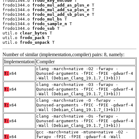
frodo1344.o 
frodo_key_encode
 T

frodo1344.o 
frodo_mul_add_as_plus_e
 T

frodo1344.o 
frodo_mul_add_sa_plus_e
 T

frodo1344.o 
frodo_mul_add_sb_plus_e
 T

frodo1344.o 
frodo_mul_bs
 T

frodo1344.o 
frodo_sample_n
 T

frodo1344.o 
frodo_sub
 T

util.o 
clear_bytes
 T

util.o 
frodo_pack
 T

util.o 
frodo_unpack
 T
Number of similar (implementation,compiler) pairs: 8, namely:
Implementation
Compiler
clang -march=native -O2 -fwrapv -
T:
x64
Qunused-arguments -fPIC -fPIE -gdwarf-4
-Wall (Debian_Clang_19.1.7_(3+b1))
clang -march=native -O3 -fwrapv -
T:
x64
Qunused-arguments -fPIC -fPIE -gdwarf-4
-Wall (Debian_Clang_19.1.7_(3+b1))
clang -march=native -O -fwrapv -
T:
x64
Qunused-arguments -fPIC -fPIE -gdwarf-4
-Wall (Debian_Clang_19.1.7_(3+b1))
clang -march=native -Os -fwrapv -
T:
x64
Qunused-arguments -fPIC -fPIE -gdwarf-4
-Wall (Debian_Clang_19.1.7_(3+b1))
gcc -march=native -mtune=native -O2 -
T:
x64
fwrapv -fPIC -fPIE -gdwarf-4 -Wall