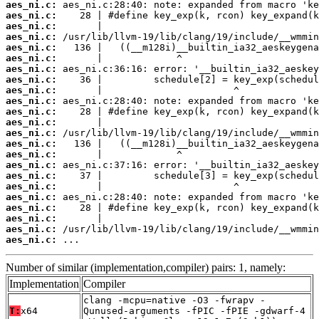
aes_ni.c:
aes_ni.c:
aes_ni.c:
aes_ni.c:
aes_ni.c:
aes_ni.c:
aes_ni.c:
aes_ni.c:
aes_ni.c:
aes_ni.c:
aes_ni.c:
aes_ni.c:
aes_ni.c:
aes_ni.c:
aes_ni.c:
aes_ni.c:
aes_ni.c:
aes_ni.c:
aes_ni.c:
aes_ni.c:
aes_ni.c:
aes_ni.c:
aes_ni.c:
 ...
Number of similar (implementation,compiler) pairs: 1, namely:
Implementation
Compiler
clang -mcpu=native -O3 -fwrapv -
T:
x64
Qunused-arguments -fPIC -fPIE -gdwarf-4