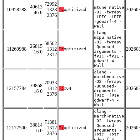
-
72992
40613
mtune=native
10958288
1328
20260
T:
optimized
46 0
-O3 -fwrapv
2376
-fPIC -fPIE
-gdwarf-4 -
Wall
clang -
mcpu=native
-O3 -fwrapv
58562
26815
-Qunused-
11269988
1312
20260
T:
optimized
16 0
arguments -
2312
fPIC -fPIE -
gdwarf-4 -
Wall
clang -
march=native
-O2 -fwrapv
70933
39868
-Qunused-
12157784
1312
20260
T:
x64
16 0
arguments -
2376
fPIC -fPIE -
gdwarf-4 -
Wall
clang -
march=native
-O2 -fwrapv
71381
38814
-Qunused-
12177500
1312
20260
T:
optimized
16 0
arguments -
2376
fPIC -fPIE -
gdwarf-4 -