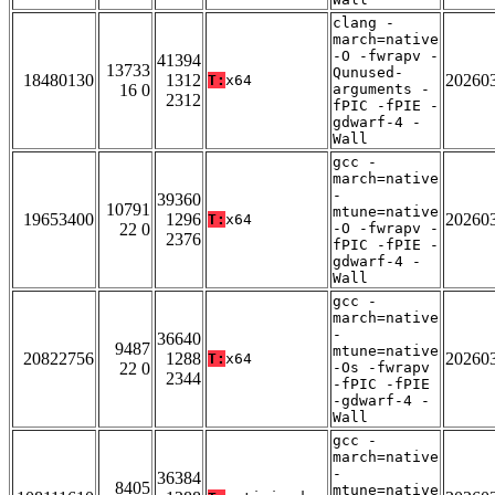
clang -
march=native
-O -fwrapv -
41394
13733
Qunused-
18480130
1312
20260
T:
x64
16 0
arguments -
2312
fPIC -fPIE -
gdwarf-4 -
Wall
gcc -
march=native
-
39360
10791
mtune=native
19653400
1296
20260
T:
x64
22 0
-O -fwrapv -
2376
fPIC -fPIE -
gdwarf-4 -
Wall
gcc -
march=native
-
36640
9487
mtune=native
20822756
1288
20260
T:
x64
22 0
-Os -fwrapv
2344
-fPIC -fPIE
-gdwarf-4 -
Wall
gcc -
march=native
-
36384
8405
mtune=native