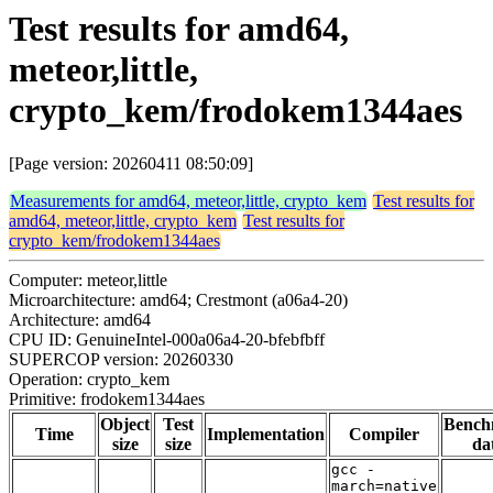
Test results for amd64,
meteor,little,
crypto_kem/frodokem1344aes
[Page version: 20260411 08:50:09]
Measurements for amd64, meteor,little, crypto_kem
Test results for
amd64, meteor,little, crypto_kem
Test results for
crypto_kem/frodokem1344aes
Computer: meteor,little
Microarchitecture: amd64; Crestmont (a06a4-20)
Architecture: amd64
CPU ID: GenuineIntel-000a06a4-20-bfebfbff
SUPERCOP version: 20260330
Operation: crypto_kem
Primitive: frodokem1344aes
Object
Test
Bench
Time
Implementation
Compiler
size
size
da
gcc -
march=native