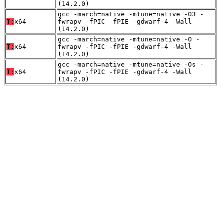
(14.2.0)
gcc -march=native -mtune=native -O3 -
T:
x64
fwrapv -fPIC -fPIE -gdwarf-4 -Wall
(14.2.0)
gcc -march=native -mtune=native -O -
T:
x64
fwrapv -fPIC -fPIE -gdwarf-4 -Wall
(14.2.0)
gcc -march=native -mtune=native -Os -
T:
x64
fwrapv -fPIC -fPIE -gdwarf-4 -Wall
(14.2.0)