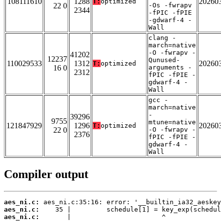
108111610
1288
20260
T:
optimized
22 0
-Os -fwrapv
2344
-fPIC -fPIE
-gdwarf-4 -
Wall
clang -
march=native
-O -fwrapv -
41202
12237
Qunused-
110029533
1312
20260
T:
optimized
16 0
arguments -
2312
fPIC -fPIE -
gdwarf-4 -
Wall
gcc -
march=native
-
39296
9755
mtune=native
121847929
1296
20260
T:
optimized
22 0
-O -fwrapv -
2376
fPIC -fPIE -
gdwarf-4 -
Wall
Compiler output
aes_ni.c:
aes_ni.c:
aes_ni.c: