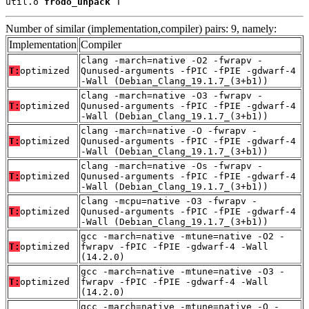
util.o 
frodo_unpack
 T
Number of similar (implementation,compiler) pairs: 9, namely:
Implementation
Compiler
clang -march=native -O2 -fwrapv -
T:
optimized
Qunused-arguments -fPIC -fPIE -gdwarf-4
-Wall (Debian_Clang_19.1.7_(3+b1))
clang -march=native -O3 -fwrapv -
T:
optimized
Qunused-arguments -fPIC -fPIE -gdwarf-4
-Wall (Debian_Clang_19.1.7_(3+b1))
clang -march=native -O -fwrapv -
T:
optimized
Qunused-arguments -fPIC -fPIE -gdwarf-4
-Wall (Debian_Clang_19.1.7_(3+b1))
clang -march=native -Os -fwrapv -
T:
optimized
Qunused-arguments -fPIC -fPIE -gdwarf-4
-Wall (Debian_Clang_19.1.7_(3+b1))
clang -mcpu=native -O3 -fwrapv -
T:
optimized
Qunused-arguments -fPIC -fPIE -gdwarf-4
-Wall (Debian_Clang_19.1.7_(3+b1))
gcc -march=native -mtune=native -O2 -
T:
optimized
fwrapv -fPIC -fPIE -gdwarf-4 -Wall
(14.2.0)
gcc -march=native -mtune=native -O3 -
T:
optimized
fwrapv -fPIC -fPIE -gdwarf-4 -Wall
(14.2.0)
gcc -march=native -mtune=native -O -