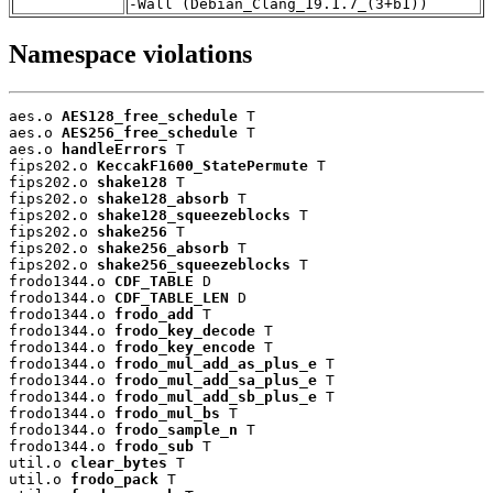
-Wall (Debian_Clang_19.1.7_(3+b1))
Namespace violations
aes.o 
AES128_free_schedule
 T

aes.o 
AES256_free_schedule
 T

aes.o 
handleErrors
 T

fips202.o 
KeccakF1600_StatePermute
 T

fips202.o 
shake128
 T

fips202.o 
shake128_absorb
 T

fips202.o 
shake128_squeezeblocks
 T

fips202.o 
shake256
 T

fips202.o 
shake256_absorb
 T

fips202.o 
shake256_squeezeblocks
 T

frodo1344.o 
CDF_TABLE
 D

frodo1344.o 
CDF_TABLE_LEN
 D

frodo1344.o 
frodo_add
 T

frodo1344.o 
frodo_key_decode
 T

frodo1344.o 
frodo_key_encode
 T

frodo1344.o 
frodo_mul_add_as_plus_e
 T

frodo1344.o 
frodo_mul_add_sa_plus_e
 T

frodo1344.o 
frodo_mul_add_sb_plus_e
 T

frodo1344.o 
frodo_mul_bs
 T

frodo1344.o 
frodo_sample_n
 T

frodo1344.o 
frodo_sub
 T

util.o 
clear_bytes
 T

util.o 
frodo_pack
 T
