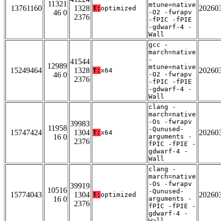
11321
mtune=native
13761160
1328
20260
T:
optimized
46 0
-O2 -fwrapv
2376
-fPIC -fPIE
-gdwarf-4 -
Wall
gcc -
march=native
-
41544
12989
mtune=native
15249464
1328
20260
T:
x64
46 0
-O2 -fwrapv
2376
-fPIC -fPIE
-gdwarf-4 -
Wall
clang -
march=native
-Os -fwrapv
39983
11958
-Qunused-
15747424
1304
20260
T:
x64
16 0
arguments -
2376
fPIC -fPIE -
gdwarf-4 -
Wall
clang -
march=native
-Os -fwrapv
39919
10516
-Qunused-
15774043
1304
20260
T:
optimized
16 0
arguments -
2376
fPIC -fPIE -
gdwarf-4 -
Wall