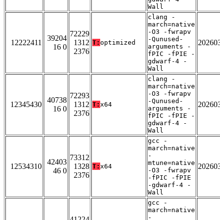
Wall
clang -
march=native
-O3 -fwrapv
72229
39204
-Qunused-
12222411
1312
20260
T:
optimized
16 0
arguments -
2376
fPIC -fPIE -
gdwarf-4 -
Wall
clang -
march=native
-O3 -fwrapv
72293
40738
-Qunused-
12345430
1312
20260
T:
x64
16 0
arguments -
2376
fPIC -fPIE -
gdwarf-4 -
Wall
gcc -
march=native
-
73312
42403
mtune=native
12534310
1328
20260
T:
x64
46 0
-O3 -fwrapv
2376
-fPIC -fPIE
-gdwarf-4 -
Wall
gcc -
march=native
-
41224