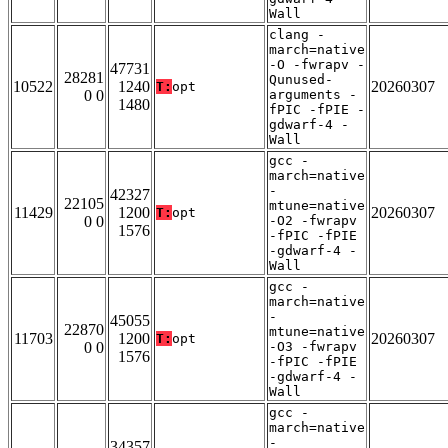
Wall
clang -
march=native
-O -fwrapv -
47731
28281
Qunused-
10522
1240
20260307
T:
opt
0 0
arguments -
1480
fPIC -fPIE -
gdwarf-4 -
Wall
gcc -
march=native
-
42327
22105
mtune=native
11429
1200
20260307
T:
opt
0 0
-O2 -fwrapv
1576
-fPIC -fPIE
-gdwarf-4 -
Wall
gcc -
march=native
-
45055
22870
mtune=native
11703
1200
20260307
T:
opt
0 0
-O3 -fwrapv
1576
-fPIC -fPIE
-gdwarf-4 -
Wall
gcc -
march=native
-
34357