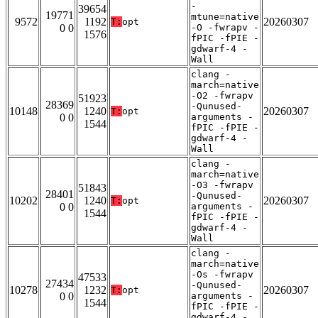
-
39654
19771
mtune=native
9572
1192
20260307
T:
opt
0 0
-O -fwrapv -
1576
fPIC -fPIE -
gdwarf-4 -
Wall
clang -
march=native
-O2 -fwrapv
51923
28369
-Qunused-
10148
1240
20260307
T:
opt
0 0
arguments -
1544
fPIC -fPIE -
gdwarf-4 -
Wall
clang -
march=native
-O3 -fwrapv
51843
28401
-Qunused-
10202
1240
20260307
T:
opt
0 0
arguments -
1544
fPIC -fPIE -
gdwarf-4 -
Wall
clang -
march=native
-Os -fwrapv
47533
27434
-Qunused-
10278
1232
20260307
T:
opt
0 0
arguments -
1544
fPIC -fPIE -
gdwarf-4 -