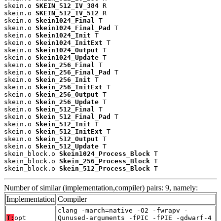
skein.o 
SKEIN_512_IV_384
 R

skein.o 
SKEIN_512_IV_512
 R

skein.o 
Skein1024_Final
 T

skein.o 
Skein1024_Final_Pad
 T

skein.o 
Skein1024_Init
 T

skein.o 
Skein1024_InitExt
 T

skein.o 
Skein1024_Output
 T

skein.o 
Skein1024_Update
 T

skein.o 
Skein_256_Final
 T

skein.o 
Skein_256_Final_Pad
 T

skein.o 
Skein_256_Init
 T

skein.o 
Skein_256_InitExt
 T

skein.o 
Skein_256_Output
 T

skein.o 
Skein_256_Update
 T

skein.o 
Skein_512_Final
 T

skein.o 
Skein_512_Final_Pad
 T

skein.o 
Skein_512_Init
 T

skein.o 
Skein_512_InitExt
 T

skein.o 
Skein_512_Output
 T

skein.o 
Skein_512_Update
 T

skein_block.o 
Skein1024_Process_Block
 T

skein_block.o 
Skein_256_Process_Block
 T

skein_block.o 
Skein_512_Process_Block
 T
Number of similar (implementation,compiler) pairs: 9, namely:
Implementation
Compiler
clang -march=native -O2 -fwrapv -
T:
opt
Qunused-arguments -fPIC -fPIE -gdwarf-4