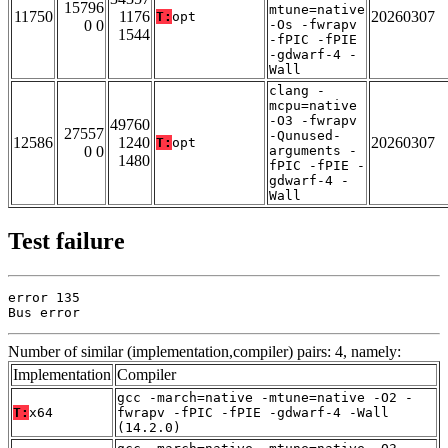
15796
mtune=native
11750
1176
20260307
T:
opt
0 0
-Os -fwrapv
1544
-fPIC -fPIE
-gdwarf-4 -
Wall
clang -
mcpu=native
-O3 -fwrapv
49760
27557
-Qunused-
12586
1240
20260307
T:
opt
0 0
arguments -
1480
fPIC -fPIE -
gdwarf-4 -
Wall
Test failure
error 135

Bus error
Number of similar (implementation,compiler) pairs: 4, namely:
Implementation
Compiler
gcc -march=native -mtune=native -O2 -
T:
x64
fwrapv -fPIC -fPIE -gdwarf-4 -Wall
(14.2.0)