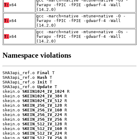
gcc -march=native -mtune=native -O3 -
T:
x64
fwrapv -fPIC -fPIE -gdwarf-4 -Wall
(14.2.0)
gcc -march=native -mtune=native -O -
T:
x64
fwrapv -fPIC -fPIE -gdwarf-4 -Wall
(14.2.0)
gcc -march=native -mtune=native -Os -
T:
x64
fwrapv -fPIC -fPIE -gdwarf-4 -Wall
(14.2.0)
Namespace violations
SHA3api_ref.o 
Final
 T

SHA3api_ref.o 
Hash
 T

SHA3api_ref.o 
Init
 T

SHA3api_ref.o 
Update
 T

skein.o 
SKEIN1024_IV_1024
 R

skein.o 
SKEIN1024_IV_384
 R

skein.o 
SKEIN1024_IV_512
 R

skein.o 
SKEIN_256_IV_128
 R

skein.o 
SKEIN_256_IV_160
 R

skein.o 
SKEIN_256_IV_224
 R

skein.o 
SKEIN_256_IV_256
 R

skein.o 
SKEIN_512_IV_128
 R

skein.o 
SKEIN_512_IV_160
 R

skein.o 
SKEIN_512_IV_224
 R

skein.o 
SKEIN_512_IV_256
 R
