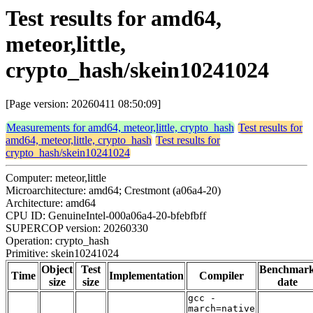
Test results for amd64,
meteor,little,
crypto_hash/skein10241024
[Page version: 20260411 08:50:09]
Measurements for amd64, meteor,little, crypto_hash
Test results for
amd64, meteor,little, crypto_hash
Test results for
crypto_hash/skein10241024
Computer: meteor,little
Microarchitecture: amd64; Crestmont (a06a4-20)
Architecture: amd64
CPU ID: GenuineIntel-000a06a4-20-bfebfbff
SUPERCOP version: 20260330
Operation: crypto_hash
Primitive: skein10241024
Object
Test
Benchmar
Time
Implementation
Compiler
size
size
date
gcc -
march=native