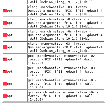
-Wall (Debian_Clang_19.1.7_(3+b1))
clang -march=native -O3 -fwrapv -
T:
opt
Qunused-arguments -fPIC -fPIE -gdwarf-4
-Wall (Debian_Clang_19.1.7_(3+b1))
clang -march=native -O -fwrapv -
T:
opt
Qunused-arguments -fPIC -fPIE -gdwarf-4
-Wall (Debian_Clang_19.1.7_(3+b1))
clang -march=native -Os -fwrapv -
T:
opt
Qunused-arguments -fPIC -fPIE -gdwarf-4
-Wall (Debian_Clang_19.1.7_(3+b1))
clang -mcpu=native -O3 -fwrapv -
T:
opt
Qunused-arguments -fPIC -fPIE -gdwarf-4
-Wall (Debian_Clang_19.1.7_(3+b1))
gcc -march=native -mtune=native -O2 -
T:
opt
fwrapv -fPIC -fPIE -gdwarf-4 -Wall
(14.2.0)
gcc -march=native -mtune=native -O3 -
T:
opt
fwrapv -fPIC -fPIE -gdwarf-4 -Wall
(14.2.0)
gcc -march=native -mtune=native -O -
T:
opt
fwrapv -fPIC -fPIE -gdwarf-4 -Wall
(14.2.0)
gcc -march=native -mtune=native -Os -
T:
opt
fwrapv -fPIC -fPIE -gdwarf-4 -Wall
(14.2.0)