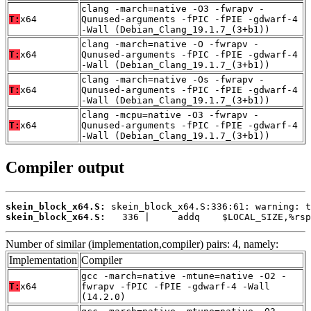
clang -march=native -O3 -fwrapv -
T:
x64
Qunused-arguments -fPIC -fPIE -gdwarf-4
-Wall (Debian_Clang_19.1.7_(3+b1))
clang -march=native -O -fwrapv -
T:
x64
Qunused-arguments -fPIC -fPIE -gdwarf-4
-Wall (Debian_Clang_19.1.7_(3+b1))
clang -march=native -Os -fwrapv -
T:
x64
Qunused-arguments -fPIC -fPIE -gdwarf-4
-Wall (Debian_Clang_19.1.7_(3+b1))
clang -mcpu=native -O3 -fwrapv -
T:
x64
Qunused-arguments -fPIC -fPIE -gdwarf-4
-Wall (Debian_Clang_19.1.7_(3+b1))
Compiler output
skein_block_x64.S:
skein_block_x64.S:
   336 |     addq    $LOCAL_SIZE,%rsp
Number of similar (implementation,compiler) pairs: 4, namely:
Implementation
Compiler
gcc -march=native -mtune=native -O2 -
T:
x64
fwrapv -fPIC -fPIE -gdwarf-4 -Wall
(14.2.0)