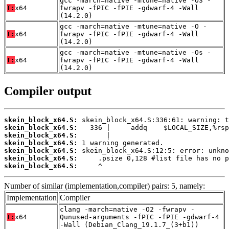
gcc -march=native -mtune=native -O3 -
T:
x64
fwrapv -fPIC -fPIE -gdwarf-4 -Wall
(14.2.0)
gcc -march=native -mtune=native -O -
T:
x64
fwrapv -fPIC -fPIE -gdwarf-4 -Wall
(14.2.0)
gcc -march=native -mtune=native -Os -
T:
x64
fwrapv -fPIC -fPIE -gdwarf-4 -Wall
(14.2.0)
Compiler output
skein_block_x64.S:
skein_block_x64.S:
skein_block_x64.S:
skein_block_x64.S:
skein_block_x64.S:
skein_block_x64.S:
skein_block_x64.S:
     ^
Number of similar (implementation,compiler) pairs: 5, namely:
Implementation
Compiler
clang -march=native -O2 -fwrapv -
T:
x64
Qunused-arguments -fPIC -fPIE -gdwarf-4
-Wall (Debian_Clang_19.1.7_(3+b1))