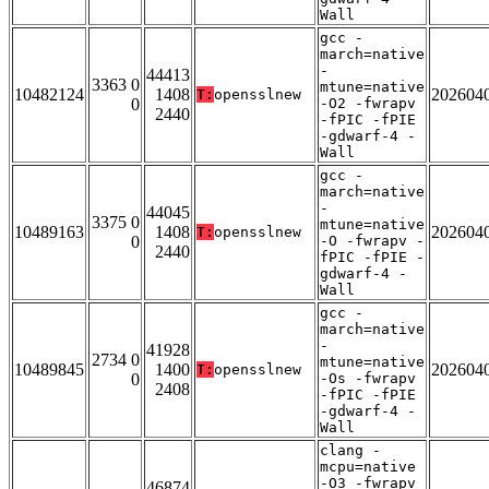
Wall
gcc -
march=native
-
44413
3363 0
mtune=native
10482124
1408
202604
T:
opensslnew
0
-O2 -fwrapv
2440
-fPIC -fPIE
-gdwarf-4 -
Wall
gcc -
march=native
-
44045
3375 0
mtune=native
10489163
1408
202604
T:
opensslnew
0
-O -fwrapv -
2440
fPIC -fPIE -
gdwarf-4 -
Wall
gcc -
march=native
-
41928
2734 0
mtune=native
10489845
1400
202604
T:
opensslnew
0
-Os -fwrapv
2408
-fPIC -fPIE
-gdwarf-4 -
Wall
clang -
mcpu=native
-O3 -fwrapv
46874