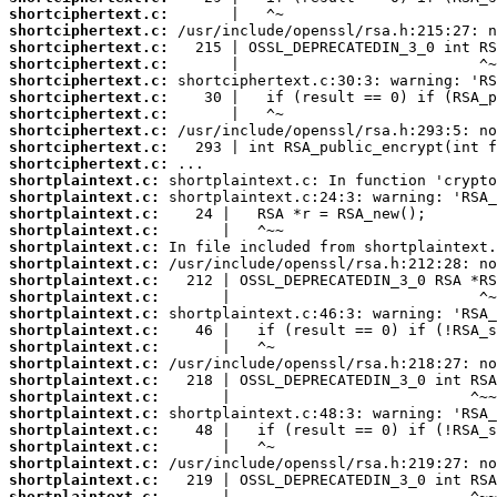
shortciphertext.c:
shortciphertext.c:
shortciphertext.c:
shortciphertext.c:
shortciphertext.c:
shortciphertext.c:
shortciphertext.c:
shortciphertext.c:
shortciphertext.c:
shortciphertext.c:
shortplaintext.c:
shortplaintext.c:
shortplaintext.c:
shortplaintext.c:
shortplaintext.c:
shortplaintext.c:
shortplaintext.c:
shortplaintext.c:
shortplaintext.c:
shortplaintext.c:
shortplaintext.c:
shortplaintext.c:
shortplaintext.c:
shortplaintext.c:
shortplaintext.c:
shortplaintext.c:
shortplaintext.c:
shortplaintext.c:
shortplaintext.c:
shortplaintext.c: