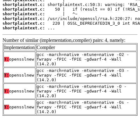
shortplaintext.c:
shortplaintext.c:
shortplaintext.c:
shortplaintext.c:
shortplaintext.c:
shortplaintext.c:
 ...
Number of similar (implementation,compiler) pairs: 4, namely:
Implementation
Compiler
gcc -march=native -mtune=native -O2 -
T:
opensslnew
fwrapv -fPIC -fPIE -gdwarf-4 -Wall
(14.2.0)
gcc -march=native -mtune=native -O3 -
T:
opensslnew
fwrapv -fPIC -fPIE -gdwarf-4 -Wall
(14.2.0)
gcc -march=native -mtune=native -O -
T:
opensslnew
fwrapv -fPIC -fPIE -gdwarf-4 -Wall
(14.2.0)
gcc -march=native -mtune=native -Os -
T:
opensslnew
fwrapv -fPIC -fPIE -gdwarf-4 -Wall
(14.2.0)