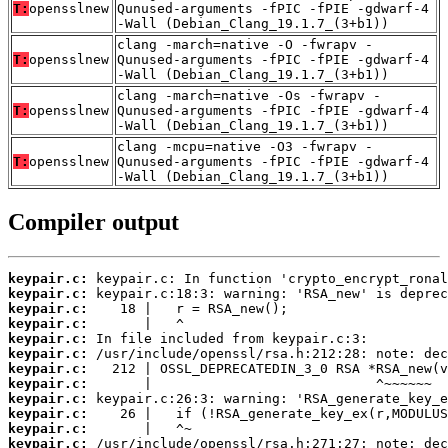
T:
opensslnew
Qunused-arguments -fPIC -fPIE -gdwarf-4
-Wall (Debian_Clang_19.1.7_(3+b1))
clang -march=native -O -fwrapv -
T:
opensslnew
Qunused-arguments -fPIC -fPIE -gdwarf-4
-Wall (Debian_Clang_19.1.7_(3+b1))
clang -march=native -Os -fwrapv -
T:
opensslnew
Qunused-arguments -fPIC -fPIE -gdwarf-4
-Wall (Debian_Clang_19.1.7_(3+b1))
clang -mcpu=native -O3 -fwrapv -
T:
opensslnew
Qunused-arguments -fPIC -fPIE -gdwarf-4
-Wall (Debian_Clang_19.1.7_(3+b1))
Compiler output
keypair.c:
keypair.c:
keypair.c:
keypair.c:
keypair.c:
keypair.c:
keypair.c:
keypair.c:
keypair.c:
keypair.c:
keypair.c:
keypair.c: