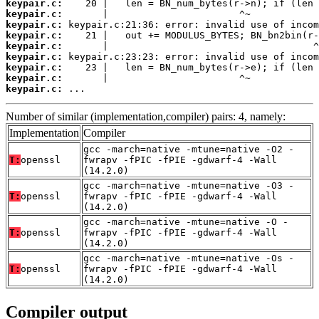
keypair.c:
keypair.c:
keypair.c:
keypair.c:
keypair.c:
keypair.c:
keypair.c:
keypair.c:
keypair.c:
 ...
Number of similar (implementation,compiler) pairs: 4, namely:
Implementation
Compiler
gcc -march=native -mtune=native -O2 -
T:
openssl
fwrapv -fPIC -fPIE -gdwarf-4 -Wall
(14.2.0)
gcc -march=native -mtune=native -O3 -
T:
openssl
fwrapv -fPIC -fPIE -gdwarf-4 -Wall
(14.2.0)
gcc -march=native -mtune=native -O -
T:
openssl
fwrapv -fPIC -fPIE -gdwarf-4 -Wall
(14.2.0)
gcc -march=native -mtune=native -Os -
T:
openssl
fwrapv -fPIC -fPIE -gdwarf-4 -Wall
(14.2.0)
Compiler output