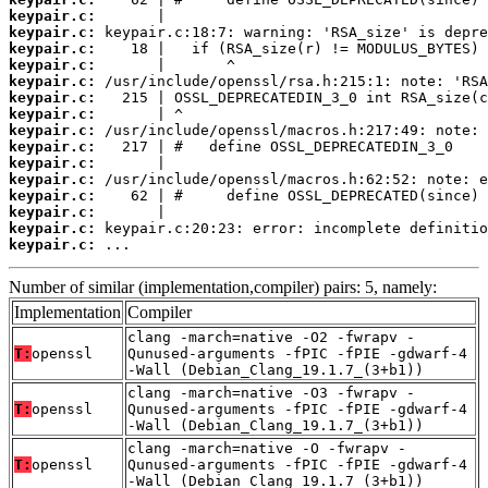
keypair.c:
keypair.c:
keypair.c:
keypair.c:
keypair.c:
keypair.c:
keypair.c:
keypair.c:
keypair.c:
keypair.c:
keypair.c:
keypair.c:
keypair.c:
keypair.c:
keypair.c:
 ...
Number of similar (implementation,compiler) pairs: 5, namely:
Implementation
Compiler
clang -march=native -O2 -fwrapv -
T:
openssl
Qunused-arguments -fPIC -fPIE -gdwarf-4
-Wall (Debian_Clang_19.1.7_(3+b1))
clang -march=native -O3 -fwrapv -
T:
openssl
Qunused-arguments -fPIC -fPIE -gdwarf-4
-Wall (Debian_Clang_19.1.7_(3+b1))
clang -march=native -O -fwrapv -
T:
openssl
Qunused-arguments -fPIC -fPIE -gdwarf-4
-Wall (Debian_Clang_19.1.7_(3+b1))