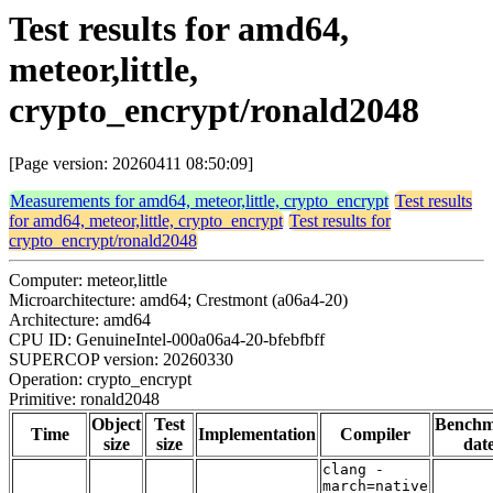
Test results for amd64,
meteor,little,
crypto_encrypt/ronald2048
[Page version: 20260411 08:50:09]
Measurements for amd64, meteor,little, crypto_encrypt
Test results
for amd64, meteor,little, crypto_encrypt
Test results for
crypto_encrypt/ronald2048
Computer: meteor,little
Microarchitecture: amd64; Crestmont (a06a4-20)
Architecture: amd64
CPU ID: GenuineIntel-000a06a4-20-bfebfbff
SUPERCOP version: 20260330
Operation: crypto_encrypt
Primitive: ronald2048
Object
Test
Bench
Time
Implementation
Compiler
size
size
dat
clang -
march=native