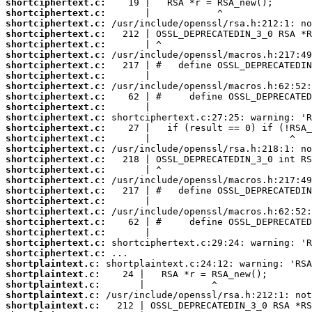
shortciphertext.c:
shortciphertext.c:
shortciphertext.c:
shortciphertext.c:
shortciphertext.c:
shortciphertext.c:
shortciphertext.c:
shortciphertext.c:
shortciphertext.c:
shortciphertext.c:
shortciphertext.c:
shortciphertext.c:
shortciphertext.c:
shortciphertext.c:
shortciphertext.c:
shortciphertext.c:
shortciphertext.c:
shortciphertext.c:
shortciphertext.c:
shortciphertext.c:
shortciphertext.c:
shortciphertext.c:
shortciphertext.c:
shortciphertext.c:
shortciphertext.c:
shortplaintext.c:
shortplaintext.c:
shortplaintext.c:
shortplaintext.c:
shortplaintext.c: