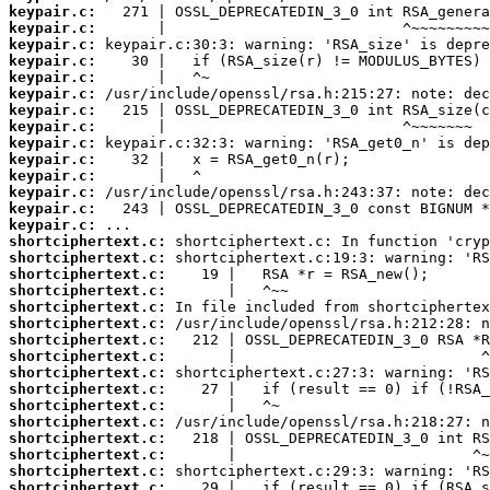
keypair.c:
keypair.c:
keypair.c:
keypair.c:
keypair.c:
keypair.c:
keypair.c:
keypair.c:
keypair.c:
keypair.c:
keypair.c:
keypair.c:
keypair.c:
keypair.c:
shortciphertext.c:
shortciphertext.c:
shortciphertext.c:
shortciphertext.c:
shortciphertext.c:
shortciphertext.c:
shortciphertext.c:
shortciphertext.c:
shortciphertext.c:
shortciphertext.c:
shortciphertext.c:
shortciphertext.c:
shortciphertext.c:
shortciphertext.c:
shortciphertext.c:
shortciphertext.c: