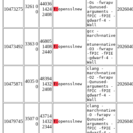
-Os -fwrapv
44036
3261 0
-Qunused-
10473275
1424
202604
T:
opensslnew
0
arguments -
2408
fPIC -fPIE -
gdwarf-4 -
Wall
gcc -
march=native
-
46805
3363 0
mtune=native
10473492
1408
202604
T:
opensslnew
0
-O3 -fwrapv
2440
-fPIC -fPIE
-gdwarf-4 -
Wall
clang -
march=native
-O2 -fwrapv
48394
4035 0
-Qunused-
10475871
1432
202604
T:
opensslnew
0
arguments -
2408
fPIC -fPIE -
gdwarf-4 -
Wall
clang -
march=native
-O -fwrapv -
43714
3507 0
Qunused-
10479745
1432
202604
T:
opensslnew
0
arguments -
2344
fPIC -fPIE -
gdwarf-4 -