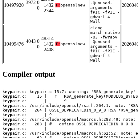
3972 0
-Qunused-
10497920
1432
202604
T:
opensslnew
0
arguments -
2344
fPIC -fPIE -
gdwarf-4 -
Wall
clang -
march=native
-O3 -fwrapv
48314
4043 0
-Qunused-
10499476
1432
202604
T:
opensslnew
0
arguments -
2408
fPIC -fPIE -
gdwarf-4 -
Wall
Compiler output
keypair.c:
keypair.c:
keypair.c:
keypair.c:
keypair.c:
keypair.c:
keypair.c:
keypair.c:
keypair.c:
keypair.c:
keypair.c: