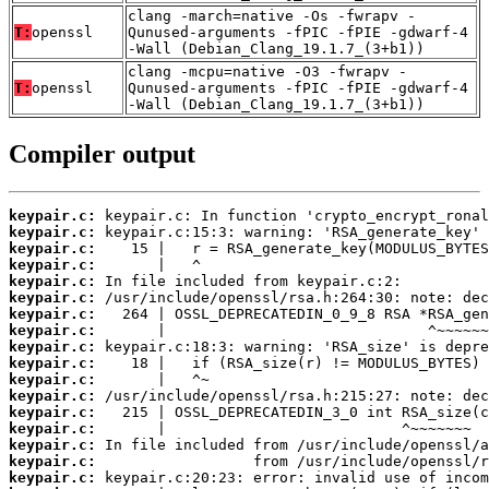
clang -march=native -Os -fwrapv -
T:
openssl
Qunused-arguments -fPIC -fPIE -gdwarf-4
-Wall (Debian_Clang_19.1.7_(3+b1))
clang -mcpu=native -O3 -fwrapv -
T:
openssl
Qunused-arguments -fPIC -fPIE -gdwarf-4
-Wall (Debian_Clang_19.1.7_(3+b1))
Compiler output
keypair.c:
keypair.c:
keypair.c:
keypair.c:
keypair.c:
keypair.c:
keypair.c:
keypair.c:
keypair.c:
keypair.c:
keypair.c:
keypair.c:
keypair.c:
keypair.c:
keypair.c:
keypair.c:
keypair.c: