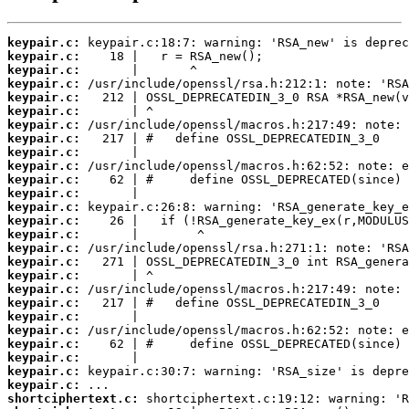
keypair.c:
keypair.c:
keypair.c:
keypair.c:
keypair.c:
keypair.c:
keypair.c:
keypair.c:
keypair.c:
keypair.c:
keypair.c:
keypair.c:
keypair.c:
keypair.c:
keypair.c:
keypair.c:
keypair.c:
keypair.c:
keypair.c:
keypair.c:
keypair.c:
keypair.c:
keypair.c:
keypair.c:
keypair.c:
keypair.c:
shortciphertext.c: