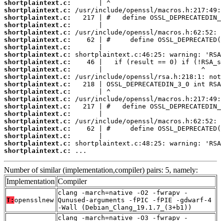
shortplaintext.c:
shortplaintext.c:
shortplaintext.c:
shortplaintext.c:
shortplaintext.c:
shortplaintext.c:
shortplaintext.c:
shortplaintext.c:
shortplaintext.c:
shortplaintext.c:
shortplaintext.c:
shortplaintext.c:
shortplaintext.c:
shortplaintext.c:
shortplaintext.c:
shortplaintext.c:
shortplaintext.c:
shortplaintext.c:
shortplaintext.c:
shortplaintext.c:
shortplaintext.c:
 ...
Number of similar (implementation,compiler) pairs: 5, namely:
Implementation
Compiler
clang -march=native -O2 -fwrapv -
T:
opensslnew
Qunused-arguments -fPIC -fPIE -gdwarf-4
-Wall (Debian_Clang_19.1.7_(3+b1))
clang -march=native -O3 -fwrapv -