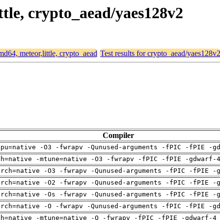
ittle, crypto_aead/yaes128v2
amd64, meteor,little, crypto_aead
Test results for crypto_aead/yaes128v
Compiler
cpu=native -O3 -fwrapv -Qunused-arguments -fPIC -fPIE -g
ch=native -mtune=native -O3 -fwrapv -fPIC -fPIE -gdwarf-
arch=native -O3 -fwrapv -Qunused-arguments -fPIC -fPIE -
arch=native -O2 -fwrapv -Qunused-arguments -fPIC -fPIE -
arch=native -Os -fwrapv -Qunused-arguments -fPIC -fPIE -
arch=native -O -fwrapv -Qunused-arguments -fPIC -fPIE -g
ch=native -mtune=native -O -fwrapv -fPIC -fPIE -gdwarf-4