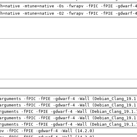
ch=native -mtune=native -Os -fwrapv -fPIC -fPIE -gdwarf-
ch=native -mtune=native -O2 -fwrapv -fPIC -fPIE -gdwarf-
arguments -fPIC -fPIE -gdwarf-4 -Wall (Debian_Clang_19.1
arguments -fPIC -fPIE -gdwarf-4 -Wall (Debian_Clang_19.1
rguments -fPIC -fPIE -gdwarf-4 -Wall (Debian_Clang_19.1.
arguments -fPIC -fPIE -gdwarf-4 -Wall (Debian_Clang_19.1
rguments -fPIC -fPIE -gdwarf-4 -Wall (Debian_Clang_19.1.
pv -fPIC -fPIE -gdwarf-4 -Wall (14.2.0)