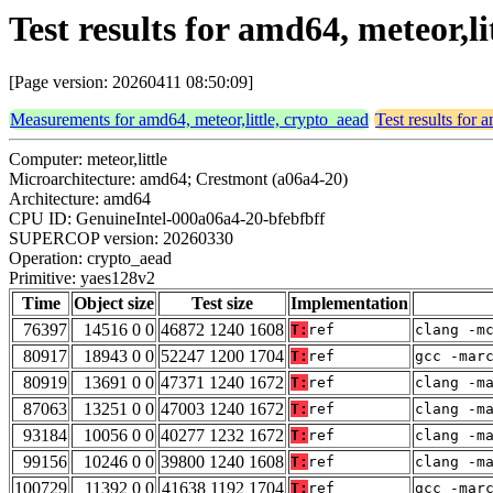
Test results for amd64, meteor,l
[Page version: 20260411 08:50:09]
Measurements for amd64, meteor,little, crypto_aead
Test results for 
Computer: meteor,little
Microarchitecture: amd64; Crestmont (a06a4-20)
Architecture: amd64
CPU ID: GenuineIntel-000a06a4-20-bfebfbff
SUPERCOP version: 20260330
Operation: crypto_aead
Primitive: yaes128v2
Time
Object size
Test size
Implementation
76397
14516 0 0
46872 1240 1608
T:
ref
clang -m
80917
18943 0 0
52247 1200 1704
T:
ref
gcc -mar
80919
13691 0 0
47371 1240 1672
T:
ref
clang -m
87063
13251 0 0
47003 1240 1672
T:
ref
clang -m
93184
10056 0 0
40277 1232 1672
T:
ref
clang -m
99156
10246 0 0
39800 1240 1608
T:
ref
clang -m
100729
11392 0 0
41638 1192 1704
T:
ref
gcc -mar