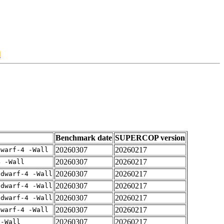
2
Benchmark date
SUPERCOP version
20260307
20260217
dwarf-4 -Wall
20260307
20260217
4 -Wall
20260307
20260217
gdwarf-4 -Wall
20260307
20260217
gdwarf-4 -Wall
20260307
20260217
gdwarf-4 -Wall
20260307
20260217
dwarf-4 -Wall
20260307
20260217
 -Wall