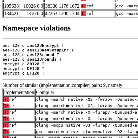
105638
10026 0 0
38330 1176 1672
T:
ref
gcc -mar
134421
11356 0 0
42263 1200 1704
T:
ref
gcc -mar
Namespace violations
aes-128.o 
aes128Encrypt
 T

aes-128.o 
aes128KeySetupEnc
 T

aes-128.o 
aes128round
 T

aes-128.o 
aes128rounds
 T

encrypt.o 
AD128
 T

encrypt.o 
DF128
 T

encrypt.o 
EF128
 T
Number of similar (implementation,compiler) pairs: 9, namely:
Implementation
Compiler
T:
ref
clang -march=native -O2 -fwrapv -Qunused-
T:
ref
clang -march=native -O3 -fwrapv -Qunused-
T:
ref
clang -march=native -O -fwrapv -Qunused-a
T:
ref
clang -march=native -Os -fwrapv -Qunused-
T:
ref
clang -mcpu=native -O3 -fwrapv -Qunused-a
T:
ref
gcc -march=native -mtune=native -O2 -fwra