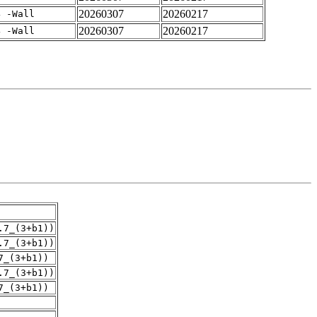
20260307
20260217
4 -Wall
20260307
20260217
4 -Wall
.7_(3+b1))
.7_(3+b1))
7_(3+b1))
.7_(3+b1))
7_(3+b1))