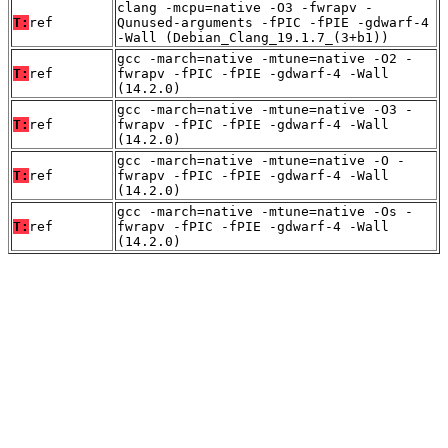
clang -mcpu=native -O3 -fwrapv -
T:
ref
Qunused-arguments -fPIC -fPIE -gdwarf-4
-Wall (Debian_Clang_19.1.7_(3+b1))
gcc -march=native -mtune=native -O2 -
T:
ref
fwrapv -fPIC -fPIE -gdwarf-4 -Wall
(14.2.0)
gcc -march=native -mtune=native -O3 -
T:
ref
fwrapv -fPIC -fPIE -gdwarf-4 -Wall
(14.2.0)
gcc -march=native -mtune=native -O -
T:
ref
fwrapv -fPIC -fPIE -gdwarf-4 -Wall
(14.2.0)
gcc -march=native -mtune=native -Os -
T:
ref
fwrapv -fPIC -fPIE -gdwarf-4 -Wall
(14.2.0)