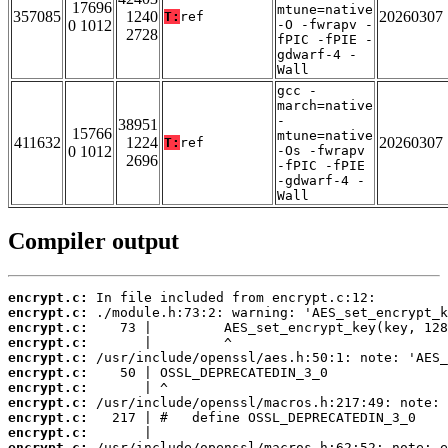
17696
mtune=native
357085
1240
20260307
T:
ref
0 1012
-O -fwrapv -
2728
fPIC -fPIE -
gdwarf-4 -
Wall
gcc -
march=native
-
38951
15766
mtune=native
411632
1224
20260307
T:
ref
0 1012
-Os -fwrapv
2696
-fPIC -fPIE
-gdwarf-4 -
Wall
Compiler output
encrypt.c:
encrypt.c:
encrypt.c:
encrypt.c:
encrypt.c:
encrypt.c:
encrypt.c:
encrypt.c:
encrypt.c:
encrypt.c:
encrypt.c: