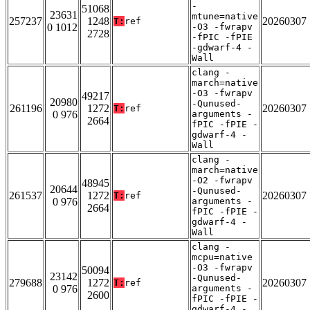
-
51068
23631
mtune=native
257237
1248
20260307
T:
ref
0 1012
-O3 -fwrapv
2728
-fPIC -fPIE
-gdwarf-4 -
Wall
clang -
march=native
-O3 -fwrapv
49217
20980
-Qunused-
261196
1272
20260307
T:
ref
0 976
arguments -
2664
fPIC -fPIE -
gdwarf-4 -
Wall
clang -
march=native
-O2 -fwrapv
48945
20644
-Qunused-
261537
1272
20260307
T:
ref
0 976
arguments -
2664
fPIC -fPIE -
gdwarf-4 -
Wall
clang -
mcpu=native
-O3 -fwrapv
50094
23142
-Qunused-
279688
1272
20260307
T:
ref
0 976
arguments -
2600
fPIC -fPIE -
gdwarf-4 -