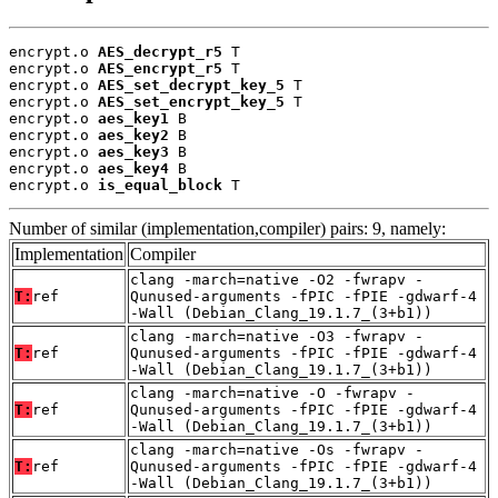
encrypt.o 
AES_decrypt_r5
 T

encrypt.o 
AES_encrypt_r5
 T

encrypt.o 
AES_set_decrypt_key_5
 T

encrypt.o 
AES_set_encrypt_key_5
 T

encrypt.o 
aes_key1
 B

encrypt.o 
aes_key2
 B

encrypt.o 
aes_key3
 B

encrypt.o 
aes_key4
 B

encrypt.o 
is_equal_block
 T
Number of similar (implementation,compiler) pairs: 9, namely:
Implementation
Compiler
clang -march=native -O2 -fwrapv -
T:
ref
Qunused-arguments -fPIC -fPIE -gdwarf-4
-Wall (Debian_Clang_19.1.7_(3+b1))
clang -march=native -O3 -fwrapv -
T:
ref
Qunused-arguments -fPIC -fPIE -gdwarf-4
-Wall (Debian_Clang_19.1.7_(3+b1))
clang -march=native -O -fwrapv -
T:
ref
Qunused-arguments -fPIC -fPIE -gdwarf-4
-Wall (Debian_Clang_19.1.7_(3+b1))
clang -march=native -Os -fwrapv -
T:
ref
Qunused-arguments -fPIC -fPIE -gdwarf-4
-Wall (Debian_Clang_19.1.7_(3+b1))