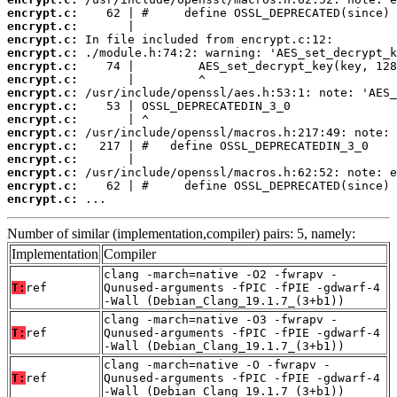
encrypt.c:
encrypt.c:
encrypt.c:
encrypt.c:
encrypt.c:
encrypt.c:
encrypt.c:
encrypt.c:
encrypt.c:
encrypt.c:
encrypt.c:
encrypt.c:
encrypt.c:
encrypt.c:
encrypt.c:
 ...
Number of similar (implementation,compiler) pairs: 5, namely:
Implementation
Compiler
clang -march=native -O2 -fwrapv -
T:
ref
Qunused-arguments -fPIC -fPIE -gdwarf-4
-Wall (Debian_Clang_19.1.7_(3+b1))
clang -march=native -O3 -fwrapv -
T:
ref
Qunused-arguments -fPIC -fPIE -gdwarf-4
-Wall (Debian_Clang_19.1.7_(3+b1))
clang -march=native -O -fwrapv -
T:
ref
Qunused-arguments -fPIC -fPIE -gdwarf-4
-Wall (Debian_Clang_19.1.7_(3+b1))