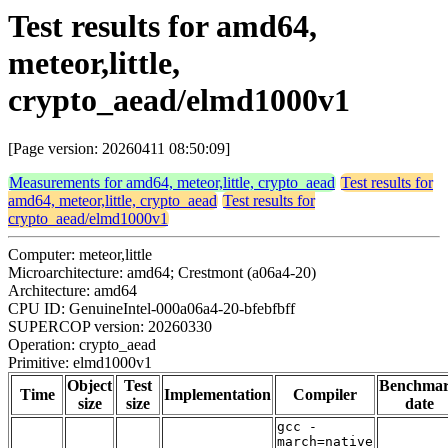
Test results for amd64,
meteor,little,
crypto_aead/elmd1000v1
[Page version: 20260411 08:50:09]
Measurements for amd64, meteor,little, crypto_aead
Test results for
amd64, meteor,little, crypto_aead
Test results for
crypto_aead/elmd1000v1
Computer: meteor,little
Microarchitecture: amd64; Crestmont (a06a4-20)
Architecture: amd64
CPU ID: GenuineIntel-000a06a4-20-bfebfbff
SUPERCOP version: 20260330
Operation: crypto_aead
Primitive: elmd1000v1
Object
Test
Benchma
Time
Implementation
Compiler
size
size
date
gcc -
march=native