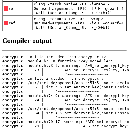
clang -march=native -Os -fwrapv -
T:
ref
Qunused-arguments -fPIC -fPIE -gdwarf-4
-Wall (Debian_Clang_19.1.7_(3+b1))
clang -mcpu=native -O3 -fwrapv -
T:
ref
Qunused-arguments -fPIC -fPIE -gdwarf-4
-Wall (Debian_Clang_19.1.7_(3+b1))
Compiler output
encrypt.c:
encrypt.c:
encrypt.c:
encrypt.c:
encrypt.c:
encrypt.c:
encrypt.c:
encrypt.c:
encrypt.c:
encrypt.c:
encrypt.c:
encrypt.c:
encrypt.c:
encrypt.c:
encrypt.c:
encrypt.c:
encrypt.c: