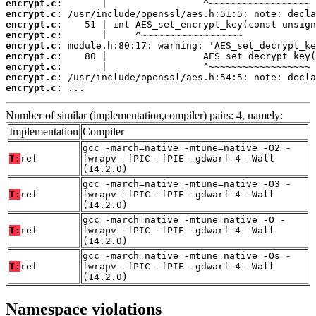
encrypt.c:
encrypt.c:
encrypt.c:
encrypt.c:
encrypt.c:
encrypt.c:
encrypt.c:
encrypt.c:
encrypt.c:
 ...
Number of similar (implementation,compiler) pairs: 4, namely:
Implementation
Compiler
gcc -march=native -mtune=native -O2 -
T:
ref
fwrapv -fPIC -fPIE -gdwarf-4 -Wall
(14.2.0)
gcc -march=native -mtune=native -O3 -
T:
ref
fwrapv -fPIC -fPIE -gdwarf-4 -Wall
(14.2.0)
gcc -march=native -mtune=native -O -
T:
ref
fwrapv -fPIC -fPIE -gdwarf-4 -Wall
(14.2.0)
gcc -march=native -mtune=native -Os -
T:
ref
fwrapv -fPIC -fPIE -gdwarf-4 -Wall
(14.2.0)
Namespace violations