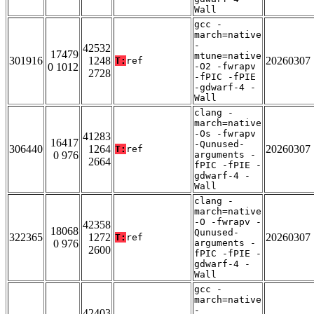
Wall
gcc -
march=native
-
42532
17479
mtune=native
301916
1248
20260307
T:
ref
0 1012
-O2 -fwrapv
2728
-fPIC -fPIE
-gdwarf-4 -
Wall
clang -
march=native
-Os -fwrapv
41283
16417
-Qunused-
306440
1264
20260307
T:
ref
0 976
arguments -
2664
fPIC -fPIE -
gdwarf-4 -
Wall
clang -
march=native
-O -fwrapv -
42358
18068
Qunused-
322365
1272
20260307
T:
ref
0 976
arguments -
2600
fPIC -fPIE -
gdwarf-4 -
Wall
gcc -
march=native
-
42403