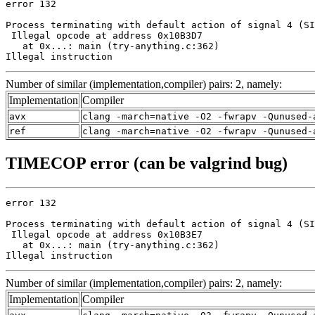
error 132

Process terminating with default action of signal 4 (SI
 Illegal opcode at address 0x10B3D7

   at 0x...: main (try-anything.c:362)

Illegal instruction
Number of similar (implementation,compiler) pairs: 2, namely:
Implementation
Compiler
avx
clang -march=native -O2 -fwrapv -Qunused-
ref
clang -march=native -O2 -fwrapv -Qunused-
TIMECOP error (can be valgrind bug)
error 132

Process terminating with default action of signal 4 (SI
 Illegal opcode at address 0x10B3E7

   at 0x...: main (try-anything.c:362)

Illegal instruction
Number of similar (implementation,compiler) pairs: 2, namely:
Implementation
Compiler