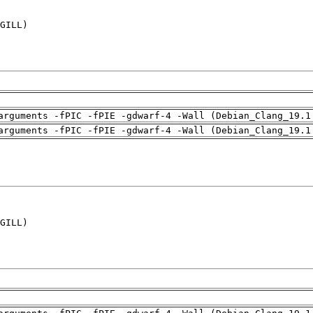
GILL)

arguments -fPIC -fPIE -gdwarf-4 -Wall (Debian_Clang_19.1
arguments -fPIC -fPIE -gdwarf-4 -Wall (Debian_Clang_19.1
GILL)
