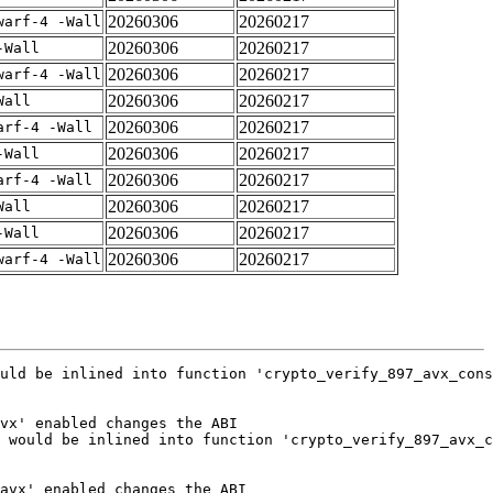
20260306
20260217
warf-4 -Wall
20260306
20260217
-Wall
20260306
20260217
warf-4 -Wall
20260306
20260217
Wall
20260306
20260217
arf-4 -Wall
20260306
20260217
-Wall
20260306
20260217
arf-4 -Wall
20260306
20260217
Wall
20260306
20260217
-Wall
20260306
20260217
warf-4 -Wall