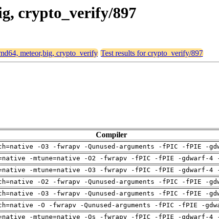
ig, crypto_verify/897
 amd64, meteor,big, crypto_verify
Test results for crypto_verify/897
Compiler
ch=native -O3 -fwrapv -Qunused-arguments -fPIC -fPIE -gd
=native -mtune=native -O2 -fwrapv -fPIC -fPIE -gdwarf-4 
=native -mtune=native -O3 -fwrapv -fPIC -fPIE -gdwarf-4 
ch=native -O2 -fwrapv -Qunused-arguments -fPIC -fPIE -gd
ch=native -O3 -fwrapv -Qunused-arguments -fPIC -fPIE -gd
ch=native -O -fwrapv -Qunused-arguments -fPIC -fPIE -gdw
=native -mtune=native -Os -fwrapv -fPIC -fPIE -gdwarf-4 