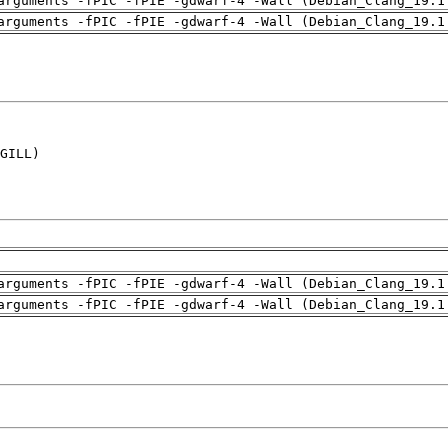
arguments -fPIC -fPIE -gdwarf-4 -Wall (Debian_Clang_19.1
arguments -fPIC -fPIE -gdwarf-4 -Wall (Debian_Clang_19.1
GILL)

arguments -fPIC -fPIE -gdwarf-4 -Wall (Debian_Clang_19.1
arguments -fPIC -fPIE -gdwarf-4 -Wall (Debian_Clang_19.1