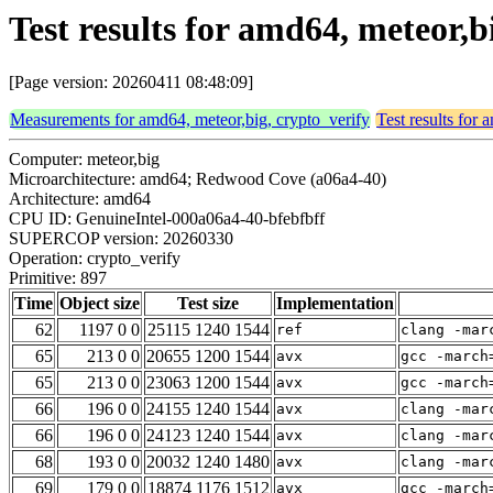
Test results for amd64, meteor,b
[Page version: 20260411 08:48:09]
Measurements for amd64, meteor,big, crypto_verify
Test results for
Computer: meteor,big
Microarchitecture: amd64; Redwood Cove (a06a4-40)
Architecture: amd64
CPU ID: GenuineIntel-000a06a4-40-bfebfbff
SUPERCOP version: 20260330
Operation: crypto_verify
Primitive: 897
Time
Object size
Test size
Implementation
62
1197 0 0
25115 1240 1544
ref
clang -mar
65
213 0 0
20655 1200 1544
avx
gcc -march
65
213 0 0
23063 1200 1544
avx
gcc -march
66
196 0 0
24155 1240 1544
avx
clang -mar
66
196 0 0
24123 1240 1544
avx
clang -mar
68
193 0 0
20032 1240 1480
avx
clang -mar
69
179 0 0
18874 1176 1512
avx
gcc -march