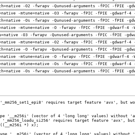
ch=native -O2 -fwrapv -Qunused-arguments -fPIC -fPIE -gd
=native -mtune=native -O3 -fwrapv -fPIC -fPIE -gdwarf-4 
ch=native -Os -fwrapv -Qunused-arguments -fPIC -fPIE -gd
=native -mtune=native -O -fwrapv -fPIC -fPIE -gdwarf-4 -
u=native -O3 -fwrapv -Qunused-arguments -fPIC -fPIE -gdw
=native -mtune=native -O2 -fwrapv -fPIC -fPIE -gdwarf-4 
ch=native -O -fwrapv -Qunused-arguments -fPIC -fPIE -gdw
=native -mtune=native -O -fwrapv -fPIC -fPIE -gdwarf-4 -
=native -mtune=native -Os -fwrapv -fPIC -fPIE -gdwarf-4 
ch=native -Os -fwrapv -Qunused-arguments -fPIC -fPIE -gd