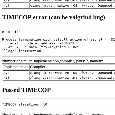
avx
clang -march=native -O3 -fwrapv -Qunused-
ref
clang -march=native -O3 -fwrapv -Qunused-
TIMECOP error (can be valgrind bug)
error 132

Process terminating with default action of signal 4 (SI
 Illegal opcode at address 0x10AD23

   at 0x...: main (try-anything.c:362)

Illegal instruction
Number of similar (implementation,compiler) pairs: 2, namely:
Implementation
Compiler
avx
clang -march=native -Os -fwrapv -Qunused-
ref
clang -march=native -Os -fwrapv -Qunused-
Passed TIMECOP
TIMECOP iterations: 10
Number of similar (implementation,compiler) pairs: 11, namely: