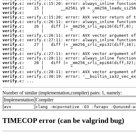
verify.c:
verify.c:
verify.c:
verify.c:
verify.c:
verify.c:
verify.c:
verify.c:
verify.c:
verify.c:
verify.c:
verify.c:
verify.c:
verify.c:
verify.c:
verify.c:
verify.c:
verify.c:
 ...
Number of similar (implementation,compiler) pairs: 1, namely:
Implementation
Compiler
avx
clang -mcpu=native -O3 -fwrapv -Qunused-a
TIMECOP error (can be valgrind bug)