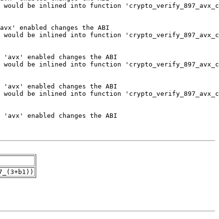
7_(3+b1))