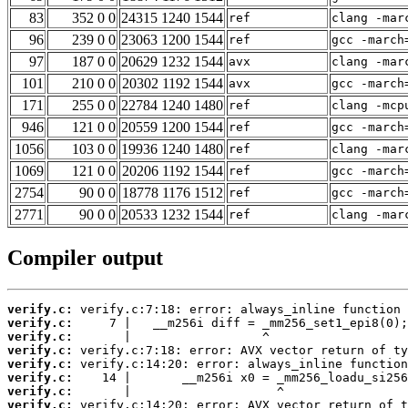
83
352 0 0
24315 1240 1544
ref
clang -mar
96
239 0 0
23063 1200 1544
ref
gcc -march
97
187 0 0
20629 1232 1544
avx
clang -mar
101
210 0 0
20302 1192 1544
avx
gcc -march
171
255 0 0
22784 1240 1480
ref
clang -mcp
946
121 0 0
20559 1200 1544
ref
gcc -march
1056
103 0 0
19936 1240 1480
ref
clang -mar
1069
121 0 0
20206 1192 1544
ref
gcc -march
2754
90 0 0
18778 1176 1512
ref
gcc -march
2771
90 0 0
20533 1232 1544
ref
clang -mar
Compiler output
verify.c:
verify.c:
verify.c:
verify.c:
verify.c:
verify.c:
verify.c:
verify.c: