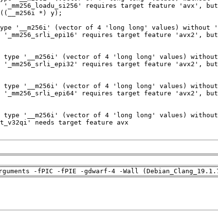
rguments -fPIC -fPIE -gdwarf-4 -Wall (Debian_Clang_19.1.