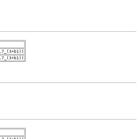
.7_(3+b1))
.7_(3+b1))