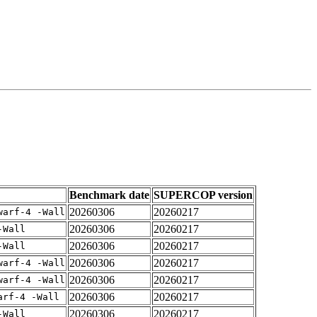
Benchmark date
SUPERCOP version
20260306
20260217
warf-4 -Wall
20260306
20260217
-Wall
20260306
20260217
-Wall
20260306
20260217
warf-4 -Wall
20260306
20260217
warf-4 -Wall
20260306
20260217
arf-4 -Wall
20260306
20260217
-Wall