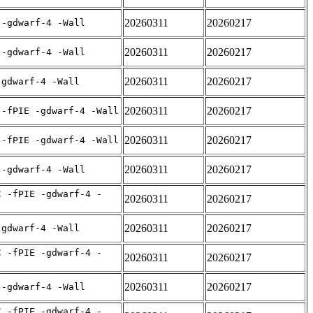
20260311
20260217
 -gdwarf-4 -Wall
20260311
20260217
 -gdwarf-4 -Wall
20260311
20260217
-gdwarf-4 -Wall
20260311
20260217
 -fPIE -gdwarf-4 -Wall
20260311
20260217
 -fPIE -gdwarf-4 -Wall
20260311
20260217
 -gdwarf-4 -Wall
C -fPIE -gdwarf-4 -
20260311
20260217
20260311
20260217
-gdwarf-4 -Wall
C -fPIE -gdwarf-4 -
20260311
20260217
20260311
20260217
 -gdwarf-4 -Wall
C -fPIE -gdwarf-4 -