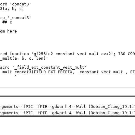
rguments -fPIC -fPIE -gdwarf-4 -Wall (Debian_Clang_19.1.
rguments -fPIC -fPIE -gdwarf-4 -Wall (Debian_Clang_19.1.