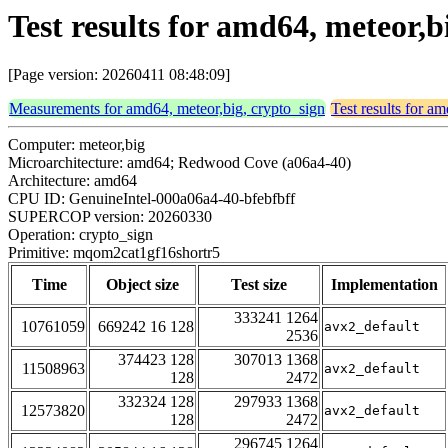
Test results for amd64, meteor
[Page version: 20260411 08:48:09]
Measurements for amd64, meteor,big, crypto_sign
Test results for a
Computer: meteor,big
Microarchitecture: amd64; Redwood Cove (a06a4-40)
Architecture: amd64
CPU ID: GenuineIntel-000a06a4-40-bfebfbff
SUPERCOP version: 20260330
Operation: crypto_sign
Primitive: mqom2cat1gf16shortr5
Time
Object size
Test size
Implementation
333241 1264
10761059
669242 16 128
avx2_default
2536
374423 128
307013 1368
11508963
avx2_default
128
2472
332324 128
297933 1368
12573820
avx2_default
128
2472
296745 1264