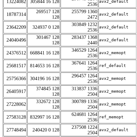
13224082
305844 16 128
avx2_default
2536
269517 128
255799 1360
18787314
avx2_default
128
2472
303849 1232
23642209
324937 0 128
avx2_default
2536
301467 128
283437 1368
24040496
avx2_default
128
2440
346529 1264
24376512
668841 16 128
avx2_memopt
2536
367641 1264
25681517
814653 16 128
ref_default
2536
296457 1264
25756366
304196 16 128
avx2_memopt
2536
374845 128
313837 1336
26405917
avx2_memopt
128
2504
332672 128
300789 1336
27228062
avx2_memopt
128
2504
624681 1264
27583128
832997 16 128
ref_memopt
2536
237508 1224
27748494
240420 0 128
avx2_default
2504