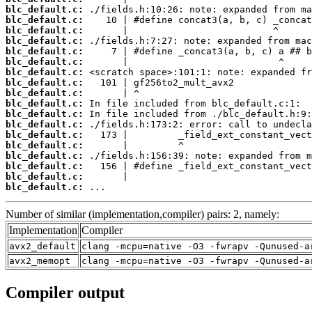
blc_default.c:
blc_default.c:
blc_default.c:
blc_default.c:
blc_default.c:
blc_default.c:
blc_default.c:
blc_default.c:
blc_default.c:
blc_default.c:
blc_default.c:
blc_default.c:
blc_default.c:
blc_default.c:
blc_default.c:
blc_default.c:
blc_default.c:
blc_default.c:
 ...
Number of similar (implementation,compiler) pairs: 2, namely:
Implementation
Compiler
avx2_default
clang -mcpu=native -O3 -fwrapv -Qunused-a
avx2_memopt
clang -mcpu=native -O3 -fwrapv -Qunused-a
Compiler output