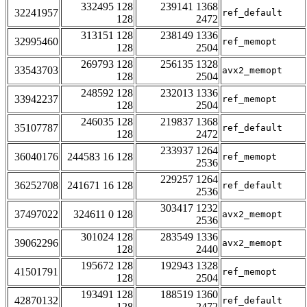
332495 128
239141 1368
32241957
ref_default
128
2472
313151 128
238149 1336
32995460
ref_memopt
128
2504
269793 128
256135 1328
33543703
avx2_memopt
128
2504
248592 128
232013 1336
33942237
ref_memopt
128
2504
246035 128
219837 1368
35107787
ref_default
128
2472
233937 1264
36040176
244583 16 128
ref_memopt
2536
229257 1264
36252708
241671 16 128
ref_default
2536
303417 1232
37497022
324611 0 128
avx2_memopt
2536
301024 128
283549 1336
39062296
avx2_memopt
128
2440
195672 128
192943 1328
41501791
ref_memopt
128
2504
193491 128
188519 1360
42870132
ref_default
128
2472