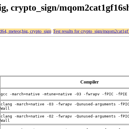
,big, crypto_sign/mqom2cat1gf16s
md64, meteor,big, crypto_sign
Test results for crypto_sign/mqom2cat1gf
Compiler
gcc -march=native -mtune=native -O3 -fwrapv -fPIC -fPIE
clang -march=native -O3 -fwrapv -Qunused-arguments -fPI
Wall
clang -march=native -O2 -fwrapv -Qunused-arguments -fPI
Wall