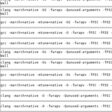
Wall
clang -march=native -O2 -fwrapv -Qunused-arguments -fPI
Wall
gcc -march=native -mtune=native -O2 -fwrapv -fPIC -fPIE
gcc -march=native -mtune=native -O -fwrapv -fPIC -fPIE 
gcc -march=native -mtune=native -Os -fwrapv -fPIC -fPIE
clang -march=native -Os -fwrapv -Qunused-arguments -fPI
Wall
clang -march=native -Os -fwrapv -Qunused-arguments -fPI
Wall
gcc -march=native -mtune=native -Os -fwrapv -fPIC -fPIE
gcc -march=native -mtune=native -O -fwrapv -fPIC -fPIE 
clang -march=native -O -fwrapv -Qunused-arguments -fPIC
clang -march=native -O -fwrapv -Qunused-arguments -fPIC