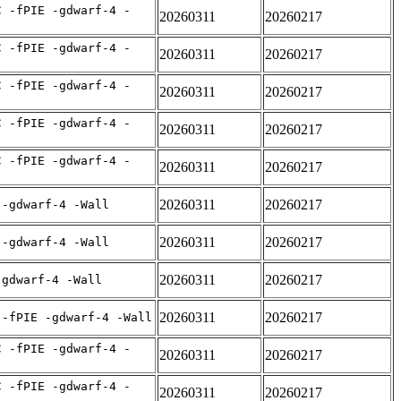
C -fPIE -gdwarf-4 -
20260311
20260217
C -fPIE -gdwarf-4 -
20260311
20260217
C -fPIE -gdwarf-4 -
20260311
20260217
C -fPIE -gdwarf-4 -
20260311
20260217
C -fPIE -gdwarf-4 -
20260311
20260217
20260311
20260217
 -gdwarf-4 -Wall
20260311
20260217
 -gdwarf-4 -Wall
20260311
20260217
-gdwarf-4 -Wall
20260311
20260217
 -fPIE -gdwarf-4 -Wall
C -fPIE -gdwarf-4 -
20260311
20260217
C -fPIE -gdwarf-4 -
20260311
20260217