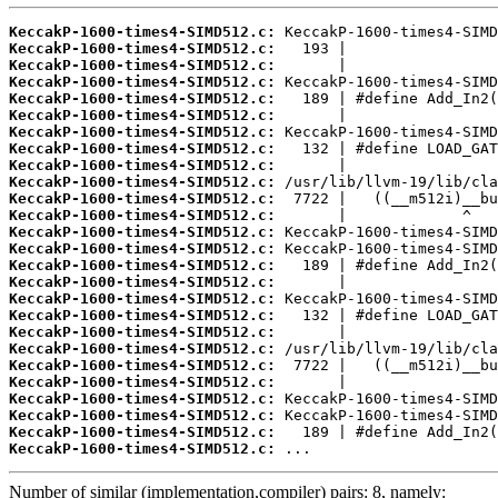
KeccakP-1600-times4-SIMD512.c:
KeccakP-1600-times4-SIMD512.c:
KeccakP-1600-times4-SIMD512.c:
KeccakP-1600-times4-SIMD512.c:
KeccakP-1600-times4-SIMD512.c:
KeccakP-1600-times4-SIMD512.c:
KeccakP-1600-times4-SIMD512.c:
KeccakP-1600-times4-SIMD512.c:
KeccakP-1600-times4-SIMD512.c:
KeccakP-1600-times4-SIMD512.c:
KeccakP-1600-times4-SIMD512.c:
KeccakP-1600-times4-SIMD512.c:
KeccakP-1600-times4-SIMD512.c:
KeccakP-1600-times4-SIMD512.c:
KeccakP-1600-times4-SIMD512.c:
KeccakP-1600-times4-SIMD512.c:
KeccakP-1600-times4-SIMD512.c:
KeccakP-1600-times4-SIMD512.c:
KeccakP-1600-times4-SIMD512.c:
KeccakP-1600-times4-SIMD512.c:
KeccakP-1600-times4-SIMD512.c:
KeccakP-1600-times4-SIMD512.c:
KeccakP-1600-times4-SIMD512.c:
KeccakP-1600-times4-SIMD512.c:
KeccakP-1600-times4-SIMD512.c:
KeccakP-1600-times4-SIMD512.c:
 ...
Number of similar (implementation,compiler) pairs: 8, namely: