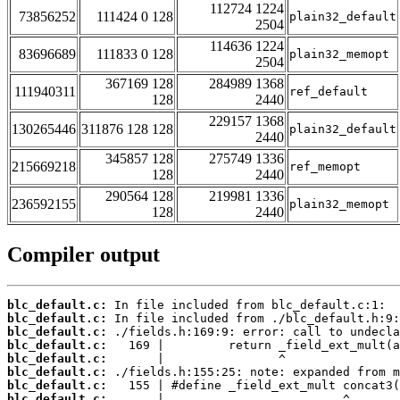
112724 1224
73856252
111424 0 128
plain32_default
2504
114636 1224
83696689
111833 0 128
plain32_memopt
2504
367169 128
284989 1368
111940311
ref_default
128
2440
229157 1368
130265446
311876 128 128
plain32_default
2440
345857 128
275749 1336
215669218
ref_memopt
128
2440
290564 128
219981 1336
236592155
plain32_memopt
128
2440
Compiler output
blc_default.c:
blc_default.c:
blc_default.c:
blc_default.c:
blc_default.c:
blc_default.c:
blc_default.c:
blc_default.c: