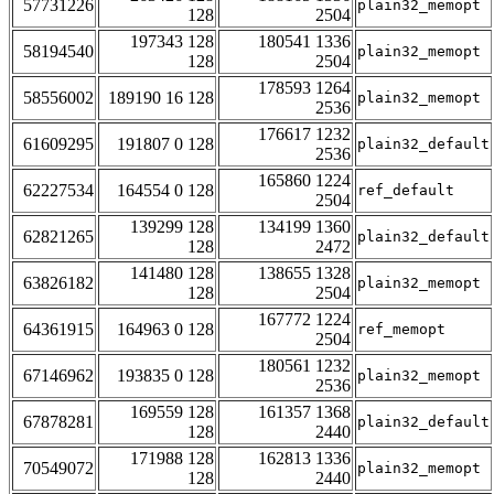
57731226
plain32_memopt
128
2504
197343 128
180541 1336
58194540
plain32_memopt
128
2504
178593 1264
58556002
189190 16 128
plain32_memopt
2536
176617 1232
61609295
191807 0 128
plain32_default
2536
165860 1224
62227534
164554 0 128
ref_default
2504
139299 128
134199 1360
62821265
plain32_default
128
2472
141480 128
138655 1328
63826182
plain32_memopt
128
2504
167772 1224
64361915
164963 0 128
ref_memopt
2504
180561 1232
67146962
193835 0 128
plain32_memopt
2536
169559 128
161357 1368
67878281
plain32_default
128
2440
171988 128
162813 1336
70549072
plain32_memopt
128
2440