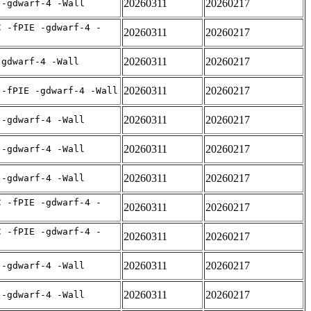
20260311
20260217
 -gdwarf-4 -Wall
C -fPIE -gdwarf-4 -
20260311
20260217
20260311
20260217
-gdwarf-4 -Wall
20260311
20260217
 -fPIE -gdwarf-4 -Wall
20260311
20260217
 -gdwarf-4 -Wall
20260311
20260217
 -gdwarf-4 -Wall
20260311
20260217
 -gdwarf-4 -Wall
C -fPIE -gdwarf-4 -
20260311
20260217
C -fPIE -gdwarf-4 -
20260311
20260217
20260311
20260217
 -gdwarf-4 -Wall
20260311
20260217
 -gdwarf-4 -Wall