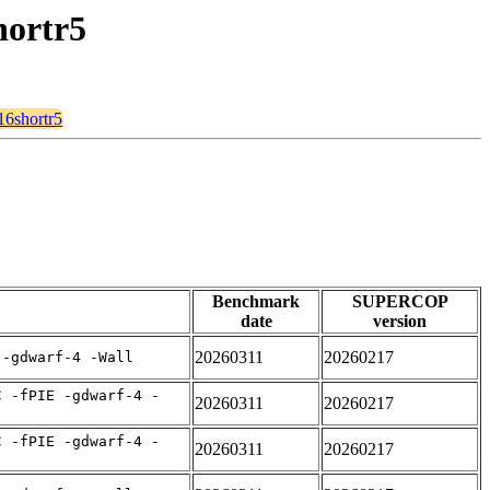
hortr5
16shortr5
Benchmark
SUPERCOP
date
version
20260311
20260217
 -gdwarf-4 -Wall
C -fPIE -gdwarf-4 -
20260311
20260217
C -fPIE -gdwarf-4 -
20260311
20260217