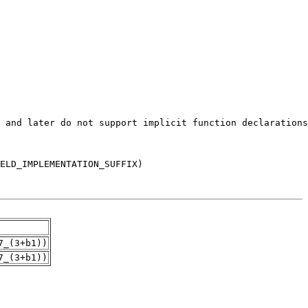
7_(3+b1))
7_(3+b1))