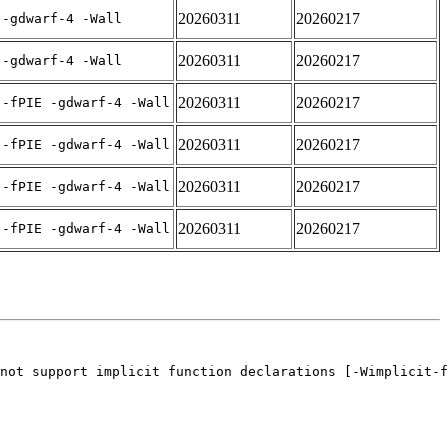
20260311
20260217
 -gdwarf-4 -Wall
20260311
20260217
 -gdwarf-4 -Wall
20260311
20260217
 -fPIE -gdwarf-4 -Wall
20260311
20260217
 -fPIE -gdwarf-4 -Wall
20260311
20260217
 -fPIE -gdwarf-4 -Wall
20260311
20260217
 -fPIE -gdwarf-4 -Wall