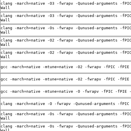
clang -march=native -O3 -fwrapv -Qunused-arguments -fPI
Wall
clang -march=native -O3 -fwrapv -Qunused-arguments -fPI
Wall
clang -march=native -Os -fwrapv -Qunused-arguments -fPI
Wall
clang -march=native -O2 -fwrapv -Qunused-arguments -fPI
Wall
clang -march=native -O2 -fwrapv -Qunused-arguments -fPI
Wall
gcc -march=native -mtune=native -O2 -fwrapv -fPIC -fPIE
gcc -march=native -mtune=native -O2 -fwrapv -fPIC -fPIE
gcc -march=native -mtune=native -O -fwrapv -fPIC -fPIE 
clang -march=native -O -fwrapv -Qunused-arguments -fPIC
clang -march=native -Os -fwrapv -Qunused-arguments -fPI
Wall
clang -march=native -Os -fwrapv -Qunused-arguments -fPI
Wall