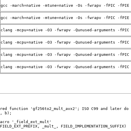
gcc -march=native -mtune=native -Os -fwrapv -fPIC -fPIE
gcc -march=native -mtune=native -Os -fwrapv -fPIC -fPIE
clang -mcpu=native -O3 -fwrapv -Qunused-arguments -fPIC
clang -mcpu=native -O3 -fwrapv -Qunused-arguments -fPIC
clang -mcpu=native -O3 -fwrapv -Qunused-arguments -fPIC
clang -mcpu=native -O3 -fwrapv -Qunused-arguments -fPIC