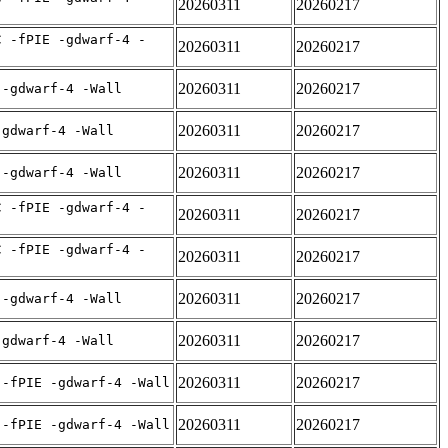
20260311
20260217
C -fPIE -gdwarf-4 -
20260311
20260217
20260311
20260217
 -gdwarf-4 -Wall
20260311
20260217
-gdwarf-4 -Wall
20260311
20260217
 -gdwarf-4 -Wall
C -fPIE -gdwarf-4 -
20260311
20260217
C -fPIE -gdwarf-4 -
20260311
20260217
20260311
20260217
 -gdwarf-4 -Wall
20260311
20260217
-gdwarf-4 -Wall
20260311
20260217
 -fPIE -gdwarf-4 -Wall
20260311
20260217
 -fPIE -gdwarf-4 -Wall