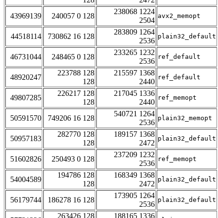
238068 1224
43969139
240057 0 128
avx2_memopt
2504
283809 1264
44518114
730862 16 128
plain32_default
2536
233265 1232
46731044
248465 0 128
ref_default
2536
223788 128
215597 1368
48920247
ref_default
128
2440
226217 128
217045 1336
49807285
ref_memopt
128
2440
540721 1264
50591570
749206 16 128
plain32_memopt
2536
282770 128
189157 1368
50957183
plain32_default
128
2472
237209 1232
51602826
250493 0 128
ref_memopt
2536
194786 128
168349 1368
54004589
plain32_default
128
2472
173905 1264
56179744
186278 16 128
plain32_default
2536
263426 128
188165 1336