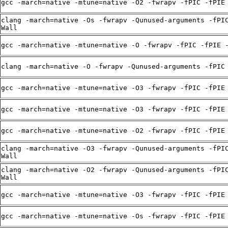
gcc -march=native -mtune=native -O2 -fwrapv -fPIC -fPIE
clang -march=native -Os -fwrapv -Qunused-arguments -fPI
Wall
gcc -march=native -mtune=native -O -fwrapv -fPIC -fPIE 
clang -march=native -O -fwrapv -Qunused-arguments -fPIC
gcc -march=native -mtune=native -O3 -fwrapv -fPIC -fPIE
gcc -march=native -mtune=native -O3 -fwrapv -fPIC -fPIE
gcc -march=native -mtune=native -O2 -fwrapv -fPIC -fPIE
clang -march=native -O3 -fwrapv -Qunused-arguments -fPI
Wall
clang -march=native -O2 -fwrapv -Qunused-arguments -fPI
Wall
gcc -march=native -mtune=native -O3 -fwrapv -fPIC -fPIE
gcc -march=native -mtune=native -Os -fwrapv -fPIC -fPIE