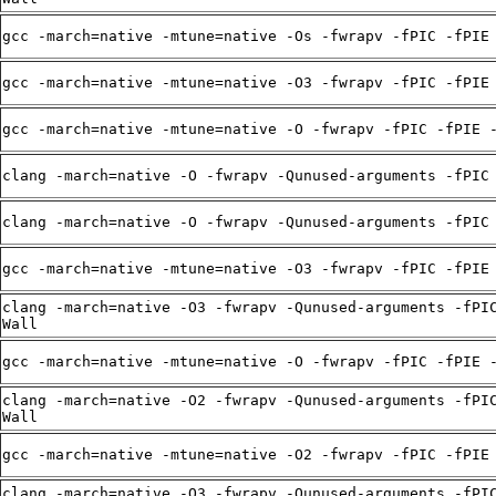
gcc -march=native -mtune=native -Os -fwrapv -fPIC -fPIE
gcc -march=native -mtune=native -O3 -fwrapv -fPIC -fPIE
gcc -march=native -mtune=native -O -fwrapv -fPIC -fPIE 
clang -march=native -O -fwrapv -Qunused-arguments -fPIC
clang -march=native -O -fwrapv -Qunused-arguments -fPIC
gcc -march=native -mtune=native -O3 -fwrapv -fPIC -fPIE
clang -march=native -O3 -fwrapv -Qunused-arguments -fPI
Wall
gcc -march=native -mtune=native -O -fwrapv -fPIC -fPIE 
clang -march=native -O2 -fwrapv -Qunused-arguments -fPI
Wall
gcc -march=native -mtune=native -O2 -fwrapv -fPIC -fPIE
clang -march=native -O3 -fwrapv -Qunused-arguments -fPI