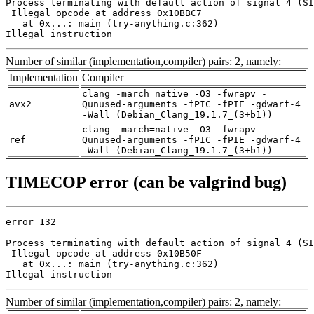
Process terminating with default action of signal 4 (SI
 Illegal opcode at address 0x10BBC7

   at 0x...: main (try-anything.c:362)

Illegal instruction
Number of similar (implementation,compiler) pairs: 2, namely:
Implementation
Compiler
clang -march=native -O3 -fwrapv -
avx2
Qunused-arguments -fPIC -fPIE -gdwarf-4
-Wall (Debian_Clang_19.1.7_(3+b1))
clang -march=native -O3 -fwrapv -
ref
Qunused-arguments -fPIC -fPIE -gdwarf-4
-Wall (Debian_Clang_19.1.7_(3+b1))
TIMECOP error (can be valgrind bug)
error 132

Process terminating with default action of signal 4 (SI
 Illegal opcode at address 0x10B50F

   at 0x...: main (try-anything.c:362)

Illegal instruction
Number of similar (implementation,compiler) pairs: 2, namely: