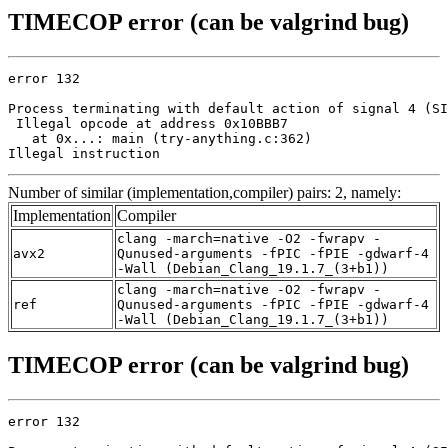
TIMECOP error (can be valgrind bug)
error 132

Process terminating with default action of signal 4 (SI
 Illegal opcode at address 0x10BBB7

   at 0x...: main (try-anything.c:362)

Illegal instruction
Number of similar (implementation,compiler) pairs: 2, namely:
Implementation
Compiler
clang -march=native -O2 -fwrapv -
avx2
Qunused-arguments -fPIC -fPIE -gdwarf-4
-Wall (Debian_Clang_19.1.7_(3+b1))
clang -march=native -O2 -fwrapv -
ref
Qunused-arguments -fPIC -fPIE -gdwarf-4
-Wall (Debian_Clang_19.1.7_(3+b1))
TIMECOP error (can be valgrind bug)
error 132
