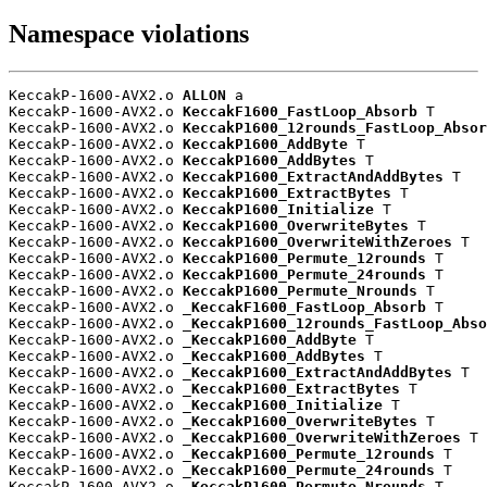
Namespace violations
KeccakP-1600-AVX2.o 
ALLON
 a

KeccakP-1600-AVX2.o 
KeccakF1600_FastLoop_Absorb
 T

KeccakP-1600-AVX2.o 
KeccakP1600_12rounds_FastLoop_Absor
KeccakP-1600-AVX2.o 
KeccakP1600_AddByte
 T

KeccakP-1600-AVX2.o 
KeccakP1600_AddBytes
 T

KeccakP-1600-AVX2.o 
KeccakP1600_ExtractAndAddBytes
 T

KeccakP-1600-AVX2.o 
KeccakP1600_ExtractBytes
 T

KeccakP-1600-AVX2.o 
KeccakP1600_Initialize
 T

KeccakP-1600-AVX2.o 
KeccakP1600_OverwriteBytes
 T

KeccakP-1600-AVX2.o 
KeccakP1600_OverwriteWithZeroes
 T

KeccakP-1600-AVX2.o 
KeccakP1600_Permute_12rounds
 T

KeccakP-1600-AVX2.o 
KeccakP1600_Permute_24rounds
 T

KeccakP-1600-AVX2.o 
KeccakP1600_Permute_Nrounds
 T

KeccakP-1600-AVX2.o 
_KeccakF1600_FastLoop_Absorb
 T

KeccakP-1600-AVX2.o 
_KeccakP1600_12rounds_FastLoop_Abso
KeccakP-1600-AVX2.o 
_KeccakP1600_AddByte
 T

KeccakP-1600-AVX2.o 
_KeccakP1600_AddBytes
 T

KeccakP-1600-AVX2.o 
_KeccakP1600_ExtractAndAddBytes
 T

KeccakP-1600-AVX2.o 
_KeccakP1600_ExtractBytes
 T

KeccakP-1600-AVX2.o 
_KeccakP1600_Initialize
 T

KeccakP-1600-AVX2.o 
_KeccakP1600_OverwriteBytes
 T

KeccakP-1600-AVX2.o 
_KeccakP1600_OverwriteWithZeroes
 T

KeccakP-1600-AVX2.o 
_KeccakP1600_Permute_12rounds
 T

KeccakP-1600-AVX2.o 
_KeccakP1600_Permute_24rounds
 T

KeccakP-1600-AVX2.o 
_KeccakP1600_Permute_Nrounds
 T
