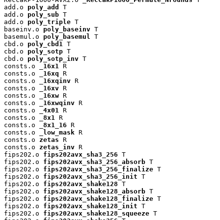
add.o 
poly_add
 T

add.o 
poly_sub
 T

add.o 
poly_triple
 T

baseinv.o 
poly_baseinv
 T

basemul.o 
poly_basemul
 T

cbd.o 
poly_cbd1
 T

cbd.o 
poly_sotp
 T

cbd.o 
poly_sotp_inv
 T

consts.o 
_16x1
 R

consts.o 
_16xq
 R

consts.o 
_16xqinv
 R

consts.o 
_16xv
 R

consts.o 
_16xw
 R

consts.o 
_16xwqinv
 R

consts.o 
_4x01
 R

consts.o 
_8x1
 R

consts.o 
_8x1_16
 R

consts.o 
_low_mask
 R

consts.o 
zetas
 R

consts.o 
zetas_inv
 R

fips202.o 
fips202avx_sha3_256
 T

fips202.o 
fips202avx_sha3_256_absorb
 T

fips202.o 
fips202avx_sha3_256_finalize
 T

fips202.o 
fips202avx_sha3_256_init
 T

fips202.o 
fips202avx_shake128
 T

fips202.o 
fips202avx_shake128_absorb
 T

fips202.o 
fips202avx_shake128_finalize
 T

fips202.o 
fips202avx_shake128_init
 T

fips202.o 
fips202avx_shake128_squeeze
 T
