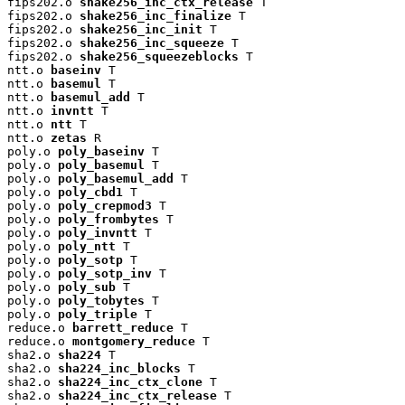
fips202.o 
shake256_inc_ctx_release
 T

fips202.o 
shake256_inc_finalize
 T

fips202.o 
shake256_inc_init
 T

fips202.o 
shake256_inc_squeeze
 T

fips202.o 
shake256_squeezeblocks
 T

ntt.o 
baseinv
 T

ntt.o 
basemul
 T

ntt.o 
basemul_add
 T

ntt.o 
invntt
 T

ntt.o 
ntt
 T

ntt.o 
zetas
 R

poly.o 
poly_baseinv
 T

poly.o 
poly_basemul
 T

poly.o 
poly_basemul_add
 T

poly.o 
poly_cbd1
 T

poly.o 
poly_crepmod3
 T

poly.o 
poly_frombytes
 T

poly.o 
poly_invntt
 T

poly.o 
poly_ntt
 T

poly.o 
poly_sotp
 T

poly.o 
poly_sotp_inv
 T

poly.o 
poly_sub
 T

poly.o 
poly_tobytes
 T

poly.o 
poly_triple
 T

reduce.o 
barrett_reduce
 T

reduce.o 
montgomery_reduce
 T

sha2.o 
sha224
 T

sha2.o 
sha224_inc_blocks
 T

sha2.o 
sha224_inc_ctx_clone
 T

sha2.o 
sha224_inc_ctx_release
 T
