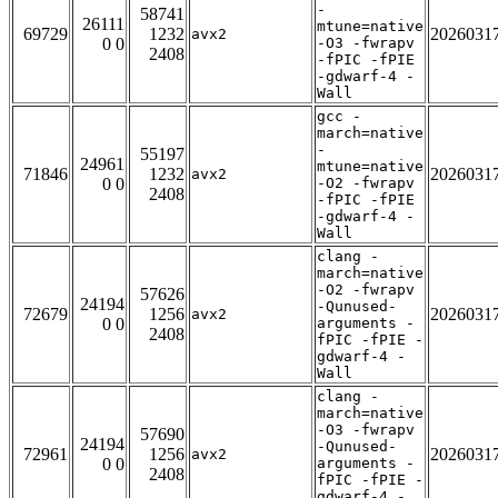
-
58741
26111
mtune=native
69729
1232
2026031
avx2
0 0
-O3 -fwrapv
2408
-fPIC -fPIE
-gdwarf-4 -
Wall
gcc -
march=native
-
55197
24961
mtune=native
71846
1232
2026031
avx2
0 0
-O2 -fwrapv
2408
-fPIC -fPIE
-gdwarf-4 -
Wall
clang -
march=native
-O2 -fwrapv
57626
24194
-Qunused-
72679
1256
2026031
avx2
0 0
arguments -
2408
fPIC -fPIE -
gdwarf-4 -
Wall
clang -
march=native
-O3 -fwrapv
57690
24194
-Qunused-
72961
1256
2026031
avx2
0 0
arguments -
2408
fPIC -fPIE -
gdwarf-4 -