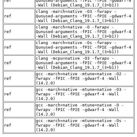
ref
Qunused-arguments -fPIC -fPIE -gdwarf-4
-Wall (Debian_Clang_19.1.7_(3+b1))
clang -march=native -O3 -fwrapv -
ref
Qunused-arguments -fPIC -fPIE -gdwarf-4
-Wall (Debian_Clang_19.1.7_(3+b1))
clang -march=native -O -fwrapv -
ref
Qunused-arguments -fPIC -fPIE -gdwarf-4
-Wall (Debian_Clang_19.1.7_(3+b1))
clang -march=native -Os -fwrapv -
ref
Qunused-arguments -fPIC -fPIE -gdwarf-4
-Wall (Debian_Clang_19.1.7_(3+b1))
clang -mcpu=native -O3 -fwrapv -
ref
Qunused-arguments -fPIC -fPIE -gdwarf-4
-Wall (Debian_Clang_19.1.7_(3+b1))
gcc -march=native -mtune=native -O2 -
ref
fwrapv -fPIC -fPIE -gdwarf-4 -Wall
(14.2.0)
gcc -march=native -mtune=native -O3 -
ref
fwrapv -fPIC -fPIE -gdwarf-4 -Wall
(14.2.0)
gcc -march=native -mtune=native -O -
ref
fwrapv -fPIC -fPIE -gdwarf-4 -Wall
(14.2.0)
gcc -march=native -mtune=native -Os -
ref
fwrapv -fPIC -fPIE -gdwarf-4 -Wall
(14.2.0)