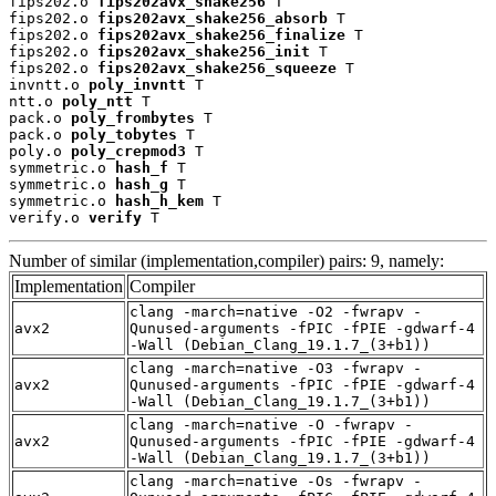
fips202.o 
fips202avx_shake256
 T

fips202.o 
fips202avx_shake256_absorb
 T

fips202.o 
fips202avx_shake256_finalize
 T

fips202.o 
fips202avx_shake256_init
 T

fips202.o 
fips202avx_shake256_squeeze
 T

invntt.o 
poly_invntt
 T

ntt.o 
poly_ntt
 T

pack.o 
poly_frombytes
 T

pack.o 
poly_tobytes
 T

poly.o 
poly_crepmod3
 T

symmetric.o 
hash_f
 T

symmetric.o 
hash_g
 T

symmetric.o 
hash_h_kem
 T

verify.o 
verify
 T
Number of similar (implementation,compiler) pairs: 9, namely:
Implementation
Compiler
clang -march=native -O2 -fwrapv -
avx2
Qunused-arguments -fPIC -fPIE -gdwarf-4
-Wall (Debian_Clang_19.1.7_(3+b1))
clang -march=native -O3 -fwrapv -
avx2
Qunused-arguments -fPIC -fPIE -gdwarf-4
-Wall (Debian_Clang_19.1.7_(3+b1))
clang -march=native -O -fwrapv -
avx2
Qunused-arguments -fPIC -fPIE -gdwarf-4
-Wall (Debian_Clang_19.1.7_(3+b1))
clang -march=native -Os -fwrapv -