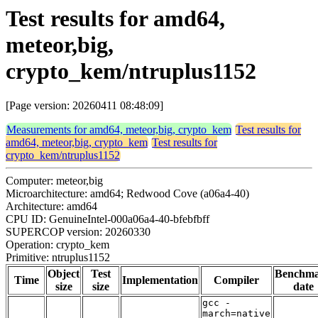
Test results for amd64,
meteor,big,
crypto_kem/ntruplus1152
[Page version: 20260411 08:48:09]
Measurements for amd64, meteor,big, crypto_kem
Test results for
amd64, meteor,big, crypto_kem
Test results for
crypto_kem/ntruplus1152
Computer: meteor,big
Microarchitecture: amd64; Redwood Cove (a06a4-40)
Architecture: amd64
CPU ID: GenuineIntel-000a06a4-40-bfebfbff
SUPERCOP version: 20260330
Operation: crypto_kem
Primitive: ntruplus1152
Object
Test
Benchm
Time
Implementation
Compiler
size
size
date
gcc -
march=native