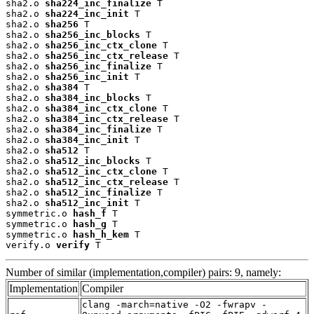
sha2.o 
sha224_inc_finalize
 T

sha2.o 
sha224_inc_init
 T

sha2.o 
sha256
 T

sha2.o 
sha256_inc_blocks
 T

sha2.o 
sha256_inc_ctx_clone
 T

sha2.o 
sha256_inc_ctx_release
 T

sha2.o 
sha256_inc_finalize
 T

sha2.o 
sha256_inc_init
 T

sha2.o 
sha384
 T

sha2.o 
sha384_inc_blocks
 T

sha2.o 
sha384_inc_ctx_clone
 T

sha2.o 
sha384_inc_ctx_release
 T

sha2.o 
sha384_inc_finalize
 T

sha2.o 
sha384_inc_init
 T

sha2.o 
sha512
 T

sha2.o 
sha512_inc_blocks
 T

sha2.o 
sha512_inc_ctx_clone
 T

sha2.o 
sha512_inc_ctx_release
 T

sha2.o 
sha512_inc_finalize
 T

sha2.o 
sha512_inc_init
 T

symmetric.o 
hash_f
 T

symmetric.o 
hash_g
 T

symmetric.o 
hash_h_kem
 T

verify.o 
verify
 T
Number of similar (implementation,compiler) pairs: 9, namely:
Implementation
Compiler
clang -march=native -O2 -fwrapv -