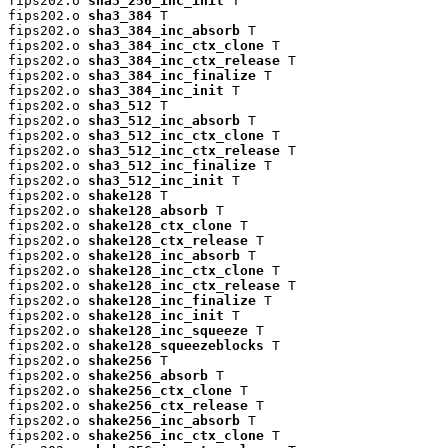
fips202.o 
sha3_256_inc_init
 T

fips202.o 
sha3_384
 T

fips202.o 
sha3_384_inc_absorb
 T

fips202.o 
sha3_384_inc_ctx_clone
 T

fips202.o 
sha3_384_inc_ctx_release
 T

fips202.o 
sha3_384_inc_finalize
 T

fips202.o 
sha3_384_inc_init
 T

fips202.o 
sha3_512
 T

fips202.o 
sha3_512_inc_absorb
 T

fips202.o 
sha3_512_inc_ctx_clone
 T

fips202.o 
sha3_512_inc_ctx_release
 T

fips202.o 
sha3_512_inc_finalize
 T

fips202.o 
sha3_512_inc_init
 T

fips202.o 
shake128
 T

fips202.o 
shake128_absorb
 T

fips202.o 
shake128_ctx_clone
 T

fips202.o 
shake128_ctx_release
 T

fips202.o 
shake128_inc_absorb
 T

fips202.o 
shake128_inc_ctx_clone
 T

fips202.o 
shake128_inc_ctx_release
 T

fips202.o 
shake128_inc_finalize
 T

fips202.o 
shake128_inc_init
 T

fips202.o 
shake128_inc_squeeze
 T

fips202.o 
shake128_squeezeblocks
 T

fips202.o 
shake256
 T

fips202.o 
shake256_absorb
 T

fips202.o 
shake256_ctx_clone
 T

fips202.o 
shake256_ctx_release
 T

fips202.o 
shake256_inc_absorb
 T

fips202.o 
shake256_inc_ctx_clone
 T
