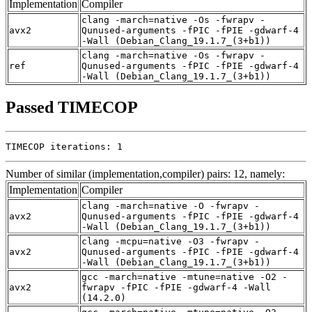
Implementation
Compiler
clang -march=native -Os -fwrapv -
avx2
Qunused-arguments -fPIC -fPIE -gdwarf-4
-Wall (Debian_Clang_19.1.7_(3+b1))
clang -march=native -Os -fwrapv -
ref
Qunused-arguments -fPIC -fPIE -gdwarf-4
-Wall (Debian_Clang_19.1.7_(3+b1))
Passed TIMECOP
TIMECOP iterations: 1
Number of similar (implementation,compiler) pairs: 12, namely:
Implementation
Compiler
clang -march=native -O -fwrapv -
avx2
Qunused-arguments -fPIC -fPIE -gdwarf-4
-Wall (Debian_Clang_19.1.7_(3+b1))
clang -mcpu=native -O3 -fwrapv -
avx2
Qunused-arguments -fPIC -fPIE -gdwarf-4
-Wall (Debian_Clang_19.1.7_(3+b1))
gcc -march=native -mtune=native -O2 -
avx2
fwrapv -fPIC -fPIE -gdwarf-4 -Wall
(14.2.0)