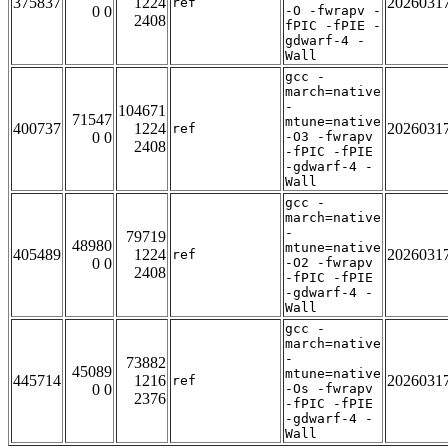
375837
1224
2026031
ref
0 0
-O -fwrapv -
2408
fPIC -fPIE -
gdwarf-4 -
Wall
gcc -
march=native
-
104671
71547
mtune=native
400737
1224
2026031
ref
0 0
-O3 -fwrapv
2408
-fPIC -fPIE
-gdwarf-4 -
Wall
gcc -
march=native
-
79719
48980
mtune=native
405489
1224
2026031
ref
0 0
-O2 -fwrapv
2408
-fPIC -fPIE
-gdwarf-4 -
Wall
gcc -
march=native
-
73882
45089
mtune=native
445714
1216
2026031
ref
0 0
-Os -fwrapv
2376
-fPIC -fPIE
-gdwarf-4 -
Wall