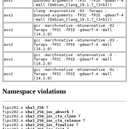
avx2
Qunused-arguments -fPIC -fPIE -gdwarf-4
-Wall (Debian_Clang_19.1.7_(3+b1))
clang -mcpu=native -O3 -fwrapv -
avx2
Qunused-arguments -fPIC -fPIE -gdwarf-4
-Wall (Debian_Clang_19.1.7_(3+b1))
gcc -march=native -mtune=native -O2 -
avx2
fwrapv -fPIC -fPIE -gdwarf-4 -Wall
(14.2.0)
gcc -march=native -mtune=native -O3 -
avx2
fwrapv -fPIC -fPIE -gdwarf-4 -Wall
(14.2.0)
gcc -march=native -mtune=native -O -
avx2
fwrapv -fPIC -fPIE -gdwarf-4 -Wall
(14.2.0)
gcc -march=native -mtune=native -Os -
avx2
fwrapv -fPIC -fPIE -gdwarf-4 -Wall
(14.2.0)
Namespace violations
fips202.o 
sha3_256
 T

fips202.o 
sha3_256_inc_absorb
 T

fips202.o 
sha3_256_inc_ctx_clone
 T

fips202.o 
sha3_256_inc_ctx_release
 T

fips202.o 
sha3_256_inc_finalize
 T
