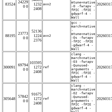
24229
mtune=native
83524
1232
2026031
avx2
0 0
-O -fwrapv -
2408
fPIC -fPIE -
gdwarf-4 -
Wall
gcc -
march=native
-
52136
23773
mtune=native
88195
1224
2026031
avx2
0 0
-Os -fwrapv
2376
-fPIC -fPIE
-gdwarf-4 -
Wall
clang -
march=native
-O3 -fwrapv
103595
69794
-Qunused-
300091
1272
2026031
ref
0 0
arguments -
2408
fPIC -fPIE -
gdwarf-4 -
Wall
clang -
march=native
-O2 -fwrapv
91675
57842
-Qunused-
305648
1272
2026031
ref
0 0
arguments -
2408
fPIC -fPIE -
gdwarf-4 -
Wall