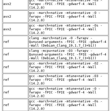
gcc -march=native -mtune=native -O3 -
avx2
fwrapv -fPIC -fPIE -gdwarf-4 -Wall
(14.2.0)
gcc -march=native -mtune=native -O -
avx2
fwrapv -fPIC -fPIE -gdwarf-4 -Wall
(14.2.0)
gcc -march=native -mtune=native -Os -
avx2
fwrapv -fPIC -fPIE -gdwarf-4 -Wall
(14.2.0)
clang -march=native -O -fwrapv -
ref
Qunused-arguments -fPIC -fPIE -gdwarf-4
-Wall (Debian_Clang_19.1.7_(3+b1))
clang -mcpu=native -O3 -fwrapv -
ref
Qunused-arguments -fPIC -fPIE -gdwarf-4
-Wall (Debian_Clang_19.1.7_(3+b1))
gcc -march=native -mtune=native -O2 -
ref
fwrapv -fPIC -fPIE -gdwarf-4 -Wall
(14.2.0)
gcc -march=native -mtune=native -O3 -
ref
fwrapv -fPIC -fPIE -gdwarf-4 -Wall
(14.2.0)
gcc -march=native -mtune=native -O -
ref
fwrapv -fPIC -fPIE -gdwarf-4 -Wall
(14.2.0)
gcc -march=native -mtune=native -Os -
ref
fwrapv -fPIC -fPIE -gdwarf-4 -Wall
(14.2.0)