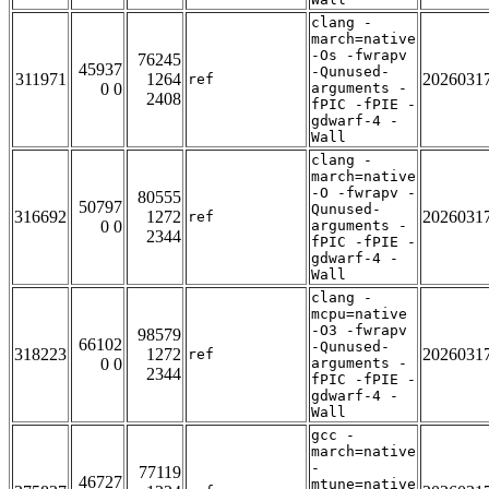
clang -
march=native
-Os -fwrapv
76245
45937
-Qunused-
311971
1264
2026031
ref
0 0
arguments -
2408
fPIC -fPIE -
gdwarf-4 -
Wall
clang -
march=native
-O -fwrapv -
80555
50797
Qunused-
316692
1272
2026031
ref
0 0
arguments -
2344
fPIC -fPIE -
gdwarf-4 -
Wall
clang -
mcpu=native
-O3 -fwrapv
98579
66102
-Qunused-
318223
1272
2026031
ref
0 0
arguments -
2344
fPIC -fPIE -
gdwarf-4 -
Wall
gcc -
march=native
-
77119
46727
mtune=native