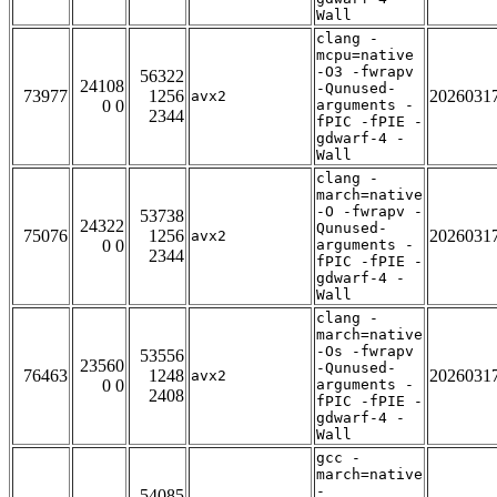
Wall
clang -
mcpu=native
-O3 -fwrapv
56322
24108
-Qunused-
73977
1256
2026031
avx2
0 0
arguments -
2344
fPIC -fPIE -
gdwarf-4 -
Wall
clang -
march=native
-O -fwrapv -
53738
24322
Qunused-
75076
1256
2026031
avx2
0 0
arguments -
2344
fPIC -fPIE -
gdwarf-4 -
Wall
clang -
march=native
-Os -fwrapv
53556
23560
-Qunused-
76463
1248
2026031
avx2
0 0
arguments -
2408
fPIC -fPIE -
gdwarf-4 -
Wall
gcc -
march=native
-
54085